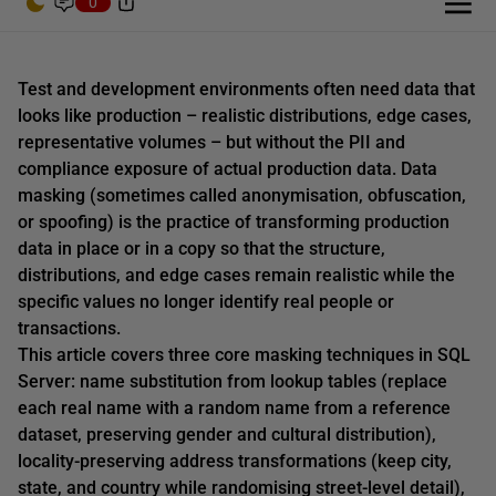
0
Test and development environments often need data that
looks like production – realistic distributions, edge cases,
representative volumes – but without the PII and
compliance exposure of actual production data. Data
masking (sometimes called anonymisation, obfuscation,
or spoofing) is the practice of transforming production
data in place or in a copy so that the structure,
distributions, and edge cases remain realistic while the
specific values no longer identify real people or
transactions.
This article covers three core masking techniques in SQL
Server: name substitution from lookup tables (replace
each real name with a random name from a reference
dataset, preserving gender and cultural distribution),
locality-preserving address transformations (keep city,
state, and country while randomising street-level detail),