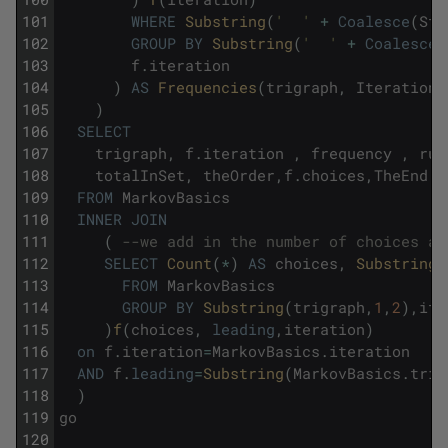
101
WHERE
Substring
(
'  '
+
Coalesce
(
Str
102
GROUP
BY
Substring
(
'  '
+
Coalesce
(
103
f
.
iteration
104
)
AS
Frequencies
(
trigraph
,
Iteration
,
105
)
106
SELECT
107
trigraph
,
f
.
iteration
,
frequency
,
run
108
totalInSet
,
theOrder
,
f
.
choices
,
TheEnd
109
FROM
MarkovBasics
110
INNER
JOIN
111
(
--we add in the number of choices at
112
SELECT
Count
(
*
)
AS
choices
,
Substring
(
113
FROM
MarkovBasics
114
GROUP
BY
Substring
(
trigraph
,
1
,
2
)
,
ite
115
)
f
(
choices
,
leading
,
iteration
)
116
on
f
.
iteration
=
MarkovBasics
.
iteration
117
AND
f
.
leading
=
Substring
(
MarkovBasics
.
trig
118
)
119
go
120