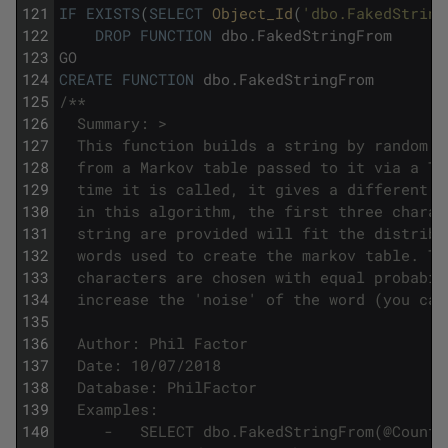
121
IF
EXISTS
(
SELECT
Object_Id
(
'dbo.FakedString
122
DROP
FUNCTION
dbo
.
FakedStringFrom
123
GO
124
CREATE
FUNCTION
dbo
.
FakedStringFrom
125
/**
126
  Summary: >
127
  This function builds a string by random n
128
  from a Markov table passed to it via a TV
129
  time it is called, it gives a different s
130
  in this algorithm, the first three charac
131
  string are provided will fit the distribu
132
  words used to create the markov table. Th
133
  characters are chosen with equal probabil
134
  increase the 'noise' of the word (you can
135
136
  Author: Phil Factor
137
  Date: 10/07/2018
138
  Database: PhilFactor
139
  Examples:
140
     -   SELECT dbo.FakedStringFrom(@Countr