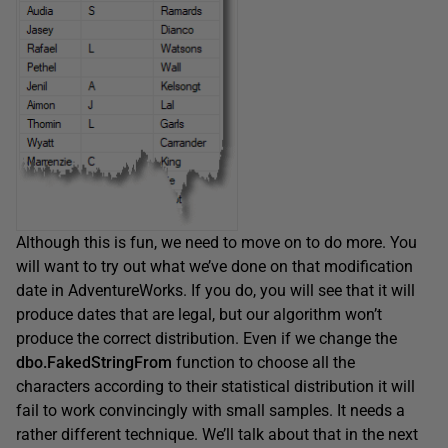
Although this is fun, we need to move on to do more. You
will want to try out what we’ve done on that modification
date in AdventureWorks. If you do, you will see that it will
produce dates that are legal, but our algorithm won’t
produce the correct distribution. Even if we change the
dbo.FakedStringFrom
function to choose all the
characters according to their statistical distribution it will
fail to work convincingly with small samples. It needs a
rather different technique. We’ll talk about that in the next