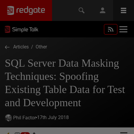
Articles
/
Other
SQL Server Data Masking
Techniques: Spoofing
Existing Table Data for Test
and Development
17th July 2018
Phil Factor