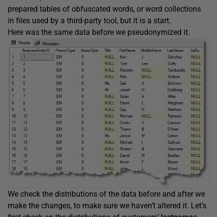
prepared tables of obfuscated words, or word collections
in files used by a third-party tool, but it is a start.
Here was the same data before we pseudonymized it.
We check the distributions of the data before and after we
make the changes, to make sure we haven’t altered it. Let’s