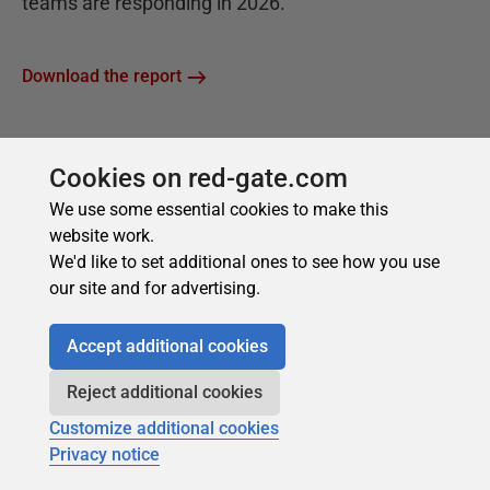
Cookies on red-gate.com
We use some essential cookies to make this
website work.
We'd like to set additional ones to see how you use
our site and for advertising.
Accept additional cookies
Reject additional cookies
Customize additional cookies
Privacy notice