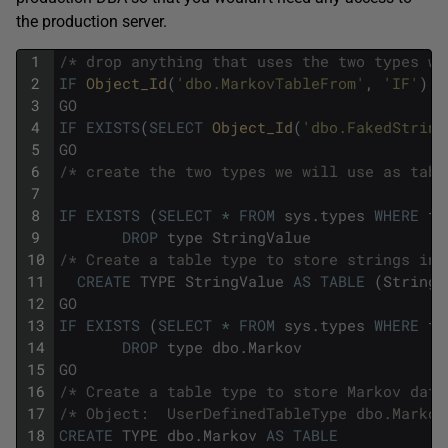
the production server.
1
/* drop anything that uses the two types we
2
IF
Object_Id
(
'dbo.MarkovTableFrom'
,
'IF'
)
I
3
GO
4
IF
EXISTS
(
SELECT
Object_Id
(
'dbo.FakedString
5
GO
6
/* create the two types we will use as tabl
7
8
IF
EXISTS
(
SELECT
*
FROM
sys
.
types
WHERE
ty
9
DROP
type
StringValue
10
/* Create a table type to store strings in.
11
CREATE
TYPE
StringValue
AS
TABLE
(
String
12
GO
13
IF
EXISTS
(
SELECT
*
FROM
sys
.
types
WHERE
ty
14
DROP
type
dbo
.
Markov
15
GO
16
/* Create a table type to store Markov data
17
/* Object:  UserDefinedTableType dbo.Markov
18
CREATE
TYPE
dbo
.
Markov
AS
TABLE