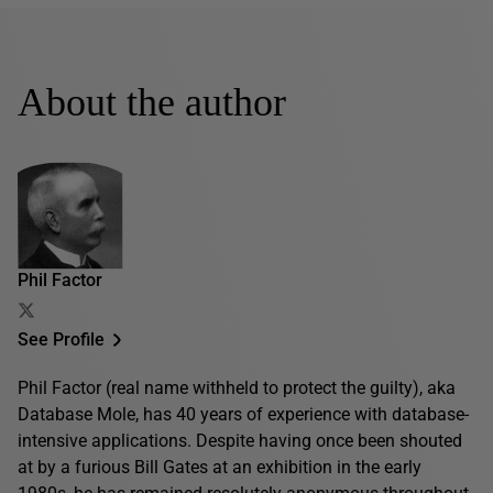
About the author
Phil Factor
See Profile
Phil Factor (real name withheld to protect the guilty), aka
Database Mole, has 40 years of experience with database-
intensive applications. Despite having once been shouted
at by a furious Bill Gates at an exhibition in the early