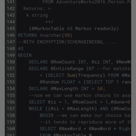
141
	     FROM AdventureWorks2016.Person.Per
142
  Returns: >
143
   A string
144
          **/
145
(
@
MarkovTable
AS
Markov
readonly
)
146
RETURNS
nvarchar
(
50
)
147
--WITH ENCRYPTION|SCHEMABINDING, ...
148
AS
149
BEGIN
150
DECLARE
@
RowCount
INT
,
@
ii
INT
,
@
NewWor
151
DECLARE
@
EntireRange
INT
--for matching
152
=
(
SELECT
Sum
(
frequency
)
FROM
@
Mark
153
@
Random
FLOAT
=
(
SELECT
TOP
1
rando
154
DECLARE
@
MaxLength
INT
=
50
;
155
--now we can use markov chains to assem
156
SELECT
@
ii
=
1
,
@
RowCount
=
1
,
@
done
=
0
;
157
WHILE
(
(
@
ii
<
@
MaxLength
)
AND
(
@
RowCoun
158
BEGIN
--we can make our choice base
159
--it tends to reproduce more of the
160
SELECT
@
NewWord
=
@
NewWord
+
Right
(
161
FROM
@
MarkovTable
M