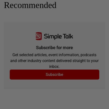
Recommended
Subscribe for more
Get selected articles, event information, podcasts
and other industry content delivered straight to your
inbox.
Subscribe