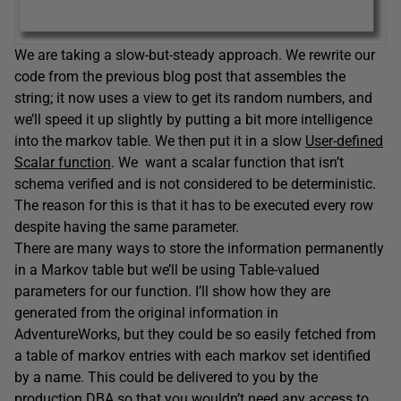
We are taking a slow-but-steady approach. We rewrite our
code from the previous blog post that assembles the
string; it now uses a view to get its random numbers, and
we’ll speed it up slightly by putting a bit more intelligence
into the markov table. We then put it in a slow
User-defined
Scalar function
. We want a scalar function that isn’t
schema verified and is not considered to be deterministic.
The reason for this is that it has to be executed every row
despite having the same parameter.
There are many ways to store the information permanently
in a Markov table but we’ll be using Table-valued
parameters for our function. I’ll show how they are
generated from the original information in
AdventureWorks, but they could be so easily fetched from
a table of markov entries with each markov set identified
by a name. This could be delivered to you by the
production DBA so that you wouldn’t need any access to