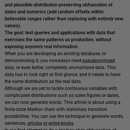
and plausible-distribution-preserving obfuscation of
dates and numerics (add random offsets within
believable ranges rather than replacing with entirely new
values).
The goal: test queries and applications with data that
exercises the same patterns as production, without
exposing anyone’s real information.
When you are developing an existing database, or
demonstrating it, you nowadays need
pseudonymised
data, or even better, completely anonymized data. This
data has to look right at first glance, and it needs to have
the same distribution as the real data.
Although we are yet to tackle continuous variables with
complicated distributions such as sales figures or dates,
we can now generate words. This article is about using a
finite-state Markov chain with stationary transition
possibilities. You can use the technique to generate words,
sentences,
articles
or entire books
.