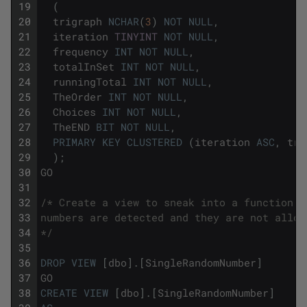
19
(
20
trigraph
NCHAR
(
3
)
NOT
NULL
,
21
iteration
TINYINT
NOT
NULL
,
22
frequency
INT
NOT
NULL
,
23
totalInSet
INT
NOT
NULL
,
24
runningTotal
INT
NOT
NULL
,
25
TheOrder
INT
NOT
NULL
,
26
Choices
INT
NOT
NULL
,
27
TheEND
BIT
NOT
NULL
,
28
PRIMARY
KEY
CLUSTERED
(
iteration
ASC
,
tri
29
)
;
30
GO
31
32
/* Create a view to sneak into a function. 
33
numbers are detected and they are not allow
34
*/
35
36
DROP
VIEW
[
dbo
]
.
[
SingleRandomNumber
]
37
GO
38
CREATE
VIEW
[
dbo
]
.
[
SingleRandomNumber
]