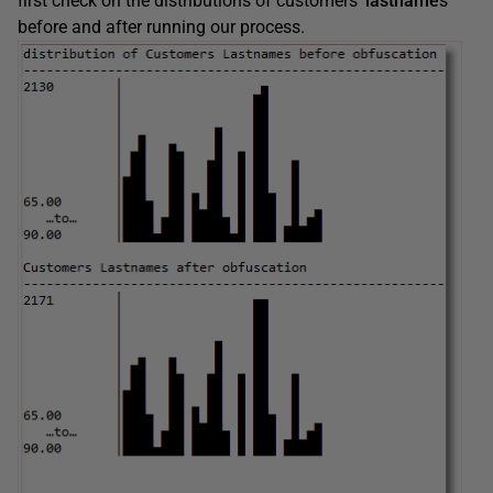
first check on the distributions of customers’
lastname
s
before and after running our process.