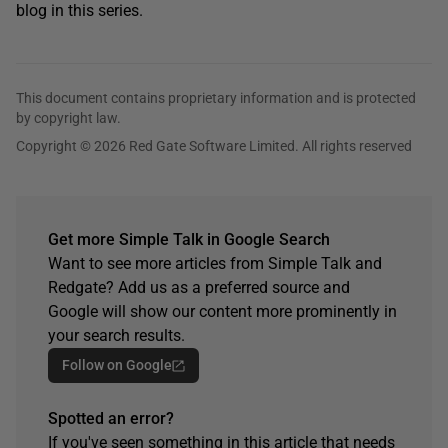
blog in this series.
This document contains proprietary information and is protected
by copyright law.
Copyright © 2026 Red Gate Software Limited. All rights reserved
Get more Simple Talk in Google Search
Want to see more articles from Simple Talk and
Redgate? Add us as a preferred source and
Google will show our content more prominently in
your search results.
Follow on Google
Spotted an error?
If you've seen something in this article that needs