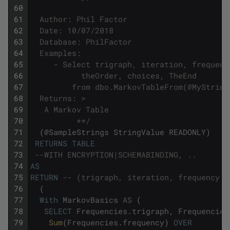
60
61
  Author: Phil Factor
62
  Date: 10/07/2018
63
  Database: PhilFactor
64
  Examples:
65
     - Select trigraph, iteration, frequenc
66
	       theOrder, choices, TheEnd 
67
		 from dbo.MarkovTableFrom(@MyStrin
68
  Returns: >
69
   A Markov Table
70
          **/
71
(
@
SampleStrings
StringValue
READONLY
)
72
RETURNS
TABLE
73
--WITH ENCRYPTION|SCHEMABINDING, ..
74
AS
75
RETURN
-- (trigraph, iteration, frequency ,
76
(
77
With
MarkovBasics
AS
(
78
SELECT
Frequencies
.
trigraph
,
Frequencies
79
Sum
(
Frequencies
.
frequency
)
OVER