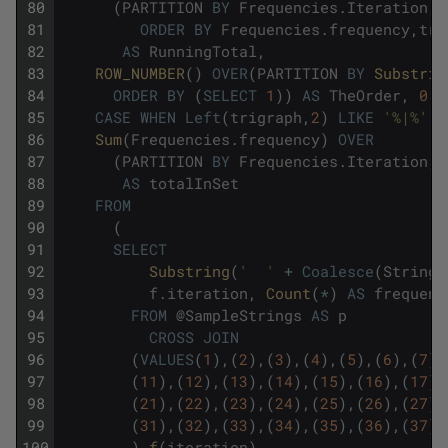
80
(
PARTITION
BY
Frequencies
.
Iteration
,
L
81
ORDER
BY
Frequencies
.
frequency
,
tri
82
AS
RunningTotal
,
83
ROW_NUMBER
(
)
OVER
(
PARTITION
BY
Substrin
84
ORDER
BY
(
SELECT
1
)
)
AS
TheOrder
,
0
A
85
CASE
WHEN
Left
(
trigraph
,
2
)
LIKE
'%|%'
T
86
Sum
(
Frequencies
.
frequency
)
OVER
87
(
PARTITION
BY
Frequencies
.
Iteration
,
L
88
AS
totalInSet
89
FROM
90
(
91
SELECT
92
Substring
(
'  '
+
Coalesce
(
String
,
93
f
.
iteration
,
Count
(
*
)
AS
frequenc
94
FROM
@
SampleStrings
AS
p
95
CROSS
JOIN
96
(
VALUES
(
1
)
,
(
2
)
,
(
3
)
,
(
4
)
,
(
5
)
,
(
6
)
,
(
7
)
,
97
(
11
)
,
(
12
)
,
(
13
)
,
(
14
)
,
(
15
)
,
(
16
)
,
(
17
)
,
98
(
21
)
,
(
22
)
,
(
23
)
,
(
24
)
,
(
25
)
,
(
26
)
,
(
27
)
,
99
(
31
)
,
(
32
)
,
(
33
)
,
(
34
)
,
(
35
)
,
(
36
)
,
(
37
)
,
100
)
f
(
iteration
)