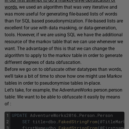
In our first attempt to do a markov-style obfuscation of
words
, we used an algorithm that was very iterative and
was more useful for generating file-based lists of words
than for SQL based pseudonymization. File-based lists are
excellent for use with data masking, or data-generation,
tools. However, if we are using SQL we have the additional
resource of the markov table that we can use whenever we
want. The advantage of this is that we can change the
algorithm to apply to the markov table in order to generate
different degrees of data obfuscation.
Before we go on to obfuscate other datatypes than words,
we’ll take a bit of time to show how one might use Markov
tables in order to pseudonymise tables in-place.
Let’s take, for example, the AdventureWorks person.person
table: We want to be able to obfuscate it easily by means
of :
1
UPDATE
AdventureWorks2016
.
Person
.
Person
2
SET
title
=
dbo
.
FakedStringFrom
(
@
TitleMarko
3
firstName
=
dbo
.
FakedStringFrom
(
@
FirstnameM