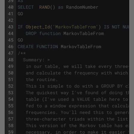
39
AS
40
SELECT
RAND
(
)
as
RandomNumber
41
GO
42
43
IF
Object_Id
(
'MarkovTableFrom'
)
IS
NOT
NULL
44
DROP
function
MarkovTableFrom
45
GO
46
CREATE
FUNCTION
MarkovTableFrom
47
/**
48
  Summary: >
49
   in our table, we will take every three-c
50
   and calculate the frequency with which i
51
   the routine. 
52
   This is simple to do with a GROUP BY cla
53
   The quickest way I've found of doing thi
54
   table (I've used a VALUE table here to r
55
   fed to a window expression that calculat
56
   frequencies. You'll need this to generat
57
   three-character triads within the list o
58
   This version of the Markov table has ext
59
   necessary, in order to make it easier to