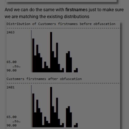
And we can do the same with
firstname
s just to make sure
we are matching the existing distributions