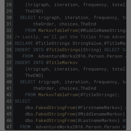
28
(
trigraph
,
iteration
,
frequency
,
totalIn
29
TheEND
)
30
SELECT
trigraph
,
iteration
,
frequency
,
tot
31
theOrder
,
choices
,
TheEnd
32
FROM
MarkovTableFrom
(
@
MiddleNameStrings
)
33
/* Lastly, we'll get the Titles from Adventu
34
DECLARE
@
TitleStrings
StringValue
,
@
TitleMark
35
INSERT
INTO
@
TitleStrings
(
String
)
SELECT
Coa
36
FROM
AdventureWorks2016
.
Person
.
Person
AS
37
INSERT
INTO
@
TitleMarkov 
38
(
trigraph
,
iteration
,
frequency
,
totalIn
39
TheEND
)
40
SELECT
trigraph
,
iteration
,
frequency
,
tot
41
theOrder
,
choices
,
TheEnd
42
FROM
MarkovTableFrom
(
@
TitleStrings
)
;
43
SELECT
44
dbo
.
FakedStringFrom
(
@
FirstnameMarkov
)
AS
45
dbo
.
FakedStringFrom
(
@
MiddlenameMarkov
)
A
46
dbo
.
FakedStringFrom
(
@
LastnameMarkov
)
AS
47
FROM
AdventureWorks2016
.
Person
.
Person
AS