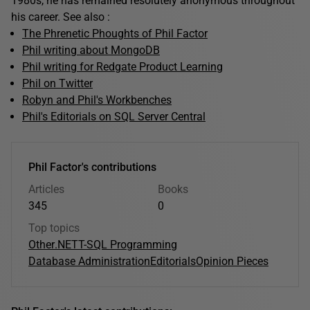
1980s, he has remained resolutely anonymous throughout
his career. See also :
The Phrenetic Phoughts of Phil Factor
Phil writing about MongoDB
Phil writing for Redgate Product Learning
Phil on Twitter
Robyn and Phil's Workbenches
Phil's Editorials on SQL Server Central
Phil Factor's contributions
Articles
Books
345
0
Top topics
Other
.NET
T-SQL Programming
Database Administration
Editorials
Opinion Pieces