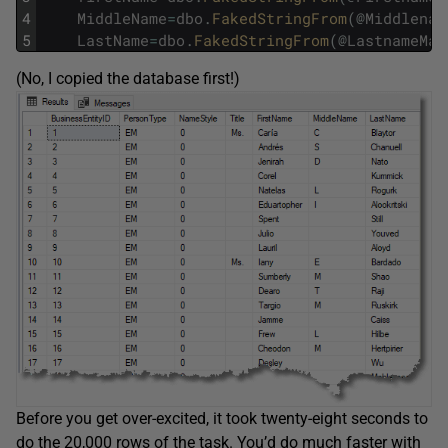
4
MiddleName
=
dbo
.
FakedStringFrom
(
@
Middlenam
5
LastName
=
dbo
.
FakedStringFrom
(
@
LastnameMar
(No, I copied the database first!)
Before you get over-excited, it took twenty-eight seconds to
do the 20,000 rows of the task. You’d do much faster with