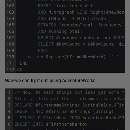
162
WHERE
iteration
=
@
ii
163
AND
M
.
trigraph
LIKE
Right
(
@
NewWord
,
164
AND
(
@
Random
*
M
.
totalInSet
)
165
BETWEEN
(
runningTotal
-
frequency
)
166
AND
runningTotal
;
167
SELECT
@
random
=
randomnumber
FROM
S
168
SELECT
@
RowCount
=
@
@
RowCount
,
@
ii
169
END
;
170
return
Replace
(
LTrim
(
@
NewWord
)
,
'|'
,
''
171
END
172
GO
Now we can try it out, using AdventureWorks.
1
/* Now, to test things out lets get some mar
2
Firstly, lets get the firstnames from Advent
3
DECLARE
@
firstnameStrings
StringValue
,
@
First
4
INSERT
INTO
@
firstnameStrings 
(
String
)
5
SELECT
P
.
FirstName
FROM
AdventureWorks2016
6
INSERT
INTO
@
FirstnameMarkov