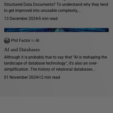
Structured Data Documents? To understand why they tend
to get improved into unusable complexity,...
13 December 2024
5 min read
Phil Factor
in
AI
AI and Databases
Although it is probably true to say that “AI is reshaping the
landscape of database technology“, it’s also an over-
simplification. The history of relational databases...
01 November 2024
12 min read