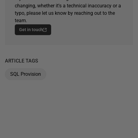
changing, whether it's a technical inaccuracy or a
typo, please let us know by reaching out to the
team.
Get in touch
ARTICLE TAGS
SQL Provision