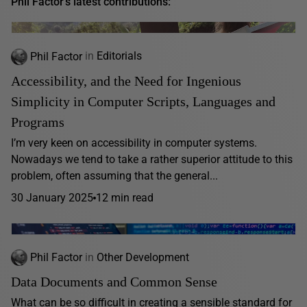
Phil Factor's latest contributions:
Phil Factor
in
Editorials
Accessibility, and the Need for Ingenious
Simplicity in Computer Scripts, Languages and
Programs
I’m very keen on accessibility in computer systems.
Nowadays we tend to take a rather superior attitude to this
problem, often assuming that the general...
30 January 2025
12 min read
Phil Factor
in
Other Development
Data Documents and Common Sense
What can be so difficult in creating a sensible standard for