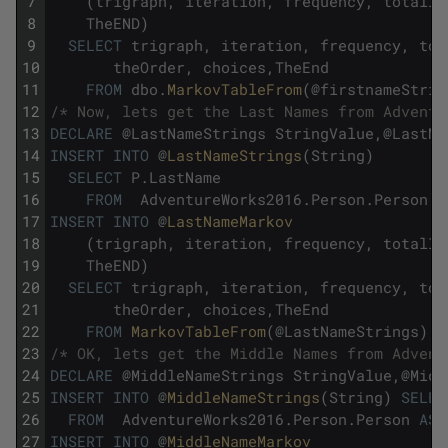
7
(
trigraph
,
iteration
,
frequency
,
totalIn
8
TheEND
)
9
SELECT
trigraph
,
iteration
,
frequency
,
tot
10
theOrder
,
choices
,
TheEnd
11
FROM
dbo
.
MarkovTableFrom
(
@
firstnameStrin
12
/* Now, lets get the Last Names from Adventu
13
DECLARE
@
LastNameStrings
StringValue
,
@
LastNa
14
INSERT
INTO
@
LastNameStrings
(
String
)
15
SELECT
P
.
LastName
16
FROM
AdventureWorks2016
.
Person
.
Person
A
17
INSERT
INTO
@
LastNameMarkov     
18
(
trigraph
,
iteration
,
frequency
,
totalIn
19
TheEND
)
20
SELECT
trigraph
,
iteration
,
frequency
,
tot
21
theOrder
,
choices
,
TheEnd
22
FROM
MarkovTableFrom
(
@
LastNameStrings
)
;
23
/* OK, lets get the Middle Names from Advent
24
DECLARE
@
MiddleNameStrings
StringValue
,
@
Midd
25
INSERT
INTO
@
MiddleNameStrings
(
String
)
SELEC
26
FROM
AdventureWorks2016
.
Person
.
Person
AS
27
INSERT
INTO
@
MiddleNameMarkov 