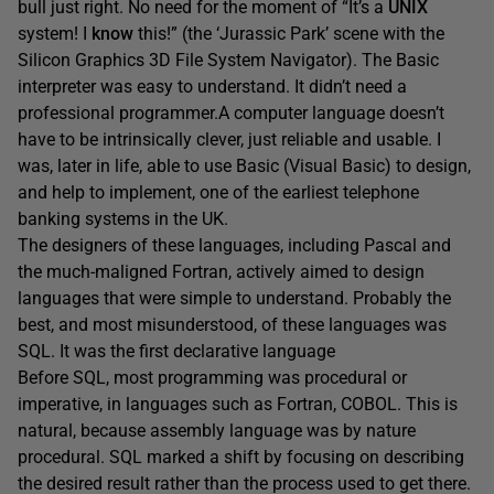
bull just right. No need for the moment of “It’s a
UNIX
system! I
know
this!” (the ‘Jurassic Park’ scene with the
Silicon Graphics 3D File System Navigator). The Basic
interpreter was easy to understand. It didn’t need a
professional programmer.A computer language doesn’t
have to be intrinsically clever, just reliable and usable. I
was, later in life, able to use Basic (Visual Basic) to design,
and help to implement, one of the earliest telephone
banking systems in the UK.
The designers of these languages, including Pascal and
the much-maligned Fortran, actively aimed to design
languages that were simple to understand. Probably the
best, and most misunderstood, of these languages was
SQL. It was the first declarative language
Before SQL, most programming was procedural or
imperative, in languages such as Fortran, COBOL. This is
natural, because assembly language was by nature
procedural. SQL marked a shift by focusing on describing
the desired result rather than the process used to get there.