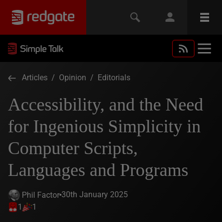
Articles
/
Opinion
/
Editorials
Accessibility, and the Need
for Ingenious Simplicity in
Computer Scripts,
Languages and Programs
30th January 2025
Phil Factor
1
1