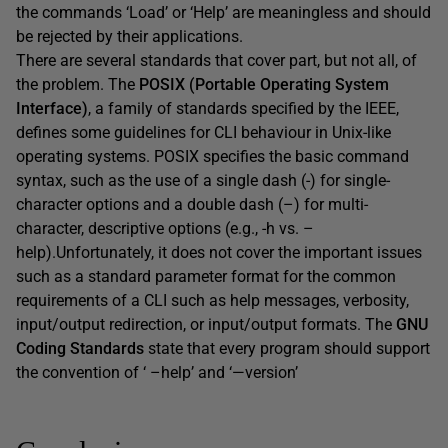
the commands ‘Load’ or ‘Help’ are meaningless and should
be rejected by their applications.
There are several standards that cover part, but not all, of
the problem. The
POSIX (Portable Operating System
Interface)
, a family of standards specified by the IEEE,
defines some guidelines for CLI behaviour in Unix-like
operating systems. POSIX specifies the basic command
syntax, such as the use of a single dash (-) for single-
character options and a double dash (–) for multi-
character, descriptive options (e.g., -h vs. –
help).Unfortunately, it does not cover the important issues
such as a standard parameter format for the common
requirements of a CLI such as help messages, verbosity,
input/output redirection, or input/output formats. The
GNU
Coding Standards
state that every program should support
the convention of ‘ –help’ and ‘—version’