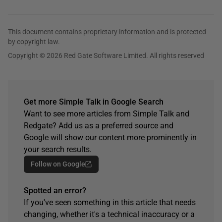
This document contains proprietary information and is protected
by copyright law.
Copyright © 2026 Red Gate Software Limited. All rights reserved
Get more Simple Talk in Google Search
Want to see more articles from Simple Talk and
Redgate? Add us as a preferred source and
Google will show our content more prominently in
your search results.
Follow on Google
Spotted an error?
If you've seen something in this article that needs
changing, whether it's a technical inaccuracy or a