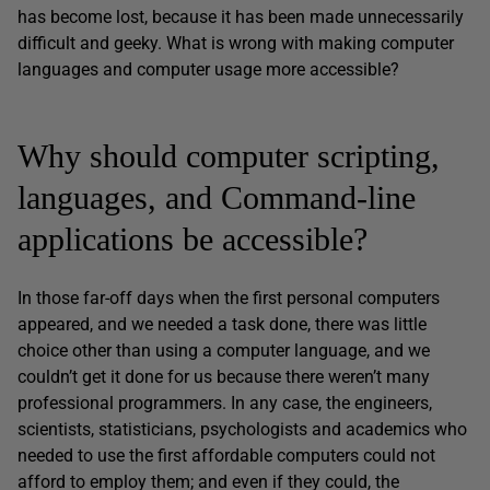
has become lost, because it has been made unnecessarily
difficult and geeky. What is wrong with making computer
languages and computer usage more accessible?
Why should computer scripting,
languages, and Command-line
applications be accessible?
In those far-off days when the first personal computers
appeared, and we needed a task done, there was little
choice other than using a computer language, and we
couldn’t get it done for us because there weren’t many
professional programmers. In any case, the engineers,
scientists, statisticians, psychologists and academics who
needed to use the first affordable computers could not
afford to employ them; and even if they could, the