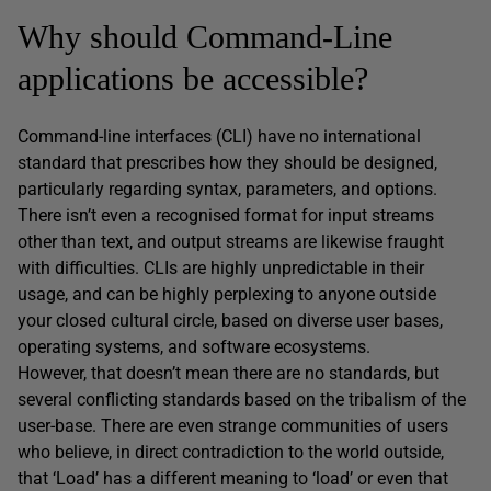
Why should Command-Line
applications be accessible?
Command-line interfaces (CLI) have no international
standard that prescribes how they should be designed,
particularly regarding syntax, parameters, and options.
There isn’t even a recognised format for input streams
other than text, and output streams are likewise fraught
with difficulties. CLIs are highly unpredictable in their
usage, and can be highly perplexing to anyone outside
your closed cultural circle, based on diverse user bases,
operating systems, and software ecosystems.
However, that doesn’t mean there are no standards, but
several conflicting standards based on the tribalism of the
user-base. There are even strange communities of users
who believe, in direct contradiction to the world outside,
that ‘Load’ has a different meaning to ‘load’ or even that