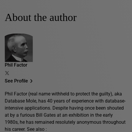
About the author
Phil Factor
See Profile
Phil Factor (real name withheld to protect the guilty), aka
Database Mole, has 40 years of experience with database-
intensive applications. Despite having once been shouted
at by a furious Bill Gates at an exhibition in the early
1980s, he has remained resolutely anonymous throughout
his career. See also :