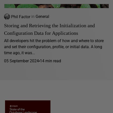
Phil Factor
in
General
Storing and Retrieving the Initialization and
Configuration Data for Applications
All developers hit the problem of how and where to store
and set their configuration, profile, or initial data. A long
time ago, it was...
05 September 2024
14 min read