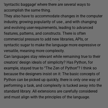
‘syntactic baggage’ where there are several ways to
accomplish the same thing.
They also have to accommodate changes in the computer
industry, growing popularity of use , and with changing
and evolving user-requirements, leading to advanced
features, patterns, and constructs. There is often
commercial pressure to add new libraries, APIs, or
syntactic sugar to make the language more expressive or
versatile, meaning more complexity.
Can languages stay relevant while remaining true to their
creators’ design ideals of simplicity? Has Python, for
example, stayed true to “The Zen of Python”? I think so
because the designers insist on it: The basic concepts of
Python can be picked up quickly, there is only one way of
performing a task, and complexity is tucked away into the
standard library. All extensions are carefully considered
and must align with the principles of the language.