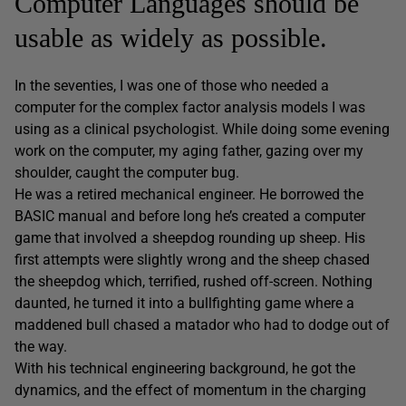
Computer Languages should be
usable as widely as possible.
In the seventies, I was one of those who needed a
computer for the complex factor analysis models I was
using as a clinical psychologist. While doing some evening
work on the computer, my aging father, gazing over my
shoulder, caught the computer bug.
He was a retired mechanical engineer. He borrowed the
BASIC manual and before long he’s created a computer
game that involved a sheepdog rounding up sheep. His
first attempts were slightly wrong and the sheep chased
the sheepdog which, terrified, rushed off-screen. Nothing
daunted, he turned it into a bullfighting game where a
maddened bull chased a matador who had to dodge out of
the way.
With his technical engineering background, he got the
dynamics, and the effect of momentum in the charging