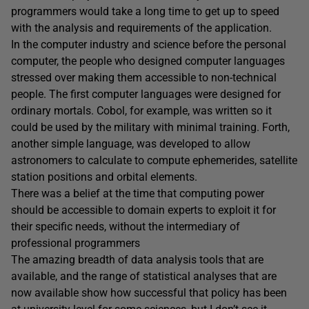
programmers would take a long time to get up to speed
with the analysis and requirements of the application.
In the computer industry and science before the personal
computer, the people who designed computer languages
stressed over making them accessible to non-technical
people. The first computer languages were designed for
ordinary mortals. Cobol, for example, was written so it
could be used by the military with minimal training. Forth,
another simple language, was developed to allow
astronomers to calculate to compute ephemerides, satellite
station positions and orbital elements.
There was a belief at the time that computing power
should be accessible to domain experts to exploit it for
their specific needs, without the intermediary of
professional programmers
The amazing breadth of data analysis tools that are
available, and the range of statistical analyses that are
now available show how successful that policy has been