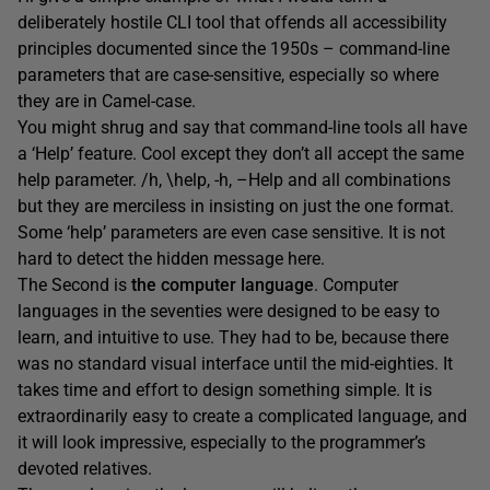
deliberately hostile CLI tool that offends all accessibility
principles documented since the 1950s – command-line
parameters that are case-sensitive, especially so where
they are in Camel-case.
You might shrug and say that command-line tools all have
a ‘Help’ feature. Cool except they don’t all accept the same
help parameter. /h, \help, -h, –Help and all combinations
but they are merciless in insisting on just the one format.
Some ‘help’ parameters are even case sensitive. It is not
hard to detect the hidden message here.
The Second is
the computer language
. Computer
languages in the seventies were designed to be easy to
learn, and intuitive to use. They had to be, because there
was no standard visual interface until the mid-eighties. It
takes time and effort to design something simple. It is
extraordinarily easy to create a complicated language, and
it will look impressive, especially to the programmer’s
devoted relatives.