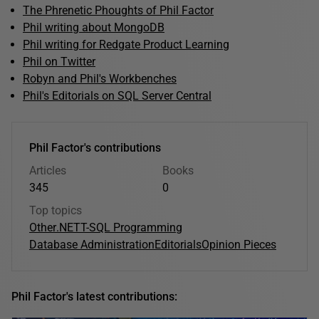
The Phrenetic Phoughts of Phil Factor
Phil writing about MongoDB
Phil writing for Redgate Product Learning
Phil on Twitter
Robyn and Phil's Workbenches
Phil's Editorials on SQL Server Central
Phil Factor's contributions
Articles
Books
345
0
Top topics
Other
.NET
T-SQL Programming
Database Administration
Editorials
Opinion Pieces
Phil Factor's latest contributions: