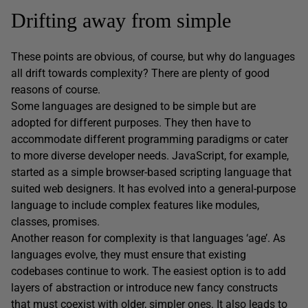
Drifting away from simple
These points are obvious, of course, but why do languages
all drift towards complexity? There are plenty of good
reasons of course.
Some languages are designed to be simple but are
adopted for different purposes. They then have to
accommodate different programming paradigms or cater
to more diverse developer needs. JavaScript, for example,
started as a simple browser-based scripting language that
suited web designers. It has evolved into a general-purpose
language to include complex features like modules,
classes, promises.
Another reason for complexity is that languages ‘age’. As
languages evolve, they must ensure that existing
codebases continue to work. The easiest option is to add
layers of abstraction or introduce new fancy constructs
that must coexist with older, simpler ones. It also leads to