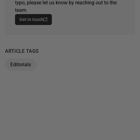
typo, please let us know by reaching out to the
team.
Get in touch
ARTICLE TAGS
Editorials