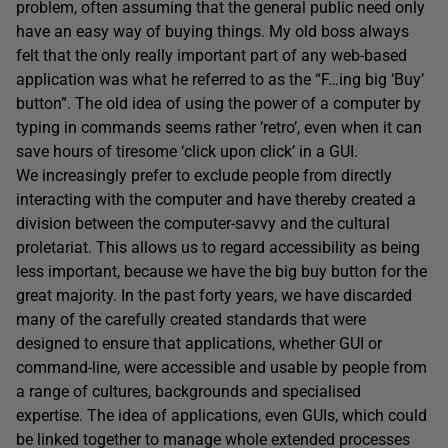
problem, often assuming that the general public need only
have an easy way of buying things. My old boss always
felt that the only really important part of any web-based
application was what he referred to as the “F…ing big ‘Buy’
button”. The old idea of using the power of a computer by
typing in commands seems rather ‘retro’, even when it can
save hours of tiresome ‘click upon click’ in a GUI.
We increasingly prefer to exclude people from directly
interacting with the computer and have thereby created a
division between the computer-savvy and the cultural
proletariat. This allows us to regard accessibility as being
less important, because we have the big buy button for the
great majority. In the past forty years, we have discarded
many of the carefully created standards that were
designed to ensure that applications, whether GUI or
command-line, were accessible and usable by people from
a range of cultures, backgrounds and specialised
expertise. The idea of applications, even GUIs, which could
be linked together to manage whole extended processes