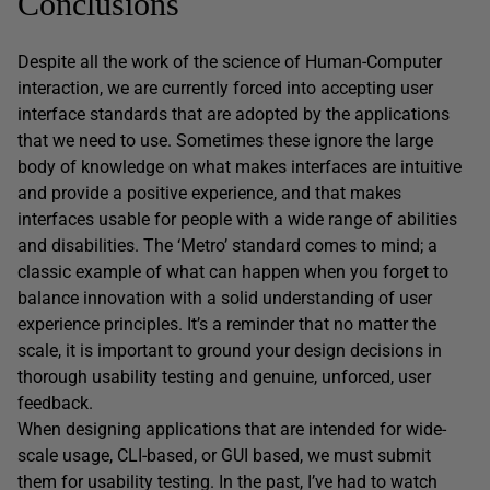
Conclusions
Despite all the work of the science of Human-Computer
interaction, we are currently forced into accepting user
interface standards that are adopted by the applications
that we need to use. Sometimes these ignore the large
body of knowledge on what makes interfaces are intuitive
and provide a positive experience, and that makes
interfaces usable for people with a wide range of abilities
and disabilities. The ‘Metro’ standard comes to mind; a
classic example of what can happen when you forget to
balance innovation with a solid understanding of user
experience principles. It’s a reminder that no matter the
scale, it is important to ground your design decisions in
thorough usability testing and genuine, unforced, user
feedback.
When designing applications that are intended for wide-
scale usage, CLI-based, or GUI based, we must submit
them for usability testing. In the past, I’ve had to watch