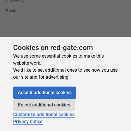
Cookies on red-gate.com
We use some essential cookies to make this
website work.
We'd like to set additional ones to see how you use
our site and for advertising.
Accept additional cookies
Reject additional cookies
Customize additional cookies
Privacy notice