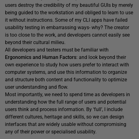
users destroy the credibility of my beautiful GUIs by merely
being guided to the workstation and obliged to learn to use
it without instructions. Some of my CLI apps have failed
usability testing in embarrassing ways- why? The creator
is too close to the work, and developers cannot easily see
beyond their cultural milieu.
All developers and testers must be familiar with
Ergonomics and Human Factors
: and look beyond their
own experience to study how users prefer to interact with
computer systems, and use this information to organize
and structure both content and functionality to optimize
user understanding and flow.
Most importantly, we need to spend time as developers in
understanding how the full range of users and potential
users think and process information. By ‘full’, I include
different cultures, heritage and skills, so we can design
interfaces that are widely usable without compromising
any of their power or specialised usability.