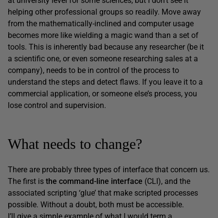
at university level for some sciences, but I don’t see it
helping other professional groups so readily. Move away
from the mathematically-inclined and computer usage
becomes more like wielding a magic wand than a set of
tools. This is inherently bad because any researcher (be it
a scientific one, or even someone researching sales at a
company), needs to be in control of the process to
understand the steps and detect flaws. If you leave it to a
commercial application, or someone else’s process, you
lose control and supervision.
What needs to change?
There are probably three types of interface that concern us.
The first is
the command-line interface
(CLI), and the
associated scripting ‘glue’ that make scripted processes
possible. Without a doubt, both must be accessible.
I’ll give a simple example of what I would term a