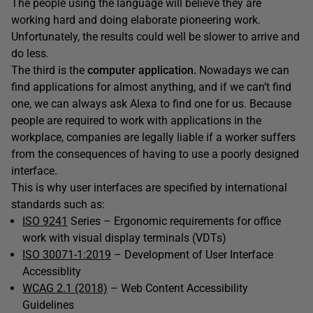
The people using the language will believe they are
working hard and doing elaborate pioneering work.
Unfortunately, the results could well be slower to arrive and
do less.
The third is the
computer application.
Nowadays we can
find applications for almost anything, and if we can’t find
one, we can always ask Alexa to find one for us. Because
people are required to work with applications in the
workplace, companies are legally liable if a worker suffers
from the consequences of having to use a poorly designed
interface.
This is why user interfaces are specified by international
standards such as:
ISO 9241
Series – Ergonomic requirements for office
work with visual display terminals (VDTs)
ISO 30071-1:2019
– Development of User Interface
Accessiblity
WCAG 2.1 (2018)
– Web Content Accessibility
Guidelines