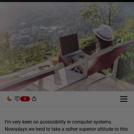
0
I’m very keen on accessibility in computer systems.
Nowadays we tend to take a rather superior attitude to this