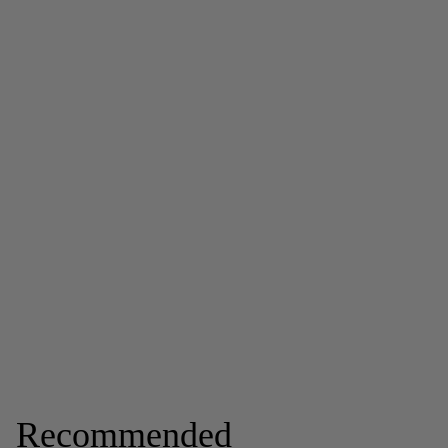
Recommended