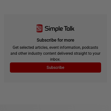
Subscribe for more
Get selected articles, event information, podcasts
and other industry content delivered straight to your
inbox.
Subscribe