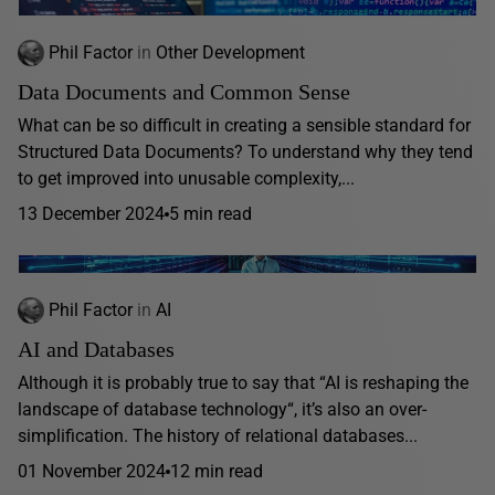
Phil Factor
in
Other Development
Data Documents and Common Sense
What can be so difficult in creating a sensible standard for
Structured Data Documents? To understand why they tend
to get improved into unusable complexity,...
13 December 2024
5 min read
Phil Factor
in
AI
AI and Databases
Although it is probably true to say that “AI is reshaping the
landscape of database technology“, it’s also an over-
simplification. The history of relational databases...
01 November 2024
12 min read