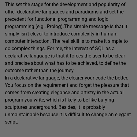
This set the stage for the development and popularity of
other declarative languages and paradigms and set the
precedent for functional programming and logic
programming (e.g., Prolog).The simple message is that it
simply isn’t clever to introduce complexity in human-
computer interaction. The real skill is to make it simple to
do complex things. For me, the interest of SQL as a
declarative language is that it forces the user to be clear
and precise about what has to be achieved, to define the
outcome rather than the journey.
In a declarative language, the clearer your code the better.
You focus on the requirement and forget the pleasure that
comes from creating elegance and artistry in the actual
program you write, which is likely to be like burying
sculptures underground. Besides, it is probably
unmaintainable because it is difficult to change an elegant
script.