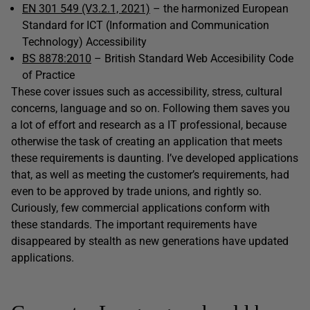
EN 301 549 (V3.2.1, 2021)
– the harmonized European
Standard for ICT (Information and Communication
Technology) Accessibility
BS 8878:2010
– British Standard Web Accesibility Code
of Practice
These cover issues such as accessibility, stress, cultural
concerns, language and so on. Following them saves you
a lot of effort and research as a IT professional, because
otherwise the task of creating an application that meets
these requirements is daunting. I’ve developed applications
that, as well as meeting the customer’s requirements, had
even to be approved by trade unions, and rightly so.
Curiously, few commercial applications conform with
these standards. The important requirements have
disappeared by stealth as new generations have updated
applications.