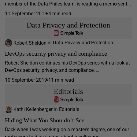
member of the Data-Philes team, is reading a memo sent...
11 September 2019
4 min read
Data Privacy and Protection
Robert Sheldon
in
Data Privacy and Protection
DevOps security privacy and compliance
Robert Sheldon continues his DevOps series with a look at
DevOps security, privacy, and compliance. …
10 September 2019
11 min read
Editorials
Kathi Kellenberger
in
Editorials
Hiding What You Shouldn’t See
Back when I was working on a master’s degree, one of our
professors told us a story about a colleague...