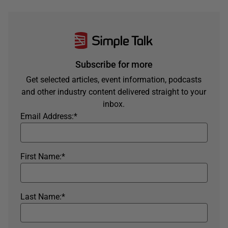
Subscribe for more
Get selected articles, event information, podcasts
and other industry content delivered straight to your
inbox.
Email Address:
*
First Name:
*
Last Name:
*