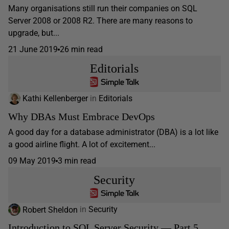
Many organisations still run their companies on SQL
Server 2008 or 2008 R2. There are many reasons to
upgrade, but...
21 June 2019
26 min read
Editorials
Kathi Kellenberger
in
Editorials
Why DBAs Must Embrace DevOps
A good day for a database administrator (DBA) is a lot like
a good airline flight. A lot of excitement...
09 May 2019
3 min read
Security
Robert Sheldon
in
Security
Introduction to SQL Server Security — Part 5