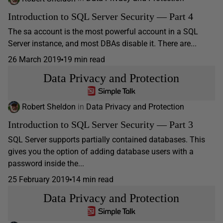
Introduction to SQL Server Security — Part 4
The sa account is the most powerful account in a SQL
Server instance, and most DBAs disable it. There are...
26 March 2019
19 min read
Data Privacy and Protection
Robert Sheldon
in
Data Privacy and Protection
Introduction to SQL Server Security — Part 3
SQL Server supports partially contained databases. This
gives you the option of adding database users with a
password inside the...
25 February 2019
14 min read
Data Privacy and Protection