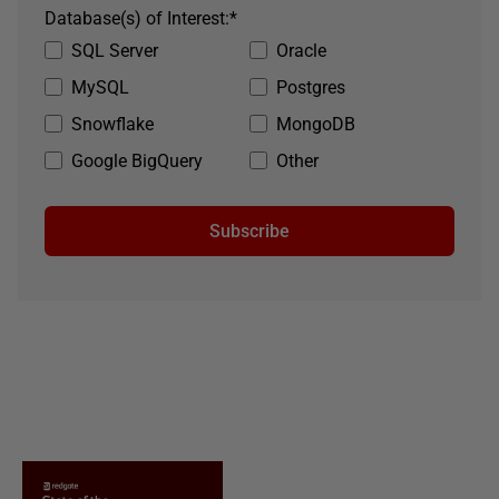
Database(s) of Interest:
*
SQL Server
Oracle
MySQL
Postgres
Snowflake
MongoDB
Google BigQuery
Other
Subscribe