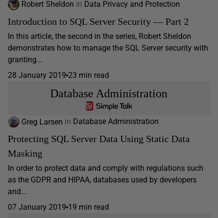
Robert Sheldon
in
Data Privacy and Protection
Introduction to SQL Server Security — Part 2
In this article, the second in the series, Robert Sheldon
demonstrates how to manage the SQL Server security with
granting...
28 January 2019
23 min read
Database Administration
Greg Larsen
in
Database Administration
Protecting SQL Server Data Using Static Data
Masking
In order to protect data and comply with regulations such
as the GDPR and HIPAA, databases used by developers
and...
07 January 2019
19 min read