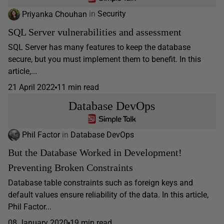
Priyanka Chouhan
in
Security
SQL Server vulnerabilities and assessment
SQL Server has many features to keep the database
secure, but you must implement them to benefit. In this
article,...
21 April 2022
11 min read
Database DevOps
Phil Factor
in
Database DevOps
But the Database Worked in Development!
Preventing Broken Constraints
Database table constraints such as foreign keys and
default values ensure reliability of the data. In this article,
Phil Factor...
08 January 2020
19 min read