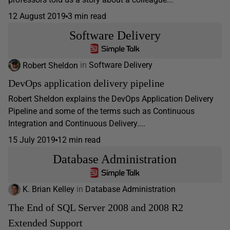
12 August 2019
3 min read
Software Delivery
Robert Sheldon
in
Software Delivery
DevOps application delivery pipeline
Robert Sheldon explains the DevOps Application Delivery
Pipeline and some of the terms such as Continuous
Integration and Continuous Delivery....
15 July 2019
12 min read
Database Administration
K. Brian Kelley
in
Database Administration
The End of SQL Server 2008 and 2008 R2
Extended Support