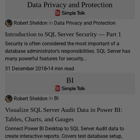
Data Privacy and Protection
Robert Sheldon
in
Data Privacy and Protection
Introduction to SQL Server Security — Part 1
Security is often considered the most important of a
database administrator's responsibilities. SQL Server has
many powerful features for security...
31 December 2018
14 min read
BI
Robert Sheldon
in
BI
Visualize SQL Server Audit Data in Power BI:
Tables, Charts, and Gauges
Connect Power BI Desktop to SQL Server Audit data to
create interactive reports. Covers test database setup,