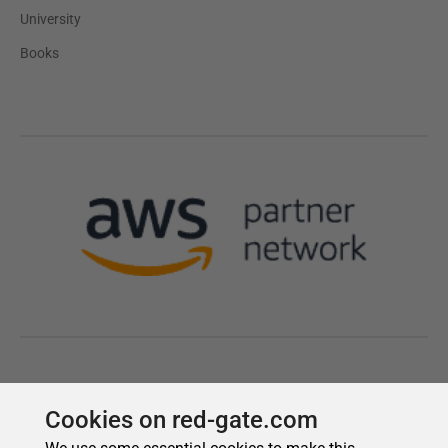
Cookies on red-gate.com