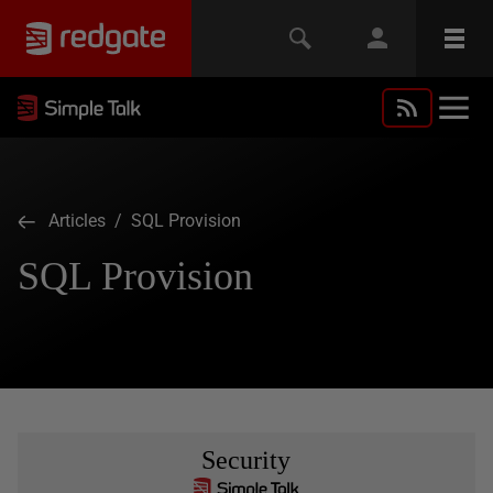
Articles
/ SQL Provision
SQL Provision
Security