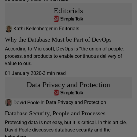
Editorials
Kathi Kellenberger
in
Editorials
Why the Database Must be Part of DevOps
According to Microsoft, DevOps is “the union of people,
process, and products to enable continuous delivery of
value to our...
01 January 2020
3 min read
Data Privacy and Protection
David Poole
in
Data Privacy and Protection
Database Security, People and Processes
Protecting data is not easy, but it is critical. In this article,
David Poole discusses database security and the