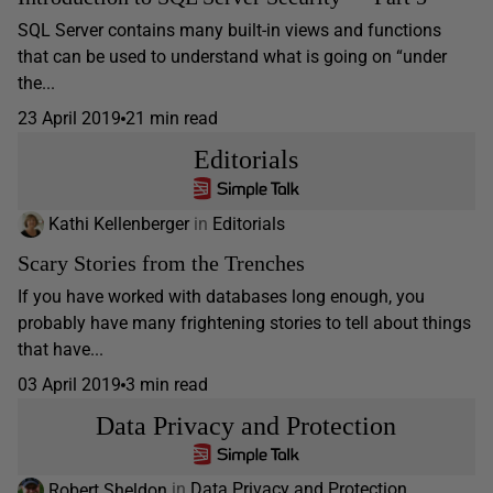
SQL Server contains many built-in views and functions
that can be used to understand what is going on “under
the...
23 April 2019
21 min read
Editorials
Kathi Kellenberger
in
Editorials
Scary Stories from the Trenches
If you have worked with databases long enough, you
probably have many frightening stories to tell about things
that have...
03 April 2019
3 min read
Data Privacy and Protection
Robert Sheldon
in
Data Privacy and Protection