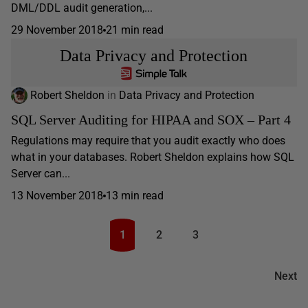
DML/DDL audit generation,...
29 November 2018
21 min read
Data Privacy and Protection
Robert Sheldon
in
Data Privacy and Protection
SQL Server Auditing for HIPAA and SOX – Part 4
Regulations may require that you audit exactly who does
what in your databases. Robert Sheldon explains how SQL
Server can...
13 November 2018
13 min read
1
2
3
Next