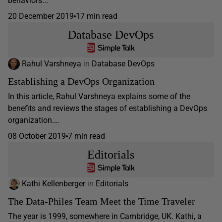
behaviors...
20 December 2019
17 min read
Database DevOps
Rahul Varshneya
in
Database DevOps
Establishing a DevOps Organization
In this article, Rahul Varshneya explains some of the
benefits and reviews the stages of establishing a DevOps
organization.…
08 October 2019
7 min read
Editorials
Kathi Kellenberger
in
Editorials
The Data-Philes Team Meet the Time Traveler
The year is 1999, somewhere in Cambridge, UK. Kathi, a