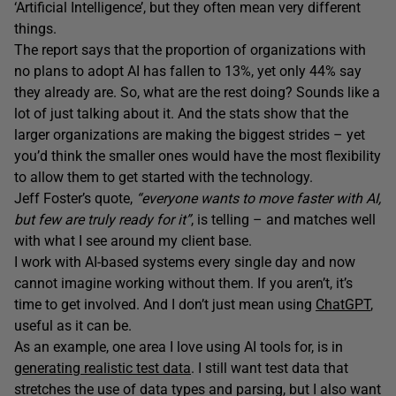
‘Artificial Intelligence’, but they often mean very different
things.
The report says that the proportion of organizations with
no plans to adopt AI has fallen to 13%, yet only 44% say
they already are. So, what are the rest doing? Sounds like a
lot of just talking about it. And the stats show that the
larger organizations are making the biggest strides – yet
you’d think the smaller ones would have the most flexibility
to allow them to get started with the technology.
Jeff Foster’s quote,
“everyone wants to move faster with AI,
but few are truly ready for it”
, is telling – and matches well
with what I see around my client base.
I work with AI-based systems every single day and now
cannot imagine working without them. If you aren’t, it’s
time to get involved. And I don’t just mean using
ChatGPT
,
useful as it can be.
As an example, one area I love using AI tools for, is in
generating realistic test data
. I still want test data that
stretches the use of data types and parsing, but I also want