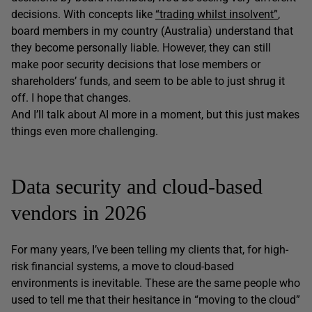
decisions. With concepts like
“trading whilst insolvent”
,
board members in my country (Australia) understand that
they become personally liable. However, they can still
make poor security decisions that lose members or
shareholders’ funds, and seem to be able to just shrug it
off. I hope that changes.
And I’ll talk about AI more in a moment, but this just makes
things even more challenging.
Data security and cloud-based
vendors in 2026
For many years, I’ve been telling my clients that, for high-
risk financial systems, a move to cloud-based
environments is inevitable. These are the same people who
used to tell me that their hesitance in “moving to the cloud”