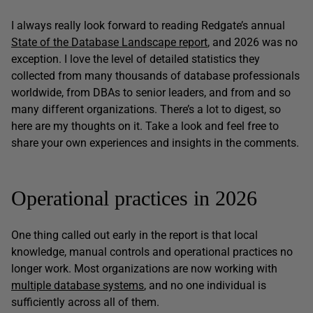
I always really look forward to reading Redgate’s annual
State of the Database Landscape report
, and 2026 was no
exception. I love the level of detailed statistics they
collected from many thousands of database professionals
worldwide, from DBAs to senior leaders, and from and so
many different organizations. There’s a lot to digest, so
here are my thoughts on it. Take a look and feel free to
share your own experiences and insights in the comments.
Operational practices in 2026
One thing called out early in the report is that local
knowledge, manual controls and operational practices no
longer work. Most organizations are now working with
multiple database systems
, and no one individual is
sufficiently across all of them.