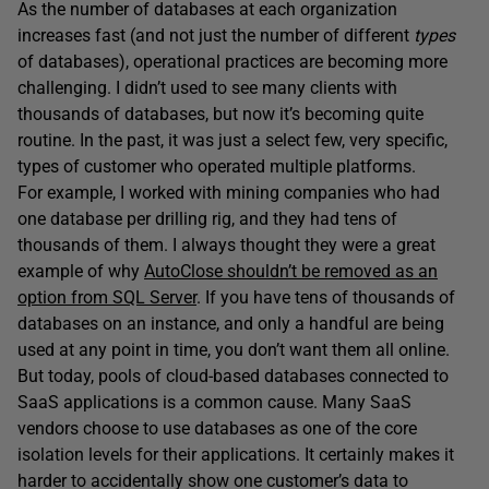
As the number of databases at each organization
increases fast (and not just the number of different
types
of databases), operational practices are becoming more
challenging. I didn’t used to see many clients with
thousands of databases, but now it’s becoming quite
routine. In the past, it was just a select few, very specific,
types of customer who operated multiple platforms.
For example, I worked with mining companies who had
one database per drilling rig, and they had tens of
thousands of them. I always thought they were a great
example of why
AutoClose shouldn’t be removed as an
option from SQL Server
. If you have tens of thousands of
databases on an instance, and only a handful are being
used at any point in time, you don’t want them all online.
But today, pools of cloud-based databases connected to
SaaS applications is a common cause. Many SaaS
vendors choose to use databases as one of the core
isolation levels for their applications. It certainly makes it
harder to accidentally show one customer’s data to