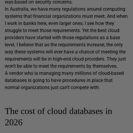
was based on security concerns.
In Australia, we have many regulations around computing
systems that financial organizations must meet. And when
I work in banks here, even larger ones, I see how they
struggle to meet those requirements. Yet the best cloud
providers have started with those regulations as a base
level. I believe that as the requirements increase, the only
way these systems will ever have a chance of meeting the
requirements will be in high-end cloud providers. They just
won’t be able to meet the requirements by themselves.
A vendor who is managing many millions of cloud-based
databases is going to have procedures in place that
normal organizations just can’t compete with.
The cost of cloud databases in
2026