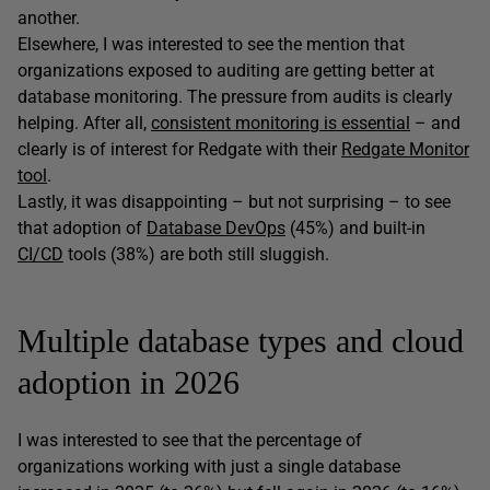
another.
Elsewhere, I was interested to see the mention that
organizations exposed to auditing are getting better at
database monitoring. The pressure from audits is clearly
helping. After all,
consistent monitoring is essential
– and
clearly is of interest for Redgate with their
Redgate Monitor
tool
.
Lastly, it was disappointing – but not surprising – to see
that adoption of
Database DevOps
(45%) and built-in
CI/CD
tools (38%) are both still sluggish.
Multiple database types and cloud
adoption in 2026
I was interested to see that the percentage of
organizations working with just a single database