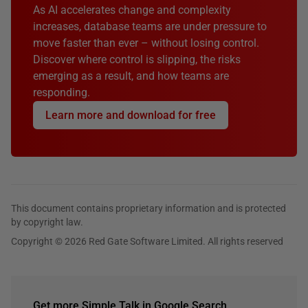
As AI accelerates change and complexity
increases, database teams are under pressure to
move faster than ever – without losing control.
Discover where control is slipping, the risks
emerging as a result, and how teams are
responding.
Learn more and download for free
This document contains proprietary information and is protected
by copyright law.
Copyright © 2026 Red Gate Software Limited. All rights reserved
Get more Simple Talk in Google Search