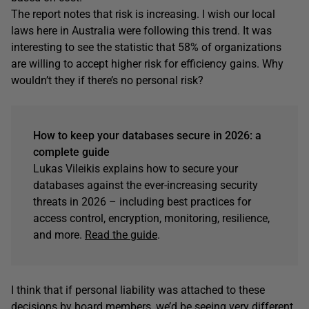
The report notes that risk is increasing. I wish our local
laws here in Australia were following this trend. It was
interesting to see the statistic that 58% of organizations
are willing to accept higher risk for efficiency gains. Why
wouldn’t they if there’s no personal risk?
How to keep your databases secure in 2026: a
complete guide
Lukas Vileikis explains how to secure your
databases against the ever-increasing security
threats in 2026 – including best practices for
access control, encryption, monitoring, resilience,
and more.
Read the guide
.
I think that if personal liability was attached to these
decisions by board members, we’d be seeing very different