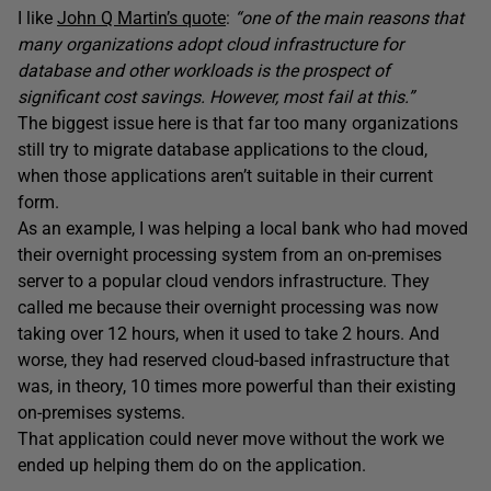
I like
John Q Martin’s quote
:
“one of the main reasons that
many organizations adopt cloud infrastructure for
database and other workloads is the prospect of
significant cost savings. However, most fail at this.”
The biggest issue here is that far too many organizations
still try to migrate database applications to the cloud,
when those applications aren’t suitable in their current
form.
As an example, I was helping a local bank who had moved
their overnight processing system from an on-premises
server to a popular cloud vendors infrastructure. They
called me because their overnight processing was now
taking over 12 hours, when it used to take 2 hours. And
worse, they had reserved cloud-based infrastructure that
was, in theory, 10 times more powerful than their existing
on-premises systems.
That application could never move without the work we
ended up helping them do on the application.