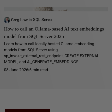
Greg Low
in
SQL Server
How to call an Ollama-based AI text embeddings
model from SQL Server 2025
Learn how to call locally hosted Ollama embedding
models from SQL Server using
sp_invoke_external_rest_endpoint, CREATE EXTERNAL
MODEL, and AI_GENERATE_EMBEDDINGS.…
08 June 2026
5 min read