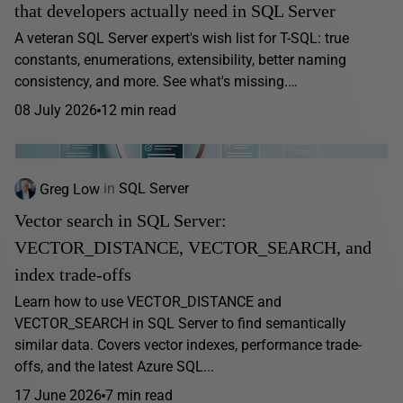
that developers actually need in SQL Server
A veteran SQL Server expert's wish list for T-SQL: true
constants, enumerations, extensibility, better naming
consistency, and more. See what's missing.…
08 July 2026
12 min read
Greg Low
in
SQL Server
Vector search in SQL Server:
VECTOR_DISTANCE, VECTOR_SEARCH, and
index trade-offs
Learn how to use VECTOR_DISTANCE and
VECTOR_SEARCH in SQL Server to find semantically
similar data. Covers vector indexes, performance trade-
offs, and the latest Azure SQL...
17 June 2026
7 min read