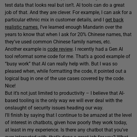
test data that looks real but isn’t. AI tools can do a great
job of that. And they are clever. For example, I can ask for a
particular ethnic mix in customer details, and I
get back
realistic names.
I’ve learned enough Mandarin over the
years to know that when I ask for 20% Chinese names, that
they’ve used common Chinese family names, etc.
Another example is
code review
. I recently had a Gen AI
tool reformat some code for me. That’s a good example of
“busy work” that AI can really help with. But I was so
pleased when, while formatting the code, it pointed out a
logical bug in one of the use cases covered by the code.
Nice!
But it’s not just limited to productivity – I believe that AI-
based tooling is the only way we will ever deal with the
onslaught of security issues heading our way.
I’ll finish by saying that I continue to be amazed at the level
of interest in chatbots, given how poorly they work today,
at least in my experience. Is there any chatbot that you’ve