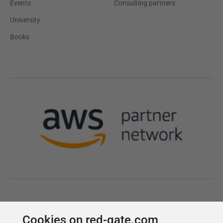
Cookies on red-gate.com