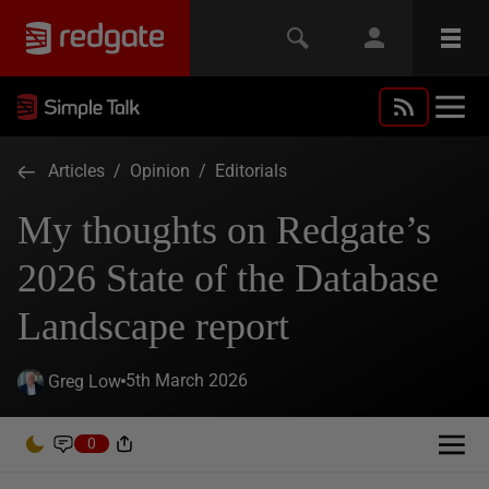
Articles
/
Opinion
/
Editorials
My thoughts on Redgate’s
2026 State of the Database
Landscape report
5th March 2026
Greg Low
0