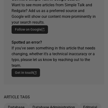
Want to see more articles from Simple Talk and
Redgate? Add us as a preferred source and
Google will show our content more prominently in
your search results.
Follow on Google
Spotted an error?
If you've seen something in this article that needs
changing, whether it's a technical inaccuracy or a
typo, please let us know by reaching out to the
team.
Get in touch
ARTICLE TAGS
Database
Database Administration
Editorial