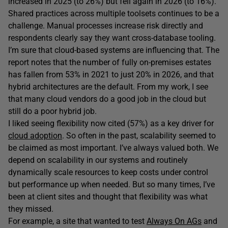
increased in 2025 (to 26%) but fell again in 2026 (to 16%).
Shared practices across multiple toolsets continues to be a
challenge. Manual processes increase risk directly and
respondents clearly say they want cross-database tooling.
I’m sure that cloud-based systems are influencing that. The
report notes that the number of fully on-premises estates
has fallen from 53% in 2021 to just 20% in 2026, and that
hybrid architectures are the default. From my work, I see
that many cloud vendors do a good job in the cloud but
still do a poor hybrid job.
I liked seeing flexibility now cited (57%) as a key driver for
cloud adoption
. So often in the past, scalability seemed to
be claimed as most important. I’ve always valued both. We
depend on scalability in our systems and routinely
dynamically scale resources to keep costs under control
but performance up when needed. But so many times, I’ve
been at client sites and thought that flexibility was what
they missed.
For example, a site that wanted to test
Always On AGs
and