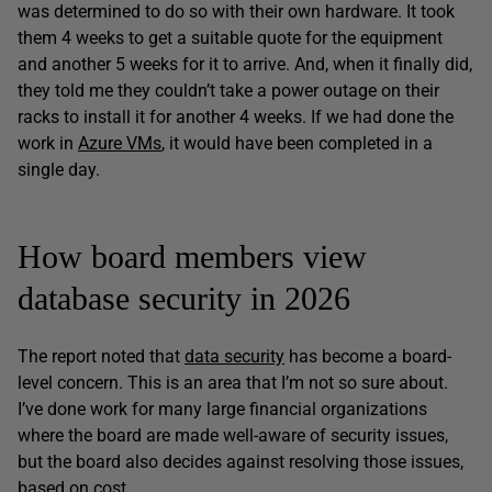
was determined to do so with their own hardware. It took
them 4 weeks to get a suitable quote for the equipment
and another 5 weeks for it to arrive. And, when it finally did,
they told me they couldn’t take a power outage on their
racks to install it for another 4 weeks. If we had done the
work in
Azure VMs
, it would have been completed in a
single day.
How board members view
database security in 2026
The report noted that
data security
has become a board-
level concern. This is an area that I’m not so sure about.
I’ve done work for many large financial organizations
where the board are made well-aware of security issues,
but the board also decides against resolving those issues,
based on cost.