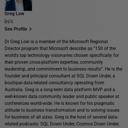
Greg Low
See Profile
Dr Greg Low is a member of the Microsoft Regional
Director program that Microsoft describe as “150 of the
world's top technology visionaries chosen specifically for
their proven cross-platform expertise, community
leadership, and commitment to business results”. He is the
founder and principal consultant at SQL Down Under, a
boutique data-related consultancy operating from
Australia. Greg is a long-term data platform MVP and a
well-known data community leader and public speaker at
conferences world-wide. He is known for his pragmatic
attitude to business transformation and to solving issues
for business of all sizes. Greg is the host of several data-
related podcasts: SQL Down Under, Cosmos Down Under,