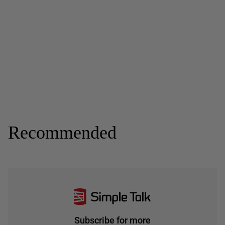
Recommended
Subscribe for more