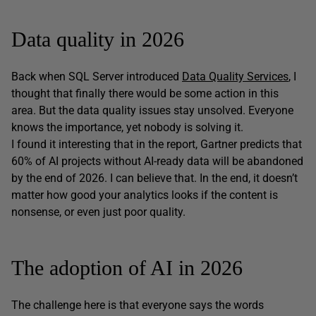
Data quality in 2026
Back when SQL Server introduced
Data Quality Services
, I
thought that finally there would be some action in this
area. But the data quality issues stay unsolved. Everyone
knows the importance, yet nobody is solving it.
I found it interesting that in the report, Gartner predicts that
60% of AI projects without AI-ready data will be abandoned
by the end of 2026. I can believe that. In the end, it doesn’t
matter how good your analytics looks if the content is
nonsense, or even just poor quality.
The adoption of AI in 2026
The challenge here is that everyone says the words