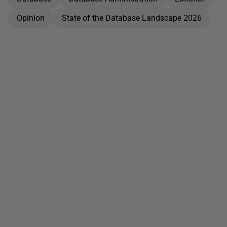
Opinion
State of the Database Landscape 2026