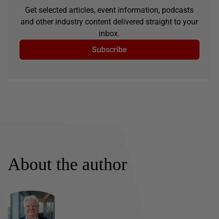
Get selected articles, event information, podcasts
and other industry content delivered straight to your
inbox.
Subscribe
About the author