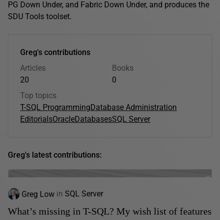
PG Down Under, and Fabric Down Under, and produces the
SDU Tools toolset.
Greg's contributions
Articles
Books
20
0
Top topics
T-SQL Programming
Database Administration
Editorials
Oracle
Databases
SQL Server
Greg's latest contributions:
Greg Low
in
SQL Server
What’s missing in T-SQL? My wish list of features