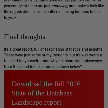
ever interacted with, that’s done a great job for you? What
percentage of them are just
annoying
, and make it look like
the organization can’t be bothered having humans to talk
to you?
Final thoughts
It’s a great report, full of fascinating statistics and insights.
These were just some of my thoughts, but it’s well worth a
full read for yourself – and why not share your takeaways
from the report in the comments down below?
Download the full 2026
State of the Database
Landscape report