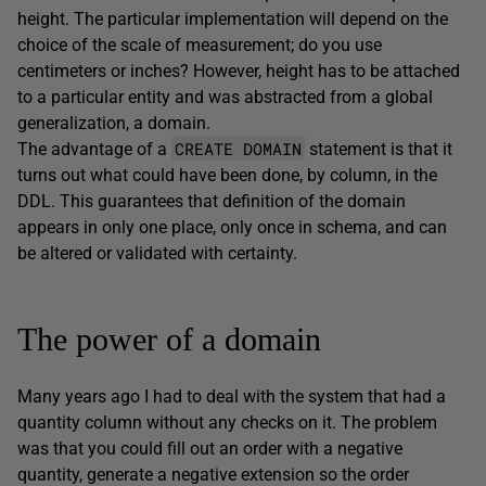
height. The particular implementation will depend on the
choice of the scale of measurement; do you use
centimeters or inches? However, height has to be attached
to a particular entity and was abstracted from a global
generalization, a domain.
CREATE DOMAIN
The advantage of a
statement is that it
turns out what could have been done, by column, in the
DDL. This guarantees that definition of the domain
appears in only one place, only once in schema, and can
be altered or validated with certainty.
The power of a domain
Many years ago I had to deal with the system that had a
quantity column without any checks on it. The problem
was that you could fill out an order with a negative
quantity, generate a negative extension so the order