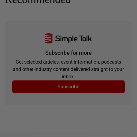
Subscribe for more
Get selected articles, event information, podcasts
and other industry content delivered straight to your
inbox.
Subscribe