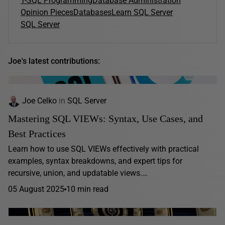
T-SQL Programming
Database Administration
Opinion Pieces
Databases
Learn SQL Server
SQL Server
Joe's latest contributions:
Joe Celko
in
SQL Server
Mastering SQL VIEWs: Syntax, Use Cases, and
Best Practices
Learn how to use SQL VIEWs effectively with practical
examples, syntax breakdowns, and expert tips for
recursive, union, and updatable views.…
05 August 2025
10 min read