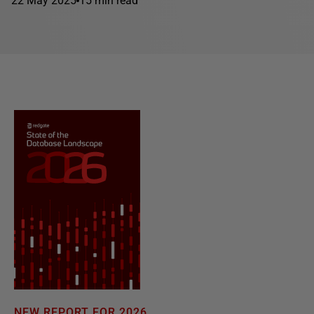
22 May 2025
15 min read