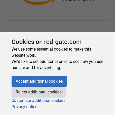
Cookies on red-gate.com
We use some essential cookies to make this
website work.
We'd like to set additional ones to see how you use
our site and for advertising.
Accept additional cookies
Reject additional cookies
Customize additional cookies
Privacy notice