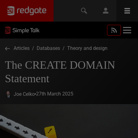
Articles
/
Databases
/
Theory and design
The CREATE DOMAIN
Statement
27th March 2025
Joe Celko