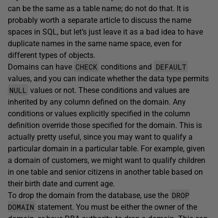
can be the same as a table name; do not do that. It is
probably worth a separate article to discuss the name
spaces in SQL, but let’s just leave it as a bad idea to have
duplicate names in the same name space, even for
different types of objects.
CHECK
DEFAULT
Domains can have
conditions and
values, and you can indicate whether the data type permits
NULL
values or not. These conditions and values are
inherited by any column defined on the domain. Any
conditions or values explicitly specified in the column
definition override those specified for the domain. This is
actually pretty useful, since you may want to qualify a
particular domain in a particular table. For example, given
a domain of customers, we might want to qualify children
in one table and senior citizens in another table based on
their birth date and current age.
DROP
To drop the domain from the database, use the
DOMAIN
statement. You must be either the owner of the