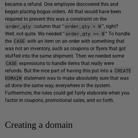
became a refund. One employee discovered this and
began placing bogus orders. All that would have been
required to prevent this was a constraint on the
order_qty
order_qty > 0
column that “
”, right?
order_qty >= 0
Well, not quite. We needed “
” To handle
CASE
the
with an item on an order with something that
was not an inventory, such as coupons or flyers that got
stuffed into the same shipment. Then we needed some
CASE
expressions to handle items that really were
CREATE
refunds. But the nice part of having this put into a
DOMAIN
statement was to make absolutely sure that was
all done the same way, everywhere in the system.
Furthermore, the rules could get fairly elaborate when you
factor in coupons, promotional sales, and so forth.
Creating a domain