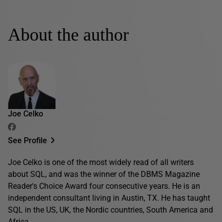
About the author
Joe Celko
See Profile
Joe Celko is one of the most widely read of all writers
about SQL, and was the winner of the DBMS Magazine
Reader's Choice Award four consecutive years. He is an
independent consultant living in Austin, TX. He has taught
SQL in the US, UK, the Nordic countries, South America and
Africa.