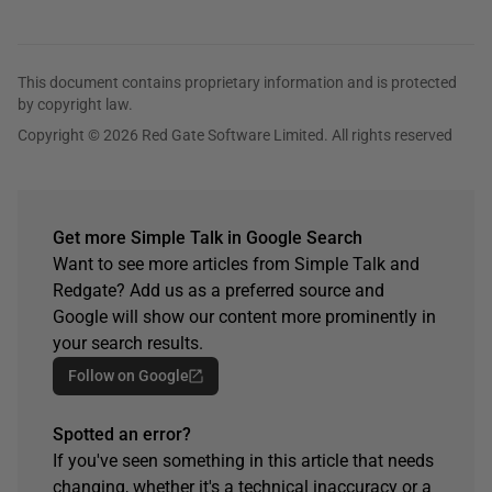
This document contains proprietary information and is protected
by copyright law.
Copyright © 2026 Red Gate Software Limited. All rights reserved
Get more Simple Talk in Google Search
Want to see more articles from Simple Talk and
Redgate? Add us as a preferred source and
Google will show our content more prominently in
your search results.
Follow on Google
Spotted an error?
If you've seen something in this article that needs
changing, whether it's a technical inaccuracy or a