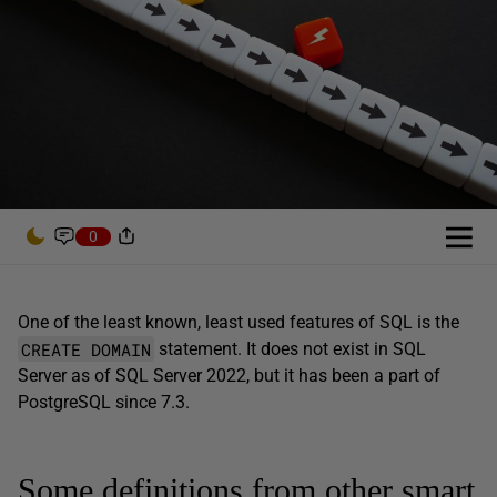
0
One of the least known, least used features of SQL is the
CREATE DOMAIN
statement. It does not exist in SQL
Server as of SQL Server 2022, but it has been a part of
PostgreSQL since 7.3.
Some definitions from other smart