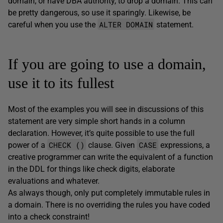
domain, or have DBA authority, to drop a domain. This can
be pretty dangerous, so use it sparingly. Likewise, be
ALTER DOMAIN
careful when you use the
statement.
If you are going to use a domain,
use it to its fullest
Most of the examples you will see in discussions of this
statement are very simple short hands in a column
declaration. However, it’s quite possible to use the full
CHECK ()
CASE
power of a
clause. Given
expressions, a
creative programmer can write the equivalent of a function
in the DDL for things like check digits, elaborate
evaluations and whatever.
As always though, only put completely immutable rules in
a domain. There is no overriding the rules you have coded
into a check constraint!