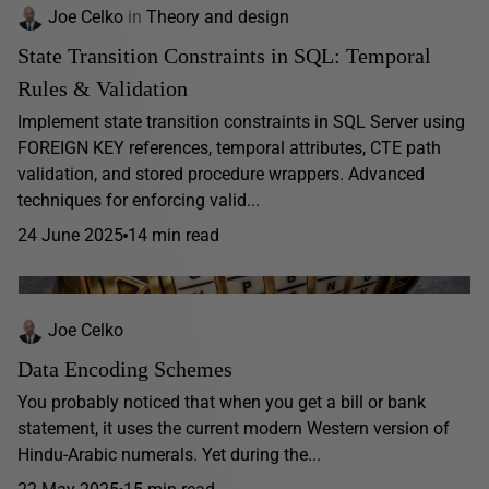
Joe Celko
in
Theory and design
State Transition Constraints in SQL: Temporal
Rules & Validation
Implement state transition constraints in SQL Server using
FOREIGN KEY references, temporal attributes, CTE path
validation, and stored procedure wrappers. Advanced
techniques for enforcing valid...
24 June 2025
14 min read
Joe Celko
Data Encoding Schemes
You probably noticed that when you get a bill or bank
statement, it uses the current modern Western version of
Hindu-Arabic numerals. Yet during the...