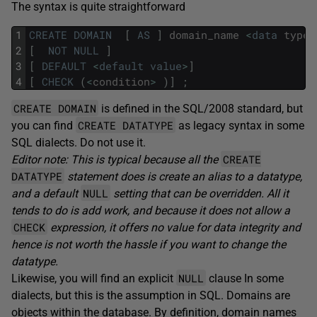
The syntax is quite straightforward
1
CREATE
DOMAIN
[
AS
]
domain_name
<
data
type
>
2
[
NOT
NULL
]
3
[
DEFAULT
<
default
value
>
]
4
[
CHECK
(
<
condition
>
)
]
;
CREATE DOMAIN
is defined in the SQL/2008 standard, but
CREATE DATATYPE
you can find
as legacy syntax in some
SQL dialects. Do not use it.
CREATE
Editor note: This is typical because all the
DATATYPE
statement does is create an alias to a datatype,
NULL
and a default
setting that can be overridden. All it
tends to do is add work, and because it does not allow a
CHECK
expression, it offers no value for data integrity and
hence is not worth the hassle if you want to change the
datatype.
NULL
Likewise, you will find an explicit
clause In some
dialects, but this is the assumption in SQL. Domains are
objects within the database. By definition, domain names