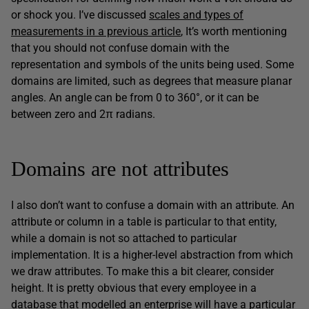
or shock you. I’ve discussed
scales and types of
measurements in a previous article
, It’s worth mentioning
that you should not confuse domain with the
representation and symbols of the units being used. Some
domains are limited, such as degrees that measure planar
angles. An angle can be from 0 to 360°, or it can be
between zero and 2π radians.
Domains are not attributes
I also don’t want to confuse a domain with an attribute. An
attribute or column in a table is particular to that entity,
while a domain is not so attached to particular
implementation. It is a higher-level abstraction from which
we draw attributes. To make this a bit clearer, consider
height. It is pretty obvious that every employee in a
database that modelled an enterprise will have a particular