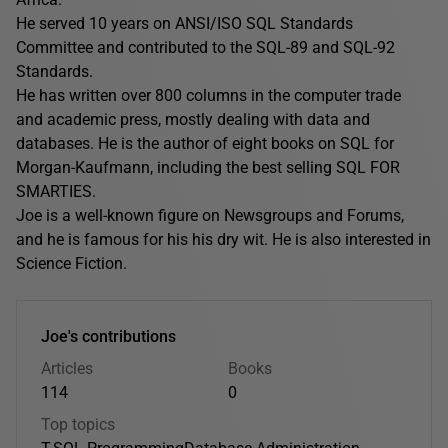
He served 10 years on ANSI/ISO SQL Standards
Committee and contributed to the SQL-89 and SQL-92
Standards.
He has written over 800 columns in the computer trade
and academic press, mostly dealing with data and
databases. He is the author of eight books on SQL for
Morgan-Kaufmann, including the best selling SQL FOR
SMARTIES.
Joe is a well-known figure on Newsgroups and Forums,
and he is famous for his his dry wit. He is also interested in
Science Fiction.
Joe's contributions
Articles
Books
114
0
Top topics