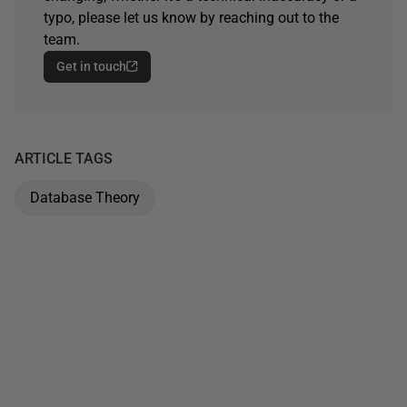
typo, please let us know by reaching out to the
team.
Get in touch
ARTICLE TAGS
Database Theory