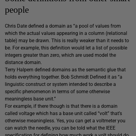
people
Chris Date defined a domain as “a pool of values from
which the actual values appearing in a column (relational
table) may be drawn. This is really weaker than it needs to
be. For example, this definition would let a list of possible
integers greater than zero, which are used model the
distance domain.
Terry Halpern defined domains as the semantic glue that
holds everything together. Bob Schmidt Defined it as “a
linguistic construct or system intended to describe a
specific phenomenon in terms of some otherwise
meaningless base unit.”
For example, if there though is that there is a domain
called voltage which has a base unit called “volt” that’s
otherwise meaningless. Yes, you can get a voltmeter you
can watch the needle, you can be told what the IEEE
specification for defining how much work a volt should do