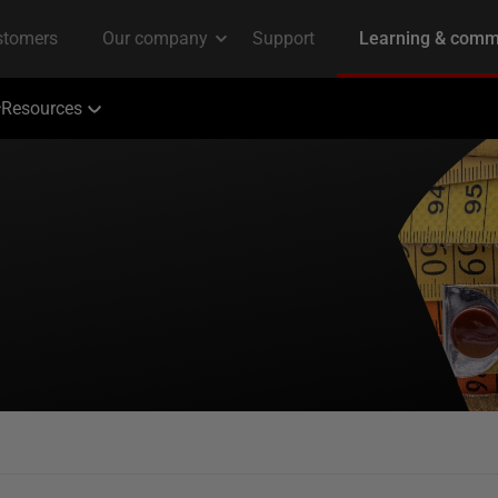
Resources