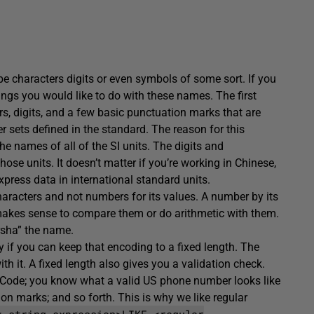
characters digits or even symbols of some sort. If you
ings you would like to do with these names. The first
ers, digits, and a few basic punctuation marks that are
r sets defined in the standard. The reason for this
e names of all of the SI units. The digits and
e units. It doesn’t matter if you’re working in Chinese,
xpress data in international standard units.
haracters and not numbers for its values. A number by its
 makes sense to compare them or do arithmetic with them.
rsha” the name.
ndy if you can keep that encoding to a fixed length. The
th it. A fixed length also gives you a validation check.
P Code; you know what a valid US phone number looks like
on marks; and so forth. This is why we like regular
< string expression>LIKE <regular