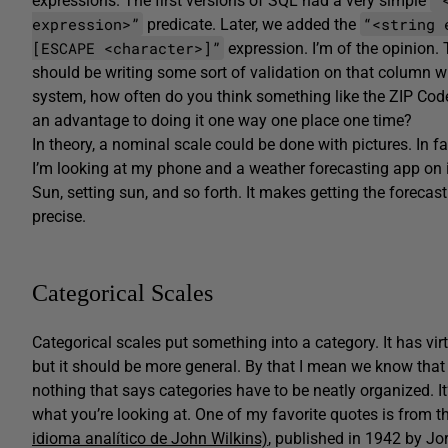
expressions. The first versions of SQL had a very simple
expression>”
“<string 
predicate. Later, we added the
[ESCAPE <character>]”
expression. I’m of the opinion. 
should be writing some sort of validation on that column w
system, how often do you think something like the ZIP Code
an advantage to doing it one way one place one time?
In theory, a nominal scale could be done with pictures. In f
I’m looking at my phone and a weather forecasting app on it
Sun, setting sun, and so forth. It makes getting the forecast
precise.
Categorical Scales
Categorical scales put something into a category. It has vi
but it should be more general. By that I mean we know that 
nothing that says categories have to be neatly organized. I
what you’re looking at. One of my favorite quotes is from 
idioma analítico de John Wilkins)
, published in 1942 by Jo