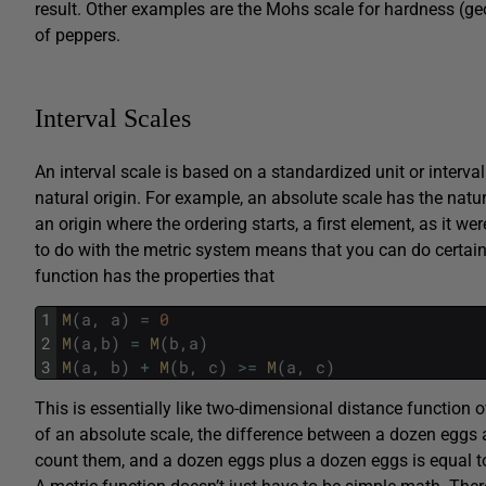
result. Other examples are the Mohs scale for hardness (geo
of peppers.
Interval Scales
An interval scale is based on a standardized unit or interva
natural origin. For example, an absolute scale has the natur
an origin where the ordering starts, a first element, as it w
to do with the metric system means that you can do certain 
function has the properties that
1
M
(
a
,
a
)
=
0
2
M
(
a
,
b
)
=
M
(
b
,
a
)
3
M
(
a
,
b
)
+
M
(
b
,
c
)
>=
M
(
a
,
c
)
This is essentially like two-dimensional distance function o
of an absolute scale, the difference between a dozen eggs 
count them, and a dozen eggs plus a dozen eggs is equal to