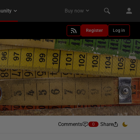
Register
Log in
Comments
Share
0