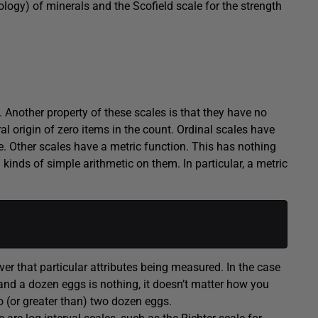
logy) of minerals and the Scofield scale for the strength
l. Another property of these scales is that they have no
al origin of zero items in the count. Ordinal scales have
ere. Other scales have a metric function. This has nothing
kinds of simple arithmetic on them. In particular, a metric
ver that particular attributes being measured. In the case
and a dozen eggs is nothing, it doesn’t matter how you
 (or greater than) two dozen eggs.