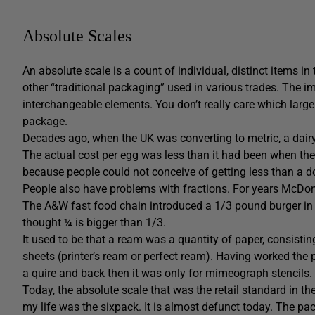
Absolute Scales
An absolute scale is a count of individual, distinct items i
other “traditional packaging” used in various trades. The im
interchangeable elements. You don’t really care which larg
package.
Decades ago, when the UK was converting to metric, a dairy
The actual cost per egg was less than it had been when they
because people could not conceive of getting less than a 
People also have problems with fractions. For years McDon
The A&W fast food chain introduced a 1/3 pound burger in t
thought ¼ is bigger than 1/3.
It used to be that a ream was a quantity of paper, consistin
sheets (printer’s ream or perfect ream). Having worked the 
a quire and back then it was only for mimeograph stencils.
Today, the absolute scale that was the retail standard in th
my life was the sixpack. It is almost defunct today. The pa