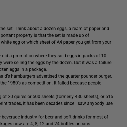
n the set. Think about a dozen eggs, a ream of paper and
portant property is that the set is made up of
e white egg or which sheet of A4 paper you get from your
 did a promotion where they sold eggs in packs of 10.
 were selling the eggs by the dozen. But it was a failure
dozen eggs in a package.
ald’s hamburgers advertised the quarter pounder burger.
he 1980’s as competition. It failed because people
g of 20 quires or 500 sheets (formerly 480 sheets), or 516
print trades, it has been decades since I saw anybody use
e beverage industry for beer and soft drinks for most of
ckages now are 4, 8, 12 and 24 bottles or cans.