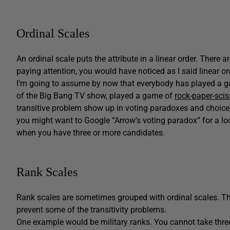
Ordinal Scales
An ordinal scale puts the attribute in a linear order. There 
paying attention, you would have noticed as I said linear ord
I’m going to assume by now that everybody has played a gam
of the Big Bang TV show, played a game of
rock-paper-scis
transitive problem show up in voting paradoxes and choices
you might want to Google “Arrow’s voting paradox” for a lo
when you have three or more candidates.
Rank Scales
Rank scales are sometimes grouped with ordinal scales. The
prevent some of the transitivity problems.
One example would be military ranks. You cannot take three