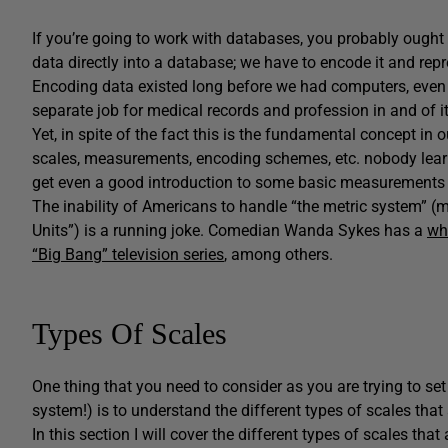
If you’re going to work with databases, you probably ought 
data directly into a database; we have to encode it and rep
Encoding data existed long before we had computers, even
separate job for medical records and profession in and of it
Yet, in spite of the fact this is the fundamental concept in
scales, measurements, encoding schemes, etc. nobody learn
get even a good introduction to some basic measurements 
The inability of Americans to handle “the metric system” (m
Units”) is a running joke. Comedian Wanda Sykes has a
who
“Big Bang” television series
, among others.
Types Of Scales
One thing that you need to consider as you are trying to set
system!) is to understand the different types of scales that 
In this section I will cover the different types of scales th