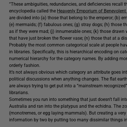
“These ambiguities, redundancies, and deficiencies recall t
encyclopedia called the
Heavenly Emporium of Benevolent
are divided into (a) those that belong to the emperor; (b) em
(e) mermaids; (f) fabulous ones; (g) stray dogs; (h) those tha
as if they were mad; (j) innumerable ones; (k) those drawn wi
that have just broken the flower vase; (n) those that at a di
Probably the most common categorical scale at people hav
in libraries. Specifically, this is hierarchical encoding on c
numerical hierarchy for the category names. By adding mor
orderly fashion.
It’s not always obvious which category an attribute goes int
political discussions when anything changes. The flat earth
are always trying to get put into a “mainstream recognized
librarians.
Sometimes you run into something that just doesn’t fall in
Australia and ran into the platypus and the echidna. The z
(monotremes, or egg laying mammals). But creating a very 
information by two by putting too many dissimilar things i