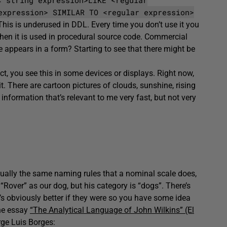
expression> SIMILAR TO <regular expression>
This is underused in DDL. Every time you don’t use it you
hen it is used in procedural source code. Commercial
 appears in a form? Starting to see that there might be
act, you see this in some devices or displays. Right now,
. There are cartoon pictures of clouds, sunshine, rising
 information that’s relevant to me very fast, but not very
rtually the same naming rules that a nominal scale does,
“Rover” as our dog, but his category is “dogs”. There’s
t’s obviously better if they were so you have some idea
the essay
“The Analytical Language of John Wilkins” (El
rge Luis Borges: