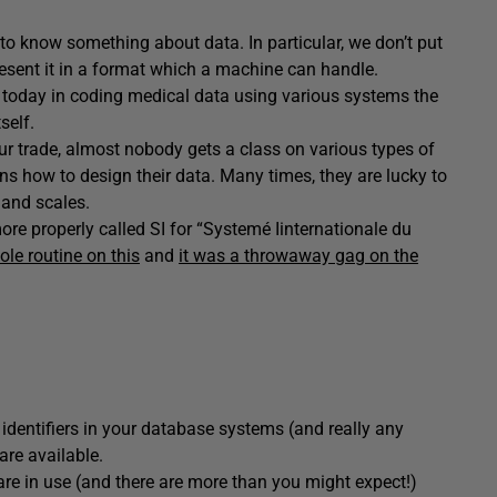
to know something about data. In particular, we don’t put
resent it in a format which a machine can handle.
 today in coding medical data using various systems the
self.
 our trade, almost nobody gets a class on various types of
s how to design their data. Many times, they are lucky to
and scales.
ore properly called SI for “Systemé Iinternationale du
le routine on this
and
it was a throwaway gag on the
 identifiers in your database systems (and really any
are available.
at are in use (and there are more than you might expect!)