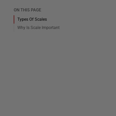
ON THIS PAGE
Types Of Scales
Why Is Scale Important