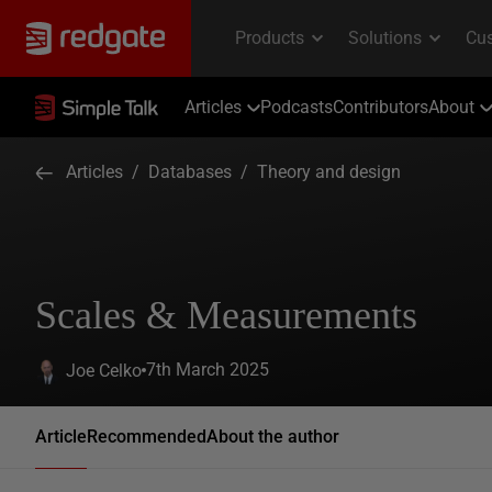
Articles
Podcasts
Contributors
About
Articles
/
Databases
/
Theory and design
Scales & Measurements
7th March 2025
Joe Celko
Article
Recommended
About the author