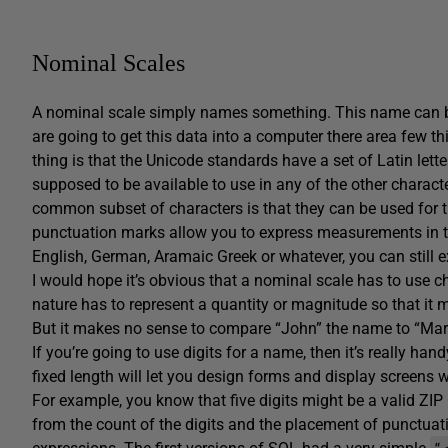
Nominal Scales
A nominal scale simply names something. This name can be 
are going to get this data into a computer there area few th
thing is that the Unicode standards have a set of Latin lett
supposed to be available to use in any of the other characte
common subset of characters is that they can be used for th
punctuation marks allow you to express measurements in thos
English, German, Aramaic Greek or whatever, you can still e
I would hope it’s obvious that a nominal scale has to use c
nature has to represent a quantity or magnitude so that it
But it makes no sense to compare “John” the name to “Ma
If you’re going to use digits for a name, then it’s really ha
fixed length will let you design forms and display screens wi
For example, you know that five digits might be a valid ZI
from the count of the digits and the placement of punctuati
“