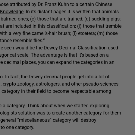
hose attributed by Dr. Franz Kuhn to a certain Chinese
 Knowledge
. In its distant pages it is written that animals
balmed ones; (c) those that are trained; (d) suckling pigs;
t are included in this classification; (i) those that tremble
th a very fine camel’s-hair brush; (l) etcetera; (m) those
stance resemble flies.”
e seen would be the Dewey Decimal Classification used
ategorical scale. The advantage is that it’s based on a
e decimal places, you can expand the categories in an
o. In fact, the Dewey decimal people get into a lot of
, crypto zoology, astrologers, and other pseudo-sciences
” category in their field to become respectable among
to a category. Think about when we started exploring
oologists solution was to create another category for them
general “miscellaneous” category will destroy
nto one category.