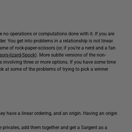
are no operations or computations done with it. If you are
er. You get into problems in a relationship is not linear.
e of rock-paper-scissors (or, if you’re a nerd and a fan
sors-lizard-Spock
). More subtle versions of the non-
 involving three or more options. If you have some time
ok at some of the problems of trying to pick a winner
y have a linear ordering, and an origin. Having an origin
 privates, add them together and get a Sargent as a