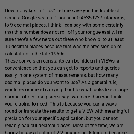
How many kgs in 1 lbs? Let me save you the trouble of
doing a Google search: 1 pound = 0.45359237 kilograms,
to 9 decimal places. I think I can say with some certainty
that this number does not roll off your tongue easily. I’m
sure there’s a few nerds out there who know pi to at least
10 decimal places because that was the precision on of
calculators in the late 1960s.
These conversion constants can be hidden in VIEWs, a
convenience so that you can get to reports and queries
easily in one system of measurements, but how many
decimal places do you want to use? As a general rule, I
would recommend carrying it out to what looks like a large
number of decimal places, say two more than you think
you’re going to need. This is because you can always
round or truncate the results to get a VIEW with meaningful
precision for your specific application, but
you cannot
reliably pad out decimal places. Most of the time, we are
happy to use a factor of 2.2 pounds per kilogram because