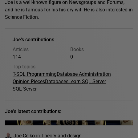
Joe is a well-known figure on Newsgroups and Forums,
and he is famous for his his dry wit. He is also interested in
Science Fiction.
Joe's contributions
Articles
Books
114
0
Top topics
T-SQL Programming
Database Administration
Opinion Pieces
Databases
Learn SQL Server
SQL Server
Joe's latest contributions:
Joe Celko
in
Theory and design