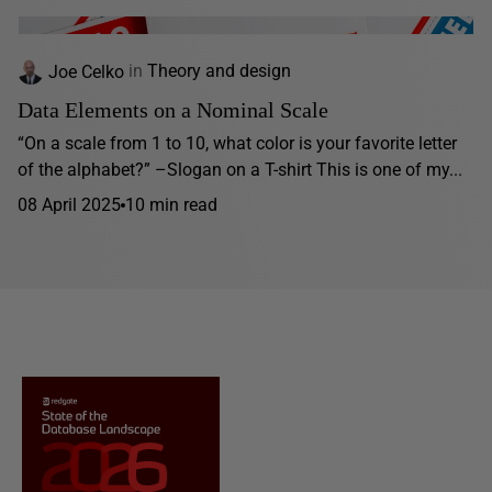
Joe Celko
in
Theory and design
Data Elements on a Nominal Scale
“On a scale from 1 to 10, what color is your favorite letter
of the alphabet?” –Slogan on a T-shirt This is one of my...
08 April 2025
10 min read