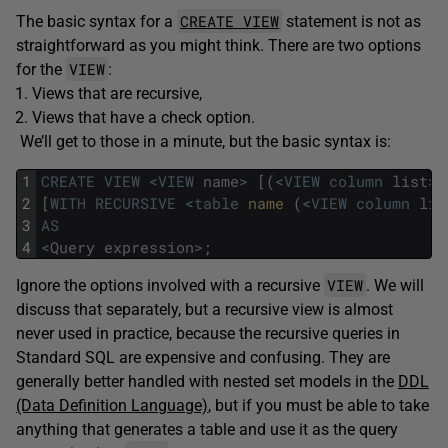
CREATE VIEW
The basic syntax for a
statement is not as
straightforward as you might think. There are two options
VIEW
for the
:
Views that are recursive,
Views that have a check option.
We’ll get to those in a minute, but the basic syntax is:
1
CREATE
VIEW
<
VIEW
name
>
[
(
<
VIEW
column
list
>
)
2
[
WITH
RECURSIVE
<
table
name 
(
<
VIEW
column
lis
3
AS
4
<
Query
expression
>
;
VIEW
Ignore the options involved with a recursive
. We will
discuss that separately, but a recursive view is almost
never used in practice, because the recursive queries in
Standard SQL are expensive and confusing. They are
generally better handled with nested set models in the
DDL
(Data Definition Language)
, but if you must be able to take
anything that generates a table and use it as the query