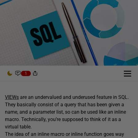
1
VIEWs
are an undervalued and underused feature in SQL.
They basically consist of a query that has been given a
name, and a parameter list, so can be used like an inline
macro. Technically, you’re supposed to think of it as a
virtual table.
The idea of an inline macro or inline function goes way