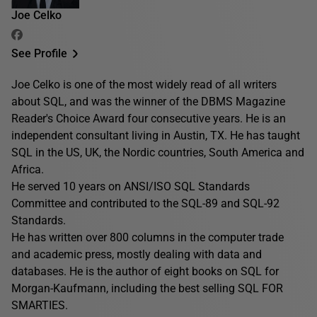
Joe Celko
See Profile
Joe Celko is one of the most widely read of all writers
about SQL, and was the winner of the DBMS Magazine
Reader's Choice Award four consecutive years. He is an
independent consultant living in Austin, TX. He has taught
SQL in the US, UK, the Nordic countries, South America and
Africa.
He served 10 years on ANSI/ISO SQL Standards
Committee and contributed to the SQL-89 and SQL-92
Standards.
He has written over 800 columns in the computer trade
and academic press, mostly dealing with data and
databases. He is the author of eight books on SQL for
Morgan-Kaufmann, including the best selling SQL FOR
SMARTIES.