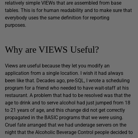
relatively simple VIEWs that are assembled from base
tables. This is for human readability and to make sure that
everybody uses the same definition for reporting
purposes.
Why are VIEWS Useful?
Views are useful because they let you modify an
application from a single location. I wish it had always
been like that. Decades ago, pre-SQL, I wrote a scheduling
program for a friend who needed to have wait-staff at his
restaurant. A problem that had to be resolved was that the
age to drink and to serve alcohol had just jumped from 18
to 21 years of age, and this change did not get correctly
propagated in the BASIC programs that we were using.
Cruel fate arranged that we had underage servers on the
night that the Alcoholic Beverage Control people decided to