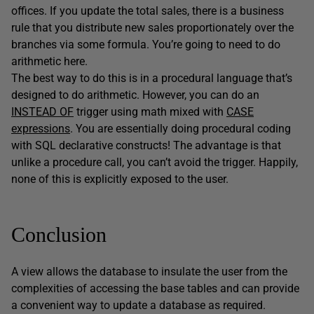
offices. If you update the total sales, there is a business
rule that you distribute new sales proportionately over the
branches via some formula. You’re going to need to do
arithmetic here.
The best way to do this is in a procedural language that’s
designed to do arithmetic. However, you can do an
INSTEAD OF
trigger using math mixed with
CASE
expressions
. You are essentially doing procedural coding
with SQL declarative constructs! The advantage is that
unlike a procedure call, you can’t avoid the trigger. Happily,
none of this is explicitly exposed to the user.
Conclusion
A view allows the database to insulate the user from the
complexities of accessing the base tables and can provide
a convenient way to update a database as required.