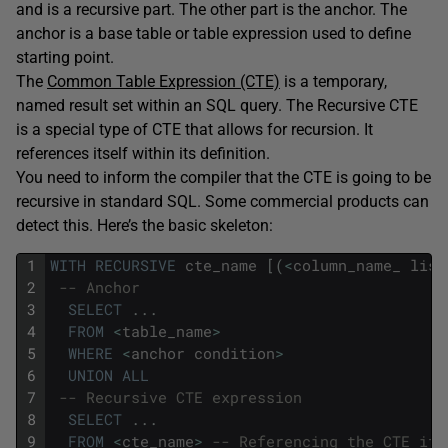
and is a recursive part. The other part is the anchor. The
anchor is a base table or table expression used to define
starting point.
The
Common Table Expression (CTE)
is a temporary,
named result set within an SQL query. The Recursive CTE
is a special type of CTE that allows for recursion. It
references itself within its definition.
You need to inform the compiler that the CTE is going to be
recursive in standard SQL. Some commercial products can
detect this. Here’s the basic skeleton:
1
WITH
RECURSIVE
cte_name
[
(
<
column_name_
list
2
-- Anchor 
3
SELECT
.
.
.
4
FROM
<
table_name
>
5
WHERE
<
anchor
condition
>
6
UNION
ALL
7
-- Recursive CTE expression 
8
SELECT
.
.
.
9
FROM
<
cte_name
>
-- Referencing the CTE its