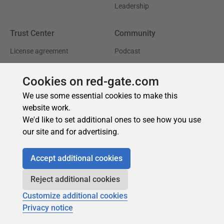
Cookies on red-gate.com
We use some essential cookies to make this
website work.
We'd like to set additional ones to see how you use
our site and for advertising.
Accept additional cookies
Reject additional cookies
Customize additional cookies
Privacy notice