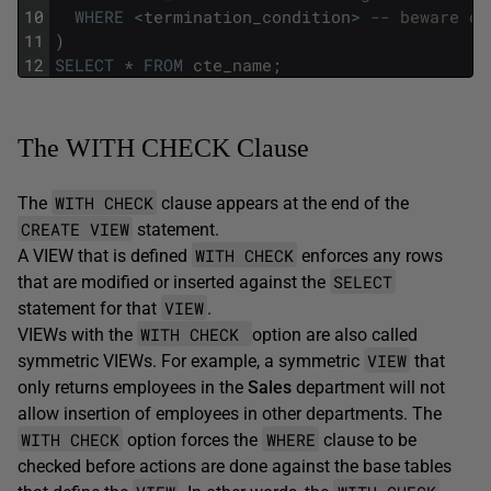
10
WHERE
<
termination_condition
>
-- beware of
11
)
12
SELECT
*
FROM
cte_name
;
The WITH CHECK Clause
WITH CHECK
The
clause
appears at the end of the
CREATE VIEW
statement.
WITH CHECK
A VIEW that is defined
enforces any rows
SELECT
that are modified or inserted against the
VIEW
statement for that
.
WITH CHECK
VIEWs with the
option are also called
VIEW
symmetric VIEWs. For example, a symmetric
that
only returns employees in the
Sales
department will not
allow insertion of employees in other departments. The
WITH CHECK
WHERE
option forces the
clause to be
checked before actions are done against the base tables