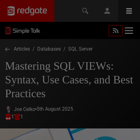
Articles
/
Databases
/
SQL Server
Mastering SQL VIEWs:
Syntax, Use Cases, and Best
Practices
5th August 2025
Joe Celko
1
1