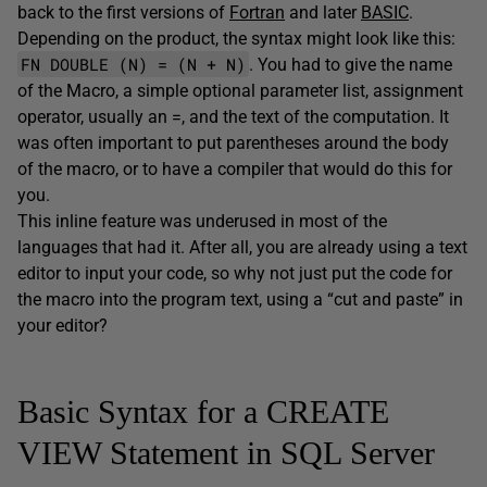
back to the first versions of
Fortran
and later
BASIC
.
Depending on the product, the syntax might look like this:
FN DOUBLE (N) = (N + N)
. You had to give the name
of the Macro, a simple optional parameter list, assignment
operator, usually an =, and the text of the computation. It
was often important to put parentheses around the body
of the macro, or to have a compiler that would do this for
you.
This inline feature was underused in most of the
languages that had it. After all, you are already using a text
editor to input your code, so why not just put the code for
the macro into the program text, using a “cut and paste” in
your editor?
Basic Syntax for a CREATE
VIEW Statement in SQL Server