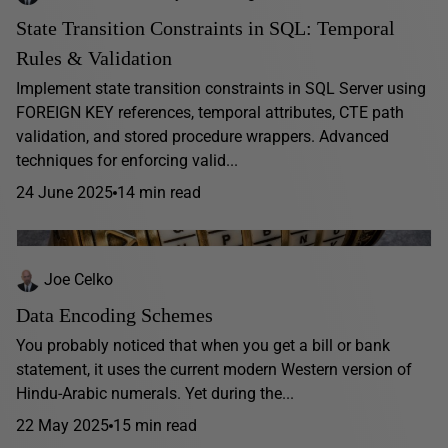
State Transition Constraints in SQL: Temporal
Rules & Validation
Implement state transition constraints in SQL Server using
FOREIGN KEY references, temporal attributes, CTE path
validation, and stored procedure wrappers. Advanced
techniques for enforcing valid...
24 June 2025
14 min read
Joe Celko
Data Encoding Schemes
You probably noticed that when you get a bill or bank
statement, it uses the current modern Western version of
Hindu-Arabic numerals. Yet during the...
22 May 2025
15 min read