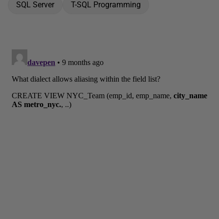
SQL Server
T-SQL Programming