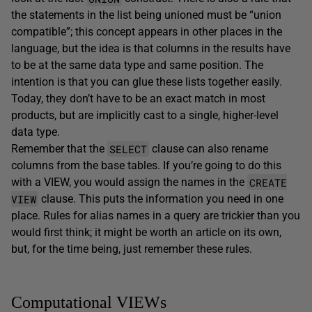
the statements in the list being unioned must be “union
compatible”; this concept appears in other places in the
language, but the idea is that columns in the results have
to be at the same data type and same position. The
intention is that you can glue these lists together easily.
Today, they don’t have to be an exact match in most
products, but are implicitly cast to a single, higher-level
data type.
SELECT
Remember that the
clause can also rename
columns from the base tables. If you’re going to do this
CREATE
with a VIEW, you would assign the names in the
VIEW
clause. This puts the information you need in one
place. Rules for alias names in a query are trickier than you
would first think; it might be worth an article on its own,
but, for the time being, just remember these rules.
Computational VIEWs