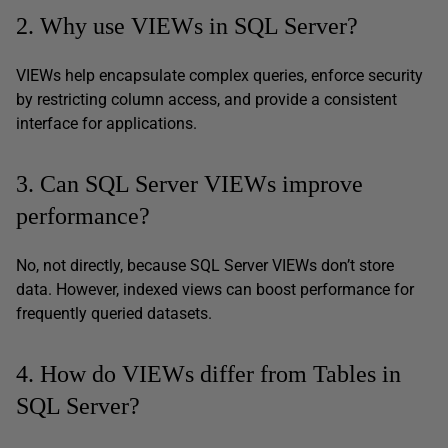
2. Why use VIEWs in SQL Server?
VIEWs help encapsulate complex queries, enforce security
by restricting column access, and provide a consistent
interface for applications.
3. Can SQL Server VIEWs improve
performance?
No, not directly, because SQL Server VIEWs don’t store
data. However, indexed views can boost performance for
frequently queried datasets.
4. How do VIEWs differ from Tables in
SQL Server?