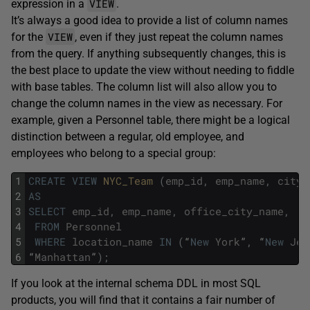
VIEW
expression in a
.
It’s always a good idea to provide a list of column names
VIEW
for the
, even if they just repeat the column names
from the query. If anything subsequently changes, this is
the best place to update the view without needing to fiddle
with base tables. The column list will also allow you to
change the column names in the view as necessary. For
example, given a Personnel table, there might be a logical
distinction between a regular, old employee, and
employees who belong to a special group:
1
CREATE
VIEW
NYC_Team 
(
emp_id
,
emp_name
,
city_
2
AS
3
SELECT
emp_id
,
emp_name
,
office_city_name
,
.
.
4
FROM
Personnel
5
WHERE
location_name
IN
(
“
New
York
”
,
“
New
Jer
6
“
Manhattan
”
)
;
If you look at the internal schema DDL in most SQL
products, you will find that it contains a fair number of