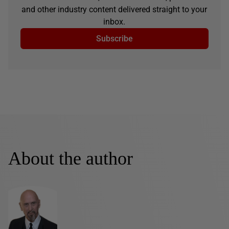
and other industry content delivered straight to your
inbox.
Subscribe
About the author