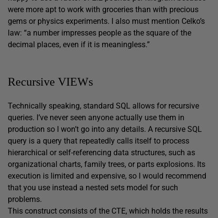
were more apt to work with groceries than with precious
gems or physics experiments. I also must mention Celko’s
law: “a number impresses people as the square of the
decimal places, even if it is meaningless.”
Recursive VIEWs
Technically speaking, standard SQL allows for recursive
queries. I’ve never seen anyone actually use them in
production so I won’t go into any details. A recursive SQL
query is a query that repeatedly calls itself to process
hierarchical or self-referencing data structures, such as
organizational charts, family trees, or parts explosions. Its
execution is limited and expensive, so I would recommend
that you use instead a nested sets model for such
problems.
This construct consists of the CTE, which holds the results