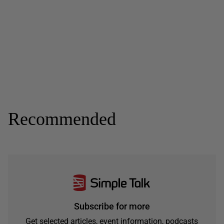
Recommended
Subscribe for more
Get selected articles, event information, podcasts