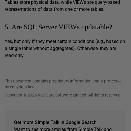
Tables store physical data, while VIEWs are query-based
representations of data from one or more tables.
5. Are SQL Server VIEWs updatable?
Yes, but only if they meet certain conditions (e.g., based on
a single table without aggregates). Otherwise, they are
read-only.
This document contains proprietary information and is protected
by copyright law.
Copyright © 2026 Red Gate Software Limited. All rights reserved
Get more Simple Talk in Google Search
Want to see more articles from Simple Talk and