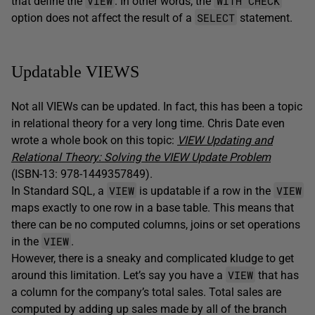
VIEW
WITH CHECK
that define the
. In other words, the
SELECT
option does not affect the result of a
statement.
Updatable VIEWS
Not all VIEWs can be updated. In fact, this has been a topic
in relational theory for a very long time. Chris Date even
wrote a whole book on this topic:
VIEW Updating and
Relational Theory: Solving the VIEW Update Problem
(ISBN-13: 978-1449357849).
VIEW
VIEW
In Standard SQL, a
is updatable if a row in the
maps exactly to one row in a base table. This means that
there can be no computed columns, joins or set operations
VIEW
in the
.
However, there is a sneaky and complicated kludge to get
VIEW
around this limitation. Let’s say you have a
that has
a column for the company’s total sales. Total sales are
computed by adding up sales made by all of the branch