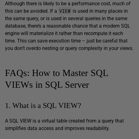
Although there is likely to be a performance cost, much of
VIEW
this can be avoided. If a
is used in many places in
the same query, or is used in several queries in the same
database, there’s a reasonable chance that a modern SQL
engine will materialize it rather than recompute it each
time. This can save execution time – just be careful that
you don’t overdo nesting or query complexity in your views.
FAQs: How to Master SQL
VIEWs in SQL Server
1. What is a SQL VIEW?
A SQL VIEW is a virtual table created from a query that
simplifies data access and improves readability.