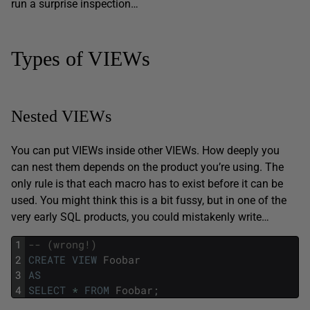
run a surprise inspection…
Types of VIEWs
Nested VIEWs
You can put VIEWs inside other VIEWs. How deeply you
can nest them depends on the product you’re using. The
only rule is that each macro has to exist before it can be
used. You might think this is a bit fussy, but in one of the
very early SQL products, you could mistakenly write…
1
-- (wrong!) 
2
CREATE
VIEW
Foobar
3
AS
4
SELECT
*
FROM
Foobar
;