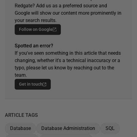
Redgate? Add us as a preferred source and
Google will show our content more prominently in
your search results.
Follow on Google
Spotted an error?
If you've seen something in this article that needs
changing, whether it's a technical inaccuracy or a
typo, please let us know by reaching out to the
team.
Get in touch
ARTICLE TAGS
Database
Database Administration
SQL