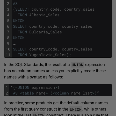
2
AS
3
(
SELECT
country_code
,
country_sales
4
FROM
Albania_Sales
5
UNION
6
SELECT
country_code
,
country_sales
7
FROM
Bulgaria_Sales
8
UNION
9
…
10
SELECT
country_code
,
country_sales
11
FROM
Yugoslavia_Sales
)
;
UNION
In the SQL Standards, the result of a
expression
has no column names unless you explicitly create these
names with a syntax as follows:
1
“
(
<
UNION
expression
>
)
2
AS
<
table
name
>
(
<
column
name
list
>
)
”
In practice, some products get the default column names
UNION
from the first query construct in the
, while others
UNION
look at the last
construct. There is also a rule that