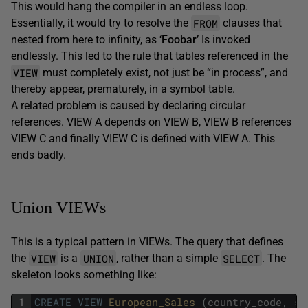
This would hang the compiler in an endless loop.
FROM
Essentially, it would try to resolve the
clauses that
nested from here to infinity, as ‘
Foobar’
Is invoked
endlessly. This led to the rule that tables referenced in the
VIEW
must completely
exist, not just be “in process”, and
thereby appear, prematurely, in a symbol table.
A related problem is caused by declaring circular
references. VIEW A depends on VIEW B, VIEW B references
VIEW C and finally VIEW C is defined with VIEW A. This
ends badly.
Union VIEWs
This is a typical pattern in VIEWs. The query that defines
VIEW
UNION
SELECT
the
is a
, rather than a simple
. The
skeleton looks something like:
1
CREATE
VIEW
European_Sales 
(
country_code
,
sa