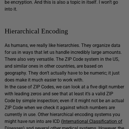
be encryption. And this is also a topic in itself. I won’t go
into it.
Hierarchical Encoding
As humans, we really like hierarchies. They organize data
for us in ways that let us handle incredibly large amounts.
There also very versatile. The ZIP Code system in the US,
and similar ones in other countries, are based on
geography. They don’t actually have to be numeric; it just
does make it much easier to work with.
In the case of ZIP Codes, we can look at a five digit number
with leading zeros and see that at least it’s a valid ZIP
Code by simple inspection; even if it might not be an actual
ZIP Code when we check it against which numbers are
currently in use. Other hierarchical encoding systems you
might have run into are ICD (
International Classification of
Diseases
) and several other medical systems. However, the