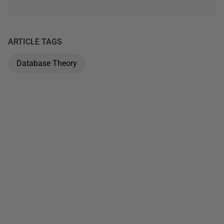
ARTICLE TAGS
Database Theory