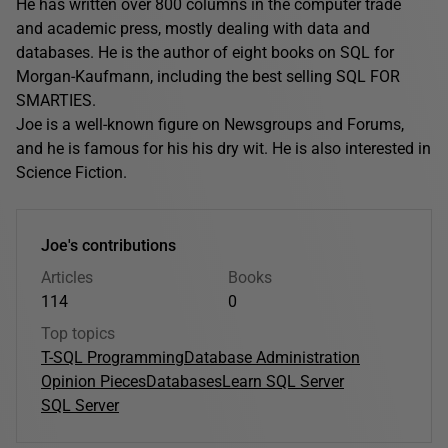
He has written over 800 columns in the computer trade
and academic press, mostly dealing with data and
databases. He is the author of eight books on SQL for
Morgan-Kaufmann, including the best selling SQL FOR
SMARTIES.
Joe is a well-known figure on Newsgroups and Forums,
and he is famous for his his dry wit. He is also interested in
Science Fiction.
Joe's contributions
Articles
Books
114
0
Top topics
T-SQL Programming
Database Administration
Opinion Pieces
Databases
Learn SQL Server
SQL Server