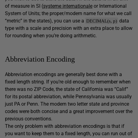
of measure in SI (
systeme internationale
or International
System of Units; the proper/modern name for what we call
“metric” in the states), you can use a
data
DECIMAL(s, p)
type with a scale and precision with an extra place to allow
for rounding when you’re doing arithmetic.
Abbreviation Encoding
Abbreviation encodings are generally best done with a
fixed length string. If you’re old enough to remember when
there was no ZIP Code, the state of California was “Calif”
for its postal abbreviation, while Pennsylvania was usually
just PA or Penn. The modern two letter state and province
codes were both concise and a great improvement over the
previous conventions.
The only problem with abbreviation encodings is that if
you want to keep them to a fixed length, you can run out of