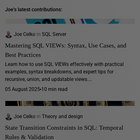
Joe's latest contributions:
Joe Celko
in
SQL Server
Mastering SQL VIEWs: Syntax, Use Cases, and
Best Practices
Learn how to use SQL VIEWs effectively with practical
examples, syntax breakdowns, and expert tips for
recursive, union, and updatable views.…
05 August 2025
10 min read
Joe Celko
in
Theory and design
State Transition Constraints in SQL: Temporal
Rules & Validation