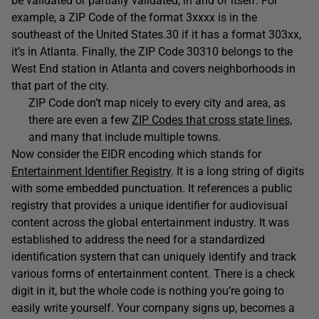
be validated or partially validated, in and of itself. For
example, a ZIP Code of the format 3xxxx is in the
southeast of the United States.30 if it has a format 303xx,
it’s in Atlanta. Finally, the ZIP Code 30310 belongs to the
West End station in Atlanta and covers neighborhoods in
that part of the city.
ZIP Code don’t map nicely to every city and area, as
there are even a few
ZIP Codes that cross state lines,
and many that include multiple towns.
Now consider the EIDR encoding which stands for
Entertainment Identifier Registry
. It is a long string of digits
with some embedded punctuation. It references a public
registry that provides a unique identifier for audiovisual
content across the global entertainment industry. It was
established to address the need for a standardized
identification system that can uniquely identify and track
various forms of entertainment content. There is a check
digit in it, but the whole code is nothing you’re going to
easily write yourself. Your company signs up, becomes a