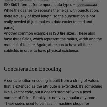
ISO 8601 format for temporal data types –
.
yyyy-mm-dd
While the dashes to separate the fields with punctuation,
there actually of fixed length, so the punctuation is not
really needed (it just makes a date easier to read and
parse).
Another common example is ISO tire sizes. These also
have three fields, which represent the radius, width and the
material of the tire. Again, attire has to have all three
subfields in order to have physical existence.
Concatenation Encoding
A concatenation encoding is built from a string of values
that is extended as the attribute is extended. It’s something
like a vector code, but it doesn’t start off with a fixed
number of fields. Frankly it’s not very popular anymore.
These codes used to be used in machine shops for