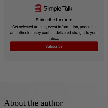
Subscribe for more
Get selected articles, event information, podcasts
and other industry content delivered straight to your
inbox.
Subscribe
About the author