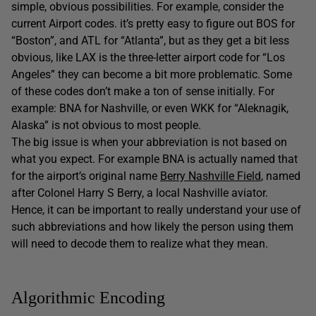
simple, obvious possibilities. For example, consider the
current Airport codes. it’s pretty easy to figure out BOS for
“Boston”, and ATL for “Atlanta”, but as they get a bit less
obvious, like LAX is the three-letter airport code for “Los
Angeles” they can become a bit more problematic. Some
of these codes don’t make a ton of sense initially. For
example: BNA for Nashville, or even WKK for “Aleknagik,
Alaska” is not obvious to most people.
The big issue is when your abbreviation is not based on
what you expect. For example BNA is actually named that
for the airport’s original name
Berry Nashville Field
, named
after Colonel Harry S Berry, a local Nashville aviator.
Hence, it can be important to really understand your use of
such abbreviations and how likely the person using them
will need to decode them to realize what they mean.
Algorithmic Encoding