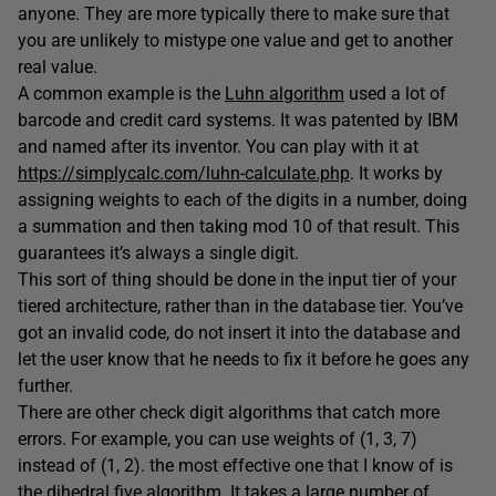
anyone. They are more typically there to make sure that
you are unlikely to mistype one value and get to another
real value.
A common example is the
Luhn algorithm
used a lot of
barcode and credit card systems. It was patented by IBM
and named after its inventor. You can play with it at
https://simplycalc.com/luhn-calculate.php
. It works by
assigning weights to each of the digits in a number, doing
a summation and then taking mod 10 of that result. This
guarantees it’s always a single digit.
This sort of thing should be done in the input tier of your
tiered architecture, rather than in the database tier. You’ve
got an invalid code, do not insert it into the database and
let the user know that he needs to fix it before he goes any
further.
There are other check digit algorithms that catch more
errors. For example, you can use weights of (1, 3, 7)
instead of (1, 2). the most effective one that I know of is
the dihedral five algorithm. It takes a large number of