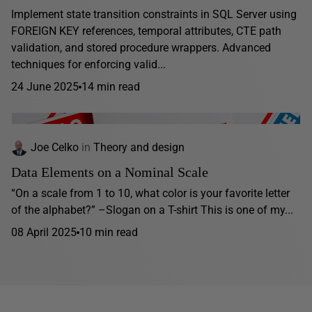
Implement state transition constraints in SQL Server using
FOREIGN KEY references, temporal attributes, CTE path
validation, and stored procedure wrappers. Advanced
techniques for enforcing valid...
24 June 2025
14 min read
Joe Celko
in
Theory and design
Data Elements on a Nominal Scale
“On a scale from 1 to 10, what color is your favorite letter
of the alphabet?” –Slogan on a T-shirt This is one of my...
08 April 2025
10 min read