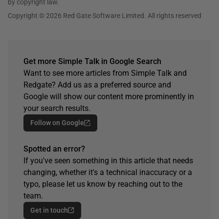
by copyright law.
Copyright © 2026 Red Gate Software Limited. All rights reserved
Get more Simple Talk in Google Search
Want to see more articles from Simple Talk and
Redgate? Add us as a preferred source and
Google will show our content more prominently in
your search results.
Follow on Google
Spotted an error?
If you've seen something in this article that needs
changing, whether it's a technical inaccuracy or a
typo, please let us know by reaching out to the
team.
Get in touch