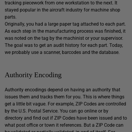
tracking piecework from one workstation to the next. It
stayed popular in the aircraft industry for machine shop
parts.
Originally, you had a large paper tag attached to each part.
As each step in the manufacturing process was finished, it
was noted on the tag by the machinist or your supervisor.
The goal was to get an audit history for each part. Today,
we probably use a scanner, barcodes and the database.
Authority Encoding
Authority encodings depend on having an authority that
issues them and tracks them for you. This is where things
get a little bit vague. For example, ZIP Codes are controlled
by the U.S. Postal Service. You can go online or by
directory and find out if ZIP Codes have been issued and to
what post office or town it references. But a ZIP Code can