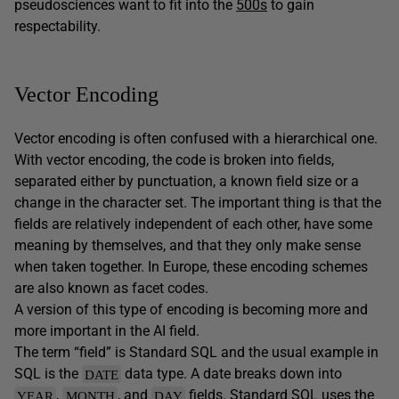
pseudosciences want to fit into the
500s
to gain
respectability.
Vector Encoding
Vector encoding is often confused with a hierarchical one.
With vector encoding, the code is broken into fields,
separated either by punctuation, a known field size or a
change in the character set. The important thing is that the
fields are relatively independent of each other, have some
meaning by themselves, and that they only make sense
when taken together. In Europe, these encoding schemes
are also known as facet codes.
A version of this type of encoding is becoming more and
more important in the AI field.
The term “field” is Standard SQL and the usual example in
SQL is the
data type. A date breaks down into
DATE
,
, and
fields. Standard SQL uses the
YEAR
MONTH
DAY