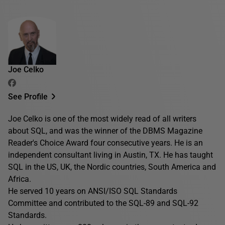
Joe Celko
See Profile
Joe Celko is one of the most widely read of all writers
about SQL, and was the winner of the DBMS Magazine
Reader's Choice Award four consecutive years. He is an
independent consultant living in Austin, TX. He has taught
SQL in the US, UK, the Nordic countries, South America and
Africa.
He served 10 years on ANSI/ISO SQL Standards
Committee and contributed to the SQL-89 and SQL-92
Standards.