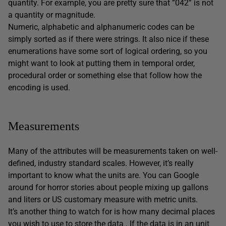
quantity. For example, you are pretty sure that ”042” is not
a quantity or magnitude.
Numeric, alphabetic and alphanumeric codes can be
simply sorted as if there were strings. It also nice if these
enumerations have some sort of logical ordering, so you
might want to look at putting them in temporal order,
procedural order or something else that follow how the
encoding is used.
Measurements
Many of the attributes will be measurements taken on well-
defined, industry standard scales. However, it’s really
important to know what the units are. You can Google
around for horror stories about people mixing up gallons
and liters or US customary measure with metric units.
It’s another thing to watch for is how many decimal places
you wish to use to store the data . If the data is in an unit