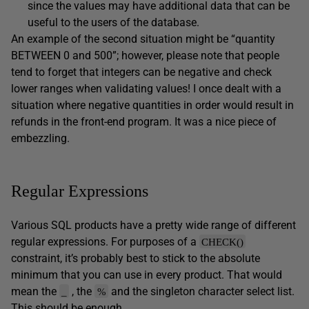
since the values may have additional data that can be
useful to the users of the database.
An example of the second situation might be “quantity
BETWEEN 0 and 500”; however, please note that people
tend to forget that integers can be negative and check
lower ranges when validating values! I once dealt with a
situation where negative quantities in order would result in
refunds in the front-end program. It was a nice piece of
embezzling.
Regular Expressions
Various SQL products have a pretty wide range of different
regular expressions. For purposes of a
CHECK()
constraint, it’s probably best to stick to the absolute
minimum that you can use in every product. That would
mean the
, the
and the singleton character select list.
_
%
This should be enough.