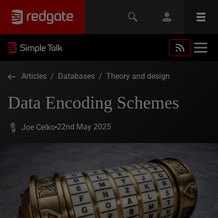
Articles
/
Databases
/
Theory and design
Data Encoding Schemes
22nd May 2025
Joe Celko