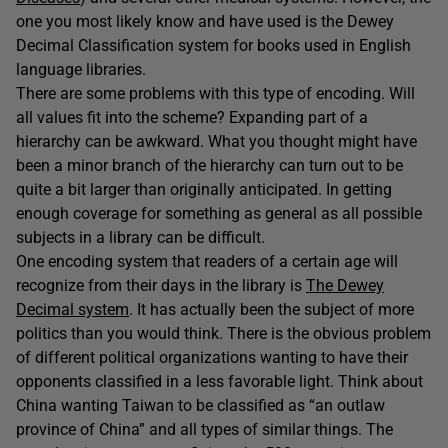
one you most likely know and have used is the Dewey
Decimal Classification system for books used in English
language libraries.
There are some problems with this type of encoding. Will
all values fit into the scheme? Expanding part of a
hierarchy can be awkward. What you thought might have
been a minor branch of the hierarchy can turn out to be
quite a bit larger than originally anticipated. In getting
enough coverage for something as general as all possible
subjects in a library can be difficult.
One encoding system that readers of a certain age will
recognize from their days in the library is
The Dewey
Decimal system
. It has actually been the subject of more
politics than you would think. There is the obvious problem
of different political organizations wanting to have their
opponents classified in a less favorable light. Think about
China wanting Taiwan to be classified as “an outlaw
province of China” and all types of similar things. The