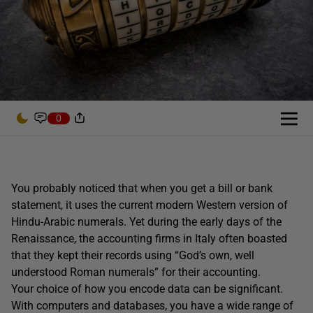
0
You probably noticed that when you get a bill or bank
statement, it uses the current modern Western version of
Hindu-Arabic numerals. Yet during the early days of the
Renaissance, the accounting firms in Italy often boasted
that they kept their records using “God’s own, well
understood Roman numerals” for their accounting.
Your choice of how you encode data can be significant.
With computers and databases, you have a wide range of