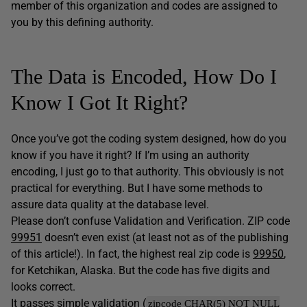
member of this organization and codes are assigned to
you by this defining authority.
The Data is Encoded, How Do I
Know I Got It Right?
Once you’ve got the coding system designed, how do you
know if you have it right? If I’m using an authority
encoding, I just go to that authority. This obviously is not
practical for everything. But I have some methods to
assure data quality at the database level.
Please don’t confuse Validation and Verification. ZIP code
99951
doesn’t even exist (at least not as of the publishing
of this article!). In fact, the highest real zip code is
99950
,
for Ketchikan, Alaska. But the code has five digits and
looks correct.
It passes simple validation (
zipcode CHAR(5) NOT NULL