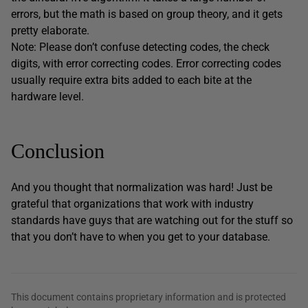
errors, but the math is based on group theory, and it gets
pretty elaborate.
Note: Please don’t confuse detecting codes, the check
digits, with error correcting codes. Error correcting codes
usually require extra bits added to each bite at the
hardware level.
Conclusion
And you thought that normalization was hard! Just be
grateful that organizations that work with industry
standards have guys that are watching out for the stuff so
that you don’t have to when you get to your database.
This document contains proprietary information and is protected