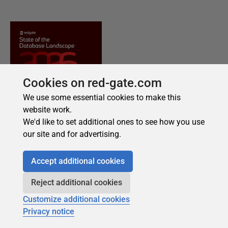
Cookies on red-gate.com
We use some essential cookies to make this
website work.
We'd like to set additional ones to see how you use
our site and for advertising.
Accept additional cookies
Reject additional cookies
Customize additional cookies
Privacy notice