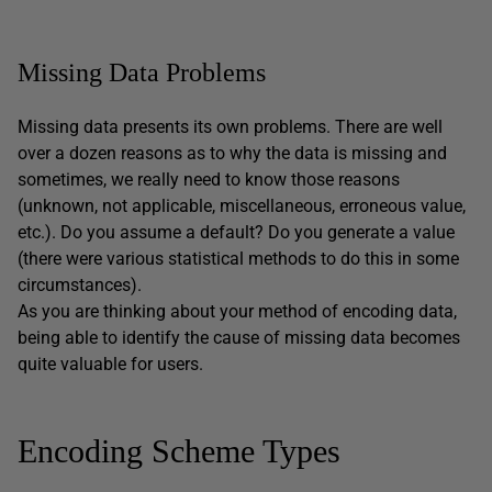
Missing Data Problems
Missing data presents its own problems. There are well
over a dozen reasons as to why the data is missing and
sometimes, we really need to know those reasons
(unknown, not applicable, miscellaneous, erroneous value,
etc.). Do you assume a default? Do you generate a value
(there were various statistical methods to do this in some
circumstances).
As you are thinking about your method of encoding data,
being able to identify the cause of missing data becomes
quite valuable for users.
Encoding Scheme Types