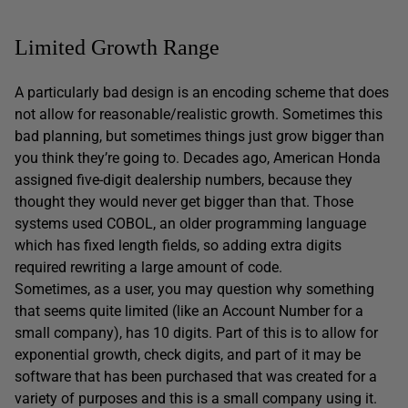
Limited Growth Range
A particularly bad design is an encoding scheme that does
not allow for reasonable/realistic growth. Sometimes this
bad planning, but sometimes things just grow bigger than
you think they’re going to. Decades ago, American Honda
assigned five-digit dealership numbers, because they
thought they would never get bigger than that. Those
systems used COBOL, an older programming language
which has fixed length fields, so adding extra digits
required rewriting a large amount of code.
Sometimes, as a user, you may question why something
that seems quite limited (like an Account Number for a
small company), has 10 digits. Part of this is to allow for
exponential growth, check digits, and part of it may be
software that has been purchased that was created for a
variety of purposes and this is a small company using it.