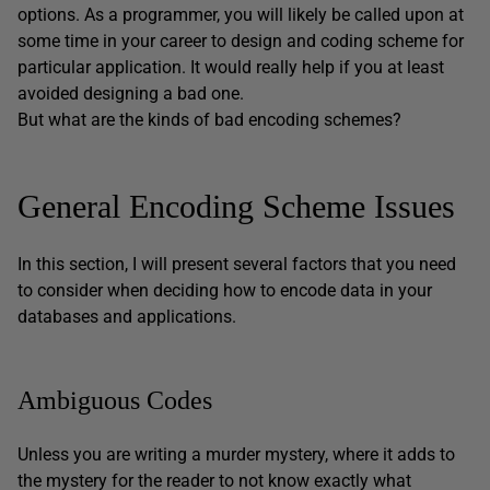
options. As a programmer, you will likely be called upon at
some time in your career to design and coding scheme for
particular application. It would really help if you at least
avoided designing a bad one.
But what are the kinds of bad encoding schemes?
General Encoding Scheme Issues
In this section, I will present several factors that you need
to consider when deciding how to encode data in your
databases and applications.
Ambiguous Codes
Unless you are writing a murder mystery, where it adds to
the mystery for the reader to not know exactly what