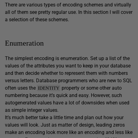
There are various types of encoding schemes and virtually
all of them see pretty regular use. In this section I will cover
a selection of these schemes.
Enumeration
The simplest encoding is enumeration. Set up a list of the
values of the attributes you want to keep in your database
and then decide whether to represent them with numbers
versus letters. Database programmers who are new to SQL
often uses the
property or some other auto
IDENTITY
numbering because it’s quick and easy. However, such
autogenerated values have a lot of downsides when used
as simple integer values.
It’s much better take a little time and plan out how your
values will look. Just as matter of design, leading zeros
make an encoding look more like an encoding and less like