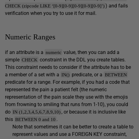
) and fails
CHECK (zipcode LIKE ‘[0-9][0-9][0-9][0-9][0-9]’)
verification when you try to use it for mail.
Numeric Ranges
if an attribute is a
value, then you can add a
numeric
simple
constraint in the DDL you create tables.
CHECK
This constraint needs to consider if the attribute has to be
a member of a set with a
predicate, or a
IN()
BETWEEN
predicate for a range. For example, if you had a code that
represented the pain a patient felt (the numeric
representation of the pain scale they use with the emojis
from frowning to smiling that runs from 1-10), you could
do
, or because it is inclusive like
IN (1,2,3,4,5,6,7,8,9,10)
this
.
BETWEEN 0 and 10
Note that sometimes it can be better to create a table to
represent values and use a FOREIGN KEY constraint,