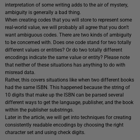
interpretation of some writing adds to the air of mystery,
ambiguity is generally a bad thing.
When creating codes that you will store to represent some
real-world value, we will probably all agree that you don’t
want ambiguous codes. There are two kinds of ambiguity
to be concerned with. Does one code stand for two totally
different values or entities? Or do two totally different
encodings indicate the same value or entity? Please note
that neither of these situations has anything to do with
misread data.
Rather, this covers situations like when two different books
had the same ISBN. This happened because the string of
10 digits that make up the ISBN can be parsed several
different ways to get the language, publisher, and the book
within the publisher substrings.
Later in the article, we will get into techniques for creating
consistently readable encodings by choosing the right
character set and using check digits.