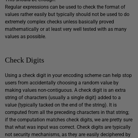
Regular expressions can be used to check the format of
values rather easily but typically should not be used to do
extremely complex checks unless basically proved
mathematically or at least very well tested with as many
values as possible.
Check Digits
Using a check digit in your encoding scheme can help stop
users from accidentally choosing a random value by
making values non-contiguous. A check digit is an extra
string of characters (usually a single digit) added to a
value (typically tacked on the end of the string). It is
computed from all the preceding characters in that string;
if the computation matches check digits, we are pretty sure
that what was input was correct. Check digits are typically
not security mechanisms, as they are easily deciphered by