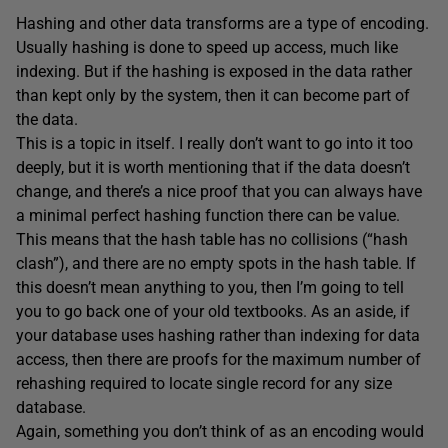
Hashing and other data transforms are a type of encoding.
Usually hashing is done to speed up access, much like
indexing. But if the hashing is exposed in the data rather
than kept only by the system, then it can become part of
the data.
This is a topic in itself. I really don’t want to go into it too
deeply, but it is worth mentioning that if the data doesn’t
change, and there’s a nice proof that you can always have
a minimal perfect hashing function there can be value.
This means that the hash table has no collisions (“hash
clash”), and there are no empty spots in the hash table. If
this doesn’t mean anything to you, then I’m going to tell
you to go back one of your old textbooks. As an aside, if
your database uses hashing rather than indexing for data
access, then there are proofs for the maximum number of
rehashing required to locate single record for any size
database.
Again, something you don’t think of as an encoding would