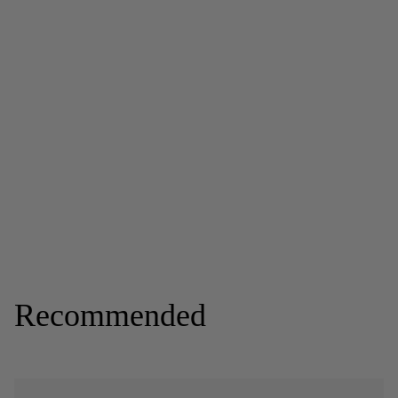
Recommended