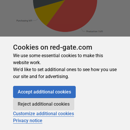
Cookies on red-gate.com
As with the other visualizations, we can drill down into to
the next layer of the hierarchy. For example, if we drill
We use some essential cookies to make this
down into the
HumanResources
schema, we get the
website work.
following view of the tables and column counts.
We'd like to set additional ones to see how you use
our site and for advertising.
Accept additional cookies
Reject additional cookies
Customize additional cookies
Privacy notice