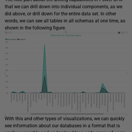
that we can drill down into individual components, as we
did above, or drill down for the entire data set. In other
words, we can see all tables in all schemas at one time, as
shown in the following figure.
With this and other types of visualizations, we can quickly
see information about our databases in a format that is