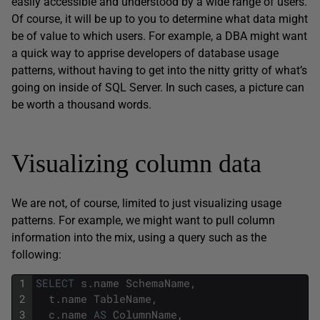
easily accessible and understood by a wide range of users.
Of course, it will be up to you to determine what data might
be of value to which users. For example, a DBA might want
a quick way to apprise developers of database usage
patterns, without having to get into the nitty gritty of what’s
going on inside of SQL Server. In such cases, a picture can
be worth a thousand words.
Visualizing column data
We are not, of course, limited to just visualizing usage
patterns. For example, we might want to pull column
information into the mix, using a query such as the
following:
1
SELECT
s
.
name
SchemaName
,
2
t
.
name
TableName
,
3
c
.
name
AS
ColumnName
,