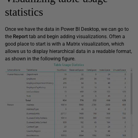
statistics
Once we have the data in Power BI Desktop, we can go to
the
Report
tab and begin adding visualizations. Often a
good place to start is with a Matrix visualization, which
allows us to display hierarchical data in a readable format,
as shown in the following figure.