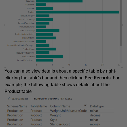
You can also view details about a specific table by right-
clicking the table’s bar and then clicking
See
Records
. For
example, the following table shows details about the
Product
table.