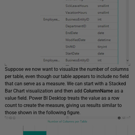
Suppose we now want to visualize the number of columns
per table, even though our table appears to include no field
that can serve as a measure. We can start with a Stacked
Bar Chart visualization and then add
ColumnName
as a
value field. Power BI Desktop treats the value as a row
count to create the measure, giving us results similar to
those shown in the following figure.