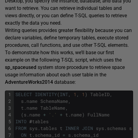
Desktop, you specify the instance, database, and data you
want to retrieve. You can retrieve individual tables and
views directly, or you can define T-SQL queries to retrieve
exactly the data you need.
Writing queries provides greater flexibility because you can
declare variables, define temporary tables, execute stored
procedures, call functions, and use other T-SQL elements.
To demonstrate how this works, we’ll base our first
example on the following T-SQL script, which uses the
sp_spaceused
system store procedure to retrieve space
usage information about each user table in the
AdventureWorks2014
database:
1
SELECT
IDENTITY
(
INT
,
1
,
1
)
TableID
,
2
s
.
name
SchemaName
,
3
t
.
name
TableName
,
4
(
s
.
name
+
'.'
+
t
.
name
)
FullName
5
INTO
#
tables
6
FROM
sys
.
tables
t
INNER
JOIN
sys
.
schemas
s
7
ON
t
.
schema_id
=
s
.
schema_id