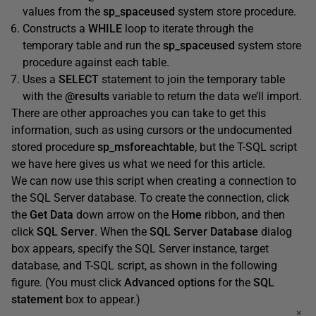
values from the
sp_spaceused
system store procedure.
Constructs a
WHILE
loop to iterate through the
temporary table and run the
sp_spaceused
system store
procedure against each table.
Uses a
SELECT
statement to join the temporary table
with the
@results
variable to return the data we’ll import.
There are other approaches you can take to get this
information, such as using cursors or the undocumented
stored procedure
sp_msforeachtable
, but the T-SQL script
we have here gives us what we need for this article.
We can now use this script when creating a connection to
the SQL Server database. To create the connection, click
the
Get
Data
down arrow on the
Home
ribbon, and then
click
SQL
Server
. When the
SQL
Server
Database
dialog
box appears, specify the SQL Server instance, target
database, and T-SQL script, as shown in the following
figure. (You must click
Advanced
options
for the
SQL
statement
box to appear.)