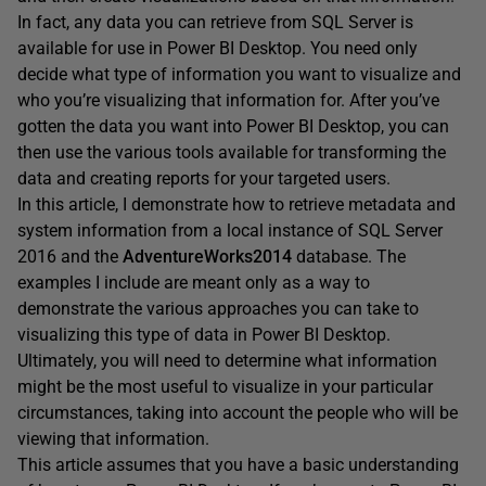
In fact, any data you can retrieve from SQL Server is
available for use in Power BI Desktop. You need only
decide what type of information you want to visualize and
who you’re visualizing that information for. After you’ve
gotten the data you want into Power BI Desktop, you can
then use the various tools available for transforming the
data and creating reports for your targeted users.
In this article, I demonstrate how to retrieve metadata and
system information from a local instance of SQL Server
2016 and the
AdventureWorks2014
database. The
examples I include are meant only as a way to
demonstrate the various approaches you can take to
visualizing this type of data in Power BI Desktop.
Ultimately, you will need to determine what information
might be the most useful to visualize in your particular
circumstances, taking into account the people who will be
viewing that information.
This article assumes that you have a basic understanding