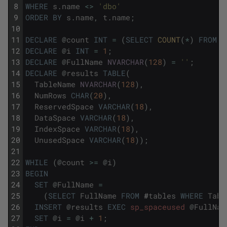
8
WHERE
s
.
name
<>
'dbo'
9
ORDER
BY
s
.
name
,
t
.
name
;
10
11
DECLARE
@
count
INT
=
(
SELECT
COUNT
(
*
)
FROM
#
12
DECLARE
@
i
INT
=
1
;
13
DECLARE
@
FullName
NVARCHAR
(
128
)
=
''
;
14
DECLARE
@
results
TABLE
(
15
TableName
NVARCHAR
(
128
)
,
16
NumRows
CHAR
(
20
)
,
17
ReservedSpace
VARCHAR
(
18
)
,
18
DataSpace
VARCHAR
(
18
)
,
19
IndexSpace
VARCHAR
(
18
)
,
20
UnusedSpace
VARCHAR
(
18
)
)
;
21
22
WHILE
(
@
count
>=
@
i
)
23
BEGIN
24
SET
@
FullName
=
25
(
SELECT
FullName
FROM
#
tables
WHERE
Tabl
26
INSERT
@
results
EXEC
sp_spaceused
@
FullNam
27
SET
@
i
=
@
i
+
1
;