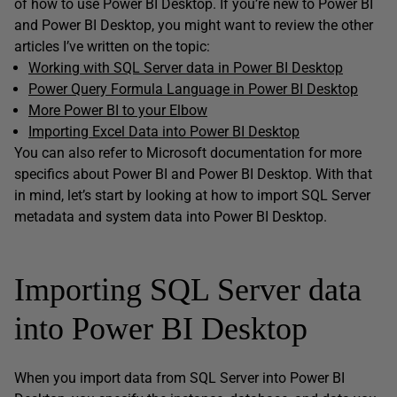
of how to use Power BI Desktop. If you’re new to Power BI
and Power BI Desktop, you might want to review the other
articles I’ve written on the topic:
Working with SQL Server data in Power BI Desktop
Power Query Formula Language in Power BI Desktop
More Power BI to your Elbow
Importing Excel Data into Power BI Desktop
You can also refer to Microsoft documentation for more
specifics about Power BI and Power BI Desktop. With that
in mind, let’s start by looking at how to import SQL Server
metadata and system data into Power BI Desktop.
Importing SQL Server data
into Power BI Desktop
When you import data from SQL Server into Power BI