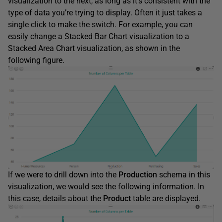
visualization to the next, as long as it’s consistent with the
type of data you’re trying to display. Often it just takes a
single click to make the switch. For example, you can
easily change a Stacked Bar Chart visualization to a
Stacked Area Chart visualization, as shown in the
following figure.
If we were to drill down into the
Production
schema in this
visualization, we would see the following information. In
this case, details about the
Product
table are displayed.