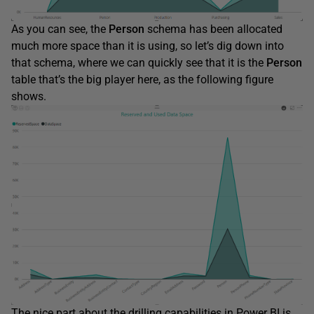
As you can see, the
Person
schema has been allocated
much more space than it is using, so let’s dig down into
that schema, where we can quickly see that it is the
Person
table that’s the big player here, as the following figure
shows.
The nice part about the drilling capabilities in Power BI is