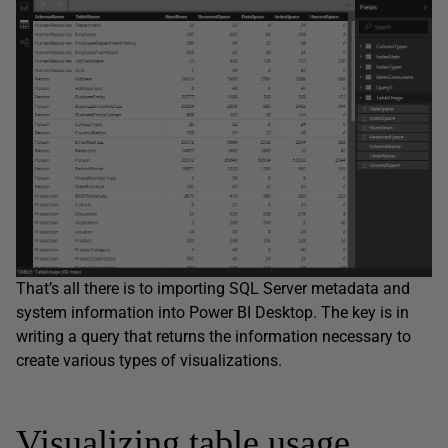
That’s all there is to importing SQL Server metadata and
system information into Power BI Desktop. The key is in
writing a query that returns the information necessary to
create various types of visualizations.
Visualizing table usage