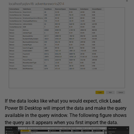
If the data looks like what you would expect, click
Load
.
Power BI Desktop will import the data and make the query
available in the query window. The following figure shows
the query as it appears when you first import the data.