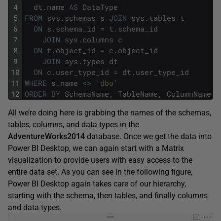
4
dt
.
name
AS
DataType
5
FROM
sys
.
schemas
s
JOIN
sys
.
tables
t
6
ON
s
.
schema_id
=
t
.
schema_id
7
JOIN
sys
.
columns
c
8
ON
t
.
object_id
=
c
.
object_id
9
JOIN
sys
.
types
dt
10
ON
c
.
user_type_id
=
dt
.
user_type_id
11
WHERE
s
.
name
<>
'dbo'
12
ORDER
BY
SchemaName
,
TableName
,
ColumnName
;
All we’re doing here is grabbing the names of the schemas,
tables, columns, and data types in the
AdventureWorks2014
database. Once we get the data into
Power BI Desktop, we can again start with a Matrix
visualization to provide users with easy access to the
entire data set. As you can see in the following figure,
Power BI Desktop again takes care of our hierarchy,
starting with the schema, then tables, and finally columns
and data types.