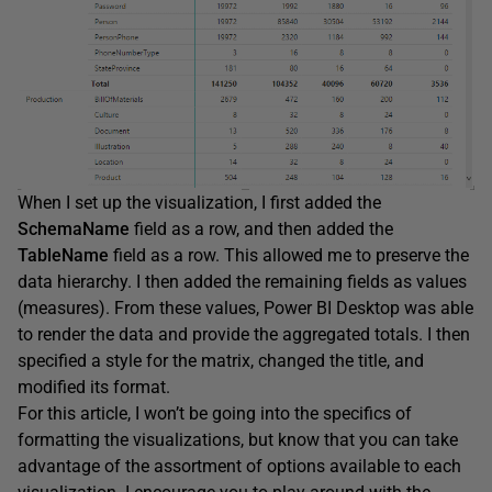
When I set up the visualization, I first added the
SchemaName
field as a row, and then added the
TableName
field as a row. This allowed me to preserve the
data hierarchy. I then added the remaining fields as values
(measures). From these values, Power BI Desktop was able
to render the data and provide the aggregated totals. I then
specified a style for the matrix, changed the title, and
modified its format.
For this article, I won’t be going into the specifics of
formatting the visualizations, but know that you can take
advantage of the assortment of options available to each