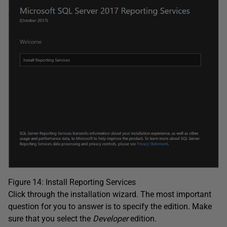
Figure 14: Install Reporting Services
Click through the installation wizard. The most important
question for you to answer is to specify the edition. Make
sure that you select the
Developer
edition.