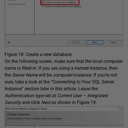
Figure 18: Create a new database
On the following screen, make sure that the local computer
name is filled in. If you are using a named instance, then
the
Server Name
will be
computer\instance
. If you’re not
sure, take a look at the “Connecting to Your SQL Server
Instance” section later in this article. Leave the
Authentication type
set at
Current User – Integrated
Security
and click
Next
as shown in Figure 19.