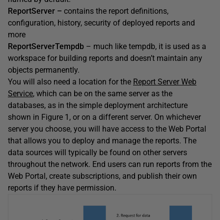
ReportServer –
contains the report definitions,
configuration, history, security of deployed reports and
more
ReportServerTempdb
– much like tempdb, it is used as a
workspace for building reports and doesn’t maintain any
objects permanently.
You will also need a location for the
Report Server Web
Service
, which can be on the same server as the
databases, as in the simple deployment architecture
shown in Figure 1, or on a different server. On whichever
server you choose, you will have access to the Web Portal
that allows you to deploy and manage the reports. The
data sources will typically be found on other servers
throughout the network. End users can run reports from the
Web Portal, create subscriptions, and publish their own
reports if they have permission.