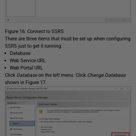
Figure 16: Connect to SSRS
There are three items that must be set up when configuring
SSRS just to get it running:
Database
Web Service URL
Web Portal URL
Click
Database
on the left menu. Click
Change Database
shown in Figure 17.