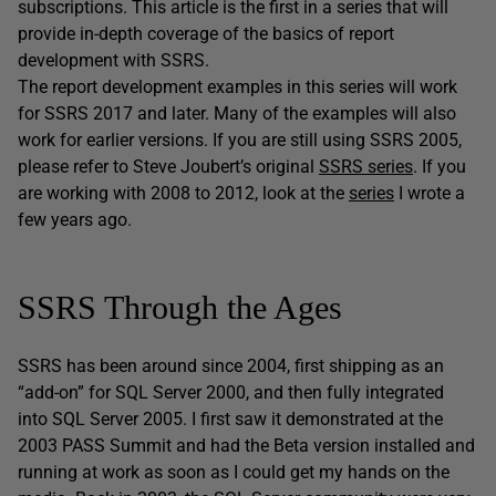
subscriptions. This article is the first in a series that will
provide in-depth coverage of the basics of report
development with SSRS.
The report development examples in this series will work
for SSRS 2017 and later. Many of the examples will also
work for earlier versions. If you are still using SSRS 2005,
please refer to Steve Joubert’s original
SSRS series
. If you
are working with 2008 to 2012, look at the
series
I wrote a
few years ago.
SSRS Through the Ages
SSRS has been around since 2004, first shipping as an
“add-on” for SQL Server 2000, and then fully integrated
into SQL Server 2005. I first saw it demonstrated at the
2003 PASS Summit and had the Beta version installed and
running at work as soon as I could get my hands on the