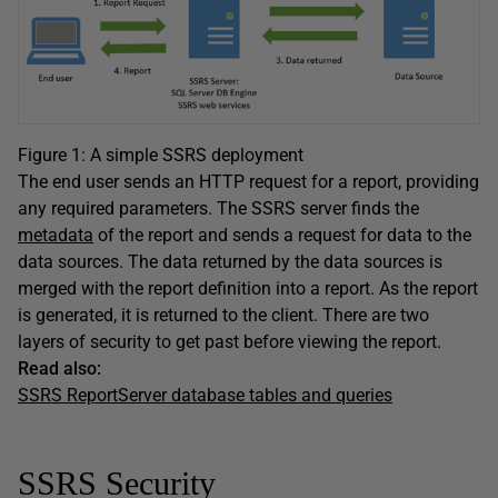
Figure 1: A simple SSRS deployment
The end user sends an HTTP request for a report, providing
any required parameters. The SSRS server finds the
metadata
of the report and sends a request for data to the
data sources. The data returned by the data sources is
merged with the report definition into a report. As the report
is generated, it is returned to the client. There are two
layers of security to get past before viewing the report.
Read also:
SSRS ReportServer database tables and queries
SSRS Security