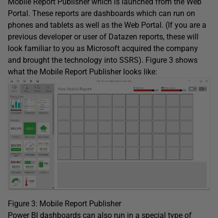
Mobile Report Publisher which is launched from the Web
Portal. These reports are dashboards which can run on
phones and tablets as well as the Web Portal. (If you are a
previous developer or user of Datazen reports, these will
look familiar to you as Microsoft acquired the company
and brought the technology into SSRS). Figure 3 shows
what the Mobile Report Publisher looks like:
Figure 3: Mobile Report Publisher
Power BI dashboards can also run in a special type of