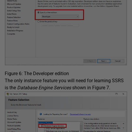
Figure 6: The Developer edition
The only instance feature you will need for learning SSRS
is the
Database Engine Services
shown in Figure 7.