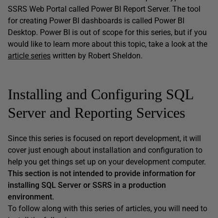
SSRS Web Portal called Power BI Report Server. The tool
for creating Power BI dashboards is called Power BI
Desktop. Power BI is out of scope for this series, but if you
would like to learn more about this topic, take a look at the
article series
written by Robert Sheldon.
Installing and Configuring SQL
Server and Reporting Services
Since this series is focused on report development, it will
cover just enough about installation and configuration to
help you get things set up on your development computer.
This section is not intended to provide information for
installing SQL Server or SSRS in a production
environment.
To follow along with this series of articles, you will need to