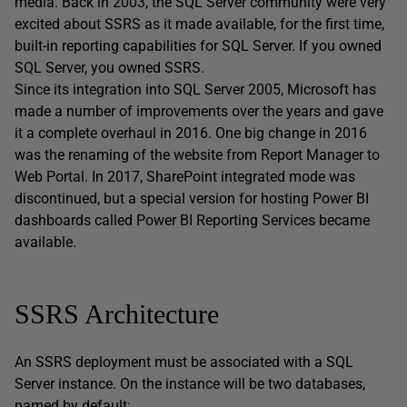
media. Back in 2003, the SQL Server community were very
excited about SSRS as it made available, for the first time,
built-in reporting capabilities for SQL Server. If you owned
SQL Server, you owned SSRS.
Since its integration into SQL Server 2005, Microsoft has
made a number of improvements over the years and gave
it a complete overhaul in 2016. One big change in 2016
was the renaming of the website from Report Manager to
Web Portal. In 2017, SharePoint integrated mode was
discontinued, but a special version for hosting Power BI
dashboards called Power BI Reporting Services became
available.
SSRS Architecture
An SSRS deployment must be associated with a SQL
Server instance. On the instance will be two databases,
named by default: