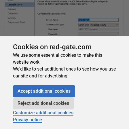
Cookies on red-gate.com
We use some essential cookies to make this
website work.
We'd like to set additional ones to see how you use
Figure 19: The server name
our site and for advertising.
On the next page, you will specify the SSRS database
name. The default database name is
ReportServer
. Figure
Accept additional cookies
20 shows that you can leave it at the default and click
Next
.
Reject additional cookies
Customize additional cookies
Privacy notice