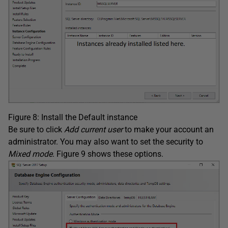
Figure 8: Install the Default instance
Be sure to click
Add current user
to make your account an
administrator. You may also want to set the security to
Mixed mode
. Figure 9 shows these options.