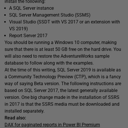
install the following:
A SQL Server instance
SQL Server Management Studio (SSMS)
Visual Studio (SSDT with VS 2017 or an extension with
VS 2019)
Report Server 2017
You should be running a Windows 10 computer, making
sure that there is at least 50 GB free on the hard drive. You
will also need to restore the AdventureWorks sample
database to follow along with the examples.
At the time of this writing, SQL Server 2019 is available as
a Community Technology Preview (CTP), which is a fancy
way of saying Beta version. The following instructions are
based on SQL Server 2017, the latest generally available
version. One big change made in the installation of SSRS
in 2017 is that the SSRS media must be downloaded and
installed separately.
Read also:
DAX for paginated reports in Power BI Premium