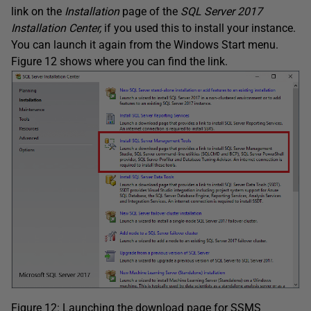
link on the
Installation
page of the
SQL Server 2017
Installation Center,
if you used this to install your instance.
You can launch it again from the Windows Start menu.
Figure 12 shows where you can find the link.
Figure 12: Launching the download page for SSMS