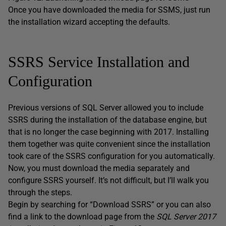
Once you have downloaded the media for SSMS, just run
the installation wizard accepting the defaults.
SSRS Service Installation and
Configuration
Previous versions of SQL Server allowed you to include
SSRS during the installation of the database engine, but
that is no longer the case beginning with 2017. Installing
them together was quite convenient since the installation
took care of the SSRS configuration for you automatically.
Now, you must download the media separately and
configure SSRS yourself. It’s not difficult, but I’ll walk you
through the steps.
Begin by searching for “Download SSRS” or you can also
find a link to the download page from the
SQL Server 2017