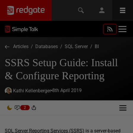
Articles
/
Databases
/
SQL Server
/
BI
SSRS Setup Guide: Install
& Configure Reporting
8th April 2019
Kathi Kellenberger
2
SQL Server Reporting Services (SSRS)
is a server-based