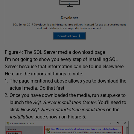
Figure 4: The SQL Server media download page
I’m not going to show you every step of installing SQL
Server because that information can be found elsewhere.
Here are the important things to note:
The page mentioned above allows you to download the
actual media. Do that first.
Once you have downloaded the media, run setup.exe to
launch the
SQL Server Installation Center
. You’ll need to
click
New SQL Server stand-alone installation
on the
Installation
page shown on Figure 5.