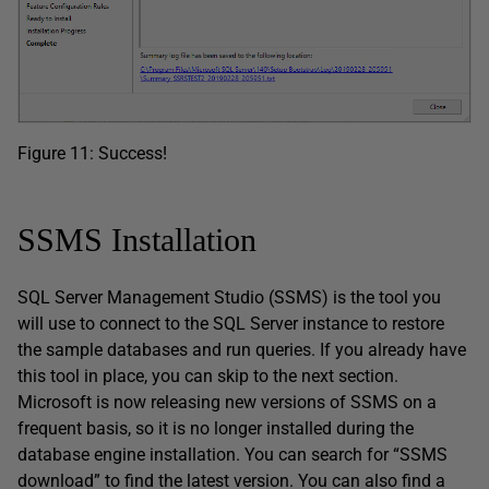
Figure 11: Success!
SSMS Installation
SQL Server Management Studio (SSMS) is the tool you
will use to connect to the SQL Server instance to restore
the sample databases and run queries. If you already have
this tool in place, you can skip to the next section.
Microsoft is now releasing new versions of SSMS on a
frequent basis, so it is no longer installed during the
database engine installation. You can search for “SSMS
download” to find the latest version. You can also find a