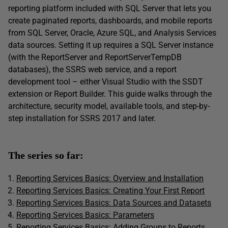
reporting platform included with SQL Server that lets you
create paginated reports, dashboards, and mobile reports
from SQL Server, Oracle, Azure SQL, and Analysis Services
data sources. Setting it up requires a SQL Server instance
(with the ReportServer and ReportServerTempDB
databases), the SSRS web service, and a report
development tool – either Visual Studio with the SSDT
extension or Report Builder. This guide walks through the
architecture, security model, available tools, and step-by-
step installation for SSRS 2017 and later.
The series so far:
Reporting Services Basics: Overview and Installation
Reporting Services Basics: Creating Your First Report
Reporting Services Basics: Data Sources and Datasets
Reporting Services Basics: Parameters
Reporting Services Basics: Adding Groups to Reports