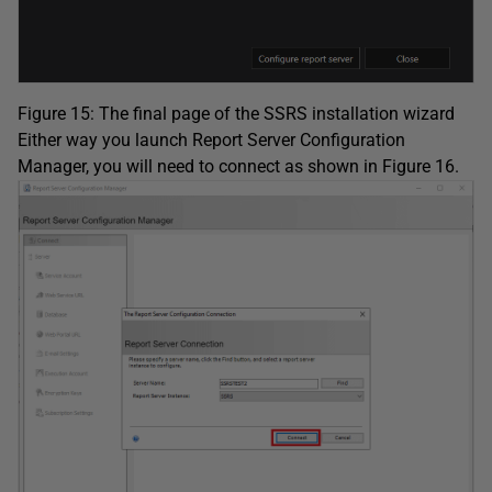
Figure 15: The final page of the SSRS installation wizard
Either way you launch Report Server Configuration
Manager, you will need to connect as shown in Figure 16.