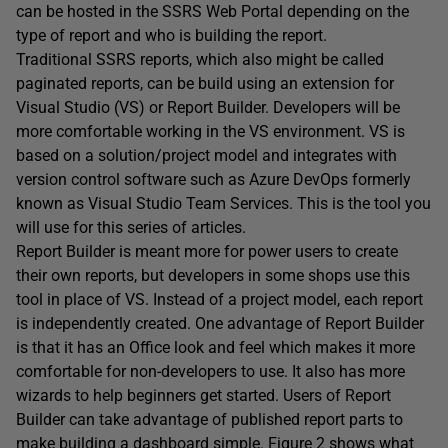
can be hosted in the SSRS Web Portal depending on the
type of report and who is building the report.
Traditional SSRS reports, which also might be called
paginated reports, can be build using an extension for
Visual Studio (VS) or Report Builder. Developers will be
more comfortable working in the VS environment. VS is
based on a solution/project model and integrates with
version control software such as Azure DevOps formerly
known as Visual Studio Team Services. This is the tool you
will use for this series of articles.
Report Builder is meant more for power users to create
their own reports, but developers in some shops use this
tool in place of VS. Instead of a project model, each report
is independently created. One advantage of Report Builder
is that it has an Office look and feel which makes it more
comfortable for non-developers to use. It also has more
wizards to help beginners get started. Users of Report
Builder can take advantage of published report parts to
make building a dashboard simple. Figure 2 shows what