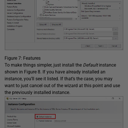
Figure 7: Features
To make things simpler, just install the
Default
instance
shown in Figure 8. If you have already installed an
instance, you’ll see it listed. If that’s the case, you may
want to just cancel out of the wizard at this point and use
the previously installed instance.