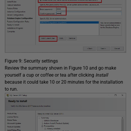
Figure 9: Security settings
Review the summary shown in Figure 10 and go make
yourself a cup or coffee or tea after clicking
Install
because it could take 10 or 20 minutes for the installation
to run.