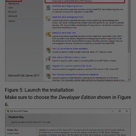
Figure 5: Launch the installation
Make sure to choose the
Developer Edition
shown in Figure
6.