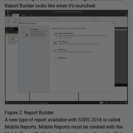
Report Builder looks like when it’s launched:
Figure 2: Report Builder
A new type of report available with SSRS 2016 is called
Mobile Reports. Mobile Reports must be created with the