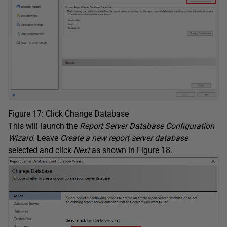
Figure 17: Click Change Database
This will launch the
Report Server Database Configuration
Wizard
. Leave
Create a new report server database
selected and click
Next
as shown in Figure 18.