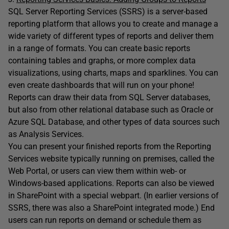
SQL Server Reporting Services (SSRS) is a server-based
reporting platform that allows you to create and manage a
wide variety of different types of reports and deliver them
in a range of formats. You can create basic reports
containing tables and graphs, or more complex data
visualizations, using charts, maps and sparklines. You can
even create dashboards that will run on your phone!
Reports can draw their data from SQL Server databases,
but also from other relational database such as Oracle or
Azure SQL Database, and other types of data sources such
as Analysis Services.
You can present your finished reports from the Reporting
Services website typically running on premises, called the
Web Portal, or users can view them within web- or
Windows-based applications. Reports can also be viewed
in SharePoint with a special webpart. (In earlier versions of
SSRS, there was also a SharePoint integrated mode.) End
users can run reports on demand or schedule them as