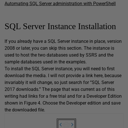
Automating SQL Server administration with PowerShell
SQL Server Instance Installation
If you already have a SQL Server instance in place, version
2008 or later, you can skip this section. The instance is
used to host the two databases used by SSRS and the
sample databases used in the examples.
To install the SQL Server instance, you will need to first
download the media. I will not provide a link here, because
invariably it will change, so just search for “SQL Server
2017 downloads.” The page that was current as of this
writing had links for a free trial and for a Developer Edition
shown in Figure 4. Choose the Developer edition and save
the downloaded file.