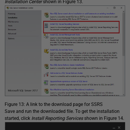
Installation Center
shown in Figure 13.
Figure 13: A link to the download page for SSRS
Save and run the downloaded file. To get the installation
started, click
Install Reporting Services
shown in Figure 14.