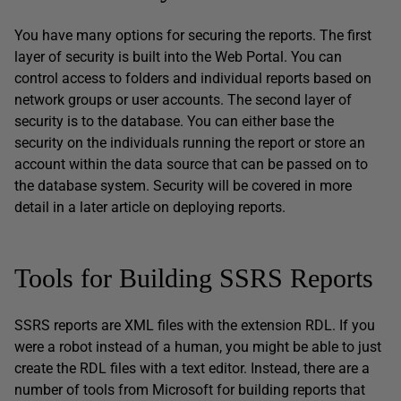
You have many options for securing the reports. The first
layer of security is built into the Web Portal. You can
control access to folders and individual reports based on
network groups or user accounts. The second layer of
security is to the database. You can either base the
security on the individuals running the report or store an
account within the data source that can be passed on to
the database system. Security will be covered in more
detail in a later article on deploying reports.
Tools for Building SSRS Reports
SSRS reports are XML files with the extension RDL. If you
were a robot instead of a human, you might be able to just
create the RDL files with a text editor. Instead, there are a
number of tools from Microsoft for building reports that