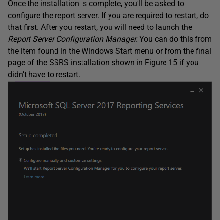
Once the installation is complete, you’ll be asked to
configure the report server. If you are required to restart, do
that first. After you restart, you will need to launch the
Report Server Configuration Manager.
You can do this from
the item found in the Windows Start menu or from the final
page of the SSRS installation shown in Figure 15 if you
didn’t have to restart.