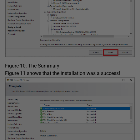
Figure 10: The Summary
Figure 11 shows that the installation was a success!