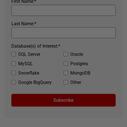
First Name:
*
Last Name:
*
Database(s) of Interest:
*
SQL Server
Oracle
MySQL
Postgres
Snowflake
MongoDB
Google BigQuery
Other
Subscribe