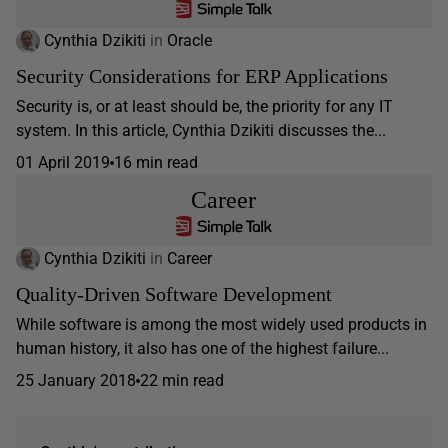
Cynthia Dzikiti
in
Oracle
Security Considerations for ERP Applications
Security is, or at least should be, the priority for any IT
system. In this article, Cynthia Dzikiti discusses the...
01 April 2019
16 min read
Career
Cynthia Dzikiti
in
Career
Quality-Driven Software Development
While software is among the most widely used products in
human history, it also has one of the highest failure...
25 January 2018
22 min read