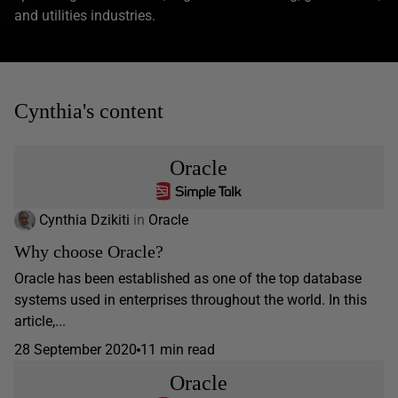
and utilities industries.
Cynthia's content
Oracle
Cynthia Dzikiti
in
Oracle
Why choose Oracle?
Oracle has been established as one of the top database
systems used in enterprises throughout the world. In this
article,...
28 September 2020
11 min read
Oracle