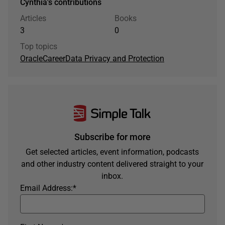
Cynthia's contributions
Articles
Books
3
0
Top topics
Oracle
Career
Data Privacy and Protection
Subscribe for more
Get selected articles, event information, podcasts
and other industry content delivered straight to your
inbox.
Email Address:
*