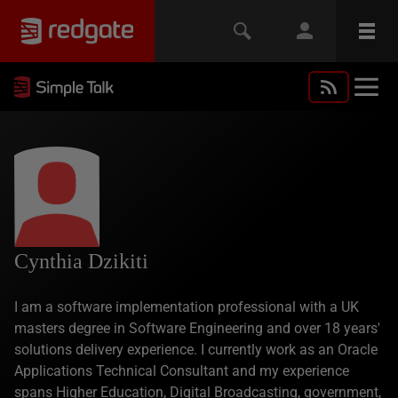
Cynthia Dzikiti
I am a software implementation professional with a UK
masters degree in Software Engineering and over 18 years'
solutions delivery experience. I currently work as an Oracle
Applications Technical Consultant and my experience
spans Higher Education, Digital Broadcasting, government,