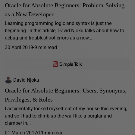
Oracle for Absolute Beginners: Problem-Solving
as a New Developer
Learning programming logic and syntax is just the
beginning. In this article, David Njoku talks about how to
debug and troubleshoot errors as a new...
30 April 2019
9 min read
David Njoku
Oracle for Absolute Beginners: Users, Synonyms,
Privileges, & Roles
I accidentally locked myself out of my house this evening,
and so I had to climb up the wall like a burglar and
clamber in...
01 March 2017
11 min read