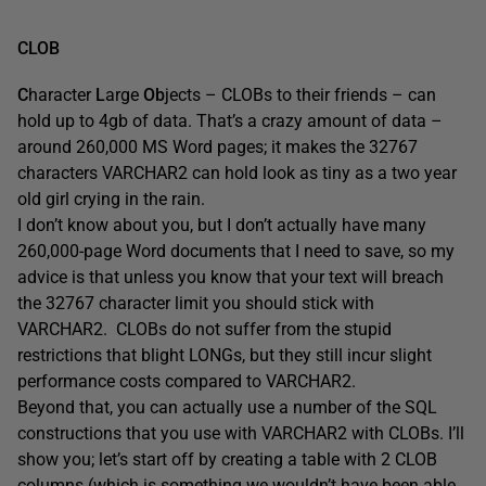
CLOB
C
haracter
L
arge
Ob
jects – CLOBs to their friends – can
hold up to 4gb of data. That’s a crazy amount of data –
around 260,000 MS Word pages; it makes the 32767
characters VARCHAR2 can hold look as tiny as a two year
old girl crying in the rain.
I don’t know about you, but I don’t actually have many
260,000-page Word documents that I need to save, so my
advice is that unless you know that your text will breach
the 32767 character limit you should stick with
VARCHAR2. CLOBs do not suffer from the stupid
restrictions that blight LONGs, but they still incur slight
performance costs compared to VARCHAR2.
Beyond that, you can actually use a number of the SQL
constructions that you use with VARCHAR2 with CLOBs. I’ll
show you; let’s start off by creating a table with 2 CLOB
columns (which is something we wouldn’t have been able