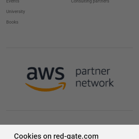
Cookies on red-gate.com