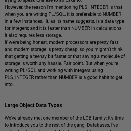
trying to speak Chinese to an Eskimo.
However, the reason I’m mentioning PLS_INTEGER is that
when you are writing PL/SQL, it is preferable to NUMBER
in a few instances. It, as its name suggests, is a data type
for integers; and it is faster than NUMBER in calculations.
It also requires less storage.
If we’re being honest, modern processors are pretty fast
and modern storage is pretty cheap, so you mightn’t think
that getting a teensy bit faster or that saving a molecule of
storage is worth any hassle. Fair point. But when you’re
writing PL/SQL and working with integers using
PLS_INTEGER rather than NUMBER is a good habit to get
into.
Large Object Data Types
We’ve already met one member of the LOB family; it’s time
to introduce you to the rest of the gang. Databases, I’ve