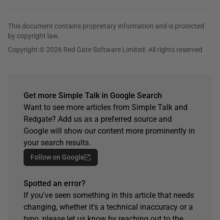
This document contains proprietary information and is protected
by copyright law.
Copyright © 2026 Red Gate Software Limited. All rights reserved
Get more Simple Talk in Google Search
Want to see more articles from Simple Talk and
Redgate? Add us as a preferred source and
Google will show our content more prominently in
your search results.
Follow on Google
Spotted an error?
If you've seen something in this article that needs
changing, whether it's a technical inaccuracy or a
typo, please let us know by reaching out to the