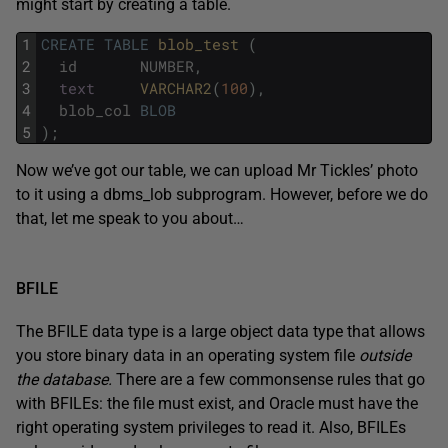
might start by creating a table.
1
CREATE
TABLE
blob_test 
(
2
id
NUMBER
,
3
text
VARCHAR2
(
100
)
,
4
blob_col
BLOB
5
)
;
Now we’ve got our table, we can upload Mr Tickles’ photo
to it using a dbms_lob subprogram. However, before we do
that, let me speak to you about…
BFILE
The BFILE data type is a large object data type that allows
you store binary data in an operating system file
outside
the database.
There are a few commonsense rules that go
with BFILEs: the file must exist, and Oracle must have the
right operating system privileges to read it. Also, BFILEs