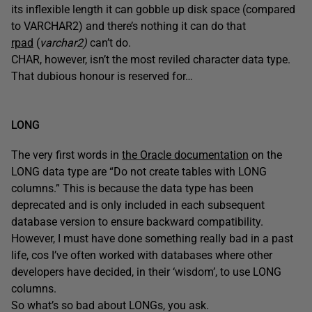
its inflexible length it can gobble up disk space (compared
to VARCHAR2) and there’s nothing it can do that
rpad
(
varchar2)
can’t do.
CHAR, however, isn’t the most reviled character data type.
That dubious honour is reserved for…
LONG
The very first words in
the Oracle documentation
on the
LONG data type are “Do not create tables with LONG
columns.” This is because the data type has been
deprecated and is only included in each subsequent
database version to ensure backward compatibility.
However, I must have done something really bad in a past
life, cos I’ve often worked with databases where other
developers have decided, in their ‘wisdom’, to use LONG
columns.
So what’s so bad about LONGs, you ask.