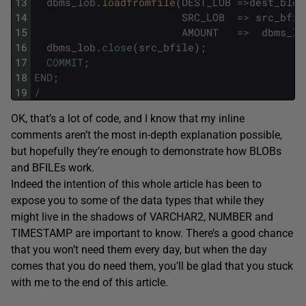
13
dbms_lob
.
loadfromfile
(
DEST_LOB
=
>
dest_blob
14
SRC_LOB
=
>
src_bfil
15
AMOUNT
=
>
dbms_lo
16
dbms_lob
.
close
(
src_bfile
)
;
17
COMMIT
;
18
END
;
19
/
OK, that’s a lot of code, and I know that my inline
comments aren’t the most in-depth explanation possible,
but hopefully they’re enough to demonstrate how BLOBs
and BFILEs work.
Indeed the intention of this whole article has been to
expose you to some of the data types that while they
might live in the shadows of VARCHAR2, NUMBER and
TIMESTAMP are important to know. There’s a good chance
that you won’t need them every day, but when the day
comes that you do need them, you’ll be glad that you stuck
with me to the end of this article.