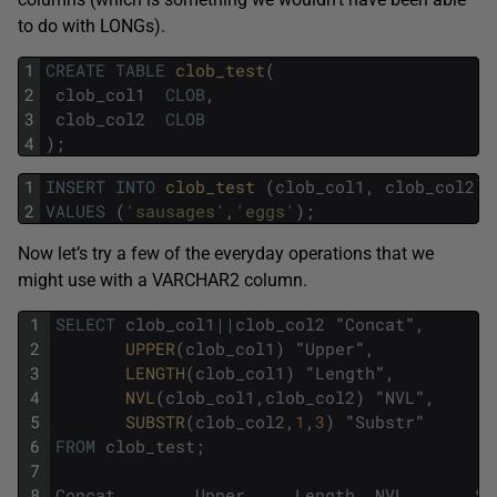
to do with LONGs).
1
CREATE
TABLE
clob_test
(
2
clob_col1
CLOB
,
3
clob_col2
CLOB
4
)
;
1
INSERT
INTO
clob_test 
(
clob_col1
,
clob_col2
)
2
VALUES
(
'sausages'
,
'eggs'
)
;
Now let’s try a few of the everyday operations that we
might use with a VARCHAR2 column.
1
SELECT
clob_col1
||
clob_col2
"
Concat
"
,
2
UPPER
(
clob_col1
)
"
Upper
"
,
3
LENGTH
(
clob_col1
)
"
Length
"
,
4
NVL
(
clob_col1
,
clob_col2
)
"
NVL
"
,
5
SUBSTR
(
clob_col2
,
1
,
3
)
"
Substr
"
6
FROM
clob_test
;
7
8
Concat
Upper
Length
NVL
Su