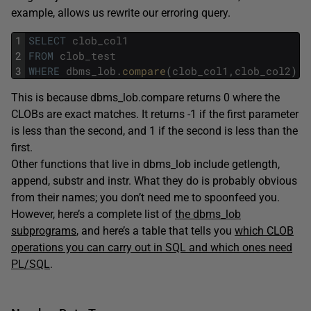
example, allows us rewrite our erroring query.
1
SELECT
clob_col1
2
FROM
clob_test
3
WHERE
dbms_lob
.
compare
(
clob_col1
,
clob_col2
)
=
This is because dbms_lob.compare returns 0 where the
CLOBs are exact matches. It returns -1 if the first parameter
is less than the second, and 1 if the second is less than the
first.
Other functions that live in dbms_lob include getlength,
append, substr and instr. What they do is probably obvious
from their names; you don’t need me to spoonfeed you.
However, here’s a complete list of
the dbms_lob
subprograms
, and here’s a table that tells you
which CLOB
operations you can carry out in SQL and which ones need
PL/SQL
.