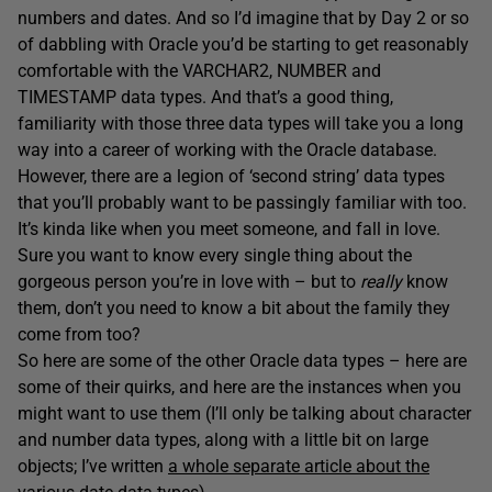
numbers and dates. And so I’d imagine that by Day 2 or so
of dabbling with Oracle you’d be starting to get reasonably
comfortable with the VARCHAR2, NUMBER and
TIMESTAMP data types. And that’s a good thing,
familiarity with those three data types will take you a long
way into a career of working with the Oracle database.
However, there are a legion of ‘second string’ data types
that you’ll probably want to be passingly familiar with too.
It’s kinda like when you meet someone, and fall in love.
Sure you want to know every single thing about the
gorgeous person you’re in love with – but to
really
know
them, don’t you need to know a bit about the family they
come from too?
So here are some of the other Oracle data types – here are
some of their quirks, and here are the instances when you
might want to use them (I’ll only be talking about character
and number data types, along with a little bit on large
objects; I’ve written
a whole separate article about the