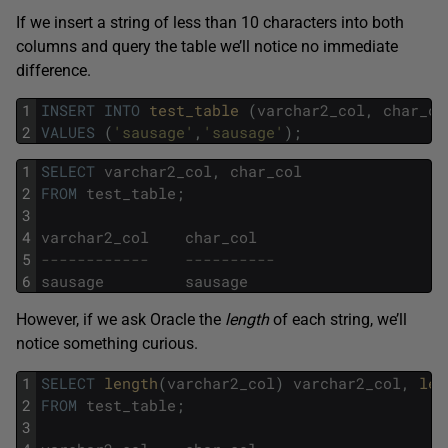
If we insert a string of less than 10 characters into both
columns and query the table we’ll notice no immediate
difference.
1
INSERT
INTO
test_table 
(
varchar2_col
,
char_co
2
VALUES
(
'sausage'
,
'sausage'
)
;
1
SELECT
varchar2_col
,
char_col
2
FROM
test_table
;
3
4
varchar2_col
char_col
5
------------    ----------
6
sausage
sausage
However, if we ask Oracle the
length
of each string, we’ll
notice something curious.
1
SELECT
length
(
varchar2_col
)
varchar2_col
,
len
2
FROM
test_table
;
3