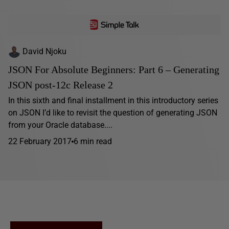
David Njoku
JSON For Absolute Beginners: Part 6 – Generating
JSON post-12c Release 2
In this sixth and final installment in this introductory series
on JSON I’d like to revisit the question of generating JSON
from your Oracle database....
22 February 2017
6 min read