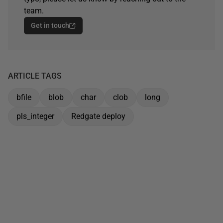
team.
Get in touch
ARTICLE TAGS
bfile
blob
char
clob
long
pls_integer
Redgate deploy