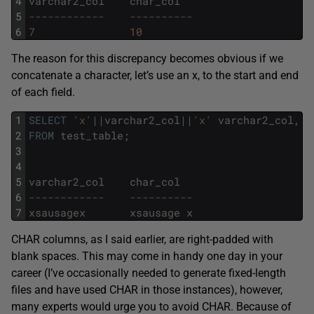
4
varchar2_col
char_col
5
------------    ----------
6
7
10
The reason for this discrepancy becomes obvious if we
concatenate a character, let’s use an x, to the start and end
of each field.
1
SELECT
'x'
||
varchar2_col
||
'x'
varchar2_col
,
'
2
FROM
test_table
;
3
4
5
varchar2_col
char_col
6
------------    ----------
7
xsausagex
xsausage
x
CHAR columns, as I said earlier, are right-padded with
blank spaces. This may come in handy one day in your
career (I’ve occasionally needed to generate fixed-length
files and have used CHAR in those instances), however,
many experts would urge you to avoid CHAR. Because of