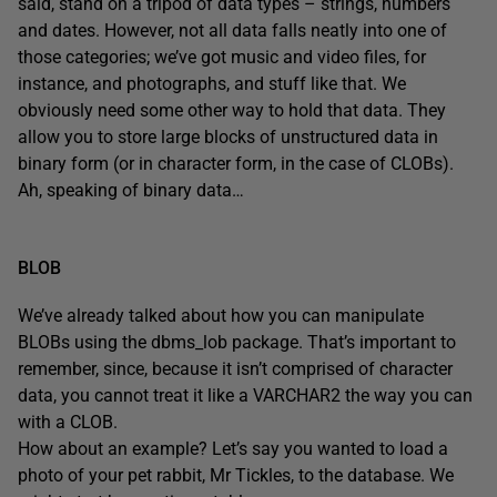
said, stand on a tripod of data types – strings, numbers
and dates. However, not all data falls neatly into one of
those categories; we’ve got music and video files, for
instance, and photographs, and stuff like that. We
obviously need some other way to hold that data. They
allow you to store large blocks of unstructured data in
binary form (or in character form, in the case of CLOBs).
Ah, speaking of binary data…
BLOB
We’ve already talked about how you can manipulate
BLOBs using the dbms_lob package. That’s important to
remember, since, because it isn’t comprised of character
data, you cannot treat it like a VARCHAR2 the way you can
with a CLOB.
How about an example? Let’s say you wanted to load a
photo of your pet rabbit, Mr Tickles, to the database. We