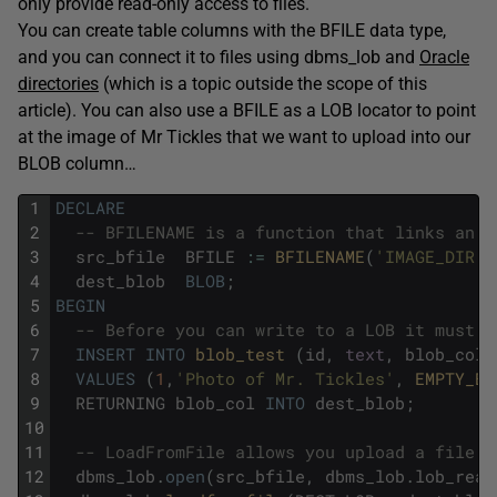
only provide read-only access to files.
You can create table columns with the BFILE data type,
and you can connect it to files using dbms_lob and
Oracle
directories
(which is a topic outside the scope of this
article). You can also use a BFILE as a LOB locator to point
at the image of Mr Tickles that we want to upload into our
BLOB column…
1
DECLARE
2
-- BFILENAME is a function that links an O
3
src_bfile
BFILE
:
=
BFILENAME
(
'IMAGE_DIR'
,
4
dest_blob
BLOB
;
5
BEGIN
6
-- Before you can write to a LOB it must b
7
INSERT
INTO
blob_test 
(
id
,
text
,
blob_col
)
8
VALUES
(
1
,
'Photo of Mr. Tickles'
,
EMPTY_BL
9
RETURNING
blob_col
INTO
dest_blob
;
10
11
-- LoadFromFile allows you upload a file t
12
dbms_lob
.
open
(
src_bfile
,
dbms_lob
.
lob_read