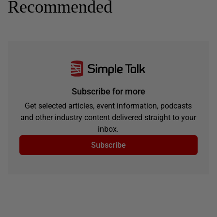
Recommended
Subscribe for more
Get selected articles, event information, podcasts
and other industry content delivered straight to your
inbox.
Subscribe