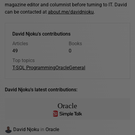
magazine editor and columnist before turning to IT. David
can be contacted at
about.me/davidnjoku
.
David Njoku's contributions
Articles
Books
49
0
Top topics
T-SQL Programming
Oracle
General
David Njoku's latest contributions:
Oracle
David Njoku
in
Oracle