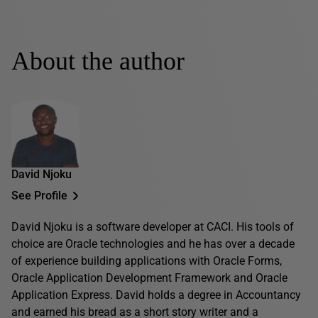
About the author
David Njoku
See Profile
David Njoku is a software developer at CACI. His tools of
choice are Oracle technologies and he has over a decade
of experience building applications with Oracle Forms,
Oracle Application Development Framework and Oracle
Application Express. David holds a degree in Accountancy
and earned his bread as a short story writer and a