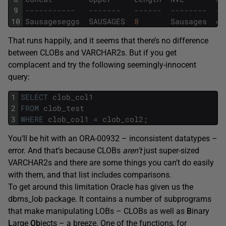
9
-----------   -------   ------  --------  --
10
Sausageseggs
SAUSAGES
8
Sausages
eg
That runs happily, and it seems that there’s no difference
between CLOBs and VARCHAR2s. But if you get
complacent and try the following seemingly-innocent
query:
1
SELECT
clob_col1
2
FROM
clob_test
3
WHERE
clob_col1
=
clob_col2
;
You’ll be hit with an ORA-00932 – inconsistent datatypes –
error. And that’s because CLOBs
aren’t
just super-sized
VARCHAR2s and there are some things you can’t do easily
with them, and that list includes comparisons.
To get around this limitation Oracle has given us the
dbms_lob package. It contains a number of subprograms
that make manipulating LOBs – CLOBs as well as
B
inary
L
arge
Ob
jects – a breeze. One of the functions, for