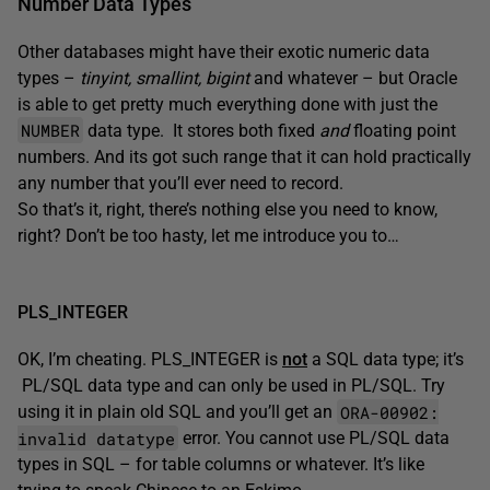
Number Data Types
Other databases might have their exotic numeric data
types –
tinyint, smallint, bigint
and whatever – but Oracle
is able to get pretty much everything done with just the
NUMBER
data type. It stores both fixed
and
floating point
numbers. And its got such range that it can hold practically
any number that you’ll ever need to record.
So that’s it, right, there’s nothing else you need to know,
right? Don’t be too hasty, let me introduce you to…
PLS_INTEGER
OK, I’m cheating. PLS_INTEGER is
not
a SQL data type; it’s
PL/SQL data type and can only be used in PL/SQL. Try
ORA-00902:
using it in plain old SQL and you’ll get an
invalid datatype
error. You cannot use PL/SQL data
types in SQL – for table columns or whatever. It’s like