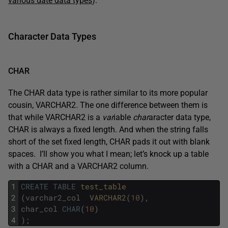
various date data types
).
Character Data Types
CHAR
The CHAR data type is rather similar to its more popular
cousin, VARCHAR2. The one difference between them is
that while VARCHAR2 is a
var
iable
char
aracter data type,
CHAR is always a fixed length. And when the string falls
short of the set fixed length, CHAR pads it out with blank
spaces. I’ll show you what I mean; let’s knock up a table
with a CHAR and a VARCHAR2 column.
1
CREATE
TABLE
test_table
2
(
varchar2_col
VARCHAR2
(
10
)
,
3
char_col
CHAR
(
10
)
4
)
;