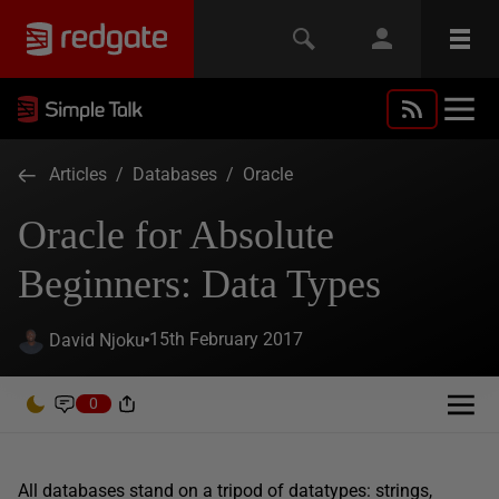
Articles
/
Databases
/
Oracle
Oracle for Absolute
Beginners: Data Types
15th February 2017
David Njoku
0
All databases stand on a tripod of datatypes: strings,