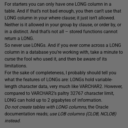
For starters you can only have one LONG column in a
table. And if that’s not bad enough, you then can’t use that
LONG column in your where clause; it just isn’t allowed.
Neither is it allowed in your group by clause, or order by, or
in a distinct. And that’s not all – stored functions cannot
return a LONG.
So never use LONGs. And if you ever come across a LONG
column in a database you’re working with, take a minute to
curse the fool who used it, and then be aware of its
limitations.
For the sake of completeness, I probably should tell you
what the features of LONGs are: LONGs hold variable-
length character data, very much like VARCHAR2. However,
compared to VARCHAR2’s paltry 32767 character limit,
LONG can hold up to 2 gigabytes of information.
Do not create tables with LONG columns
, the Oracle
documentation reads;
use LOB columns (CLOB, NCLOB)
instead
.