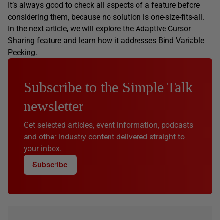
It’s always good to check all aspects of a feature before
considering them, because no solution is one-size-fits-all.
In the next article, we will explore the Adaptive Cursor
Sharing feature and learn how it addresses Bind Variable
Peeking.
Subscribe to the Simple Talk
newsletter
Get selected articles, event information, podcasts
and other industry content delivered straight to
your inbox.
Subscribe