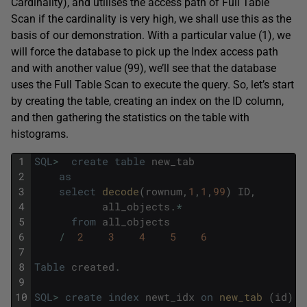
Cardinality), and utilises the access path of Full Table
Scan if the cardinality is very high, we shall use this as the
basis of our demonstration. With a particular value (1), we
will force the database to pick up the Index access path
and with another value (99), we’ll see that the database
uses the Full Table Scan to execute the query. So, let’s start
by creating the table, creating an index on the ID column,
and then gathering the statistics on the table with
histograms.
1
SQL
>
create
table
new_tab
2
as
3
select
decode
(
rownum
,
1
,
1
,
99
)
ID
,
4
all_objects
.
*
5
from
all_objects
6
/
2
3
4
5
6
7
8
Table
created
.
9
10
SQL
>
create
index
newt_idx
on
new_tab 
(
id
)
;