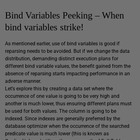
Bind Variables Peeking – When
bind variables strike!
As mentioned earlier, use of bind variables is good if
reparsing needs to be avoided. But if we change the data
distribution, demanding distinct execution plans for
different bind variable values, the benefit gained from the
absence of reparsing starts impacting performance in an
adverse manner.
Let’s explore this by creating a data set where the
occurrence of one value is going to be very high and
another is much lower, thus ensuring different plans must
be used for both values. The column is going to be
indexed. Since indexes are generally preferred by the
database optimizer when the occurrence of the searched
predicate value is much lower (this is known as