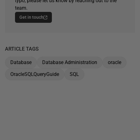
typo, please let us know by reaching out to the
team.
Get in touch
ARTICLE TAGS
Database
Database Administration
oracle
OracleSQLQueryGuide
SQL