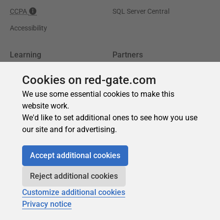
Cookies on red-gate.com
We use some essential cookies to make this
website work.
We'd like to set additional ones to see how you use
our site and for advertising.
Accept additional cookies
Reject additional cookies
Customize additional cookies
Privacy notice