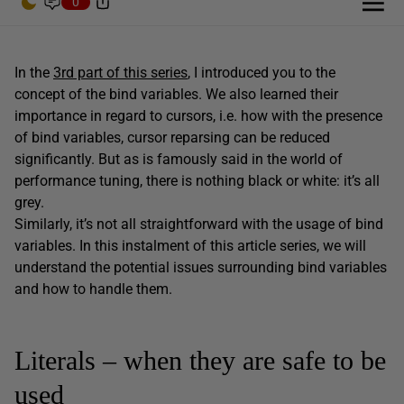
0
In the
3rd part of this series
, I introduced you to the
concept of the bind variables. We also learned their
importance in regard to cursors, i.e. how with the presence
of bind variables, cursor reparsing can be reduced
significantly. But as is famously said in the world of
performance tuning, there is nothing black or white: it’s all
grey.
Similarly, it’s not all straightforward with the usage of bind
variables. In this instalment of this article series, we will
understand the potential issues surrounding bind variables
and how to handle them.
Literals – when they are safe to be
used