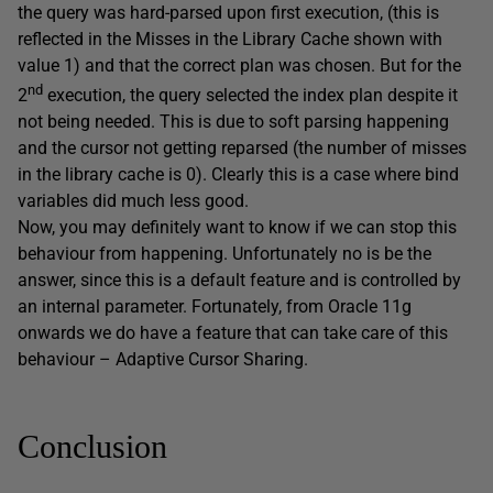
the query was hard-parsed upon first execution, (this is
reflected in the Misses in the Library Cache shown with
value 1) and that the correct plan was chosen. But for the
nd
2
execution, the query selected the index plan despite it
not being needed. This is due to soft parsing happening
and the cursor not getting reparsed (the number of misses
in the library cache is 0). Clearly this is a case where bind
variables did much less good.
Now, you may definitely want to know if we can stop this
behaviour from happening. Unfortunately no is be the
answer, since this is a default feature and is controlled by
an internal parameter. Fortunately, from Oracle 11g
onwards we do have a feature that can take care of this
behaviour – Adaptive Cursor Sharing.
Conclusion