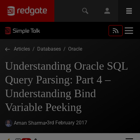
Articles
/
Databases
/
Oracle
Understanding Oracle SQL
Query Parsing: Part 4 –
Understanding Bind
Variable Peeking
3rd February 2017
Aman Sharma