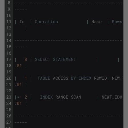
8
--------------------------------------------
9
-----
10
11
|
Id
|
Operation
|
Name
|
Rows
12
|
13
14
--------------------------------------------
15
-----
16
17
|
0
|
SELECT
STATEMENT
|
|
18
:
01
|
19
20
|
1
|
TABLE
ACCESS
BY
INDEX
ROWID
|
NEW_TA
21
:
01
|
22
23
|
*
2
|
INDEX
RANGE
SCAN
|
NEWT_IDX
|
24
:
01
|
25
26
--------------------------------------------
27
-----