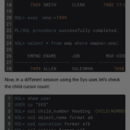
18
7369
SMITH
CLERK
7902
17
-
DE
19
20
SQL
>
exec
:
eno
:
=
7499
21
22
PL
/
SQL
procedure
successfully
completed
.
23
24
SQL
>
select
*
from
emp
where
empno
=
:
eno
;
25
26
EMPNO
ENAME
JOB
MGR
HIRED
27
---------- ---------- --------- ---------- -
28
7499
ALLEN
SALESMAN
7698
2
Now, in a different session using the Sys user, let’s check
the child cursor count:
1
SQL
>
show
user
2
USER
is
"
SYS
"
3
SQL
>
col
child_number
Heading
'CHILD|NUMBER'
4
SQL
>
col
object_name
format
a6
5
SQL
>
col
operation
format
a16
6
SQL
>
col
options
format
a15