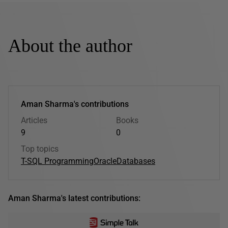
About the author
Aman Sharma's contributions
Articles
Books
9
0
Top topics
T-SQL Programming
Oracle
Databases
Aman Sharma's latest contributions: