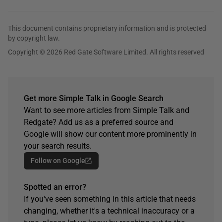
This document contains proprietary information and is protected
by copyright law.
Copyright © 2026 Red Gate Software Limited. All rights reserved
Get more Simple Talk in Google Search
Want to see more articles from Simple Talk and
Redgate? Add us as a preferred source and
Google will show our content more prominently in
your search results.
Follow on Google
Spotted an error?
If you've seen something in this article that needs
changing, whether it's a technical inaccuracy or a