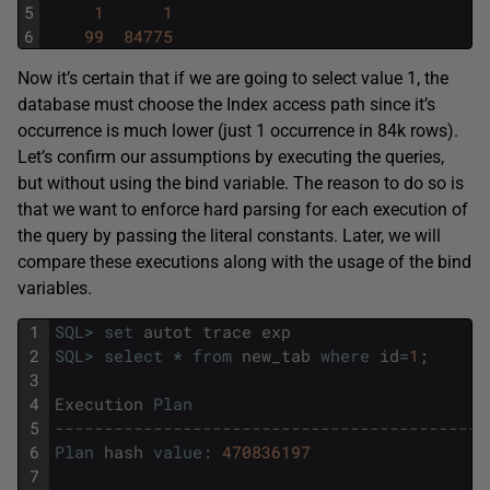
5
1
1
6
99
84775
Now it’s certain that if we are going to select value 1, the
database must choose the Index access path since it’s
occurrence is much lower (just 1 occurrence in 84k rows).
Let’s confirm our assumptions by executing the queries,
but without using the bind variable. The reason to do so is
that we want to enforce hard parsing for each execution of
the query by passing the literal constants. Later, we will
compare these executions along with the usage of the bind
variables.
1
SQL
>
set
autot
trace
exp
2
SQL
>
select
*
from
new_tab
where
id
=
1
;
3
4
Execution
Plan
5
--------------------------------------------
6
Plan
hash
value
:
470836197
7