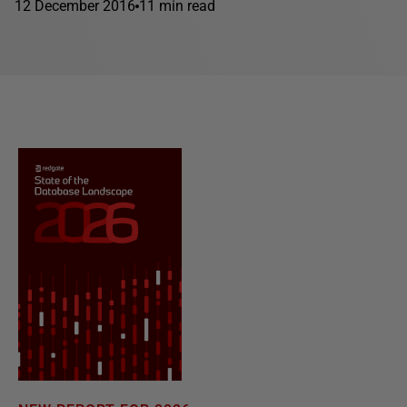
12 December 2016
11 min read