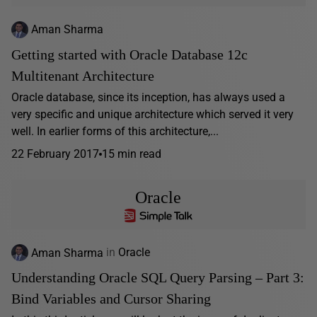
Aman Sharma
Getting started with Oracle Database 12c
Multitenant Architecture
Oracle database, since its inception, has always used a
very specific and unique architecture which served it very
well. In earlier forms of this architecture,...
22 February 2017
15 min read
Oracle
Aman Sharma
in
Oracle
Understanding Oracle SQL Query Parsing – Part 3:
Bind Variables and Cursor Sharing