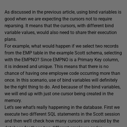
As discussed in the previous article, using bind variables is
good when we are expecting the cursors not to require
reparsing. It means that the cursors, with different bind
variable values, would also need to share their execution
plans.
For example, what would happen if we select two records
from the EMP table in the example Scott schema, selecting
with the EMPNO? Since EMPNO is a Primary Key column,
it is indexed and unique. This means that there is no
chance of having one employee code occurring more than
once. In this scenario, use of bind variables will definitely
be the right thing to do. And because of the bind variables,
we will end up with just one cursor being created in the
memory.
Let’s see what’s really happening in the database. First we
execute two different SQL statements in the Scott session
and then we’ll check how many cursors are created by the