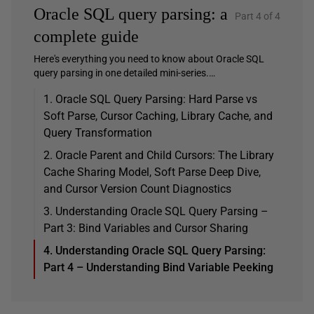
Oracle SQL query parsing: a
Part 4 of 4
complete guide
Here's everything you need to know about Oracle SQL
query parsing in one detailed mini-series.…
1. Oracle SQL Query Parsing: Hard Parse vs
Soft Parse, Cursor Caching, Library Cache, and
Query Transformation
2. Oracle Parent and Child Cursors: The Library
Cache Sharing Model, Soft Parse Deep Dive,
and Cursor Version Count Diagnostics
3. Understanding Oracle SQL Query Parsing –
Part 3: Bind Variables and Cursor Sharing
4. Understanding Oracle SQL Query Parsing:
Part 4 – Understanding Bind Variable Peeking