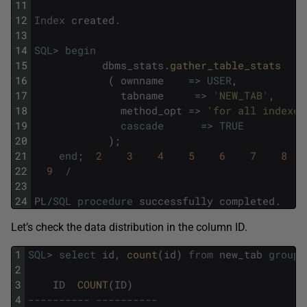
11
12
Index
created
.
13
14
SQL
>
begin
15
dbms_stats
.
gather_table_stats
16
(
ownname
=
>
USER
,
17
tabname
=
>
'NEW_TAB'
,
18
method_opt
=
>
'for all indexed
19
cascade
=
>
TRUE
20
)
;
21
end
;
2
3
4
5
6
7
8
22
9
/
23
24
PL
/
SQL
procedure
successfully
completed
.
Let’s check the data distribution in the column ID.
1
SQL
>
select
id
,
count
(
id
)
from
new_tab
group
2
3
ID
COUNT
(
ID
)
4
---------- ----------