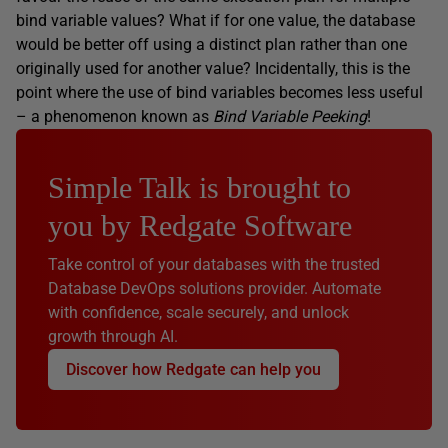
bind variable values? What if for one value, the database
would be better off using a distinct plan rather than one
originally used for another value? Incidentally, this is the
point where the use of bind variables becomes less useful
– a phenomenon known as
Bind Variable Peeking
!
Simple Talk is brought to
you by Redgate Software
Take control of your databases with the trusted
Database DevOps solutions provider. Automate
with confidence, scale securely, and unlock
growth through AI.
Discover how Redgate can help you