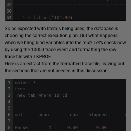
49
--------------------------------------------
50
51
1
-
filter
(
"
ID
"
=
99
)
So as expected with literals being used, the database is
choosing the correct execution plan. But what happens
when we bring bind variables into the mix? Let’s check now
by using the 10053 trace event and formatting the raw
trace file with TKPROF.
Here is an extract from the formatted trace file, leaving out
the sections that are not needed in this discussion.
1
select
*
2
from
3
new_tab
where
id
=
:
d
4
5
6
call
count
cpu
elapsed
di
7
------- ------  -------- ---------- --------
8
Parse
1
0.00
0.00