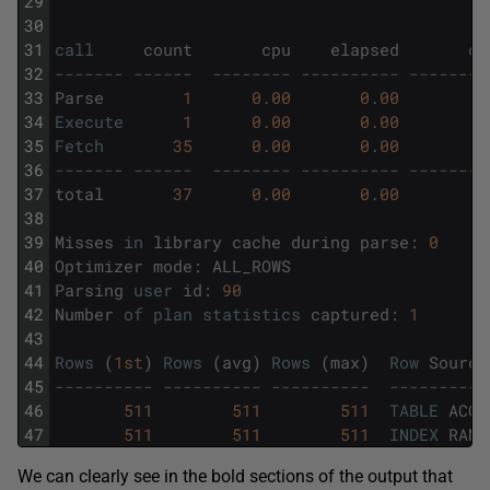
29
30
31
call
count
cpu
elapsed
di
32
------- ------  -------- ---------- --------
33
Parse
1
0.00
0.00
34
Execute
1
0.00
0.00
35
Fetch
35
0.00
0.00
36
------- ------  -------- ---------- --------
37
total
37
0.00
0.00
38
39
Misses
in
library
cache
during
parse
:
0
40
Optimizer
mode
:
ALL_ROWS
41
Parsing
user
id
:
90
42
Number
of
plan
statistics
captured
:
1
43
44
Rows
(
1st
)
Rows
(
avg
)
Rows
(
max
)
Row
Source
45
---------- ---------- ----------  ----------
46
511
511
511
TABLE
ACCE
47
511
511
511
INDEX
RANG
We can clearly see in the bold sections of the output that