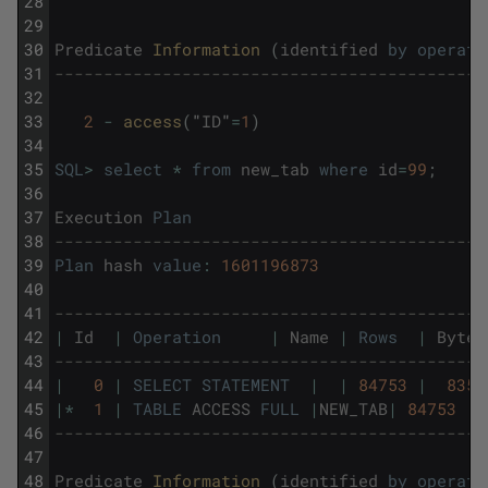
28
29
30
Predicate
Information 
(
identified
by
operati
31
--------------------------------------------
32
33
2
-
access
(
"
ID
"
=
1
)
34
35
SQL
>
select
*
from
new_tab
where
id
=
99
;
36
37
Execution
Plan
38
--------------------------------------------
39
Plan
hash
value
:
1601196873
40
41
--------------------------------------------
42
|
Id
|
Operation
|
Name
|
Rows
|
Bytes
43
--------------------------------------------
44
|
0
|
SELECT
STATEMENT
|
|
84753
|
8359
45
|
*
1
|
TABLE
ACCESS
FULL
|
NEW_TAB
|
84753
|
46
--------------------------------------------
47
48
Predicate
Information 
(
identified
by
operati