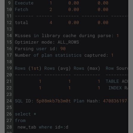
9
Execute
1
0.00
0.00
10
Fetch
2
0.00
0.00
11
------- ------  -------- ---------- --------
12
total
4
0.00
0.00
13
14
Misses
in
library
cache
during
parse
:
1
15
Optimizer
mode
:
ALL_ROWS
16
Parsing
user
id
:
90
17
Number
of
plan
statistics
captured
:
1
18
19
Rows
(
1st
)
Rows
(
avg
)
Rows
(
max
)
Row
Source
20
---------- ---------- ----------  ----------
21
1
1
1
TABLE
ACCE
22
1
1
1
INDEX
RAN
23
24
SQL
ID
:
5p08mkb7b3m0t
Plan
Hash
:
470836197
25
26
select
*
27
from
28
new_tab
where
id
=
:
d