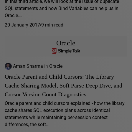
In this third article, we will look at the issue of duplicate
SQL statements and how Bind Variables can help us in
Oracle.…
20 January 2017
9 min read
Oracle
Aman Sharma
in
Oracle
Oracle Parent and Child Cursors: The Library
Cache Sharing Model, Soft Parse Deep Dive, and
Cursor Version Count Diagnostics
Oracle parent and child cursors explained - how the library
cache shares SQL execution plans across identical
statements while maintaining per-session context
differences, the soft...