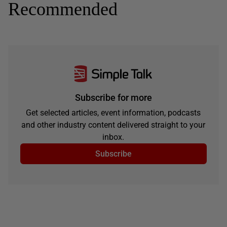
Recommended
Subscribe for more
Get selected articles, event information, podcasts
and other industry content delivered straight to your
inbox.
Subscribe