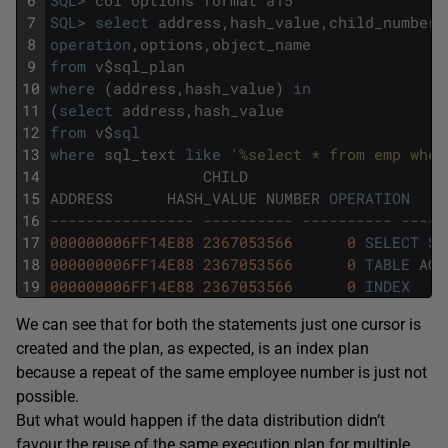
7
SQL
>
select
address
,
hash_value
,
child_number
,
8
operation
,
options
,
object_name
9
from
v
$
sql_plan
10
where
(
address
,
hash_value
)
in
11
(
select
address
,
hash_value
12
from
v
$
sql
13
where
sql_text
like
'%select * from emp wher
14
CHILD
15
ADDRESS
HASH_VALUE
NUMBER
OPERATION
16
---------------- ---------- ---------- -----
17
000000006FF14E88
2367053566
0
SELECT
ST
18
000000006FF14E88
2367053566
0
TABLE
ACC
19
000000006FF14E88
2367053566
0
INDEX
We can see that for both the statements just one cursor is
created and the plan, as expected, is an index plan
because a repeat of the same employee number is just not
possible.
But what would happen if the data distribution didn’t
favour the reuse of the same execution plan for multiple