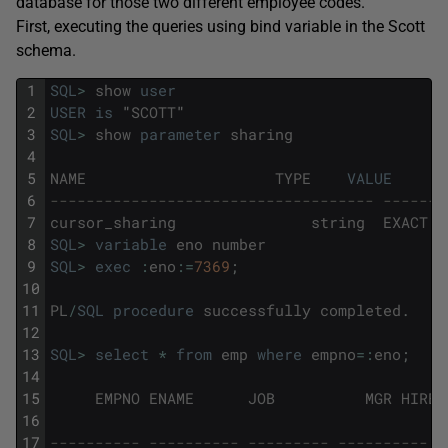
database for those two different employee codes.
First, executing the queries using bind variable in the Scott
schema.
1
SQL
>
show
user
2
USER
is
"
SCOTT
"
3
SQL
>
show
parameter
sharing
4
5
NAME
TYPE
VALUE
6
------------------------------------ -------
7
cursor_sharing
string
EXACT
8
SQL
>
variable
eno
number
9
SQL
>
exec
:
eno
:
=
7369
;
10
11
PL
/
SQL
procedure
successfully
completed
.
12
13
SQL
>
select
*
from
emp
where
empno
=
:
eno
;
14
15
EMPNO
ENAME
JOB
MGR
HIRED
16
17
---------- ---------- --------- ---------- -