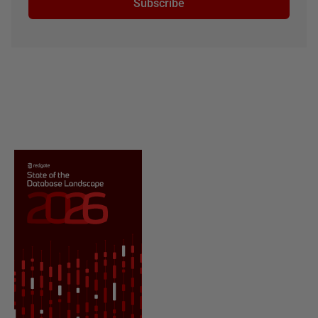
Subscribe