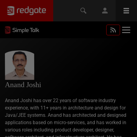
Anand Joshi
Anand Joshi has over 22 years of software industry
experience, with 11+ years in architecture and design for
Java/JEE systems. Anand has architected and designed
applications based on micro-services, and has worked in
various roles including product developer, designer,