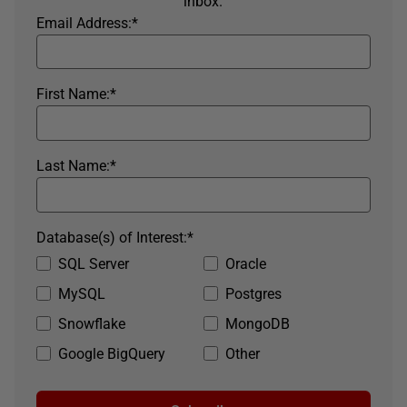
inbox.
Email Address:
*
First Name:
*
Last Name:
*
Database(s) of Interest:
*
SQL Server
Oracle
MySQL
Postgres
Snowflake
MongoDB
Google BigQuery
Other