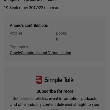
19 September 2017
22 min read
Anand's contributions
Articles
Books
1
0
Top topics
Oracle
Containers and Virtualization
Subscribe for more
Get selected articles, event information, podcasts
and other industry content delivered straight to your