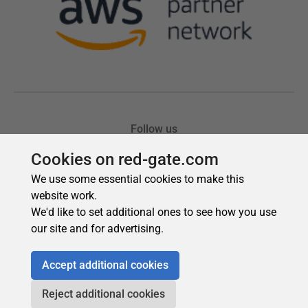
Cookies on red-gate.com
We use some essential cookies to make this
website work.
We'd like to set additional ones to see how you use
our site and for advertising.
Accept additional cookies
Reject additional cookies