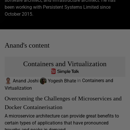
software architect, and infrastructure architect. He has
been working with Persistent Systems Limited since
October 2015.
Anand's content
Containers and Virtualization
Anand Joshi
Yogesh Bhate
in
Containers and
Virtualization
Overcoming the Challenges of Microservices and
Docker Containerisation
A microservice architecture can provide great benefits to
certain types of applications that have pronounced
troughs and peaks in demand,...