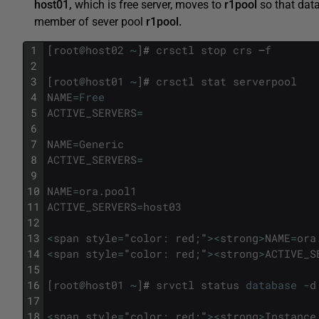
host01,
which is free server, moves to
r1pool
so that da
member of sever pool
r1pool.
1
[
root
@
host02
~
]
#
crsctl
stop
crs
–
f
2
3
[
root
@
host01
~
]
#
crsctl
stat
serverpool
4
NAME
=
Free
5
ACTIVE_SERVERS
=
6
7
NAME
=
Generic
8
ACTIVE_SERVERS
=
9
10
NAME
=
ora
.
pool1
11
ACTIVE_SERVERS
=
host03
12
13
<
span
style
=
"
color
:
red
;
"
>
<
strong
>
NAME
=
ora
14
<
span
style
=
"
color
:
red
;
"
>
<
strong
>
ACTIVE_S
15
16
[
root
@
host01
~
]
#
srvctl
status
database
-
d
17
18
<
span
style
=
"
color
:
red
;
"
>
<
strong
>
Instance