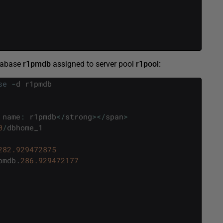
tabase
r1pmdb
assigned to server pool
r1pool:
se
-
d
r1pmdb
name
:
r1pmdb
<
/
strong
>
<
/
span
>
0
/
dbhome_1
282.929472875
pmdb
.
286.929472177