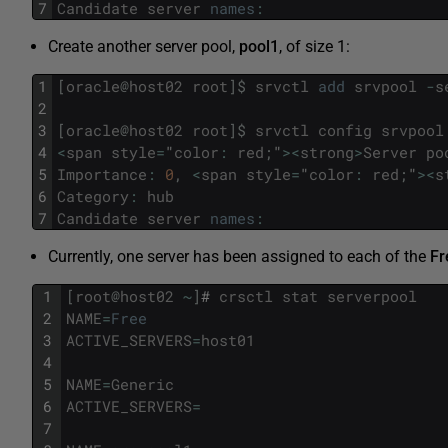
7
Candidate
server
names
:
Create another server pool,
pool1
, of size 1:
1
[
oracle
@
host02
root
]
$
srvctl
add
srvpool
-
s
2
3
[
oracle
@
host02
root
]
$
srvctl
config
srvpool
4
<
span
style
=
"
color
:
red
;
"
>
<
strong
>
Server
po
5
Importance
:
0
,
<
span
style
=
"
color
:
red
;
"
>
<
s
6
Category
:
hub
7
Candidate
server
names
:
Currently, one server has been assigned to each of the
Fr
1
[
root
@
host02
~
]
#
crsctl
stat
serverpool
2
NAME
=
Free
3
ACTIVE_SERVERS
=
host01
4
5
NAME
=
Generic
6
ACTIVE_SERVERS
=
7