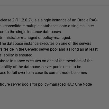
elease 2 (11.2.0.2), is a single instance of an Oracle RAC-
you consolidate multiple databases onto a single cluster
tion to the single instance databases.
dministrator-managed or policy-managed.
The database instance executes on one of the servers
s reside in the Generic server pool and as long as at least
ilability is ensured.
abase instance executes on one of the members of the
lability of the database, server pools need to be
base to fail over to in case its current node becomes
 configure server pools for policy-managed RAC One Node