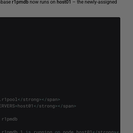
tabase
r1pmdb
now runs on
host01
– the newly-assigned
.
r1pool
<
/
strong
>
<
/
span
>
ERVERS
=
host01
<
/
strong
>
<
/
span
>
r1pmdb
r1pmdb_1
is
running
on
node
host01
<
/
strong
>
<
/
span