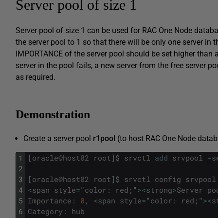
Server pool of size 1
Server pool of size 1 can be used for RAC One Node datab
the server pool to 1 so that there will be only one server in 
IMPORTANCE of the server pool should be set higher than all o
server in the pool fails, a new server from the free server po
as required.
Demonstration
Create a server pool
r1pool
(to host RAC One Node databa
1
[
oracle
@
host02
root
]
$
srvctl
add
srvpool
-
s
2
3
[
oracle
@
host02
root
]
$
srvctl
config
srvpool
4
<
span
style
=
"
color
:
red
;
"
>
<
strong
>
Server
po
5
Importance
:
0
,
<
span
style
=
"
color
:
red
;
"
>
<
s
6
Category
:
hub