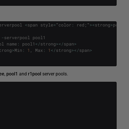
erverpool
<
span
style
=
"
color
:
red
;
"
>
<
strong
>
pool1
-
serverpool
pool1
ol
name
:
pool1
<
/
strong
>
<
/
span
>
trong
>
Min
:
1
,
Max
:
1
<
/
strong
>
<
/
span
>
ee
,
pool1
and
r1pool
server pools.