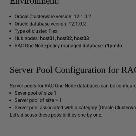
Environment:
Oracle Clusterware version: 12.1.0.2
Oracle database version: 12.1.0.2
Type of cluster: Flex
Hub nodes:
host01
,
host02
,
host03
RAC One Node policy managed database:
r1pmdb
Server Pool Configuration for R
Server pools for RAC One Node databases can be configured
Sever pool of size 1
Server pool of size > 1
Server pool associated with a category (Oracle Clusterw
Let’s discuss these possibilities one by one.