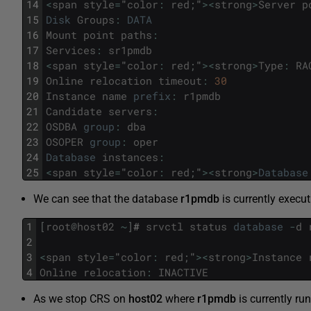
14
<
span
style
=
"
color
:
red
;
"
>
<
strong
>
Server
p
15
Disk
Groups
:
DATA
16
Mount
point
paths
:
17
Services
:
sr1pmdb
18
<
span
style
=
"
color
:
red
;
"
>
<
strong
>
Type
:
RA
19
Online
relocation
timeout
:
30
20
Instance
name
prefix
:
r1pmdb
21
Candidate
servers
:
22
OSDBA
group
:
dba
23
OSOPER
group
:
oper
24
Database
instances
:
25
<
span
style
=
"
color
:
red
;
"
>
<
strong
>
Database
We can see that the database
r1pmdb
is currently execu
1
[
root
@
host02
~
]
#
srvctl
status
database
-
d
2
3
<
span
style
=
"
color
:
red
;
"
>
<
strong
>
Instance
4
Online
relocation
:
INACTIVE
As we stop CRS on
host02
where
r1pmdb
is currently ru