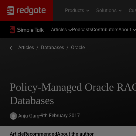
Articles
Podcasts
Contributors
About
Articles
/
Databases
/
Oracle
Policy-Managed Oracle RA
Databases
9th February 2017
Anju Garg
Article
Recommended
About the author