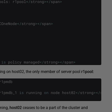
ools
:
r1pool
<
/
strong
>
<
/
span
>
COneNode
<
/
strong
>
<
/
span
>
is
policy
managed
<
/
strong
>
<
/
span
>
ting on host02, the only member of server pool
r1pool:
r1pmdb
r1pmdb_1
is
running
on
node
host02
<
/
strong
>
<
/
span
>
nning,
host02
ceases to be a part of the cluster and