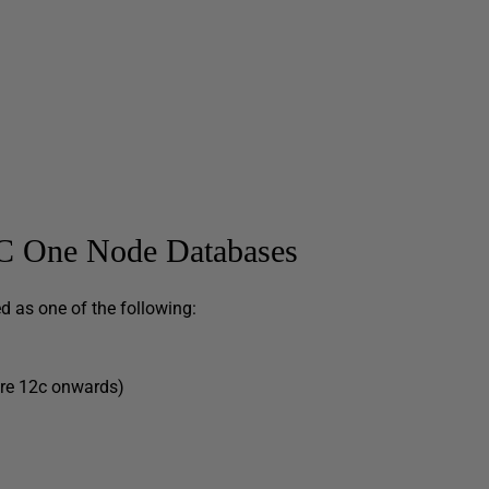
AC One Node Databases
 as one of the following:
are 12c onwards)