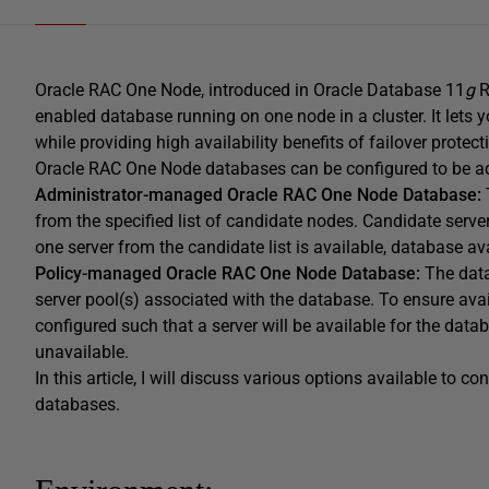
Oracle RAC One Node, introduced in Oracle Database 11
g
R
enabled database running on one node in a cluster. It lets 
while providing high availability benefits of failover protec
Oracle RAC One Node databases can be configured to be a
Administrator-managed Oracle RAC One Node
Database:
from the specified list of candidate nodes. Candidate server
one server from the candidate list is available, database ava
Policy-managed Oracle RAC One Node Database:
The dat
server pool(s) associated with the database. To ensure avai
configured such that a server will be available for the data
unavailable.
In this article, I will discuss various options available to
databases.