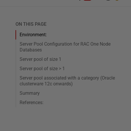
ON THIS PAGE
Environment:
Server Pool Configuration for RAC One Node
Databases
Server pool of size 1
Server pool of size > 1
Server pool associated with a category (Oracle
clusterware 12c onwards)
Summary
References: