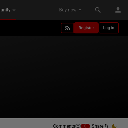
Register
Log in
Comments
Share
0