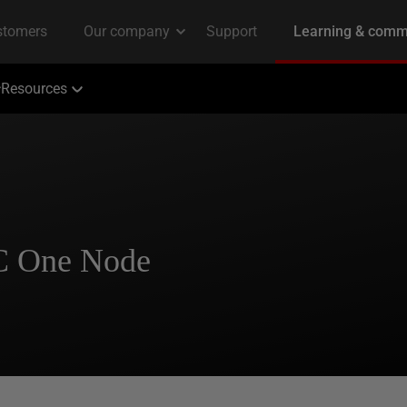
Resources
C One Node