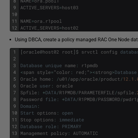
8
NAME
=
ora
.
pool1
9
ACTIVE_SERVERS
=
host03
10
11
NAME
=
ora
.
r1pool
12
ACTIVE_SERVERS
=
host02
Using DBCA, create a policy managed RAC One Node da
1
[
oracle
@
host02
root
]
$
srvctl
config
databa
2
3
Database
unique
name
:
r1pmdb
4
<
span
style
=
"
color
:
red
;
"
>
<
strong
>
Database
5
Oracle
home
:
/
u01
/
app
/
oracle
/
product
/
12.1.
6
Oracle
user
:
oracle
7
Spfile
:
+
DATA
/
R1PMDB
/
PARAMETERFILE
/
spfile
.
8
Password
file
:
+
DATA
/
R1PMDB
/
PASSWORD
/
pwdr1
9
Domain
:
10
Start
options
:
open
11
Stop
options
:
immediate
12
Database
role
:
PRIMARY
13
Management
policy
:
AUTOMATIC