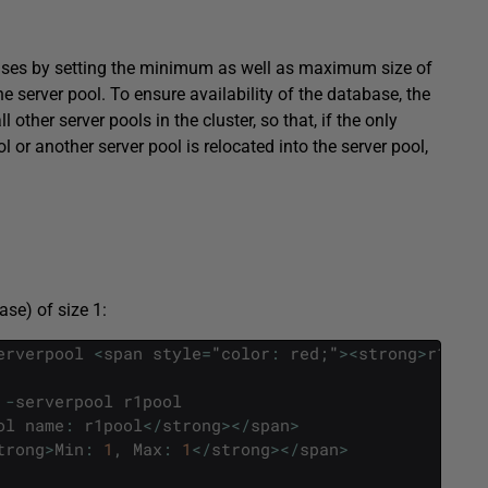
ases by setting the minimum as well as maximum size of
the server pool. To ensure availability of the database, the
ther server pools in the cluster, so that, if the only
ol or another server pool is relocated into the server pool,
se) of size 1:
erverpool
<
span
style
=
"
color
:
red
;
"
>
<
strong
>
r1pool
-
serverpool
r1pool
ol
name
:
r1pool
<
/
strong
>
<
/
span
>
trong
>
Min
:
1
,
Max
:
1
<
/
strong
>
<
/
span
>