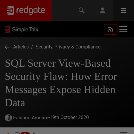
Articles
/
Security, Privacy & Compliance
SQL Server View-Based
Security Flaw: How Error
Messages Expose Hidden
Data
19th October 2020
Fabiano Amorim