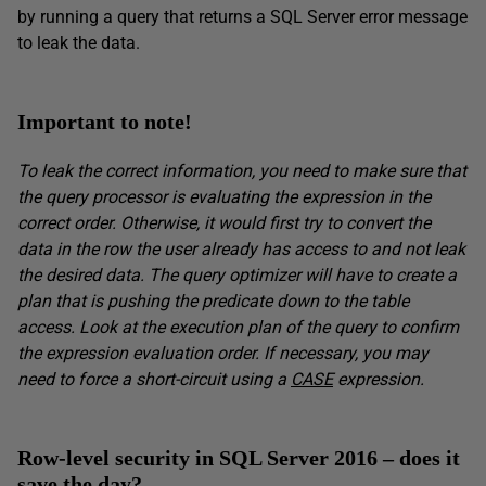
by running a query that returns a SQL Server error message
to leak the data.
Important to note!
To leak the correct information, you need to make sure that
the query processor is evaluating the expression in the
correct order. Otherwise, it would first try to convert the
data in the row the user already has access to and not leak
the desired data. The query optimizer will have to create a
plan that is pushing the predicate down to the table
access. Look at the execution plan of the query to confirm
the expression evaluation order. If necessary, you may
need to force a short-circuit using a
CASE
expression.
Row-level security in SQL Server 2016 – does it
save the day?