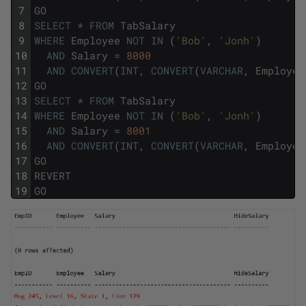
7
GO
8
SELECT
*
FROM
TabSalary
9
WHERE
Employee
NOT
IN
(
'Bob'
,
'Jonh'
)
10
AND
Salary
=
8000
11
AND
CONVERT
(
INT
,
CONVERT
(
VARCHAR
,
Employee
12
GO
13
SELECT
*
FROM
TabSalary
14
WHERE
Employee
NOT
IN
(
'Bob'
,
'Jonh'
)
15
AND
Salary
=
8001
16
AND
CONVERT
(
INT
,
CONVERT
(
VARCHAR
,
Employee
17
GO
18
REVERT
19
GO