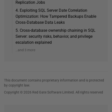
Replication Jobs
4. Exploiting SQL Server Date Correlation
Optimization: How Tampered Backups Enable
Cross‑Database Data Leaks
5. Cross-database ownership chaining in SQL
Server: security risks, behavior, and privilege
escalation explained
…and 3 more
This document contains proprietary information and is protected
by copyright law.
Copyright © 2026 Red Gate Software Limited. All rights reserved