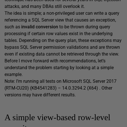
attacks, and many DBAs still overlook it.
The idea is simple; a non-privileged user can write a query
referencing a SQL Server view that causes an exception,
such as
invalid conversion
to be thrown during query
processing if certain row values exist in the underlying
tables. Depending on the query plan, these exceptions may
bypass SQL Server permission validations and are thrown
even if existing data cannot be retrieved through the view.
Before I move forward with recommendations, let’s
understand the problem starting by looking at a simple
example.
Note: I’m running all tests on Microsoft SQL Server 2017
(RTM-CU20) (KB4541283) – 14.0.3294.2 (X64) . Other
versions may have different results.
A simple view-based row-level