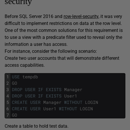
security
Before SQL Server 2016 and
row-level-security
, it was very
difficult to implement restrictions on data at the row level.
One of the most common solutions for this requirement is
to use a view with a predicate filter used to reveal only the
information a user has access.
For instance, consider the following scenario:
Create two user accounts that will demonstrate different
access capabilities.
1
USE
tempdb
2
GO
3
DROP
USER
IF
EXISTS
Manager
4
DROP
USER
IF
EXISTS
User1
5
CREATE
USER
Manager
WITHOUT
LOGIN
6
CREATE
USER
User1
WITHOUT
LOGIN
7
GO
Create a table to hold test data.