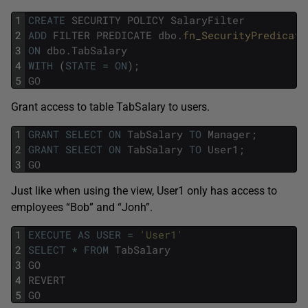
1
CREATE
SECURITY
POLICY
SalaryFilter
2
ADD
FILTER
PREDICATE
dbo
.
fn_SecurityPredicate
3
ON
dbo
.
TabSalary
4
WITH
(
STATE
=
ON
)
;
5
GO
Grant access to table TabSalary to users.
1
GRANT
SELECT
ON
TabSalary
TO
Manager
;
2
GRANT
SELECT
ON
TabSalary
TO
User1
;
3
GO
Just like when using the view, User1 only has access to
employees “Bob” and “Jonh”.
1
EXECUTE
AS
USER
=
'User1'
2
SELECT
*
FROM
TabSalary
3
GO
4
REVERT
5
GO