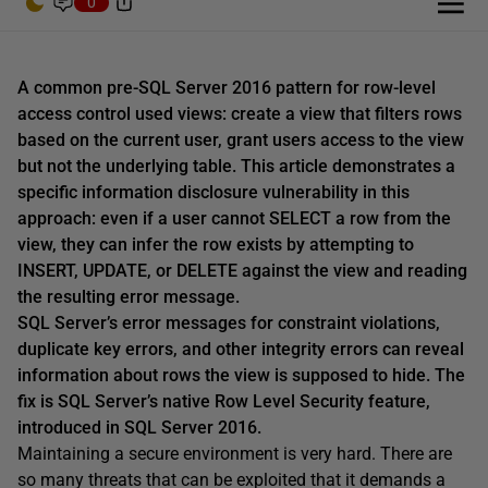
0
A common pre-SQL Server 2016 pattern for row-level
access control used views: create a view that filters rows
based on the current user, grant users access to the view
but not the underlying table. This article demonstrates a
specific information disclosure vulnerability in this
approach: even if a user cannot SELECT a row from the
view, they can infer the row exists by attempting to
INSERT, UPDATE, or DELETE against the view and reading
the resulting error message.
SQL Server’s error messages for constraint violations,
duplicate key errors, and other integrity errors can reveal
information about rows the view is supposed to hide. The
fix is SQL Server’s native Row Level Security feature,
introduced in SQL Server 2016.
Maintaining a secure environment is very hard. There are
so many threats that can be exploited that it demands a