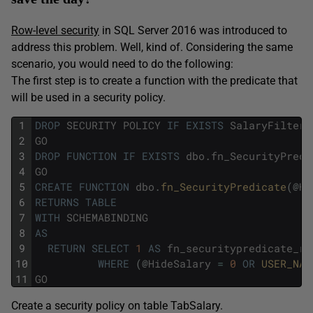
Row-level security
in SQL Server 2016 was introduced to
address this problem. Well, kind of. Considering the same
scenario, you would need to do the following:
The first step is to create a function with the predicate that
will be used in a security policy.
1
DROP
SECURITY
POLICY
IF
EXISTS
SalaryFilter
2
GO
3
DROP
FUNCTION
IF
EXISTS
dbo
.
fn_SecurityPredi
4
GO
5
CREATE
FUNCTION
dbo
.
fn_SecurityPredicate
(
@
Hi
6
RETURNS
TABLE
7
WITH
SCHEMABINDING
8
AS
9
RETURN
SELECT
1
AS
fn_securitypredicate_re
10
WHERE
(
@
HideSalary
=
0
OR
USER_NAM
11
GO
Create a security policy on table TabSalary.