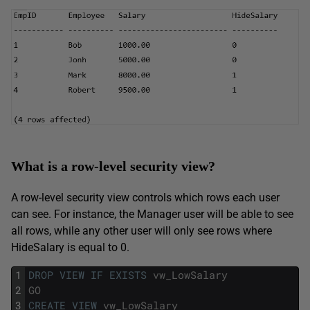
What is a row-level security view?
A row-level security view controls which rows each user
can see. For instance, the Manager user will be able to see
all rows, while any other user will only see rows where
HideSalary is equal to 0.
1
DROP
VIEW
IF
EXISTS
vw_LowSalary
2
GO
3
CREATE
VIEW
vw_LowSalary