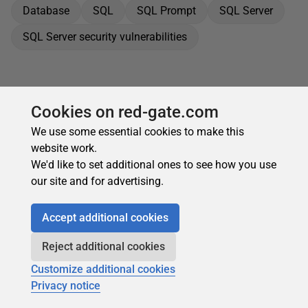
Database
SQL
SQL Prompt
SQL Server
SQL Server security vulnerabilities
Cookies on red-gate.com
We use some essential cookies to make this
website work.
We'd like to set additional ones to see how you use
our site and for advertising.
Accept additional cookies
Reject additional cookies
Customize additional cookies
Privacy notice