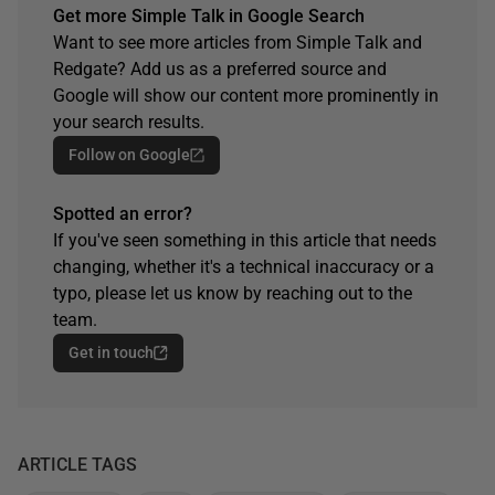
Get more Simple Talk in Google Search
Want to see more articles from Simple Talk and
Redgate? Add us as a preferred source and
Google will show our content more prominently in
your search results.
Follow on Google
Spotted an error?
If you've seen something in this article that needs
changing, whether it's a technical inaccuracy or a
typo, please let us know by reaching out to the
team.
Get in touch
ARTICLE TAGS