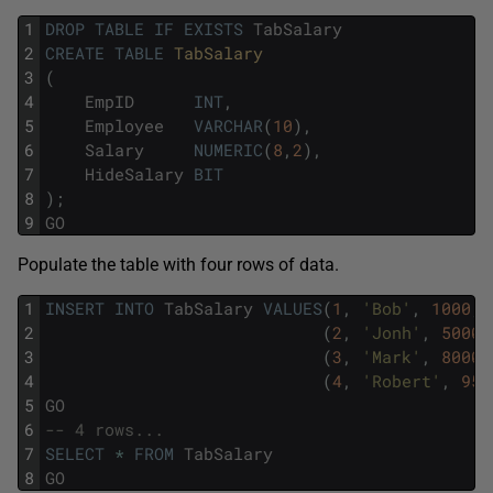
1
DROP
TABLE
IF
EXISTS
TabSalary
2
CREATE
TABLE
TabSalary  
3
(
4
EmpID
INT
,
5
Employee
VARCHAR
(
10
)
,
6
Salary
NUMERIC
(
8
,
2
)
,
7
HideSalary
BIT
8
)
;
9
GO
Populate the table with four rows of data.
1
INSERT
INTO
TabSalary
VALUES
(
1
,
'Bob'
,
1000
,
2
(
2
,
'Jonh'
,
5000
,
3
(
3
,
'Mark'
,
8000
,
4
(
4
,
'Robert'
,
950
5
GO
6
-- 4 rows...
7
SELECT
*
FROM
TabSalary
8
GO