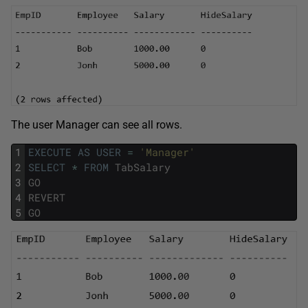
The user Manager can see all rows.
1
EXECUTE
AS
USER
=
'Manager'
2
SELECT
*
FROM
TabSalary
3
GO
4
REVERT
5
GO