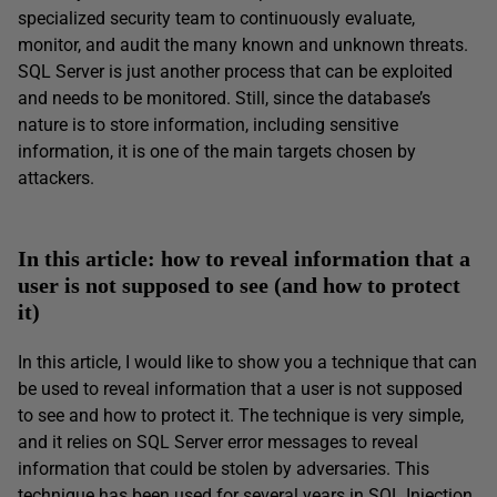
specialized security team to continuously evaluate,
monitor, and audit the many known and unknown threats.
SQL Server is just another process that can be exploited
and needs to be monitored. Still, since the database’s
nature is to store information, including sensitive
information, it is one of the main targets chosen by
attackers.
In this article: how to reveal information that a
user is not supposed to see (and how to protect
it)
In this article, I would like to show you a technique that can
be used to reveal information that a user is not supposed
to see and how to protect it. The technique is very simple,
and it relies on SQL Server error messages to reveal
information that could be stolen by adversaries. This
technique has been used for several years in SQL Injection