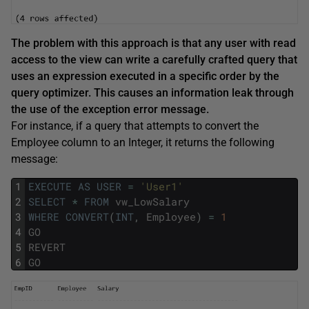
The problem with this approach is that any user with read
access to the view can write a carefully crafted query that
uses an expression executed in a specific order by the
query optimizer. This causes an information leak through
the use of the exception error message.
For instance, if a query that attempts to convert the
Employee column to an Integer, it returns the following
message:
1
EXECUTE
AS
USER
=
'User1'
2
SELECT
*
FROM
vw_LowSalary
3
WHERE
CONVERT
(
INT
,
Employee
)
=
1
4
GO
5
REVERT
6
GO