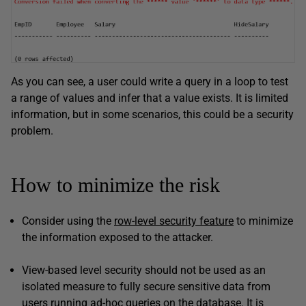
As you can see, a user could write a query in a loop to test
a range of values and infer that a value exists. It is limited
information, but in some scenarios, this could be a security
problem.
How to minimize the risk
Consider using the
row-level security feature
to minimize
the information exposed to the attacker.
View-based level security should not be used as an
isolated measure to fully secure sensitive data from
users running ad-hoc queries on the database. It is