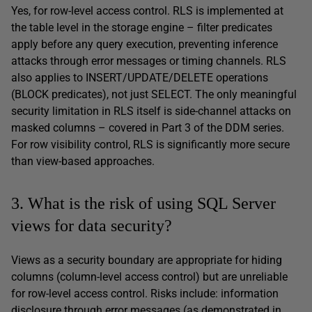
Yes, for row-level access control. RLS is implemented at
the table level in the storage engine – filter predicates
apply before any query execution, preventing inference
attacks through error messages or timing channels. RLS
also applies to INSERT/UPDATE/DELETE operations
(BLOCK predicates), not just SELECT. The only meaningful
security limitation in RLS itself is side-channel attacks on
masked columns – covered in Part 3 of the DDM series.
For row visibility control, RLS is significantly more secure
than view-based approaches.
3. What is the risk of using SQL Server
views for data security?
Views as a security boundary are appropriate for hiding
columns (column-level access control) but are unreliable
for row-level access control. Risks include: information
disclosure through error messages (as demonstrated in