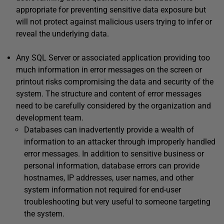
appropriate for preventing sensitive data exposure but
will not protect against malicious users trying to infer or
reveal the underlying data.
Any SQL Server or associated application providing too
much information in error messages on the screen or
printout risks compromising the data and security of the
system. The structure and content of error messages
need to be carefully considered by the organization and
development team.
Databases can inadvertently provide a wealth of
information to an attacker through improperly handled
error messages. In addition to sensitive business or
personal information, database errors can provide
hostnames, IP addresses, user names, and other
system information not required for end-user
troubleshooting but very useful to someone targeting
the system.