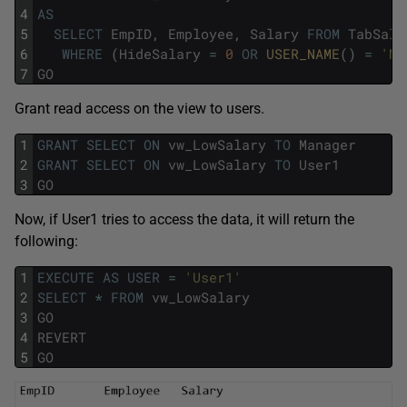
4
AS
5
SELECT
EmpID
,
Employee
,
Salary
FROM
TabSala
6
WHERE
(
HideSalary
=
0
OR
USER_NAME
(
)
=
'Ma
7
GO
Grant read access on the view to users.
1
GRANT
SELECT
ON
vw_LowSalary
TO
Manager
2
GRANT
SELECT
ON
vw_LowSalary
TO
User1
3
GO
Now, if User1 tries to access the data, it will return the
following:
1
EXECUTE
AS
USER
=
'User1'
2
SELECT
*
FROM
vw_LowSalary
3
GO
4
REVERT
5
GO