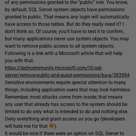
of any permissions granted to the “public” role. You know,
by default, SQL Server system objects have permissions
granted to public. That means any login will automatically
have access to those tables. But do they really need it? I
don’t think so. Of course, you’ll have to test it to confirm,
but many applications never use system objects. You may
want to remove public access to all system objects.
Following is a link with a Microsoft article that will help
you with that:
https://techcommunity.microsoft.com/t5/sql-
server/remove-public-and-guest-permissions/ba-p/383594
Sensitive environments require special attention to many
things, including application users that may look harmless.
Remember, most attacks come from inside; that means
any user that already has access to the system should be
limited to do only what is intended to do and nothing else.
Deny everything and grant access as you go (developers
will hate me for that
).
It would be nice if there were an option on SQL Server to