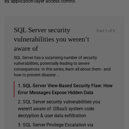
by application-layer access control.
SQL Server security
Part 1 of 8
vulnerabilities you weren’t
aware of
SQL Server has a surprising number of security
vulnerabilities, potentially leading to severe
consequences. In this series, learn all about them - and
how to prevent disaster.…
1. SQL Server View-Based Security Flaw: How
Error Messages Expose Hidden Data
2. SQL Server security vulnerabilities you
weren’t aware of: DBaaS system code
decryption & user data exfiltration
3. SQL Server Privilege Escalation via