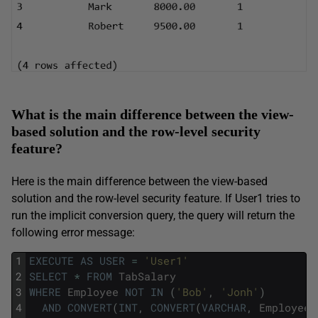
What is the main difference between the view-
based solution and the row-level security
feature?
Here is the main difference between the view-based
solution and the row-level security feature. If User1 tries to
run the implicit conversion query, the query will return the
following error message:
1
EXECUTE
AS
USER
=
'User1'
2
SELECT
*
FROM
TabSalary
3
WHERE
Employee
NOT
IN
(
'Bob'
,
'Jonh'
)
4
AND
CONVERT
(
INT
,
CONVERT
(
VARCHAR
,
Employee
)