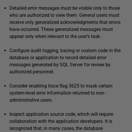
Detailed error messages must be visible only to those
who are authorized to view them. General users must
receive only generalized acknowledgments that errors
have occurred. These generalized messages must
appear only when relevant to the user’s task.
Configure audit logging, tracing or custom code in the
database or application to record detailed error
messages generated by SQL Server for review by
authorized personnel.
Consider enabling trace flag 3625 to mask certain
system-level error information returned to non-
administrative users.
Inspect application source code, which will require
collaboration with the application developers. It is
recognized that, in many cases, the database