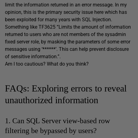
limit the information returned in an error message. In my
opinion, this is the primary security issue here which has
been exploited for many years with SQL Injection.
Something like TF3625 “Limits the amount of information
returned to users who are not members of the sysadmin
fixed server role, by masking the parameters of some error
messages using ‘******’. This can help prevent disclosure
of sensitive information.”.
Am I too cautious? What do you think?
FAQs: Exploring errors to reveal
unauthorized information
1. Can SQL Server view-based row
filtering be bypassed by users?