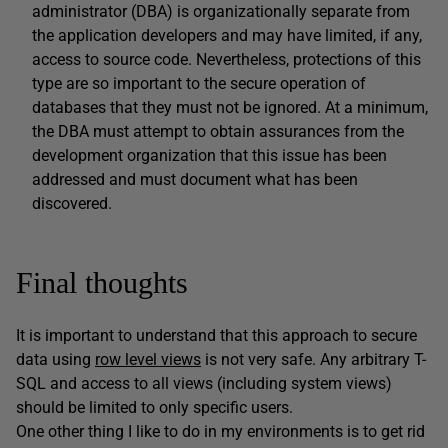
administrator (DBA) is organizationally separate from
the application developers and may have limited, if any,
access to source code. Nevertheless, protections of this
type are so important to the secure operation of
databases that they must not be ignored. At a minimum,
the DBA must attempt to obtain assurances from the
development organization that this issue has been
addressed and must document what has been
discovered.
Final thoughts
It is important to understand that this approach to secure
data using
row level views
is not very safe. Any arbitrary T-
SQL and access to all views (including system views)
should be limited to only specific users.
One other thing I like to do in my environments is to get rid