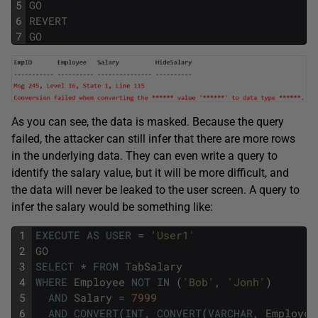
5
GO
6
REVERT
7
GO
As you can see, the data is masked. Because the query
failed, the attacker can still infer that there are more rows
in the underlying data. They can even write a query to
identify the salary value, but it will be more difficult, and
the data will never be leaked to the user screen. A query to
infer the salary would be something like:
1
EXECUTE
AS
USER
=
'User1'
2
GO
3
SELECT
*
FROM
TabSalary
4
WHERE
Employee
NOT
IN
(
'Bob'
,
'Jonh'
)
5
AND
Salary
=
7999
6
AND
CONVERT
(
INT
,
CONVERT
(
VARCHAR
,
Employee