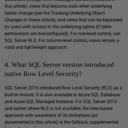
this article); views that become stale when underlying
tables change (see the Tracking Underlying Object
Changes in Views article); and views that can be bypassed
by users with access to the underlying tables (if table
permissions are misconfigured). For row-level control, use
SQL Server RLS. For column-level control, views remain a
valid and lightweight approach.
4. What SQL Server version introduced
native Row Level Security?
SQL Server 2016 introduced Row Level Security (RLS) as a
built-in feature. It is also available in Azure SQL Database
and Azure SQL Managed Instance. For SQL Server 2014
and earlier, where RLS is not available, the view-based
approach with awareness of its limitations (as
documented in this article) is the fallback, supplemented