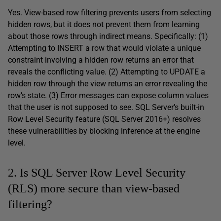
Yes. View-based row filtering prevents users from selecting
hidden rows, but it does not prevent them from learning
about those rows through indirect means. Specifically: (1)
Attempting to INSERT a row that would violate a unique
constraint involving a hidden row returns an error that
reveals the conflicting value. (2) Attempting to UPDATE a
hidden row through the view returns an error revealing the
row’s state. (3) Error messages can expose column values
that the user is not supposed to see. SQL Server’s built-in
Row Level Security feature (SQL Server 2016+) resolves
these vulnerabilities by blocking inference at the engine
level.
2. Is SQL Server Row Level Security
(RLS) more secure than view-based
filtering?