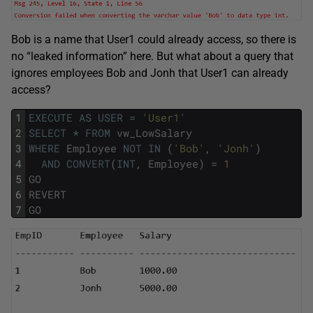
Bob is a name that User1 could already access, so there is
no “leaked information” here. But what about a query that
ignores employees Bob and Jonh that User1 can already
access?
1
EXECUTE
AS
USER
=
'User1'
2
SELECT
*
FROM
vw_LowSalary
3
WHERE
Employee
NOT
IN
(
'Bob'
,
'Jonh'
)
4
AND
CONVERT
(
INT
,
Employee
)
=
1
5
GO
6
REVERT
7
GO