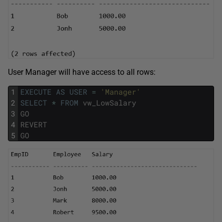
User Manager will have access to all rows:
1
EXECUTE
AS
USER
=
'Manager'
2
SELECT
*
FROM
vw_LowSalary
3
GO
4
REVERT
5
GO