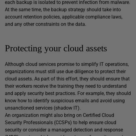
each backup is isolated to prevent infection from malware.
At the same time, the backup strategy should take into
account retention policies, applicable compliance laws,
and any other constraints on the data.
Protecting your cloud assets
Although cloud services promise to simplify IT operations,
organizations must still use due diligence to protect their
cloud assets. As part of this effort, they should ensure that
their workers receive the training they need to understand
and apply security best practices. For example, they should
know how to identify suspicious emails and avoid using
unsanctioned services (shadow IT).
An organization might also bring on Certified Cloud
Security Professionals (CCSPs) to help ensure cloud
security or consider a managed detection and response