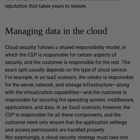
reputation that takes years to restore.
Managing data in the cloud
Cloud security follows a shared responsibility model, in
which the CSP is responsible for certain aspects of
security, and the customer is responsible for the rest. The
exact split usually depends on the type of cloud service.
For example, in an IaaS scenario, the vendor is responsible
for the server, network, and storage infrastructure—along
with the virtualization capabilities—and the customer is
responsible for securing the operating system, middleware,
applications, and data. In an SaaS scenario, however, the
CSP is responsible for all these components, and the
customer need only ensure that the application settings
and access permissions are handled properly.
Not surprisingly, a cloud security strategy must take into