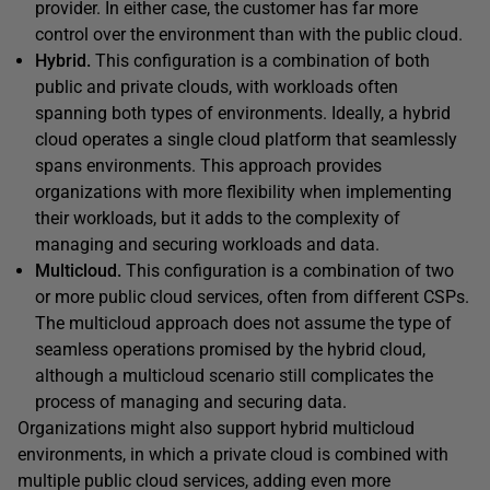
provider. In either case, the customer has far more
control over the environment than with the public cloud.
Hybrid.
This configuration is a combination of both
public and private clouds, with workloads often
spanning both types of environments. Ideally, a hybrid
cloud operates a single cloud platform that seamlessly
spans environments. This approach provides
organizations with more flexibility when implementing
their workloads, but it adds to the complexity of
managing and securing workloads and data.
Multicloud.
This configuration is a combination of two
or more public cloud services, often from different CSPs.
The multicloud approach does not assume the type of
seamless operations promised by the hybrid cloud,
although a multicloud scenario still complicates the
process of managing and securing data.
Organizations might also support hybrid multicloud
environments, in which a private cloud is combined with
multiple public cloud services, adding even more