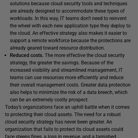
solutions because cloud security tools and techniques
are already designed to accommodate these types of
workloads. In this way, IT teams don’t need to reinvent
the wheel with each new application type they deploy to
the cloud. An effective strategy also makes it easier to
support a remote workforce because the protections are
already geared toward resource distribution.
Reduced costs.
The more effective the cloud security
strategy, the greater the savings. Because of the
increased visibility and streamlined management, IT
teams can use resources more efficiently and reduce
their overall management costs. Greater data protection
also helps to minimize the risk of a data breech, which
can be an extremely costly prospect.
Today’s organizations face an uphill battle when it comes
to protecting their cloud assets. The need for a robust
cloud security strategy has never been greater. An
organization that fails to protect its cloud assets could
face steeps fines, a loss in revenue, and a tarnished