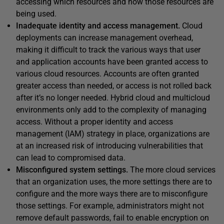
accessing which resources and how those resources are
being used.
Inadequate identity and access management.
Cloud
deployments can increase management overhead,
making it difficult to track the various ways that user
and application accounts have been granted access to
various cloud resources. Accounts are often granted
greater access than needed, or access is not rolled back
after it’s no longer needed. Hybrid cloud and multicloud
environments only add to the complexity of managing
access. Without a proper identity and access
management (IAM) strategy in place, organizations are
at an increased risk of introducing vulnerabilities that
can lead to compromised data.
Misconfigured system settings.
The more cloud services
that an organization uses, the more settings there are to
configure and the more ways there are to misconfigure
those settings. For example, administrators might not
remove default passwords, fail to enable encryption on