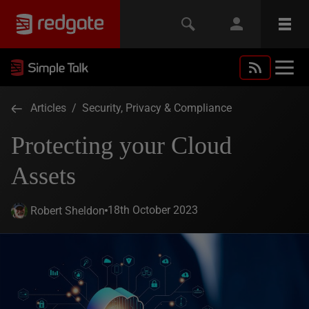
Articles
/
Security, Privacy & Compliance
Protecting your Cloud
Assets
18th October 2023
Robert Sheldon