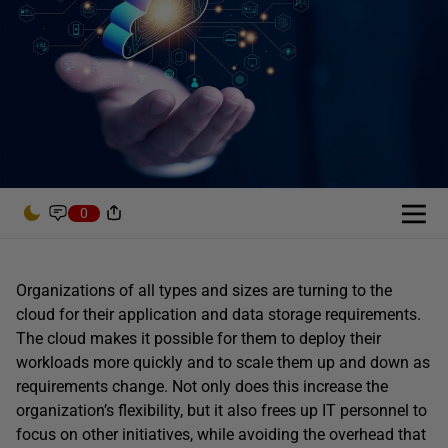
0
Organizations of all types and sizes are turning to the
cloud for their application and data storage requirements.
The cloud makes it possible for them to deploy their
workloads more quickly and to scale them up and down as
requirements change. Not only does this increase the
organization’s flexibility, but it also frees up IT personnel to
focus on other initiatives, while avoiding the overhead that