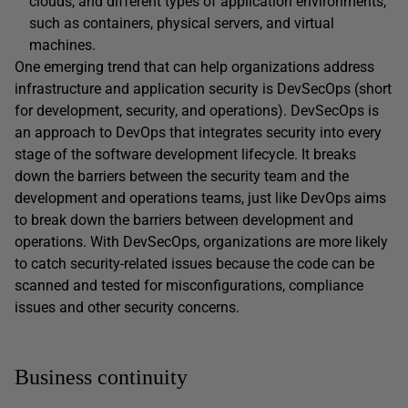
clouds, and different types of application environments,
such as containers, physical servers, and virtual
machines.
One emerging trend that can help organizations address
infrastructure and application security is DevSecOps (short
for development, security, and operations). DevSecOps is
an approach to DevOps that integrates security into every
stage of the software development lifecycle. It breaks
down the barriers between the security team and the
development and operations teams, just like DevOps aims
to break down the barriers between development and
operations. With DevSecOps, organizations are more likely
to catch security-related issues because the code can be
scanned and tested for misconfigurations, compliance
issues and other security concerns.
Business continuity