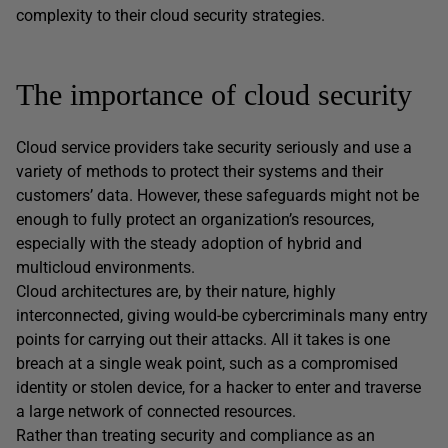
complexity to their cloud security strategies.
The importance of cloud security
Cloud service providers take security seriously and use a
variety of methods to protect their systems and their
customers’ data. However, these safeguards might not be
enough to fully protect an organization’s resources,
especially with the steady adoption of hybrid and
multicloud environments.
Cloud architectures are, by their nature, highly
interconnected, giving would-be cybercriminals many entry
points for carrying out their attacks. All it takes is one
breach at a single weak point, such as a compromised
identity or stolen device, for a hacker to enter and traverse
a large network of connected resources.
Rather than treating security and compliance as an