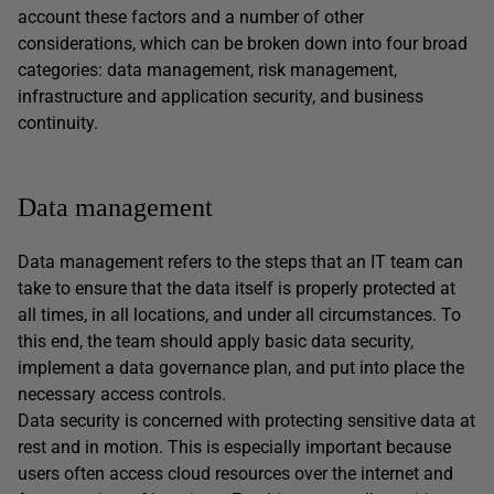
account these factors and a number of other
considerations, which can be broken down into four broad
categories: data management, risk management,
infrastructure and application security, and business
continuity.
Data management
Data management refers to the steps that an IT team can
take to ensure that the data itself is properly protected at
all times, in all locations, and under all circumstances. To
this end, the team should apply basic data security,
implement a data governance plan, and put into place the
necessary access controls.
Data security is concerned with protecting sensitive data at
rest and in motion. This is especially important because
users often access cloud resources over the internet and