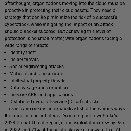
afterthought, organizations moving into the cloud must be
proactive in protecting their cloud assets. They need a
strategy that can help minimize the risk of a successful
cyberattack, while mitigating the impact of an attack
should a hacker succeed. But achieving this level of
protection is no small matter, with organizations facing a
wide range of threats:
Identify theft
Insider threats
Social engineering attacks
Malware and ransomware
Intellectual property threats
Data leakage and corruption
Insecure APIs and applications
Distributed denial-of-service (DDoS) attacks
This is by no means an exhaustive list of the various ways
that data can be put at risk. According to CrowdStrike’s
2023 Global Threat Report, cloud exploitation grew by 95%
in 2022, and 71% of those attacks were malware-free. At