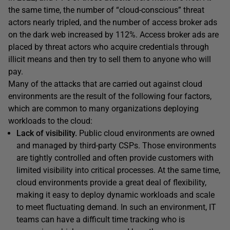
the same time, the number of “cloud-conscious” threat
actors nearly tripled, and the number of access broker ads
on the dark web increased by 112%. Access broker ads are
placed by threat actors who acquire credentials through
illicit means and then try to sell them to anyone who will
pay.
Many of the attacks that are carried out against cloud
environments are the result of the following four factors,
which are common to many organizations deploying
workloads to the cloud:
Lack of visibility.
Public cloud environments are owned
and managed by third-party CSPs. Those environments
are tightly controlled and often provide customers with
limited visibility into critical processes. At the same time,
cloud environments provide a great deal of flexibility,
making it easy to deploy dynamic workloads and scale
to meet fluctuating demand. In such an environment, IT
teams can have a difficult time tracking who is