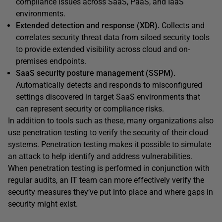
compliance issues across SaaS, PaaS, and IaaS
environments.
Extended detection and response (XDR).
Collects and
correlates security threat data from siloed security tools
to provide extended visibility across cloud and on-
premises endpoints.
SaaS security posture management (SSPM).
Automatically detects and responds to misconfigured
settings discovered in target SaaS environments that
can represent security or compliance risks.
In addition to tools such as these, many organizations also
use penetration testing to verify the security of their cloud
systems. Penetration testing makes it possible to simulate
an attack to help identify and address vulnerabilities.
When penetration testing is performed in conjunction with
regular audits, an IT team can more effectively verify the
security measures they’ve put into place and where gaps in
security might exist.