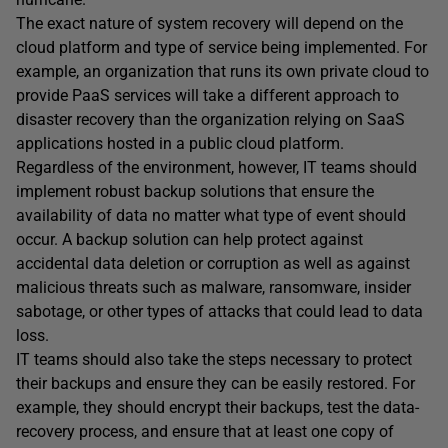
The exact nature of system recovery will depend on the
cloud platform and type of service being implemented. For
example, an organization that runs its own private cloud to
provide PaaS services will take a different approach to
disaster recovery than the organization relying on SaaS
applications hosted in a public cloud platform.
Regardless of the environment, however, IT teams should
implement robust backup solutions that ensure the
availability of data no matter what type of event should
occur. A backup solution can help protect against
accidental data deletion or corruption as well as against
malicious threats such as malware, ransomware, insider
sabotage, or other types of attacks that could lead to data
loss.
IT teams should also take the steps necessary to protect
their backups and ensure they can be easily restored. For
example, they should encrypt their backups, test the data-
recovery process, and ensure that at least one copy of