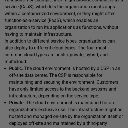
service (CaaS), which lets the organization run its apps
within a containerized environment, or they might offer
function-as-a-service (FaaS), which enables an
organization to run its applications as functions, without
having to maintain infrastructure.
In addition to different service types, organizations can
also deploy to different cloud types. The four most
common cloud types are public, private, hybrid, and
multicloud:
Public.
The cloud environment is hosted by a CSP in an
off-site data center. The CSP is responsible for
maintaining and securing the environment. Customers
have only limited access to the backend systems and
infrastructure, depending on the service type.
Private.
The cloud environment is maintained for an
organization’s exclusive use. The infrastructure might be
hosted and managed on-site by the organization itself or
deployed off-site and maintained by a third-party