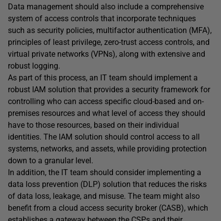
Data management should also include a comprehensive
system of access controls that incorporate techniques
such as security policies, multifactor authentication (MFA),
principles of least privilege, zero-trust access controls, and
virtual private networks (VPNs), along with extensive and
robust logging.
As part of this process, an IT team should implement a
robust IAM solution that provides a security framework for
controlling who can access specific cloud-based and on-
premises resources and what level of access they should
have to those resources, based on their individual
identities. The IAM solution should control access to all
systems, networks, and assets, while providing protection
down to a granular level.
In addition, the IT team should consider implementing a
data loss prevention (DLP) solution that reduces the risks
of data loss, leakage, and misuse. The team might also
benefit from a cloud access security broker (CASB), which
establishes a gateway between the CSPs and their