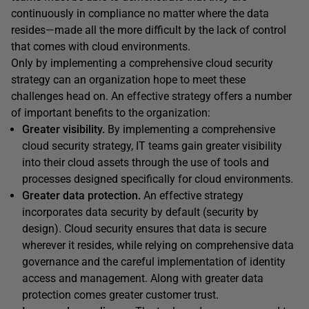
continuously in compliance no matter where the data
resides—made all the more difficult by the lack of control
that comes with cloud environments.
Only by implementing a comprehensive cloud security
strategy can an organization hope to meet these
challenges head on. An effective strategy offers a number
of important benefits to the organization:
Greater visibility.
By implementing a comprehensive
cloud security strategy, IT teams gain greater visibility
into their cloud assets through the use of tools and
processes designed specifically for cloud environments.
Greater data protection.
An effective strategy
incorporates data security by default (security by
design). Cloud security ensures that data is secure
wherever it resides, while relying on comprehensive data
governance and the careful implementation of identity
access and management. Along with greater data
protection comes greater customer trust.