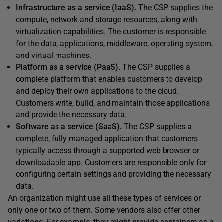
Infrastructure as a service (IaaS).
The CSP supplies the
compute, network and storage resources, along with
virtualization capabilities. The customer is responsible
for the data, applications, middleware, operating system,
and virtual machines.
Platform as a service (PaaS).
The CSP supplies a
complete platform that enables customers to develop
and deploy their own applications to the cloud.
Customers write, build, and maintain those applications
and provide the necessary data.
Software as a service (SaaS).
The CSP supplies a
complete, fully managed application that customers
typically access through a supported web browser or
downloadable app. Customers are responsible only for
configuring certain settings and providing the necessary
data.
An organization might use all these types of services or
only one or two of them. Some vendors also offer other
variations. For example, they might provide containers as a