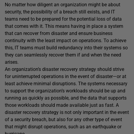
No matter how diligent an organization might be about
security, the possibility of a breach still exists, and IT
teams need to be prepared for the potential loss of data
that comes with it. This means having in place a system
that can recover from disaster and ensure business
continuity with the least impact on operations. To achieve
this, IT teams must build redundancy into their systems so
they can seamlessly recover them if and when the need
arises.
An organization’s disaster recovery strategy should strive
for uninterrupted operations in the event of disaster—or at
least achieve minimal disruptions. The systems necessary
to support the organization’s workloads should be up and
running as quickly as possible, and the data that supports
those workloads should made available just as fast. A
disaster recovery strategy is not only important in the event
of a security breach, but also for any other type of event
that might disrupt operations, such as an earthquake or
hurricane.