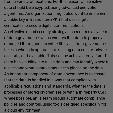
from a variety of locations. For this reason, all sensitive
data should be encrypted, using advanced encryption
algorithms. An organization might also want to implement
a public key infrastructure (PKI) that uses digital
certificates to secure digital communications.
An effective cloud security strategy also requires a system
of data governance, which ensures that data is properly
managed throughout its entire lifecycle. Data governance
takes a wholistic approach to keeping data secure, private,
accurate, and available. This can be achieved only if an IT
team has visibility into all its data and can identify where it
resides and what controls have been placed on the data.
An important component of data governance is to ensure
that the data is handled in a way that complies with
applicable regulations and standards, whether the data is
processed or stored on-premises or with a third-party CSP.
Where possible, an IT team should automate compliance
policies and controls, using tools designed specifically for
a cloud environment.