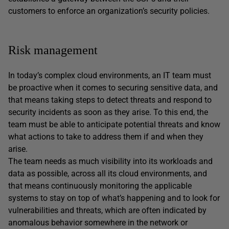
customers to enforce an organization’s security policies.
Risk management
In today’s complex cloud environments, an IT team must
be proactive when it comes to securing sensitive data, and
that means taking steps to detect threats and respond to
security incidents as soon as they arise. To this end, the
team must be able to anticipate potential threats and know
what actions to take to address them if and when they
arise.
The team needs as much visibility into its workloads and
data as possible, across all its cloud environments, and
that means continuously monitoring the applicable
systems to stay on top of what’s happening and to look for
vulnerabilities and threats, which are often indicated by
anomalous behavior somewhere in the network or