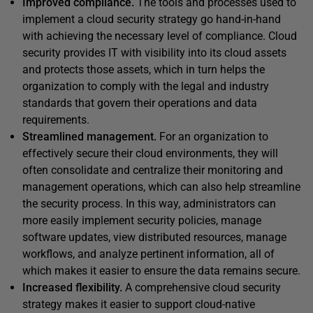
Improved compliance.
The tools and processes used to
implement a cloud security strategy go hand-in-hand
with achieving the necessary level of compliance. Cloud
security provides IT with visibility into its cloud assets
and protects those assets, which in turn helps the
organization to comply with the legal and industry
standards that govern their operations and data
requirements.
Streamlined management.
For an organization to
effectively secure their cloud environments, they will
often consolidate and centralize their monitoring and
management operations, which can also help streamline
the security process. In this way, administrators can
more easily implement security policies, manage
software updates, view distributed resources, manage
workflows, and analyze pertinent information, all of
which makes it easier to ensure the data remains secure.
Increased flexibility.
A comprehensive cloud security
strategy makes it easier to support cloud-native