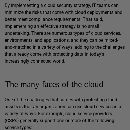
By implementing a cloud security strategy, IT teams can
minimize the risks that come with cloud deployments and
better meet compliance requirements. That said,
implementing an effective strategy is no small
undertaking. There are numerous types of cloud services,
environments, and applications, and they can be mixed-
and-matched in a variety of ways, adding to the challenges
that already come with protecting data in today’s
increasingly connected world.
The many faces of the cloud
One of the challenges that comes with protecting cloud
assets is that an organization can use cloud services in a
variety of ways. For example, cloud service providers
(CSPs) generally support one or more of the following
service types: