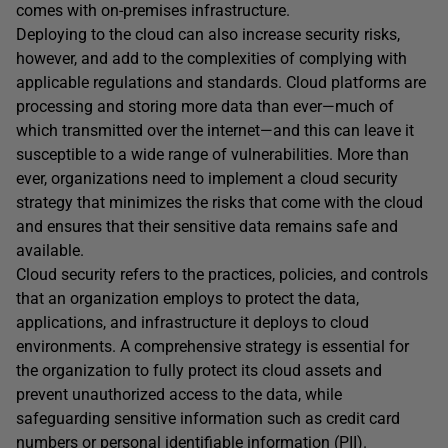
comes with on-premises infrastructure.
Deploying to the cloud can also increase security risks,
however, and add to the complexities of complying with
applicable regulations and standards. Cloud platforms are
processing and storing more data than ever—much of
which transmitted over the internet—and this can leave it
susceptible to a wide range of vulnerabilities. More than
ever, organizations need to implement a cloud security
strategy that minimizes the risks that come with the cloud
and ensures that their sensitive data remains safe and
available.
Cloud security refers to the practices, policies, and controls
that an organization employs to protect the data,
applications, and infrastructure it deploys to cloud
environments. A comprehensive strategy is essential for
the organization to fully protect its cloud assets and
prevent unauthorized access to the data, while
safeguarding sensitive information such as credit card
numbers or personal identifiable information (PII).