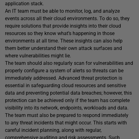
application stack.
An IT team must be able to monitor, log, and analyze
events across all their cloud environments. To do so, they
require solutions that provide insights into their cloud
resources so they know what’s happening in those
environments at all time. These insights can also help
them better understand their own attack surfaces and
where vulnerabilities might lie.
The team should also regularly scan for vulnerabilities and
properly configure a system of alerts so threats can be
immediately addressed. Advanced threat protection is
essential in safeguarding cloud resources and sensitive
data and preventing potential data breaches; however, this
protection can be achieved only if the team has complete
visibility into its network, endpoints, workloads and data.
The team must also be prepared to respond immediately
to any threat incidents that might occur. This starts with
careful incident planning, along with regular,
comprehensive auditing and risk assessments. Such