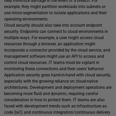
help minimize damage in the event of a breach. For
example, they might partition workloads into subnets or
use micro-segmentation to isolate applications and their
operating environments.
Cloud security should also take into account endpoint
security. Endpoints can connect to cloud environments in
multiple ways. For example, a user might access cloud
resources through a browser, an application might
incorporate a connector provided by the cloud service, and
management software might use an API to access and
control cloud resources. IT teams must be vigilant in
monitoring these connections and their users’ behavior.
Application security goes hand-in-hand with cloud security,
especially with the growing reliance on cloud-native
architectures. Development and deployment operations are
becoming more fluid and dynamic, requiring careful
consideration in how to protect them. IT teams are also
faced with development trends such as infrastructure as
code (IaC) and continuous integration/continuous delivery