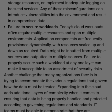
storage resources, or implement inadequate logging on
backend services. Any of these misconfigurations can
introduce vulnerabilities into the environment and result
in compromised data.
Failure to secure workloads.
Today’s cloud workloads
often require multiple resources and span multiple
environments. Application components are frequently
provisioned dynamically, with resources scaled up and
down as required. Data might be inputted from multiple
sources and outputted to multiple sources. Failure to
properly secure such a workload at any one layer can
make it susceptible to an assortment of security risks.
Another challenge that many organizations face is in
trying to accommodate the various regulations that govern
how the data must be treated. Expanding into the cloud
adds additional layers of complexity when it comes to
ensuring that data is being properly handled and protected
according to governing regulations and standards. IT
teams must be able to demonstrate that they are