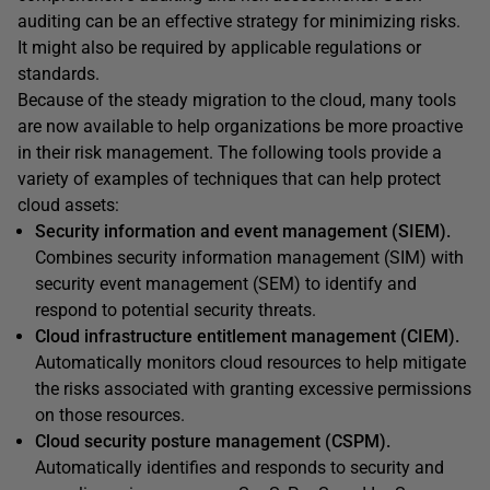
auditing can be an effective strategy for minimizing risks.
It might also be required by applicable regulations or
standards.
Because of the steady migration to the cloud, many tools
are now available to help organizations be more proactive
in their risk management. The following tools provide a
variety of examples of techniques that can help protect
cloud assets:
Security information and event management (SIEM).
Combines security information management (SIM) with
security event management (SEM) to identify and
respond to potential security threats.
Cloud infrastructure entitlement management (CIEM).
Automatically monitors cloud resources to help mitigate
the risks associated with granting excessive permissions
on those resources.
Cloud security posture management (CSPM).
Automatically identifies and responds to security and