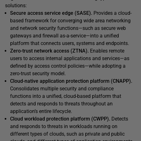
solutions:
Secure access service edge (SASE).
Provides a cloud-
based framework for converging wide area networking
and network security functions—such as secure web
gateways and firewall as-a-service—into a unified
platform that connects users, systems and endpoints.
Zero-trust network access (ZTNA).
Enables remote
users to access internal applications and services—as
defined by access control policies—while adopting a
zero-trust security model.
Cloud-native application protection platform (CNAPP).
Consolidates multiple security and compliance
functions into a unified, cloud-based platform that
detects and responds to threats throughout an
application’s entire lifecycle.
Cloud workload protection platform (CWPP).
Detects
and responds to threats in workloads running on
different types of clouds, such as private and public