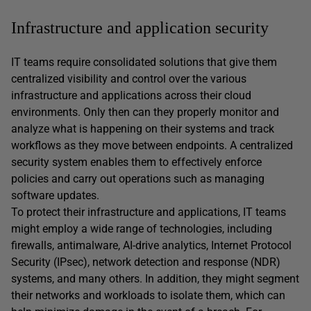
Infrastructure and application security
IT teams require consolidated solutions that give them
centralized visibility and control over the various
infrastructure and applications across their cloud
environments. Only then can they properly monitor and
analyze what is happening on their systems and track
workflows as they move between endpoints. A centralized
security system enables them to effectively enforce
policies and carry out operations such as managing
software updates.
To protect their infrastructure and applications, IT teams
might employ a wide range of technologies, including
firewalls, antimalware, AI-drive analytics, Internet Protocol
Security (IPsec), network detection and response (NDR)
systems, and many others. In addition, they might segment
their networks and workloads to isolate them, which can