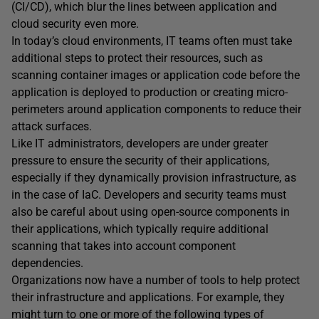
(CI/CD), which blur the lines between application and
cloud security even more.
In today’s cloud environments, IT teams often must take
additional steps to protect their resources, such as
scanning container images or application code before the
application is deployed to production or creating micro-
perimeters around application components to reduce their
attack surfaces.
Like IT administrators, developers are under greater
pressure to ensure the security of their applications,
especially if they dynamically provision infrastructure, as
in the case of IaC. Developers and security teams must
also be careful about using open-source components in
their applications, which typically require additional
scanning that takes into account component
dependencies.
Organizations now have a number of tools to help protect
their infrastructure and applications. For example, they
might turn to one or more of the following types of