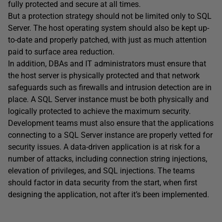
fully protected and secure at all times.
But a protection strategy should not be limited only to SQL
Server. The host operating system should also be kept up-
to-date and properly patched, with just as much attention
paid to surface area reduction.
In addition, DBAs and IT administrators must ensure that
the host server is physically protected and that network
safeguards such as firewalls and intrusion detection are in
place. A SQL Server instance must be both physically and
logically protected to achieve the maximum security.
Development teams must also ensure that the applications
connecting to a SQL Server instance are properly vetted for
security issues. A data-driven application is at risk for a
number of attacks, including connection string injections,
elevation of privileges, and SQL injections. The teams
should factor in data security from the start, when first
designing the application, not after it’s been implemented.