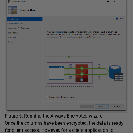
Figure 5. Running the Always Encrypted wizard
Once the columns have been encrypted, the data is ready
for client access. However, for a client application to