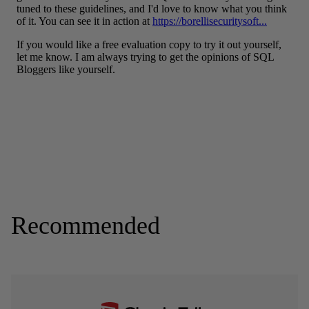
Recommended