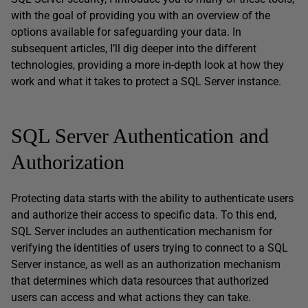
with the goal of providing you with an overview of the
options available for safeguarding your data. In
subsequent articles, I’ll dig deeper into the different
technologies, providing a more in-depth look at how they
work and what it takes to protect a SQL Server instance.
SQL Server Authentication and
Authorization
Protecting data starts with the ability to authenticate users
and authorize their access to specific data. To this end,
SQL Server includes an authentication mechanism for
verifying the identities of users trying to connect to a SQL
Server instance, as well as an authorization mechanism
that determines which data resources that authorized
users can access and what actions they can take.