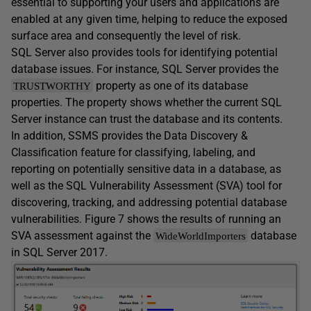
essential to supporting your users and applications are
enabled at any given time, helping to reduce the exposed
surface area and consequently the level of risk.
SQL Server also provides tools for identifying potential
database issues. For instance, SQL Server provides the
property as one of its database
TRUSTWORTHY
properties. The property shows whether the current SQL
Server instance can trust the database and its contents.
In addition, SSMS provides the Data Discovery &
Classification feature for classifying, labeling, and
reporting on potentially sensitive data in a database, as
well as the SQL Vulnerability Assessment (SVA) tool for
discovering, tracking, and addressing potential database
vulnerabilities. Figure 7 shows the results of running an
SVA assessment against the
database
WideWorldImporters
in SQL Server 2017.