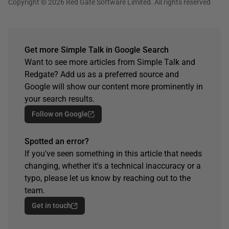
Copyright © 2026 Red Gate Software Limited. All rights reserved
Get more Simple Talk in Google Search
Want to see more articles from Simple Talk and
Redgate? Add us as a preferred source and
Google will show our content more prominently in
your search results.
Follow on Google
Spotted an error?
If you've seen something in this article that needs
changing, whether it's a technical inaccuracy or a
typo, please let us know by reaching out to the
team.
Get in touch