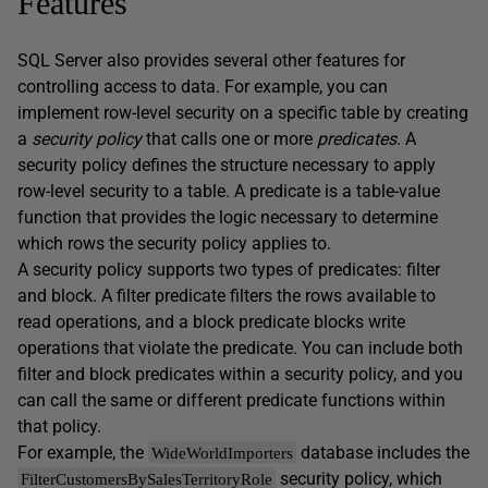
Features
SQL Server also provides several other features for
controlling access to data. For example, you can
implement row-level security on a specific table by creating
a
security policy
that calls one or more
predicates
. A
security policy defines the structure necessary to apply
row-level security to a table. A predicate is a table-value
function that provides the logic necessary to determine
which rows the security policy applies to.
A security policy supports two types of predicates: filter
and block. A filter predicate filters the rows available to
read operations, and a block predicate blocks write
operations that violate the predicate. You can include both
filter and block predicates within a security policy, and you
can call the same or different predicate functions within
that policy.
For example, the
database includes the
WideWorldImporters
security policy, which
FilterCustomersBySalesTerritoryRole