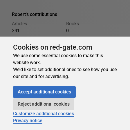
Robert's contributions
Articles
Books
241
0
Top topics
Cookies on red-gate.com
T-SQL Programming
Database Administration
Opinion Pieces
BI
Databases
Learn SQL Server
We use some essential cookies to make this
website work.
We'd like to set additional ones to see how you use
Robert's latest contributions:
our site and for advertising.
Accept additional cookies
Robert Sheldon
in
PostgreSQL
Reject additional cookies
How to Use the psql Command-Line Tool with
Customize additional cookies
Azure Database for PostgreSQL Flexible Server
Privacy notice
Learn how to install and use the psql command-line tool to