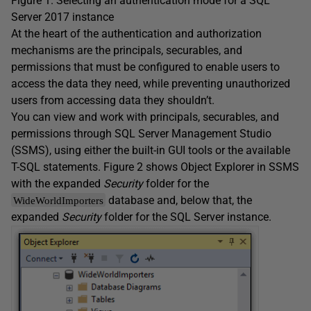
Figure 1. Selecting an authentication mode for a SQL
Server 2017 instance
At the heart of the authentication and authorization
mechanisms are the principals, securables, and
permissions that must be configured to enable users to
access the data they need, while preventing unauthorized
users from accessing data they shouldn’t.
You can view and work with principals, securables, and
permissions through SQL Server Management Studio
(SSMS), using either the built-in GUI tools or the available
T-SQL statements. Figure 2 shows Object Explorer in SSMS
with the expanded
Security
folder for the
database and, below that, the
WideWorldImporters
expanded
Security
folder for the SQL Server instance.