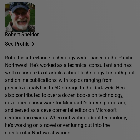
Robert Sheldon
See Profile
Robert is a freelance technology writer based in the Pacific
Northwest. He’s worked as a technical consultant and has
written hundreds of articles about technology for both print
and online publications, with topics ranging from
predictive analytics to 5D storage to the dark web. He’s
also contributed to over a dozen books on technology,
developed courseware for Microsoft’s training program,
and served as a developmental editor on Microsoft
certification exams. When not writing about technology,
he’s working on a novel or venturing out into the
spectacular Northwest woods.