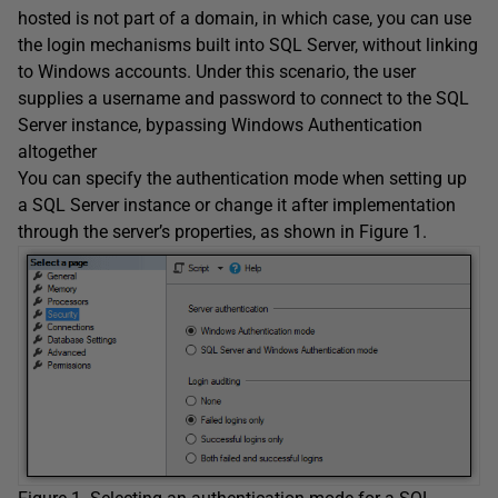
hosted is not part of a domain, in which case, you can use
the login mechanisms built into SQL Server, without linking
to Windows accounts. Under this scenario, the user
supplies a username and password to connect to the SQL
Server instance, bypassing Windows Authentication
altogether
You can specify the authentication mode when setting up
a SQL Server instance or change it after implementation
through the server’s properties, as shown in Figure 1.