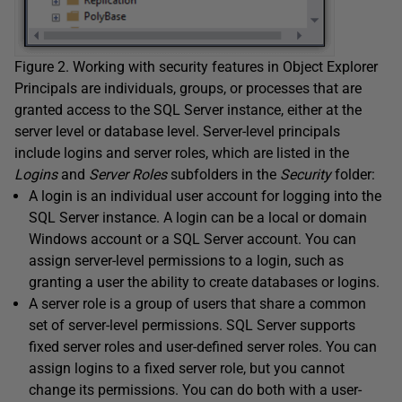
Figure 2. Working with security features in Object Explorer
Principals are individuals, groups, or processes that are
granted access to the SQL Server instance, either at the
server level or database level. Server-level principals
include logins and server roles, which are listed in the
Logins
and
Server Roles
subfolders in the
Security
folder:
A login is an individual user account for logging into the
SQL Server instance. A login can be a local or domain
Windows account or a SQL Server account. You can
assign server-level permissions to a login, such as
granting a user the ability to create databases or logins.
A server role is a group of users that share a common
set of server-level permissions. SQL Server supports
fixed server roles and user-defined server roles. You can
assign logins to a fixed server role, but you cannot
change its permissions. You can do both with a user-