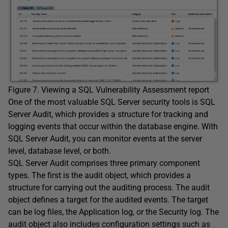
Figure 7. Viewing a SQL Vulnerability Assessment report
One of the most valuable SQL Server security tools is SQL
Server Audit, which provides a structure for tracking and
logging events that occur within the database engine. With
SQL Server Audit, you can monitor events at the server
level, database level, or both.
SQL Server Audit comprises three primary component
types. The first is the audit object, which provides a
structure for carrying out the auditing process. The audit
object defines a target for the audited events. The target
can be log files, the Application log, or the Security log. The
audit object also includes configuration settings such as