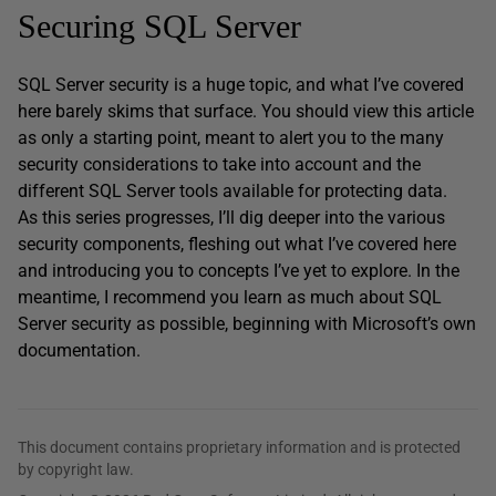
Securing SQL Server
SQL Server security is a huge topic, and what I’ve covered
here barely skims that surface. You should view this article
as only a starting point, meant to alert you to the many
security considerations to take into account and the
different SQL Server tools available for protecting data.
As this series progresses, I’ll dig deeper into the various
security components, fleshing out what I’ve covered here
and introducing you to concepts I’ve yet to explore. In the
meantime, I recommend you learn as much about SQL
Server security as possible, beginning with Microsoft’s own
documentation.
This document contains proprietary information and is protected
by copyright law.