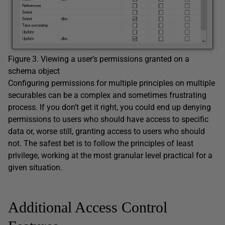
Figure 3. Viewing a user’s permissions granted on a
schema object
Configuring permissions for multiple principles on multiple
securables can be a complex and sometimes frustrating
process. If you don’t get it right, you could end up denying
permissions to users who should have access to specific
data or, worse still, granting access to users who should
not. The safest bet is to follow the principles of least
privilege, working at the most granular level practical for a
given situation.
Additional Access Control