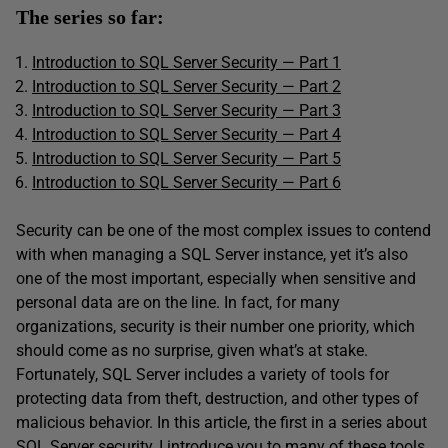
The series so far:
Introduction to SQL Server Security — Part 1
Introduction to SQL Server Security — Part 2
Introduction to SQL Server Security — Part 3
Introduction to SQL Server Security — Part 4
Introduction to SQL Server Security — Part 5
Introduction to SQL Server Security
—
Part 6
Security can be one of the most complex issues to contend
with when managing a SQL Server instance, yet it’s also
one of the most important, especially when sensitive and
personal data are on the line. In fact, for many
organizations, security is their number one priority, which
should come as no surprise, given what’s at stake.
Fortunately, SQL Server includes a variety of tools for
protecting data from theft, destruction, and other types of
malicious behavior. In this article, the first in a series about
SQL Server security, I introduce you to many of these tools,