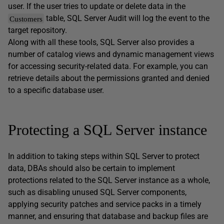
user. If the user tries to update or delete data in the
table, SQL Server Audit will log the event to the
Customers
target repository.
Along with all these tools, SQL Server also provides a
number of catalog views and dynamic management views
for accessing security-related data. For example, you can
retrieve details about the permissions granted and denied
to a specific database user.
Protecting a SQL Server instance
In addition to taking steps within SQL Server to protect
data, DBAs should also be certain to implement
protections related to the SQL Server instance as a whole,
such as disabling unused SQL Server components,
applying security patches and service packs in a timely
manner, and ensuring that database and backup files are