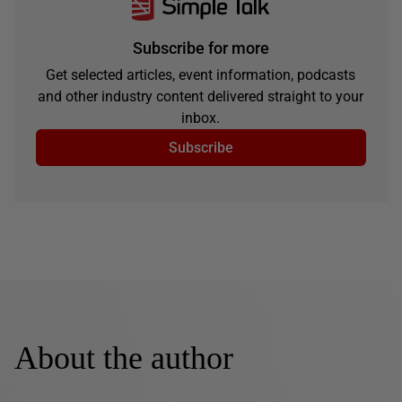
Subscribe for more
Get selected articles, event information, podcasts
and other industry content delivered straight to your
inbox.
Subscribe
About the author