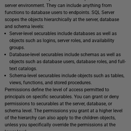
server environment. They can include anything from
functions to database users to endpoints. SQL Server
scopes the objects hierarchically at the server, database
and schema levels:
Server-level securables include databases as well as
objects such as logins, server roles, and availability
groups.
Database-level securables include schemas as well as
objects such as database users, database roles, and full-
text catalogs.
Schema-level securables include objects such as tables,
views, functions, and stored procedures.
Permissions define the level of access permitted to
principals on specific securables. You can grant or deny
permissions to securables at the server, database, or
schema level. The permissions you grant at a higher level
of the hierarchy can also apply to the children objects,
unless you specifically override the permissions at the