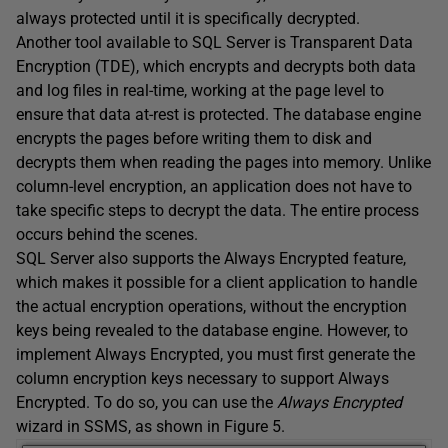
always protected until it is specifically decrypted.
Another tool available to SQL Server is Transparent Data
Encryption (TDE), which encrypts and decrypts both data
and log files in real-time, working at the page level to
ensure that data at-rest is protected. The database engine
encrypts the pages before writing them to disk and
decrypts them when reading the pages into memory. Unlike
column-level encryption, an application does not have to
take specific steps to decrypt the data. The entire process
occurs behind the scenes.
SQL Server also supports the Always Encrypted feature,
which makes it possible for a client application to handle
the actual encryption operations, without the encryption
keys being revealed to the database engine. However, to
implement Always Encrypted, you must first generate the
column encryption keys necessary to support Always
Encrypted. To do so, you can use the
Always Encrypted
wizard in SSMS, as shown in Figure 5.