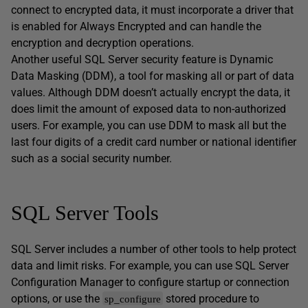
connect to encrypted data, it must incorporate a driver that
is enabled for Always Encrypted and can handle the
encryption and decryption operations.
Another useful SQL Server security feature is Dynamic
Data Masking (DDM), a tool for masking all or part of data
values. Although DDM doesn’t actually encrypt the data, it
does limit the amount of exposed data to non-authorized
users. For example, you can use DDM to mask all but the
last four digits of a credit card number or national identifier
such as a social security number.
SQL Server Tools
SQL Server includes a number of other tools to help protect
data and limit risks. For example, you can use SQL Server
Configuration Manager to configure startup or connection
options, or use the
stored procedure to
sp_configure