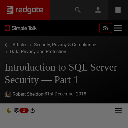
Articles
/
Security, Privacy & Compliance
/
Data Privacy and Protection
Introduction to SQL Server
Security — Part 1
31st December 2018
Robert Sheldon
2