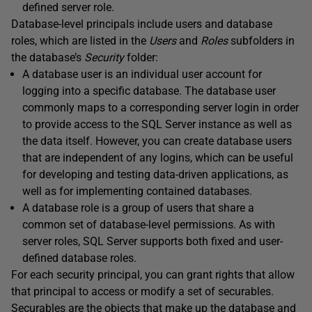
defined server role.
Database-level principals include users and database
roles, which are listed in the
Users
and
Roles
subfolders in
the database’s
Security
folder:
A database user is an individual user account for
logging into a specific database. The database user
commonly maps to a corresponding server login in order
to provide access to the SQL Server instance as well as
the data itself. However, you can create database users
that are independent of any logins, which can be useful
for developing and testing data-driven applications, as
well as for implementing contained databases.
A database role is a group of users that share a
common set of database-level permissions. As with
server roles, SQL Server supports both fixed and user-
defined database roles.
For each security principal, you can grant rights that allow
that principal to access or modify a set of securables.
Securables are the objects that make up the database and