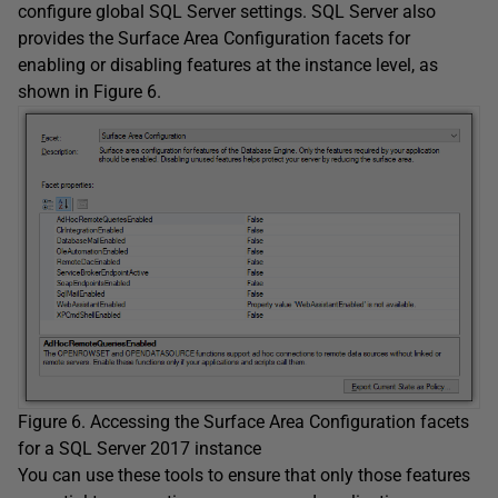
configure global SQL Server settings. SQL Server also
provides the Surface Area Configuration facets for
enabling or disabling features at the instance level, as
shown in Figure 6.
Figure 6. Accessing the Surface Area Configuration facets
for a SQL Server 2017 instance
You can use these tools to ensure that only those features