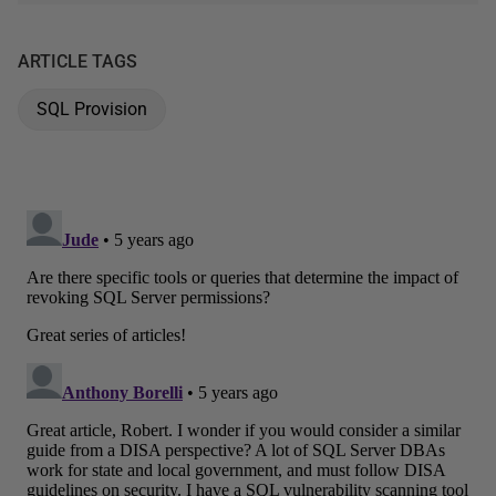
ARTICLE TAGS
SQL Provision