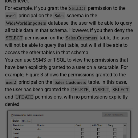
lower level.
For example, if you grant the
permission to the
SELECT
principal on the
schema in the
user1
Sales
database, the user will be able to query
WideWorldImporters
all table data in that schema. However, if you then deny the
permission on the
table, the user
SELECT
Sales.Customers
will not be able to query that table, but will still be able to
access the other tables in that schema.
You can use SSMS or T-SQL to view the permissions that
have been explicitly granted to a user on a securable. For
example, Figure 3 shows the permissions granted to the
principal on the
table. In this case,
user2
Sales.Customers
the user has been granted the
,
,
DELETE
INSERT
SELECT
and
permissions, with no permissions explicitly
UPDATE
denied.