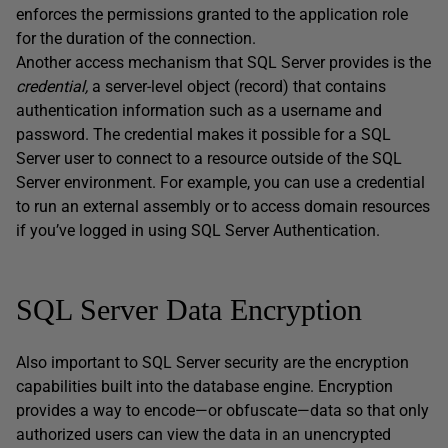
enforces the permissions granted to the application role
for the duration of the connection.
Another access mechanism that SQL Server provides is the
credential,
a server-level object (record) that contains
authentication information such as a username and
password. The credential makes it possible for a SQL
Server user to connect to a resource outside of the SQL
Server environment. For example, you can use a credential
to run an external assembly or to access domain resources
if you’ve logged in using SQL Server Authentication.
SQL Server Data Encryption
Also important to SQL Server security are the encryption
capabilities built into the database engine. Encryption
provides a way to encode—or obfuscate—data so that only
authorized users can view the data in an unencrypted