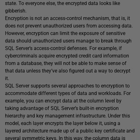
state. To everyone else, the encrypted data looks like
gibberish.
Encryption is not an access-control mechanism, that is, it
does not prevent unauthorized users from accessing data.
However, encryption can limit the exposure of sensitive
data should unauthorized users manage to break through
SQL Server’s access-control defenses. For example, if
cybercriminals acquire encrypted credit card information
from a database, they will not be able to make sense of
that data unless they’ve also figured out a way to decrypt
it.
SQL Server supports several approaches to encryption to
accommodate different types of data and workloads. For
example, you can encrypt data at the column level by
taking advantage of SQL Server’s built-in encryption
hierarchy and key management infrastructure. Under this
model, each layer encrypts the layer below it, using a
layered architecture made up of a public key certificate and
several symmetric keys. In this way, the column data is