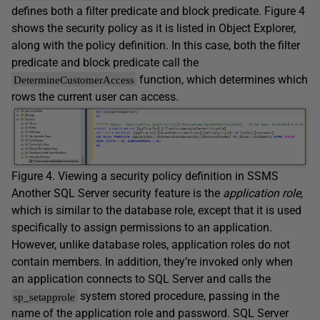
defines both a filter predicate and block predicate. Figure 4
shows the security policy as it is listed in Object Explorer,
along with the policy definition. In this case, both the filter
predicate and block predicate call the
function, which determines which
DetermineCustomerAccess
rows the current user can access.
Figure 4. Viewing a security policy definition in SSMS
Another SQL Server security feature is the
application role,
which is similar to the database role, except that it is used
specifically to assign permissions to an application.
However, unlike database roles, application roles do not
contain members. In addition, they’re invoked only when
an application connects to SQL Server and calls the
system stored procedure, passing in the
sp_setapprole
name of the application role and password. SQL Server