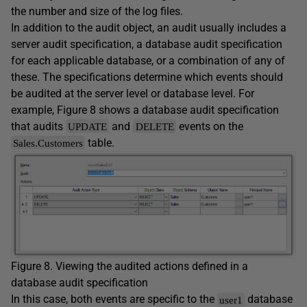
the number and size of the log files.
In addition to the audit object, an audit usually includes a
server audit specification, a database audit specification
for each applicable database, or a combination of any of
these. The specifications determine which events should
be audited at the server level or database level. For
example, Figure 8 shows a database audit specification
that audits
and
events on the
UPDATE
DELETE
table.
Sales.Customers
Figure 8. Viewing the audited actions defined in a
database audit specification
In this case, both events are specific to the
database
user1