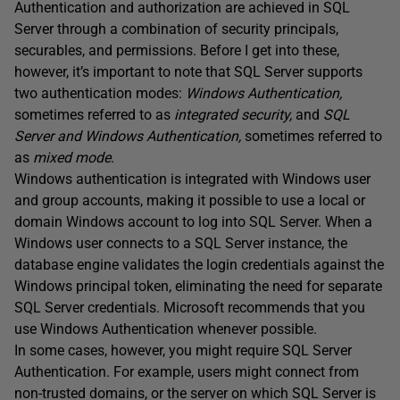
Authentication and authorization are achieved in SQL
Server through a combination of security principals,
securables, and permissions. Before I get into these,
however, it’s important to note that SQL Server supports
two authentication modes:
Windows Authentication,
sometimes referred to as
integrated security,
and
SQL
Server and Windows Authentication,
sometimes referred to
as
mixed mode
.
Windows authentication is integrated with Windows user
and group accounts, making it possible to use a local or
domain Windows account to log into SQL Server. When a
Windows user connects to a SQL Server instance, the
database engine validates the login credentials against the
Windows principal token, eliminating the need for separate
SQL Server credentials. Microsoft recommends that you
use Windows Authentication whenever possible.
In some cases, however, you might require SQL Server
Authentication. For example, users might connect from
non-trusted domains, or the server on which SQL Server is