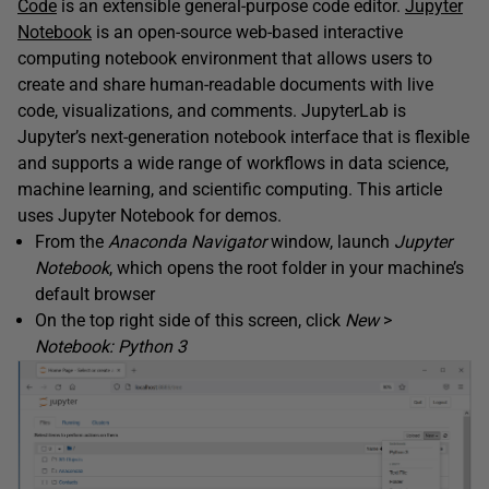
Code
is an extensible general-purpose code editor.
Jupyter
Notebook
is an open-source web-based interactive
computing notebook environment that allows users to
create and share human-readable documents with live
code, visualizations, and comments. JupyterLab is
Jupyter’s next-generation notebook interface that is flexible
and supports a wide range of workflows in data science,
machine learning, and scientific computing. This article
uses Jupyter Notebook for demos.
From the
Anaconda Navigator
window, launch
Jupyter
Notebook
, which opens the root folder in your machine’s
default browser
On the top right side of this screen, click
New
>
Notebook: Python 3