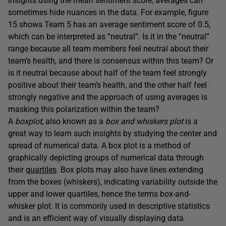
insights using the mean sentiment score, averages can
sometimes hide nuances in the data. For example, figure
15 shows Team 5 has an average sentiment score of 0.5,
which can be interpreted as “neutral”. Is it in the “neutral”
range because all team members feel neutral about their
team’s health, and there is consensus within this team? Or
is it neutral because about half of the team feel strongly
positive about their team’s health, and the other half feel
strongly negative and the approach of using averages is
masking this polarization within the team?
A
boxplot
, also known as a
box and whiskers plot
is a
great way to learn such insights by studying the center and
spread of numerical data. A box plot is a method of
graphically depicting groups of numerical data through
their
quartiles
. Box plots may also have lines extending
from the boxes (whiskers), indicating variability outside the
upper and lower quartiles, hence the terms box-and-
whisker plot. It is commonly used in descriptive statistics
and is an efficient way of visually displaying data