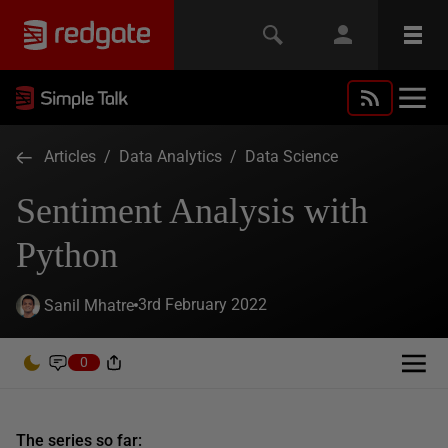
Articles
/
Data Analytics
/
Data Science
Sentiment Analysis with
Python
3rd February 2022
Sanil Mhatre
0
The series so far: