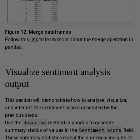
Figure 12. Merge dataframes
Follow this
link
to learn more about the merge operation in
pandas.
Visualize sentiment analysis
output
This section will demonstrate how to analyze, visualize,
and interpret the sentiment scores generated by the
previous steps.
describe
Use the
method in pandas to generate
Sentiment_score
summary statics of values in the
field.
These summary statistics reveal the numerical insights of