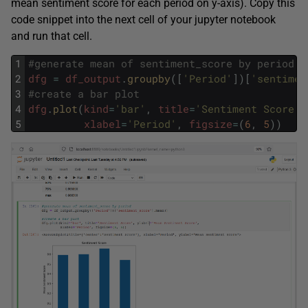
mean sentiment score for each period on y-axis). Copy this
code snippet into the next cell of your jupyter notebook
and run that cell.
1
#generate mean of sentiment_score by period
2
dfg
=
df_output
.
groupby
(
[
'Period'
]
)
[
'sentimen
3
#create a bar plot
4
dfg
.
plot
(
kind
=
'bar'
,
title
=
'Sentiment Score'
,
5
xlabel
=
'Period'
,
figsize
=
(
6
,
5
)
)