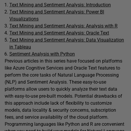
Text Mining and Sentiment Analysis: Introduction
Text Mining and Sentiment Analysis: Power BI
Visualizations
Text Mining and Sentiment Analysis: Analysis with R
Text Mining and Sentiment Analysis: Oracle Text
Text Mining and Sentiment Analysis: Data Visualization
in Tableau
Sentiment Analysis with Python
Previous articles in this series have focused on platforms
like Azure Cognitive Services and Oracle Text features to
perform the core tasks of Natural Language Processing
(NLP) and Sentiment Analysis. These easy-to-use
platforms allow users to quickly analyze their text data
with easy-to-use pre-built models. Potential drawbacks of
this approach include lack of flexibility to customize
models, data locality & security concerns, subscription
fees, and service availability of the cloud platform.
Programming languages like Python and R are convenient