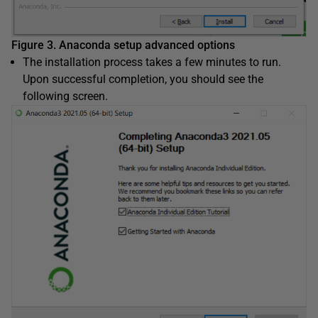
Figure 3. Anaconda setup advanced options
The installation process takes a few minutes to run.
Upon successful completion, you should see the
following screen.