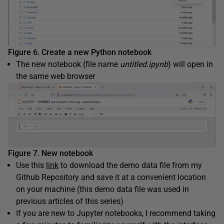
Figure 6. Create a new Python notebook
The new notebook (file name
untitled.ipynb
) will open in
the same web browser
Figure 7. New notebook
Use this
link
to download the demo data file from my
Github Repository and save it at a convenient location
on your machine (this demo data file was used in
previous articles of this series)
If you are new to Jupyter notebooks, I recommend taking