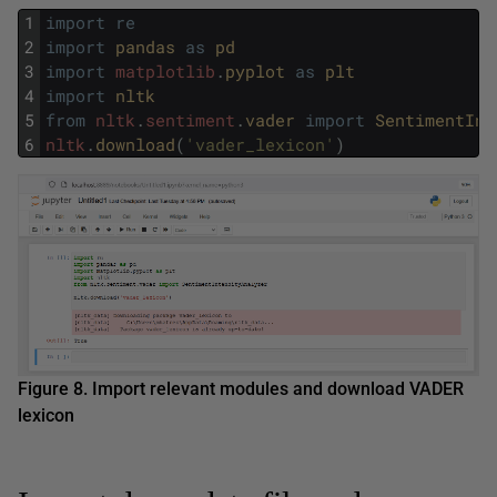
1
import
re
2
import
pandas 
as
pd
3
import
matplotlib
.
pyplot 
as
plt
4
import
nltk
5
from
nltk
.
sentiment
.
vader 
import
SentimentInt
6
nltk
.
download
(
'vader_lexicon'
)
Figure 8. Import relevant modules and download VADER
lexicon