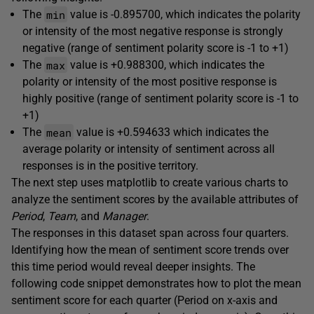
min
The
value is -0.895700, which indicates the polarity
or intensity of the most negative response is strongly
negative (range of sentiment polarity score is -1 to +1)
max
The
value is +0.988300, which indicates the
polarity or intensity of the most positive response is
highly positive (range of sentiment polarity score is -1 to
+1)
mean
The
value is +0.594633 which indicates the
average polarity or intensity of sentiment across all
responses is in the positive territory.
The next step uses matplotlib to create various charts to
analyze the sentiment scores by the available attributes of
Period
,
Team
, and
Manager
.
The responses in this dataset span across four quarters.
Identifying how the mean of sentiment score trends over
this time period would reveal deeper insights. The
following code snippet demonstrates how to plot the mean
sentiment score for each quarter (Period on x-axis and