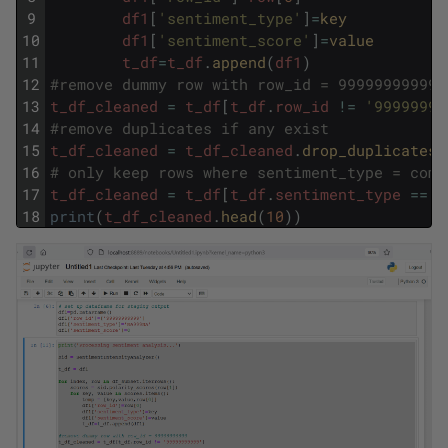
9
df1
[
'sentiment_type'
]
=
key
10
df1
[
'sentiment_score'
]
=
value
11
t_df
=
t_df
.
append
(
df1
)
12
#remove dummy row with row_id = 99999999999
13
t_df_cleaned
=
t_df
[
t_df
.
row_id
!=
'99999999
14
#remove duplicates if any exist
15
t_df_cleaned
=
t_df_cleaned
.
drop_duplicates
(
16
# only keep rows where sentiment_type = comp
17
t_df_cleaned
=
t_df
[
t_df
.
sentiment_type
==
'
18
print
(
t_df_cleaned
.
head
(
10
)
)