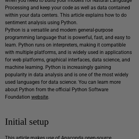
when you need to build your models for Natural Language
Processing and keep your code as well as data contained
within your data centers. This article explains how to do
sentiment analysis using Python.
Python is a versatile and modern general-purpose
programming language that is powerful, fast, and easy to
learn. Python runs on interpreters, making it compatible
with multiple platforms, and is widely used in applications
for web platforms, graphical interfaces, data science, and
machine learning. Python is increasingly gaining
popularity in data analysis and is one of the most widely
used languages for data science. You can learn more
about Python from the official Python Software
Foundation
website
.
Initial setup
This article makes use of Anaconda open-source