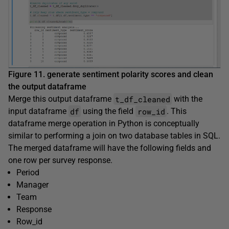
Figure 11. generate sentiment polarity scores and clean
the output dataframe
t_df_cleaned
Merge this output dataframe
with the
df
row_id
input dataframe
using the field
. This
dataframe merge operation in Python is conceptually
similar to performing a join on two database tables in SQL.
The merged dataframe will have the following fields and
one row per survey response.
Period
Manager
Team
Response
Row_id