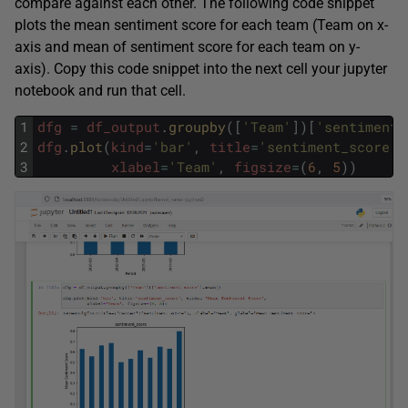
compare against each other. The following code snippet
plots the mean sentiment score for each team (Team on x-
axis and mean of sentiment score for each team on y-
axis). Copy this code snippet into the next cell your jupyter
notebook and run that cell.
1
dfg
=
df_output
.
groupby
(
[
'Team'
]
)
[
'sentiment_
2
dfg
.
plot
(
kind
=
'bar'
,
title
=
'sentiment_score'
,
3
xlabel
=
'Team'
,
figsize
=
(
6
,
5
)
)