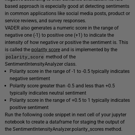
based approach is especially good at detecting sentiments
in common applications like social media posts, product or
service reviews, and survey responses.
VADER also generates a numeric score in the range of
negative one (-1) to positive one (+1) to indicate the
intensity of how negative or positive the sentiment is. This
is called the
polarity score
and is implemented by the
polarity_score
method of the
SentimentIntensityAnalyzer class.
Polarity score in the range of -1 to -0.5 typically indicates
negative sentiment
Polarity score greater than -0.5 and less than +0.5
typically indicates neutral sentiment
Polarity score in the range of +0.5 to 1 typically indicates
positive sentiment
Run the following code snippet in next cell of your jupyter
notebook to create a dataframe for staging the output of
the SentimentIntensityAnalyzer.polarity_scores method.