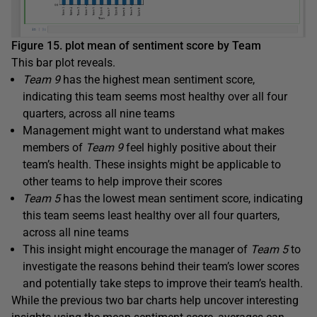
Figure 15. plot mean of sentiment score by Team
This bar plot reveals.
Team 9
has the highest mean sentiment score,
indicating this team seems most healthy over all four
quarters, across all nine teams
Management might want to understand what makes
members of
Team 9
feel highly positive about their
team’s health. These insights might be applicable to
other teams to help improve their scores
Team 5
has the lowest mean sentiment score, indicating
this team seems least healthy over all four quarters,
across all nine teams
This insight might encourage the manager of
Team 5
to
investigate the reasons behind their team’s lower scores
and potentially take steps to improve their team’s health.
While the previous two bar charts help uncover interesting