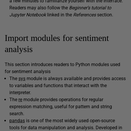
a few minutes to familiarize yourself with the interface.
Readers may also follow the
Beginner’s tutorial to
Jupyter Notebook
linked in the
References
section.
Import modules for sentiment
analysis
This section introduces readers to Python modules used
for sentiment analysis
The
sys
module is always available and provides access
to variables and functions that interact with the
interpreter.
The
re
module provides operations for regular
expression matching, useful for pattern and string
search.
pandas
is one of the most widely used open-source
tools for data manipulation and analysis. Developed in