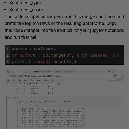
Sentiment_type
Sentiment_score
The code snippet below performs this merge operation and
prints the top ten rows of the resulting dataframe. Copy
this code snippet into the next cell of your jupyter notebook
and run that cell.
1
#merge dataframes
2
df_output
=
pd
.
merge
(
df
,
t_df_cleaned
,
on
=
'ro
3
print
(
df_output
.
head
(
10
)
)