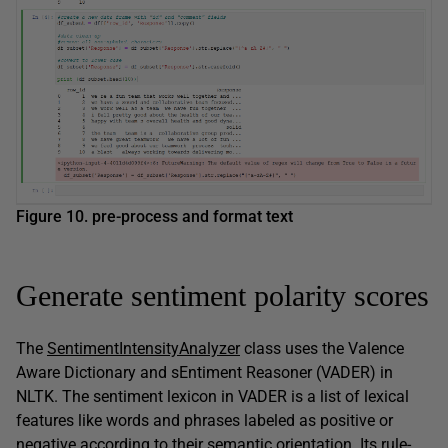
Figure 10. pre-process and format text
Generate sentiment polarity scores
The
SentimentIntensityAnalyzer
class uses the Valence
Aware Dictionary and sEntiment Reasoner (VADER) in
NLTK. The sentiment lexicon in VADER is a list of lexical
features like words and phrases labeled as positive or
negative according to their semantic orientation. Its rule-