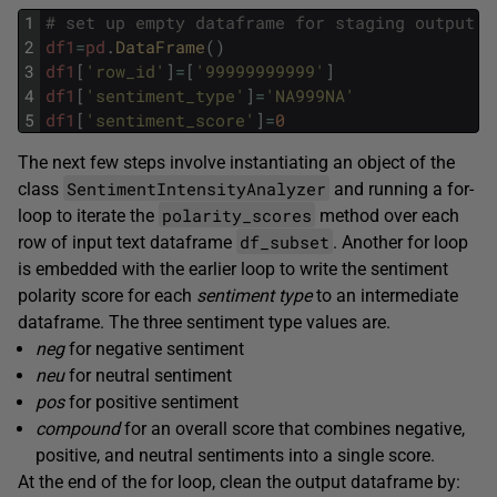
1
# set up empty dataframe for staging output
2
df1
=
pd
.
DataFrame
(
)
3
df1
[
'row_id'
]
=
[
'99999999999'
]
4
df1
[
'sentiment_type'
]
=
'NA999NA'
5
df1
[
'sentiment_score'
]
=
0
The next few steps involve instantiating an object of the
SentimentIntensityAnalyzer
class
and running a for-
polarity_scores
loop to iterate the
method over each
df_subset
row of input text dataframe
. Another for loop
is embedded with the earlier loop to write the sentiment
polarity score for each
sentiment type
to an intermediate
dataframe. The three sentiment type values are.
neg
for negative sentiment
neu
for neutral sentiment
pos
for positive sentiment
compound
for an overall score that combines negative,
positive, and neutral sentiments into a single score.
At the end of the for loop, clean the output dataframe by: