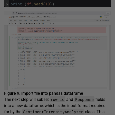
6
print
(
df
.
head
(
10
)
)
Figure 9. import file into pandas dataframe
row_id
Response
The next step will subset
and
fields
into a new dataframe, which is the input format required
SentimentIntensityAnalyzer
for by the
class. This