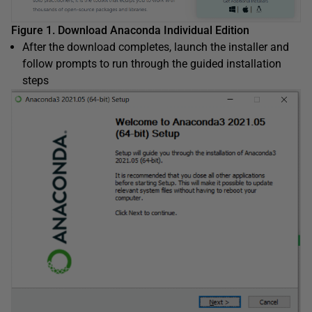
Figure 1. Download Anaconda Individual Edition
After the download completes, launch the installer and
follow prompts to run through the guided installation
steps