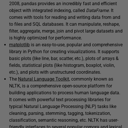
2008, pandas provides an incredibly fast and efficient
object with integrated indexing, called
DataFrame
. It
comes with tools for reading and writing data from and
to files and SQL databases. It can manipulate, reshape,
filter, aggregate, merge, join and pivot large datasets and
is highly optimized for performance.
matplotlib
is an easy-to-use, popular and comprehensive
library in Python for creating visualizations. It supports
basic plots (like line, bar, scatter, etc.), plots of arrays &
fields, statistical plots (like histogram, boxplot, violin,
etc.), and plots with unstructured coordinates.
The
Natural Language Toolkit
, commonly known as
NLTK, is a comprehensive open-source platform for
building applications to process human language data.
It comes with powerful text processing libraries for
typical Natural Language Processing (NLP) tasks like
cleaning, parsing, stemming, tagging, tokenization,
classification, semantic reasoning, etc. NLTK has user-
friendly interfaces to several popular corpora and lexical