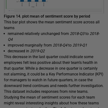
Figure 14. plot mean of sentiment score by period
This bar plot shows the mean sentiment score across all
teams
remained relatively unchanged from
2018-Q3
to
2018-
Q4
improved marginally from
2018-Q4
to
2019-Q1
decreased in
2019-Q2
This decrease in the last quarter could indicate some
employees felt less positive about their team’s health in
that quarter. While a decrease in one quarter is certainly
not alarming, it could be a Key Performance Indicator (KPI)
for managers to watch in future quarters, in case the
downward trend continues and needs further investigation.
This dataset includes responses from nine teams.
Studying the mean of sentiment scores for each team
might reveal interesting insights about how these teams