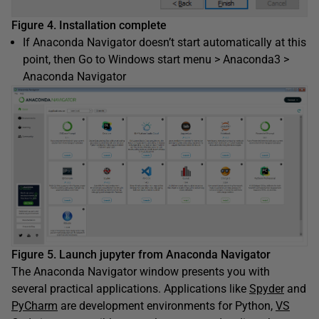
Figure 4. Installation complete
If Anaconda Navigator doesn’t start automatically at this
point, then Go to Windows start menu > Anaconda3 >
Anaconda Navigator
Figure 5. Launch jupyter from Anaconda Navigator
The Anaconda Navigator window presents you with
several practical applications. Applications like
Spyder
and
PyCharm
are development environments for Python,
VS