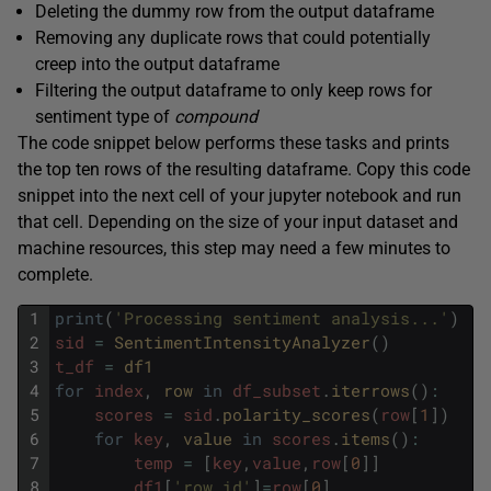
Deleting the dummy row from the output dataframe
Removing any duplicate rows that could potentially
creep into the output dataframe
Filtering the output dataframe to only keep rows for
sentiment type of
compound
The code snippet below performs these tasks and prints
the top ten rows of the resulting dataframe. Copy this code
snippet into the next cell of your jupyter notebook and run
that cell. Depending on the size of your input dataset and
machine resources, this step may need a few minutes to
complete.
1
print
(
'Processing sentiment analysis...'
)
2
sid
=
SentimentIntensityAnalyzer
(
)
3
t_df
=
df1
4
for
index
,
row 
in
df_subset
.
iterrows
(
)
:
5
scores
=
sid
.
polarity_scores
(
row
[
1
]
)
6
for
key
,
value 
in
scores
.
items
(
)
:
7
temp
=
[
key
,
value
,
row
[
0
]
]
8
df1
[
'row_id'
]
=
row
[
0
]