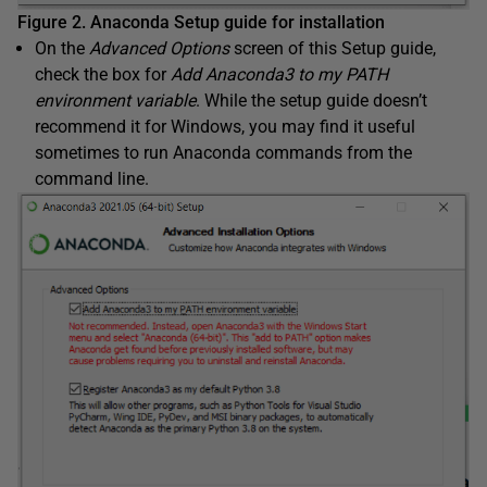
Figure 2. Anaconda Setup guide for installation
On the
Advanced Options
screen of this Setup guide,
check the box for
Add Anaconda3 to my PATH
environment variable
. While the setup guide doesn’t
recommend it for Windows, you may find it useful
sometimes to run Anaconda commands from the
command line.