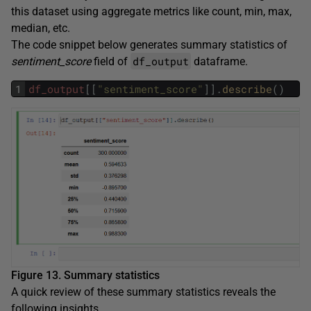
this dataset using aggregate metrics like count, min, max,
median, etc.
The code snippet below generates summary statistics of
df_output
sentiment_score
field of
dataframe.
1
df_output
[
[
"sentiment_score"
]
]
.
describe
(
)
Figure 13. Summary statistics
A quick review of these summary statistics reveals the
following insights.