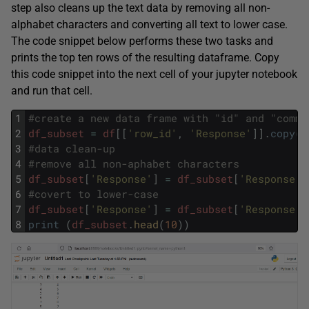
step also cleans up the text data by removing all non-
alphabet characters and converting all text to lower case.
The code snippet below performs these two tasks and
prints the top ten rows of the resulting dataframe. Copy
this code snippet into the next cell of your jupyter notebook
and run that cell.
1
#create a new data frame with "id" and "comme
2
df_subset
=
df
[
[
'row_id'
,
'Response'
]
]
.
copy
(
)
3
#data clean-up
4
#remove all non-aphabet characters
5
df_subset
[
'Response'
]
=
df_subset
[
'Response'
]
6
#covert to lower-case
7
df_subset
[
'Response'
]
=
df_subset
[
'Response'
]
8
print
(
df_subset
.
head
(
10
)
)