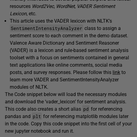
resources
Word2Vec
,
WordNet
,
VADER
Sentiment
Lexicon
, etc.
This article uses the VADER lexicon with NLTK’s
SentimentIntensityAnalyzer
class to assign a
sentiment score to each comment in the demo dataset.
Valence Aware Dictionary and Sentiment Reasoner
(VADER) is a lexicon and rule-based sentiment analysis
toolset with a focus on sentiments contained in general
text applications like online comments, social media
posts, and survey responses. Please follow this
link
to
learn more VADER and SentimentIntensityAnalyzer
modules of NLTK.
The Code snippet below will load the necessary modules
and download the ‘vader_lexicon’ for sentiment analysis.
pd
This code also creates a short alias
for referencing
plt
pandas and
for referencing matplotlib modules later
in the code. Copy this code snippet into the first cell of your
new jupyter notebook and run it.