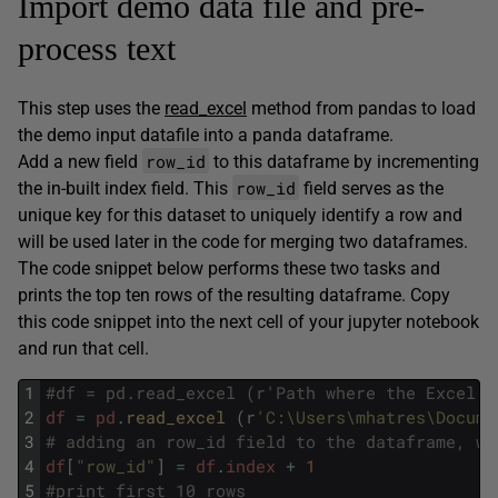
Import demo data file and pre-
process text
This step uses the
read_excel
method from pandas to load
the demo input datafile into a panda dataframe.
row_id
Add a new field
to this dataframe by incrementing
row_id
the in-built index field. This
field serves as the
unique key for this dataset to uniquely identify a row and
will be used later in the code for merging two dataframes.
The code snippet below performs these two tasks and
prints the top ten rows of the resulting dataframe. Copy
this code snippet into the next cell of your jupyter notebook
and run that cell.
1
#df = pd.read_excel (r'Path where the Excel f
2
df
=
pd
.
read_excel
(
r
'C:\Users\mhatres\Docume
3
# adding an row_id field to the dataframe, wh
4
df
[
"row_id"
]
=
df
.
index
+
1
5
#print first 10 rows 