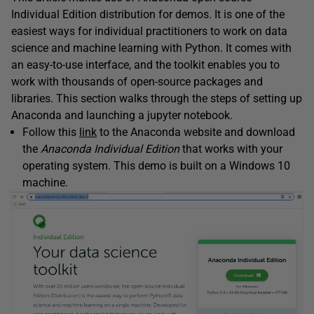
Individual Edition distribution for demos. It is one of the
easiest ways for individual practitioners to work on data
science and machine learning with Python. It comes with
an easy-to-use interface, and the toolkit enables you to
work with thousands of open-source packages and
libraries. This section walks through the steps of setting up
Anaconda and launching a jupyter notebook.
Follow this
link
to the Anaconda website and download
the
Anaconda Individual Edition
that works with your
operating system. This demo is built on a Windows 10
machine.