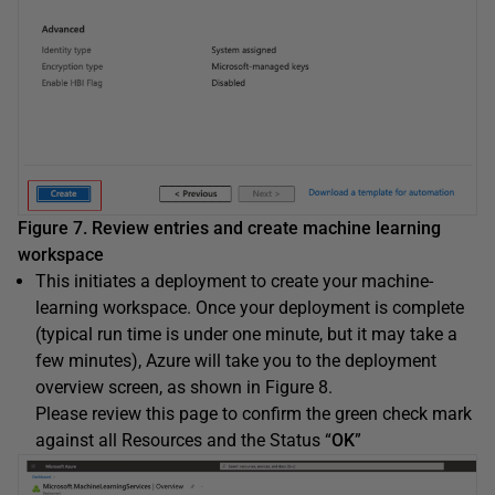
Figure 7. Review entries and create machine learning
workspace
This initiates a deployment to create your machine-
learning workspace. Once your deployment is complete
(typical run time is under one minute, but it may take a
few minutes), Azure will take you to the deployment
overview screen, as shown in Figure 8.
Please review this page to confirm the green check mark
against all Resources and the Status “
OK
”