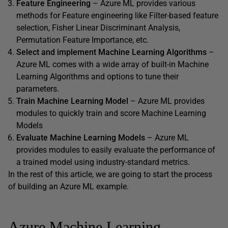
Feature Engineering
– Azure ML provides various
methods for Feature engineering like Filter-based feature
selection, Fisher Linear Discriminant Analysis,
Permutation Feature Importance, etc.
Select and implement Machine Learning Algorithms
–
Azure ML comes with a wide array of built-in Machine
Learning Algorithms and options to tune their
parameters.
Train Machine Learning Model
– Azure ML provides
modules to quickly train and score Machine Learning
Models
Evaluate Machine Learning Models
– Azure ML
provides modules to easily evaluate the performance of
a trained model using industry-standard metrics.
In the rest of this article, we are going to start the process
of building an Azure ML example.
Azure Machine Learning