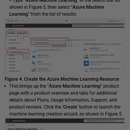
> Type “
Azure Machine Learning
” in the search bar as
shown in Figure 5, then select “
Azure Machine
Learning
” from the list of results:
Figure 4. Create the Azure Machine Learning Resource
This brings up the “
Azure Machine Learning
” product
page with a product overview and tabs for additional
details about Plans, Usage Information, Support, and
product reviews. Click the ‘
Create
’ button to launch the
machine learning creation wizard, as shown in Figure 5.