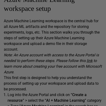
workspace setup
Azure Machine Learning workspace is the central hub for
all Azure ML artifacts and the repository for storing
experiments, logs, etc. This section walks you through the
steps of setting up their Azure Machine Learning
workspace and upload a demo file in their storage
account.
Note: An Azure account with access to the Azure Portal is
needed to perform these steps. Please follow this
link
to
learn more about creating your free account with Microsoft
Azure.
This first step is designed to help you understand the
process of setting up your workspace and upload data to
be processed.
Log into the Azure Portal and click on “
Create a
resource
” > select the “
AI + Machine Learning
” category