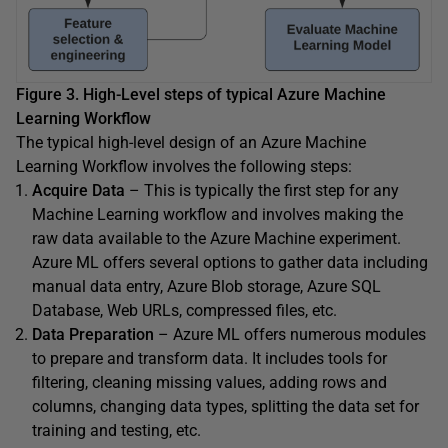
Figure 3. High-Level steps of typical Azure Machine
Learning Workflow
The typical high-level design of an Azure Machine
Learning Workflow involves the following steps:
Acquire Data
– This is typically the first step for any
Machine Learning workflow and involves making the
raw data available to the Azure Machine experiment.
Azure ML offers several options to gather data including
manual data entry, Azure Blob storage, Azure SQL
Database, Web URLs, compressed files, etc.
Data Preparation
– Azure ML offers numerous modules
to prepare and transform data. It includes tools for
filtering, cleaning missing values, adding rows and
columns, changing data types, splitting the data set for
training and testing, etc.