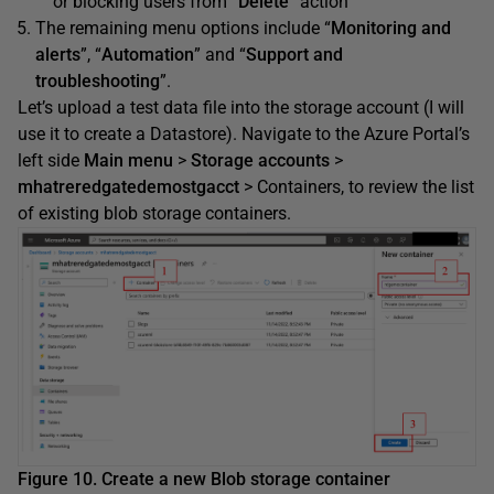
or blocking users from “
Delete
” action
The remaining menu options include “
Monitoring and
alerts
”, “
Automation
” and “
Support and
troubleshooting
”.
Let’s upload a test data file into the storage account (I will
use it to create a Datastore). Navigate to the Azure Portal’s
left side
Main menu
>
Storage accounts
>
mhatreredgatedemostgacct
> Containers, to review the list
of existing blob storage containers.
Figure 10. Create a new Blob storage container