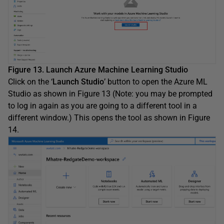
Figure 13. Launch Azure Machine Learning Studio
Click on the ‘
Launch Studio
’ button to open the Azure ML
Studio as shown in Figure 13 (Note: you may be prompted
to log in again as you are going to a different tool in a
different window.) This opens the tool as shown in Figure
14.