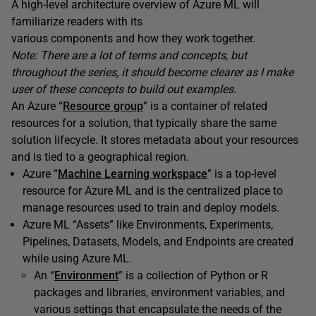
A high-level architecture overview of Azure ML will
familiarize readers with its
various components and how they work together.
Note: There are a lot of terms and concepts, but
throughout the series, it should become clearer as I make
user of these concepts to build out examples.
An Azure “
Resource group
” is a container of related
resources for a solution, that typically share the same
solution lifecycle. It stores metadata about your resources
and is tied to a geographical region.
Azure “
Machine Learning workspace
” is a top-level
resource for Azure ML and is the centralized place to
manage resources used to train and deploy models.
Azure ML “Assets” like Environments, Experiments,
Pipelines, Datasets, Models, and Endpoints are created
while using Azure ML.
An “
Environment
” is a collection of Python or R
packages and libraries, environment variables, and
various settings that encapsulate the needs of the