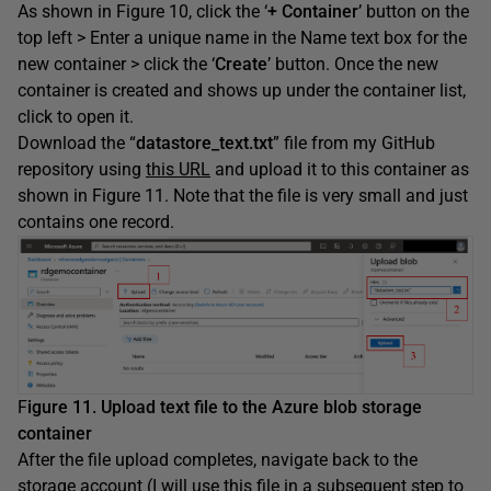
As shown in Figure 10, click the ‘
+ Container
’ button on the
top left > Enter a unique name in the Name text box for the
new container > click the ‘
Create
’ button. Once the new
container is created and shows up under the container list,
click to open it.
Download the “
datastore_text.txt
” file from my GitHub
repository using
this URL
and upload it to this container as
shown in Figure 11. Note that the file is very small and just
contains one record.
F
igure 11. Upload text file to the Azure blob storage
container
After the file upload completes, navigate back to the
storage account (I will use this file in a subsequent step to