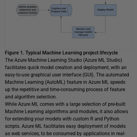
Figure 1. Typical Machine Learning project lifecycle
The Azure Machine Learning Studio (Azure ML Studio)
facilitates quick model creation and deployment, with an
easy-to-use graphical user interface (GUI). The automated
Machine Learning (AutoML) feature in Azure ML speeds
up the repetitive and time-consuming process of feature
and algorithm selection.
While Azure ML comes with a large selection of pre-built
Machine Learning algorithms and modules, it also allows
for extending your models with custom R and Python
scripts. Azure ML facilitates easy deployment of models
as web services, to be consumed by applications in real-