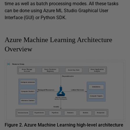
time as well as batch processing modes. All these tasks
can be done using Azure ML Studio Graphical User
Interface (GUI) or Python SDK.
Azure Machine Learning Architecture
Overview
Figure 2. Azure Machine Learning high-level architecture