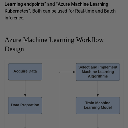
Learning endpoints
” and “
Azure Machine Learning
Kubernetes
”. Both can be used for Real-time and Batch
inference.
Azure Machine Learning Workflow
Design