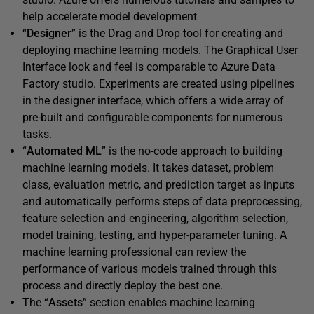
help accelerate model development
“
Designer
” is the Drag and Drop tool for creating and
deploying machine learning models. The Graphical User
Interface look and feel is comparable to Azure Data
Factory studio. Experiments are created using pipelines
in the designer interface, which offers a wide array of
pre-built and configurable components for numerous
tasks.
“
Automated ML
” is the no-code approach to building
machine learning models. It takes dataset, problem
class, evaluation metric, and prediction target as inputs
and automatically performs steps of data preprocessing,
feature selection and engineering, algorithm selection,
model training, testing, and hyper-parameter tuning. A
machine learning professional can review the
performance of various models trained through this
process and directly deploy the best one.
The “
Assets
” section enables machine learning