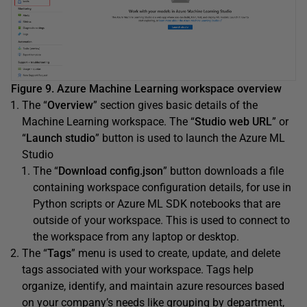
Figure 9. Azure Machine Learning workspace overview
The “
Overview
” section gives basic details of the
Machine Learning workspace. The “
Studio web URL
” or
“
Launch studio
” button is used to launch the Azure ML
Studio
The “
Download config.json
” button downloads a file
containing workspace configuration details, for use in
Python scripts or Azure ML SDK notebooks that are
outside of your workspace. This is used to connect to
the workspace from any laptop or desktop.
The “
Tags
” menu is used to create, update, and delete
tags associated with your workspace. Tags help
organize, identify, and maintain azure resources based
on your company’s needs like grouping by department,