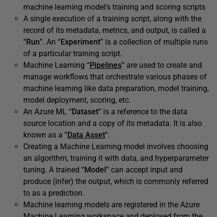
machine learning model’s training and scoring scripts
A single execution of a training script, along with the
record of its metadata, metrics, and output, is called a
“
Run
”. An “
Experiment
” is a collection of multiple runs
of a particular training script.
Machine Learning “
Pipelines
” are used to create and
manage workflows that orchestrate various phases of
machine learning like data preparation, model training,
model deployment, scoring, etc.
An Azure ML “
Dataset
” is a reference to the data
source location and a copy of its metadata. It is also
known as a “
Data Asset
”.
Creating a Machine Learning model involves choosing
an algorithm, training it with data, and hyperparameter
tuning. A trained “
Model
” can accept input and
produce (infer) the output, which is commonly referred
to as a prediction.
Machine learning models are registered in the Azure
Machine Learning workspace and deployed from the