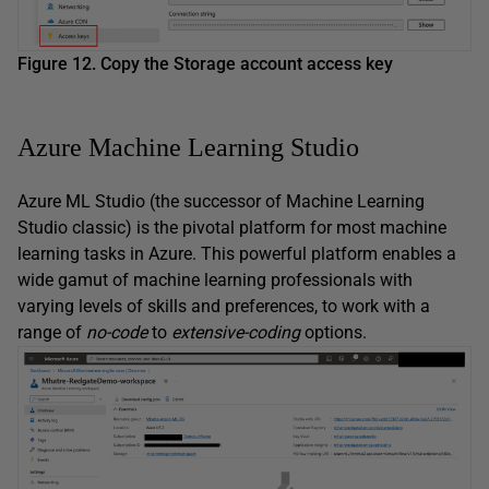
Figure 12. Copy the Storage account access key
Azure Machine Learning Studio
Azure ML Studio (the successor of Machine Learning
Studio classic) is the pivotal platform for most machine
learning tasks in Azure. This powerful platform enables a
wide gamut of machine learning professionals with
varying levels of skills and preferences, to work with a
range of
no-code
to
extensive-coding
options.