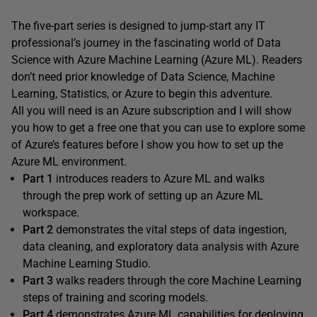
The five-part series is designed to jump-start any IT
professional’s journey in the fascinating world of Data
Science with Azure Machine Learning (Azure ML). Readers
don’t need prior knowledge of Data Science, Machine
Learning, Statistics, or Azure to begin this adventure.
All you will need is an Azure subscription and I will show
you how to get a free one that you can use to explore some
of Azure’s features before I show you how to set up the
Azure ML environment.
Part 1
introduces readers to Azure ML and walks
through the prep work of setting up an Azure ML
workspace.
Part 2
demonstrates the vital steps of data ingestion,
data cleaning, and exploratory data analysis with Azure
Machine Learning Studio.
Part 3
walks readers through the core Machine Learning
steps of training and scoring models.
Part 4
demonstrates Azure ML capabilities for deploying