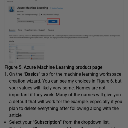
Figure 5. Azure Machine Learning product page
On the “
Basics
” tab for the machine learning workspace
creation wizard. You can see my choices in Figure 6, but
your values will likely vary some. Names are not
important if they work. Many of the names will give you
a default that will work for the example, especially if you
plan to delete everything after following along with the
article.
Select your “
Subscription
” from the dropdown list.