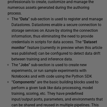
professionals to create, customize and manage the
numerous assets generated during the authoring
process.
The “
Data
” sub-section is used to register and manage
Datastores. Datastores enable a secure connection to
storage services on Azure by storing the connection
information, thus eliminating the need to provide
credentials in scripts for data access. The “
Dataset
monitor
” feature (currently in preview when this article
was published) can be configured to detect data drift
between training and inference data.
The “
Jobs
” sub-section is used to create new
experiments, or run sample experiments with
Notebooks and with code using the Python SDK
“
Components
” are the basic building blocks used to
perform a given task like data processing, model
training, scoring, etc. They have predefined
input/output ports, parameters, and environments that
can be shared and reused in multiple pipelines. This