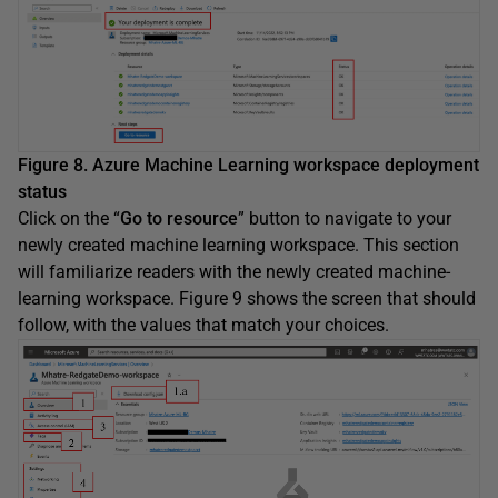
Figure 8. Azure Machine Learning workspace deployment
status
Click on the “
Go to resource
” button to navigate to your
newly created machine learning workspace. This section
will familiarize readers with the newly created machine-
learning workspace. Figure 9 shows the screen that should
follow, with the values that match your choices.