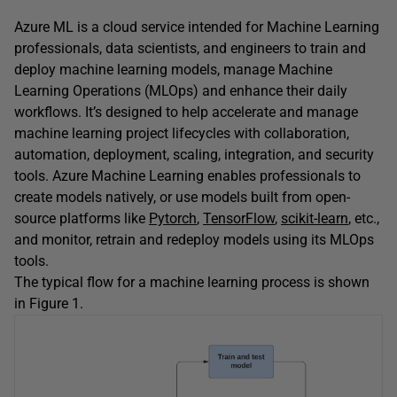
Azure ML is a cloud service intended for Machine Learning
professionals, data scientists, and engineers to train and
deploy machine learning models, manage Machine
Learning Operations (MLOps) and enhance their daily
workflows. It’s designed to help accelerate and manage
machine learning project lifecycles with collaboration,
automation, deployment, scaling, integration, and security
tools. Azure Machine Learning enables professionals to
create models natively, or use models built from open-
source platforms like
Pytorch
,
TensorFlow
,
scikit-learn
, etc.,
and monitor, retrain and redeploy models using its MLOps
tools.
The typical flow for a machine learning process is shown
in Figure 1.