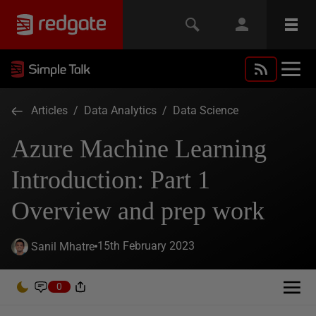
Articles
/
Data Analytics
/
Data Science
Azure Machine Learning
Introduction: Part 1
Overview and prep work
15th February 2023
Sanil Mhatre
0