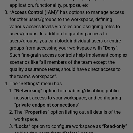
application, functionality, purpose, etc.
“
Access Control (IAM)
” has options to manage access
for other users/groups to the workspace, defining
various access levels via roles and assigning roles to
users/groups. In addition to granting access to
users/groups, you can block individual users or entire
groups from accessing your workspace with “
Deny
”.
Such fine-grain access controls help implement complex
scenarios like “all members of the team except the
quality assurance tester, should have direct access to
the team’s workspace”.
The “
Settings
” menu has
“
Networking
” option for enabling/disabling public
network access to your workspace, and configuring
“
private endpoint connections
”
The “
Properties
” option listing out all details of the
workspace.
“
Locks
” option to configure workspace as “
Read-only
”