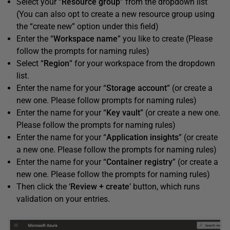
Select your “
Resource group
” from the dropdown list
(You can also opt to create a new resource group using
the “create new” option under this field)
Enter the “
Workspace name
” you like to create (Please
follow the prompts for naming rules)
Select “
Region
” for your workspace from the dropdown
list.
Enter the name for your “
Storage account
” (or create a
new one. Please follow prompts for naming rules)
Enter the name for your “
Key vault
” (or create a new one.
Please follow the prompts for naming rules)
Enter the name for your “
Application insights
” (or create
a new one. Please follow the prompts for naming rules)
Enter the name for your “
Container registry
” (or create a
new one. Please follow the prompts for naming rules)
Then click the ‘
Review + create
’ button, which runs
validation on your entries.