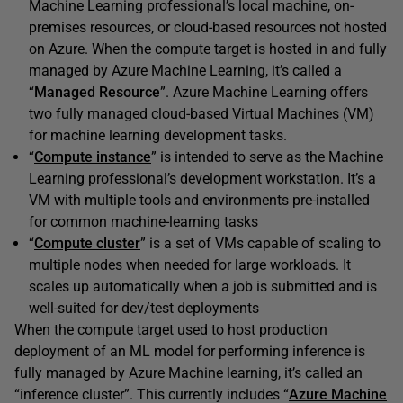
Machine Learning professional’s local machine, on-
premises resources, or cloud-based resources not hosted
on Azure. When the compute target is hosted in and fully
managed by Azure Machine Learning, it’s called a
“
Managed Resource
”. Azure Machine Learning offers
two fully managed cloud-based Virtual Machines (VM)
for machine learning development tasks.
“
Compute instance
” is intended to serve as the Machine
Learning professional’s development workstation. It’s a
VM with multiple tools and environments pre-installed
for common machine-learning tasks
“
Compute cluster
” is a set of VMs capable of scaling to
multiple nodes when needed for large workloads. It
scales up automatically when a job is submitted and is
well-suited for dev/test deployments
When the compute target used to host production
deployment of an ML model for performing inference is
fully managed by Azure Machine learning, it’s called an
“inference cluster”. This currently includes “
Azure Machine