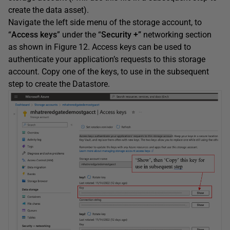
create the data asset).
Navigate the left side menu of the storage account, to
“
Access keys
” under the “
Security +”
networking section
as shown in Figure 12. Access keys can be used to
authenticate your application’s requests to this storage
account. Copy one of the keys, to use in the subsequent
step to create the Datastore.