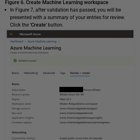
Figure 6. Create Machine Learning workspace
In Figure 7, after validation has passed, you will be
presented with a summary of your entries for review.
Click the ‘
Create’
button.