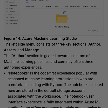
Figure 14. Azure Machine Learning Studio
The left side menu consists of three key sections:
Author
,
Assets
, and
Manage
The “
Author
” section is geared towards creators of
Machine learning pipelines and currently offers three
authoring experiences.
“
Notebooks
” is the code-first experience popular with
seasoned machine learning professionals who are
comfortable coding with Python. The notebooks created
here are stored in the default storage account
associated with the workspace. The notebook user
interface experience is fully integrated within Azure ML
studio. Azure offers numerous tutorials and samples to