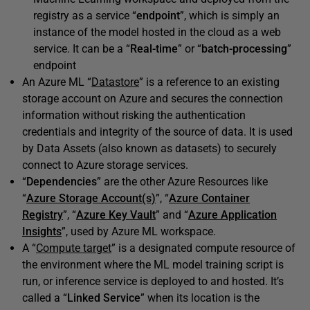
registry as a service “
endpoint
”, which is simply an
instance of the model hosted in the cloud as a web
service. It can be a “
Real-time
” or “
batch-processing
”
endpoint
An Azure ML “
Datastore
” is a reference to an existing
storage account on Azure and secures the connection
information without risking the authentication
credentials and integrity of the source of data. It is used
by Data Assets (also known as datasets) to securely
connect to Azure storage services.
“
Dependencies
” are the other Azure Resources like
“
Azure Storage Account(s)
”, “
Azure Container
Registry
”, “
Azure Key Vault
” and “
Azure Application
Insights
”, used by Azure ML workspace.
A “
Compute target
” is a designated compute resource of
the environment where the ML model training script is
run, or inference service is deployed to and hosted. It’s
called a “
Linked Service
” when its location is the