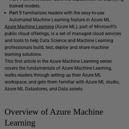
trained models.
Part 5
familiarizes readers with the easy-to-use
Automated Machine Learning feature in Azure ML.
Azure Machine Learning
(Azure ML), part of Microsoft’s
public cloud offerings, is a set of managed cloud services
and tools to help Data Science and Machine Learning
professionals build, test, deploy and share machine
learning solutions.
This first article in the Azure Machine Learning series
covers the fundamentals of Azure Machine Learning,
walks readers through setting up their Azure ML
workspace, and gets them familiar with Azure ML studio,
Azure ML Datastores, and Data assets.
Overview of Azure Machine
Learning