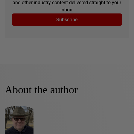
and other industry content delivered straight to your
inbox.
Subscribe
About the author