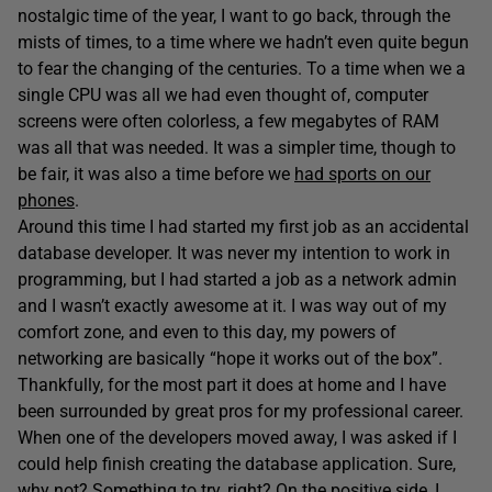
nostalgic time of the year, I want to go back, through the
mists of times, to a time where we hadn’t even quite begun
to fear the changing of the centuries. To a time when we a
single CPU was all we had even thought of, computer
screens were often colorless, a few megabytes of RAM
was all that was needed. It was a simpler time, though to
be fair, it was also a time before we
had sports on our
phones
.
Around this time I had started my first job as an accidental
database developer. It was never my intention to work in
programming, but I had started a job as a network admin
and I wasn’t exactly awesome at it. I was way out of my
comfort zone, and even to this day, my powers of
networking are basically “hope it works out of the box”.
Thankfully, for the most part it does at home and I have
been surrounded by great pros for my professional career.
When one of the developers moved away, I was asked if I
could help finish creating the database application. Sure,
why not? Something to try, right? On the positive side, I