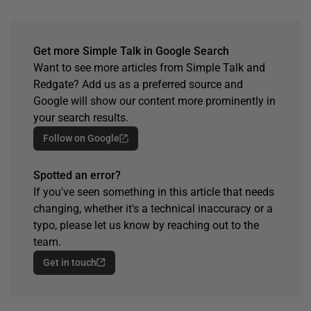
Get more Simple Talk in Google Search
Want to see more articles from Simple Talk and
Redgate? Add us as a preferred source and
Google will show our content more prominently in
your search results.
Follow on Google
Spotted an error?
If you've seen something in this article that needs
changing, whether it's a technical inaccuracy or a
typo, please let us know by reaching out to the
team.
Get in touch