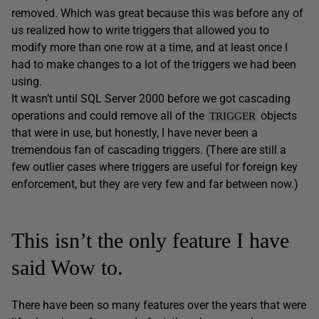
removed. Which was great because this was before any of
us realized how to write triggers that allowed you to
modify more than one row at a time, and at least once I
had to make changes to a lot of the triggers we had been
using.
It wasn’t until SQL Server 2000 before we got cascading
operations and could remove all of the
objects
TRIGGER
that were in use, but honestly, I have never been a
tremendous fan of cascading triggers. (There are still a
few outlier cases where triggers are useful for foreign key
enforcement, but they are very few and far between now.)
This isn’t the only feature I have
said Wow to.
There have been so many features over the years that were