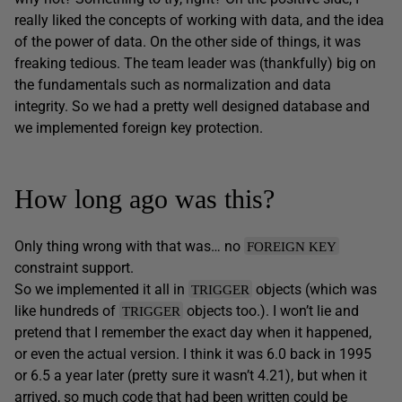
really liked the concepts of working with data, and the idea
of the power of data. On the other side of things, it was
freaking tedious. The team leader was (thankfully) big on
the fundamentals such as normalization and data
integrity. So we had a pretty well designed database and
we implemented foreign key protection.
How long ago was this?
Only thing wrong with that was… no
FOREIGN KEY
constraint support.
So we implemented it all in
objects (which was
TRIGGER
like hundreds of
objects too.). I won’t lie and
TRIGGER
pretend that I remember the exact day when it happened,
or even the actual version. I think it was 6.0 back in 1995
or 6.5 a year later (pretty sure it wasn’t 4.21), but when it
arrived, so much code that had been written could be