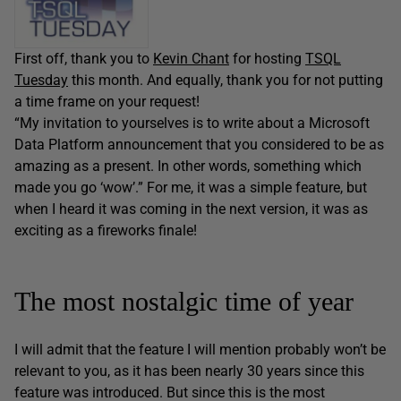
First off, thank you to
Kevin Chant
for hosting
TSQL
Tuesday
this month. And equally, thank you for not putting
a time frame on your request!
“My invitation to yourselves is to write about a Microsoft
Data Platform announcement that you considered to be as
amazing as a present. In other words, something which
made you go ‘wow’.” For me, it was a simple feature, but
when I heard it was coming in the next version, it was as
exciting as a fireworks finale!
The most nostalgic time of year
I will admit that the feature I will mention probably won’t be
relevant to you, as it has been nearly 30 years since this
feature was introduced. But since this is the most