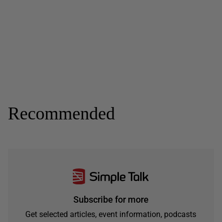
Recommended
Subscribe for more
Get selected articles, event information, podcasts