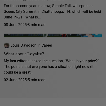
For the second year in a row, Simple Talk will sponsor
Scenic City Summit in Chattanooga, TN, which will be held
June 19-21. What is...
08 June 2025
3 min read
Louis Davidson
in
Career
What about Loyalty?
My last editorial asked the question, “What is your price?”
The point is that everyone has a situation right now (it
could be a great...
02 June 2025
5 min read