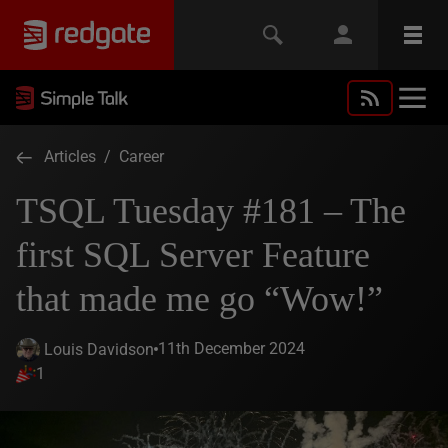
Articles
/
Career
TSQL Tuesday #181 – The
first SQL Server Feature
that made me go “Wow!”
11th December 2024
Louis Davidson
1