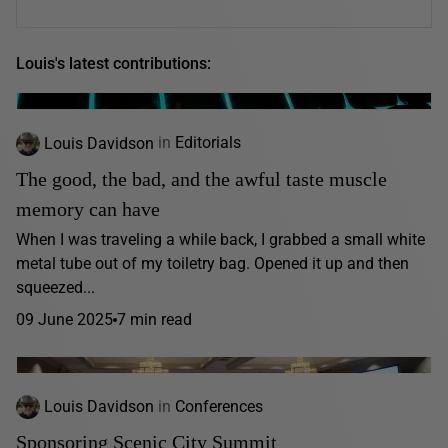
Louis's latest contributions:
Louis Davidson
in
Editorials
The good, the bad, and the awful taste muscle
memory can have
When I was traveling a while back, I grabbed a small white
metal tube out of my toiletry bag. Opened it up and then
squeezed...
09 June 2025
7 min read
Louis Davidson
in
Conferences
Sponsoring Scenic City Summit