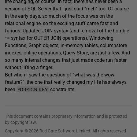
life changing, of course. In fact, there has never been a
version of SQL Server that I just said “meh” too. Of course
in the early days, so much of the focus was on the
relational engine, so the exciting stuff came fast and
furious. Updated JOIN syntax (and removal of the horrible
*= syntax for OUTER JOIN operations), Windowing
Functions, Graph objects, in-memory tables, columnstore
indexes, online operations, Query Store, are just a few. And
so many internal changes that just made code run faster
without lifting a finger.
But when I saw the question of “what was the wow
feature?”, the one that really changed my life has always
been
constraints.
FOREIGN KEY
This document contains proprietary information and is protected
by copyright law.
Copyright © 2026 Red Gate Software Limited. All rights reserved