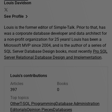
Louis Davidson
See Profile
Louis is the former editor of Simple-Talk. Prior to that, has
was a corporate database developer and data architect for
a non-profit organization for 25 years! Louis has been a
Microsoft MVP since 2004, and is the author of a series of
SQL Server Database Design books, most recently
Pro SQL
Server Relational Database Design and Implementation
.
Louis's contributions
Articles
Books
397
0
Top topics
Other
T-SQL Programming
Database Administration
Editorials
Opinion Pieces
Databases