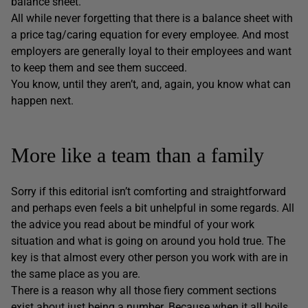
balance sheet.
All while never forgetting that there is a balance sheet with
a price tag/caring equation for every employee. And most
employers are generally loyal to their employees and want
to keep them and see them succeed.
You know, until they aren’t, and, again, you know what can
happen next.
More like a team than a family
Sorry if this editorial isn’t comforting and straightforward
and perhaps even feels a bit unhelpful in some regards. All
the advice you read about be mindful of your work
situation and what is going on around you hold true. The
key is that almost every other person you work with are in
the same place as you are.
There is a reason why all those fiery comment sections
exist about just being a number. Because when it all boils