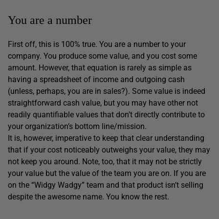
You are a number
First off, this is 100% true. You are a number to your
company. You produce some value, and you cost some
amount. However, that equation is rarely as simple as
having a spreadsheet of income and outgoing cash
(unless, perhaps, you are in sales?). Some value is indeed
straightforward cash value, but you may have other not
readily quantifiable values that don’t directly contribute to
your organization’s bottom line/mission.
It is, however, imperative to keep that clear understanding
that if your cost noticeably outweighs your value, they may
not keep you around. Note, too, that it may not be strictly
your value but the value of the team you are on. If you are
on the “Widgy Wadgy” team and that product isn’t selling
despite the awesome name. You know the rest.