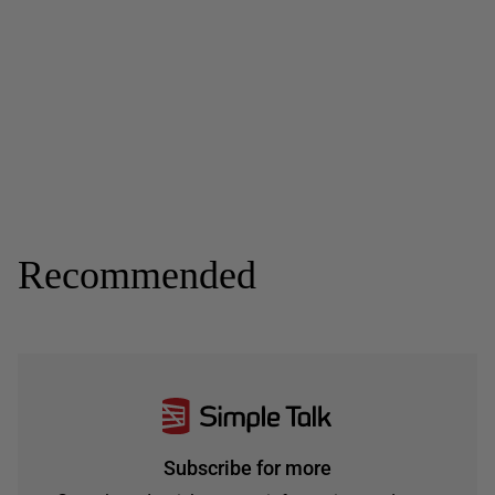
Recommended
Subscribe for more