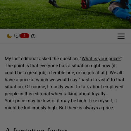
1
My last editorial asked the question, “
What is your price?
”
The point is that everyone has a situation right now (it
could be a great job, a terrible one, or no job at all). We all
have a price at which we would say “hasta la vista” to that
situation. Of course, I mostly want to talk about employed
people in this editorial when talking about loyalty.
Your price may be low, or it may be high. Like myself, it
might be ludicrously high. But there is always a price.
A forgotten factor