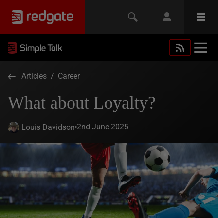
Articles
/
Career
What about Loyalty?
2nd June 2025
Louis Davidson