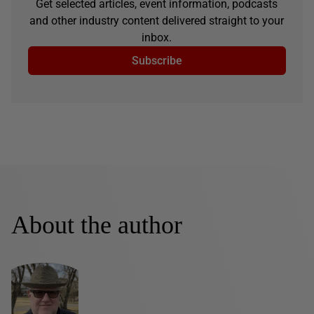
Get selected articles, event information, podcasts
and other industry content delivered straight to your
inbox.
Subscribe
About the author