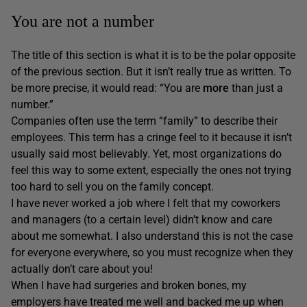
You are not a number
The title of this section is what it is to be the polar opposite
of the previous section. But it isn’t really true as written. To
be more precise, it would read: “You are
more
than just a
number.”
Companies often use the term “family” to describe their
employees. This term has a cringe feel to it because it isn’t
usually said most believably. Yet, most organizations do
feel this way to some extent, especially the ones not trying
too hard to sell you on the family concept.
I have never worked a job where I felt that my coworkers
and managers (to a certain level) didn’t know and care
about me somewhat. I also understand this is not the case
for everyone everywhere, so you must recognize when they
actually don’t care about you!
When I have had surgeries and broken bones, my
employers have treated me well and backed me up when