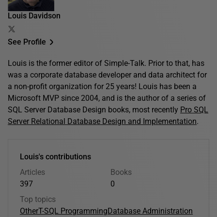
Louis Davidson
See Profile
Louis is the former editor of Simple-Talk. Prior to that, has
was a corporate database developer and data architect for
a non-profit organization for 25 years! Louis has been a
Microsoft MVP since 2004, and is the author of a series of
SQL Server Database Design books, most recently
Pro SQL
Server Relational Database Design and Implementation
.
Louis's contributions
Articles
Books
397
0
Top topics
Other
T-SQL Programming
Database Administration