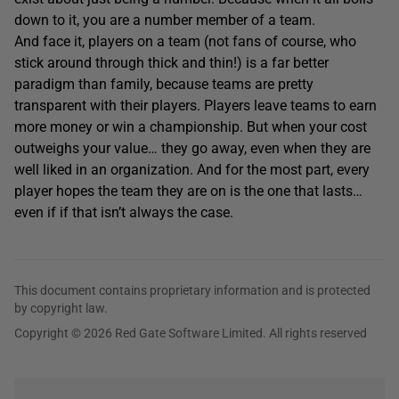
down to it, you are a number member of a team.
And face it, players on a team (not fans of course, who
stick around through thick and thin!) is a far better
paradigm than family, because teams are pretty
transparent with their players. Players leave teams to earn
more money or win a championship. But when your cost
outweighs your value… they go away, even when they are
well liked in an organization. And for the most part, every
player hopes the team they are on is the one that lasts…
even if if that isn’t always the case.
This document contains proprietary information and is protected
by copyright law.
Copyright © 2026 Red Gate Software Limited. All rights reserved