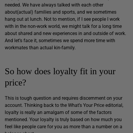
needed. We have always talked with each other
about(actual) families and sports, and we sometimes
hang out at lunch. Not to mention, if I see people I work
with in the non-work world, we might talk for a long time
about shared and new experiences in and outside of work.
And let’s face it, sometimes we spend more time with
workmates than actual kin-family.
So how does loyalty fit in your
price?
This is tough question and requires discernment on your
account. Thinking back to the What’s Your Price editorial,
loyalty is really an amalgam of some of the factors
mentioned. Your loyalty is truly based on how much you
feel like people care for you as more than a number on a