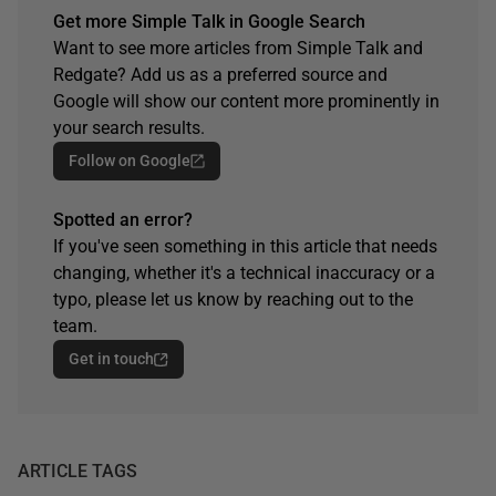
Get more Simple Talk in Google Search
Want to see more articles from Simple Talk and
Redgate? Add us as a preferred source and
Google will show our content more prominently in
your search results.
Follow on Google
Spotted an error?
If you've seen something in this article that needs
changing, whether it's a technical inaccuracy or a
typo, please let us know by reaching out to the
team.
Get in touch
ARTICLE TAGS