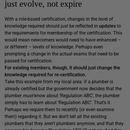
just evolve, not expire
With a role-based certification, changes in the level of
knowledge required should just be reflected in
updates
to
the requirements for membership of the certification. This
would mean newcomers would need to have enhanced –
or different – levels of knowledge. Perhaps even
prompting a change in the actual exams that need to be
passed for certification.
For existing members, though, it should just change the
knowledge required for re-certification.
Take this example from my local area: if a plumber is
already certified but the government now decides that the
plumber
must
know about ‘Regulation ABC’, the plumber
simply has to learn about ‘Regulation ABC’. That’s it.
Perhaps we require them to recertify (or even examine
them) regarding it. But we don’t tell all the existing
plumbers that they aren’t plumbers anymore, and that they