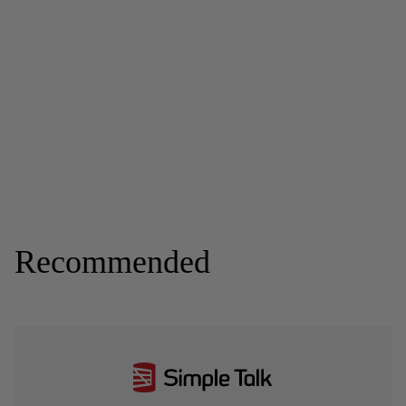
Recommended