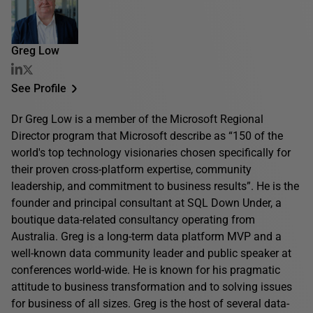
Greg Low
See Profile
Dr Greg Low is a member of the Microsoft Regional
Director program that Microsoft describe as “150 of the
world's top technology visionaries chosen specifically for
their proven cross-platform expertise, community
leadership, and commitment to business results”. He is the
founder and principal consultant at SQL Down Under, a
boutique data-related consultancy operating from
Australia. Greg is a long-term data platform MVP and a
well-known data community leader and public speaker at
conferences world-wide. He is known for his pragmatic
attitude to business transformation and to solving issues
for business of all sizes. Greg is the host of several data-