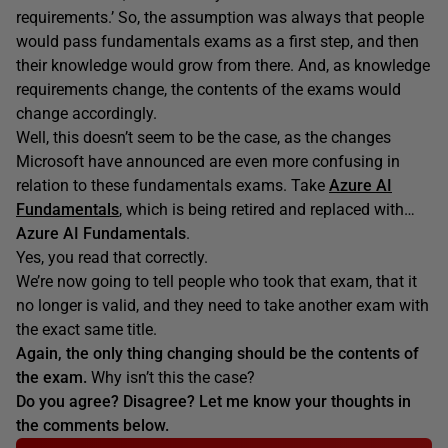
requirements.’ So, the assumption was always that people
would pass fundamentals exams as a first step, and then
their knowledge would grow from there. And, as knowledge
requirements change, the contents of the exams would
change accordingly.
Well, this doesn’t seem to be the case, as the changes
Microsoft have announced are even more confusing in
relation to these fundamentals exams. Take
Azure AI
Fundamentals
, which is being retired and replaced with…
Azure AI Fundamentals
.
Yes, you read that correctly.
We’re now going to tell people who took that exam, that it
no longer is valid, and they need to take another exam with
the exact same title.
Again, the only thing changing should be the contents of
the exam.
Why isn’t this the case?
Do you agree? Disagree? Let me know your thoughts in
the comments below.