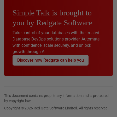
Simple Talk is brought to
you by Redgate Software
Take control of your databases with the trusted
Database DevOps solutions provider. Automate
with confidence, scale securely, and unlock
growth through AI.
Discover how Redgate can help you
This document contains proprietary information and is protected
by copyright law.
Copyright © 2026 Red Gate Software Limited. All rights reserved