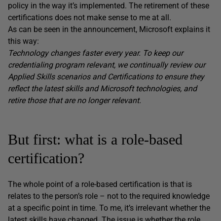
policy in the way it’s implemented. The retirement of these
certifications does not make sense to me at all.
As can be seen in the announcement, Microsoft explains it
this way:
Technology changes faster every year. To keep our
credentialing program relevant, we continually review our
Applied Skills scenarios and Certifications to ensure they
reflect the latest skills and Microsoft technologies, and
retire those that are no longer relevant.
But first: what is a role-based
certification?
The whole point of a role-based certification is that is
relates to the person’s role – not to the required knowledge
at a specific point in time. To me, it’s irrelevant whether the
latest skills have changed. The issue is whether the role