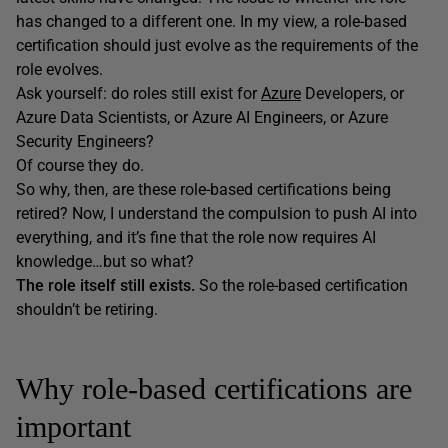
has changed to a different one. In my view, a role-based
certification should just evolve as the requirements of the
role evolves.
Ask yourself: do roles still exist for
Azure
Developers, or
Azure Data Scientists, or Azure AI Engineers, or Azure
Security Engineers?
Of course they do.
So why, then, are these role-based certifications being
retired? Now, I understand the compulsion to push AI into
everything, and it’s fine that the role now requires AI
knowledge…but so what?
The role itself still exists.
So the role-based certification
shouldn’t be retiring.
Why role-based certifications are
important