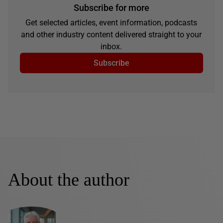
Subscribe for more
Get selected articles, event information, podcasts
and other industry content delivered straight to your
inbox.
Subscribe
About the author