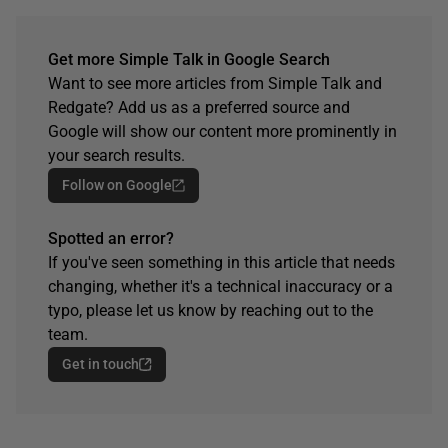
Get more Simple Talk in Google Search
Want to see more articles from Simple Talk and
Redgate? Add us as a preferred source and
Google will show our content more prominently in
your search results.
Follow on Google
Spotted an error?
If you've seen something in this article that needs
changing, whether it's a technical inaccuracy or a
typo, please let us know by reaching out to the
team.
Get in touch