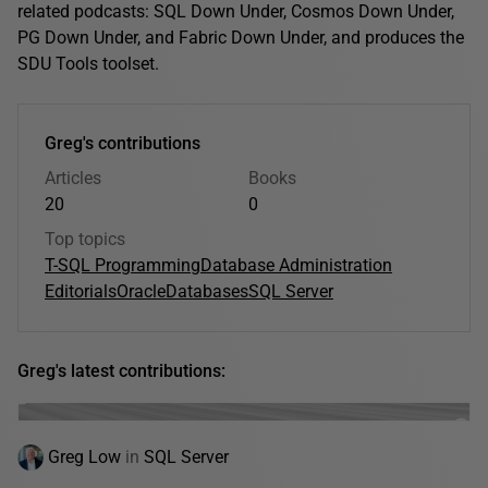
related podcasts: SQL Down Under, Cosmos Down Under,
PG Down Under, and Fabric Down Under, and produces the
SDU Tools toolset.
Greg's contributions
Articles
Books
20
0
Top topics
T-SQL Programming
Database Administration
Editorials
Oracle
Databases
SQL Server
Greg's latest contributions:
Greg Low
in
SQL Server