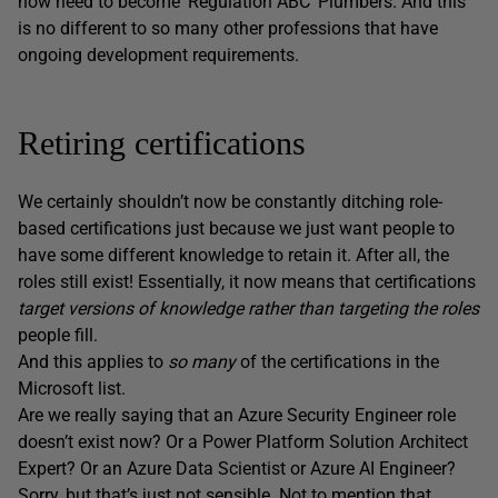
now need to become ‘Regulation ABC’ Plumbers. And this
is no different to so many other professions that have
ongoing development requirements.
Retiring certifications
We certainly shouldn’t now be constantly ditching role-
based certifications just because we just want people to
have some different knowledge to retain it. After all, the
roles still exist! Essentially, it now means that certifications
target versions of knowledge rather than targeting the roles
people fill.
And this applies to
so many
of the certifications in the
Microsoft list.
Are we really saying that an Azure Security Engineer role
doesn’t exist now? Or a Power Platform Solution Architect
Expert? Or an Azure Data Scientist or Azure AI Engineer?
Sorry, but that’s just not sensible. Not to mention that