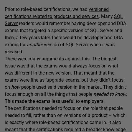
Prior to role-based certifications, we had
versioned
certifications related to products and services
. Many
SQL
Server
readers would remember having developer and DBA
exams that targeted a specific version of SQL Server and
then, a few years later, there would be developer and DBA
exams for
another
version of SQL Server when it was
released.
There were many arguments against this. The biggest
issue was that the exams would always focus on what
was different in the new version. That meant that the
exams were fine as ‘upgrade’ exams, but they didn’t focus
on
how
people used said version in the market. They didn’t
focus enough on all the things that people
needed to know.
This made the exams less useful to employers.
The certifications needed to focus on the role that people
needed to fill, rather than on versions of a product – which
is exactly where role-based certifications came in. It also
meant that the certifications required a broader knowledge.