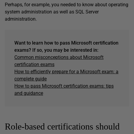
Perhaps, for example, you needed to know about operating
system administration as well as SQL Server
administration.
Want to learn how to pass Microsoft certification
exams? If so, you may be interested in:
Common misconceptions about Microsoft
certification exams
How to efficiently prepare for a Microsoft exam: a
complete guide
How to pass Microsoft certification exams: tips
and guidance
Role-based certifications should