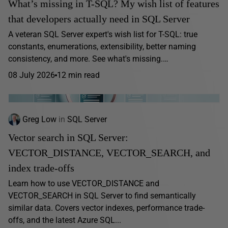
What’s missing in T-SQL? My wish list of features
that developers actually need in SQL Server
A veteran SQL Server expert's wish list for T-SQL: true
constants, enumerations, extensibility, better naming
consistency, and more. See what's missing.…
08 July 2026
12 min read
Greg Low
in
SQL Server
Vector search in SQL Server:
VECTOR_DISTANCE, VECTOR_SEARCH, and
index trade-offs
Learn how to use VECTOR_DISTANCE and
VECTOR_SEARCH in SQL Server to find semantically
similar data. Covers vector indexes, performance trade-
offs, and the latest Azure SQL...