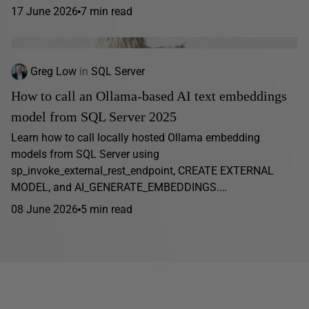
17 June 2026
7 min read
Greg Low
in
SQL Server
How to call an Ollama-based AI text embeddings
model from SQL Server 2025
Learn how to call locally hosted Ollama embedding
models from SQL Server using
sp_invoke_external_rest_endpoint, CREATE EXTERNAL
MODEL, and AI_GENERATE_EMBEDDINGS.…
08 June 2026
5 min read