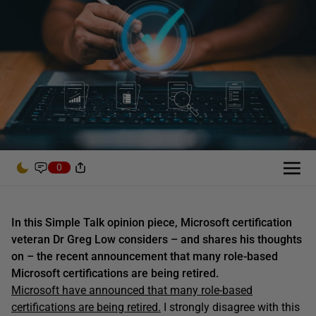
0
In this Simple Talk opinion piece, Microsoft certification
veteran Dr Greg Low considers – and shares his thoughts
on – the recent announcement that many role-based
Microsoft certifications are being retired.
Microsoft have announced that many role-based
certifications are being retired.
I strongly disagree with this