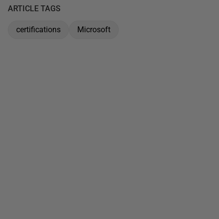
ARTICLE TAGS
certifications
Microsoft