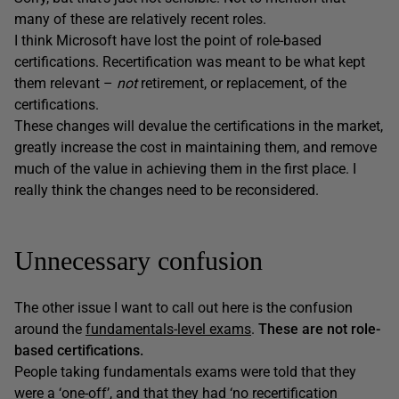
many of these are relatively recent roles.
I think Microsoft have lost the point of role-based
certifications. Recertification was meant to be what kept
them relevant –
not
retirement, or replacement, of the
certifications.
These changes will devalue the certifications in the market,
greatly increase the cost in maintaining them, and remove
much of the value in achieving them in the first place. I
really think the changes need to be reconsidered.
Unnecessary confusion
The other issue I want to call out here is the confusion
around the
fundamentals-level exams
.
These are not role-
based certifications.
People taking fundamentals exams were told that they
were a ‘one-off’, and that they had ‘no recertification