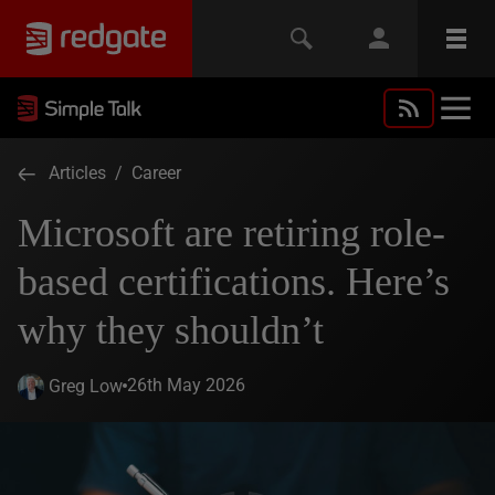
Articles
/
Career
Microsoft are retiring role-
based certifications. Here’s
why they shouldn’t
26th May 2026
Greg Low