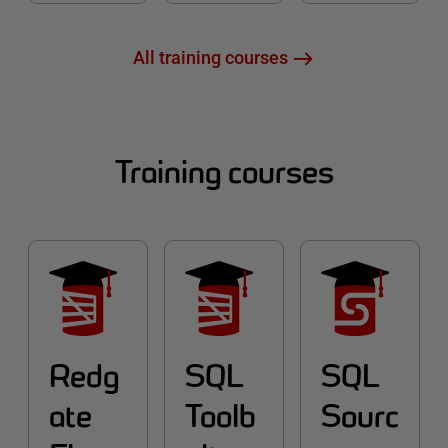
All training courses
Training courses
Redg
SQL
SQL
ate
Toolb
Sourc