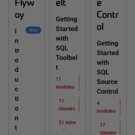
Flyw
elt
e
ay
Contr
Getting
ol
Started
I
New
with
n
Getting
SQL
tr
Started
Toolbel
o
with
t
d
SQL
u
11
Source
modules
c
Control
ti
11
4
o
classes
modules
n
51 mins
17
t
classes