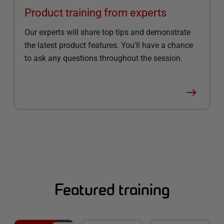
Product training from experts
Our experts will share top tips and demonstrate
the latest product features. You'll have a chance
to ask any questions throughout the session.
Featured training