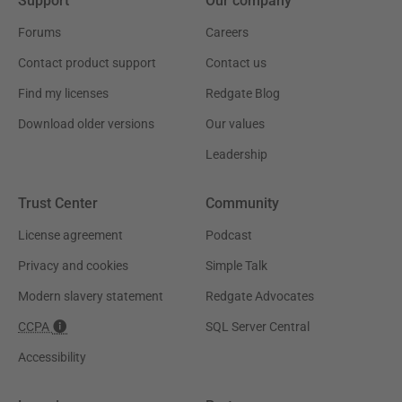
Support
Our company
Forums
Careers
Contact product support
Contact us
Find my licenses
Redgate Blog
Download older versions
Our values
Leadership
Trust Center
Community
License agreement
Podcast
Privacy and cookies
Simple Talk
Modern slavery statement
Redgate Advocates
CCPA
SQL Server Central
Accessibility