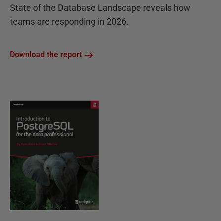
State of the Database Landscape reveals how
teams are responding in 2026.
Download the report