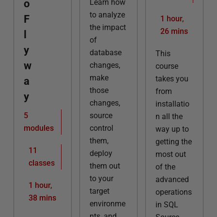
o
Learn how
to analyze
F
1 hour,
the impact
26 mins
l
of
y
database
This
w
changes,
course
make
takes you
a
those
from
y
changes,
installatio
5
source
n all the
modules
control
way up to
them,
getting the
11
deploy
most out
classes
them out
of the
to your
advanced
1 hour,
target
operations
38 mins
environme
in SQL
nts, and