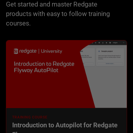
Get started and master Redgate
products with easy to follow training
courses.
TRAINING COURSE
Introduction to Autopilot for Redgate