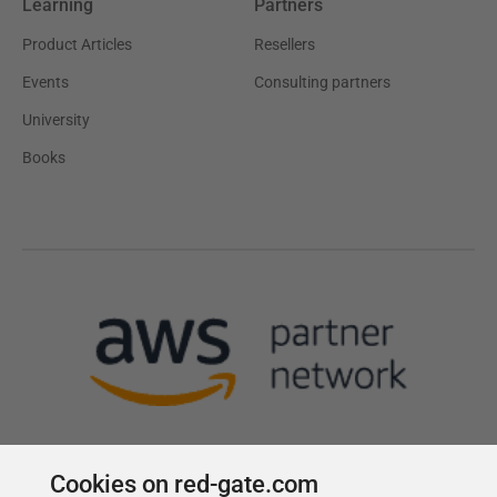
Learning
Partners
Product Articles
Resellers
Events
Consulting partners
University
Books
Cookies on red-gate.com