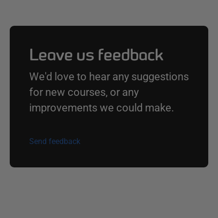
Leave us feedback
We'd love to hear any suggestions
for new courses, or any
improvements we could make.
Send feedback