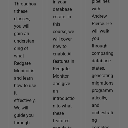
pipelines
in your
Throughou
with
database
t these
Andrew
estate. In
classes,
Pierce. He
this
you will
will walk
course, we
gain an
you
will cover
understan
through
how to
ding of
comparing
enable AI
what
database
features in
Redgate
states,
Redgate
Monitor is
generating
Monitor
and learn
migrations
and give
how to use
programm
an
it
atically,
introductio
effectively.
and
n to what
We will
orchestrati
these
guide you
ng
features
through
complex