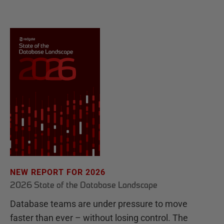
NEW REPORT FOR 2026
2026 State of the Database Landscape
Database teams are under pressure to move
faster than ever – without losing control. The