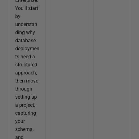
Enterprise.
You'll start
by
understan
ding why
database
deploymen
ts need a
structured
approach,
then move
through
setting up
a project,
capturing
your
schema,
and