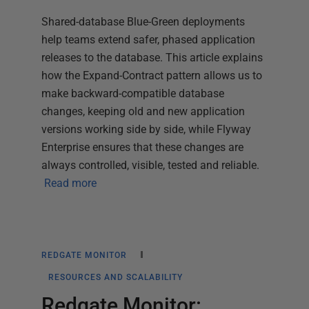
Shared-database Blue-Green deployments
help teams extend safer, phased application
releases to the database. This article explains
how the Expand-Contract pattern allows us to
make backward-compatible database
changes, keeping old and new application
versions working side by side, while Flyway
Enterprise ensures that these changes are
always controlled, visible, tested and reliable.
Read more
REDGATE MONITOR
RESOURCES AND SCALABILITY
Redgate Monitor: