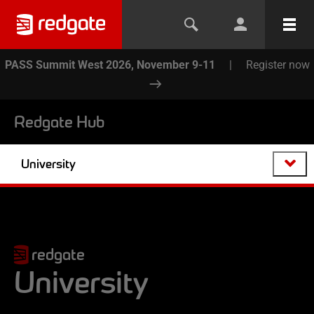
PASS Summit West 2026, November 9-11
|
Register now
Redgate Hub
University
redgate
University