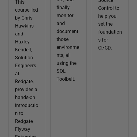
Source
This
finally
Control to
course, led
monitor
help you
by Chris
and
set the
Hawkins
document
foundation
and
those
s for
Huxley
environme
CI/CD.
Kendell,
nts, all
Solution
using the
Engineers
SQL
at
Toolbelt.
Redgate,
provides a
hands-on
introductio
n to
Redgate
Flyway