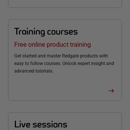
Training courses
Free online product training
Get started and master Redgate products with
easy to follow courses. Unlock expert insight and
advanced tutorials.
Live sessions