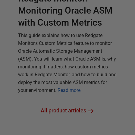
Monitoring Oracle ASM
with Custom Metrics
This guide explains how to use Redgate
Monitor's Custom Metrics feature to monitor
Oracle Automatic Storage Management
(ASM). You will learn what Oracle ASM is, why
monitoring it matters, how custom metrics
work in Redgate Monitor, and how to build and
deploy the most valuable ASM metrics for
your environment.
Read more
All product articles