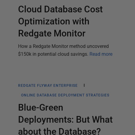
Cloud Database Cost
Optimization with
Redgate Monitor
How a Redgate Monitor method uncovered
$150k in potential cloud savings.
Read more
REDGATE FLYWAY ENTERPRISE
ONLINE DATABASE DEPLOYMENT STRATEGIES
Blue-Green
Deployments: But What
about the Database?