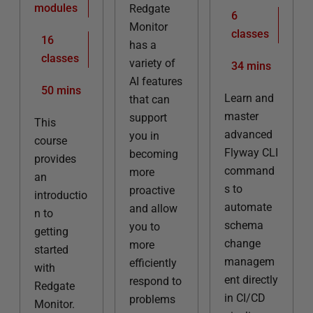
modules
Redgate
6
Monitor
classes
16
has a
classes
variety of
34 mins
AI features
50 mins
Learn and
that can
master
support
This
advanced
you in
course
Flyway CLI
becoming
provides
command
more
an
s to
proactive
introductio
automate
and allow
n to
schema
you to
getting
change
more
started
managem
efficiently
with
ent directly
respond to
Redgate
in CI/CD
problems
Monitor.