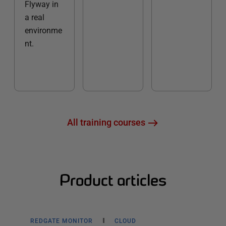
Flyway in
a real
environme
nt.
All training courses
Product articles
REDGATE MONITOR
CLOUD