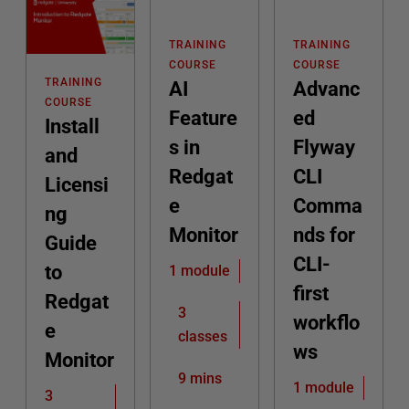
TRAINING
TRAINING
COURSE
COURSE
TRAINING
AI
Advanc
COURSE
Feature
ed
Install
s in
Flyway
and
Redgat
CLI
Licensi
e
Comma
ng
Monitor
nds for
Guide
CLI-
to
1 module
first
Redgat
3
workflo
e
classes
ws
Monitor
9 mins
1 module
3