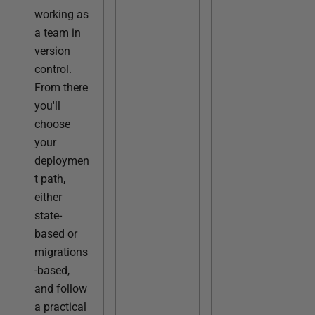
working as
a team in
version
control.
From there
you'll
choose
your
deploymen
t path,
either
state-
based or
migrations
-based,
and follow
a practical