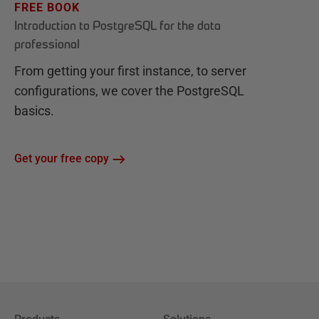
FREE BOOK
Introduction to PostgreSQL for the data
professional
From getting your first instance, to server
configurations, we cover the PostgreSQL
basics.
Get your free copy