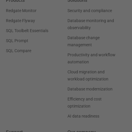
Products
Solutions
Redgate Monitor
Security and compliance
Redgate Flyway
Database monitoring and
observability
SQL Toolbelt Essentials
Database change
SQL Prompt
management
SQL Compare
Productivity and workflow
automation
Cloud migration and
workload optimization
Database modernization
Efficiency and cost
optimization
AI data readiness