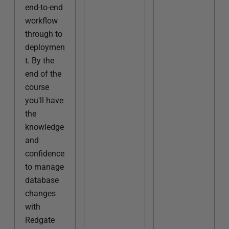
end-to-end
workflow
through to
deploymen
t. By the
end of the
course
you'll have
the
knowledge
and
confidence
to manage
database
changes
with
Redgate