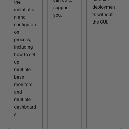
can do to
the
deploymen
support
installatio
ts without
you.
n and
the GUI.
configurati
on
process,
including
how to set
up
multiple
base
monitors
and
multiple
dashboard
s.