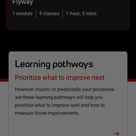
Flyway
1 module
9 classes
1 hour, 5 mins
Learning pathways
Prioritize what to improve next
However chaotic or predictable your processes
are these learning pathways will help you
prioritize what to improve next and how to
measure those improvements.