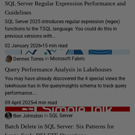
SQL Server Regular Expression Performance and
Guidelines
SQL Server 2025 introduces regular expression (regex)
functions to the TSQL language. You could do this in
previous versions with...
02 January 2026
15 min read
Dennes Torres
in
Microsoft Fabric
Query Performance Analysis in Lakehouses
You may have already discovered the 4 special views the
lakehouse has in the queryinsights schema to track query
performance....
09 April 2025
4 min read
Ben Johnston
in
SQL Server
Batch Delete in SQL Server: Six Patterns for