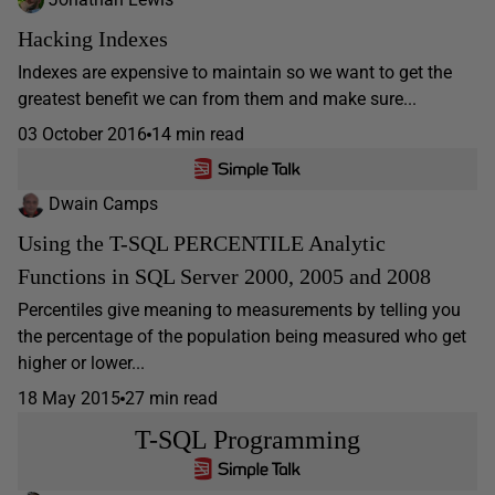
Hacking Indexes
Indexes are expensive to maintain so we want to get the
greatest benefit we can from them and make sure...
03 October 2016
14 min read
Dwain Camps
Using the T-SQL PERCENTILE Analytic
Functions in SQL Server 2000, 2005 and 2008
Percentiles give meaning to measurements by telling you
the percentage of the population being measured who get
higher or lower...
18 May 2015
27 min read
T-SQL Programming