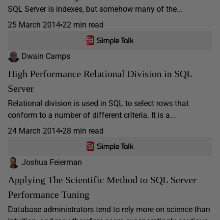
SQL Server is indexes, but somehow many of the...
25 March 2014
22 min read
Dwain Camps
High Performance Relational Division in SQL
Server
Relational division is used in SQL to select rows that
conform to a number of different criteria. It is a...
24 March 2014
28 min read
Joshua Feierman
Applying The Scientific Method to SQL Server
Performance Tuning
Database administrators tend to rely more on science than