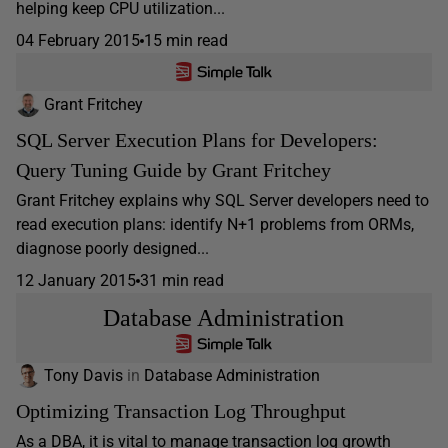
helping keep CPU utilization...
04 February 2015
15 min read
Grant Fritchey
SQL Server Execution Plans for Developers:
Query Tuning Guide by Grant Fritchey
Grant Fritchey explains why SQL Server developers need to
read execution plans: identify N+1 problems from ORMs,
diagnose poorly designed...
12 January 2015
31 min read
Database Administration
Tony Davis
in
Database Administration
Optimizing Transaction Log Throughput
As a DBA, it is vital to manage transaction log growth