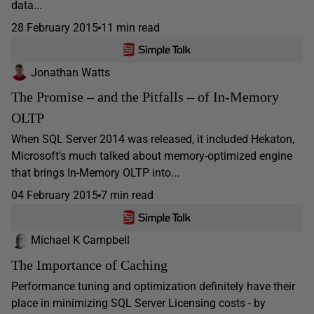
data...
28 February 2015
11 min read
Jonathan Watts
The Promise – and the Pitfalls – of In-Memory
OLTP
When SQL Server 2014 was released, it included Hekaton,
Microsoft's much talked about memory-optimized engine
that brings In-Memory OLTP into...
04 February 2015
7 min read
Michael K Campbell
The Importance of Caching
Performance tuning and optimization definitely have their
place in minimizing SQL Server Licensing costs - by