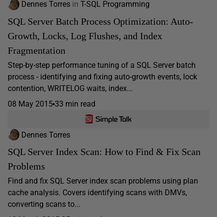
Dennes Torres
in
T-SQL Programming
SQL Server Batch Process Optimization: Auto-
Growth, Locks, Log Flushes, and Index
Fragmentation
Step-by-step performance tuning of a SQL Server batch
process - identifying and fixing auto-growth events, lock
contention, WRITELOG waits, index...
08 May 2015
33 min read
Dennes Torres
SQL Server Index Scan: How to Find & Fix Scan
Problems
Find and fix SQL Server index scan problems using plan
cache analysis. Covers identifying scans with DMVs,
converting scans to...