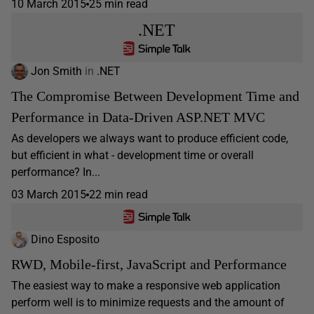
10 March 2015
25 min read
.NET
Jon Smith
in
.NET
The Compromise Between Development Time and
Performance in Data-Driven ASP.NET MVC
As developers we always want to produce efficient code,
but efficient in what - development time or overall
performance? In...
03 March 2015
22 min read
Dino Esposito
RWD, Mobile-first, JavaScript and Performance
The easiest way to make a responsive web application
perform well is to minimize requests and the amount of