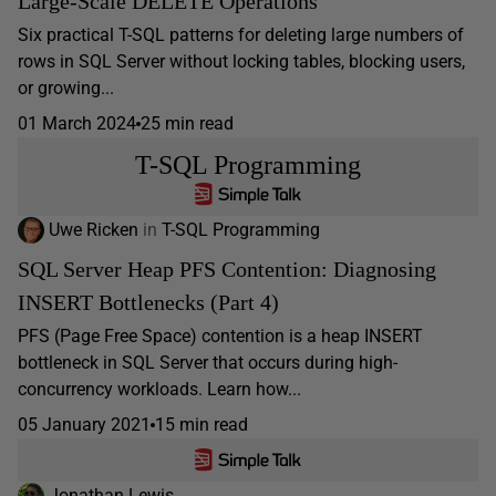
Large-Scale DELETE Operations
Six practical T-SQL patterns for deleting large numbers of
rows in SQL Server without locking tables, blocking users,
or growing...
01 March 2024
25 min read
T-SQL Programming
Uwe Ricken
in
T-SQL Programming
SQL Server Heap PFS Contention: Diagnosing
INSERT Bottlenecks (Part 4)
PFS (Page Free Space) contention is a heap INSERT
bottleneck in SQL Server that occurs during high-
concurrency workloads. Learn how...
05 January 2021
15 min read
Jonathan Lewis