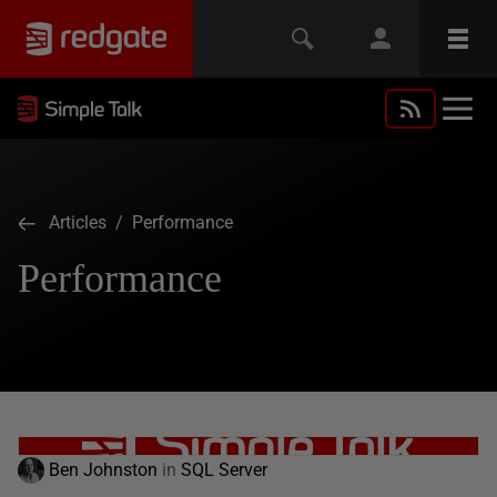
Articles
/ Performance
Performance
Ben Johnston
in
SQL Server