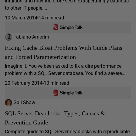
intuition, and may therefore seem exasperatingly cautious
to other IT people....
10 March 2014
14 min read
Fabiano Amorim
Fixing Cache Bloat Problems With Guide Plans
and Forced Parameterization
Imagine it. You've been asked to fix a dire performance
problem with a SQL Server database. You find a severe...
20 February 2014
10 min read
Gail Shaw
SQL Server Deadlocks: Types, Causes &
Prevention Guide
Complete guide to SQL Server deadlocks with reproducible