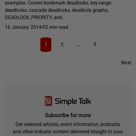
examples. Covers bookmark deadlocks, key-range
deadlocks, cascade deadlocks, deadlock graphs,
DEADLOCK_PRIORITY, and...
16 January 2014
55 min read
1
2
…
5
Next
Subscribe for more
Get selected articles, event information, podcasts
and other industry content delivered straight to your