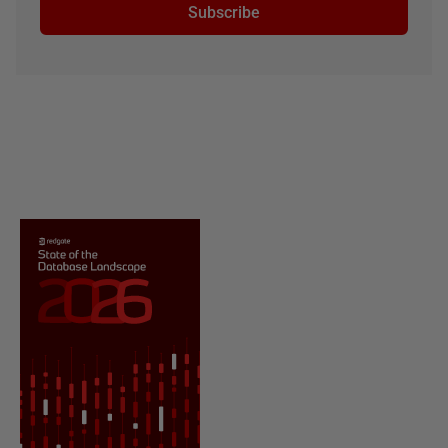
Subscribe