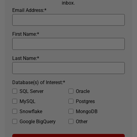
inbox.
Email Address:
*
First Name:
*
Last Name:
*
Database(s) of Interest:
*
SQL Server
Oracle
MySQL
Postgres
Snowflake
MongoDB
Google BigQuery
Other