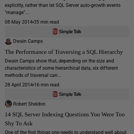
explicitly, rather than let SQL Server auto-growth events
"manage"...
08 May 2014
35 min read
Dwain Camps
The Performance of Traversing a SQL Hierarchy
Dwain Camps show that, depending on the size and
characteristics of some hierarchical data, six different
methods of traversal can...
28 April 2014
16 min read
Robert Sheldon
14 SQL Server Indexing Questions You Were Too
Shy To Ask
One of the first things one needs to understand well about