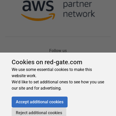
Cookies on red-gate.com
We use some essential cookies to make this
website work.
We'd like to set additional ones to see how you use
our site and for advertising.
Accept additional cookies
Reject additional cookies