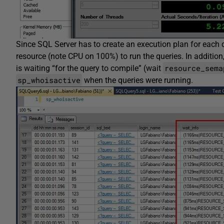
Since SQL Server has to create an execution plan for each q
resource (note CPU on 100%) to run the queries. In addition, 
resource_sema
is waiting “for the query to compile” (wait
sp_whoisactive
when the queries were running.