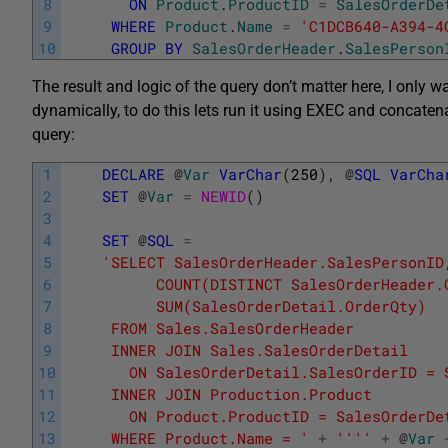
8
ON
Product
.
ProductID
=
SalesOrderDe
9
WHERE
Product
.
Name
=
'C1DCB640-A394-4
10
GROUP
BY
SalesOrderHeader
.
SalesPerson
The result and logic of the query don’t matter here, I only w
dynamically, to do this lets run it using EXEC and concaten
query:
1
DECLARE
@
Var
VarChar
(
250
)
,
@
SQL
VarCha
2
SET
@
Var
=
NEWID
(
)
3
4
SET
@
SQL
=
5
'SELECT SalesOrderHeader.SalesPersonID
6
	      COUNT(DISTINCT SalesOrderHeader.
7
	      SUM(SalesOrderDetail.OrderQty)
8
	 FROM Sales.SalesOrderHeader
9
	 INNER JOIN Sales.SalesOrderDetail
10
	   ON SalesOrderDetail.SalesOrderID = 
11
	 INNER JOIN Production.Product
12
	   ON Product.ProductID = SalesOrderDe
13
	 WHERE Product.Name = '
+
''
''
+
@
Var