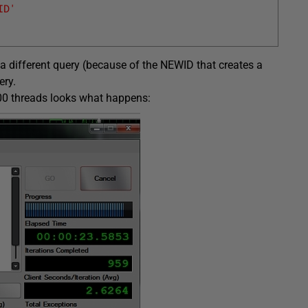
ID'
 a different query (because of the NEWID that creates a
ery.
200 threads looks what happens: