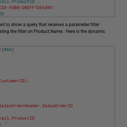
tail
.
ProductID
C33-95B0-D8EFF1DE6895'
ID
ant to show a query that receives a parameter filter
ating the filter on Product.Name. Here is the dynamic
r
(
MAX
)
,
CustomerID), 
SalesOrderHeader.SalesOrderID
tail.ProductID
+
''
'