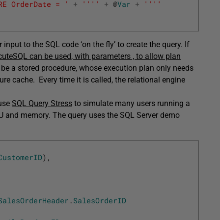
RE OrderDate = '
+
''
''
+
@
Var
+
''
''
input to the SQL code ‘on the fly’ to create the query. If
cuteSQL can be used, with parameters , to allow plan
 be a stored procedure, whose execution plan only needs
dure cache. Every time it is called, the relational engine
 use
SQL Query Stress
to simulate many users running a
CPU and memory. The query uses the SQL Server demo
CustomerID
)
,
SalesOrderHeader
.
SalesOrderID