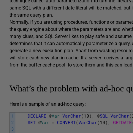
technique called ‘auto-parameterization’ to turn the literal
same SQL with a different date literal will be matched, but 
the same query plan.
Normally, if you are using procedures, functions or paramet
the query engine about where the parameters are and whether
many clues, and SQL Server likes to play safe and assume 
determines that it can automatically parameterize a query, or
generate a new execution plan. Apart from wasting resource
will store each new plan in cache. If a server receives a la
from the buffer cache pool to store them and this can lea
What’s the problem with ad-hoc q
Here is a sample of an ad-hoc query:
1
DECLARE
@
Var
VarChar
(
10
)
,
@
SQL
VarChar
(
2
SET
@
Var
=
CONVERT
(
VarChar
(
10
)
,
GETDATE
3