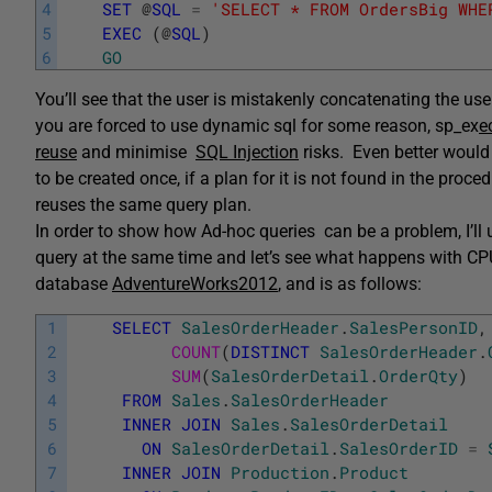
4
SET
@
SQL
=
'SELECT * FROM OrdersBig WHE
5
EXEC
(
@
SQL
)
6
GO
You’ll see that the user is mistakenly concatenating the user 
you are forced to use dynamic sql for some reason, sp_ex
e
reuse
and minimise
SQL Injection
risks. Even better would
to be created once, if a plan for it is not found in the proce
reuses the same query plan.
In order to show how Ad-hoc queries can be a problem, I’ll
query at the same time and let’s see what happens with 
database
AdventureWorks2012
, and is as follows:
1
SELECT
SalesOrderHeader
.
SalesPersonID
,
2
COUNT
(
DISTINCT
SalesOrderHeader
.
3
SUM
(
SalesOrderDetail
.
OrderQty
)
4
FROM
Sales
.
SalesOrderHeader
5
INNER
JOIN
Sales
.
SalesOrderDetail
6
ON
SalesOrderDetail
.
SalesOrderID
=
7
INNER
JOIN
Production
.
Product