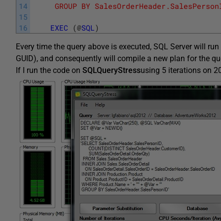
14
	 GROUP BY SalesOrderHeader.SalesPerson
15
16
EXEC
(
@
SQL
)
Every time the query above is executed, SQL Server will run
GUID), and consequently will compile a new plan for the qu
If I run the code on
SQLQueryStress
using 5 iterations on 