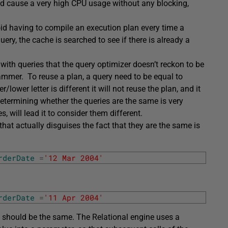
uld cause a very high CPU usage without any blocking,
oid having to compile an execution plan every time a
uery, the cache is searched to see if there is already a
th queries that the query optimizer doesn’t reckon to be
mmer. To reuse a plan, a query need to be equal to
lower letter is different it will not reuse the plan, and it
determining whether the queries are the same is very
s, will lead it to consider them different.
hat actually disguises the fact that they are the same is
rderDate
=
'12 Mar 2004'
rderDate
=
'11 Apr 2004'
an should be the same. The Relational engine uses a