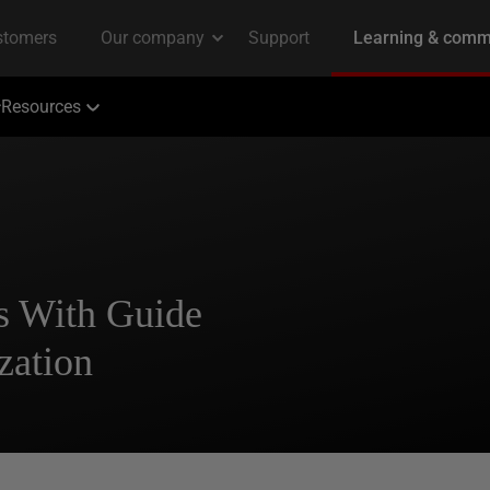
Resources
s With Guide
zation