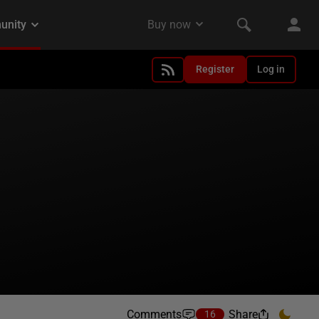
Register
Log in
Comments
Share
16