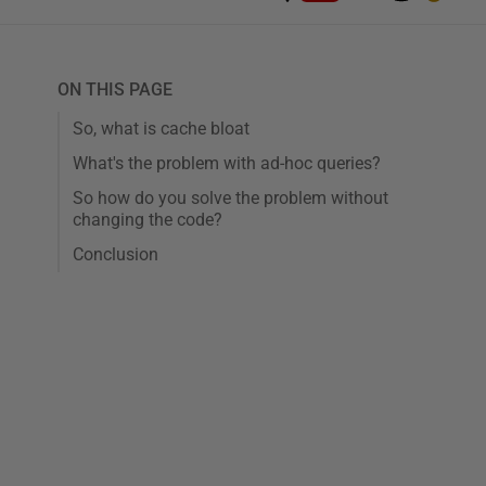
ON THIS PAGE
So, what is cache bloat
What's the problem with ad-hoc queries?
So how do you solve the problem without
changing the code?
Conclusion