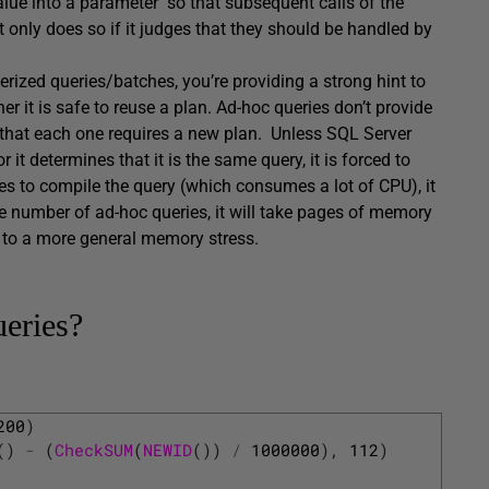
 value into a parameter so that subsequent calls of the
it only does so if it judges that they should be handled by
erized queries/batches, you’re providing a strong hint to
 it is safe to reuse a plan. Ad-hoc queries don’t provide
that each one requires a new plan. Unless SQL Server
 it determines that it is the same query, it is forced to
s to compile the query (which consumes a lot of CPU), it
rge number of ad-hoc queries, it will take pages of memory
d to a more general memory stress.
ueries?
200
)
(
)
-
(
CheckSUM
(
NEWID
(
)
)
/
1000000
)
,
112
)