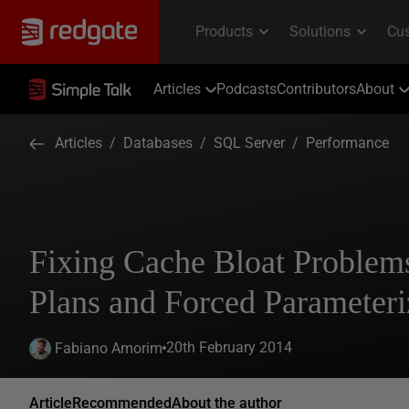
Articles
Podcasts
Contributors
About
Articles
/
Databases
/
SQL Server
/
Performance
Fixing Cache Bloat Problem
Plans and Forced Parameteri
20th February 2014
Fabiano Amorim
Article
Recommended
About the author