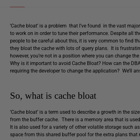
‘Cache bloat’ is a problem that I’ve found in the vast majo
to work on in order to tune their performance. Despite all
people to be careful about this, it is very common to find th
they bloat the cache with lots of query plans. It is frustrat
however, you’re not in a position where you can change the
Why is it important to avoid Cache Bloat? How can the DB
requiring the developer to change the application? We’ll ans
So, what is cache bloat
‘Cache bloat’ is a term used to describe a growth in the si
from the buffer cache. There is a memory area that is used 
It is also used for a variety of other volatile storage such
space from this shared buffer pool for the extra plans that ne