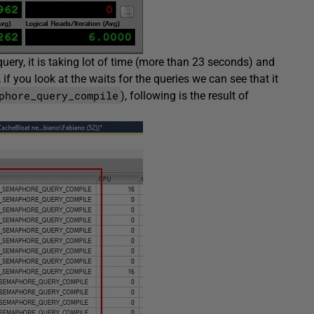
uery, it is taking lot of time (more than 23 seconds) and
if you look at the waits for the queries we can see that it
phore_query_compile
), following is the result of