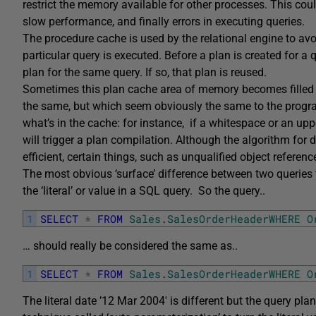
restrict the memory available for other processes. This co
slow performance, and finally errors in executing queries.
The procedure cache is used by the relational engine to av
particular query is executed. Before a plan is created for a q
plan for the same query. If so, that plan is reused.
Sometimes this plan cache area of memory becomes filled wi
the same, but which seem obviously the same to the progra
what’s in the cache: for instance, if a whitespace or an upper/
will trigger a plan compilation. Although the algorithm for 
efficient, certain things, such as unqualified object reference
The most obvious ‘surface’ difference between two queries t
the ‘literal’ or value in a SQL query. So the query..
1
SELECT
*
FROM
Sales
.
SalesOrderHeaderWHERE
O
… should really be considered the same as..
1
SELECT
*
FROM
Sales
.
SalesOrderHeaderWHERE
O
The literal date ’12 Mar 2004′ is different but the query pl