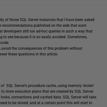
rity of those SQL Server instances that I have been asked
 the recommendations published on the web that warn
at developers still run ad-hoc queries in such a way that
ing to see because it is so easily avoided. Sometimes,
 code.
A avoid the consequences of this problem without
wer these questions in this article.
ze of SQL Server’s procedure cache, using memory ‘stolen’
to store execution plans that are created by SQL Server.
 as locks, connections and cached data. SQL Server will take
ed to be stored, and at a certain point this will start to