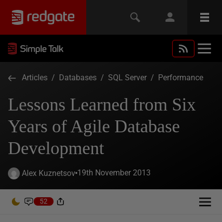
Articles
/
Databases
/
SQL Server
/
Performance
Lessons Learned from Six
Years of Agile Database
Development
19th November 2013
Alex Kuznetsov
52