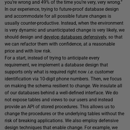
you’re wrong and 49% of the time you’re very, very wrong.”
In our experience, trying to future-proof database design
and accommodate for all possible future changes is
usually counter-productive. Instead, when the environment
is very dynamic and unanticipated change is very likely, we
should design and
develop databases defensively
, so that
we can refactor them with confidence, at a reasonable
price and with low risk.
For a start, instead of trying to anticipate every
requirement, we implement a database design that
supports only what is required right now
i.e.
customer
identification via 10-digit phone numbers. Then, we focus
on making the schema resilient to change. We insulate all
of our databases behind a well-defined interface. We do
not expose tables and views to our users and instead
provide an API of stored procedures. This allows us to
change the procedures or the underlying tables without the
risk of breaking applications. We also employ defensive
design techniques that enable change. For example, we