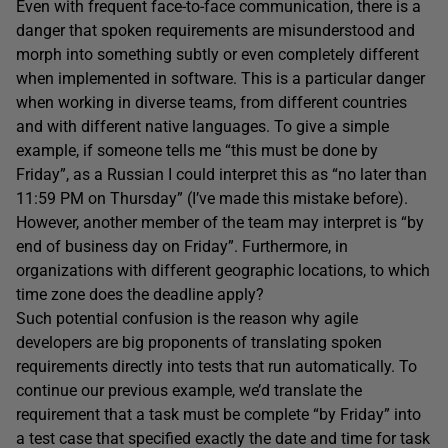
Even with frequent face-to-face communication, there is a
danger that spoken requirements are misunderstood and
morph into something subtly or even completely different
when implemented in software. This is a particular danger
when working in diverse teams, from different countries
and with different native languages. To give a simple
example, if someone tells me “this must be done by
Friday”, as a Russian I could interpret this as “no later than
11:59 PM on Thursday” (I’ve made this mistake before).
However, another member of the team may interpret is “by
end of business day on Friday”. Furthermore, in
organizations with different geographic locations, to which
time zone does the deadline apply?
Such potential confusion is the reason why agile
developers are big proponents of translating spoken
requirements directly into tests that run automatically. To
continue our previous example, we’d translate the
requirement that a task must be complete “by Friday” into
a test case that specified exactly the date and time for task