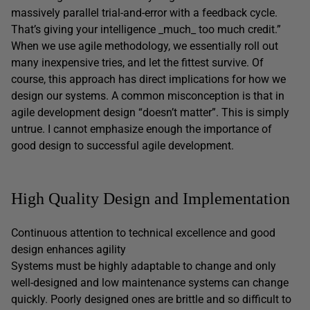
massively parallel trial-and-error with a feedback cycle.
That’s giving your intelligence _much_ too much credit.”
When we use agile methodology, we essentially roll out
many inexpensive tries, and let the fittest survive. Of
course, this approach has direct implications for how we
design our systems. A common misconception is that in
agile development design “doesn’t matter”. This is simply
untrue. I cannot emphasize enough the importance of
good design to successful agile development.
High Quality Design and Implementation
Continuous attention to technical excellence and good
design enhances agility
Systems must be highly adaptable to change and only
well-designed and low maintenance systems can change
quickly. Poorly designed ones are brittle and so difficult to