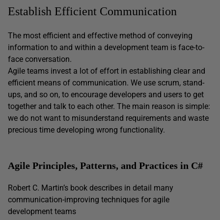
Establish Efficient Communication
The most efficient and effective method of conveying
information to and within a development team is face-to-
face conversation.
Agile teams invest a lot of effort in establishing clear and
efficient means of communication. We use scrum, stand-
ups, and so on, to encourage developers and users to get
together and talk to each other. The main reason is simple:
we do not want to misunderstand requirements and waste
precious time developing wrong functionality.
Agile Principles, Patterns, and Practices in C#
Robert C. Martin’s book describes in detail many
communication-improving techniques for agile
development teams