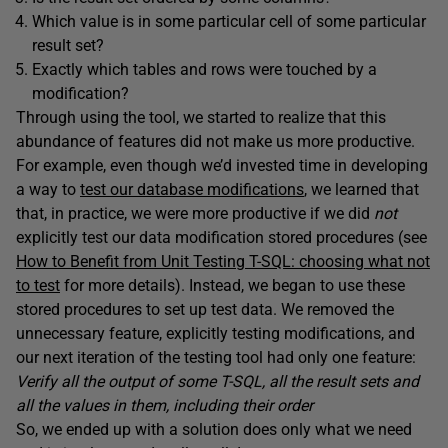
Which value is in some particular cell of some particular
result set?
Exactly which tables and rows were touched by a
modification?
Through using the tool, we started to realize that this
abundance of features did not make us more productive.
For example, even though we’d invested time in developing
a way to
test our database modifications
, we learned that
that, in practice, we were more productive if we did
not
explicitly test our data modification stored procedures (see
How to Benefit from Unit Testing T-SQL: choosing what not
to test
for more details). Instead, we began to use these
stored procedures to set up test data. We removed the
unnecessary feature, explicitly testing modifications, and
our next iteration of the testing tool had only one feature:
Verify all the output of some T-SQL, all the result sets and
all the values in them, including their order
So, we ended up with a solution does only what we need