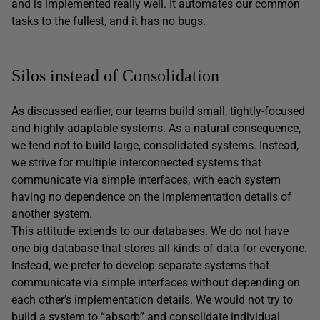
and is implemented really well. It automates our common
tasks to the fullest, and it has no bugs.
Silos instead of Consolidation
As discussed earlier, our teams build small, tightly-focused
and highly-adaptable systems. As a natural consequence,
we tend not to build large, consolidated systems. Instead,
we strive for multiple interconnected systems that
communicate via simple interfaces, with each system
having no dependence on the implementation details of
another system.
This attitude extends to our databases. We do not have
one big database that stores all kinds of data for everyone.
Instead, we prefer to develop separate systems that
communicate via simple interfaces without depending on
each other’s implementation details. We would not try to
build a system to “absorb” and consolidate individual