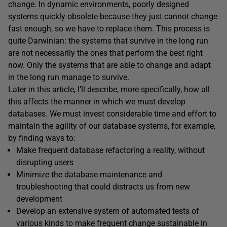
change. In dynamic environments, poorly designed
systems quickly obsolete because they just cannot change
fast enough, so we have to replace them. This process is
quite Darwinian: the systems that survive in the long run
are not necessarily the ones that perform the best right
now. Only the systems that are able to change and adapt
in the long run manage to survive.
Later in this article, I’ll describe, more specifically, how all
this affects the manner in which we must develop
databases. We must invest considerable time and effort to
maintain the agility of our database systems, for example,
by finding ways to:
Make frequent database refactoring a reality, without
disrupting users
Minimize the database maintenance and
troubleshooting that could distracts us from new
development
Develop an extensive system of automated tests of
various kinds to make frequent change sustainable in