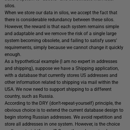
silos.
When we store our data in silos, we accept the fact that
there is considerable redundancy between these silos.
However, the reward is that each system remains simple
and adaptable and we remove the risk of a single large
system becoming obsolete, and failing to satisfy users’
requirements, simply because we cannot change it quickly
enough.
As a hypothetical example (I am no expert in addresses
and shipping), suppose we have a Shipping application,
with a database that currently stores US addresses and
other information related to shipping via mail within the
USA. We now need to support shipping to a different
country, such as Russia.
According to the DRY (don’t-repeat-yourself) principle, the
obvious choice is to extend the current database design to
begin storing Russian addresses. We avoid repetition and
store all addresses in one system. However, is the choice