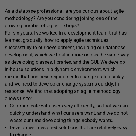
As a database professional, are you curious about agile
methodology? Are you considering joining one of the
growing number of agile IT shops?
For six years, I’ve worked in a development team that has
learned, gradually, how to apply agile techniques
successfully to our development, including our database
development, which we treat in more or less the same way
as developing classes, libraries, and the GUI. We develop
in-house solutions in a dynamic environment, which
means that business requirements change quite quickly,
and we need to develop or change systems quickly, in
response. We find that adopting an agile methodology
allows us to:
Communicate with users very efficiently, so that we can
quickly understand what our users want, and we do not
waste our time developing things nobody wants.
Develop well designed solutions that are relatively easy
to change.