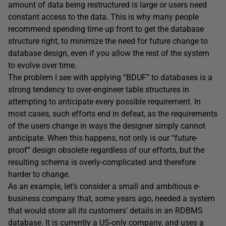
amount of data being restructured is large or users need
constant access to the data. This is why many people
recommend spending time up front to get the database
structure right, to minimize the need for future change to
database design, even if you allow the rest of the system
to evolve over time.
The problem I see with applying “BDUF” to databases is a
strong tendency to over-engineer table structures in
attempting to anticipate every possible requirement. In
most cases, such efforts end in defeat, as the requirements
of the users change in ways the designer simply cannot
anticipate. When this happens, not only is our “future-
proof” design obsolete regardless of our efforts, but the
resulting schema is overly-complicated and therefore
harder to change.
As an example, let’s consider a small and ambitious e-
business company that, some years ago, needed a system
that would store all its customers’ details in an RDBMS
database. It is currently a US-only company, and uses a