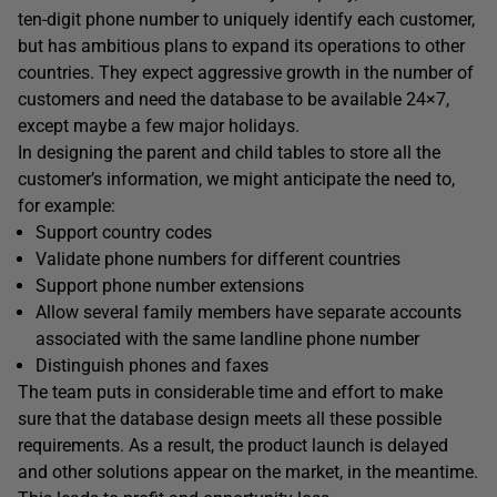
ten-digit phone number to uniquely identify each customer,
but has ambitious plans to expand its operations to other
countries. They expect aggressive growth in the number of
customers and need the database to be available 24×7,
except maybe a few major holidays.
In designing the parent and child tables to store all the
customer’s information, we might anticipate the need to,
for example:
Support country codes
Validate phone numbers for different countries
Support phone number extensions
Allow several family members have separate accounts
associated with the same landline phone number
Distinguish phones and faxes
The team puts in considerable time and effort to make
sure that the database design meets all these possible
requirements. As a result, the product launch is delayed
and other solutions appear on the market, in the meantime.