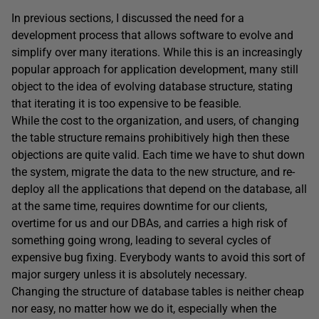
In previous sections, I discussed the need for a
development process that allows software to evolve and
simplify over many iterations. While this is an increasingly
popular approach for application development, many still
object to the idea of evolving database structure, stating
that iterating it is too expensive to be feasible.
While the cost to the organization, and users, of changing
the table structure remains prohibitively high then these
objections are quite valid. Each time we have to shut down
the system, migrate the data to the new structure, and re-
deploy all the applications that depend on the database, all
at the same time, requires downtime for our clients,
overtime for us and our DBAs, and carries a high risk of
something going wrong, leading to several cycles of
expensive bug fixing. Everybody wants to avoid this sort of
major surgery unless it is absolutely necessary.
Changing the structure of database tables is neither cheap
nor easy, no matter how we do it, especially when the