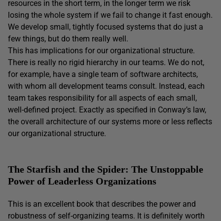
resources in the short term, in the longer term we risk
losing the whole system if we fail to change it fast enough.
We develop small, tightly focused systems that do just a
few things, but do them really well.
This has implications for our organizational structure.
There is really no rigid hierarchy in our teams. We do not,
for example, have a single team of software architects,
with whom all development teams consult. Instead, each
team takes responsibility for all aspects of each small,
well-defined project. Exactly as specified in Conway’s law,
the overall architecture of our systems more or less reflects
our organizational structure.
The Starfish and the Spider: The Unstoppable
Power of Leaderless Organizations
This is an excellent book that describes the power and
robustness of self-organizing teams. It is definitely worth