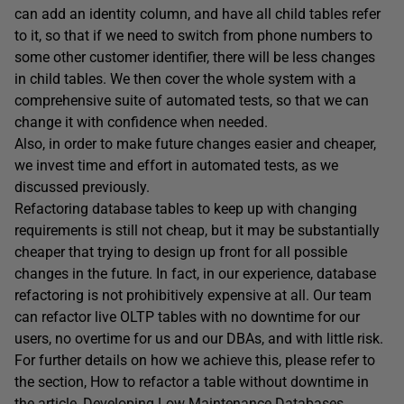
can add an identity column, and have all child tables refer
to it, so that if we need to switch from phone numbers to
some other customer identifier, there will be less changes
in child tables. We then cover the whole system with a
comprehensive suite of automated tests, so that we can
change it with confidence when needed.
Also, in order to make future changes easier and cheaper,
we invest time and effort in automated tests, as we
discussed previously.
Refactoring database tables to keep up with changing
requirements is still not cheap, but it may be substantially
cheaper that trying to design up front for all possible
changes in the future. In fact, in our experience, database
refactoring is not prohibitively expensive at all. Our team
can refactor live OLTP tables with no downtime for our
users, no overtime for us and our DBAs, and with little risk.
For further details on how we achieve this, please refer to
the section, How to refactor a table without downtime in
the article,
Developing Low Maintenance Databases
.