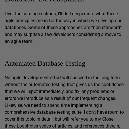
Over the coming sections, I’ll drill deeper into what these
agile principles mean for the way in which we develop our
databases. Some of these approaches are “non-standard”
and may surprise a few developers considering a move to
an agile team.
Automated Database Testing
No agile development effort will succeed in the long term
without the automated testing that gives us the confidence
that we will spot immediately, and fix, any problems or
errors we introduce as a result of our frequent changes.
Likewise, we need to spend time implementing a
comprehensive database testing suite. I don’t have room to
cover this topic in detail, but will refer you to my
Close
these Loopholes
series of articles, and references therein,