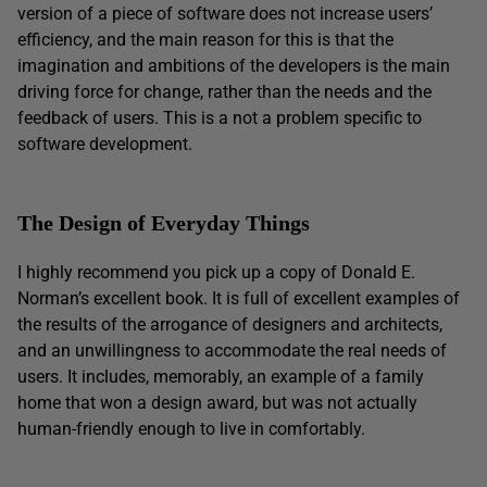
version of a piece of software does not increase users’
efficiency, and the main reason for this is that the
imagination and ambitions of the developers is the main
driving force for change, rather than the needs and the
feedback of users. This is a not a problem specific to
software development.
The Design of Everyday Things
I highly recommend you pick up a copy of Donald E.
Norman’s excellent book. It is full of excellent examples of
the results of the arrogance of designers and architects,
and an unwillingness to accommodate the real needs of
users. It includes, memorably, an example of a family
home that won a design award, but was not actually
human-friendly enough to live in comfortably.