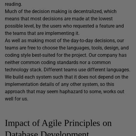
reading.
Much of the decision making is decentralized, which
means that most decisions are made at the lowest
possible level, by the users who requested a feature and
the teams that are implementing it.
As well as making most of the day-to-day decisions, our
teams are free to choose the languages, tools, design, and
coding style best-suited for the project. Our company has
neither common coding standards nor a common
technology stack. Different teams use different languages.
We build each system such that it does not depend on the
implementation details of any other system, so this
approach that may seem haphazard to some, works out
well for us.
Impact of Agile Principles on
Database Development