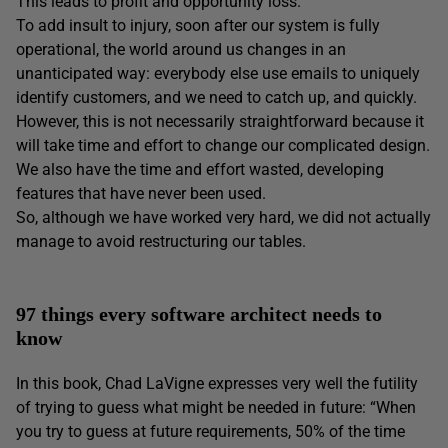
This leads to profit and opportunity loss.
To add insult to injury, soon after our system is fully
operational, the world around us changes in an
unanticipated way: everybody else use emails to uniquely
identify customers, and we need to catch up, and quickly.
However, this is not necessarily straightforward because it
will take time and effort to change our complicated design.
We also have the time and effort wasted, developing
features that have never been used.
So, although we have worked very hard, we did not actually
manage to avoid restructuring our tables.
97 things every software architect needs to
know
In this book, Chad LaVigne expresses very well the futility
of trying to guess what might be needed in future: “When
you try to guess at future requirements, 50% of the time