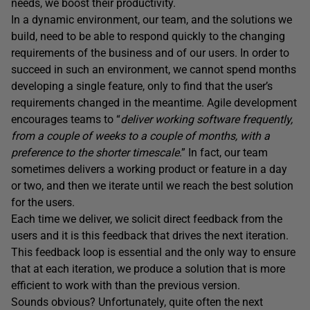
needs, we boost their productivity.
In a dynamic environment, our team, and the solutions we
build, need to be able to respond quickly to the changing
requirements of the business and of our users. In order to
succeed in such an environment, we cannot spend months
developing a single feature, only to find that the user’s
requirements changed in the meantime. Agile development
encourages teams to “
deliver working software frequently,
from a couple of weeks to a couple of months, with a
preference to the shorter timescale
.” In fact, our team
sometimes delivers a working product or feature in a day
or two, and then we iterate until we reach the best solution
for the users.
Each time we deliver, we solicit direct feedback from the
users and it is this feedback that drives the next iteration.
This feedback loop is essential and the only way to ensure
that at each iteration, we produce a solution that is more
efficient to work with than the previous version.
Sounds obvious? Unfortunately, quite often the next