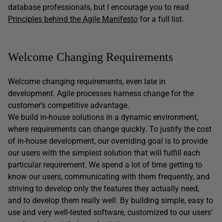
database professionals, but I encourage you to read
Principles behind the Agile Manifesto
for a full list.
Welcome Changing Requirements
Welcome changing requirements, even late in
development. Agile processes harness change for the
customer’s competitive advantage.
We build in-house solutions in a dynamic environment,
where requirements can change quickly. To justify the cost
of in-house development, our overriding goal is to provide
our users with the simplest solution that will fulfill each
particular requirement. We spend a lot of time getting to
know our users, communicating with them frequently, and
striving to develop only the features they actually need,
and to develop them really well. By building simple, easy to
use and very well-tested software, customized to our users’