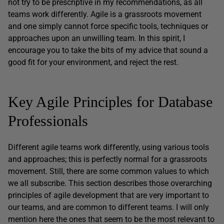
not try to be prescriptive in my recommendations, as all
teams work differently. Agile is a grassroots movement
and one simply cannot force specific tools, techniques or
approaches upon an unwilling team. In this spirit, I
encourage you to take the bits of my advice that sound a
good fit for your environment, and reject the rest.
Key Agile Principles for Database
Professionals
Different agile teams work differently, using various tools
and approaches; this is perfectly normal for a grassroots
movement. Still, there are some common values to which
we all subscribe. This section describes those overarching
principles of agile development that are very important to
our teams, and are common to different teams. I will only
mention here the ones that seem to be the most relevant to