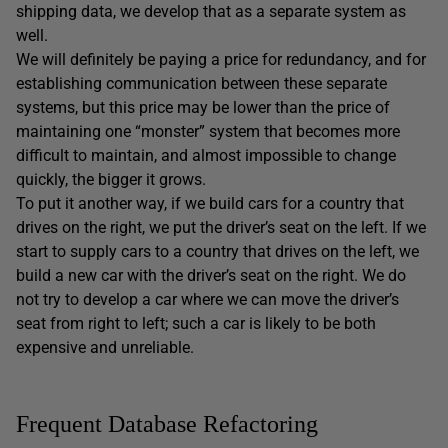
shipping data, we develop that as a separate system as
well.
We will definitely be paying a price for redundancy, and for
establishing communication between these separate
systems, but this price may be lower than the price of
maintaining one “monster” system that becomes more
difficult to maintain, and almost impossible to change
quickly, the bigger it grows.
To put it another way, if we build cars for a country that
drives on the right, we put the driver’s seat on the left. If we
start to supply cars to a country that drives on the left, we
build a new car with the driver’s seat on the right. We do
not try to develop a car where we can move the driver’s
seat from right to left; such a car is likely to be both
expensive and unreliable.
Frequent Database Refactoring