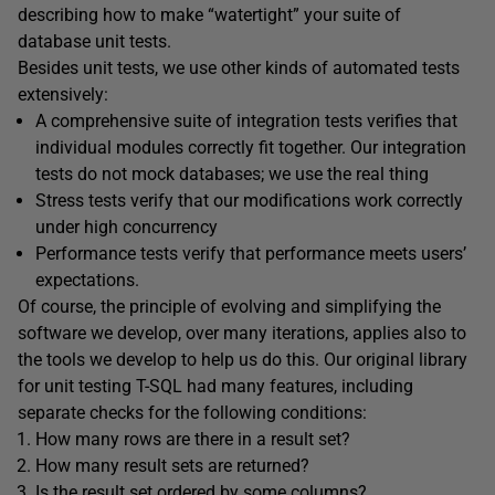
describing how to make “watertight” your suite of
database unit tests.
Besides unit tests, we use other kinds of automated tests
extensively:
A comprehensive suite of integration tests verifies that
individual modules correctly fit together. Our integration
tests do not mock databases; we use the real thing
Stress tests verify that our modifications work correctly
under high concurrency
Performance tests verify that performance meets users’
expectations.
Of course, the principle of evolving and simplifying the
software we develop, over many iterations, applies also to
the tools we develop to help us do this. Our original library
for unit testing T-SQL had many features, including
separate checks for the following conditions:
How many rows are there in a result set?
How many result sets are returned?
Is the result set ordered by some columns?