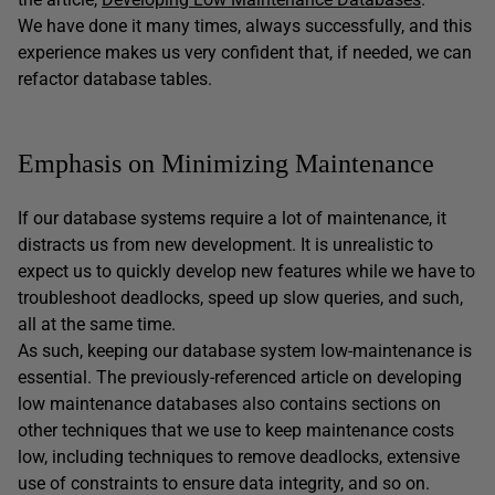
We have done it many times, always successfully, and this
experience makes us very confident that, if needed, we can
refactor database tables.
Emphasis on Minimizing Maintenance
If our database systems require a lot of maintenance, it
distracts us from new development. It is unrealistic to
expect us to quickly develop new features while we have to
troubleshoot deadlocks, speed up slow queries, and such,
all at the same time.
As such, keeping our database system low-maintenance is
essential. The previously-referenced article on developing
low maintenance databases also contains sections on
other techniques that we use to keep maintenance costs
low, including techniques to remove deadlocks, extensive
use of constraints to ensure data integrity, and so on.