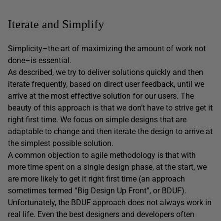
Iterate and Simplify
Simplicity–the art of maximizing the amount of work not
done–is essential.
As described, we try to deliver solutions quickly and then
iterate frequently, based on direct user feedback, until we
arrive at the most effective solution for our users. The
beauty of this approach is that we don’t have to strive get it
right first time. We focus on simple designs that are
adaptable to change and then iterate the design to arrive at
the simplest possible solution.
A common objection to agile methodology is that with
more time spent on a single design phase, at the start, we
are more likely to get it right first time (an approach
sometimes termed “Big Design Up Front”, or BDUF).
Unfortunately, the BDUF approach does not always work in
real life. Even the best designers and developers often