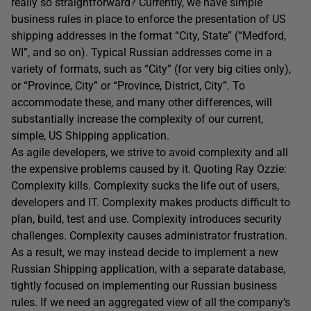
really so straightforward? Currently, we have simple
business rules in place to enforce the presentation of US
shipping addresses in the format “City, State” (“Medford,
WI”, and so on). Typical Russian addresses come in a
variety of formats, such as “City” (for very big cities only),
or “Province, City” or “Province, District, City”. To
accommodate these, and many other differences, will
substantially increase the complexity of our current,
simple, US Shipping application.
As agile developers, we strive to avoid complexity and all
the expensive problems caused by it. Quoting Ray Ozzie:
Complexity kills. Complexity sucks the life out of users,
developers and IT. Complexity makes products difficult to
plan, build, test and use. Complexity introduces security
challenges. Complexity causes administrator frustration.
As a result, we may instead decide to implement a new
Russian Shipping application, with a separate database,
tightly focused on implementing our Russian business
rules. If we need an aggregated view of all the company’s