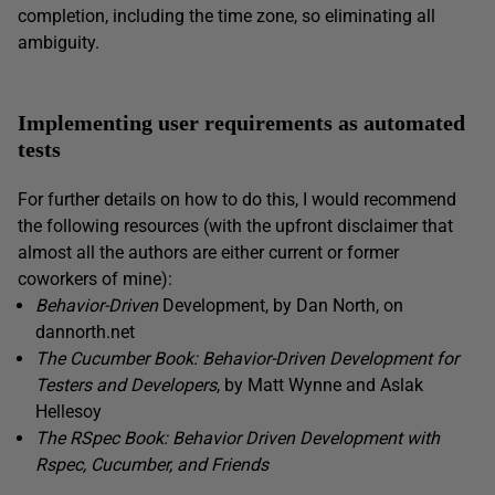
completion, including the time zone, so eliminating all
ambiguity.
Implementing user requirements as automated
tests
For further details on how to do this, I would recommend
the following resources (with the upfront disclaimer that
almost all the authors are either current or former
coworkers of mine):
Behavior-Driven
Development, by Dan North, on
dannorth.net
The Cucumber Book: Behavior-Driven Development for
Testers and Developers
, by Matt Wynne and Aslak
Hellesoy
The RSpec Book: Behavior Driven Development with
Rspec, Cucumber, and Friends