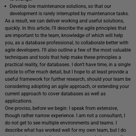
Develop low maintenance solutions, so that our
development is rarely interrupted by maintenance tasks.
As a result, we can deliver working and useful solutions,
quickly. In this article, I’ll describe the agile principles that
are important to the team, knowledge of which will help
you, as a database professional, to collaborate better with
agile developers. I’ll also outline a few of the most valuable
techniques and tools that help make these principles a
practical reality, for databases. I don’t have time, in a single
article to offer much detail, but I hope to at least provide a
useful framework for further research, should your team be
considering adopting an agile approach, or extending your
current approach to cover databases as well as
applications.
One proviso, before we begin: I speak from extensive,
though rather narrow experience. I am not a consultant, I
do not get to see multiple environments and teams. I
describe what has worked well for my own team, but I do