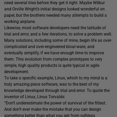
need several tries before they get it right. Maybe Wilbur
and Orville Wright’s initial designs looked wonderful on
paper, but the brothers needed many attempts to build a
working airplane.
Likewise, most software developers need the latitude of
trial and error, and a few iterations, to solve a problem well.
Many solutions, including some of mine, begin life as over-
complicated and over-engineered bloat-ware, and
eventually simplify, if we have enough time to improve
them. This evolution from complex prototypes to very
simple, high quality products is quite typical in agile
development.
To take a specific example, Linux, which to my mind is a
truly amazing piece software, was to the best of my
knowledge developed through trial and error. To quote the
inventor of Linux, Linus Torvalds:
“Don’t underestimate the power of survival of the fittest.
And don’t ever make the mistake that you can design
something better than what you get from ruthless