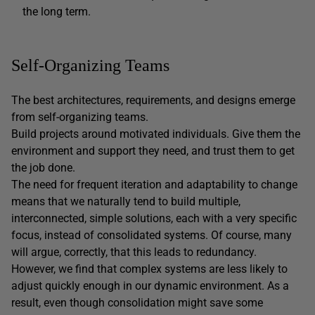
the long term.
Self-Organizing Teams
The best architectures, requirements, and designs emerge
from self-organizing teams.
Build projects around motivated individuals. Give them the
environment and support they need, and trust them to get
the job done.
The need for frequent iteration and adaptability to change
means that we naturally tend to build multiple,
interconnected, simple solutions, each with a very specific
focus, instead of consolidated systems. Of course, many
will argue, correctly, that this leads to redundancy.
However, we find that complex systems are less likely to
adjust quickly enough in our dynamic environment. As a
result, even though consolidation might save some