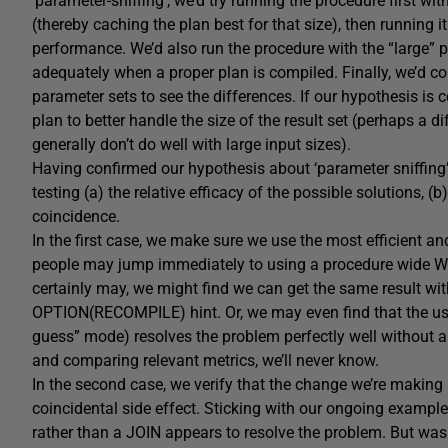
‘parameter-sniffing’, we’d try running the procedure first wi
(thereby caching the plan best for that size), then running 
performance. We’d also run the procedure with the “large” pa
adequately when a proper plan is compiled. Finally, we’d co
parameter sets to see the differences. If our hypothesis is c
plan to better handle the size of the result set (perhaps a d
generally don’t do well with large input sizes).
Having confirmed our hypothesis about ‘parameter sniffing’
testing (a) the relative efficacy of the possible solutions, (
coincidence.
In the first case, we make sure we use the most efficient a
people may jump immediately to using a procedure wide WI
certainly may, we might find we can get the same result wit
OPTION(RECOMPILE) hint. Or, we may even find that the use o
guess” mode) resolves the problem perfectly well without an
and comparing relevant metrics, we’ll never know.
In the second case, we verify that the change we’re making r
coincidental side effect. Sticking with our ongoing exampl
rather than a JOIN appears to resolve the problem. But was 