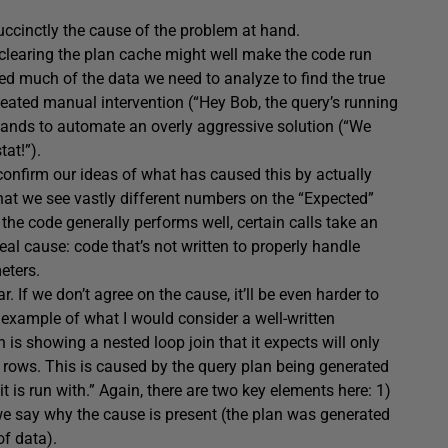
 succinctly the cause of the problem at hand.
 clearing the plan cache might well make the code run
yed much of the data we need to analyze to find the true
eated manual intervention (“Hey Bob, the query’s running
mands to automate an overly aggressive solution (“We
tat!”).
confirm our ideas of what has caused this by actually
that we see vastly different numbers on the “Expected”
the code generally performs well, certain calls take an
eal cause: code that’s not written to properly handle
eters.
r. If we don’t agree on the cause, it’ll be even harder to
n example of what I would consider a well-written
 is showing a nested loop join that it expects will only
00 rows. This is caused by the query plan being generated
t is run with.” Again, there are two key elements here: 1)
we say why the cause is present (the plan was generated
of data).