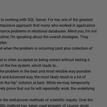
 to working with SQL Server. For me, one of the greatest
impulsive approach that many who worked in application
nce problems in relational databases. Mind you, I’m not
 rather, I’m speaking about the overall strategies. They
ples:
ted when the problem is occurring (and also collection of
 is often accepted as being correct without testing it.
e of the live system, which leads to…
 the problem in the best and most reliable way possible.
 and balanced way, the most likely result is a lot of
om the hip” solution at best. While we may temporarily
ly prove that our fix will repeatedly work, the underlying
 the well-proven methods of scientific inquiry. Over the
tific method
has, when used properly of course, given