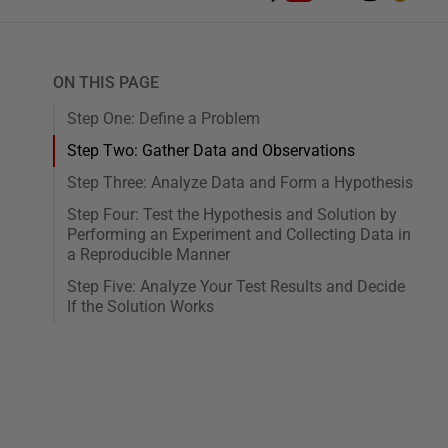
ON THIS PAGE
Step One: Define a Problem
Step Two: Gather Data and Observations
Step Three: Analyze Data and Form a Hypothesis
Step Four: Test the Hypothesis and Solution by
Performing an Experiment and Collecting Data in
a Reproducible Manner
Step Five: Analyze Your Test Results and Decide
If the Solution Works