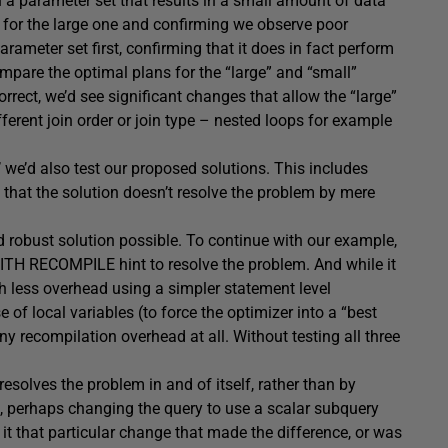
th a parameter set that results in a small amount of data
it for the large one and confirming we observe poor
rameter set first, confirming that it does in fact perform
mpare the optimal plans for the “large” and “small”
orrect, we’d see significant changes that allow the “large”
ifferent join order or join type – nested loops for example
 we’d also test our proposed solutions. This includes
b) that the solution doesn’t resolve the problem by mere
nd robust solution possible. To continue with our example,
TH RECOMPILE hint to resolve the problem. And while it
h less overhead using a simpler statement level
f local variables (to force the optimizer into a “best
y recompilation overhead at all. Without testing all three
esolves the problem in and of itself, rather than by
e, perhaps changing the query to use a scalar subquery
it that particular change that made the difference, or was