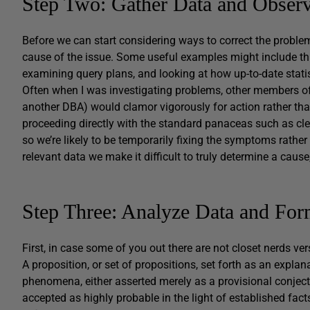
Step Two: Gather Data and Observ
Before we can start considering ways to correct the problem
cause of the issue. Some useful examples might include thi
examining query plans, and looking at how up-to-date statis
Often when I was investigating problems, other members of t
another DBA) would clamor vigorously for action rather tha
proceeding directly with the standard panaceas such as clear
so we’re likely to be temporarily fixing the symptoms rathe
relevant data we make it difficult to truly determine a cause
Step Three: Analyze Data and For
First, in case some of you out there are not closet nerds vers
A proposition, or set of propositions, set forth as an expla
phenomena, either asserted merely as a provisional conject
accepted as highly probable in the light of established fact