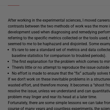
After working in the experimental sciences, I moved careers
contrasts between the two methods of work was the more 
development used when diagnosing and remedying performa
referring to the specific metrics collected or the tools used;
seemed to me to be haphazard and disjointed. Some exam
It’s rare to see a standard set of metrics and data collec
baseline statistics for comparison to troubled periods).
The first explanation for the problem which comes to mind
There’s little or no attempt to reproduce the issue outsid
No effort is made to ensure that the “fix” actually solves
If we don’t work on these inevitable problems in a structured
wasted effort, and therefore money. It becomes a “shoot fr
resolve the issue, unless we understand and can quantitative
problem may linger and rear its head at a later time.
Fortunately, there are some simple lessons we can take from
course of many years and countless experiments, the
scien