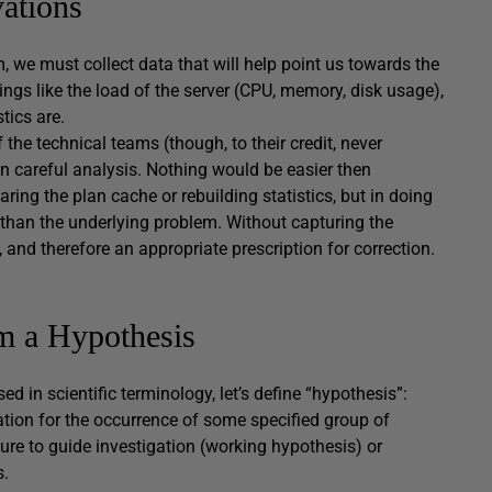
ations
, we must collect data that will help point us towards the
ngs like the load of the server (CPU, memory, disk usage),
tics are.
he technical teams (though, to their credit, never
n careful analysis. Nothing would be easier then
ing the plan cache or rebuilding statistics, but in doing
r than the underlying problem. Without capturing the
, and therefore an appropriate prescription for correction.
m a Hypothesis
ed in scientific terminology, let’s define “hypothesis”:
nation for the occurrence of some specified group of
ure to guide investigation (working hypothesis) or
s.