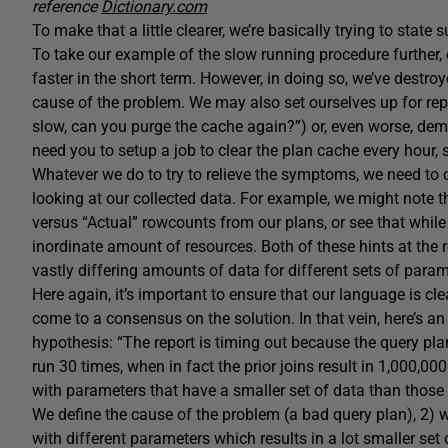
reference
Dictionary.com
To make that a little clearer, we’re basically trying to state
To take our example of the slow running procedure further,
faster in the short term. However, in doing so, we’ve destro
cause of the problem. We may also set ourselves up for rep
slow, can you purge the cache again?”) or, even worse, de
need you to setup a job to clear the plan cache every hour, s
Whatever we do to try to relieve the symptoms, we need to 
looking at our collected data. For example, we might note 
versus “Actual” rowcounts from our plans, or see that while 
inordinate amount of resources. Both of these hints at the r
vastly differing amounts of data for different sets of param
Here again, it’s important to ensure that our language is clea
come to a consensus on the solution. In that vein, here’s a
hypothesis: “The report is timing out because the query plan
run 30 times, when in fact the prior joins result in 1,000,0
with parameters that have a smaller set of data than those i
We define the cause of the problem (a bad query plan), 2) 
with different parameters which results in a lot smaller set 