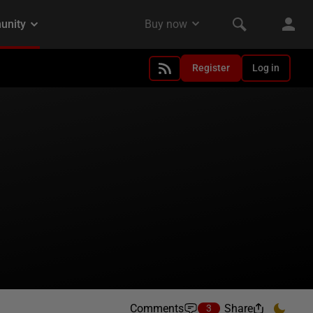
Register
Log in
Comments
Share
3