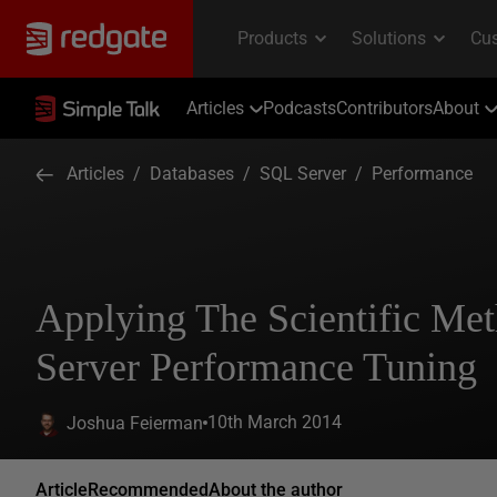
Articles
Podcasts
Contributors
About
Articles
/
Databases
/
SQL Server
/
Performance
Applying The Scientific Me
Server Performance Tuning
10th March 2014
Joshua Feierman
Article
Recommended
About the author