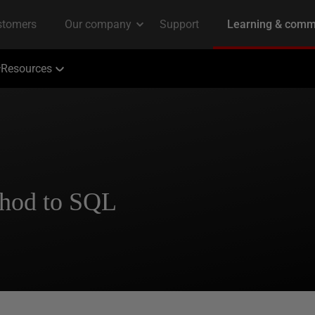
Resources
thod to SQL