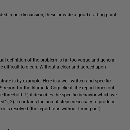
ed in our discussion, these provide a good starting point.
al definition of the problem is far too vague and general.
re difficult to glean. Without a clear and agreed-upon
strate is by example. Here is a well written and specific
report for the Alameda Corp client, the report times out
e threefold: 1) it describes the specific behavior which we
yed”), 2) it contains the actual steps necessary to produce
em is resolved (the report runs without timing out).