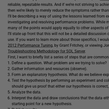
reliable, repeatable results. And if we’re not striving to achi
then we’re likely to merely reduce the symptoms rather than 
I’ll be describing a way of using the lessons learned from 
investigating and resolving performance problems. While my
many of the points would apply equally to other aspects of
I’ll state up front that this will not be a detailed discussio
use. If you want to learn more about those specifics, I wou
2012 Performance Tuning
, by Grant Fritchey, or viewing J
Troubleshooting Methodology for SQL Server
.
First, I want to briefly list a series of steps that are commo
Define a question. What problem are we trying to solve?
Gather information and resources (observe).
Form an explanatory hypothesis. What do we believe exp
Test the hypothesis by performing an experiment and col
should give us proof that either our hypothesis is correct, o
Analyze the data.
Interpret the data and draw conclusions that the data eit
starting point for a new hypothesis.