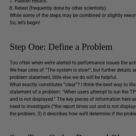
Publish results.
Retest (frequently done by other scientists).
While some of the steps may be combined or slightly reword
So, let’s begin!
Step One: Define a Problem
Too often when we’re alerted to performance issues the actu
We hear cries of “The system is slow!”, but further details a
problem statement, little else we do will be helpful.
What exactly constitutes “clear”? I think the best way to illu
statement of a problem: “When users attempt to run the TPS 
and is not displayed.” The key pieces of information here ar
need to investigate (“the report times out and is not displa
the problem, 3) it describes how we’ll determine if the probl