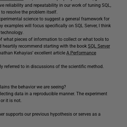
eve reliability and repeatability in our work of tuning SQL,
to resolve the problem itself.
experimental science to suggest a general framework for
 examples will focus specifically on SQL Server, I think
 technology.
n of what pieces of information to collect or what tools to
ld heartily recommend starting with the book
SQL Server
onathan Kehayias’ excellent article
A Performance
nly referred to in discussions of the scientific method.
lains the behavior we are seeing?
lecting data in a reproducible manner. The experiment
r it is not.
her supports our previous hypothesis or serves as a