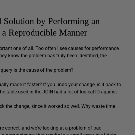
d Solution by Performing an
n a Reproducible Manner
ortant one of all. Too often I see causes for performance
ey know the problem has truly been identified, the
 query is the cause of the problem?
ly made it faster? If you undo your change, is it back to
the table used in the JOIN had a lot of logical IO against
back the change, since it worked so well. Why waste time
re correct, and we’re looking at a problem of bad