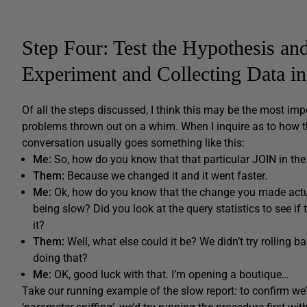
Step Four: Test the Hypothesis an
Experiment and Collecting Data i
Of all the steps discussed, I think this may be the most imp
problems thrown out on a whim. When I inquire as to how th
conversation usually goes something like this:
Me:
So, how do you know that that particular JOIN in the
Them:
Because we changed it and it went faster.
Me:
Ok, how do you know that the change you made actual
being slow? Did you look at the query statistics to see if 
it?
Them:
Well, what else could it be? We didn’t try rolling 
doing that?
Me:
OK, good luck with that. I’m opening a boutique…
Take our running example of the slow report: to confirm we’