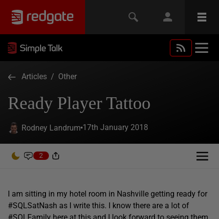
Articles
/
Other
Ready Player Tattoo
17th January 2018
Rodney Landrum
2
I am sitting in my hotel room in Nashville getting ready for
#SQLSatNash as I write this. I know there are a lot of
#SQLFamily here at this and I look forward to seeing them