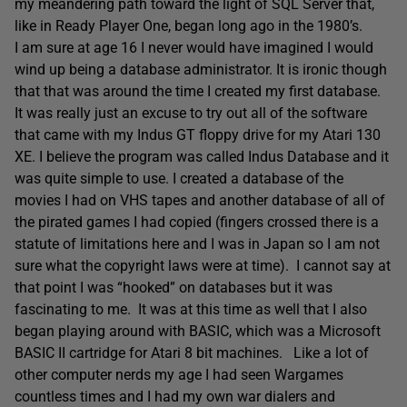
my meandering path toward the light of SQL Server that,
like in Ready Player One, began long ago in the 1980’s.
I am sure at age 16 I never would have imagined I would
wind up being a database administrator. It is ironic though
that that was around the time I created my first database.
It was really just an excuse to try out all of the software
that came with my Indus GT floppy drive for my Atari 130
XE. I believe the program was called Indus Database and it
was quite simple to use. I created a database of the
movies I had on VHS tapes and another database of all of
the pirated games I had copied (fingers crossed there is a
statute of limitations here and I was in Japan so I am not
sure what the copyright laws were at time). I cannot say at
that point I was “hooked” on databases but it was
fascinating to me. It was at this time as well that I also
began playing around with BASIC, which was a Microsoft
BASIC II cartridge for Atari 8 bit machines. Like a lot of
other computer nerds my age I had seen Wargames
countless times and I had my own war dialers and