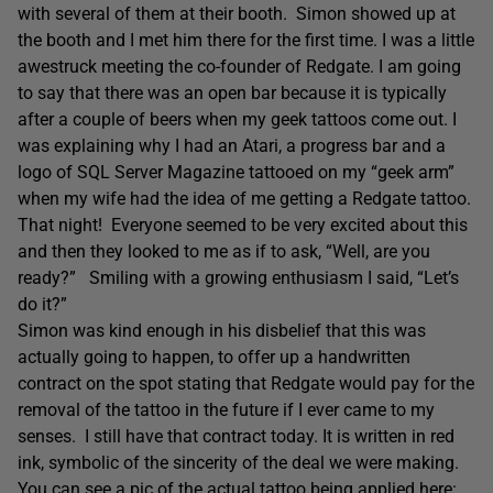
with several of them at their booth. Simon showed up at
the booth and I met him there for the first time. I was a little
awestruck meeting the co-founder of Redgate. I am going
to say that there was an open bar because it is typically
after a couple of beers when my geek tattoos come out. I
was explaining why I had an Atari, a progress bar and a
logo of SQL Server Magazine tattooed on my “geek arm”
when my wife had the idea of me getting a Redgate tattoo.
That night! Everyone seemed to be very excited about this
and then they looked to me as if to ask, “Well, are you
ready?” Smiling with a growing enthusiasm I said, “Let’s
do it?”
Simon was kind enough in his disbelief that this was
actually going to happen, to offer up a handwritten
contract on the spot stating that Redgate would pay for the
removal of the tattoo in the future if I ever came to my
senses. I still have that contract today. It is written in red
ink, symbolic of the sincerity of the deal we were making.
You can see a pic of the actual tattoo being applied here: