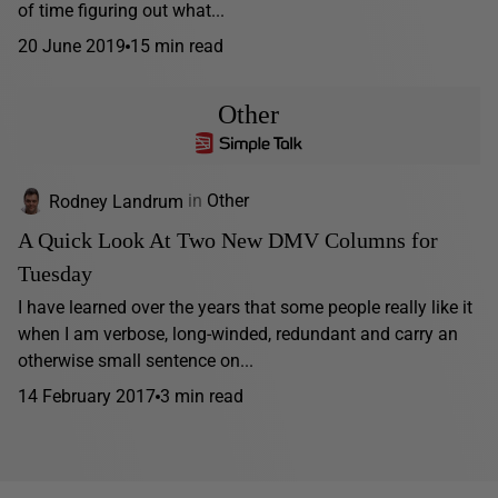
of time figuring out what...
20 June 2019
15 min read
Other
Rodney Landrum
in
Other
A Quick Look At Two New DMV Columns for
Tuesday
I have learned over the years that some people really like it
when I am verbose, long-winded, redundant and carry an
otherwise small sentence on...
14 February 2017
3 min read