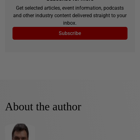
Get selected articles, event information, podcasts
and other industry content delivered straight to your
inbox.
Subscribe
About the author