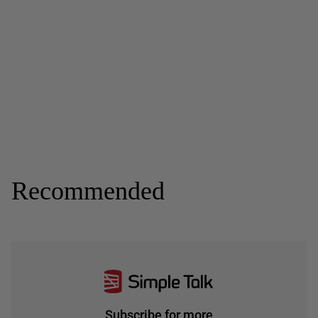
Recommended
Subscribe for more