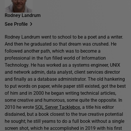
Rodney Landrum
See Profile
Rodney Landrum went to school to be a poet and a writer.
And then he graduated so that dream was crushed. He
followed another path, which was to become a
professional in the fun filled world of Information
Technology. He has worked as a systems engineer, UNIX
and network admin, data analyst, client services director
and finally as a database administrator. The old hankering
to put words on paper, while paper still existed, got the best
of him and in 2000 he began writing technical articles,
some creative and humorous, some quite the opposite. In
2010 he wrote
SQL Server Tacklebox
, a title his editor
disdained, but a book closest to the true creative potential
he sought; he still yearns to do a full book without a single
screen shot, which he accomplished in 2019 with his first