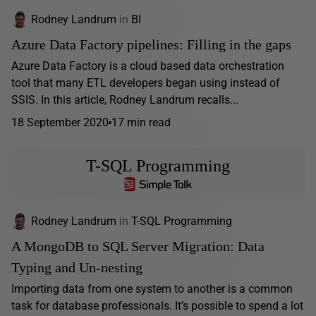
Rodney Landrum
in
BI
Azure Data Factory pipelines: Filling in the gaps
Azure Data Factory is a cloud based data orchestration
tool that many ETL developers began using instead of
SSIS. In this article, Rodney Landrum recalls...
18 September 2020
17 min read
T-SQL Programming
Rodney Landrum
in
T-SQL Programming
A MongoDB to SQL Server Migration: Data
Typing and Un-nesting
Importing data from one system to another is a common
task for database professionals. It’s possible to spend a lot