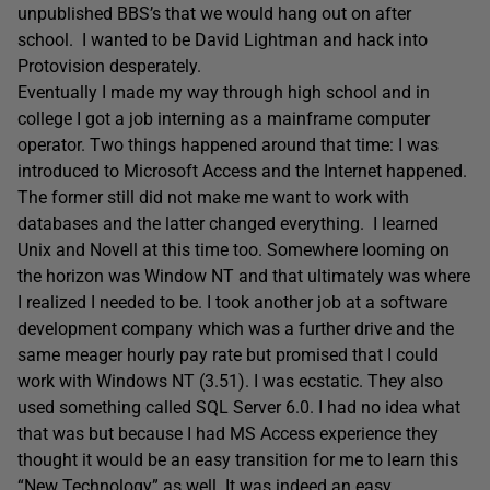
unpublished BBS’s that we would hang out on after
school. I wanted to be David Lightman and hack into
Protovision desperately.
Eventually I made my way through high school and in
college I got a job interning as a mainframe computer
operator. Two things happened around that time: I was
introduced to Microsoft Access and the Internet happened.
The former still did not make me want to work with
databases and the latter changed everything. I learned
Unix and Novell at this time too. Somewhere looming on
the horizon was Window NT and that ultimately was where
I realized I needed to be. I took another job at a software
development company which was a further drive and the
same meager hourly pay rate but promised that I could
work with Windows NT (3.51). I was ecstatic. They also
used something called SQL Server 6.0. I had no idea what
that was but because I had MS Access experience they
thought it would be an easy transition for me to learn this
“New Technology” as well. It was indeed an easy