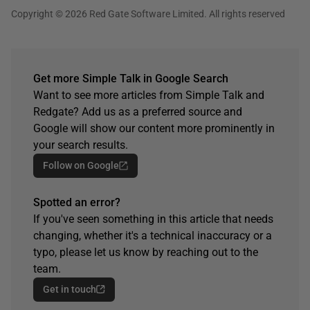
Copyright © 2026 Red Gate Software Limited. All rights reserved
Get more Simple Talk in Google Search
Want to see more articles from Simple Talk and
Redgate? Add us as a preferred source and
Google will show our content more prominently in
your search results.
Follow on Google
Spotted an error?
If you've seen something in this article that needs
changing, whether it's a technical inaccuracy or a
typo, please let us know by reaching out to the
team.
Get in touch