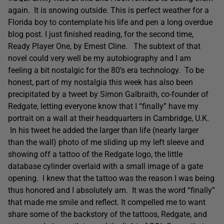
again. It is snowing outside. This is perfect weather for a
Florida boy to contemplate his life and pen a long overdue
blog post. I just finished reading, for the second time,
Ready Player One, by Ernest Cline. The subtext of that
novel could very well be my autobiography and I am
feeling a bit nostalgic for the 80’s era technology. To be
honest, part of my nostalgia this week has also been
precipitated by a tweet by Simon Galbraith, co-founder of
Redgate, letting everyone know that I “finally” have my
portrait on a wall at their headquarters in Cambridge, U.K.
In his tweet he added the larger than life (nearly larger
than the wall) photo of me sliding up my left sleeve and
showing off a tattoo of the Redgate logo, the little
database cylinder overlaid with a small image of a gate
opening. I knew that the tattoo was the reason I was being
thus honored and I absolutely am. It was the word “finally”
that made me smile and reflect. It compelled me to want
share some of the backstory of the tattoos, Redgate, and