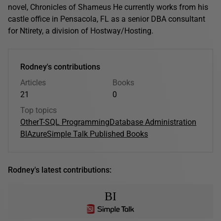
novel, Chronicles of Shameus He currently works from his
castle office in Pensacola, FL as a senior DBA consultant
for Ntirety, a division of Hostway/Hosting.
Rodney's contributions
Articles
Books
21
0
Top topics
Other
T-SQL Programming
Database Administration
BI
Azure
Simple Talk Published Books
Rodney's latest contributions:
BI