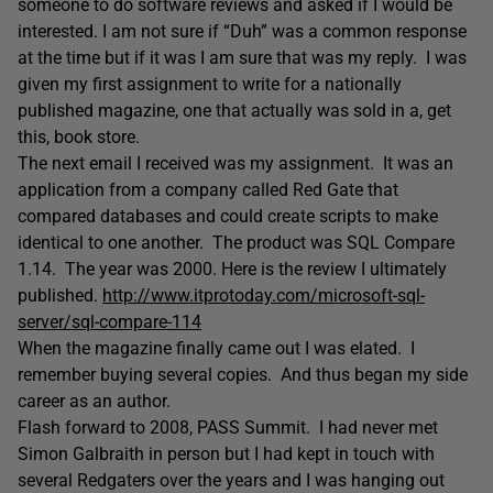
someone to do software reviews and asked if I would be
interested. I am not sure if “Duh” was a common response
at the time but if it was I am sure that was my reply. I was
given my first assignment to write for a nationally
published magazine, one that actually was sold in a, get
this, book store.
The next email I received was my assignment. It was an
application from a company called Red Gate that
compared databases and could create scripts to make
identical to one another. The product was SQL Compare
1.14. The year was 2000. Here is the review I ultimately
published.
http://www.itprotoday.com/microsoft-sql-
server/sql-compare-114
When the magazine finally came out I was elated. I
remember buying several copies. And thus began my side
career as an author.
Flash forward to 2008, PASS Summit. I had never met
Simon Galbraith in person but I had kept in touch with
several Redgaters over the years and I was hanging out