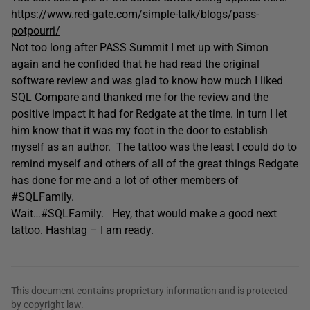
https://www.red-gate.com/simple-talk/blogs/pass-
potpourri/
Not too long after PASS Summit I met up with Simon
again and he confided that he had read the original
software review and was glad to know how much I liked
SQL Compare and thanked me for the review and the
positive impact it had for Redgate at the time. In turn I let
him know that it was my foot in the door to establish
myself as an author. The tattoo was the least I could do to
remind myself and others of all of the great things Redgate
has done for me and a lot of other members of
#SQLFamily.
Wait…#SQLFamily. Hey, that would make a good next
tattoo. Hashtag – I am ready.
This document contains proprietary information and is protected
by copyright law.