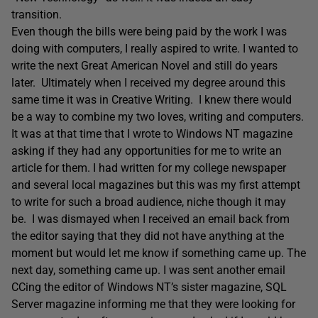
transition.
Even though the bills were being paid by the work I was
doing with computers, I really aspired to write. I wanted to
write the next Great American Novel and still do years
later. Ultimately when I received my degree around this
same time it was in Creative Writing. I knew there would
be a way to combine my two loves, writing and computers.
It was at that time that I wrote to Windows NT magazine
asking if they had any opportunities for me to write an
article for them. I had written for my college newspaper
and several local magazines but this was my first attempt
to write for such a broad audience, niche though it may
be. I was dismayed when I received an email back from
the editor saying that they did not have anything at the
moment but would let me know if something came up. The
next day, something came up. I was sent another email
CCing the editor of Windows NT’s sister magazine, SQL
Server magazine informing me that they were looking for