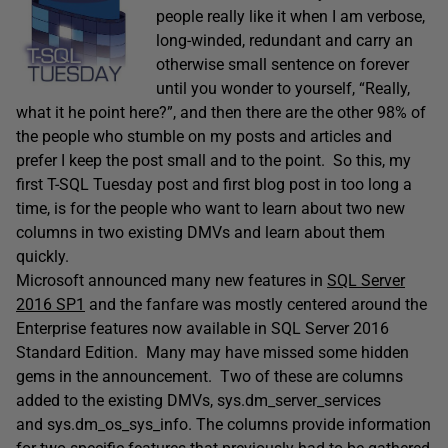
people really like it when I am verbose,
long-winded, redundant and carry an
otherwise small sentence on forever
until you wonder to yourself, “Really,
what it he point here?”, and then there are the other 98% of
the people who stumble on my posts and articles and
prefer I keep the post small and to the point. So this, my
first T-SQL Tuesday post and first blog post in too long a
time, is for the people who want to learn about two new
columns in two existing DMVs and learn about them
quickly.
Microsoft announced many new features in
SQL Server
2016 SP1
and the fanfare was mostly centered around the
Enterprise features now available in SQL Server 2016
Standard Edition. Many may have missed some hidden
gems in the announcement. Two of these are columns
added to the existing DMVs, sys.dm_server_services
and sys.dm_os_sys_info. The columns provide information