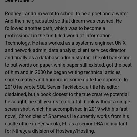
See Profile
Rodney Landrum went to school to be a poet and a writer.
And then he graduated so that dream was crushed. He
followed another path, which was to become a
professional in the fun filled world of Information
Technology. He has worked as a systems engineer, UNIX
and network admin, data analyst, client services director
and finally as a database administrator. The old hankering
to put words on paper, while paper still existed, got the best
of him and in 2000 he began writing technical articles,
some creative and humorous, some quite the opposite. In
2010 he wrote
SQL Server Tacklebox
, a title his editor
disdained, but a book closest to the true creative potential
he sought; he still yearns to do a full book without a single
screen shot, which he accomplished in 2019 with his first
novel, Chronicles of Shameus He currently works from his
castle office in Pensacola, FL as a senior DBA consultant
for Ntirety, a division of Hostway/Hosting.