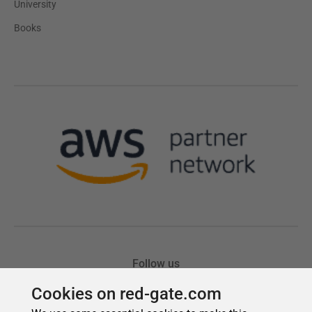
Cookies on red-gate.com