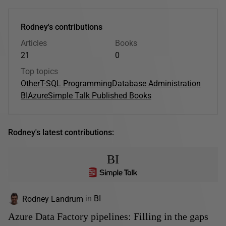
Rodney's contributions
Articles
Books
21
0
Top topics
Other
T-SQL Programming
Database Administration
BI
Azure
Simple Talk Published Books
Rodney's latest contributions:
BI
Rodney Landrum
in
BI
Azure Data Factory pipelines: Filling in the gaps