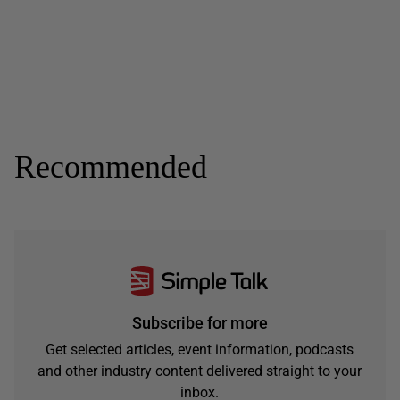
Recommended
Subscribe for more
Get selected articles, event information, podcasts
and other industry content delivered straight to your
inbox.