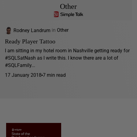
Other
Rodney Landrum
in
Other
Ready Player Tattoo
I am sitting in my hotel room in Nashville getting ready for
#SQLSatNash as I write this. I know there are a lot of
#SQLFamily...
17 January 2018
7 min read