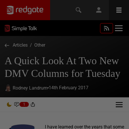
Articles
/
Other
A Quick Look At Two New
DMV Columns for Tuesday
14th February 2017
Rodney Landrum
1
I have learned over the years that some