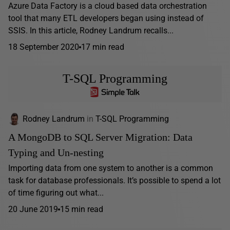
Azure Data Factory is a cloud based data orchestration
tool that many ETL developers began using instead of
SSIS. In this article, Rodney Landrum recalls...
18 September 2020
17 min read
T-SQL Programming
Rodney Landrum
in
T-SQL Programming
A MongoDB to SQL Server Migration: Data
Typing and Un-nesting
Importing data from one system to another is a common
task for database professionals. It’s possible to spend a lot
of time figuring out what...
20 June 2019
15 min read