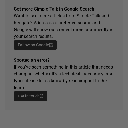
Get more Simple Talk in Google Search
Want to see more articles from Simple Talk and
Redgate? Add us as a preferred source and
Google will show our content more prominently in
your search results.
Follow on Google
Spotted an error?
If you've seen something in this article that needs
changing, whether it's a technical inaccuracy or a
typo, please let us know by reaching out to the
team.
Get in touch