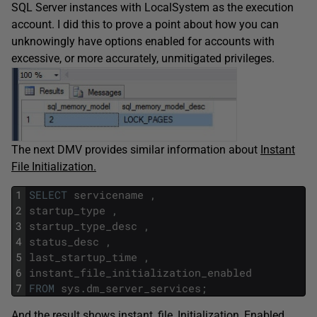
SQL Server instances with LocalSystem as the execution
account. I did this to prove a point about how you can
unknowingly have options enabled for accounts with
excessive, or more accurately, unmitigated privileges.
The next DMV provides similar information about
Instant
File Initialization.
1
SELECT
servicename
,
2
startup_type
,
3
startup_type_desc
,
4
status_desc
,
5
last_startup_time
,
6
instant_file_initialization_enabled
7
FROM
sys
.
dm_server_services
;
And the result shows instant_file_Initialization_Enabled