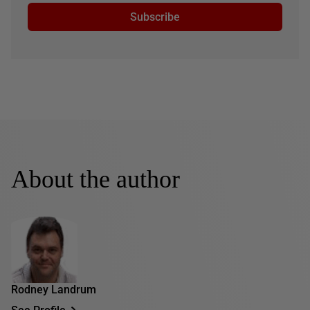
Subscribe
About the author
Rodney Landrum