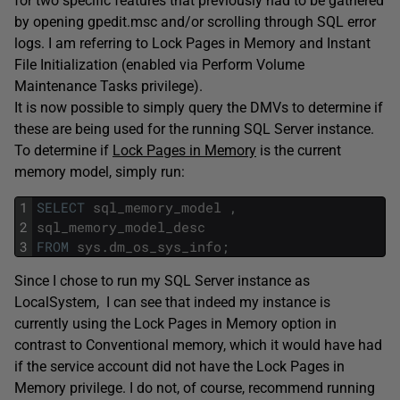
for two specific features that previously had to be gathered
by opening gpedit.msc and/or scrolling through SQL error
logs. I am referring to Lock Pages in Memory and Instant
File Initialization (enabled via Perform Volume
Maintenance Tasks privilege).
It is now possible to simply query the DMVs to determine if
these are being used for the running SQL Server instance.
To determine if
Lock Pages in Memory
is the current
memory model, simply run:
1
SELECT
sql_memory_model
,
2
sql_memory_model_desc
3
FROM
sys
.
dm_os_sys_info
;
Since I chose to run my SQL Server instance as
LocalSystem, I can see that indeed my instance is
currently using the Lock Pages in Memory option in
contrast to Conventional memory, which it would have had
if the service account did not have the Lock Pages in
Memory privilege. I do not, of course, recommend running