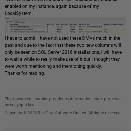
enabled on my instance, again because of my
LocalSystem.
I have to admit, I have not used these DMVs much in the
past and due to the fact that these two new columns will
only be seen on SQL Server 2016 installations, I will have
to wait a while to really make use of it but I thought they
were worth mentioning and mentioning quickly.
Thanks for reading.
This document contains proprietary information and is protected
by copyright law.
Copyright © 2026 Red Gate Software Limited. All rights reserved