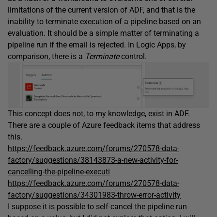
limitations of the current version of ADF, and that is the
inability to terminate execution of a pipeline based on an
evaluation. It should be a simple matter of terminating a
pipeline run if the email is rejected. In Logic Apps, by
comparison, there is a
Terminate
control.
This concept does not, to my knowledge, exist in ADF.
There are a couple of Azure feedback items that address
this.
https://feedback.azure.com/forums/270578-data-
factory/suggestions/38143873-a-new-activity-for-
cancelling-the-pipeline-executi
https://feedback.azure.com/forums/270578-data-
factory/suggestions/34301983-throw-error-activity
I suppose it is possible to self-cancel the pipeline run