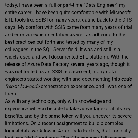
today, I have been a full or part-time “Data Engineer” my
entire career. I have been quite comfortable with Microsoft
ETL tools like SSIS for many years, dating back to the DTS
days. My comfort with SSIS came from many years of trial
and error via experimentation as well as adhering to the
best practices put forth and tested by many of my
colleagues in the SQL Server field. It was and still is a
widely used and well-documented ETL platform. With the
release of Azure Data Factory several years ago, though it
was not touted as an SSIS replacement, many data
engineers started working with and documenting this
code-
free
or
low-code
orchestration experience, and I was one of
them.
As with any technology, only with knowledge and
experience will you be able to take advantage of all its key
benefits, and by the same token will you uncover its severe
limitations. On a recent assignment to build a complex
logical data workflow in Azure Data Factory, that ironically