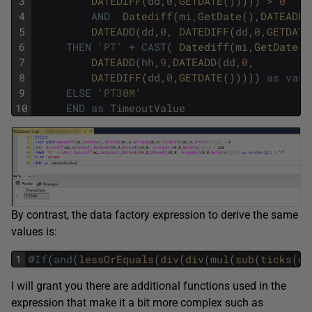
3
DATEDIFF
(
dd
,
0
,
GETDATE
(
)
)
)
)
)
>
0
4
AND
Datediff
(
mi
,
GetDate
(
)
,
DATEADD
(
5
DATEADD
(
dd
,
0
,
DATEDIFF
(
dd
,
0
,
GETDATE
6
THEN
'PT'
+
CAST
(
Datediff
(
mi
,
GetDate
(
)
7
DATEADD
(
hh
,
9
,
DATEADD
(
dd
,
0
,
8
DATEDIFF
(
dd
,
0
,
GETDATE
(
)
)
)
)
)
as
varc
9
ELSE
'PT30M'
10
END
as
TimeoutValue
By contrast, the data factory expression to derive the same
values is:
1
@
If
(
and
(
lessOrEquals
(
div
(
div
(
mul
(
sub
(
ticks
(
co
I will grant you there are additional functions used in the
expression that make it a bit more complex such as