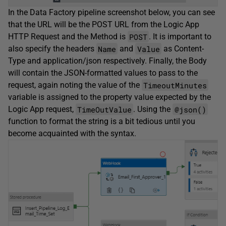
In the Data Factory pipeline screenshot below, you can see
that the URL will be the POST URL from the Logic App
POST
HTTP Request and the Method is
. It is important to
Name
Value
also specify the headers
and
as Content-
Type and application/json respectively. Finally, the Body
will contain the JSON-formatted values to pass to the
TimeoutMinutes
request, again noting the value of the
variable is assigned to the property value expected by the
TimeOutValue
@json()
Logic App request,
. Using the
function to format the string is a bit tedious until you
become acquainted with the syntax.