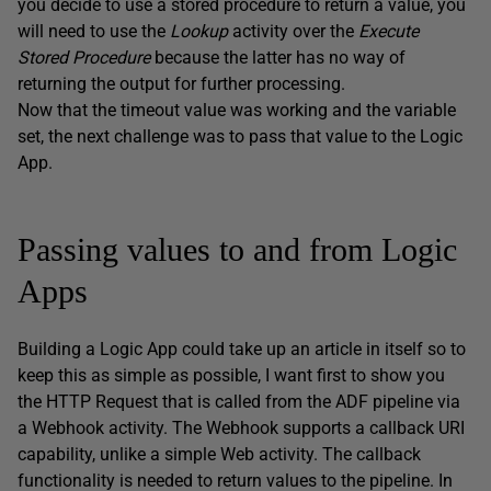
you decide to use a stored procedure to return a value, you
will need to use the
Lookup
activity over the
Execute
Stored Procedure
because the latter has no way of
returning the output for further processing.
Now that the timeout value was working and the variable
set, the next challenge was to pass that value to the Logic
App.
Passing values to and from Logic
Apps
Building a Logic App could take up an article in itself so to
keep this as simple as possible, I want first to show you
the HTTP Request that is called from the ADF pipeline via
a Webhook activity. The Webhook supports a callback URI
capability, unlike a simple Web activity. The callback
functionality is needed to return values to the pipeline. In