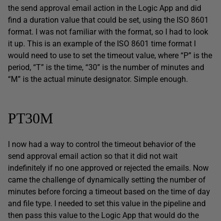
the send approval email action in the Logic App and did
find a duration value that could be set, using the ISO 8601
format. I was not familiar with the format, so I had to look
it up. This is an example of the ISO 8601 time format I
would need to use to set the timeout value, where “P” is the
period, “T” is the time, “30” is the number of minutes and
“M” is the actual minute designator. Simple enough.
PT30M
I now had a way to control the timeout behavior of the
send approval email action so that it did not wait
indefinitely if no one approved or rejected the emails. Now
came the challenge of dynamically setting the number of
minutes before forcing a timeout based on the time of day
and file type. I needed to set this value in the pipeline and
then pass this value to the Logic App that would do the