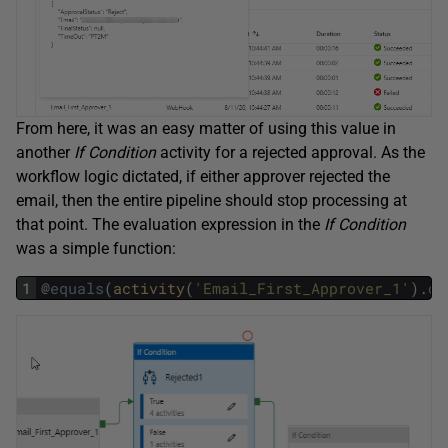
From here, it was an easy matter of using this value in
another
If Condition
activity for a rejected approval. As the
workflow logic dictated, if either approver rejected the
email, then the entire pipeline should stop processing at
that point. The evaluation expression in the
If Condition
was a simple function:
1
@
equals
(
activity
(
'Email_First_Approver_1'
)
.
ou