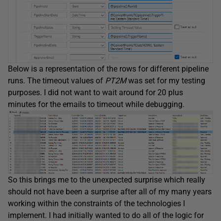
Below is a representation of the rows for different pipeline
runs. The timeout values of
PT2M
was set for my testing
purposes. I did not want to wait around for 20 plus
minutes for the emails to timeout while debugging.
So this brings me to the unexpected surprise which really
should not have been a surprise after all of my many years
working within the constraints of the technologies I
implement. I had initially wanted to do all of the logic for