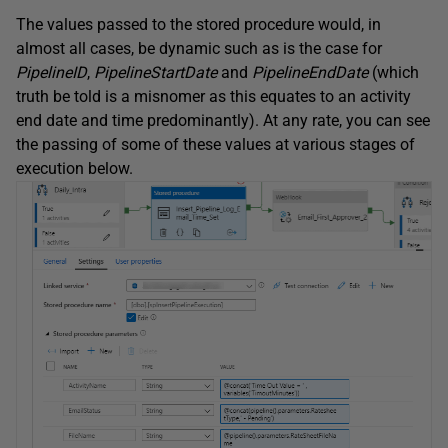
The values passed to the stored procedure would, in
almost all cases, be dynamic such as is the case for
PipelineID
,
PipelineStartDate
and
PipelineEndDate
(which
truth be told is a misnomer as this equates to an activity
end date and time predominantly). At any rate, you can see
the passing of some of these values at various stages of
execution below.