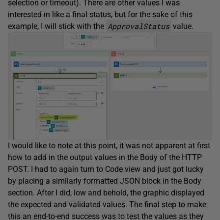
selection or timeout). There are other values I was
interested in like a final status, but for the sake of this
ApprovalStatus
example, I will stick with the
value.
I would like to note at this point, it was not apparent at first
how to add in the output values in the Body of the HTTP
POST. I had to again turn to Code view and just got lucky
by placing a similarly formatted JSON block in the Body
section. After I did, low and behold, the graphic displayed
the expected and validated values. The final step to make
this an end-to-end success was to test the values as they