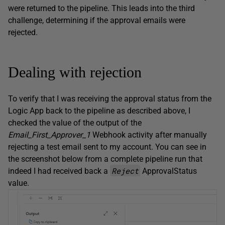
were returned to the pipeline. This leads into the third
challenge, determining if the approval emails were
rejected.
Dealing with rejection
To verify that I was receiving the approval status from the
Logic App back to the pipeline as described above, I
checked the value of the output of the
Email_First_Approver_1
Webhook activity after manually
rejecting a test email sent to my account. You can see in
the screenshot below from a complete pipeline run that
Reject
indeed I had received back a
ApprovalStatus
value.