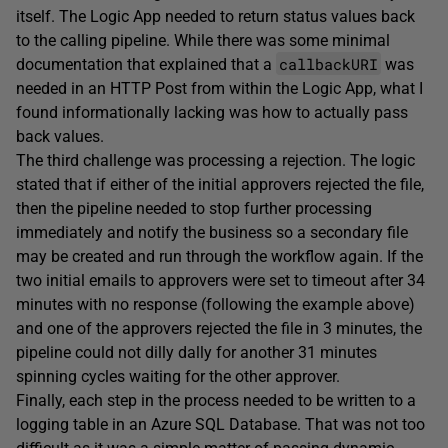
itself. The Logic App needed to return status values back
to the calling pipeline. While there was some minimal
callbackURI
documentation that explained that a
was
needed in an HTTP Post from within the Logic App, what I
found informationally lacking was how to actually pass
back values.
The third challenge was processing a rejection. The logic
stated that if either of the initial approvers rejected the file,
then the pipeline needed to stop further processing
immediately and notify the business so a secondary file
may be created and run through the workflow again. If the
two initial emails to approvers were set to timeout after 34
minutes with no response (following the example above)
and one of the approvers rejected the file in 3 minutes, the
pipeline could not dilly dally for another 31 minutes
spinning cycles waiting for the other approver.
Finally, each step in the process needed to be written to a
logging table in an Azure SQL Database. That was not too