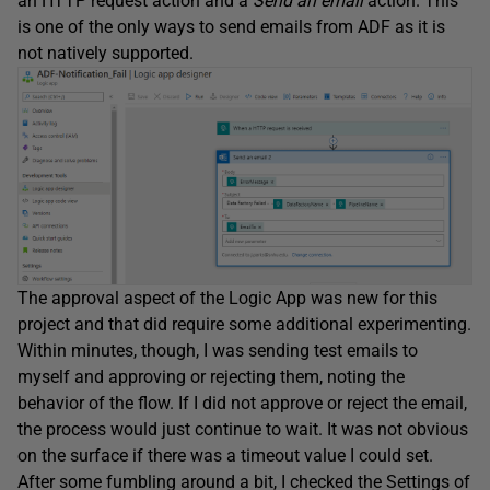
an HTTP request action and a
Send an email
action. This
is one of the only ways to send emails from ADF as it is
not natively supported.
The approval aspect of the Logic App was new for this
project and that did require some additional experimenting.
Within minutes, though, I was sending test emails to
myself and approving or rejecting them, noting the
behavior of the flow. If I did not approve or reject the email,
the process would just continue to wait. It was not obvious
on the surface if there was a timeout value I could set.
After some fumbling around a bit, I checked the Settings of