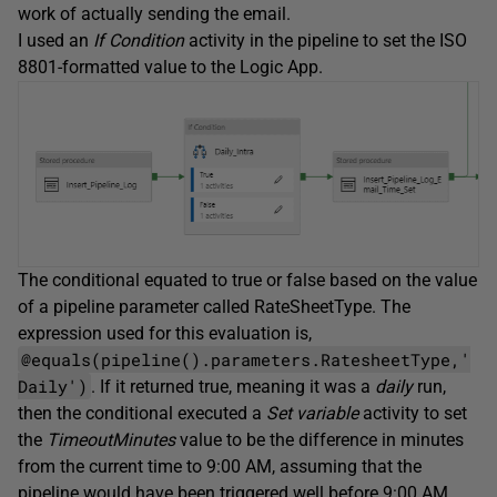
work of actually sending the email.
I used an
If Condition
activity in the pipeline to set the ISO
8801-formatted value to the Logic App.
The conditional equated to true or false based on the value
of a pipeline parameter called RateSheetType. The
expression used for this evaluation is,
@equals(pipeline().parameters.RatesheetType,'
Daily')
. If it returned true, meaning it was a
daily
run,
then the conditional executed a
Set variable
activity to set
the
TimeoutMinutes
value to be the difference in minutes
from the current time to 9:00 AM, assuming that the
pipeline would have been triggered well before 9:00 AM.