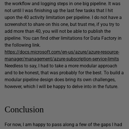
the workflow and logging steps in one big pipeline. It was
not until I was finishing up the last few tasks that I hit
upon the 40 activity limitation per pipeline. I do not have a
screenshot to share on this one, but trust me, if you try to
add more than 40, you will not be able to publish the
pipeline. You can find other limitations for Data Factory in
the following link.
https://docs.microsoft.com/en-us/azure/azure-resource-
manager/management/azure-subscription-service-limits
Needless to say, I had to take a more modular approach
and to be honest, that was probably for the best. To build a
modular pipeline design does bring its own challenges,
however, which I will be happy to delve into in the future.
Conclusion
For now, I am happy to pass along a few of the gaps I had