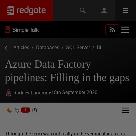
Articles
/
Databases
/
SQL Server
/
BI
Azure Data Factory
pipelines: Filling in the gaps
18th September 2020
Rodney Landrum
1
Through the term was not really in the vernacular as it is