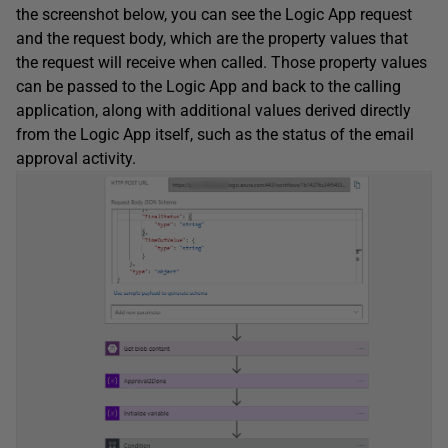
the screenshot below, you can see the Logic App request
and the request body, which are the property values that
the request will receive when called. Those property values
can be passed to the Logic App and back to the calling
application, along with additional values derived directly
from the Logic App itself, such as the status of the email
approval activity.