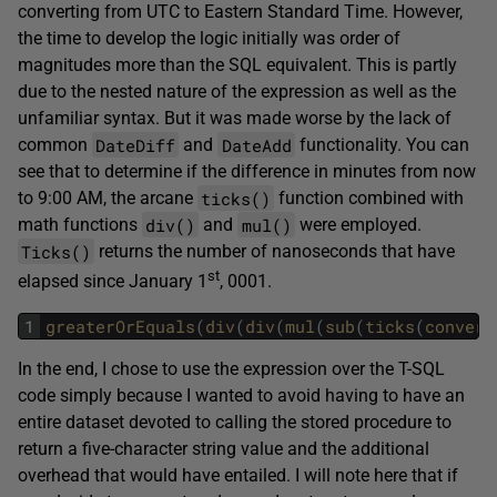
converting from UTC to Eastern Standard Time. However,
the time to develop the logic initially was order of
magnitudes more than the SQL equivalent. This is partly
due to the nested nature of the expression as well as the
unfamiliar syntax. But it was made worse by the lack of
DateDiff
DateAdd
common
and
functionality. You can
see that to determine if the difference in minutes from now
ticks()
to 9:00 AM, the arcane
function combined with
div()
mul()
math functions
and
were employed.
Ticks()
returns the number of nanoseconds that have
st
elapsed since January 1
, 0001.
1
greaterOrEquals
(
div
(
div
(
mul
(
sub
(
ticks
(
convert
In the end, I chose to use the expression over the T-SQL
code simply because I wanted to avoid having to have an
entire dataset devoted to calling the stored procedure to
return a five-character string value and the additional
overhead that would have entailed. I will note here that if