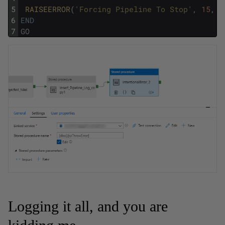
5
RAISEERROR
(
'Forcing Pipeline To Stop'
,
15
,
1
6
END
7
GO
Logging it all, and you are