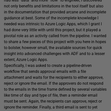
had less “data” and more “flow” to engineer, I discovered
not only benefits and limitations in the tool itself but also
in the documentation that provided arcane and incomplete
guidance at best. Some of the incomplete knowledge I
needed was intrinsic to Azure Logic Apps, which I grant I
had done very little with until this project, but it played a
pivotal role as an activity called from the pipeline. I wanted
to share a few pieces of this project with you here in hopes
to bolster, however small, the available sources for quick
insight into advanced challenges with ADF and to a lesser
extent, Azure Logic Apps.
Specifically, I was asked to create a pipeline-driven
workflow that sends approval emails with a file
attachment and waits for the recipients to either approve,
reject or ignore the email. If the approvers do not respond
to the emails in the time frame defined by several variables
like time of day and type of file, then a reminder email
must be sent. Again, the recipients can approve, reject or
ignore the reminder. Finally, a third email is sent to yet