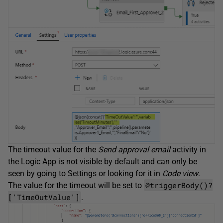
The timeout value for the
Send approval email
activity in
the Logic App is not visible by default and can only be
seen by going to Settings or looking for it in
Code view
.
@triggerBody()?
The value for the timeout will be set to
['TimeOutValue']
.