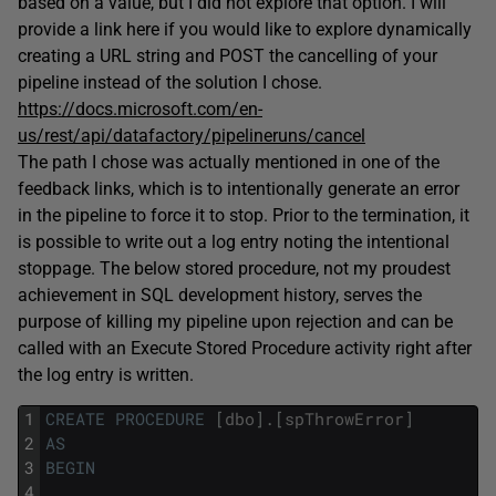
based on a value, but I did not explore that option. I will
provide a link here if you would like to explore dynamically
creating a URL string and POST the cancelling of your
pipeline instead of the solution I chose.
https://docs.microsoft.com/en-
us/rest/api/datafactory/pipelineruns/cancel
The path I chose was actually mentioned in one of the
feedback links, which is to intentionally generate an error
in the pipeline to force it to stop. Prior to the termination, it
is possible to write out a log entry noting the intentional
stoppage. The below stored procedure, not my proudest
achievement in SQL development history, serves the
purpose of killing my pipeline upon rejection and can be
called with an Execute Stored Procedure activity right after
the log entry is written.
1
CREATE
PROCEDURE
[
dbo
]
.
[
spThrowError
]
2
AS
3
BEGIN
4