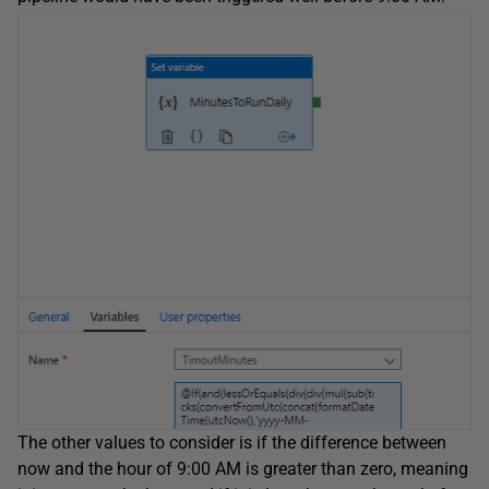
The other values to consider is if the difference between
now and the hour of 9:00 AM is greater than zero, meaning