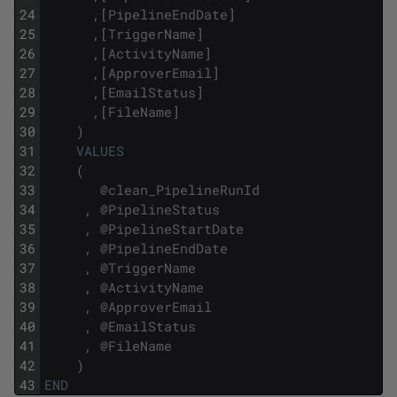
24
,
[
PipelineEndDate
]
25
,
[
TriggerName
]
26
,
[
ActivityName
]
27
,
[
ApproverEmail
]
28
,
[
EmailStatus
]
29
,
[
FileName
]
30
)
31
VALUES
32
(
33
@
clean_PipelineRunId
34
,
@
PipelineStatus
35
,
@
PipelineStartDate
36
,
@
PipelineEndDate
37
,
@
TriggerName
38
,
@
ActivityName
39
,
@
ApproverEmail
40
,
@
EmailStatus
41
,
@
FileName
42
)
43
END