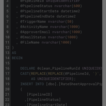
3
@
PipelineId
uniqueidentifier
4
,
@
PipelineStatus
nvarchar
(
600
)
5
,
@
PipelineStartDate
datetime2
6
,
@
PipelineEndDate
datetime2
7
,
@
TriggerName
nvarchar
(
50
)
8
,
@
ActivityName
nvarchar
(
1000
)
9
,
@
ApproverEmail
nvarchar
(
1000
)
10
,
@
EmailStatus
nvarchar
(
1000
)
11
,
@
FileName
nvarchar
(
1000
)
12
)
13
AS
14
BEGIN
15
16
DECLARE
@
clean_PipelineRunId
UNIQUEIDENT
17
CAST
(
REPLACE
(
REPLACE
(
@
PipelineId
,
'}'
,
'
18
AS
UNIQUEIDENTIFIER
)
;
19
INSERT
INTO
[
dbo
]
.
[
RateSheetApprovalPipe
20
(
21
[
PipelineID
]
22
,
[
PipelineStatus
]
23
,
[
PipelineStartDate
]