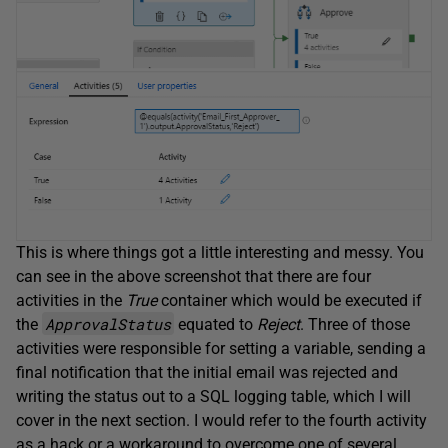
This is where things got a little interesting and messy. You
can see in the above screenshot that there are four
activities in the
True
container which would be executed if
ApprovalStatus
the
equated to
Reject
. Three of those
activities were responsible for setting a variable, sending a
final notification that the initial email was rejected and
writing the status out to a SQL logging table, which I will
cover in the next section. I would refer to the fourth activity
as a hack or a workaround to overcome one of several