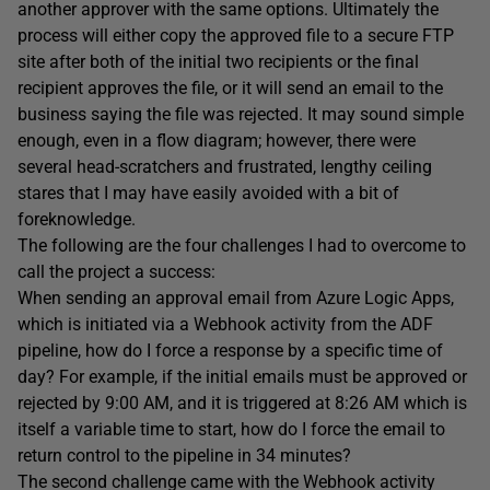
another approver with the same options. Ultimately the
process will either copy the approved file to a secure FTP
site after both of the initial two recipients or the final
recipient approves the file, or it will send an email to the
business saying the file was rejected. It may sound simple
enough, even in a flow diagram; however, there were
several head-scratchers and frustrated, lengthy ceiling
stares that I may have easily avoided with a bit of
foreknowledge.
The following are the four challenges I had to overcome to
call the project a success:
When sending an approval email from Azure Logic Apps,
which is initiated via a Webhook activity from the ADF
pipeline, how do I force a response by a specific time of
day? For example, if the initial emails must be approved or
rejected by 9:00 AM, and it is triggered at 8:26 AM which is
itself a variable time to start, how do I force the email to
return control to the pipeline in 34 minutes?
The second challenge came with the Webhook activity