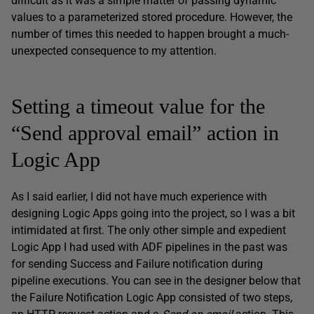
difficult as it was a simple matter of passing dynamic
values to a parameterized stored procedure. However, the
number of times this needed to happen brought a much-
unexpected consequence to my attention.
Setting a timeout value for the
“Send approval email” action in
Logic App
As I said earlier, I did not have much experience with
designing Logic Apps going into the project, so I was a bit
intimidated at first. The only other simple and expedient
Logic App I had used with ADF pipelines in the past was
for sending Success and Failure notification during
pipeline executions. You can see in the designer below that
the Failure Notification Logic App consisted of two steps,