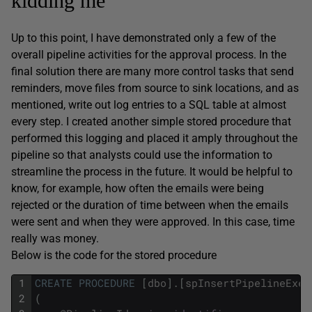
kidding me
Up to this point, I have demonstrated only a few of the
overall pipeline activities for the approval process. In the
final solution there are many more control tasks that send
reminders, move files from source to sink locations, and as
mentioned, write out log entries to a SQL table at almost
every step. I created another simple stored procedure that
performed this logging and placed it amply throughout the
pipeline so that analysts could use the information to
streamline the process in the future. It would be helpful to
know, for example, how often the emails were being
rejected or the duration of time between when the emails
were sent and when they were approved. In this case, time
really was money.
Below is the code for the stored procedure
1
CREATE
PROCEDURE
[
dbo
]
.
[
spInsertPipelineExec
2
(