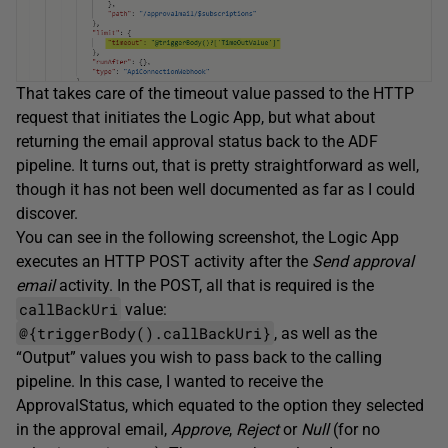
That takes care of the timeout value passed to the HTTP
request that initiates the Logic App, but what about
returning the email approval status back to the ADF
pipeline. It turns out, that is pretty straightforward as well,
though it has not been well documented as far as I could
discover.
You can see in the following screenshot, the Logic App
executes an HTTP POST activity after the
Send approval
email
activity. In the POST, all that is required is the
callBackUri
value:
@{triggerBody().callBackUri}
, as well as the
“Output” values you wish to pass back to the calling
pipeline. In this case, I wanted to receive the
ApprovalStatus, which equated to the option they selected
in the approval email,
Approve
,
Reject
or
Null
(for no