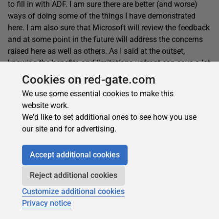
to fill in with ADF. I am sure there are better (and worse)
ways of doing some of the things I have demonstrated
here. I am also sure that Microsoft will review the feedback
and at some point in the future will address the concerns
raised here as well as others. As I said at the outset,
knowing the benefits and limitations upfront can save a lot
of time and frustration. I hope that I have been able to
Cookies on red-gate.com
shed a little more light on what you can do if you are
We use some essential cookies to make this
tasked with building a fairly complex workflow pipeline in
website work.
ADF and hit upon similar challenges.
We'd like to set additional ones to see how you use
our site and for advertising.
Accept additional cookies
This document contains proprietary information and is protected
by copyright law.
Reject additional cookies
Copyright © 2026 Red Gate Software Limited. All rights reserved
Customize additional cookies
Privacy notice