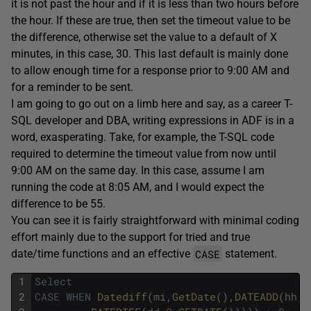
it is not past the hour and if it is less than two hours before
the hour. If these are true, then set the timeout value to be
the difference, otherwise set the value to a default of X
minutes, in this case, 30. This last default is mainly done
to allow enough time for a response prior to 9:00 AM and
for a reminder to be sent.
I am going to go out on a limb here and say, as a career T-
SQL developer and DBA, writing expressions in ADF is in a
word, exasperating. Take, for example, the T-SQL code
required to determine the timeout value from now until
9:00 AM on the same day. In this case, assume I am
running the code at 8:05 AM, and I would expect the
difference to be 55.
You can see it is fairly straightforward with minimal coding
effort mainly due to the support for tried and true
CASE
date/time functions and an effective
statement.
1
Select
2
CASE
WHEN
Datediff
(
mi
,
GetDate
(
)
,
DATEADD
(
hh
,
9