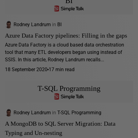
BI
Rodney Landrum
in
BI
Azure Data Factory pipelines: Filling in the gaps
Azure Data Factory is a cloud based data orchestration
tool that many ETL developers began using instead of
SSIS. In this article, Rodney Landrum recalls...
18 September 2020
17 min read
T-SQL Programming
Rodney Landrum
in
T-SQL Programming
A MongoDB to SQL Server Migration: Data
Typing and Un-nesting