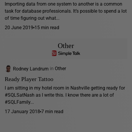
Importing data from one system to another is a common
task for database professionals. It’s possible to spend a lot
of time figuring out what...
20 June 2019
15 min read
Other
Rodney Landrum
in
Other
Ready Player Tattoo
I am sitting in my hotel room in Nashville getting ready for
#SQLSatNash as I write this. I know there are a lot of
#SQLFamily...
17 January 2018
7 min read