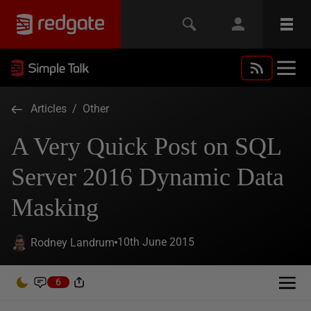
Articles
/
Other
A Very Quick Post on SQL
Server 2016 Dynamic Data
Masking
10th June 2015
Rodney Landrum
6