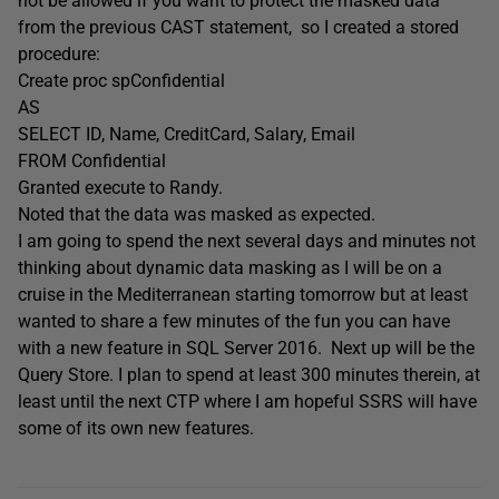
not be allowed if you want to protect the masked data
from the previous CAST statement, so I created a stored
procedure:
Create proc spConfidential
AS
SELECT ID, Name, CreditCard, Salary, Email
FROM Confidential
Granted execute to Randy.
Noted that the data was masked as expected.
I am going to spend the next several days and minutes not
thinking about dynamic data masking as I will be on a
cruise in the Mediterranean starting tomorrow but at least
wanted to share a few minutes of the fun you can have
with a new feature in SQL Server 2016. Next up will be the
Query Store. I plan to spend at least 300 minutes therein, at
least until the next CTP where I am hopeful SSRS will have
some of its own new features.