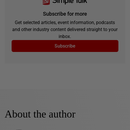
Subscribe for more
Get selected articles, event information, podcasts
and other industry content delivered straight to your
inbox.
Subscribe
About the author