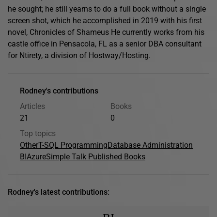
he sought; he still yearns to do a full book without a single
screen shot, which he accomplished in 2019 with his first
novel, Chronicles of Shameus He currently works from his
castle office in Pensacola, FL as a senior DBA consultant
for Ntirety, a division of Hostway/Hosting.
Rodney's contributions
Articles
Books
21
0
Top topics
Other
T-SQL Programming
Database Administration
BI
Azure
Simple Talk Published Books
Rodney's latest contributions: