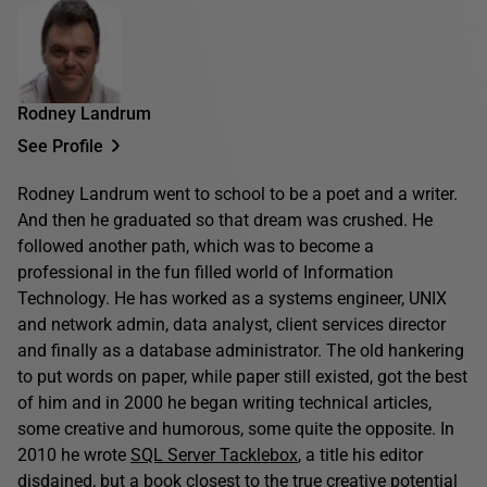
Rodney Landrum
See Profile
Rodney Landrum went to school to be a poet and a writer.
And then he graduated so that dream was crushed. He
followed another path, which was to become a
professional in the fun filled world of Information
Technology. He has worked as a systems engineer, UNIX
and network admin, data analyst, client services director
and finally as a database administrator. The old hankering
to put words on paper, while paper still existed, got the best
of him and in 2000 he began writing technical articles,
some creative and humorous, some quite the opposite. In
2010 he wrote
SQL Server Tacklebox
, a title his editor
disdained, but a book closest to the true creative potential