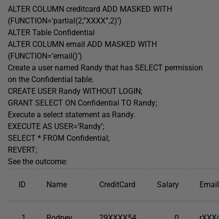
ALTER COLUMN creditcard ADD MASKED WITH
(FUNCTION=’partial(2,”XXXX”,2)’)
ALTER Table Confidential
ALTER COLUMN email ADD MASKED WITH
(FUNCTION=’email()’)
Create a user named Randy that has SELECT permission
on the Confidential table.
CREATE USER Randy WITHOUT LOGIN;
GRANT SELECT ON Confidential TO Randy;
Execute a select statement as Randy.
EXECUTE AS USER=’Randy’;
SELECT * FROM Confidential;
REVERT;
See the outcome:
ID
Name
CreditCard
Salary
Email
1
Rodney
29XXXX54
0
rXXX