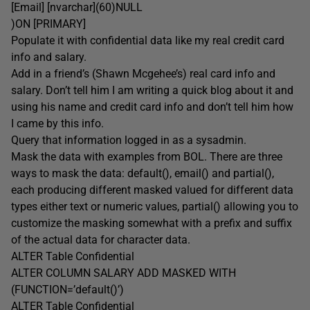
[Email] [nvarchar](60)NULL
)ON [PRIMARY]
Populate it with confidential data like my real credit card
info and salary.
Add in a friend’s (Shawn Mcgehee’s) real card info and
salary. Don’t tell him I am writing a quick blog about it and
using his name and credit card info and don’t tell him how
I came by this info.
Query that information logged in as a sysadmin.
Mask the data with examples from BOL. There are three
ways to mask the data: default(), email() and partial(),
each producing different masked valued for different data
types either text or numeric values, partial() allowing you to
customize the masking somewhat with a prefix and suffix
of the actual data for character data.
ALTER Table Confidential
ALTER COLUMN SALARY ADD MASKED WITH
(FUNCTION=’default()’)
ALTER Table Confidential