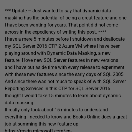
*** Update – Just wanted to say that dynamic data
masking has the potential of being a great feature and one
I have been wanting for years. That point did not come
across in the expediency of writing this post. ****
I have a mere 5 minutes before I shutdown and deallocate
my SQL Server 2016 CTP 2 Azure VM where I have been
playing around with Dynamic Data Masking, a new
feature. I love new SQL Server features in new versions
and I have put aside time with every release to experiment
with these new features since the early days of SQL 2005.
And since there was not much to speak of with SQL Server
Reporting Services in this CTP for SQL Server 2016 I
thought I would take 15 minutes to learn about dynamic
data masking.
It really only took about 15 minutes to understand
everything I needed to know and Books Online does a great
job at summing this new feature up.
https://msdn.microsoft.com/en-