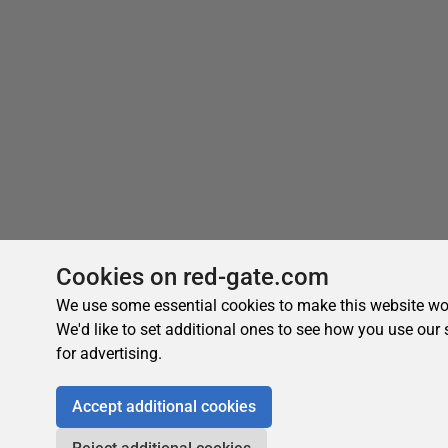
Cookies on red-gate.com
We use some essential cookies to make this website wo
We'd like to set additional ones to see how you use our 
for advertising.
Accept additional cookies