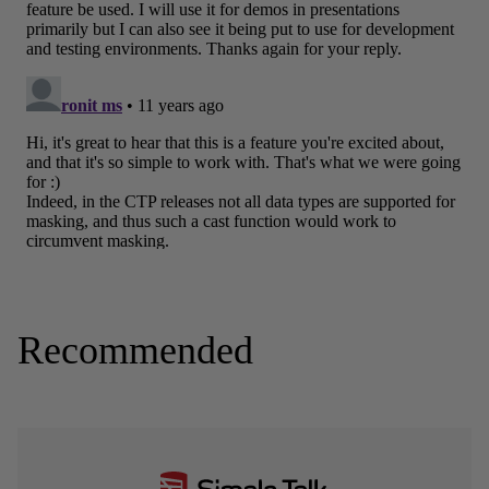
Recommended