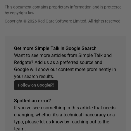
This document contains proprietary information and is protected
by copyright law.
Copyright © 2026 Red Gate Software Limited. All rights reserved
Get more Simple Talk in Google Search
Want to see more articles from Simple Talk and
Redgate? Add us as a preferred source and
Google will show our content more prominently in
your search results.
Follow on Google
Spotted an error?
If you've seen something in this article that needs
changing, whether it's a technical inaccuracy or a
typo, please let us know by reaching out to the
team.