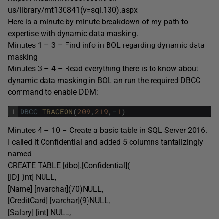
us/library/mt130841(v=sql.130).aspx
Here is a minute by minute breakdown of my path to
expertise with dynamic data masking.
Minutes 1 – 3 – Find info in BOL regarding dynamic data
masking
Minutes 3 – 4 – Read everything there is to know about
dynamic data masking in BOL an run the required DBCC
command to enable DDM:
1
DBCC
TRACEON
(
209
,
219
,
-
1
)
Minutes 4 – 10 – Create a basic table in SQL Server 2016.
I called it Confidential and added 5 columns tantalizingly
named
CREATE TABLE [dbo].[Confidential](
[ID] [int] NULL,
[Name] [nvarchar](70)NULL,
[CreditCard] [varchar](9)NULL,
[Salary] [int] NULL,