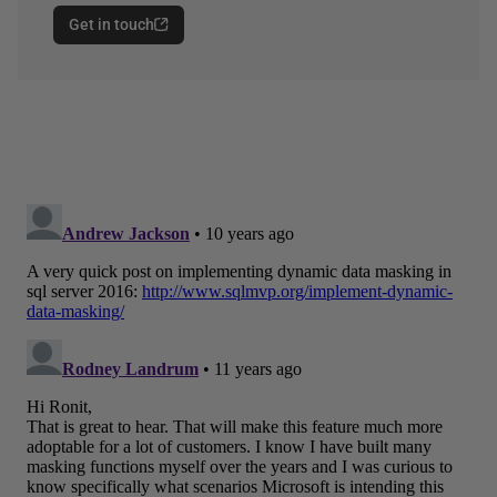
Get in touch