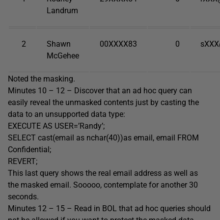
Landrum
2
Shawn
00XXXX83
0
sXXX
McGehee
Noted the masking.
Minutes 10 – 12 – Discover that an ad hoc query can
easily reveal the unmasked contents just by casting the
data to an unsupported data type:
EXECUTE AS USER=’Randy’;
SELECT cast(email as nchar(40))as email, email FROM
Confidential;
REVERT;
This last query shows the real email address as well as
the masked email. Sooooo, contemplate for another 30
seconds.
Minutes 12 – 15 – Read in BOL that ad hoc queries should