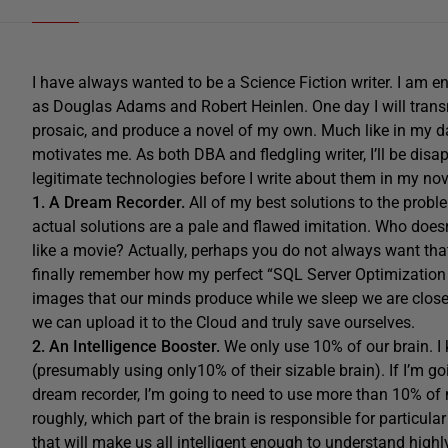
I have always wanted to be a Science Fiction writer. I am e
as Douglas Adams and Robert Heinlen. One day I will tran
prosaic, and produce a novel of my own. Much like in my day
motivates me. As both DBA and fledgling writer, I’ll be disap
legitimate technologies before I write about them in my nov
1. A Dream Recorder.
All of my best solutions to the pro
actual solutions are a pale and flawed imitation. Who doe
like a movie? Actually, perhaps you do not always want that, 
finally remember how my perfect “SQL Server Optimization Se
images that our minds produce while we sleep we are close
we can upload it to the Cloud and truly save ourselves.
2. An Intelligence Booster.
We only use 10% of our brain. I
(presumably using only10% of their sizable brain). If I’m 
dream recorder, I’m going to need to use more than 10% of 
roughly, which part of the brain is responsible for particul
that will make us all intelligent enough to understand hig