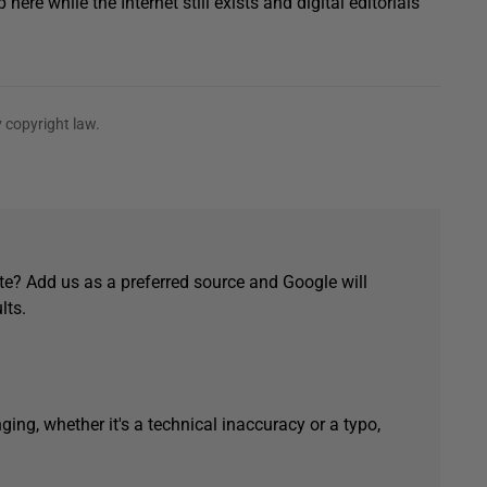
re while the Internet still exists and digital editorials
 copyright law.
e? Add us as a preferred source and Google will
lts.
ging, whether it's a technical inaccuracy or a typo,