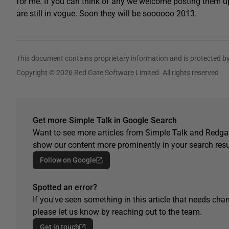
for me. If you can think of any we welcome posting them up he
are still in vogue. Soon they will be soooooo 2013.
This document contains proprietary information and is protected by
Copyright © 2026 Red Gate Software Limited. All rights reserved
Get more Simple Talk in Google Search
Want to see more articles from Simple Talk and Redgat
show our content more prominently in your search resu
Follow on Google
Spotted an error?
If you've seen something in this article that needs chan
please let us know by reaching out to the team.
Get in touch