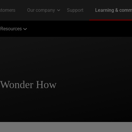
Resources
l Wonder How