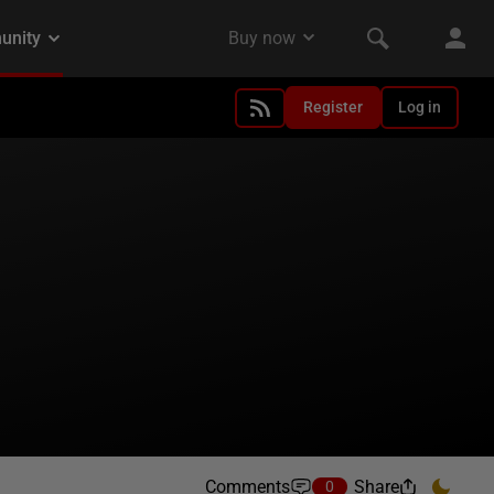
Register
Log in
Comments
Share
0