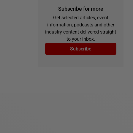
Subscribe for more
Get selected articles, event
information, podcasts and other
industry content delivered straight
to your inbox.
Subscribe