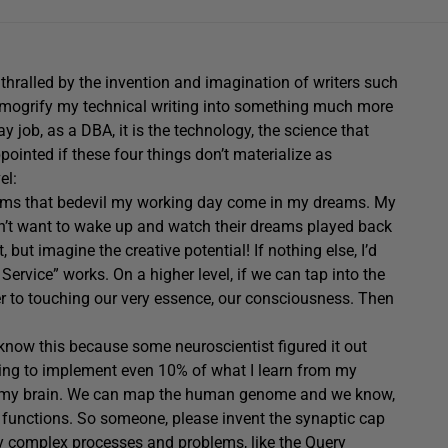
nthralled by the invention and imagination of writers such
smogrify my technical writing into something much more
 job, as a DBA, it is the technology, the science that
pointed if these four things don’t materialize as
el:
blems that bedevil my working day come in my dreams. My
sn’t want to wake up and watch their dreams played back
but imagine the creative potential! If nothing else, I’d
rvice” works. On a higher level, if we can tap into the
r to touching our very essence, our consciousness. Then
 know this because some neuroscientist figured it out
going to implement even 10% of what I learn from my
my brain.
We can map the human genome and we know,
ar functions. So someone, please invent the synaptic cap
hly complex processes and problems, like the Query