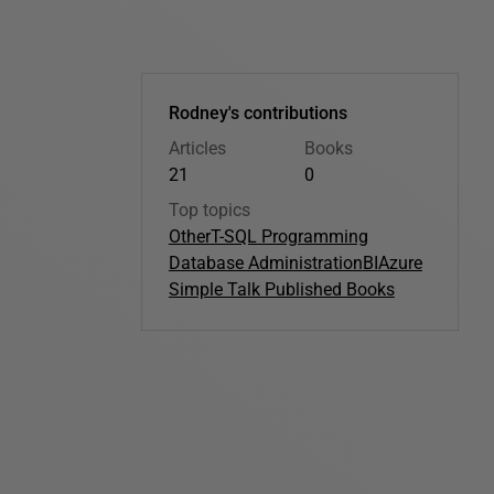
Rodney's contributions
Articles
Books
21
0
Top topics
Other
T-SQL Programming
Database Administration
BI
Azure
Simple Talk Published Books