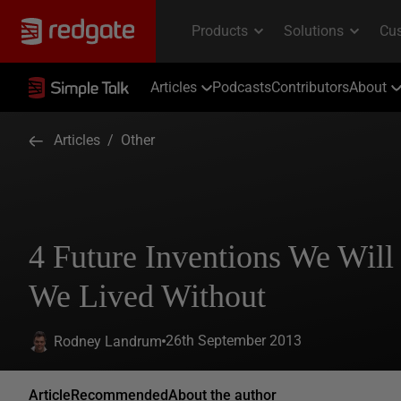
Articles
Podcasts
Contributors
About
Articles
/
Other
4 Future Inventions We Wil
We Lived Without
26th September 2013
Rodney Landrum
Article
Recommended
About the author