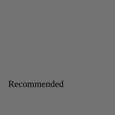
Recommended