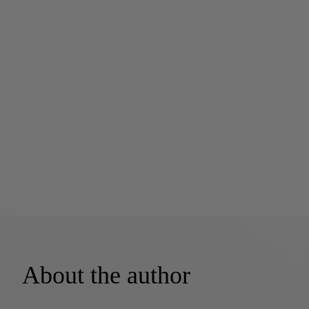
About the author