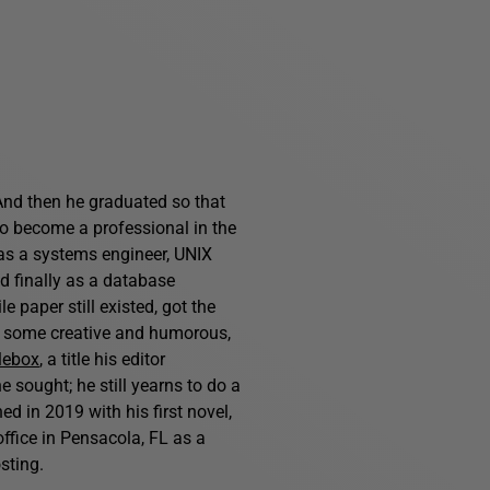
And then he graduated so that
o become a professional in the
 as a systems engineer, UNIX
nd finally as a database
 paper still existed, got the
s, some creative and humorous,
lebox
, a title his editor
e sought; he still yearns to do a
d in 2019 with his first novel,
ffice in Pensacola, FL as a
sting.