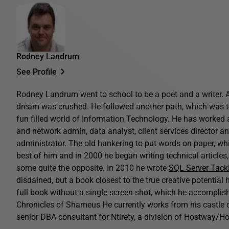
Rodney Landrum
See Profile
Rodney Landrum went to school to be a poet and a writer. 
dream was crushed. He followed another path, which was t
fun filled world of Information Technology. He has worked
and network admin, data analyst, client services director a
administrator. The old hankering to put words on paper, while
best of him and in 2000 he began writing technical article
some quite the opposite. In 2010 he wrote
SQL Server Tack
disdained, but a book closest to the true creative potential h
full book without a single screen shot, which he accomplishe
Chronicles of Shameus He currently works from his castle o
senior DBA consultant for Ntirety, a division of Hostway/Ho