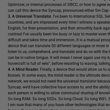
Optimizer, or internal processes of DBCC, or how to agree w
can call this device the Syncap, pronounced either Sin Cap
3. A Universal Translator.
I’ve been to International SQL Se
countries, and am impressed every time I witness a speaker
English, for their presentation, and then smoothly back again
contrast I’ve usually been too busy or lazy to master even t
difficult and takes time and immersion..It is a manual pro
device that can translate 50 different languages or more in b
listen to us, comprehend, and translate and do so with the l
can be in native tongue. It will mean I never again use my
hovercraft is full of eels”, before resorting to waving, talki
4. A Mind Reader.
Finally, a device that would allow us to
bosses. In some ways, the mind reader is the ultimate devi
network, we would not need the universal translator beca
Syncap, we’d have collective have access to, and the ability
each person is willing to allow communal sharing of knowled
So long RAM. So long SSDs. So long Cloud. So long WiFi. So
I am sure that many of you have other technologies that w