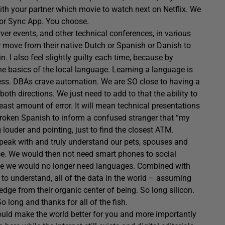
ith your partner which movie to watch next on Netflix. We
 or Sync App. You choose.
rver events, and other technical conferences, in various
 move from their native Dutch or Spanish or Danish to
. I also feel slightly guilty each time, because by
he basics of the local language.
Learning a language is
cess. DBAs crave automation. We are SO close to having a
oth directions. We just need to add to that the ability to
east amount of error. It will mean technical presentations
 broken Spanish to inform a confused stranger that “my
ng louder and pointing, just to find the closest ATM.
 speak with and truly understand our pets, spouses and
ce. We would then not need smart phones to social
use we would no longer need languages. Combined with
 to understand, all of the data in the world – assuming
ge from their organic center of being. So long silicon.
 long and thanks for all of the fish.
ould make the world better for you and more importantly