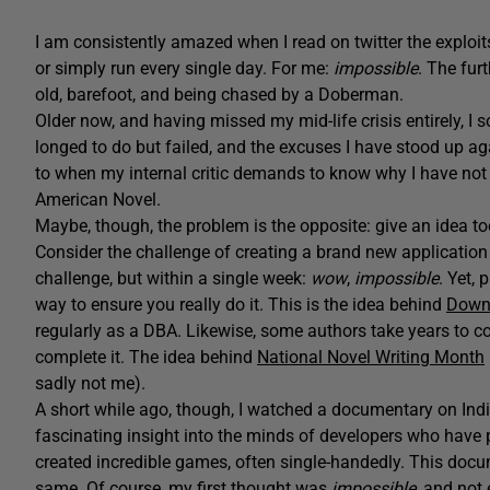
I am consistently amazed when I read on twitter the exploi
or simply run every single day. For me:
impossible
. The fur
old, barefoot, and being chased by a Doberman.
Older now, and having missed my mid-life crisis entirely, I
longed to do but failed, and the excuses I have stood up aga
to when my internal critic demands to know why I have not 
American Novel.
Maybe, though, the problem is the opposite: give an idea to
Consider the challenge of creating a brand new application
challenge, but within a single week:
wow
,
impossible
. Yet,
way to ensure you really do it. This is the idea behind
Down
regularly as a DBA. Likewise, some authors take years to co
complete it. The idea behind
National Novel Writing Month
sadly not me).
A short while ago, though, I watched a documentary on Indi
fascinating insight into the minds of developers who have
created incredible games, often single-handedly. This docu
same. Of course, my first thought was
impossible
, and not 