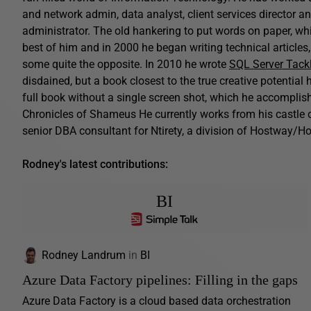
and network admin, data analyst, client services director a
administrator. The old hankering to put words on paper, while
best of him and in 2000 he began writing technical article
some quite the opposite. In 2010 he wrote
SQL Server Tack
disdained, but a book closest to the true creative potential h
full book without a single screen shot, which he accomplishe
Chronicles of Shameus He currently works from his castle o
senior DBA consultant for Ntirety, a division of Hostway/Ho
Rodney's latest contributions:
BI
Rodney Landrum
in
BI
Azure Data Factory pipelines: Filling in the gaps
Azure Data Factory is a cloud based data orchestration