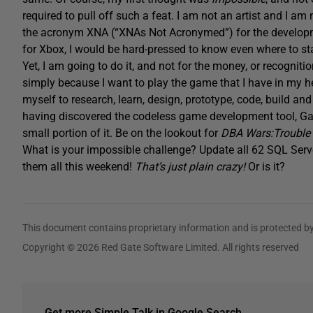
required to pull off such a feat. I am not an artist and I a
the acronym XNA (“XNAs Not Acronymed”) for the develop
for Xbox, I would be hard-pressed to know even where to sta
Yet, I am going to do it, and not for the money, or recognitio
simply because I want to play the game that I have in my hea
myself to research, learn, design, prototype, code, build a
having discovered the codeless game development tool, Ga
small portion of it. Be on the lookout for
DBA Wars:Trouble 
What is your impossible challenge? Update all 62 SQL Ser
them all this weekend!
That’s just plain crazy!
Or is it?
This document contains proprietary information and is protected by
Copyright © 2026 Red Gate Software Limited. All rights reserved
Get more Simple Talk in Google Search