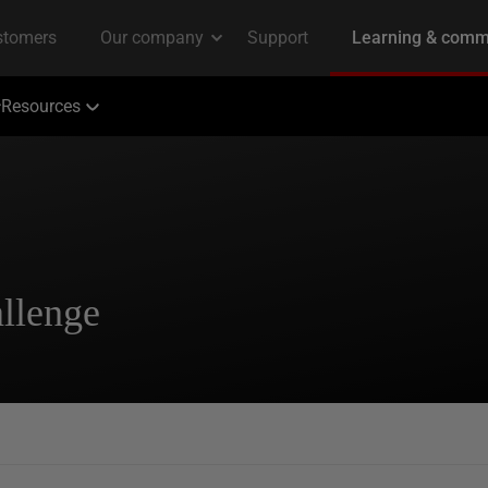
Resources
llenge