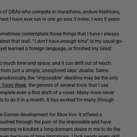
ts of DBAs who compete in marathons, endure triathlons,
thest I have ever run in one go was 3 miles. I was 9 years
 sometimes contemplate those things that I have I always
inst that wall. “
I don’t have enough time
” is my usual go-
yet learned a foreign language, or finished my Great
o much time and space, and it can drift out of reach.
 from just a simple, unexplored idea:
doable
. Same
 paradoxically, the “impossible” deadline may be the only
 Tools Week
, the genesis of several tools that I use
mplete even a first draft of a novel. Many more never
is to do it in a month. It has worked for many (though
e Games development for Xbox live. It offered a
 pushed through the pain of the impossible and have
mentary re-kindled a long-dormant desire in me to do the
even because of time limitations. I lack nearly every skill