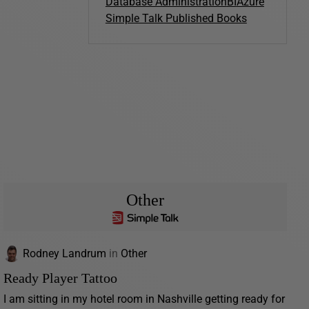
Database Administration
BI
Azure
Simple Talk Published Books
Other
Rodney Landrum
in
Other
Ready Player Tattoo
I am sitting in my hotel room in Nashville getting ready for