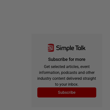
Subscribe for more
Get selected articles, event
information, podcasts and other
industry content delivered straight
to your inbox.
Subscribe