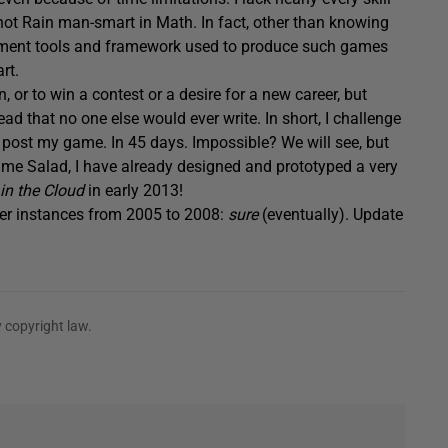
m not Rain man-smart in Math. In fact, other than knowing
ment tools and framework used to produce such games
rt.
n, or to win a contest or a desire for a new career, but
d that no one else would ever write. In short, I challenge
nd post my game. In 45 days. Impossible? We will see, but
me Salad, I have already designed and prototyped a very
in the Cloud
in early 2013!
ver instances from 2005 to 2008:
sure
(eventually). Update
 copyright law.