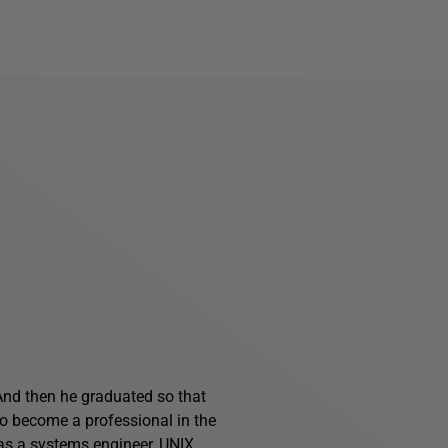
And then he graduated so that
o become a professional in the
 as a systems engineer, UNIX