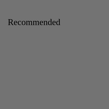
Recommended