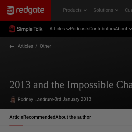
Articles
Podcasts
Contributors
About
Articles
/
Other
2013 and the Impossible Cha
3rd January 2013
Rodney Landrum
Article
Recommended
About the author