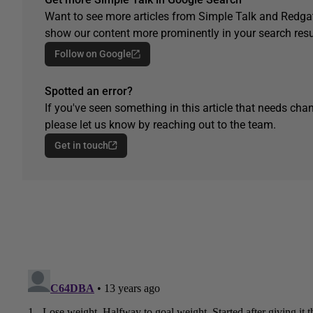
Want to see more articles from Simple Talk and Redgat
show our content more prominently in your search resu
Follow on Google
Spotted an error?
If you've seen something in this article that needs chan
please let us know by reaching out to the team.
Get in touch