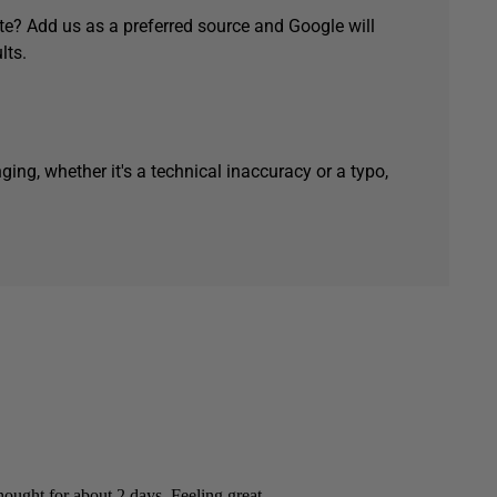
e? Add us as a preferred source and Google will
lts.
ging, whether it's a technical inaccuracy or a typo,