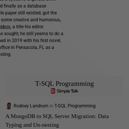
nd finally as a database
 paper still existed, got the
s, some creative and humorous,
lebox
, a title his editor
e sought; he still yearns to do a
d in 2019 with his first novel,
ffice in Pensacola, FL as a
sting.
T-SQL Programming
Rodney Landrum
in
T-SQL Programming
A MongoDB to SQL Server Migration: Data
Typing and Un-nesting