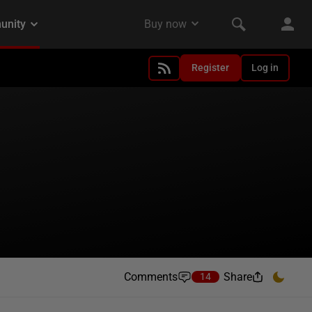
Register
Log in
Comments
Share
14