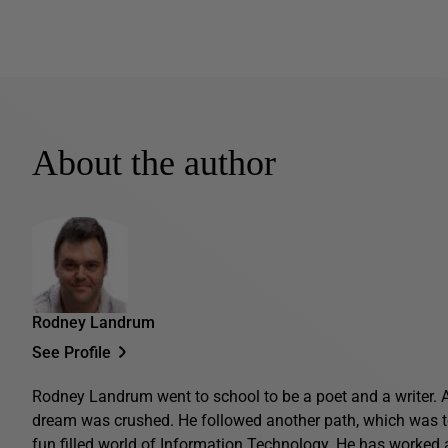
About the author
Rodney Landrum
See Profile
Rodney Landrum went to school to be a poet and a writer. 
dream was crushed. He followed another path, which was t
fun filled world of Information Technology. He has worked