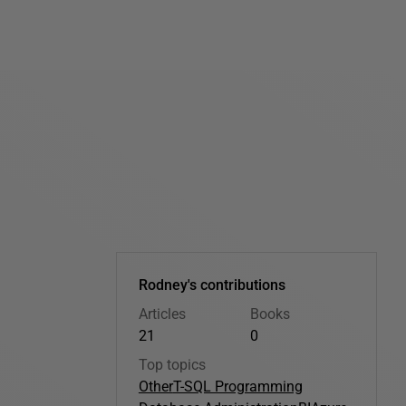
Rodney's contributions
Articles
Books
21
0
Top topics
Other
T-SQL Programming