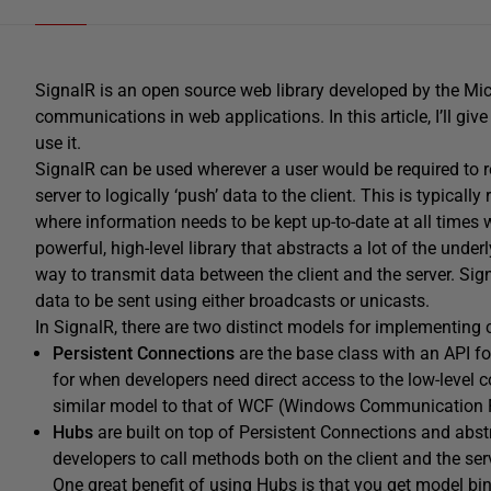
SignalR is an open source web library developed by the Micr
communications in web applications. In this article, I’ll g
use it.
SignalR can be used wherever a user would be required to ref
server to logically ‘push’ data to the client. This is typica
where information needs to be kept up-to-date at all times w
powerful, high-level library that abstracts a lot of the und
way to transmit data between the client and the server. S
data to be sent using either broadcasts or unicasts.
In SignalR, there are two distinct models for implementing
Persistent
Connections
are the base class with an API f
for when developers need direct access to the low-level
similar model to that of WCF (Windows Communication 
Hubs
are built on top of Persistent Connections and abst
developers to call methods both on the client and the se
One great benefit of using Hubs is that you get model bind