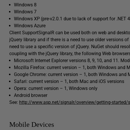
Windows 8
Windows 7
Windows XP (pre-v2.0.1 due to lack of support for .NET 4
Windows Azure
Client SupportSignalR can be used both on web and deskto
jQuery library and if there is a need to use older versions of 
need to use a specific version of jQuery. NuGet should reso
coupling with the jQuery library, the following Web browser
Microsoft Internet Explorer versions 8, 9, 10, and 11. Mo
Mozilla Firefox: current version – 1, both Windows and 
Google Chrome: current version – 1, both Windows and 
Safari: current version – 1, both Mac and iOS versions
Opera: current version – 1, Windows only
Android browser
See:
http://www.asp.net/signalr/overview/getting-started
Mobile Devices