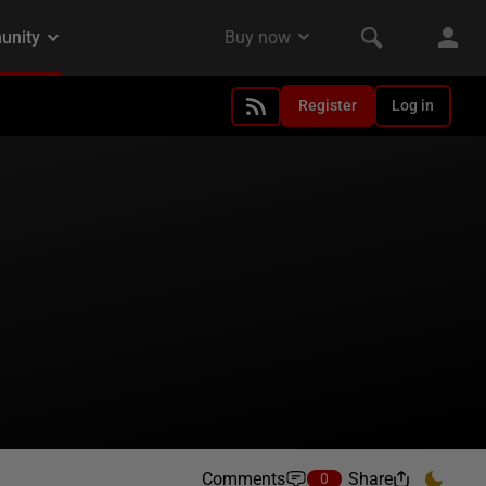
Register
Log in
Comments
Share
0