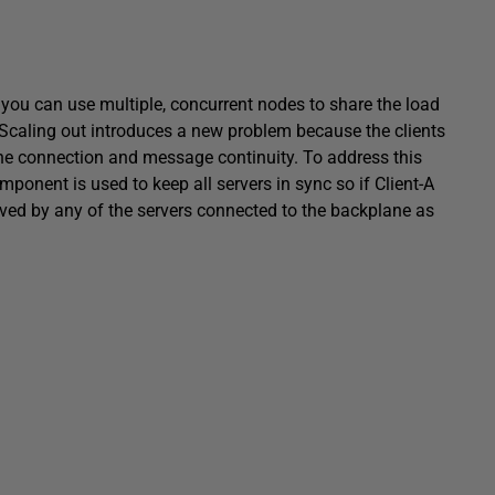
, you can use multiple, concurrent nodes to share the load
 Scaling out introduces a new problem because the clients
 the connection and message continuity. To address this
onent is used to keep all servers in sync so if Client-A
ved by any of the servers connected to the backplane as