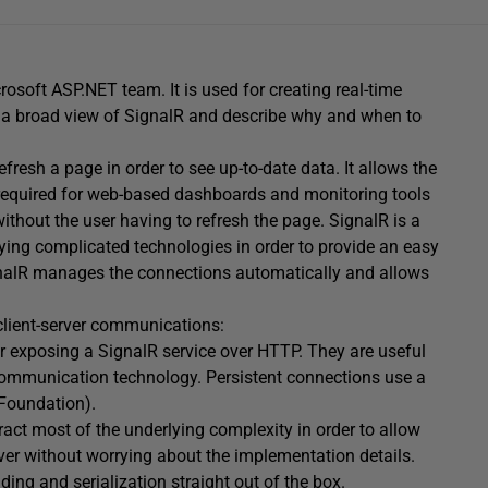
osoft ASP.NET team. It is used for creating real-time
ive a broad view of SignalR and describe why and when to
resh a page in order to see up-to-date data. It allows the
lly required for web-based dashboards and monitoring tools
ithout the user having to refresh the page. SignalR is a
erlying complicated technologies in order to provide an easy
ignalR manages the connections automatically and allows
 client-server communications:
or exposing a SignalR service over HTTP. They are useful
 communication technology. Persistent connections use a
Foundation).
ract most of the underlying complexity in order to allow
rver without worrying about the implementation details.
ing and serialization straight out of the box.