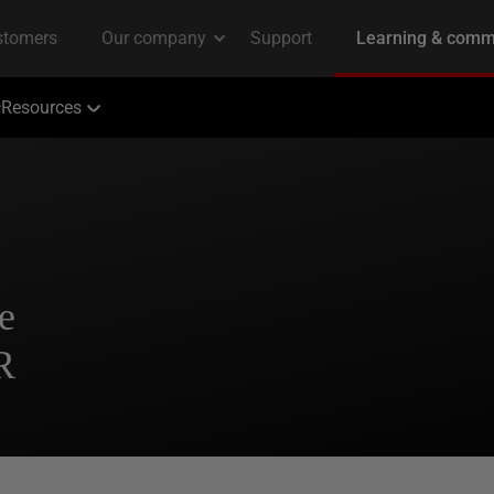
Resources
e
R