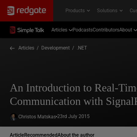
Articles
Podcasts
Contributors
About
Articles
/
Development
/
.NET
An Introduction to Real-Tim
Communication with Signal
23rd July 2015
Christos Matskas
Article
Recommended
About the author