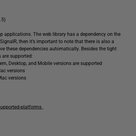
.5)
p applications. The web library has a dependency on the
SignalR, then it’s important to note that there is also a
lve these dependencies automatically. Besides the tight
s are supported:
dern, Desktop, and Mobile versions are supported
Mac versions
Mac versions
/supported-platforms
.