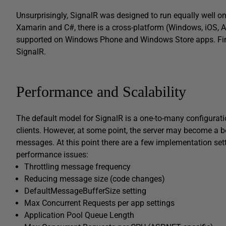
Unsurprisingly, SignalR was designed to run equally well o
Xamarin and C#, there is a cross-platform (Windows, iOS, A
supported on Windows Phone and Windows Store apps. Fin
SignalR.
Performance and Scalability
The default model for SignalR is a one-to-many configurat
clients. However, at some point, the server may become a b
messages. At this point there are a few implementation set
performance issues:
Throttling message frequency
Reducing message size (code changes)
DefaultMessageBufferSize setting
Max Concurrent Requests per app settings
Application Pool Queue Length