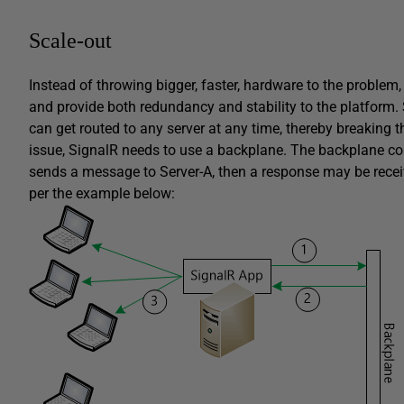
Scale-out
Instead of throwing bigger, faster, hardware to the problem
and provide both redundancy and stability to the platform.
can get routed to any server at any time, thereby breaking
issue, SignalR needs to use a backplane. The backplane comp
sends a message to Server-A, then a response may be recei
per the example below: