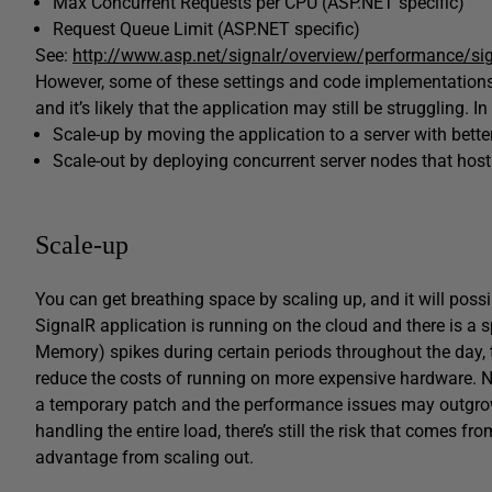
Max Concurrent Requests per CPU (ASP.NET specific)
Request Queue Limit (ASP.NET specific)
See:
http://www.asp.net/signalr/overview/performance/si
However, some of these settings and code implementations 
and it’s likely that the application may still be struggling. In
Scale-up by moving the application to a server with bet
Scale-out by deploying concurrent server nodes that hos
Scale-up
You can get breathing space by scaling up, and it will possi
SignalR application is running on the cloud and there is a s
Memory) spikes during certain periods throughout the day
reduce the costs of running on more expensive hardware. Non
a temporary patch and the performance issues may outgrow
handling the entire load, there’s still the risk that comes fr
advantage from scaling out.