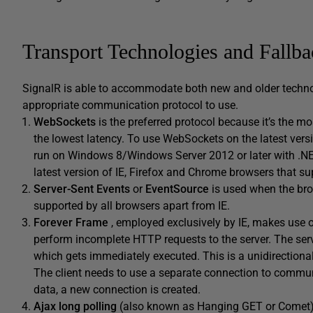
Transport Technologies and Fallba
SignalR is able to accommodate both new and older technolo
appropriate communication protocol to use.
WebSockets
is the preferred protocol because it’s the m
the lowest latency. To use WebSockets on the latest vers
run on Windows 8/Windows Server 2012 or later with .NET
latest version of IE, Firefox and Chrome browsers that 
Server-Sent Events
or
EventSource
is used when the br
supported by all browsers apart from IE.
Forever Frame
, employed exclusively by IE, makes use 
perform incomplete HTTP requests to the server. The serve
which gets immediately executed. This is a unidirectional
The client needs to use a separate connection to communi
data, a new connection is created.
Ajax long polling
(also known as Hanging GET or Comet) i