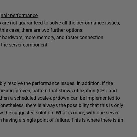
gnalr-performance
are not guaranteed to solve all the performance issues,
 this case, there are two further options:
ter hardware, more memory, and faster connection
t the server component
bly resolve the performance issues. In addition, if the
pecific, proven, pattern that shows utilization (CPU and
, then a scheduled scale-up/down can be implemented to
etheless, there is always the possibility that this is only
 the suggested solution. What is more, with one server
om having a single point of failure. This is where there is an