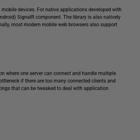
n mobile devices. For native applications developed with
ndroid) SignalR component. The library is also natively
ally, most modern mobile web browsers also support
ion where one server can connect and handle multiple
ottleneck if there are too many connected clients and
tings that can be tweaked to deal with application