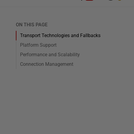
ON THIS PAGE
Transport Technologies and Fallbacks
Platform Support
Performance and Scalability
Connection Management