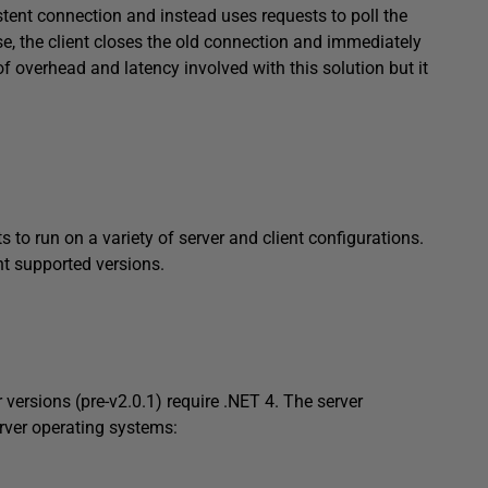
stent connection and instead uses requests to poll the
se, the client closes the old connection and immediately
of overhead and latency involved with this solution but it
to run on a variety of server and client configurations.
nt supported versions.
 versions (pre-v2.0.1) require .NET 4. The server
rver operating systems: