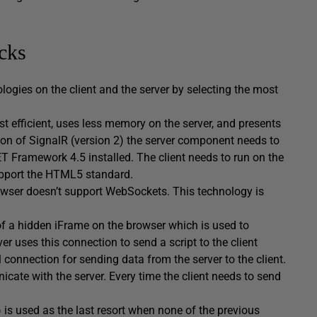
cks
gies on the client and the server by selecting the most
ost efficient, uses less memory on the server, and presents
ion of SignalR (version 2) the server component needs to
 Framework 4.5 installed. The client needs to run on the
support the HTML5 standard.
owser doesn’t support WebSockets. This technology is
of a hidden iFrame on the browser which is used to
r uses this connection to send a script to the client
 connection for sending data from the server to the client.
cate with the server. Every time the client needs to send
s used as the last resort when none of the previous