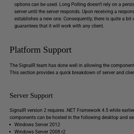
options can be used. Long Polling doesn’t rely on a persi
server until the server responds. Upon receiving a respon
establishes a new one. Consequently, there is quite a bit 
guarantees that it will work with any client.
Platform Support
The SignalR team has done well in allowing the components 
This section provides a quick breakdown of server and clie
Server Support
SignalR version 2 requires .NET Framework 4.5 while earlier
components can be hosted in the following desktop and se
Windows Server 2012
Windows Server 2008 r2