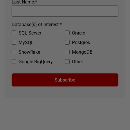
Last Name:
*
Database(s) of Interest:
*
SQL Server
Oracle
MySQL
Postgres
Snowflake
MongoDB
Google BigQuery
Other
Subscribe