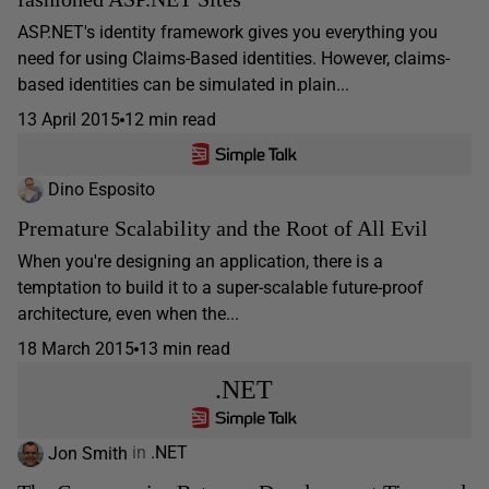
ASP.NET's identity framework gives you everything you
need for using Claims-Based identities. However, claims-
based identities can be simulated in plain...
13 April 2015
12 min read
Dino Esposito
Premature Scalability and the Root of All Evil
When you're designing an application, there is a
temptation to build it to a super-scalable future-proof
architecture, even when the...
18 March 2015
13 min read
.NET
Jon Smith
in
.NET