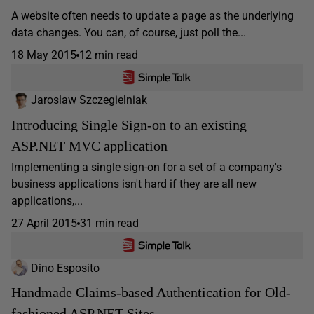
A website often needs to update a page as the underlying
data changes. You can, of course, just poll the...
18 May 2015
12 min read
Jaroslaw Szczegielniak
Introducing Single Sign-on to an existing
ASP.NET MVC application
Implementing a single sign-on for a set of a company's
business applications isn't hard if they are all new
applications,...
27 April 2015
31 min read
Dino Esposito
Handmade Claims-based Authentication for Old-
fashioned ASP.NET Sites