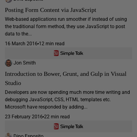
Posting Form Content via JavaScript
Web-based applications run smoother if instead of using
the traditional form method, they use JavaScript to post
data to the...
16 March 2016
12 min read
Jon Smith
Introduction to Bower, Grunt, and Gulp in Visual
Studio
Developers are now spending much more time writing and
debugging JavaScript, CSS, HTML templates etc.
Microsoft have responded by adding...
23 February 2016
22 min read
Dino Esposito