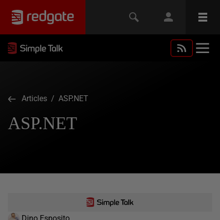
Articles
/ ASP.NET
ASP.NET
Dino Esposito