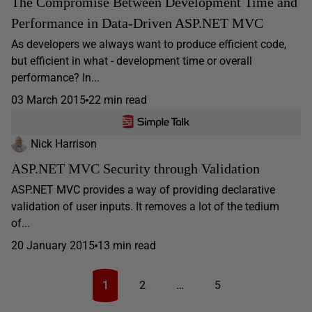
The Compromise Between Development Time and
Performance in Data-Driven ASP.NET MVC
As developers we always want to produce efficient code,
but efficient in what - development time or overall
performance? In...
03 March 2015
22 min read
Nick Harrison
ASP.NET MVC Security through Validation
ASP.NET MVC provides a way of providing declarative
validation of user inputs. It removes a lot of the tedium
of...
20 January 2015
13 min read
1
2
…
5