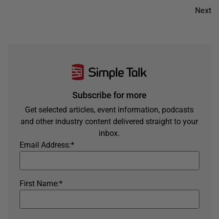
Next
Subscribe for more
Get selected articles, event information, podcasts
and other industry content delivered straight to your
inbox.
Email Address:
*
First Name:
*