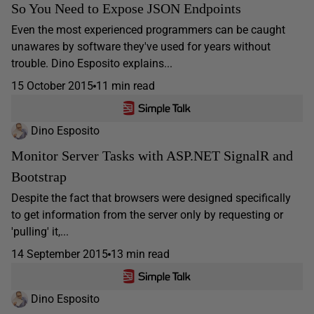
So You Need to Expose JSON Endpoints
Even the most experienced programmers can be caught
unawares by software they've used for years without
trouble. Dino Esposito explains...
15 October 2015
11 min read
Dino Esposito
Monitor Server Tasks with ASP.NET SignalR and
Bootstrap
Despite the fact that browsers were designed specifically
to get information from the server only by requesting or
'pulling' it,...
14 September 2015
13 min read
Dino Esposito