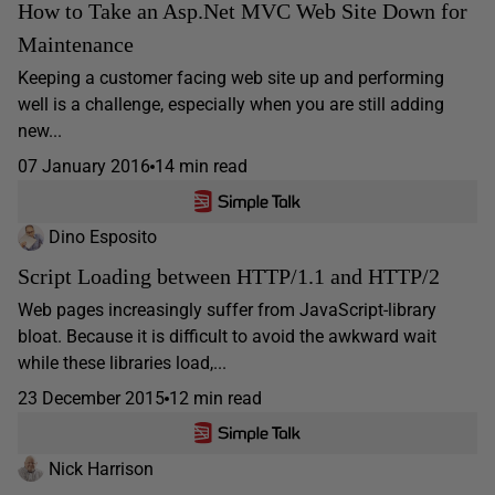
How to Take an Asp.Net MVC Web Site Down for
Maintenance
Keeping a customer facing web site up and performing
well is a challenge, especially when you are still adding
new...
07 January 2016
14 min read
Dino Esposito
Script Loading between HTTP/1.1 and HTTP/2
Web pages increasingly suffer from JavaScript-library
bloat. Because it is difficult to avoid the awkward wait
while these libraries load,...
23 December 2015
12 min read
Nick Harrison