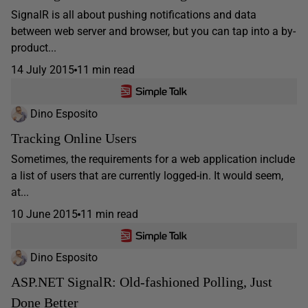
SignalR is all about pushing notifications and data
between web server and browser, but you can tap into a by-
product...
14 July 2015
11 min read
Dino Esposito
Tracking Online Users
Sometimes, the requirements for a web application include
a list of users that are currently logged-in. It would seem,
at...
10 June 2015
11 min read
Dino Esposito
ASP.NET SignalR: Old-fashioned Polling, Just
Done Better