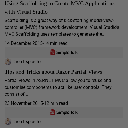
Using Scaffolding to Create MVC Applications
with Visual Studio
Scaffolding is a great way of kick-starting model-view-
controller (MVC) framework development. Visual Studio's
MVC Scaffolding uses templates to generate the...
14 December 2015
14 min read
Dino Esposito
Tips and Tricks about Razor Partial Views
Partial views in ASP.NET MVC allow you to reuse and
customise components to act like user controls. They
consist of...
23 November 2015
12 min read
Dino Esposito