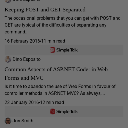
Keeping POST and GET Separated
The occasional problems that you can get with POST and
GET are typical of the difficulties of separating any
command...
16 February 2016
11 min read
Dino Esposito
Common Aspects of ASP.NET Code: in Web
Forms and MVC
Is it time to abandon the use of Web Forms in favour of
controller methods in ASP.NET MVC? As always,...
22 January 2016
12 min read
Jon Smith