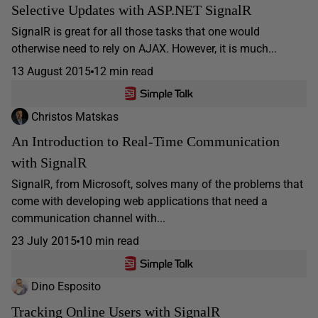
Selective Updates with ASP.NET SignalR
SignalR is great for all those tasks that one would
otherwise need to rely on AJAX. However, it is much...
13 August 2015
12 min read
Christos Matskas
An Introduction to Real-Time Communication
with SignalR
SignalR, from Microsoft, solves many of the problems that
come with developing web applications that need a
communication channel with...
23 July 2015
10 min read
Dino Esposito
Tracking Online Users with SignalR