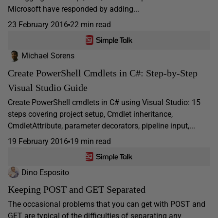
Microsoft have responded by adding...
23 February 2016
22 min read
Michael Sorens
Create PowerShell Cmdlets in C#: Step-by-Step
Visual Studio Guide
Create PowerShell cmdlets in C# using Visual Studio: 15
steps covering project setup, Cmdlet inheritance,
CmdletAttribute, parameter decorators, pipeline input,...
19 February 2016
19 min read
Dino Esposito
Keeping POST and GET Separated
The occasional problems that you can get with POST and
GET are typical of the difficulties of separating any