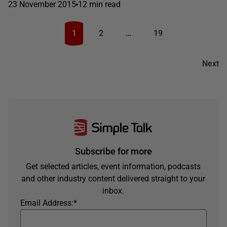
23 November 2015
12 min read
1
2
…
19
Next
Subscribe for more
Get selected articles, event information, podcasts
and other industry content delivered straight to your
inbox.
Email Address:
*