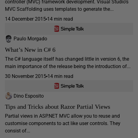
controller (MVC) framework development. Visual Studio's
MVC Scaffolding uses templates to generate the...
14 December 2015
14 min read
Paulo Morgado
What’s New in C# 6
The C# language itself has changed little in version 6, the
main importance of the release being the introduction of...
30 November 2015
14 min read
Dino Esposito
Tips and Tricks about Razor Partial Views
Partial views in ASP.NET MVC allow you to reuse and
customise components to act like user controls. They
consist of...