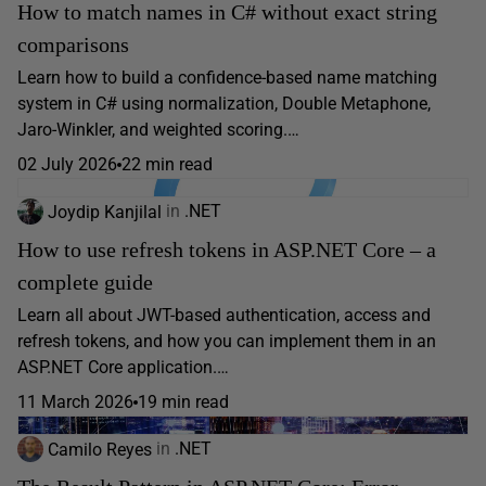
How to match names in C# without exact string
comparisons
Learn how to build a confidence-based name matching
system in C# using normalization, Double Metaphone,
Jaro-Winkler, and weighted scoring.…
02 July 2026
22 min read
Joydip Kanjilal
in
.NET
How to use refresh tokens in ASP.NET Core – a
complete guide
Learn all about JWT-based authentication, access and
refresh tokens, and how you can implement them in an
ASP.NET Core application.…
11 March 2026
19 min read
Camilo Reyes
in
.NET