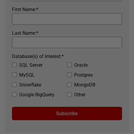
First Name:
*
Last Name:
*
Database(s) of Interest:
*
SQL Server
Oracle
MySQL
Postgres
Snowflake
MongoDB
Google BigQuery
Other
Subscribe