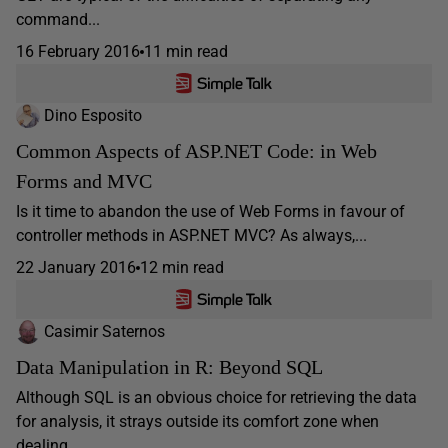
command...
16 February 2016
11 min read
Dino Esposito
Common Aspects of ASP.NET Code: in Web
Forms and MVC
Is it time to abandon the use of Web Forms in favour of
controller methods in ASP.NET MVC? As always,...
22 January 2016
12 min read
Casimir Saternos
Data Manipulation in R: Beyond SQL
Although SQL is an obvious choice for retrieving the data
for analysis, it strays outside its comfort zone when
dealing...