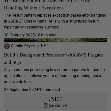
The Result Pattern in ASP.NET Core: Error
Handling Without Exceptions
The Result pattern replaces exception-based error handling
in ASP.NET Core Minimal APIs with a structured Result
type that encapsulates success...
20 February 2025
16 min read
Camilo Reyes
in
.NET
Build a Background Processor with AWS Fargate
and SQS
Asynchronous processing is a common pattern in modern
applications. It allows you to offload long-running tasks
and events to a...
27 September 2024
12 min read
.NET