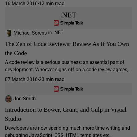
16 March 2016
12 min read
.NET
Michael Sorens
in
.NET
The Zen of Code Reviews: Review As If You Own
the Code
A code review is a serious business; an essential part of
development. Whoever signs off on a code review agrees,...
07 March 2016
23 min read
Jon Smith
Introduction to Bower, Grunt, and Gulp in Visual
Studio
Developers are now spending much more time writing and
debugging JavaScript, CSS, HTML templates etc.