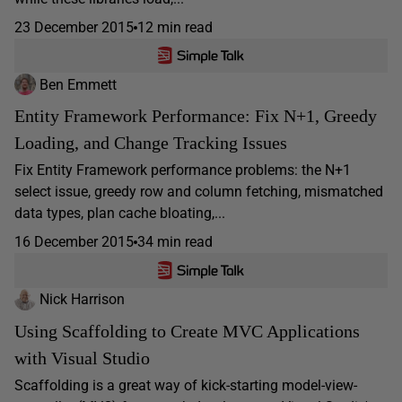
23 December 2015
12 min read
Ben Emmett
Entity Framework Performance: Fix N+1, Greedy
Loading, and Change Tracking Issues
Fix Entity Framework performance problems: the N+1
select issue, greedy row and column fetching, mismatched
data types, plan cache bloating,...
16 December 2015
34 min read
Nick Harrison
Using Scaffolding to Create MVC Applications
with Visual Studio
Scaffolding is a great way of kick-starting model-view-