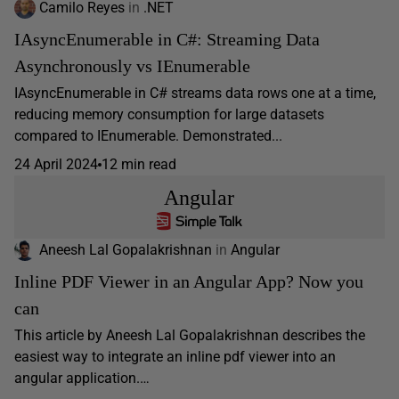
Camilo Reyes
in
.NET
IAsyncEnumerable in C#: Streaming Data
Asynchronously vs IEnumerable
IAsyncEnumerable in C# streams data rows one at a time,
reducing memory consumption for large datasets
compared to IEnumerable. Demonstrated...
24 April 2024
12 min read
Angular
Aneesh Lal Gopalakrishnan
in
Angular
Inline PDF Viewer in an Angular App? Now you
can
This article by Aneesh Lal Gopalakrishnan describes the
easiest way to integrate an inline pdf viewer into an
angular application.…