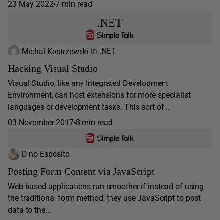
23 May 2022
7 min read
.NET
Michal Kostrzewski
in
.NET
Hacking Visual Studio
Visual Studio, like any Integrated Development
Environment, can host extensions for more specialist
languages or development tasks. This sort of...
03 November 2017
8 min read
Dino Esposito
Posting Form Content via JavaScript
Web-based applications run smoother if instead of using
the traditional form method, they use JavaScript to post
data to the...