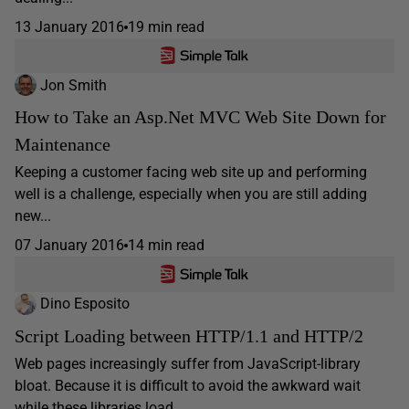
13 January 2016
19 min read
Jon Smith
How to Take an Asp.Net MVC Web Site Down for
Maintenance
Keeping a customer facing web site up and performing
well is a challenge, especially when you are still adding
new...
07 January 2016
14 min read
Dino Esposito
Script Loading between HTTP/1.1 and HTTP/2
Web pages increasingly suffer from JavaScript-library
bloat. Because it is difficult to avoid the awkward wait
while these libraries load,...