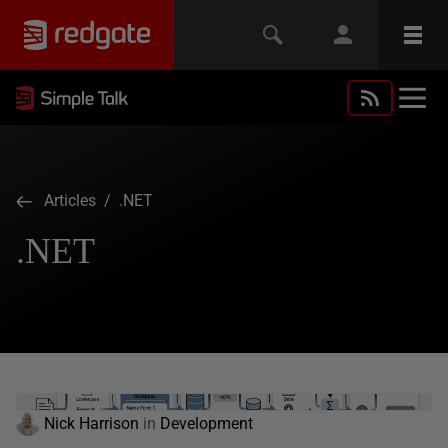
Articles
/ .NET
.NET
Nick Harrison
in
Development