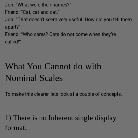
Jon: “What were their names?”
Friend: “Cat, cat and cat.”
Jon: “That doesn’t seem very useful. How did you tell them
apart?”
Friend: “Who cares? Cats do not come when they’re
called!”
What You Cannot do with
Nominal Scales
To make this clearer, lets look at a couple of concepts.
1) There is no Inherent single display
format.