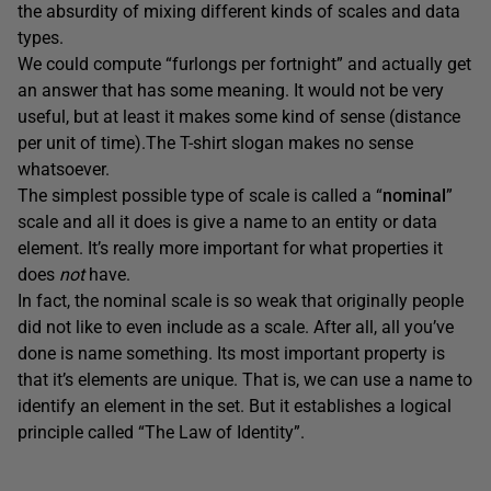
the absurdity of mixing different kinds of scales and data
types.
We could compute “furlongs per fortnight” and actually get
an answer that has some meaning. It would not be very
useful, but at least it makes some kind of sense (distance
per unit of time).The T-shirt slogan makes no sense
whatsoever.
The simplest possible type of scale is called a “
nominal
”
scale and all it does is give a name to an entity or data
element. It’s really more important for what properties it
does
not
have.
In fact, the nominal scale is so weak that originally people
did not like to even include as a scale. After all, all you’ve
done is name something. Its most important property is
that it’s elements are unique. That is, we can use a name to
identify an element in the set. But it establishes a logical
principle called “The Law of Identity”.