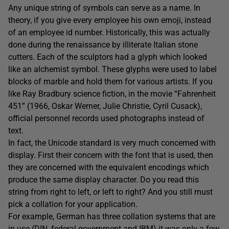
Any unique string of symbols can serve as a name. In
theory, if you give every employee his own emoji, instead
of an employee id number. Historically, this was actually
done during the renaissance by illiterate Italian stone
cutters. Each of the sculptors had a glyph which looked
like an alchemist symbol. These glyphs were used to label
blocks of marble and hold them for various artists. If you
like Ray Bradbury science fiction, in the movie “Fahrenheit
451” (1966, Oskar Werner, Julie Christie, Cyril Cusack),
official personnel records used photographs instead of
text.
In fact, the Unicode standard is very much concerned with
display. First their concern with the font that is used, then
they are concerned with the equivalent encodings which
produce the same display character. Do you read this
string from right to left, or left to right? And you still must
pick a collation for your application.
For example, German has three collation systems that are
in use (DIN, federal government and IBM) it was only a few