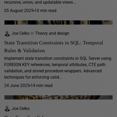
recursive, union, and updatable views.…
05 August 2025
10 min read
Joe Celko
in
Theory and design
State Transition Constraints in SQL: Temporal
Rules & Validation
Implement state transition constraints in SQL Server using
FOREIGN KEY references, temporal attributes, CTE path
validation, and stored procedure wrappers. Advanced
techniques for enforcing valid...
24 June 2025
14 min read
Joe Celko