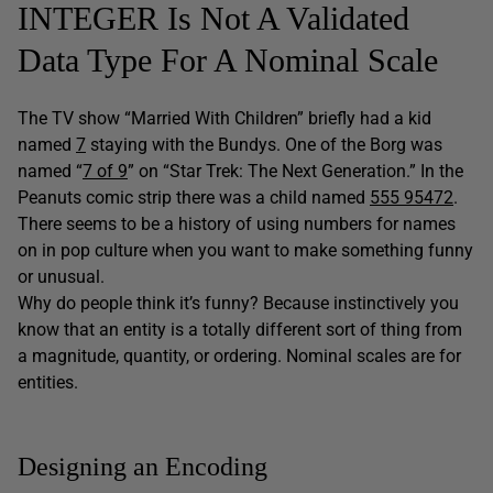
INTEGER Is Not A Validated
Data Type For A Nominal Scale
The TV show “Married With Children” briefly had a kid
named
7
staying with the Bundys. One of the Borg was
named “
7 of 9
” on “Star Trek: The Next Generation.” In the
Peanuts comic strip there was a child named
555 95472
.
There seems to be a history of using numbers for names
on in pop culture when you want to make something funny
or unusual.
Why do people think it’s funny? Because instinctively you
know that an entity is a totally different sort of thing from
a magnitude, quantity, or ordering. Nominal scales are for
entities.
Designing an Encoding