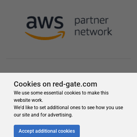
Cookies on red-gate.com
We use some essential cookies to make this
website work.
We'd like to set additional ones to see how you use
our site and for advertising.
Accept additional cookies