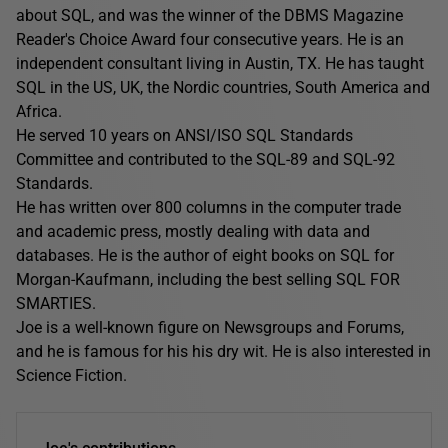
about SQL, and was the winner of the DBMS Magazine
Reader's Choice Award four consecutive years. He is an
independent consultant living in Austin, TX. He has taught
SQL in the US, UK, the Nordic countries, South America and
Africa.
He served 10 years on ANSI/ISO SQL Standards
Committee and contributed to the SQL-89 and SQL-92
Standards.
He has written over 800 columns in the computer trade
and academic press, mostly dealing with data and
databases. He is the author of eight books on SQL for
Morgan-Kaufmann, including the best selling SQL FOR
SMARTIES.
Joe is a well-known figure on Newsgroups and Forums,
and he is famous for his his dry wit. He is also interested in
Science Fiction.