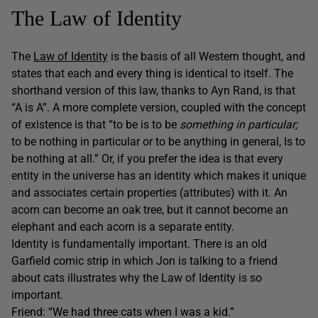
The Law of Identity
The
Law of Identity
is the basis of all Western thought, and
states that each and every thing is identical to itself. The
shorthand version of this law, thanks to Ayn Rand, is that
“A is A”. A more complete version, coupled with the concept
of existence is that “to be is to be
something in particular;
to be nothing in particular or to be anything in general, Is to
be nothing at all.” Or, if you prefer the idea is that every
entity in the universe has an identity which makes it unique
and associates certain properties (attributes) with it. An
acorn can become an oak tree, but it cannot become an
elephant and each acorn is a separate entity.
Identity is fundamentally important. There is an old
Garfield comic strip in which Jon is talking to a friend
about cats illustrates why the Law of Identity is so
important.
Friend: “We had three cats when I was a kid.”