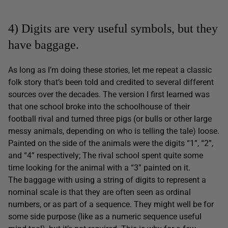
4) Digits are very useful symbols, but they
have baggage.
As long as I’m doing these stories, let me repeat a classic
folk story that’s been told and credited to several different
sources over the decades. The version I first learned was
that one school broke into the schoolhouse of their
football rival and turned three pigs (or bulls or other large
messy animals, depending on who is telling the tale) loose.
Painted on the side of the animals were the digits “1”, “2”,
and “4” respectively; The rival school spent quite some
time looking for the animal with a “3” painted on it.
The baggage with using a string of digits to represent a
nominal scale is that they are often seen as ordinal
numbers, or as part of a sequence. They might well be for
some side purpose (like as a numeric sequence useful