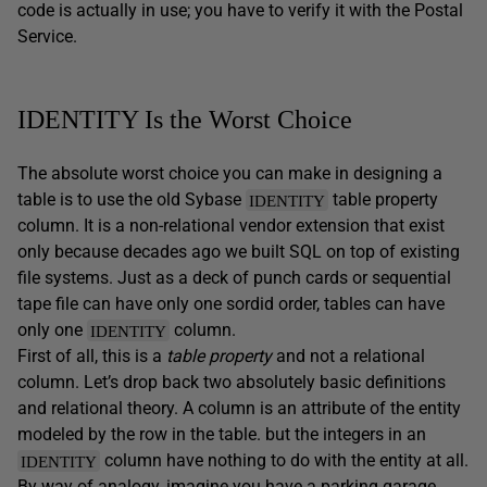
code is actually in use; you have to verify it with the Postal
Service.
IDENTITY Is the Worst Choice
The absolute worst choice you can make in designing a
table is to use the old Sybase
table property
IDENTITY
column. It is a non-relational vendor extension that exist
only because decades ago we built SQL on top of existing
file systems. Just as a deck of punch cards or sequential
tape file can have only one sordid order, tables can have
only one
column.
IDENTITY
First of all, this is a
table property
and not a relational
column. Let’s drop back two absolutely basic definitions
and relational theory. A column is an attribute of the entity
modeled by the row in the table. but the integers in an
column have nothing to do with the entity at all.
IDENTITY
By way of analogy, imagine you have a parking garage.