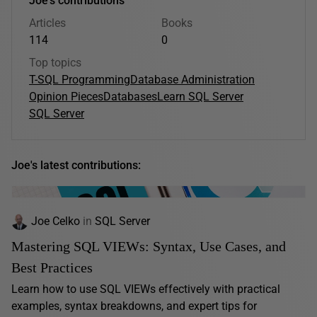
Joe's contributions
Articles
Books
114
0
Top topics
T-SQL Programming
Database Administration
Opinion Pieces
Databases
Learn SQL Server
SQL Server
Joe's latest contributions:
Joe Celko
in
SQL Server
Mastering SQL VIEWs: Syntax, Use Cases, and
Best Practices
Learn how to use SQL VIEWs effectively with practical
examples, syntax breakdowns, and expert tips for