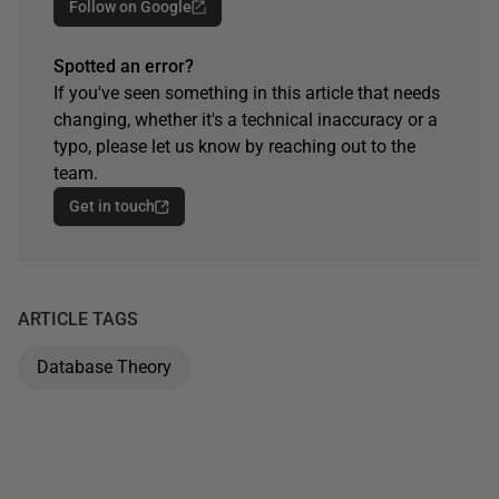
Follow on Google
Spotted an error?
If you've seen something in this article that needs
changing, whether it's a technical inaccuracy or a
typo, please let us know by reaching out to the
team.
Get in touch
ARTICLE TAGS
Database Theory