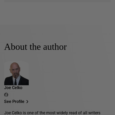
About the author
Joe Celko
See Profile
Joe Celko is one of the most widely read of all writers