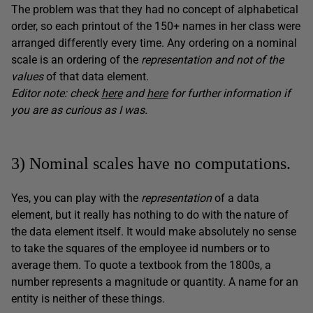
The problem was that they had no concept of alphabetical
order, so each printout of the 150+ names in her class were
arranged differently every time. Any ordering on a nominal
scale is an ordering of the
representation and not of the
values
of that data element.
Editor note: check
here
and
here
for further information if
you are as curious as I was.
3) Nominal scales have no computations.
Yes, you can play with the
representation
of a data
element, but it really has nothing to do with the nature of
the data element itself. It would make absolutely no sense
to take the squares of the employee id numbers or to
average them. To quote a textbook from the 1800s, a
number represents a magnitude or quantity. A name for an
entity is neither of these things.