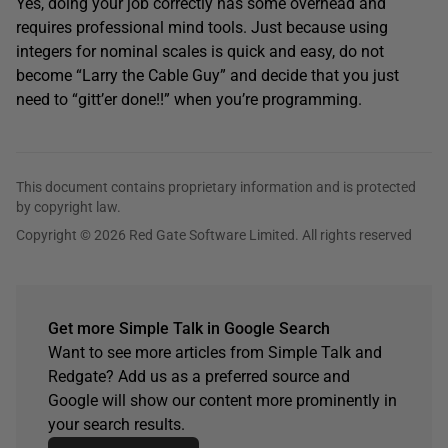
Yes, doing your job correctly has some overhead and
requires professional mind tools. Just because using
integers for nominal scales is quick and easy, do not
become “Larry the Cable Guy” and decide that you just
need to “gitt’er done!!” when you’re programming.
This document contains proprietary information and is protected
by copyright law.
Copyright © 2026 Red Gate Software Limited. All rights reserved
Get more Simple Talk in Google Search
Want to see more articles from Simple Talk and
Redgate? Add us as a preferred source and
Google will show our content more prominently in
your search results.