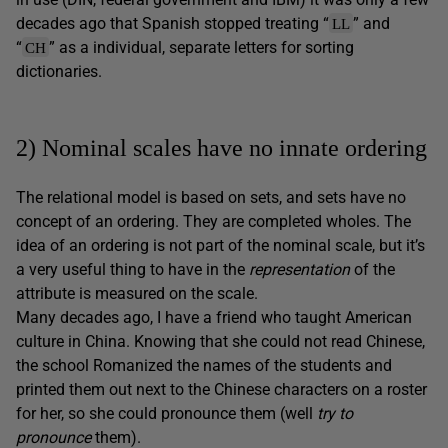
decades ago that Spanish stopped treating “
” and
LL
“
” as a individual, separate letters for sorting
CH
dictionaries.
2) Nominal scales have no innate ordering
The relational model is based on sets, and sets have no
concept of an ordering. They are completed wholes. The
idea of an ordering is not part of the nominal scale, but it’s
a very useful thing to have in the
representation
of the
attribute is measured on the scale.
Many decades ago, I have a friend who taught American
culture in China. Knowing that she could not read Chinese,
the school Romanized the names of the students and
printed them out next to the Chinese characters on a roster
for her, so she could pronounce them (well
try to
pronounce
them).