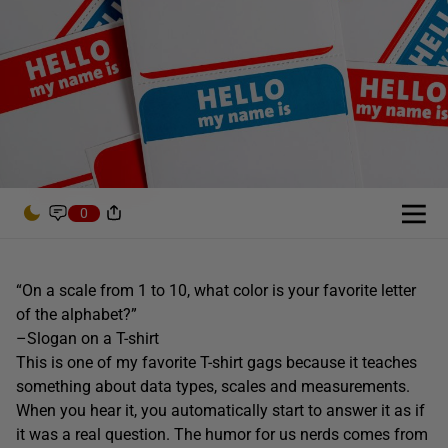
0
“On a scale from 1 to 10, what color is your favorite letter
of the alphabet?”
–Slogan on a T-shirt
This is one of my favorite T-shirt gags because it teaches
something about data types, scales and measurements.
When you hear it, you automatically start to answer it as if
it was a real question. The humor for us nerds comes from