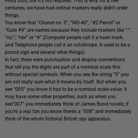
mind tool), but it’s not required. This is why for a few
centuries, we have had ordinal markers really didn’t order
things.
You know that “Chanel no. 5”, “WD-40”, “#2 Pencil” or
“Gate #9” are names because they include markers like “-“,
“no.”, “nbr” or “#” (Computer people call it a hash mark,
and Telephone people call it an octothorpe. It used to be a
pound sign and several other things).
In fact, there were punctuation and display conventions
that tell you the digits are part of a nominal scale this
without special symbols. When you see the string “5” you
are not really sure what it means by itself. But when you
see “005” you know it has to be a nominal scale value. It
may have some other properties; such as when you
see”007” you immediately think of James Bond novels; if
you’re a real fan you know there’s a “008” and immediately
think of the whole fictional British spy apparatus.