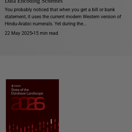
Data Encoding Schemes
You probably noticed that when you get a bill or bank
statement, it uses the current modern Western version of
Hindu-Arabic numerals. Yet during the...
22 May 2025
15 min read