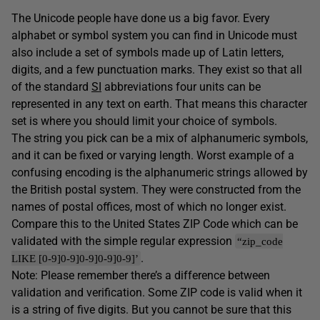
The Unicode people have done us a big favor. Every
alphabet or symbol system you can find in Unicode must
also include a set of symbols made up of Latin letters,
digits, and a few punctuation marks. They exist so that all
of the standard
SI
abbreviations four units can be
represented in any text on earth. That means this character
set is where you should limit your choice of symbols.
The string you pick can be a mix of alphanumeric symbols,
and it can be fixed or varying length. Worst example of a
confusing encoding is the alphanumeric strings allowed by
the British postal system. They were constructed from the
names of postal offices, most of which no longer exist.
Compare this to the United States ZIP Code which can be
validated with the simple regular expression
“zip_code
.
LIKE [0-9]0-9]0-9]0-9]0-9]’
Note: Please remember there’s a difference between
validation and verification. Some ZIP code is valid when it
is a string of five digits. But you cannot be sure that this