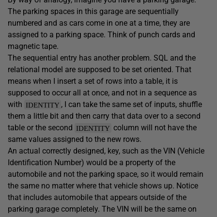
The parking spaces in this garage are sequentially
numbered and as cars come in one at a time, they are
assigned to a parking space. Think of punch cards and
magnetic tape.
The sequential entry has another problem. SQL and the
relational model are supposed to be set oriented. That
means when I insert a set of rows into a table, it is
supposed to occur all at once, and not in a sequence as
with
, I can take the same set of inputs, shuffle
IDENTITY
them a little bit and then carry that data over to a second
table or the second
column will not have the
IDENTITY
same values assigned to the new rows.
An actual correctly designed, key, such as the VIN (Vehicle
Identification Number) would be a property of the
automobile and not the parking space, so it would remain
the same no matter where that vehicle shows up. Notice
that includes automobile that appears outside of the
parking garage completely. The VIN will be the same on