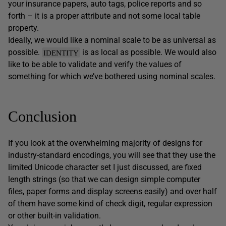
your insurance papers, auto tags, police reports and so
forth – it is a proper attribute and not some local table
property.
Ideally, we would like a nominal scale to be as universal as
possible.
is as local as possible. We would also
IDENTITY
like to be able to validate and verify the values of
something for which we’ve bothered using nominal scales.
Conclusion
If you look at the overwhelming majority of designs for
industry-standard encodings, you will see that they use the
limited Unicode character set I just discussed, are fixed
length strings (so that we can design simple computer
files, paper forms and display screens easily) and over half
of them have some kind of check digit, regular expression
or other built-in validation.