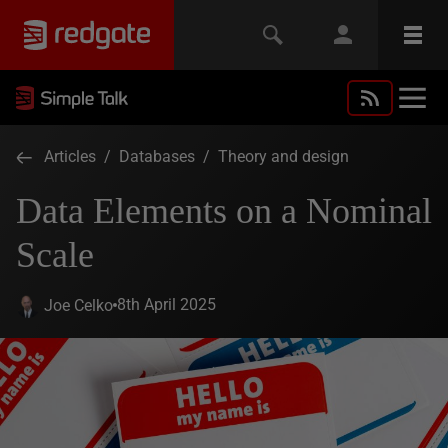
Articles
/
Databases
/
Theory and design
Data Elements on a Nominal
Scale
8th April 2025
Joe Celko