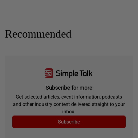
Recommended
Subscribe for more
Get selected articles, event information, podcasts
and other industry content delivered straight to your
inbox.
Subscribe