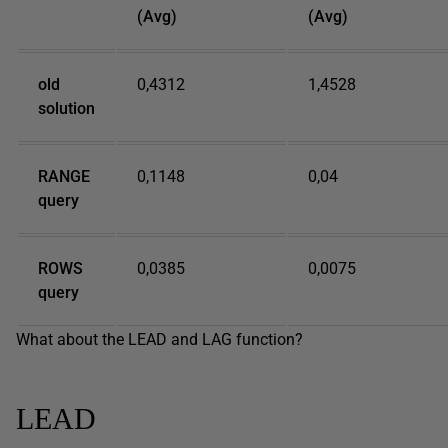
(Avg)
(Avg)
old
0,4312
1,4528
solution
RANGE
0,1148
0,04
query
ROWS
0,0385
0,0075
query
What about the LEAD and LAG function?
LEAD