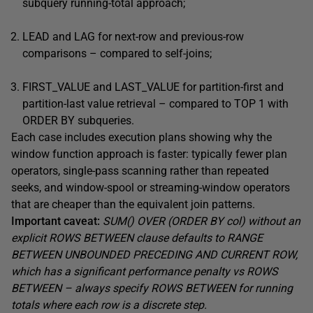
subquery running-total approach;
LEAD and LAG for next-row and previous-row
comparisons – compared to self-joins;
FIRST_VALUE and LAST_VALUE for partition-first and
partition-last value retrieval – compared to TOP 1 with
ORDER BY subqueries.
Each case includes execution plans showing why the
window function approach is faster: typically fewer plan
operators, single-pass scanning rather than repeated
seeks, and window-spool or streaming-window operators
that are cheaper than the equivalent join patterns.
Important caveat:
SUM() OVER (ORDER BY col) without an
explicit ROWS BETWEEN clause defaults to RANGE
BETWEEN UNBOUNDED PRECEDING AND CURRENT ROW,
which has a significant performance penalty vs ROWS
BETWEEN – always specify ROWS BETWEEN for running
totals where each row is a discrete step.