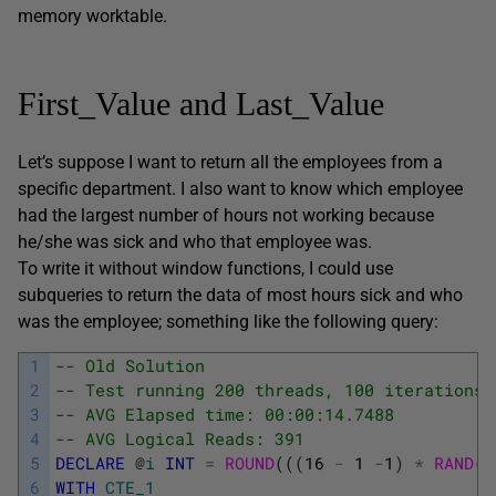
memory worktable.
First_Value and Last_Value
Let’s suppose I want to return all the employees from a
specific department. I also want to know which employee
had the largest number of hours not working because
he/she was sick and who that employee was.
To write it without window functions, I could use
subqueries to return the data of most hours sick and who
was the employee; something like the following query:
1
-- Old Solution
2
-- Test running 200 threads, 100 iterations 
3
-- AVG Elapsed time: 00:00:14.7488
4
-- AVG Logical Reads: 391
5
DECLARE
@
i
INT
=
ROUND
(
(
(
16
-
1
-
1
)
*
RAND
(
)
6
WITH
CTE_1