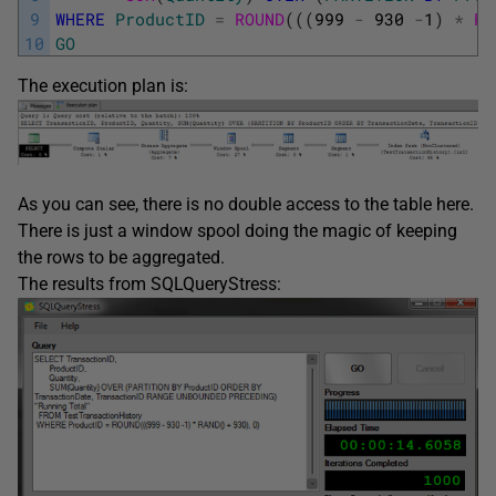
9
WHERE
ProductID
=
ROUND
(
(
(
999
-
930
-
1
)
*
RA
10
GO
The execution plan is:
As you can see, there is no double access to the table here.
There is just a window spool doing the magic of keeping
the rows to be aggregated.
The results from SQLQueryStress: