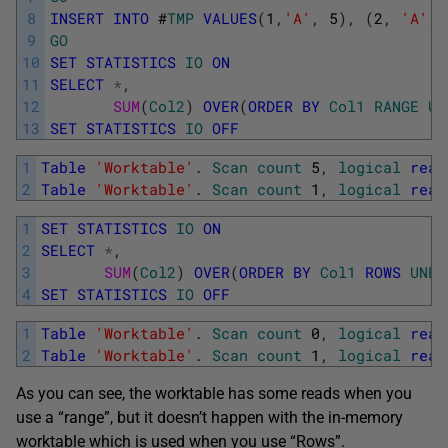
8
INSERT
INTO
#
TMP
VALUES
(
1
,
'A'
,
5
)
,
(
2
,
'A'
,
9
GO
10
SET
STATISTICS
IO
ON
11
SELECT
*
,
12
SUM
(
Col2
)
OVER
(
ORDER
BY
Col1
RANGE
UN
13
SET
STATISTICS
IO
OFF
1
Table
'Worktable'
.
Scan
count
5
,
logical
read
2
Table
'Worktable'
.
Scan
count
1
,
logical
read
1
SET
STATISTICS
IO
ON
2
SELECT
*
,
3
SUM
(
Col2
)
OVER
(
ORDER
BY
Col1
ROWS
UNBO
4
SET
STATISTICS
IO
OFF
1
Table
'Worktable'
.
Scan
count
0
,
logical
read
2
Table
'Worktable'
.
Scan
count
1
,
logical
read
As you can see, the worktable has some reads when you
use a “range”, but it doesn’t happen with the in-memory
worktable which is used when you use “Rows”.