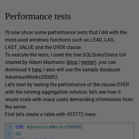
Performance tests
I’ll now show some performance tests that I did with the
most-used windows functions such as LEAD, LAG,
LAST_VALUE and the OVER clause.
To execute the tests, I used the free SQLQueryStress toll
created by Adam Machanic (
blog
|
twitter
), you can
download it
here
, I also will use the sample database
AdventureWorks2008R2.
Let’s start by testing the performance of the clause OVER
with the running aggregation solution, let’s see how it
would scale with many users demanding information from
the server.
First let’s create a table with 453772 rows:
1
USE
AdventureWorks2008R2
2
GO