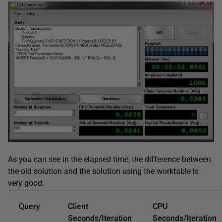
As you can see in the elapsed time, the difference between
the old solution and the solution using the worktable is
very good.
Query
Client
CPU
Seconds/Iteration
Seconds/Iteration