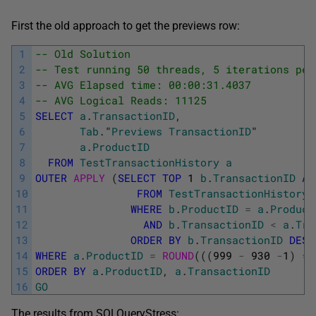
First the old approach to get the previews row:
1
-- Old Solution
2
-- Test running 50 threads, 5 iterations per
3
-- AVG Elapsed time: 00:00:31.4037
4
-- AVG Logical Reads: 11125
5
SELECT
a
.
TransactionID
,
6
Tab
.
"
Previews
TransactionID
"
7
a
.
ProductID
8
FROM
TestTransactionHistory
a
9
OUTER
APPLY 
(
SELECT
TOP
1
b
.
TransactionID
AS
10
FROM
TestTransactionHistory
11
WHERE
b
.
ProductID
=
a
.
Product
12
AND
b
.
TransactionID
<
a
.
Tra
13
ORDER
BY
b
.
TransactionID
DESC
14
WHERE
a
.
ProductID
=
ROUND
(
(
(
999
-
930
-
1
)
*
15
ORDER
BY
a
.
ProductID
,
a
.
TransactionID
16
GO
The results from SQLQueryStress: