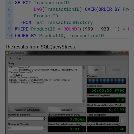
5
SELECT
TransactionID
,
6
LAG
(
TransactionID
)
OVER
(
ORDER
BY
Prod
7
ProductID
8
FROM
TestTransactionHistory
9
WHERE
ProductID
=
ROUND
(
(
(
999
-
930
-
1
)
*
RA
10
ORDER
BY
ProductID
,
TransactionID
The results from SQLQueryStress: