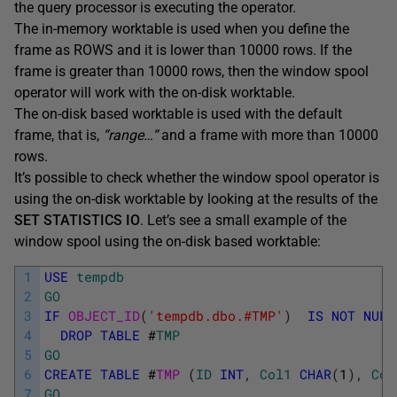
the query processor is executing the operator.
The in-memory worktable is used when you define the
frame as ROWS and it is lower than 10000 rows. If the
frame is greater than 10000 rows, then the window spool
operator will work with the on-disk worktable.
The on-disk based worktable is used with the default
frame, that is,
“range
…
“
and a frame with more than 10000
rows.
It’s possible to check whether the window spool operator is
using the on-disk worktable by looking at the results of the
SET STATISTICS IO
. Let’s see a small example of the
window spool using the on-disk based worktable:
1
USE
tempdb
2
GO
3
IF
OBJECT_ID
(
'tempdb.dbo.#TMP'
)
IS
NOT
NULL
4
DROP
TABLE
#
TMP
5
GO
6
CREATE
TABLE
#
TMP 
(
ID
INT
,
Col1
CHAR
(
1
)
,
Col
7
GO