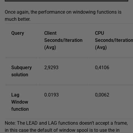
Once again, the performance on windowing functions is
much better.
Query
Client
CPU
Seconds/Iteration
Seconds/Iteratio
(Avg)
(Avg)
Subquery
2,9293
0,4106
solution
Lag
0.0193
0,0062
Window
function
Note: The LEAD and LAG functions doesn’t accept a frame,
in this case the default of window spool is to use the in