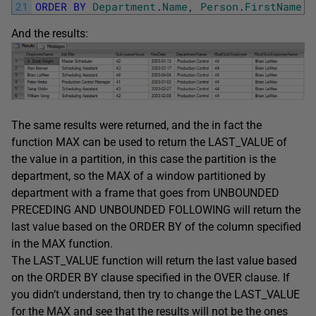
21
ORDER
BY
Department
.
Name
,
Person
.
FirstName
+
And the results:
The same results were returned, and the in fact the
function MAX can be used to return the LAST_VALUE of
the value in a partition, in this case the partition is the
department, so the MAX of a window partitioned by
department with a frame that goes from UNBOUNDED
PRECEDING AND UNBOUNDED FOLLOWING will return the
last value based on the ORDER BY of the column specified
in the MAX function.
The LAST_VALUE function will return the last value based
on the ORDER BY clause specified in the OVER clause. If
you didn’t understand, then try to change the LAST_VALUE
for the MAX and see that the results will not be the ones