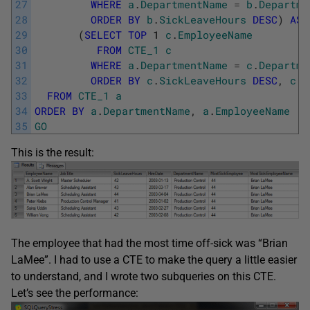
27
WHERE
a
.
DepartmentName
=
b
.
Departme
28
ORDER
BY
b
.
SickLeaveHours
DESC
)
AS
29
(
SELECT
TOP
1
c
.
EmployeeName
30
FROM
CTE_1
c
31
WHERE
a
.
DepartmentName
=
c
.
Departme
32
ORDER
BY
c
.
SickLeaveHours
DESC
,
c
.
H
33
FROM
CTE_1
a
34
ORDER
BY
a
.
DepartmentName
,
a
.
EmployeeName
35
GO
This is the result:
The employee that had the most time off-sick was “Brian
LaMee”. I had to use a CTE to make the query a little easier
to understand, and I wrote two subqueries on this CTE.
Let’s see the performance: