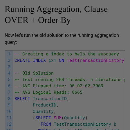
Running Aggregation, Clause
OVER + Order By
Now let’s run the old solution to the running aggregation
query:
1
-- Creating a index to help the subquery
2
CREATE
INDEX
ix1
ON
TestTransactionHistory 
(
3
4
-- Old Solution
5
-- Test running 200 threads, 5 iterations pe
6
-- AVG Elapsed time: 00:02:02.3009
7
-- AVG Logical Reads: 8665
8
SELECT
TransactionID
,
9
ProductID
,
10
Quantity
,
11
(
SELECT
SUM
(
Quantity
)
12
FROM
TestTransactionHistory
b