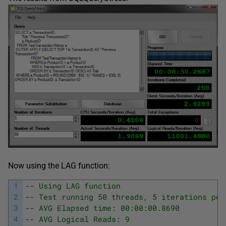
Now using the LAG function:
1
-- Using LAG function
2
-- Test running 50 threads, 5 iterations per
3
-- AVG Elapsed time: 00:00:00.8690
4
-- AVG Logical Reads: 9