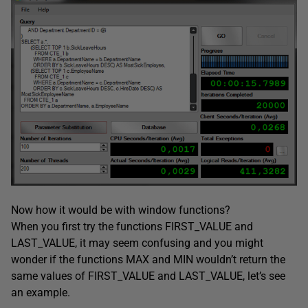
Now how it would be with window functions?
When you first try the functions FIRST_VALUE and
LAST_VALUE, it may seem confusing and you might
wonder if the functions MAX and MIN wouldn’t return the
same values of FIRST_VALUE and LAST_VALUE, let’s see
an example.