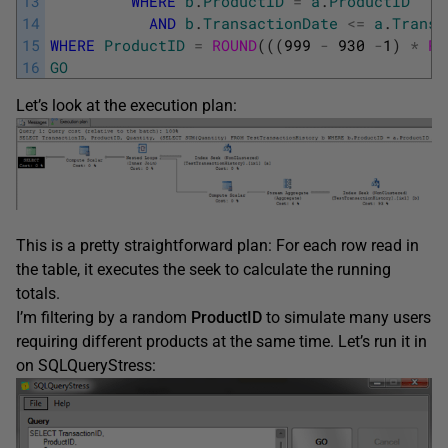
13
WHERE
b
.
ProductID
=
a
.
ProductID
14
AND
b
.
TransactionDate
<=
a
.
Transa
15
WHERE
ProductID
=
ROUND
(
(
(
999
-
930
-
1
)
*
RA
16
GO
Let’s look at the execution plan:
This is a pretty straightforward plan: For each row read in
the table, it executes the seek to calculate the running
totals.
I’m filtering by a random
ProductID
to simulate many users
requiring different products at the same time. Let’s run it in
on SQLQueryStress: