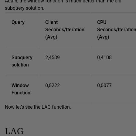
Again, the window function is much better than the old
subquery solution.
Query
Client
CPU
Seconds/Iteration
Seconds/Iteratio
(Avg)
(Avg)
Subquery
2,4539
0,4108
solution
Window
0,0222
0,0077
Function
Now let’s see the LAG function.
LAG