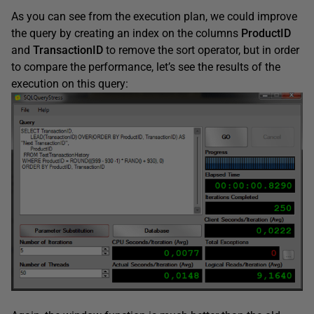
As you can see from the execution plan, we could improve
the query by creating an index on the columns
ProductID
and
TransactionID
to remove the sort operator, but in order
to compare the performance, let’s see the results of the
execution on this query: