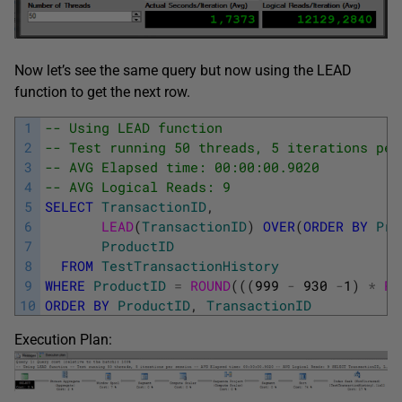
Now let’s see the same query but now using the LEAD
function to get the next row.
1
-- Using LEAD function
2
-- Test running 50 threads, 5 iterations per
3
-- AVG Elapsed time: 00:00:00.9020
4
-- AVG Logical Reads: 9
5
SELECT
TransactionID
,
6
LEAD
(
TransactionID
)
OVER
(
ORDER
BY
Pro
7
ProductID
8
FROM
TestTransactionHistory
9
WHERE
ProductID
=
ROUND
(
(
(
999
-
930
-
1
)
*
RA
10
ORDER
BY
ProductID
,
TransactionID
Execution Plan: