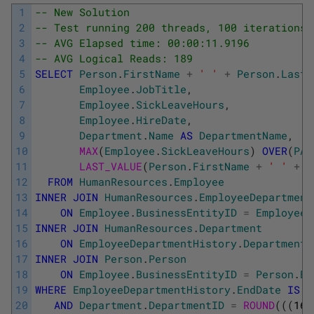
1
-- New Solution
2
-- Test running 200 threads, 100 iterations 
3
-- AVG Elapsed time: 00:00:11.9196
4
-- AVG Logical Reads: 189
5
SELECT
Person
.
FirstName
+
' '
+
Person
.
LastN
6
Employee
.
JobTitle
,
7
Employee
.
SickLeaveHours
,
8
Employee
.
HireDate
,
9
Department
.
Name
AS
DepartmentName
,
10
MAX
(
Employee
.
SickLeaveHours
)
OVER
(
PAR
11
LAST_VALUE
(
Person
.
FirstName
+
' '
+
P
12
FROM
HumanResources
.
Employee
13
INNER
JOIN
HumanResources
.
EmployeeDepartment
14
ON
Employee
.
BusinessEntityID
=
EmployeeD
15
INNER
JOIN
HumanResources
.
Department
16
ON
EmployeeDepartmentHistory
.
DepartmentI
17
INNER
JOIN
Person
.
Person
18
ON
Employee
.
BusinessEntityID
=
Person
.
Bu
19
WHERE
EmployeeDepartmentHistory
.
EndDate
IS
N
20
AND
Department
.
DepartmentID
=
ROUND
(
(
(
16