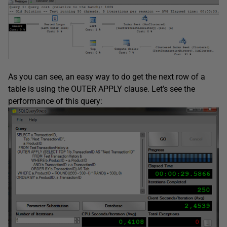
As you can see, an easy way to do get the next row of a
table is using the OUTER APPLY clause. Let’s see the
performance of this query: