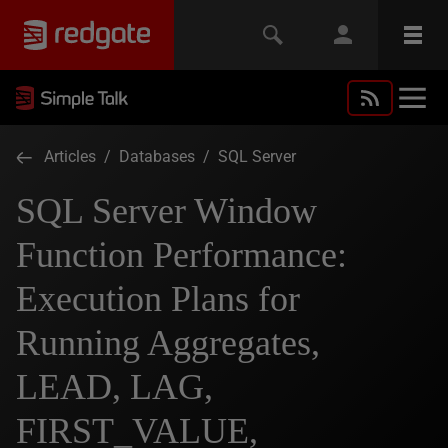
Articles
/
Databases
/
SQL Server
SQL Server Window
Function Performance:
Execution Plans for
Running Aggregates,
LEAD, LAG,
FIRST_VALUE,