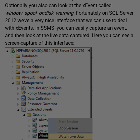
Optionally you also can look at the xEvent called
window_spool_ondisk_warning
.
Fortunately on SQL Server
2012 we’ve a very nice interface that we can use to deal
with xEvents. In SSMS, you can easily capture an event,
and then look at the live data captured. Here you can see a
screen-capture of this interface: