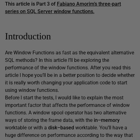
This article is
Part 3 of
Fabiano Amorim’s three-part
series on SQL Server window functions.
Introduction
Are Window Functions as fast as the equivalent alternative
SQL methods? In this article I’ll be exploring the
performance of the window functions. After you read this
article I hope you’ll be in a better position to decide whether
it is really worth changing your application code to start
using window functions.
Before I start the tests, I would like to explain the most
important factor that affects the performance of window
functions. A window spool operator has two alternative
ways of storing the frame data, with the
in
–
memory
worktable or with a
disk
–
based
worktable. You’ll have a
huge difference on performance according to the way that