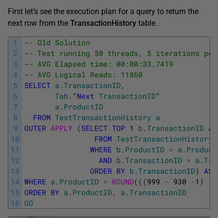
First let’s see the execution plan for a query to return the
next row from the
TransactionHistory
table.
1
-- Old Solution
2
-- Test running 50 threads, 5 iterations per
3
-- AVG Elapsed time: 00:00:33.7419
4
-- AVG Logical Reads: 11860
5
SELECT
a
.
TransactionID
,
6
Tab
.
"
Next
TransactionID
"
7
a
.
ProductID
8
FROM
TestTransactionHistory
a
9
OUTER
APPLY 
(
SELECT
TOP
1
b
.
TransactionID
AS
10
FROM
TestTransactionHistory
11
WHERE
b
.
ProductID
=
a
.
Product
12
AND
b
.
TransactionID
>
a
.
Tra
13
ORDER
BY
b
.
TransactionID
)
AS
14
WHERE
a
.
ProductID
=
ROUND
(
(
(
999
-
930
-
1
)
*
15
ORDER
BY
a
.
ProductID
,
a
.
TransactionID
16
GO