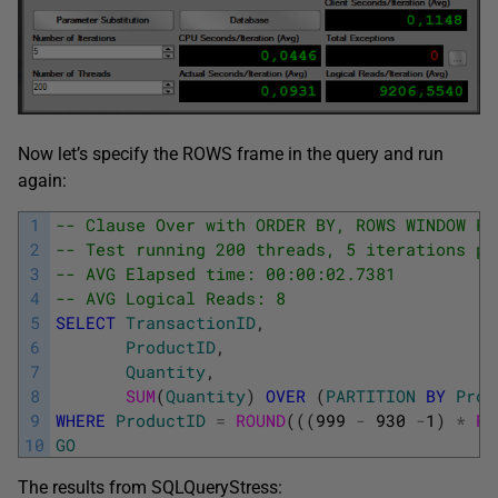
Now let’s specify the ROWS frame in the query and run
again:
1
-- Clause Over with ORDER BY, ROWS WINDOW FR
2
-- Test running 200 threads, 5 iterations pe
3
-- AVG Elapsed time: 00:00:02.7381
4
-- AVG Logical Reads: 8
5
SELECT
TransactionID
,
6
ProductID
,
7
Quantity
,
8
SUM
(
Quantity
)
OVER
(
PARTITION
BY
Prod
9
WHERE
ProductID
=
ROUND
(
(
(
999
-
930
-
1
)
*
RA
10
GO
The results from SQLQueryStress: