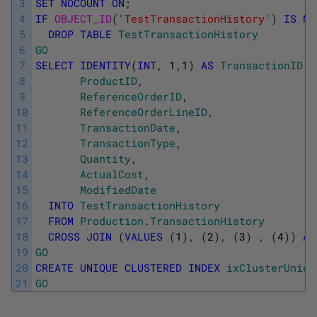
3
SET
NOCOUNT
ON
;
4
IF
OBJECT_ID
(
'TestTransactionHistory'
)
IS
NO
5
DROP
TABLE
TestTransactionHistory
6
GO
7
SELECT
IDENTITY
(
INT
,
1
,
1
)
AS
TransactionID
,
8
ProductID
,
9
ReferenceOrderID
,
10
ReferenceOrderLineID
,
11
TransactionDate
,
12
TransactionType
,
13
Quantity
,
14
ActualCost
,
15
ModifiedDate
16
INTO
TestTransactionHistory
17
FROM
Production
.
TransactionHistory
18
CROSS
JOIN
(
VALUES
(
1
)
,
(
2
)
,
(
3
)
,
(
4
)
)
AS
19
GO
20
CREATE
UNIQUE
CLUSTERED
INDEX
ixClusterUniqu
21
GO