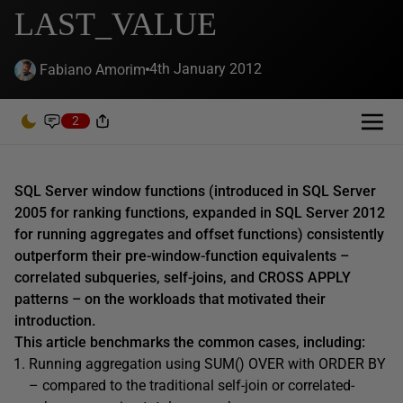
LAST_VALUE
4th January 2012
Fabiano Amorim
2
SQL Server window functions (introduced in SQL Server
2005 for ranking functions, expanded in SQL Server 2012
for running aggregates and offset functions) consistently
outperform their pre-window-function equivalents –
correlated subqueries, self-joins, and CROSS APPLY
patterns – on the workloads that motivated their
introduction.
This article benchmarks the common cases, including:
Running aggregation using SUM() OVER with ORDER BY
– compared to the traditional self-join or correlated-