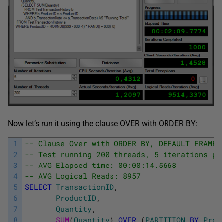
Now let’s run it using the clause OVER with ORDER BY:
1
-- Clause Over with ORDER BY, DEFAULT FRAME 
2
-- Test running 200 threads, 5 iterations pe
3
-- AVG Elapsed time: 00:00:14.5668
4
-- AVG Logical Reads: 8957
5
SELECT
TransactionID
,
6
ProductID
,
7
Quantity
,
8
SUM
(
Quantity
)
OVER
(
PARTITION
BY
Prod