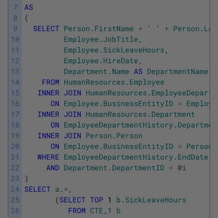
7
AS
8
(
9
SELECT
Person
.
FirstName
+
' '
+
Person
.
Las
10
Employee
.
JobTitle
,
11
Employee
.
SickLeaveHours
,
12
Employee
.
HireDate
,
13
Department
.
Name
AS
DepartmentName
14
FROM
HumanResources
.
Employee
15
INNER
JOIN
HumanResources
.
EmployeeDepartm
16
ON
Employee
.
BusinessEntityID
=
Employe
17
INNER
JOIN
HumanResources
.
Department
18
ON
EmployeeDepartmentHistory
.
Departmen
19
INNER
JOIN
Person
.
Person
20
ON
Employee
.
BusinessEntityID
=
Person
.
21
WHERE
EmployeeDepartmentHistory
.
EndDate
I
22
AND
Department
.
DepartmentID
=
@
i
23
)
24
SELECT
a
.
*
,
25
(
SELECT
TOP
1
b
.
SickLeaveHours
26
FROM
CTE_1
b