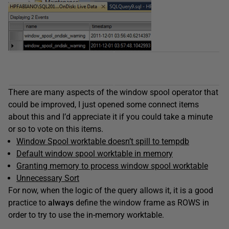
There are many aspects of the window spool operator that
could be improved, I just opened some connect items
about this and I’d appreciate it if you could take a minute
or so to vote on this items.
Window Spool worktable doesn’t spill to tempdb
Default window spool worktable in memory
Granting memory to process window spool worktable
Unnecessary Sort
For now, when the logic of the query allows it, it is a good
practice to
always
define the window frame as ROWS in
order to try to use the in-memory worktable.