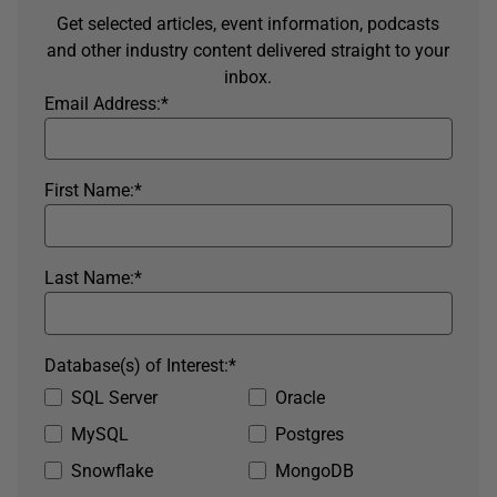
Get selected articles, event information, podcasts
and other industry content delivered straight to your
inbox.
Email Address:
*
First Name:
*
Last Name:
*
Database(s) of Interest:
*
SQL Server
Oracle
MySQL
Postgres
Snowflake
MongoDB