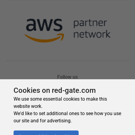
Cookies on red-gate.com
We use some essential cookies to make this
website work.
We'd like to set additional ones to see how you use
our site and for advertising.