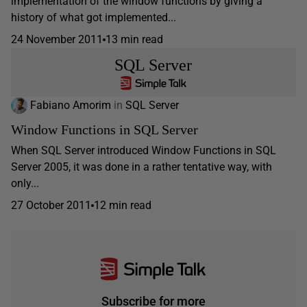
implementation of the window functions by giving a
history of what got implemented...
24 November 2011
13 min read
SQL Server
Fabiano Amorim
in
SQL Server
Window Functions in SQL Server
When SQL Server introduced Window Functions in SQL
Server 2005, it was done in a rather tentative way, with
only...
27 October 2011
12 min read
Subscribe for more