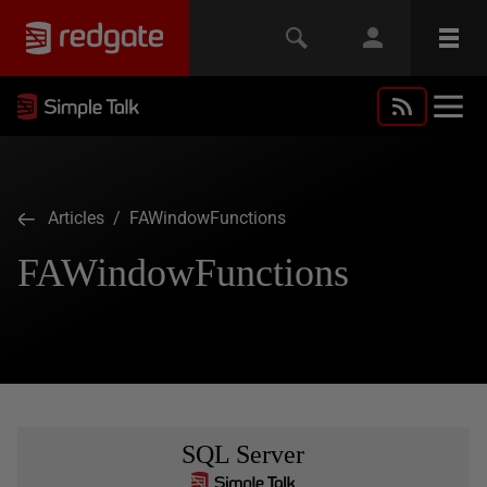
Articles
/ FAWindowFunctions
FAWindowFunctions
SQL Server