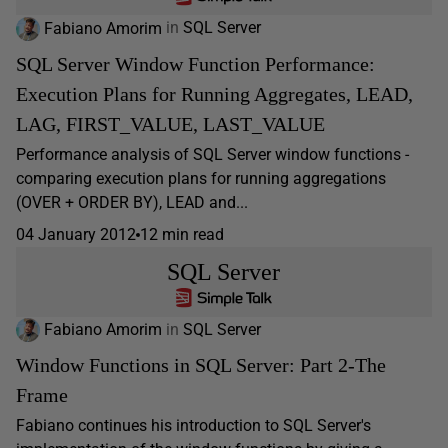
Fabiano Amorim
in
SQL Server
SQL Server Window Function Performance:
Execution Plans for Running Aggregates, LEAD,
LAG, FIRST_VALUE, LAST_VALUE
Performance analysis of SQL Server window functions -
comparing execution plans for running aggregations
(OVER + ORDER BY), LEAD and...
04 January 2012
12 min read
SQL Server
Fabiano Amorim
in
SQL Server
Window Functions in SQL Server: Part 2-The
Frame
Fabiano continues his introduction to SQL Server's