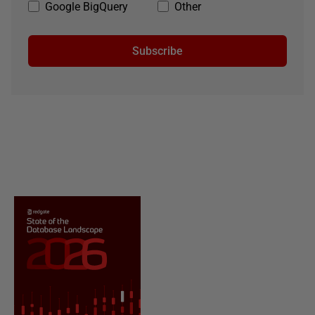
Google BigQuery
Other
Subscribe