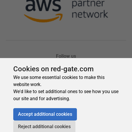
Cookies on red-gate.com
We use some essential cookies to make this
website work.
We'd like to set additional ones to see how you use
our site and for advertising.
Accept additional cookies
Reject additional cookies