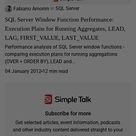
Fabiano Amorim
in
SQL Server
SQL Server Window Function Performance:
Execution Plans for Running Aggregates, LEAD,
LAG, FIRST_VALUE, LAST_VALUE
Performance analysis of SQL Server window functions -
comparing execution plans for running aggregations
(OVER + ORDER BY), LEAD and...
04 January 2012
12 min read
Subscribe for more
Get selected articles, event information, podcasts
and other industry content delivered straight to your