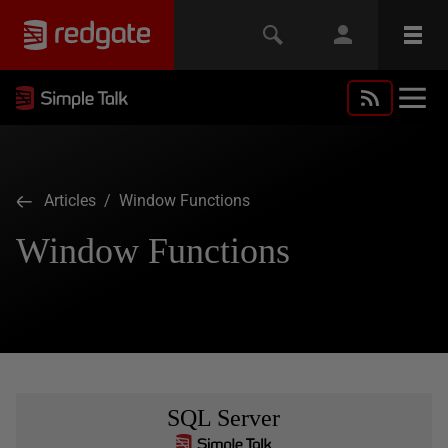
Articles
/ Window Functions
Window Functions
SQL Server