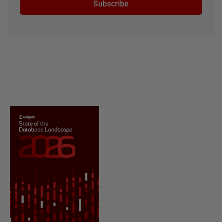
Subscribe