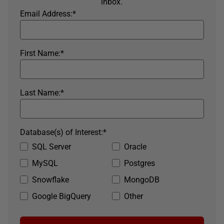
inbox.
Email Address:
*
First Name:
*
Last Name:
*
Database(s) of Interest:
*
SQL Server
Oracle
MySQL
Postgres
Snowflake
MongoDB
Google BigQuery
Other