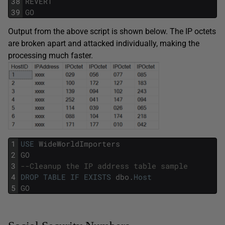
38
REVERT
39
GO
Output from the above script is shown below. The IP octets
are broken apart and attacked individually, making the
processing much faster.
1
USE
WideWorldImporters
2
GO
3
--Cleanup the IP address table sample
4
DROP
TABLE
IF
EXISTS
dbo
.
Host
5
GO