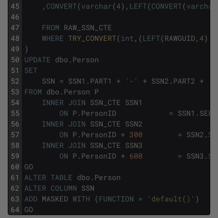
45
,
CONVERT
(
varchar
(
4
)
,
LEFT
(
CONVERT
(
varchar
46
47
FROM
RAW_SSN_CTE
48
WHERE
TRY_CONVERT
(
int
,
(
LEFT
(
RAWGUID
,
4
)
)
)
49
)
50
UPDATE
dbo
.
Person
51
SET
52
SSN
=
SSN1
.
PART1
+
'-'
+
SSN2
.
PART2
+
'-
53
FROM
dbo
.
Person
P
54
INNER
JOIN
SSN_CTE
SSN1
55
ON
P
.
PersonID
=
SSN1
.
SELE
56
INNER
JOIN
SSN_CTE
SSN2
57
ON
P
.
PersonID
+
300
=
SSN2
.
SE
58
INNER
JOIN
SSN_CTE
SSN3
59
ON
P
.
PersonID
+
600
=
SSN3
.
SE
60
GO
61
ALTER
TABLE
dbo
.
Person
62
ALTER
COLUMN
SSN
63
ADD
MASKED
WITH
(
FUNCTION
=
'default()'
)
64
GO