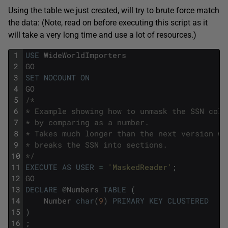
Using the table we just created, will try to brute force match
the data: (Note, read on before executing this script as it
will take a very long time and use a lot of resources.)
1
USE
WideWorldImporters
2
GO
3
SET
NOCOUNT
ON
4
GO
5
/*
6
* Example showing how to unmask the SSN colu
7
* by comparing as a number. 
8
* Takes much longer than the next version wh
9
* breaks the SSN into sections.
10
*/
11
EXECUTE
AS
USER
=
'MaskedReader'
;
12
GO
13
DECLARE
@
Numbers
TABLE
(
14
Number
char
(
9
)
PRIMARY
KEY
CLUSTERED
15
)
16
;