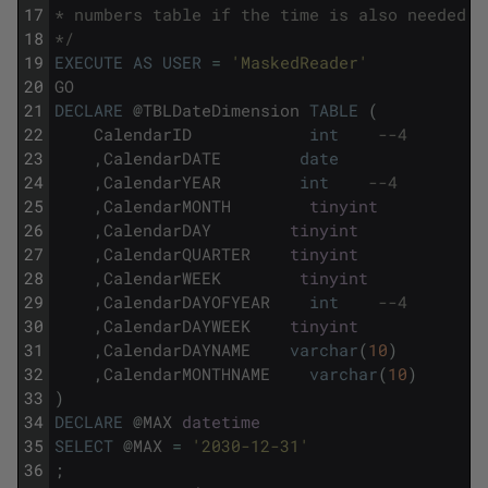
17
* numbers table if the time is also needed.
18
*/
19
EXECUTE
AS
USER
=
'MaskedReader'
20
GO
21
DECLARE
@
TBLDateDimension
TABLE
(
22
CalendarID
int
--4
23
,
CalendarDATE
date
24
,
CalendarYEAR
int
--4
25
,
CalendarMONTH
tinyint
26
,
CalendarDAY
tinyint
27
,
CalendarQUARTER
tinyint
28
,
CalendarWEEK
tinyint
29
,
CalendarDAYOFYEAR
int
--4
30
,
CalendarDAYWEEK
tinyint
31
,
CalendarDAYNAME
varchar
(
10
)
32
,
CalendarMONTHNAME
varchar
(
10
)
33
)
34
DECLARE
@
MAX
datetime
35
SELECT
@
MAX
=
'2030-12-31'
36
;