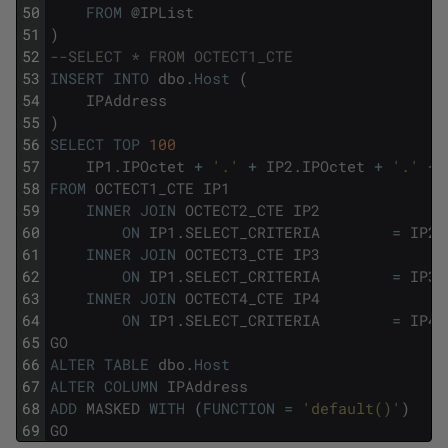
50
FROM
@
IPList
51
)
52
--SELECT * FROM OCTECT1_CTE
53
INSERT
INTO
dbo
.
Host
(
54
IPAddress
55
)
56
SELECT
TOP
100
57
IP1
.
IPOctet
+
'.'
+
IP2
.
IPOctet
+
'.'
+
58
FROM
OCTECT1_CTE
IP1
59
INNER
JOIN
OCTECT2_CTE
IP2
60
ON
IP1
.
SELECT_CRITERIA
=
IP2
.
61
INNER
JOIN
OCTECT3_CTE
IP3
62
ON
IP1
.
SELECT_CRITERIA
=
IP3
.
63
INNER
JOIN
OCTECT4_CTE
IP4
64
ON
IP1
.
SELECT_CRITERIA
=
IP4
.
65
GO
66
ALTER
TABLE
dbo
.
Host
67
ALTER
COLUMN
IPAddress
68
ADD
MASKED
WITH
(
FUNCTION
=
'default()'
)
69
GO