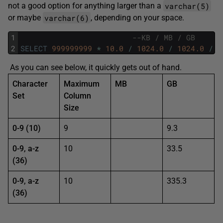
varchar(5)
not a good option for anything larger than a
varchar(6)
or maybe
, depending on your space.
1
--KB / MB / GB
2
SELECT
999999999
*
10.0
/
1024.0
/
1024.0
/
1
As you can see below, it quickly gets out of hand.
Character
Maximum
MB
GB
Set
Column
Size
0-9 (10)
9
9.3
0-9, a-z
10
33.5
(36)
0-9, a-z
10
335.3
(36)