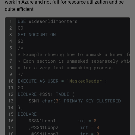
work in Azure and not fail for resource utilization and be
quite efficient.
1
USE
WideWorldImporters
2
GO
3
SET
NOCOUNT
ON
4
GO
5
/*
6
* Example showing how to unmask a known for
7
* Each section is unmasked separately which
8
* for a very fast unmasking process.
9
*/
10
EXECUTE
AS
USER
=
'MaskedReader'
;
11
GO
12
DECLARE
@
SSN1
TABLE
(
13
SSN1
char
(
3
)
PRIMARY
KEY
CLUSTERED
14
)
;
15
DECLARE
16
@
SSN1Loop1
int
=
0
17
,
@
SSN1Loop2
int
=
0
18
,
@
SSN1Loop3
int
=
0