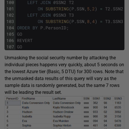
100
LEFT
JOIN
@
SSN2
T2
101
ON
SUBSTRING
(
P
.
SSN
,
5
,
2
)
=
T2
.
SSN2
102
LEFT
JOIN
@
SSN3
T3
103
ON
SUBSTRING
(
P
.
SSN
,
8
,
4
)
=
T3
.
SSN3
104
ORDER
BY
P
.
PersonID
;
105
GO
106
REVERT
107
GO
Unmasking the social security number by attacking the
individual pieces happens very quickly, about 5 seconds on
the lowest Azure tier (Basic, 5 DTU) for 300 rows. Note that
the unmasked data results of this query will vary as the
sample data is randomly generated, but the same 7 rows
will be leading the result set.