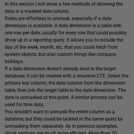
In this section I will show a few methods of showing the
data in a masked date column.
Dates are effortless to unmask, especially if a date
dimension is available. A date dimension is a table with
one row per date, usually for every row that could possibly
show up in a reporting query. It allows you to include the
day of the week, month, etc, that you could fetch from
system objects, but also custom things like company
holidays.
If a date dimension doesn’t already exist in the target
database, it can be created with a recursive CTE. Select the
primary key column, the date column from the dimension
table, then join the target table to the date dimension. The
date is unmasked at this point. A similar process can be
used for time data.
You wouldn’t want to unmask the entire column as a
datetime, but they could be tackled in the same query by
unmasking them separately. As in previous examples,
small sections are much more efficient. More than 70