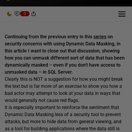
0
Continuing from the previous entry in this
series
on
security concerns with using Dynamic Data Masking, in
this article I want to close out that discussion, showing
how you can unmask different sort of data that has been
dynamically masked – even if you don’t have access to
unmasked data – in SQL Server.
Clearly this is NOT a suggestion for how you might break
the text but is far more of an exercise to show you how a
bad actor may attempt to look at your data in ways that
would generally not cause red flags.
It is especially important to reinforce the sentiment that
Dynamic Data Masking less of a security tool to prevent
attacks, but more to hide data from general viewing, and
as a tool for building applications where the data still is