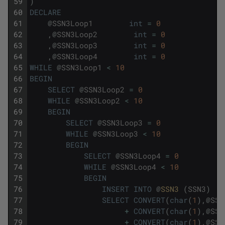
59
)
60
DECLARE
61
@
SSN3Loop1
int
=
0
62
,
@
SSN3Loop2
int
=
0
63
,
@
SSN3Loop3
int
=
0
64
,
@
SSN3Loop4
int
=
0
65
WHILE
@
SSN3Loop1
<
10
66
BEGIN
67
SELECT
@
SSN3Loop2
=
0
68
WHILE
@
SSN3Loop2
<
10
69
BEGIN
70
SELECT
@
SSN3Loop3
=
0
71
WHILE
@
SSN3Loop3
<
10
72
BEGIN
73
SELECT
@
SSN3Loop4
=
0
74
WHILE
@
SSN3Loop4
<
10
75
BEGIN
76
INSERT
INTO
@
SSN3 
(
SSN3
)
77
SELECT
CONVERT
(
char
(
1
)
,
@
SSN
78
+
CONVERT
(
char
(
1
)
,
@
SSN
79
+
CONVERT
(
char
(
1
)
,
@
SSN