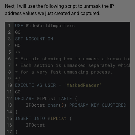
Next, I will use the following script to unmask the IP
address values we just created and captured.
1
USE
WideWorldImporters
2
GO
3
SET
NOCOUNT
ON
4
GO
5
/*
6
* Example showing how to unmask a known form
7
* Each section is unmasked separately which 
8
* for a very fast unmasking process.
9
*/
10
EXECUTE
AS
USER
=
'MaskedReader'
11
GO
12
DECLARE
@
IPList
TABLE
(
13
IPOctet
char
(
3
)
PRIMARY
KEY
CLUSTERED
14
)
15
INSERT
INTO
@
IPList 
(
16
IPOctet
17
)