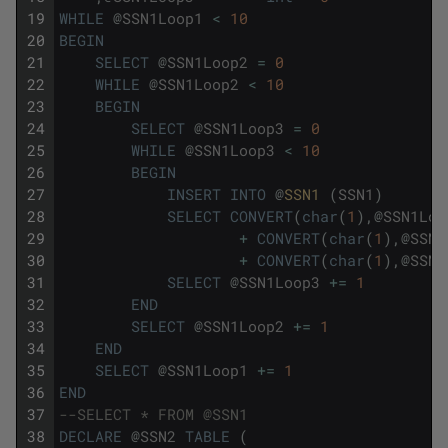
19
WHILE
@
SSN1Loop1
<
10
20
BEGIN
21
SELECT
@
SSN1Loop2
=
0
22
WHILE
@
SSN1Loop2
<
10
23
BEGIN
24
SELECT
@
SSN1Loop3
=
0
25
WHILE
@
SSN1Loop3
<
10
26
BEGIN
27
INSERT
INTO
@
SSN1 
(
SSN1
)
28
SELECT
CONVERT
(
char
(
1
)
,
@
SSN1Loo
29
+
CONVERT
(
char
(
1
)
,
@
SSN1
30
+
CONVERT
(
char
(
1
)
,
@
SSN1
31
SELECT
@
SSN1Loop3
+=
1
32
END
33
SELECT
@
SSN1Loop2
+=
1
34
END
35
SELECT
@
SSN1Loop1
+=
1
36
END
37
--SELECT * FROM @SSN1
38
DECLARE
@
SSN2
TABLE
(