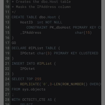
9
* Creates the dbo.Host table
10
* Masks the IPAddress column
11
*/
12
CREATE
TABLE
dbo
.
Host
(
13
HostID
int
NOT
NULL
14
CONSTRAINT
PK_dboHost
PRIMARY
KEY
CLU
15
,
IPAddress
char
(
15
)
16
)
17
GO
18
DECLARE
@
IPList
TABLE
(
19
IPOctet
char
(
3
)
PRIMARY
KEY
CLUSTERED
20
)
21
INSERT
INTO
@
IPList 
(
22
IPOctet
23
)
24
SELECT
TOP
255
25
REPLICATE
(
'0'
,
3
-
LEN
(
ROW_NUMBER
(
)
OVER
(
OR
26
FROM
sys
.
objects
27
;
28
WITH
OCTECT1_CTE
AS
(
29
SELECT