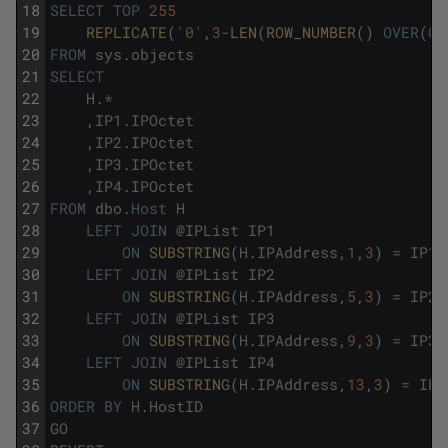
18
SELECT
TOP
255
19
REPLICATE
(
'0'
,
3
-
LEN
(
ROW_NUMBER
(
)
OVER
(
OR
20
FROM
sys
.
objects
21
SELECT
22
H
.
*
23
,
IP1
.
IPOctet
24
,
IP2
.
IPOctet
25
,
IP3
.
IPOctet
26
,
IP4
.
IPOctet
27
FROM
dbo
.
Host
H
28
LEFT
JOIN
@
IPList
IP1
29
ON
SUBSTRING
(
H
.
IPAddress
,
1
,
3
)
=
IP1
.
30
LEFT
JOIN
@
IPList
IP2
31
ON
SUBSTRING
(
H
.
IPAddress
,
5
,
3
)
=
IP2
.
32
LEFT
JOIN
@
IPList
IP3
33
ON
SUBSTRING
(
H
.
IPAddress
,
9
,
3
)
=
IP3
.
34
LEFT
JOIN
@
IPList
IP4
35
ON
SUBSTRING
(
H
.
IPAddress
,
13
,
3
)
=
IP4
36
ORDER
BY
H
.
HostID
37
GO