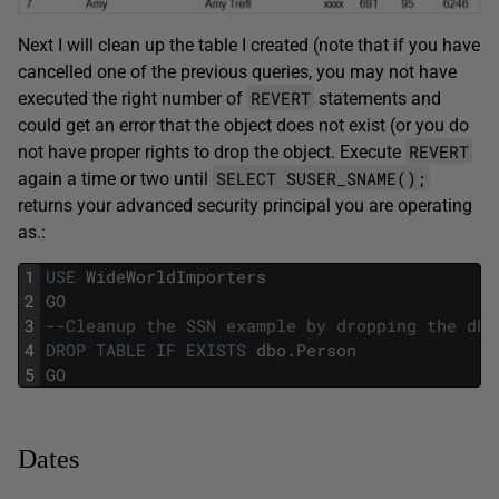
Next I will clean up the table I created (note that if you have
cancelled one of the previous queries, you may not have
REVERT
executed the right number of
statements and
could get an error that the object does not exist (or you do
REVERT
not have proper rights to drop the object. Execute
SELECT SUSER_SNAME();
again a time or two until
returns your advanced security principal you are operating
as.:
1
USE
WideWorldImporters
2
GO
3
--Cleanup the SSN example by dropping the dbo
4
DROP
TABLE
IF
EXISTS
dbo
.
Person
5
GO
Dates