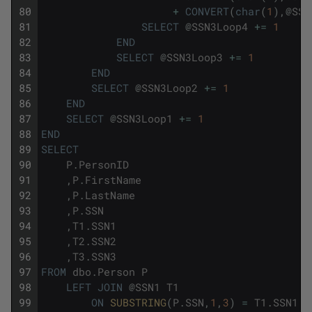
80
+
CONVERT
(
char
(
1
)
,
@
SSN
81
SELECT
@
SSN3Loop4
+=
1
82
END
83
SELECT
@
SSN3Loop3
+=
1
84
END
85
SELECT
@
SSN3Loop2
+=
1
86
END
87
SELECT
@
SSN3Loop1
+=
1
88
END
89
SELECT
90
P
.
PersonID
91
,
P
.
FirstName
92
,
P
.
LastName
93
,
P
.
SSN
94
,
T1
.
SSN1
95
,
T2
.
SSN2
96
,
T3
.
SSN3
97
FROM
dbo
.
Person
P
98
LEFT
JOIN
@
SSN1
T1
99
ON
SUBSTRING
(
P
.
SSN
,
1
,
3
)
=
T1
.
SSN1