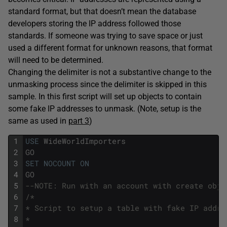
standard format, but that doesn’t mean the database
developers storing the IP address followed those
standards. If someone was trying to save space or just
used a different format for unknown reasons, that format
will need to be determined.
Changing the delimiter is not a substantive change to the
unmasking process since the delimiter is skipped in this
sample. In this first script will set up objects to contain
some fake IP addresses to unmask. (Note, setup is the
same as used in
part 3
)
1
USE
WideWorldImporters
2
GO
3
SET
NOCOUNT
ON
4
GO
5
--NOTE: Run with an account with create obje
6
/*
7
* Script to setup a table with fake IP addre
8
*