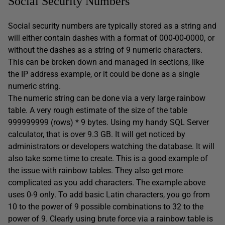
Social Security Numbers
Social security numbers are typically stored as a string and
will either contain dashes with a format of 000-00-0000, or
without the dashes as a string of 9 numeric characters.
This can be broken down and managed in sections, like
the IP address example, or it could be done as a single
numeric string.
The numeric string can be done via a very large rainbow
table. A very rough estimate of the size of the table
999999999 (rows) * 9 bytes. Using my handy SQL Server
calculator, that is over 9.3 GB. It will get noticed by
administrators or developers watching the database. It will
also take some time to create. This is a good example of
the issue with rainbow tables. They also get more
complicated as you add characters. The example above
uses 0-9 only. To add basic Latin characters, you go from
10 to the power of 9 possible combinations to 32 to the
power of 9. Clearly using brute force via a rainbow table is