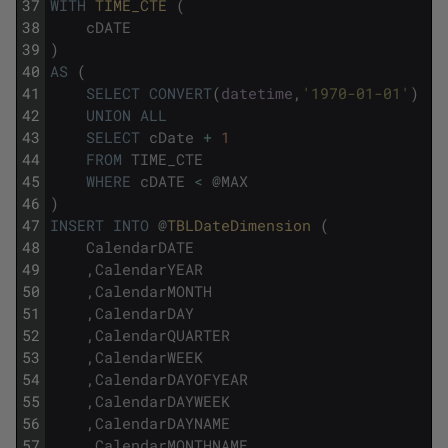
37
WITH
TIME_CTE 
(
38
cDATE
39
)
40
AS
(
41
SELECT
CONVERT
(
datetime
,
'1970-01-01'
)
42
UNION
ALL
43
SELECT
cDate
+
1
44
FROM
TIME_CTE
45
WHERE
cDATE
<
@
MAX
46
)
47
INSERT
INTO
@
TBLDateDimension 
(
48
CalendarDATE
49
,
CalendarYEAR
50
,
CalendarMONTH
51
,
CalendarDAY
52
,
CalendarQUARTER
53
,
CalendarWEEK
54
,
CalendarDAYOFYEAR
55
,
CalendarDAYWEEK
56
,
CalendarDAYNAME
57
,
CalendarMONTHNAME