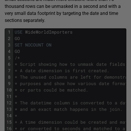
thousand rows can be unmasked in a second and with a
very small data footprint by targeting the date and time
sections separately.
1
USE
WideWorldImporters
2
GO
3
SET
NOCOUNT
ON
4
GO
5
/*
6
* Script showing how to unmask date fields.
7
* A date dimension is first created. 
8
* The unused columns are left for demonstrat
9
* purposes and show how various date formats
10
* or parts could be matched.
11
*
12
* The datetime column is converted to a date
13
* and an exact match happens in the join.
14
*
15
* A time dimension could be created and matc
16
* or converted to seconds and matched to a s