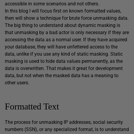
accessible in some scenarios and not others.
In this blog I will focus first on known formatted values,
then will show a technique for brute force unmasking data.
The big thing to understand about dynamic masking is
that unmasking by a bad actor is only necessary if they are
accessing the data as a normal user. If they have acquired
your database, they will have unfettered access to the
data, unlike if you use any kind of static masking. Static
masking is used to hide data values permanently, as the
data is overwritten. That makes it great for development
data, but not when the masked data has a meaning to
other users.
Formatted Text
The process for unmasking IP addresses, social security
numbers (SSN), or any specialized format, is to understand