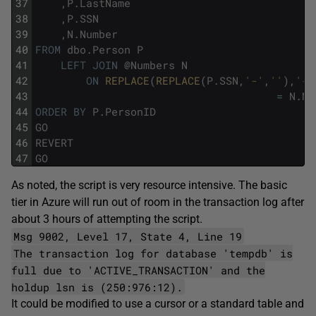
37
,
P
.
LastName
38
,
P
.
SSN
39
,
N
.
Number
40
FROM
dbo
.
Person
P
41
LEFT
JOIN
@
Numbers
N
42
ON
REPLACE
(
REPLACE
(
P
.
SSN
,
'-'
,
''
)
,
'-'
43
=
N
.
Nu
44
ORDER
BY
P
.
PersonID
45
GO
46
REVERT
47
GO
As noted, the script is very resource intensive. The basic
tier in Azure will run out of room in the transaction log after
about 3 hours of attempting the script.
Msg 9002, Level 17, State 4, Line 19
The transaction log for database 'tempdb' is
full due to 'ACTIVE_TRANSACTION' and the
holdup lsn is (250:976:12).
It could be modified to use a cursor or a standard table and