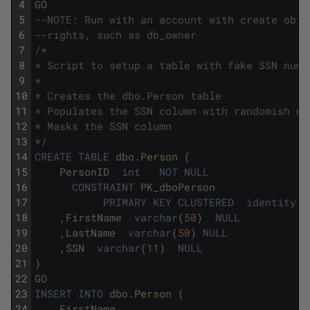
4
GO
5
--NOTE: Run with an account with create obje
6
--rights, such as db_owner
7
/*
8
* Script to setup a table with fake SSN numb
9
*
10
* Creates the dbo.Person table
11
* Populates the SSN column with randomish nu
12
* Masks the SSN column
13
*/
14
CREATE
TABLE
dbo
.
Person 
(
15
PersonID
int
NOT
NULL
16
CONSTRAINT
PK_dboPerson
17
PRIMARY
KEY
CLUSTERED
identity
18
,
FirstName
varchar
(
50
)
NULL
19
,
LastName
varchar
(
50
)
NULL
20
,
SSN
varchar
(
11
)
NULL
21
)
22
GO
23
INSERT
INTO
dbo
.
Person 
(
24
FirstName