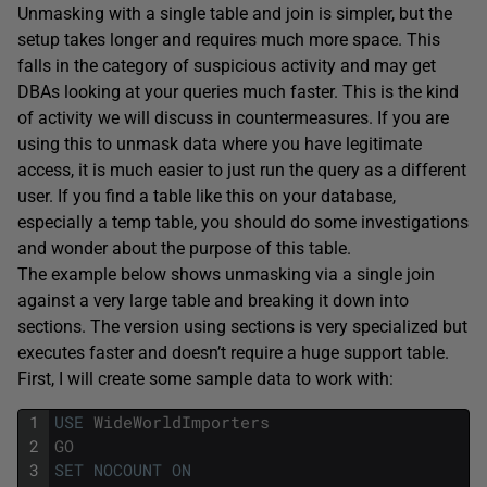
Unmasking with a single table and join is simpler, but the
setup takes longer and requires much more space. This
falls in the category of suspicious activity and may get
DBAs looking at your queries much faster. This is the kind
of activity we will discuss in countermeasures. If you are
using this to unmask data where you have legitimate
access, it is much easier to just run the query as a different
user. If you find a table like this on your database,
especially a temp table, you should do some investigations
and wonder about the purpose of this table.
The example below shows unmasking via a single join
against a very large table and breaking it down into
sections. The version using sections is very specialized but
executes faster and doesn’t require a huge support table.
First, I will create some sample data to work with:
1
USE
WideWorldImporters
2
GO
3
SET
NOCOUNT
ON