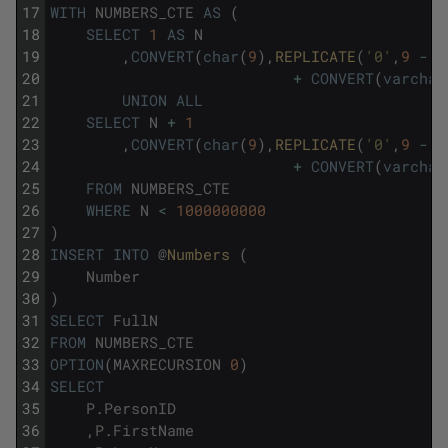
17
WITH
NUMBERS_CTE
AS
(
18
SELECT
1
AS
N
19
,
CONVERT
(
char
(
9
)
,
REPLICATE
(
'0'
,
9
-
L
20
+
CONVERT
(
varchar
21
UNION
ALL
22
SELECT
N
+
1
23
,
CONVERT
(
char
(
9
)
,
REPLICATE
(
'0'
,
9
-
L
24
+
CONVERT
(
varchar
25
FROM
NUMBERS_CTE
26
WHERE
N
<
1000000000
27
)
28
INSERT
INTO
@
Numbers 
(
29
Number
30
)
31
SELECT
FullN
32
FROM
NUMBERS_CTE
33
OPTION
(
MAXRECURSION
0
)
34
SELECT
35
P
.
PersonID
36
,
P
.
FirstName