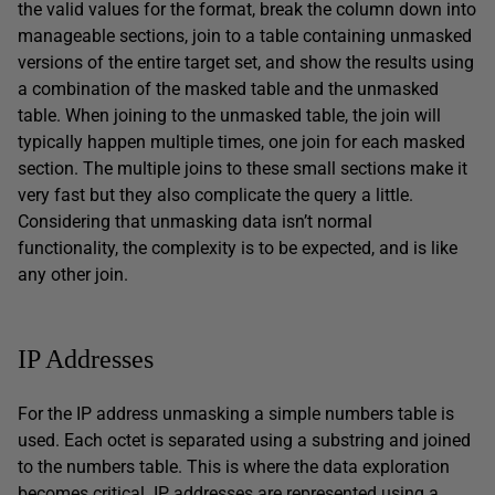
the valid values for the format, break the column down into
manageable sections, join to a table containing unmasked
versions of the entire target set, and show the results using
a combination of the masked table and the unmasked
table. When joining to the unmasked table, the join will
typically happen multiple times, one join for each masked
section. The multiple joins to these small sections make it
very fast but they also complicate the query a little.
Considering that unmasking data isn’t normal
functionality, the complexity is to be expected, and is like
any other join.
IP Addresses
For the IP address unmasking a simple numbers table is
used. Each octet is separated using a substring and joined
to the numbers table. This is where the data exploration
becomes critical. IP addresses are represented using a