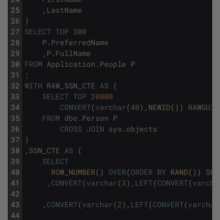
25
,
LastName
26
)
27
SELECT
TOP
300
28
P
.
PreferredName
29
,
P
.
FullName
30
FROM
Application
.
People
P
31
;
32
WITH
RAW_SSN_CTE
AS
(
33
SELECT
TOP
20000
34
CONVERT
(
varchar
(
40
)
,
NEWID
(
)
)
RAWGUID
35
FROM
dbo
.
Person
P
36
CROSS
JOIN
sys
.
objects
37
)
38
,
SSN_CTE
AS
(
39
SELECT
40
ROW_NUMBER
(
)
OVER
(
ORDER
BY
RAND
(
)
)
SEL
41
,
CONVERT
(
varchar
(
3
)
,
LEFT
(
CONVERT
(
varcha
42
43
,
CONVERT
(
varchar
(
2
)
,
LEFT
(
CONVERT
(
varchar
44