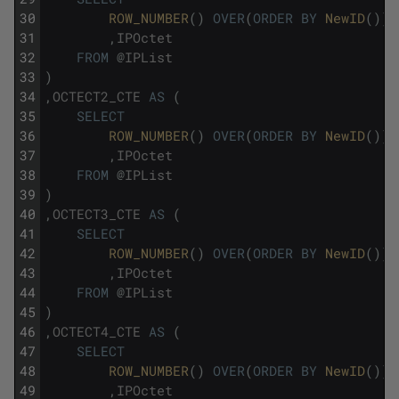
30
ROW_NUMBER
(
)
OVER
(
ORDER
BY
NewID
(
)
)
31
,
IPOctet
32
FROM
@
IPList
33
)
34
,
OCTECT2_CTE
AS
(
35
SELECT
36
ROW_NUMBER
(
)
OVER
(
ORDER
BY
NewID
(
)
)
37
,
IPOctet
38
FROM
@
IPList
39
)
40
,
OCTECT3_CTE
AS
(
41
SELECT
42
ROW_NUMBER
(
)
OVER
(
ORDER
BY
NewID
(
)
)
43
,
IPOctet
44
FROM
@
IPList
45
)
46
,
OCTECT4_CTE
AS
(
47
SELECT
48
ROW_NUMBER
(
)
OVER
(
ORDER
BY
NewID
(
)
)
49
,
IPOctet