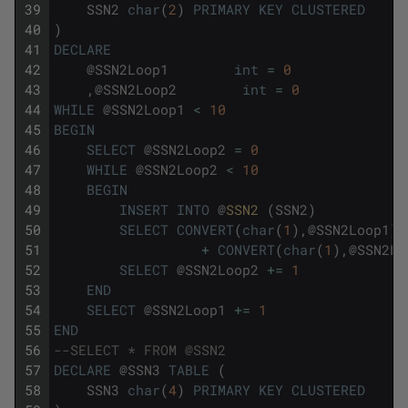
39
SSN2
char
(
2
)
PRIMARY
KEY
CLUSTERED
40
)
41
DECLARE
42
@
SSN2Loop1
int
=
0
43
,
@
SSN2Loop2
int
=
0
44
WHILE
@
SSN2Loop1
<
10
45
BEGIN
46
SELECT
@
SSN2Loop2
=
0
47
WHILE
@
SSN2Loop2
<
10
48
BEGIN
49
INSERT
INTO
@
SSN2 
(
SSN2
)
50
SELECT
CONVERT
(
char
(
1
)
,
@
SSN2Loop1
)
51
+
CONVERT
(
char
(
1
)
,
@
SSN2Lo
52
SELECT
@
SSN2Loop2
+=
1
53
END
54
SELECT
@
SSN2Loop1
+=
1
55
END
56
--SELECT * FROM @SSN2
57
DECLARE
@
SSN3
TABLE
(
58
SSN3
char
(
4
)
PRIMARY
KEY
CLUSTERED