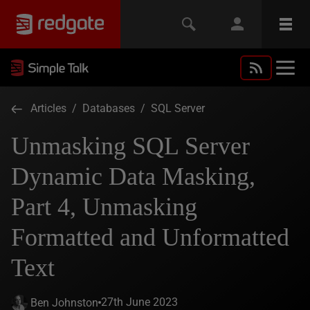
Articles
/
Databases
/
SQL Server
Unmasking SQL Server
Dynamic Data Masking,
Part 4, Unmasking
Formatted and Unformatted
Text
27th June 2023
Ben Johnston