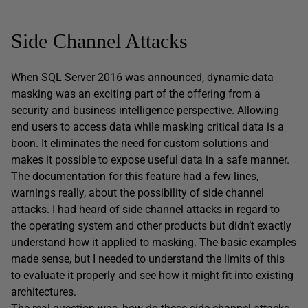
Side Channel Attacks
When SQL Server 2016 was announced, dynamic data
masking was an exciting part of the offering from a
security and business intelligence perspective. Allowing
end users to access data while masking critical data is a
boon. It eliminates the need for custom solutions and
makes it possible to expose useful data in a safe manner.
The documentation for this feature had a few lines,
warnings really, about the possibility of side channel
attacks. I had heard of side channel attacks in regard to
the operating system and other products but didn’t exactly
understand how it applied to masking. The basic examples
made sense, but I needed to understand the limits of this
to evaluate it properly and see how it might fit into existing
architectures.