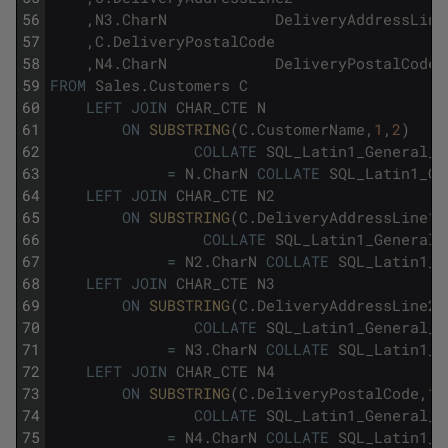
56
,
N3
.
CharN
DeliveryAddressLine
57
,
C
.
DeliveryPostalCode
58
,
N4
.
CharN
DeliveryPostalCode_
59
FROM
Sales
.
Customers
C
60
LEFT
JOIN
CHAR_CTE
N
61
ON
SUBSTRING
(
C
.
CustomerName
,
1
,
2
)
62
COLLATE
SQL_Latin1_General_C
63
=
N
.
CharN
COLLATE
SQL_Latin1_Ge
64
LEFT
JOIN
CHAR_CTE
N2
65
ON
SUBSTRING
(
C
.
DeliveryAddressLine1
,
66
COLLATE
SQL_Latin1_General_
67
=
N2
.
CharN
COLLATE
SQL_Latin1_G
68
LEFT
JOIN
CHAR_CTE
N3
69
ON
SUBSTRING
(
C
.
DeliveryAddressLine2
,
70
COLLATE
SQL_Latin1_General_C
71
=
N3
.
CharN
COLLATE
SQL_Latin1_G
72
LEFT
JOIN
CHAR_CTE
N4
73
ON
SUBSTRING
(
C
.
DeliveryPostalCode
,
1
,
74
COLLATE
SQL_Latin1_General_C
75
=
N4
.
CharN
COLLATE
SQL_Latin1_G