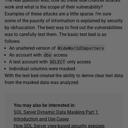
The real question was, how do these side channel attacks
work and what is the scope of their vulnerability?
Examples of these attacks are a little sparse. I’m sure
some of the paucity of information is explained by security
by obfuscation. The best way to find out the vulnerabilities
was to carefully test them. The basic test bed is as
follows.
WideWorldImporters
An unaltered version of
dbo
An account with
access
SELECT
A test account with
only access
Individual columns were masked
With the test bed created the ability to derive clear text data
from the masked data was analyzed.
You may also be interested in:
SQL Server Dynamic Data Masking Part 1:
Introduction and Use Cases
How SQL Server view-based security exposes