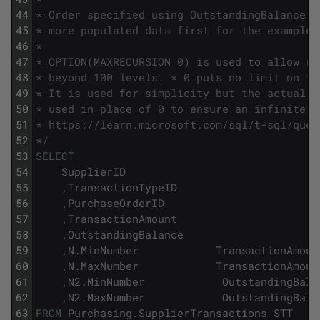
44
* Order specified using OutstandingBalance D
45
* more populated data first for the example.
46
*
47
* OPTION(MAXRECURSION 0) is used to allow re
48
* beyond 100 levels. * 0 puts no limit on th
49
* It is used for simplicity but the actual l
50
* used in place of 0 to ensure an infinite l
51
* https://learn.microsoft.com/sql/t-sql/quer
52
*/
53
SELECT
54
SupplierID
55
,
TransactionTypeID
56
,
PurchaseOrderID
57
,
TransactionAmount
58
,
OutstandingBalance
59
,
N
.
MinNumber
TransactionAmoun
60
,
N
.
MaxNumber
TransactionAmoun
61
,
N2
.
MinNumber
OutstandingBala
62
,
N2
.
MaxNumber
OutstandingBala
63
FROM
Purchasing
.
SupplierTransactions
STT