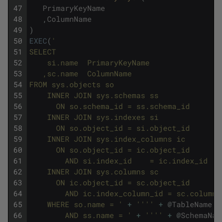
47
PrimaryKeyName
48
,
ColumnName
49
)
50
EXEC
(
'
51
SELECT
52
    si.name  PrimaryKeyName
53
   ,sc.name  ColumnName
54
FROM sys.objects so
55
    INNER JOIN sys.schemas ss
56
      ON so.schema_id = ss.schema_id
57
    INNER JOIN sys.indexes si
58
      ON so.object_id = si.object_id
59
    INNER JOIN sys.index_columns ic
60
      ON so.object_id = ic.object_id
61
        AND si.index_id    = ic.index_id
62
    INNER JOIN sys.columns sc
63
      ON ic.object_id = sc.object_id
64
        AND ic.index_column_id = sc.column_
65
    WHERE so.name = '
+
''
''
+
@
TableName
+
66
        AND ss.name = '
+
''
''
+
@
SchemaNam