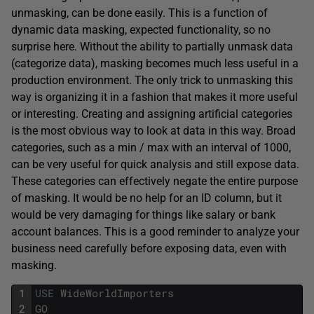
unmasking, can be done easily. This is a function of
dynamic data masking, expected functionality, so no
surprise here. Without the ability to partially unmask data
(categorize data), masking becomes much less useful in a
production environment. The only trick to unmasking this
way is organizing it in a fashion that makes it more useful
or interesting. Creating and assigning artificial categories
is the most obvious way to look at data in this way. Broad
categories, such as a min / max with an interval of 1000,
can be very useful for quick analysis and still expose data.
These categories can effectively negate the entire purpose
of masking. It would be no help for an ID column, but it
would be very damaging for things like salary or bank
account balances. This is a good reminder to analyze your
business need carefully before exposing data, even with
masking.
1
USE
WideWorldImporters
2
GO