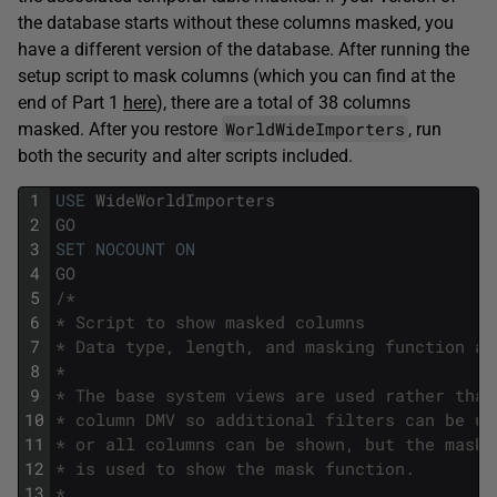
the database starts without these columns masked, you
have a different version of the database. After running the
setup script to mask columns (which you can find at the
end of Part 1
here
), there are a total of 38 columns
WorldWideImporters
masked. After you restore
, run
both the security and alter scripts included.
1
USE
WideWorldImporters
2
GO
3
SET
NOCOUNT
ON
4
GO
5
/*
6
* Script to show masked columns
7
* Data type, length, and masking function ar
8
*
9
* The base system views are used rather than
10
* column DMV so additional filters can be us
11
* or all columns can be shown, but the maske
12
* is used to show the mask function.
13
*