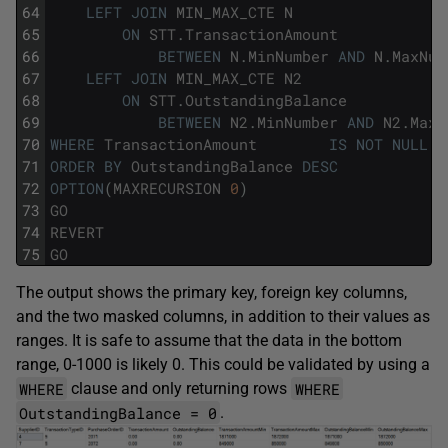
64
LEFT
JOIN
MIN_MAX_CTE
N
65
ON
STT
.
TransactionAmount
66
BETWEEN
N
.
MinNumber
AND
N
.
MaxNum
67
LEFT
JOIN
MIN_MAX_CTE
N2
68
ON
STT
.
OutstandingBalance
69
BETWEEN
N2
.
MinNumber
AND
N2
.
MaxN
70
WHERE
TransactionAmount
IS
NOT
NULL
71
ORDER
BY
OutstandingBalance
DESC
72
OPTION
(
MAXRECURSION
0
)
73
GO
74
REVERT
75
GO
The output shows the primary key, foreign key columns,
and the two masked columns, in addition to their values as
ranges. It is safe to assume that the data in the bottom
range, 0-1000 is likely 0. This could be validated by using a
WHERE
WHERE
clause and only returning rows
OutstandingBalance = 0
.