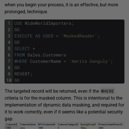
when you begin your process, it is an effective, but more
prolonged, technique.
1
USE
WideWorldImporters
;
2
GO
3
EXECUTE
AS
USER
=
'MaskedReader'
;
4
GO
5
SELECT
*
6
FROM
Sales
.
Customers
7
WHERE
CustomerName
=
'Amrita Ganguly'
;
8
GO
9
REVERT
;
10
GO
WHERE
The targeted record will be returned, even if the
criteria is for the masked column. This is intentional to the
implementation of dynamic data masking, and required for
it to work correctly, even if it seems like a potential security
gap.