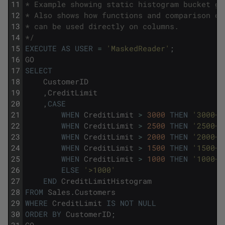
11
* Example showing static histogram bucket ge
12
* Also shows how functions and comparison op
13
* can be used directly on columns.
14
*/
15
EXECUTE
AS
USER
=
'MaskedReader'
;
16
GO
17
SELECT
18
CustomerID
19
,
CreditLimit
20
,
CASE
21
WHEN
CreditLimit
>
3000
THEN
'3000+'
22
WHEN
CreditLimit
>
2500
THEN
'2500+'
23
WHEN
CreditLimit
>
2000
THEN
'2000+'
24
WHEN
CreditLimit
>
1500
THEN
'1500+'
25
WHEN
CreditLimit
>
1000
THEN
'1000+'
26
ELSE
'>1000'
27
END
CreditLimitHistogram
28
FROM
Sales
.
Customers
29
WHERE
CreditLimit
IS
NOT
NULL
30
ORDER
BY
CustomerID
;
31
GO