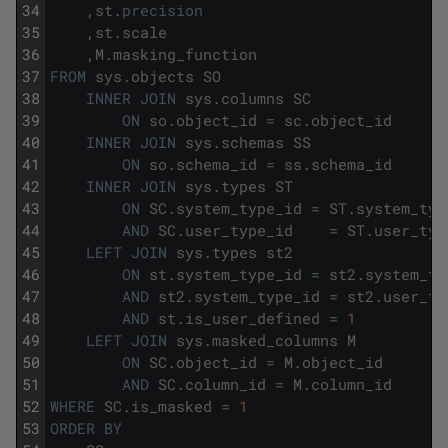
34
,
st
.
precision
35
,
st
.
scale
36
,
M
.
masking_function
37
FROM
sys
.
objects
SO
38
INNER
JOIN
sys
.
columns
SC
39
ON
so
.
object_id
=
sc
.
object_id
40
INNER
JOIN
sys
.
schemas
SS
41
ON
so
.
schema_id
=
ss
.
schema_id
42
INNER
JOIN
sys
.
types
ST
43
ON
SC
.
system_type_id
=
ST
.
system_typ
44
AND
SC
.
user_type_id
=
ST
.
user_typ
45
LEFT
JOIN
sys
.
types
st2
46
ON
st
.
system_type_id
=
st2
.
system_ty
47
AND
st2
.
system_type_id
=
st2
.
user_ty
48
AND
st
.
is_user_defined
=
1
49
LEFT
JOIN
sys
.
masked_columns
M
50
ON
SC
.
object_id
=
M
.
object_id
51
AND
SC
.
column_id
=
M
.
column_id
52
WHERE
SC
.
is_masked
=
1
53
ORDER
BY