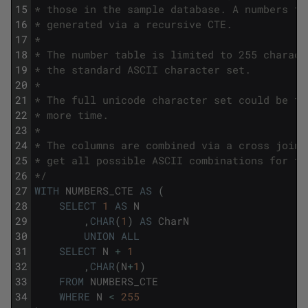
15
* those in the sample database. A numbers ta
16
* generated via a recursive CTE.
17
*
18
* The number table is limited to 255 charact
19
* the standard ASCII character set.
20
*
21
* The full unicode character set could be tr
22
* more time.
23
*
24
* The columns are combined via a cross join 
25
* get all possible ASCII combinations for tw
26
*/
27
WITH
NUMBERS_CTE
AS
(
28
SELECT
1
AS
N
29
,
CHAR
(
1
)
AS
CharN
30
UNION
ALL
31
SELECT
N
+
1
32
,
CHAR
(
N
+
1
)
33
FROM
NUMBERS_CTE
34
WHERE
N
<
255