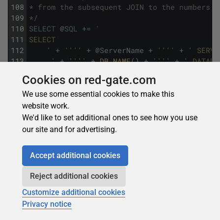
108
* from the subsequent JOIN to the numbers t
109
*/
110
SELECT
@
SQL
+=
'
111
SELECT
112
    '
+
''
''
+
@
ServerName
+
''
''
+
' SERVE
113
    ,'
+
''
''
+
DB_NAME
(
)
+
''
''
+
' DATABA
114
    ,'
+
''
''
+
@
SchemaName
+
''
''
+
' SCHE
Cookies on red-gate.com
115
    ,'
+
''
''
+
@
TableName
+
''
''
+
' TABLE
116
SELECT
@
SQL
+=
'
We use some essential cookies to make this
117
    ,MC.'
+
ColumnName
website work.
118
FROM
@
PrimaryKeys
We'd like to set additional ones to see how you use
119
SELECT
@
SQL
+=
'
our site and for advertising.
120
    ,'
+
@
HistogramColumn
121
SELECT
@
SQL
+=
Accept additional cookies
122
'
123
    ,N.MinNumber '
+
@
HistogramColumn
+
'_M
Reject additional cookies
124
    ,N.MaxNumber '
+
@
HistogramColumn
+
'_M
125
SELECT
@
SQL
+=
'
Customize additional cookies
126
FROM ['
+
@
SchemaName
+
'].['
+
@
TableName
Privacy notice
127
SELECT
@
SQL
+=