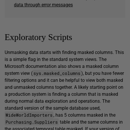
data through error messages
Exploratory Scripts
Unmasking data starts with finding masked columns. This
is a simple flag in the standard system views. The
Microsoft documentation also shows a masked column
sys.masked_columns
system view (
), but you have fewer
filtering options and it can be helpful to view both masked
and unmasked columns together. A likely starting point on
a production system is finding a column that is masked
during normal data exploration and operations. The
standard version of the sample database used,
WideWorldImporters
, has 5 columns masked in the
Purchasing.Suppliers
table and the same columns in
the associated temporal table masked. If your version of