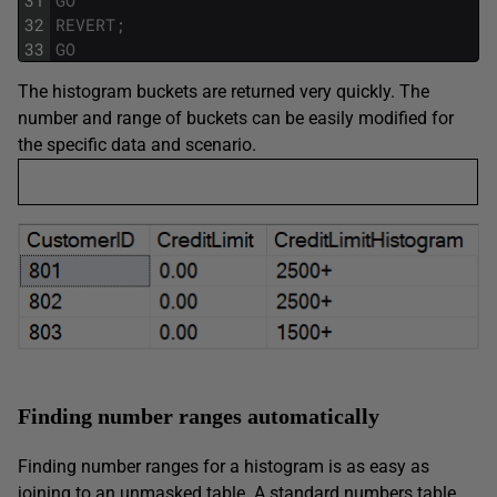
32
REVERT
;
33
GO
The histogram buckets are returned very quickly. The
number and range of buckets can be easily modified for
the specific data and scenario.
Finding number ranges automatically
Finding number ranges for a histogram is as easy as
joining to an unmasked table. A standard numbers table