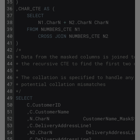
35
)
36
,
CHAR_CTE
AS
(
37
SELECT
38
N1
.
CharN
+
N2
.
CharN
CharN
39
FROM
NUMBERS_CTE
N1
40
CROSS
JOIN
NUMBERS_CTE
N2
41
)
42
/*
43
* Data from the masked columns is joined to 
44
* the recursive CTE to find the first two un
45
* 
46
* The collation is specified to handle any 
47
* potential collation mismatches
48
*/
49
SELECT
50
C
.
CustomerID
51
,
C
.
CustomerName
52
,
N
.
CharN
CustomerName_MaskSta
53
,
C
.
DeliveryAddressLine1
54
,
N2
.
CharN
DeliveryAddressLine
55
,
C
.
DeliveryAddressLine2