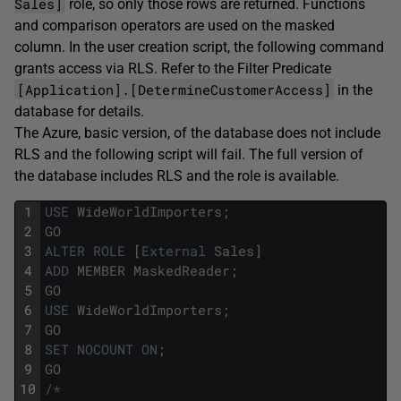
Sales]
role, so only those rows are returned. Functions
and comparison operators are used on the masked
column. In the user creation script, the following command
grants access via RLS. Refer to the Filter Predicate
[Application].[DetermineCustomerAccess]
in the
database for details.
The Azure, basic version, of the database does not include
RLS and the following script will fail. The full version of
the database includes RLS and the role is available.
1
USE
WideWorldImporters
;
2
GO
3
ALTER
ROLE
[
External
Sales
]
4
ADD
MEMBER
MaskedReader
;
5
GO
6
USE
WideWorldImporters
;
7
GO
8
SET
NOCOUNT
ON
;
9
GO
10
/*