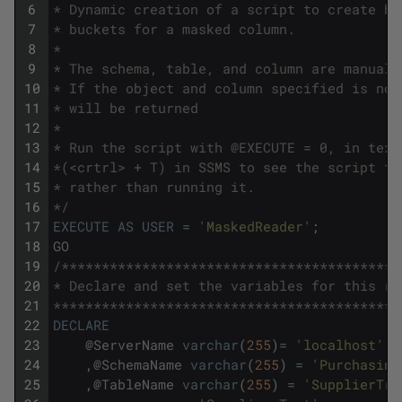
6
* Dynamic creation of a script to create hi
7
* buckets for a masked column. 
8
*
9
* The schema, table, and column are manuall
10
* If the object and column specified is not
11
* will be returned
12
* 
13
* Run the script with @EXECUTE = 0, in text
14
*(<crtrl> + T) in SSMS to see the script th
15
* rather than running it.
16
*/
17
EXECUTE
AS
USER
=
'MaskedReader'
;
18
GO
19
/******************************************
20
* Declare and set the variables for this ru
21
*******************************************
22
DECLARE
23
@
ServerName
varchar
(
255
)
=
'localhost'
-
24
,
@
SchemaName
varchar
(
255
)
=
'Purchasing
25
,
@
TableName
varchar
(
255
)
=
'SupplierTra