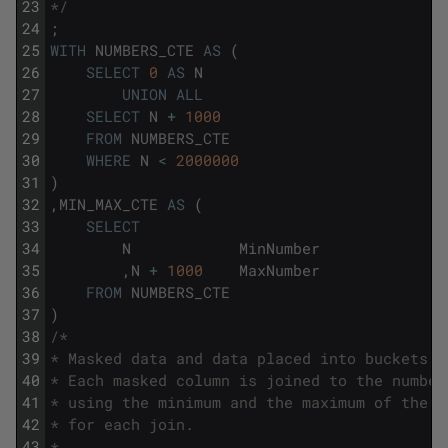
23
*/
24
;
25
WITH
NUMBERS_CTE
AS
(
26
SELECT
0
AS
N
27
UNION
ALL
28
SELECT
N
+
1000
29
FROM
NUMBERS_CTE
30
WHERE
N
<
2000000
31
)
32
,
MIN_MAX_CTE
AS
(
33
SELECT
34
N
MinNumber
35
,
N
+
1000
MaxNumber
36
FROM
NUMBERS_CTE
37
)
38
/*
39
* Masked data and data placed into buckets a
40
* Each masked column is joined to the number
41
* using the minimum and the maximum of the c
42
* for each join.
43
*