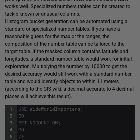
works well. Specialized numbers tables can be created to
tackle known or unusual columns.
Histogram bucket generation can be automated using a
standard or specialized number tables. If you have a
reasonable guess for the max or the ranges, the
composition of the number table can be tailored to the
target table. If the masked column contains latitude and
longitudes, a standard number table would work for initial
exploration. Multiplying the number by 10000 to get the
desired accuracy would still work with a standard number
table and would identify objects to within 11 meters
(according to the GIS wiki, a decimal accurate to 4 decimal
places will achieve this result).
1
USE
WideWorldImporters
;
2
GO
3
SET
NOCOUNT
ON
;
4
GO
5
/*