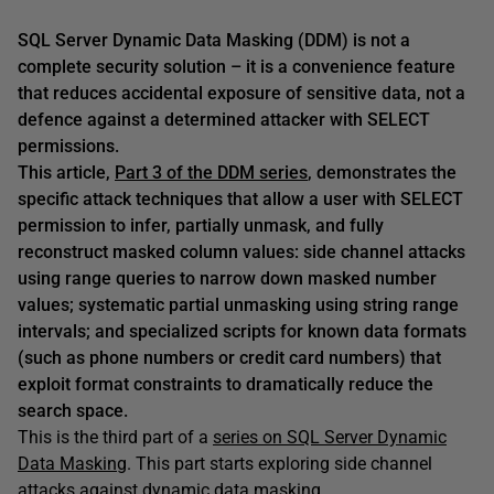
SQL Server Dynamic Data Masking (DDM) is not a
complete security solution – it is a convenience feature
that reduces accidental exposure of sensitive data, not a
defence against a determined attacker with SELECT
permissions.
This article,
Part 3 of the DDM series
, demonstrates the
specific attack techniques that allow a user with SELECT
permission to infer, partially unmask, and fully
reconstruct masked column values: side channel attacks
using range queries to narrow down masked number
values; systematic partial unmasking using string range
intervals; and specialized scripts for known data formats
(such as phone numbers or credit card numbers) that
exploit format constraints to dramatically reduce the
search space.
This is the third part of a
series on SQL Server Dynamic
Data Masking
. This part starts exploring side channel
attacks against dynamic data masking.