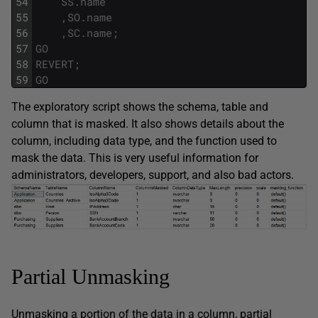
54
SS
.
name
55
,
SO
.
name
56
,
SC
.
name
;
57
GO
58
REVERT
;
59
GO
The exploratory script shows the schema, table and
column that is masked. It also shows details about the
column, including data type, and the function used to
mask the data. This is very useful information for
administrators, developers, support, and also bad actors.
Partial Unmasking
Unmasking a portion of the data in a column, partial