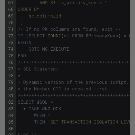
67
        AND SI.is_primary_key = 1
68
ORDER BY 
69
    sc.column_id
70
'
)
71
/* If no PK columns are found, exit */
72
IF
(
SELECT
COUNT
(
*
)
FROM
@
PrimaryKeys
)
=
0
73
BEGIN
74
GOTO
NO_EXECUTE
75
END
76
/******************************************
77
* SQL Statement
78
*
79
* Dynamic version of the previous script.
80
* the Number CTE is created first.
81
*******************************************
82
SELECT
@
SQL
=
'
83
'
+
CASE
@
NOLOCK
84
WHEN
1
85
THEN
'SET TRANSACTION ISOLATION LEVEL
86
'