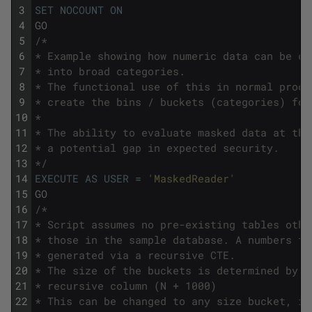
3
SET
NOCOUNT
ON
4
GO
5
/*
6
* Example showing how numeric data can be ca
7
* into broad categories.
8
* The functional use of this in normal proce
9
* create the bins / buckets (categories) for
10
*
11
* The ability to evaluate masked data at thi
12
* a potential gap in expected security.
13
*/
14
EXECUTE
AS
USER
=
'MaskedReader'
15
GO
16
/*
17
* Script assumes no pre-existing tables othe
18
* those in the sample database. A numbers ta
19
* generated via a recursive CTE.
20
* The size of the buckets is determined by t
21
* recursive column (N + 1000)
22
* This can be changed to any size bucket, in