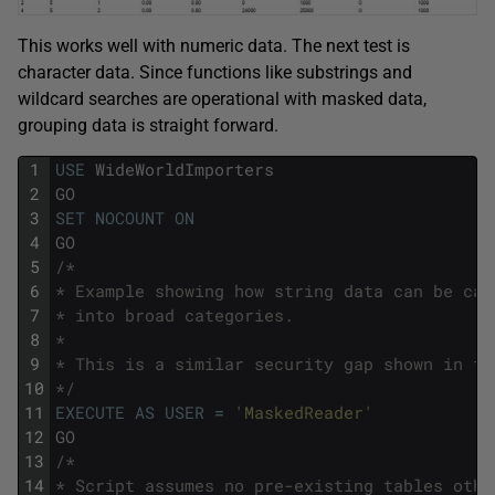
This works well with numeric data. The next test is
character data. Since functions like substrings and
wildcard searches are operational with masked data,
grouping data is straight forward.
1
USE
WideWorldImporters
2
GO
3
SET
NOCOUNT
ON
4
GO
5
/*
6
* Example showing how string data can be cat
7
* into broad categories.
8
* 
9
* This is a similar security gap shown in th
10
*/
11
EXECUTE
AS
USER
=
'MaskedReader'
12
GO
13
/*
14
* Script assumes no pre-existing tables othe