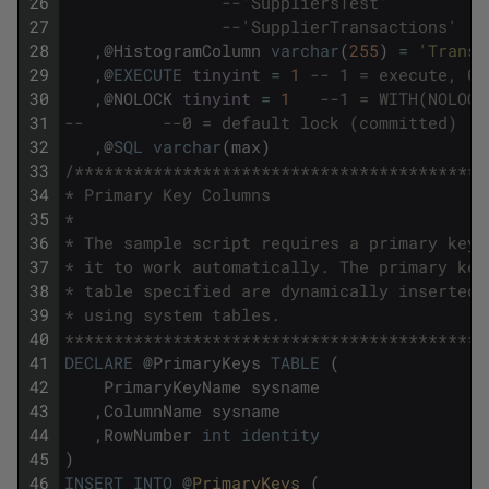
26
--'SuppliersTest' 
27
--'SupplierTransactions'
28
,
@
HistogramColumn
varchar
(
255
)
=
'Transa
29
,
@
EXECUTE
tinyint
=
1
-- 1 = execute, 0 
30
,
@
NOLOCK
tinyint
=
1
--1 = WITH(NOLOCK
31
--        --0 = default lock (committed)
32
,
@
SQL
varchar
(
max
)
33
/******************************************
34
* Primary Key Columns
35
*
36
* The sample script requires a primary key 
37
* it to work automatically. The primary key
38
* table specified are dynamically inserted 
39
* using system tables.
40
*******************************************
41
DECLARE
@
PrimaryKeys
TABLE
(
42
PrimaryKeyName
sysname
43
,
ColumnName
sysname
44
,
RowNumber
int
identity
45
)
46
INSERT
INTO
@
PrimaryKeys 
(