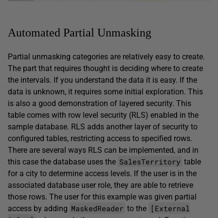
Automated Partial Unmasking
Partial unmasking categories are relatively easy to create.
The part that requires thought is deciding where to create
the intervals. If you understand the data it is easy. If the
data is unknown, it requires some initial exploration. This
is also a good demonstration of layered security. This
table comes with row level security (RLS) enabled in the
sample database. RLS adds another layer of security to
configured tables, restricting access to specified rows.
There are several ways RLS can be implemented, and in
SalesTerritory
this case the database uses the
table
for a city to determine access levels. If the user is in the
associated database user role, they are able to retrieve
those rows. The user for this example was given partial
MaskedReader
[External
access by adding
to the