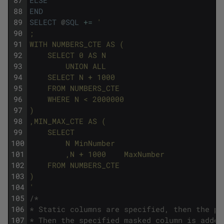
87
ELSE
''
88
END
89
SELECT
@
SQL
+=
'
90
;
91
WITH NUMBERS_CTE AS (
92
    SELECT 0 AS N
93
        UNION ALL
94
    SELECT N + 1000
95
    FROM NUMBERS_CTE
96
    WHERE N < 2000000
97
)
98
,MIN_MAX_CTE AS (
99
    SELECT
100
        N MinNumber
101
        ,N + 1000    MaxNumber
102
    FROM NUMBERS_CTE
103
)
104
'
105
/* 
106
* Static columns are specified, then the pr
107
* Then the specified masked column is added