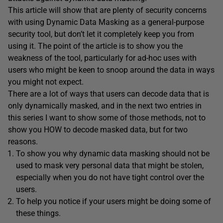
This article will show that are plenty of security concerns
with using Dynamic Data Masking as a general-purpose
security tool, but don’t let it completely keep you from
using it. The point of the article is to show you the
weakness of the tool, particularly for ad-hoc uses with
users who might be keen to snoop around the data in ways
you might not expect.
There are a lot of ways that users can decode data that is
only dynamically masked, and in the next two entries in
this series I want to show some of those methods, not to
show you HOW to decode masked data, but for two
reasons.
To show you why dynamic data masking should not be
used to mask very personal data that might be stolen,
especially when you do not have tight control over the
users.
To help you notice if your users might be doing some of
these things.