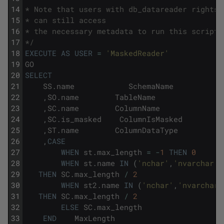
14
* Note that users with db_datareader rights 
15
* can still access
16
* the necessary metadata to run this script.
17
*/
18
EXECUTE
AS
USER
=
'MaskedReader'
19
GO
20
SELECT
21
SS
.
name
SchemaName
22
,
SO
.
name
TableName
23
,
SC
.
name
ColumnName
24
,
SC
.
is_masked
ColumnIsMasked
25
,
ST
.
name
ColumnDataType
26
,
CASE
27
WHEN
st
.
max_length
=
-
1
THEN
0
28
WHEN
st
.
name
IN
(
'nchar'
,
'nvarchar'
)
29
THEN
SC
.
max_length
/
2
30
WHEN
st2
.
name
IN
(
'nchar'
,
'nvarchar'
31
THEN
SC
.
max_length
/
2
32
ELSE
SC
.
max_length
33
END
MaxLength