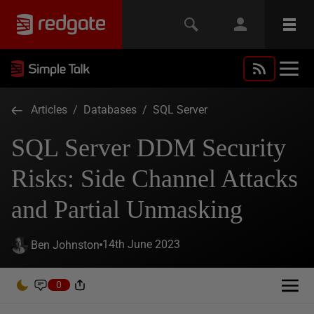
Articles
/
Databases
/
SQL Server
SQL Server DDM Security
Risks: Side Channel Attacks
and Partial Unmasking
14th June 2023
Ben Johnston
0