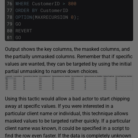
76
WHERE
CustomerID
>
800
77
ORDER
BY
CustomerID
78
OPTION
(
MAXRECURSION
0
)
;
79
GO
80
REVERT
81
GO
Output shows the key columns, the masked columns, and
the partially unmasked columns. Remember that if specific
values are wanted, they can be targeted by using the initial
partial unmasking to narrow down choices.
Using this tactic would allow a bad actor to start chipping
away at specific values. If you were interested in a
particular client name or individual, this technique allows
masked values to be targeted rather quickly. If a particular
client name was known, it could be specified in a script to
find the row even faster. If the data is completely unknown