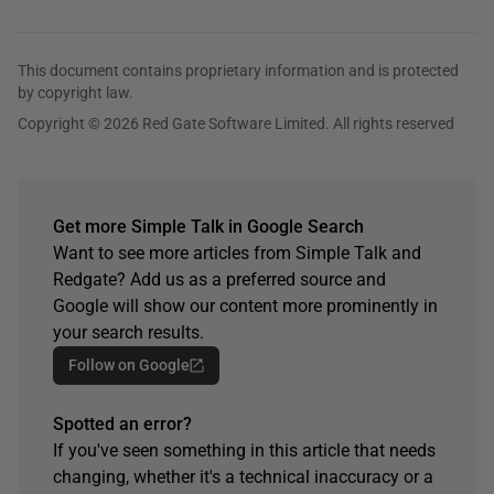
This document contains proprietary information and is protected
by copyright law.
Copyright © 2026 Red Gate Software Limited. All rights reserved
Get more Simple Talk in Google Search
Want to see more articles from Simple Talk and
Redgate? Add us as a preferred source and
Google will show our content more prominently in
your search results.
Follow on Google
Spotted an error?
If you've seen something in this article that needs
changing, whether it's a technical inaccuracy or a