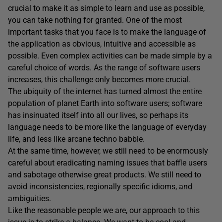
crucial to make it as simple to learn and use as possible,
you can take nothing for granted. One of the most
important tasks that you face is to make the language of
the application as obvious, intuitive and accessible as
possible. Even complex activities can be made simple by a
careful choice of words. As the range of software users
increases, this challenge only becomes more crucial.
The ubiquity of the internet has turned almost the entire
population of planet Earth into software users; software
has insinuated itself into all our lives, so perhaps its
language needs to be more like the language of everyday
life, and less like arcane techno babble.
At the same time, however, we still need to be enormously
careful about eradicating naming issues that baffle users
and sabotage otherwise great products. We still need to
avoid inconsistencies, regionally specific idioms, and
ambiguities.
Like the reasonable people we are, our approach to this