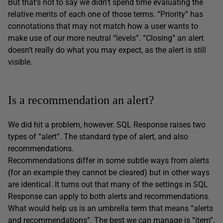
But that’s not to say we didn’t spend time evaluating the
relative merits of each one of those terms. “Priority” has
connotations that may not match how a user wants to
make use of our more neutral “levels”. “Closing” an alert
doesn’t really do what you may expect, as the alert is still
visible.
Is a recommendation an alert?
We did hit a problem, however. SQL Response raises two
types of “alert”. The standard type of alert, and also
recommendations.
Recommendations differ in some subtle ways from alerts
(for an example they cannot be cleared) but in other ways
are identical. It turns out that many of the settings in SQL
Response can apply to both alerts and recommendations.
What would help us is an umbrella term that means “alerts
and recommendations”. The best we can manage is “item”,