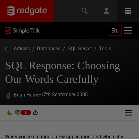
Articles
/
Databases
/
SQL Server
/
Tools
SQL Response: Choosing
Our Words Carefully
17th September 2008
Brian Harris
6
When you’re creating a new application, and where it is