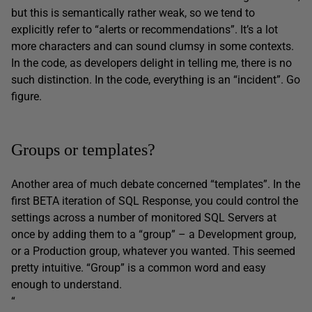
but this is semantically rather weak, so we tend to
explicitly refer to “alerts or recommendations”. It’s a lot
more characters and can sound clumsy in some contexts.
In the code, as developers delight in telling me, there is no
such distinction. In the code, everything is an “incident”. Go
figure.
Groups or templates?
Another area of much debate concerned “templates”. In the
first BETA iteration of SQL Response, you could control the
settings across a number of monitored SQL Servers at
once by adding them to a “group” – a Development group,
or a Production group, whatever you wanted. This seemed
pretty intuitive. “Group” is a common word and easy
enough to understand.
“