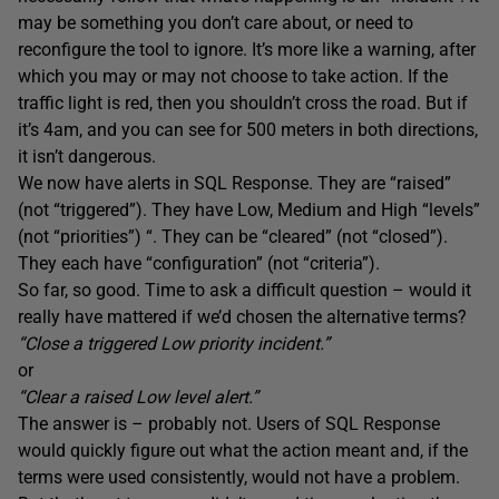
may be something you don’t care about, or need to
reconfigure the tool to ignore. It’s more like a warning, after
which you may or may not choose to take action. If the
traffic light is red, then you shouldn’t cross the road. But if
it’s 4am, and you can see for 500 meters in both directions,
it isn’t dangerous.
We now have alerts in SQL Response. They are “raised”
(not “triggered”). They have Low, Medium and High “levels”
(not “priorities”) “. They can be “cleared” (not “closed”).
They each have “configuration” (not “criteria”).
So far, so good. Time to ask a difficult question – would it
really have mattered if we’d chosen the alternative terms?
“Close a triggered Low priority incident.”
or
“Clear a raised Low level alert.”
The answer is – probably not. Users of SQL Response
would quickly figure out what the action meant and, if the
terms were used consistently, would not have a problem.