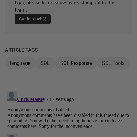
typo, please let us know by reaching out to the
team.
Get in touch
ARTICLE TAGS
language
SQL
SQL Response
SQL Tools