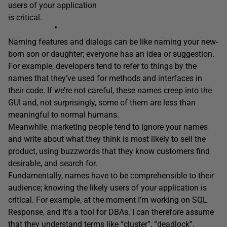
users of your application
is critical.
”
Naming features and dialogs can be like naming your new-
born son or daughter; everyone has an idea or suggestion.
For example, developers tend to refer to things by the
names that they’ve used for methods and interfaces in
their code. If we’re not careful, these names creep into the
GUI and, not surprisingly, some of them are less than
meaningful to normal humans.
Meanwhile, marketing people tend to ignore your names
and write about what they think is most likely to sell the
product, using buzzwords that they know customers find
desirable, and search for.
Fundamentally, names have to be comprehensible to their
audience; knowing the likely users of your application is
critical. For example, at the moment I’m working on SQL
Response, and it’s a tool for DBAs. I can therefore assume
that they understand terms like “cluster”, “deadlock”,