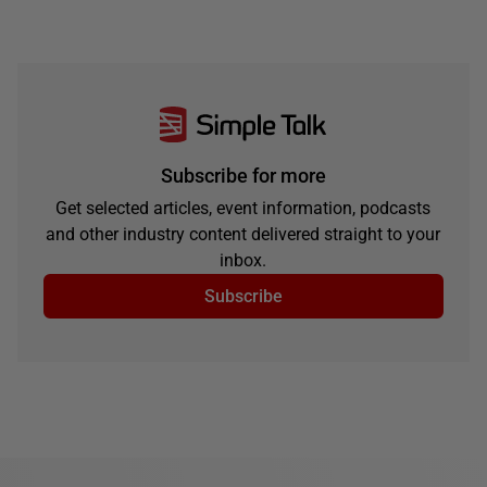
Subscribe for more
Get selected articles, event information, podcasts
and other industry content delivered straight to your
inbox.
Subscribe