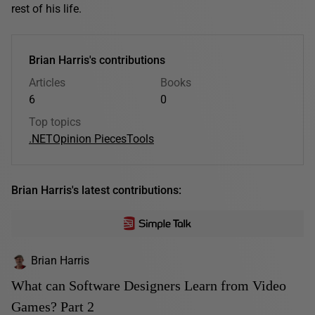
rest of his life.
Brian Harris's contributions
Articles
Books
6
0
Top topics
.NET
Opinion Pieces
Tools
Brian Harris's latest contributions:
Brian Harris
What can Software Designers Learn from Video
Games? Part 2