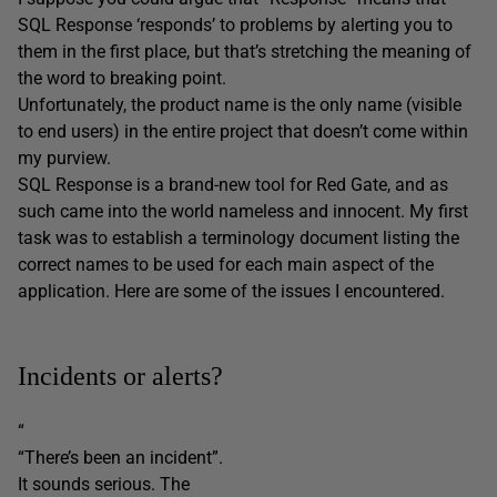
SQL Response ‘responds’ to problems by alerting you to
them in the first place, but that’s stretching the meaning of
the word to breaking point.
Unfortunately, the product name is the only name (visible
to end users) in the entire project that doesn’t come within
my purview.
SQL Response is a brand-new tool for Red Gate, and as
such came into the world nameless and innocent. My first
task was to establish a terminology document listing the
correct names to be used for each main aspect of the
application. Here are some of the issues I encountered.
Incidents or alerts?
“
“There’s been an incident”.
It sounds serious. The