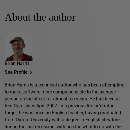
About the author
Brian Harris
See Profile
Brian Harris is a technical author who has been attempting
to make software more comprehensible to the average
person on the street for almost ten years. He has been at
Red Gate since April 2007. In a previous life he'd rather
forget, he was once an English teacher, having graduated
from Oxford University with a degree in English literature
during the last recession, with no clue what to do with the