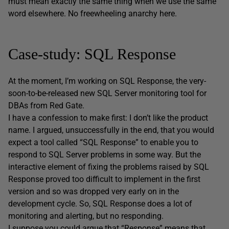
must mean exactly the same thing when we use the same
word elsewhere. No freewheeling anarchy here.
Case-study: SQL Response
At the moment, I’m working on SQL Response, the very-
soon-to-be-released new SQL Server monitoring tool for
DBAs from Red Gate.
I have a confession to make first: I don’t like the product
name. I argued, unsuccessfully in the end, that you would
expect a tool called “SQL Response” to enable you to
respond to SQL Server problems in some way. But the
interactive element of fixing the problems raised by SQL
Response proved too difficult to implement in the first
version and so was dropped very early on in the
development cycle. So, SQL Response does a lot of
monitoring and alerting, but no responding.
I suppose you could argue that “Response” means that