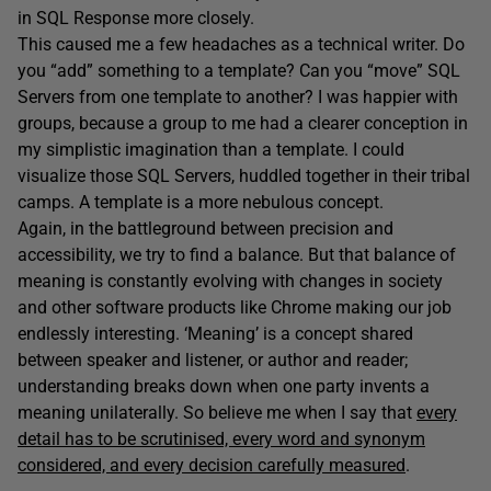
in SQL Response more closely.
This caused me a few headaches as a technical writer. Do
you “add” something to a template? Can you “move” SQL
Servers from one template to another? I was happier with
groups, because a group to me had a clearer conception in
my simplistic imagination than a template. I could
visualize those SQL Servers, huddled together in their tribal
camps. A template is a more nebulous concept.
Again, in the battleground between precision and
accessibility, we try to find a balance. But that balance of
meaning is constantly evolving with changes in society
and other software products like Chrome making our job
endlessly interesting. ‘Meaning’ is a concept shared
between speaker and listener, or author and reader;
understanding breaks down when one party invents a
meaning unilaterally. So believe me when I say that
every
detail has to be scrutinised, every word and synonym
considered, and every decision carefully measured
.