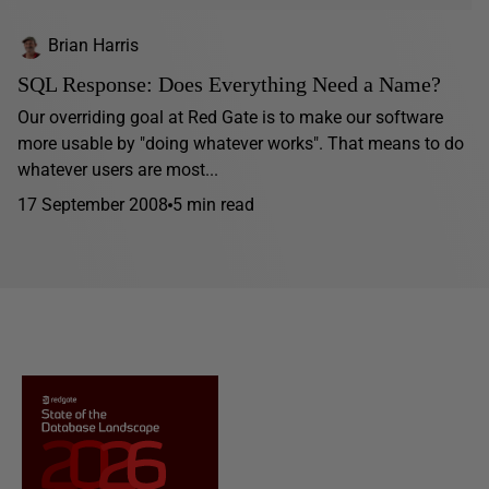
Brian Harris
SQL Response: Does Everything Need a Name?
Our overriding goal at Red Gate is to make our software
more usable by "doing whatever works". That means to do
whatever users are most...
17 September 2008
5 min read