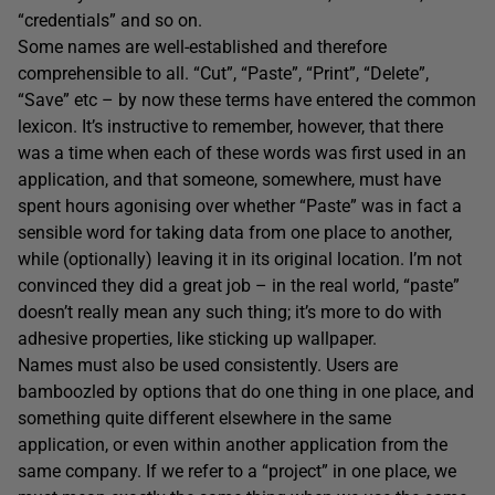
“credentials” and so on.
Some names are well-established and therefore
comprehensible to all. “Cut”, “Paste”, “Print”, “Delete”,
“Save” etc – by now these terms have entered the common
lexicon. It’s instructive to remember, however, that there
was a time when each of these words was first used in an
application, and that someone, somewhere, must have
spent hours agonising over whether “Paste” was in fact a
sensible word for taking data from one place to another,
while (optionally) leaving it in its original location. I’m not
convinced they did a great job – in the real world, “paste”
doesn’t really mean any such thing; it’s more to do with
adhesive properties, like sticking up wallpaper.
Names must also be used consistently. Users are
bamboozled by options that do one thing in one place, and
something quite different elsewhere in the same
application, or even within another application from the
same company. If we refer to a “project” in one place, we