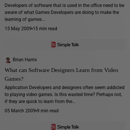
Developers of software that is used in the office need to be
aware of what Games Developers are doing to make the
learning of games...
15 May 2009
15 min read
Brian Harris
What can Software Designers Learn from Video
Games?
Application Developers and designers often seem addicted
to playing video games. Is this wasted time? Perhaps not,
if they are quick to learn from the...
05 March 2009
9 min read