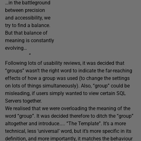
…in the battleground
between precision
and accessibility, we
try to find a balance.
But that balance of
meaning is constantly
evolving…
”
Following lots of usability reviews, it was decided that
“groups” wasn’t the right word to indicate the far-reaching
effects of how a group was used (to change the settings
on lots of things simultaneously). Also, “group” could be
misleading, if users simply wanted to view certain SQL
Servers together.
We realised that we were overloading the meaning of the
word “group”. It was decided therefore to ditch the “group”
altogether and introduce….. “The Template”. It’s a more
technical, less ‘universal’ word, but it’s more specific in its
definition, and more importantly, it matches the behaviour