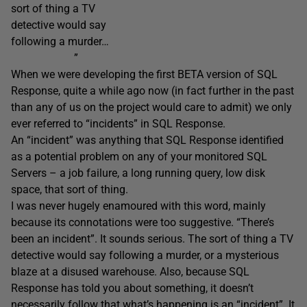
sort of thing a TV
detective would say
following a murder…
”
When we were developing the first BETA version of SQL
Response, quite a while ago now (in fact further in the past
than any of us on the project would care to admit) we only
ever referred to “incidents” in SQL Response.
An “incident” was anything that SQL Response identified
as a potential problem on any of your monitored SQL
Servers – a job failure, a long running query, low disk
space, that sort of thing.
I was never hugely enamoured with this word, mainly
because its connotations were too suggestive. “There’s
been an incident”. It sounds serious. The sort of thing a TV
detective would say following a murder, or a mysterious
blaze at a disused warehouse. Also, because SQL
Response has told you about something, it doesn’t
necessarily follow that what’s happening is an “incident”. It