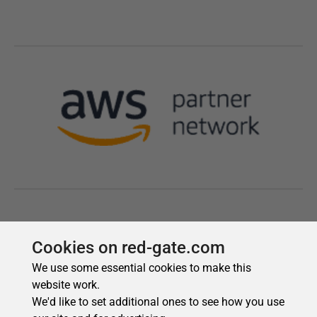
Cookies on red-gate.com
We use some essential cookies to make this
website work.
We'd like to set additional ones to see how you use