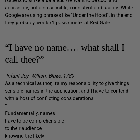
issue is to strike a balance. We want to be cool and
accessible, but also sensible, consistent and usable.
While
Google are using phrases like “Under the Hood”
, in the end
they probably wouldn’t pass muster at Red Gate.
“I have no name…. what shall I
call thee?”
-Infant Joy, William Blake, 1789
As a technical author, it’s my responsibility to give things
sensible names in the application, and I have to contend
with a host of conflicting considerations.
“
Fundamentally, names
have to be comprehensible
to their audience;
knowing the likely