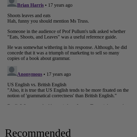
Recommended