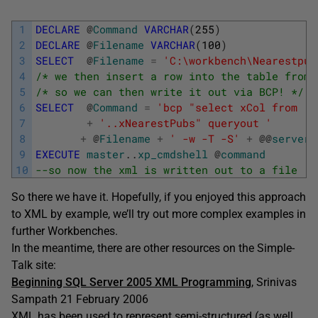
1
DECLARE
@
Command
VARCHAR
(
255
)
2
DECLARE
@
Filename
VARCHAR
(
100
)
3
SELECT
@
Filename
=
'C:\workbench\Nearestpub
4
/* we then insert a row into the table from 
5
/* so we can then write it out via BCP! */
6
SELECT
@
Command
=
'bcp "select xCol from '
7
+
'..xNearestPubs" queryout '
8
+
@
Filename
+
' -w -T -S'
+
@
@
servern
9
EXECUTE
master
.
.
xp_cmdshell
@
command
10
--so now the xml is written out to a file 
So there we have it. Hopefully, if you enjoyed this approach
to XML by example, we’ll try out more complex examples in
further Workbenches.
In the meantime, there are other resources on the Simple-
Talk site:
Beginning SQL Server 2005 XML Programming
, Srinivas
Sampath 21 February 2006
XML has been used to represent semi-structured (as well