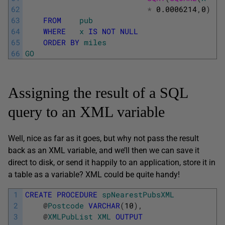
62
*
0.0006214
,
0
)
63
FROM
pub
64
WHERE
x
IS
NOT
NULL
65
ORDER
BY
miles
66
GO
Assigning the result of a SQL
query to an XML variable
Well, nice as far as it goes, but why not pass the result
back as an XML variable, and we’ll then we can save it
direct to disk, or send it happily to an application, store it in
a table as a variable? XML could be quite handy!
1
CREATE
PROCEDURE
spNearestPubsXML
2
@
Postcode
VARCHAR
(
10
)
,
3
@
XMLPubList
XML
OUTPUT