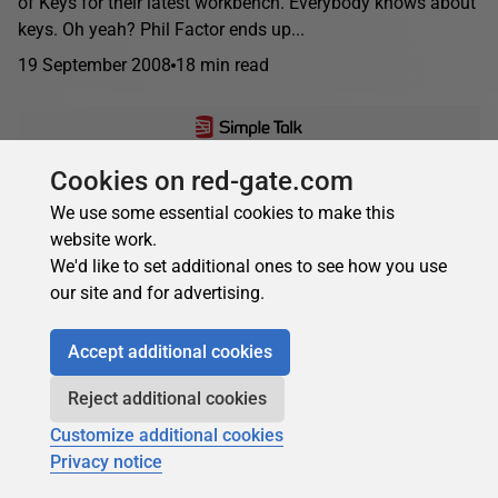
of Keys for their latest workbench. Everybody knows about
keys. Oh yeah? Phil Factor ends up...
19 September 2008
18 min read
Cookies on red-gate.com
Phil Factor
Robyn Page
We use some essential cookies to make this
NET Performance Cribsheet
website work.
Robyn and Phil tackle the topic of how to make .NET
We'd like to set additional ones to see how you use
applications perform well. As usual, they try to take a terse,
our site and for advertising.
practical approach to...
11 May 2008
27 min read
Accept additional cookies
Reject additional cookies
Customize additional cookies
Privacy notice