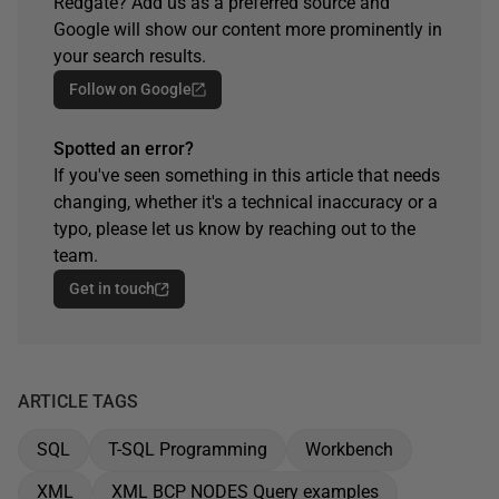
Redgate? Add us as a preferred source and
Google will show our content more prominently in
your search results.
Follow on Google
Spotted an error?
If you've seen something in this article that needs
changing, whether it's a technical inaccuracy or a
typo, please let us know by reaching out to the
team.
Get in touch
ARTICLE TAGS
SQL
T-SQL Programming
Workbench
XML
XML BCP NODES Query examples