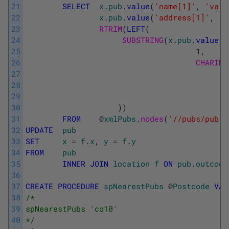
21
SELECT
x
.
pub
.
value
(
'name[1]'
,
'varc
22
x
.
pub
.
value
(
'address[1]'
,
'v
23
RTRIM
(
LEFT
(
24
SUBSTRING
(
x
.
pub
.
value
(
'
25
1
,
26
CHARIND
27
28
29
30
)
)
31
FROM
@
xmlPubs
.
nodes
(
'//pubs/pub'
)
32
UPDATE
pub
33
SET
x
=
f
.
x
,
y
=
f
.
y
34
FROM
pub
35
INNER
JOIN
location
f
ON
pub
.
outcode
36
37
CREATE
PROCEDURE
spNearestPubs
@
Postcode
VAR
38
/* 
39
spNearestPubs 'co10' 
40
*/