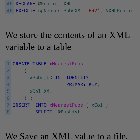
45
DECLARE
@
PubList
XML
46
EXECUTE
spNearestPubsXML
'BR2'
,
@
XMLPubList
We store the contents of an XML
variable to a table
1
CREATE
TABLE
xNearestPubs 
2
(
3
xPubs_ID
INT
IDENTITY
4
PRIMARY
KEY
,
5
xCol
XML
6
)
;
7
INSERT
INTO
xNearestPubs 
(
xCol
)
8
SELECT
@
PubList
We Save an XML value to a file.