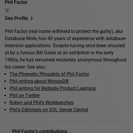
Phil Factor
See Profile
Phil Factor (real name withheld to protect the guilty), aka
Database Mole, has 40 years of experience with database-
intensive applications. Despite having once been shouted
at by a furious Bill Gates at an exhibition in the early
1980s, he has remained resolutely anonymous throughout
his career. See also :
The Phrenetic Phoughts of Phil Factor
Phil writing about MongoDB
Phil writing for Redgate Product Learning
Phil on Twitter
Robyn and Phil's Workbenches
Phil's Editorials on SQL Server Central
Phil Factor's contributions