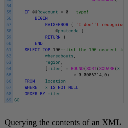
54
55
IF
@
@
Rowcount
=
0
--typo! 
56
BEGIN
57
RAISERROR
(
'I don'
't recognise 
58
@
postcode
)
59
RETURN
1
60
END
61
SELECT
TOP
100
--list the 100 nearest loc
62
whereabouts
,
63
region
,
64
[
miles
]
=
ROUND
(
SQRT
(
SQUARE
(
X
-
65
*
0.0006214
,
0
)
66
FROM
location
67
WHERE
x
IS
NOT
NULL
68
ORDER
BY
miles
69
GO
Querying the contents of an XML