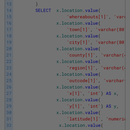
13
)
14
SELECT
x
.
location
.
value
(
15
'whereabouts[1]'
,
'varch
16
x
.
location
.
value
(
17
'town[1]'
,
'varchar(80)'
18
x
.
location
.
value
(
19
'city[1]'
,
'varchar(80)'
20
x
.
location
.
value
(
21
'county[1]'
,
'varchar(40
22
x
.
location
.
value
(
23
'region[1]'
,
'varchar(40
24
x
.
location
.
value
(
25
'outcode[1]'
,
'varchar(4
26
x
.
location
.
value
(
27
'x[1]'
,
'int'
)
AS
x
,
28
x
.
location
.
value
(
29
'y[1]'
,
'int'
)
AS
y
,
30
x
.
location
.
value
(
31
'latitude[1]'
,
'numeric(
32
x
.
location
.
value
(