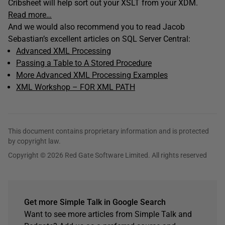
Cribsheet will help sort out your XSLT from your XDM.
Read more…
And we would also recommend you to read Jacob
Sebastian’s excellent articles on SQL Server Central:
Advanced XML Processing
Passing a Table to A Stored Procedure
More Advanced XML Processing Examples
XML Workshop – FOR XML PATH
This document contains proprietary information and is protected
by copyright law.
Copyright © 2026 Red Gate Software Limited. All rights reserved
Get more Simple Talk in Google Search
Want to see more articles from Simple Talk and