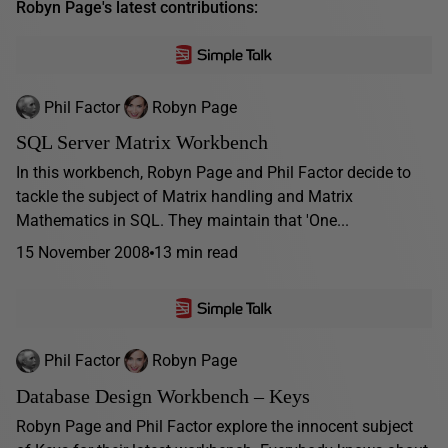
Robyn Page's latest contributions:
Phil Factor
Robyn Page
SQL Server Matrix Workbench
In this workbench, Robyn Page and Phil Factor decide to
tackle the subject of Matrix handling and Matrix
Mathematics in SQL. They maintain that 'One...
15 November 2008
13 min read
Phil Factor
Robyn Page
Database Design Workbench – Keys
Robyn Page and Phil Factor explore the innocent subject