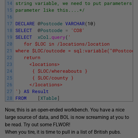
14
string variable, we need to put parameters i
15
parameter like this....*/
16
17
DECLARE
@
Postcode
VARCHAR
(
10
)
18
SELECT
@
Postcode
=
'CO8'
19
SELECT
xCol
.
query
(
' 
20
   for $LOC in /locations/location 
21
where $LOC/outcode = sql:variable("@Postcode
22
   return 
23
     <locations> 
24
      { $LOC/whereabouts } 
25
      { $LOC/county } 
26
     </locations> 
27
'
)
AS
Result
28
FROM
[
XTable
]
Now, this is an open-ended workbench. You have a nice
large source of data, and BOL is now screaming at you to
be read. Try out some FLWOR!
When you tire, it is time to pull in a list of British pubs.