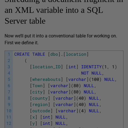
an XML variable into a SQL
Server table
Now we’ll put it into a conventional table for working on.
First we define it.
1
CREATE
TABLE
[
dbo
]
.
[
location
]
2
(
3
[
location_ID
]
[
int
]
IDENTITY
(
1
,
1
)
4
NOT
NULL
,
5
[
whereabouts
]
[
varchar
]
(
100
)
NULL
,
6
[
Town
]
[
varchar
]
(
80
)
NULL
,
7
[
city
]
[
varchar
]
(
80
)
NULL
,
8
[
county
]
[
varchar
]
(
40
)
NULL
,
9
[
region
]
[
varchar
]
(
40
)
NULL
,
10
[
outcode
]
[
varchar
]
(
4
)
NULL
,
11
[
x
]
[
int
]
NULL
,
12
[
y
]
[
int
]
NULL
,