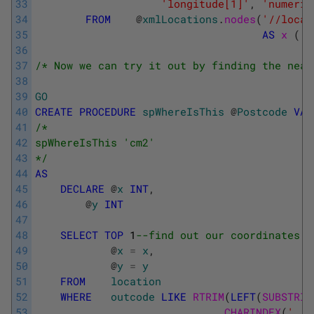
33
'longitude[1]'
,
'numeric
34
FROM
@
xmlLocations
.
nodes
(
'//locat
35
AS
x 
(
l
36
37
/* Now we can try it out by finding the near
38
39
GO
40
CREATE
PROCEDURE
spWhereIsThis
@
Postcode
VAR
41
/* 
42
spWhereIsThis 'cm2' 
43
*/
44
AS
45
DECLARE
@
x
INT
,
46
@
y
INT
47
48
SELECT
TOP
1
--find out our coordinates 
49
@
x
=
x
,
50
@
y
=
y
51
FROM
location
52
WHERE
outcode
LIKE
RTRIM
(
LEFT
(
SUBSTRIN
53
CHARINDEX
(
' '
,