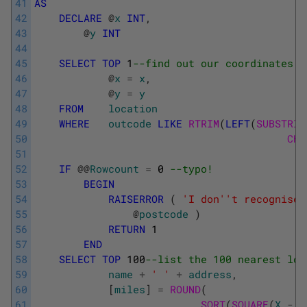
41
AS
42
DECLARE
@
x
INT
,
43
@
y
INT
44
45
SELECT
TOP
1
--find out our coordinates 
46
@
x
=
x
,
47
@
y
=
y
48
FROM
location
49
WHERE
outcode
LIKE
RTRIM
(
LEFT
(
SUBSTRIN
50
CHA
51
52
IF
@
@
Rowcount
=
0
--typo! 
53
BEGIN
54
RAISERROR
(
'I don'
't recognise 
55
@
postcode
)
56
RETURN
1
57
END
58
SELECT
TOP
100
--list the 100 nearest loc
59
name
+
' '
+
address
,
60
[
miles
]
=
ROUND
(
61
SQRT
(
SQUARE
(
X
-
@