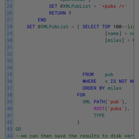
25
SET
@
XMLPubList
=
'<pubs />'
26
RETURN
1
27
END
28
SET
@
XMLPubList
=
(
SELECT
TOP
100
--list
29
[
name
]
=
nam
30
[
miles
]
=
CO
31
32
33
34
35
FROM
pub
36
WHERE
x
IS
NOT
NUL
37
ORDER
BY
miles
38
FOR
39
XML
PATH
(
'pub'
)
,
40
ROOT
(
'pubs'
)
,
41
TYPE
42
)
43
GO
44
--we can then save the results to disk very 