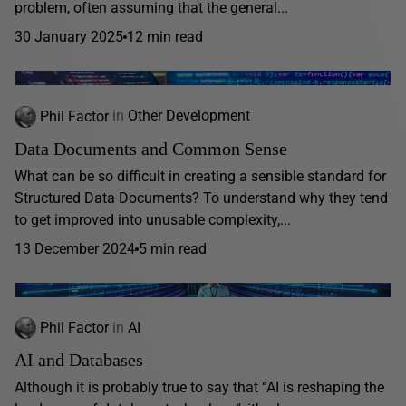
problem, often assuming that the general...
30 January 2025
12 min read
Phil Factor
in
Other Development
Data Documents and Common Sense
What can be so difficult in creating a sensible standard for
Structured Data Documents? To understand why they tend
to get improved into unusable complexity,...
13 December 2024
5 min read
Phil Factor
in
AI
AI and Databases
Although it is probably true to say that “AI is reshaping the