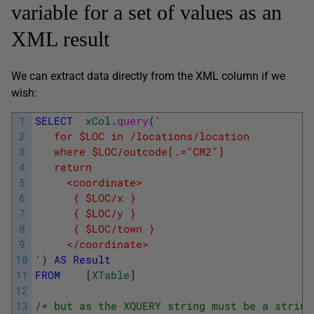
variable for a set of values as an
XML result
We can extract data directly from the XML column if we
wish:
1
SELECT
xCol
.
query
(
' 
2
   for $LOC in /locations/location 
3
   where $LOC/outcode[.="CM2"] 
4
   return 
5
     <coordinate> 
6
      { $LOC/x } 
7
      { $LOC/y } 
8
      { $LOC/town } 
9
     </coordinate> 
10
'
)
AS
Result
11
FROM
[
XTable
]
12
13
/* but as the XQUERY string must be a string