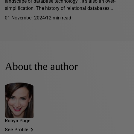
landscape of database technology“, it’s also an over-
simplification. The history of relational databases...
01 November 2024
12 min read
About the author
Robyn Page
See Profile