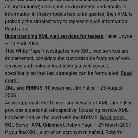
as unstructured) data such as documents and emails. If
information in these models has to be queried, then XML is
probably the simplest way to represent such information.
Read more…
Understanding XML web services for testers
, Helen Joyce
– 13 April 2003
This White Paper investigates how XML web services are
implemented, considers the customizable features of web
services and looks at load testing a web service,
specifically so that test strategies can be formulated.
Read
more…
XML and RDBMS: 10 years on
, Jim Fuller – 25 August
2006
As we approach the 10-year anniversary of XML Jim Fuller
provides a personal retrospective, focussing on how XML
has been and will be used with the RDBMS.
Read more…
SQL Server XML Cribsheet
, Robyn Page – 29 March 2007
If you find XML a bit of an acronym minefield, Robyn’s