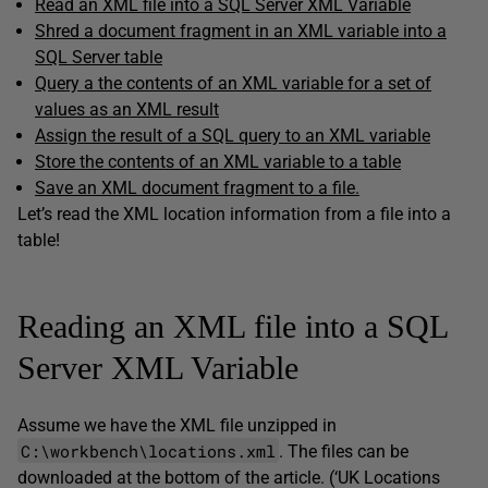
Read an XML file into a SQL Server XML Variable
Shred a document fragment in an XML variable into a
SQL Server table
Query a the contents of an XML variable for a set of
values as an XML result
Assign the result of a SQL query to an XML variable
Store the contents of an XML variable to a table
Save an XML document fragment to a file.
Let’s read the XML location information from a file into a
table!
Reading an XML file into a SQL
Server XML Variable
Assume we have the XML file unzipped in
C:\workbench\locations.xml
. The files can be
downloaded at the bottom of the article. (‘UK Locations