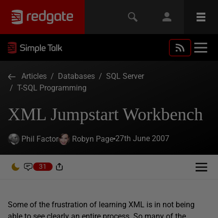
Articles
/
Databases
/
SQL Server
/
T-SQL Programming
XML Jumpstart Workbench
27th June 2007
Phil Factor
Robyn Page
31
Some of the frustration of learning XML is in not being
able to see clearly an entire process. So many of the