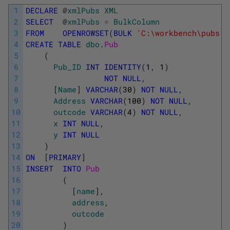
1
DECLARE
@
xmlPubs
XML
2
SELECT
@
xmlPubs
=
BulkColumn
3
FROM
OPENROWSET
(
BULK
'C:\workbench\pubs.x
4
CREATE
TABLE
dbo
.
Pub 
5
(
6
Pub_ID
INT
IDENTITY
(
1
,
1
)
7
NOT
NULL
,
8
[
Name
]
VARCHAR
(
30
)
NOT
NULL
,
9
Address
VARCHAR
(
100
)
NOT
NULL
,
10
outcode
VARCHAR
(
4
)
NOT
NULL
,
11
x
INT
NULL
,
12
y
INT
NULL
13
)
14
ON
[
PRIMARY
]
15
INSERT
INTO
Pub 
16
(
17
[
name
]
,
18
address
,
19
outcode
20
)