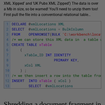
XML Xipped’ and ‘UK Pubs XML Zipped’) The data is over
a Mb in size, so be warned! You’ll need to unzip them too!
First pull the file into a conventional relational table…
1
DECLARE
@
xmlLocations
XML
2
SELECT
@
xmlLocations
=
BulkColumn
3
FROM
OPENROWSET
(
BULK
'C:\workbench\locati
4
/* we can store this XML data in  a table wi
5
CREATE
TABLE
xTable 
6
(
7
xTable_ID
INT
IDENTITY
8
PRIMARY
KEY
,
9
xCol
XML
10
)
;
11
/* we then insert a row into the table from 
12
INSERT
INTO
xTable 
(
xCol
)
13
SELECT
@
xmlLocations
Shredding a document fragment in