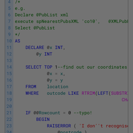
4
/* 
5
e.g. 
6
Declare @PubList xml 
7
execute spNearestPubsXML 'co10',   @XMLPubLi
8
Select @PubList 
9
*/
10
AS
11
DECLARE
@
x
INT
,
12
@
y
INT
13
14
SELECT
TOP
1
--find out our coordinates 
15
@
x
=
x
,
16
@
y
=
y
17
FROM
location
18
WHERE
outcode
LIKE
RTRIM
(
LEFT
(
SUBSTRIN
19
CHAR
20
21
IF
@
@
Rowcount
=
0
--typo! 
22
BEGIN
23
RAISERROR
(
'I don'
't recognise 
24
@
postcode
)