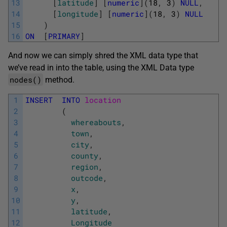
13
[
latitude
]
[
numeric
]
(
18
,
3
)
NULL
,
14
[
longitude
]
[
numeric
]
(
18
,
3
)
NULL
15
)
16
ON
[
PRIMARY
]
And now we can simply shred the XML data type that
we’ve read in into the table, using the XML Data type
nodes()
method.
1
INSERT
INTO
location 
2
(
3
whereabouts
,
4
town
,
5
city
,
6
county
,
7
region
,
8
outcode
,
9
x
,
10
y
,
11
latitude
,
12
Longitude