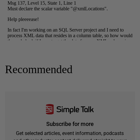
Recommended
Subscribe for more
Get selected articles, event information, podcasts