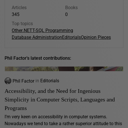
Articles
Books
345
0
Top topics
Other
.NET
T-SQL Programming
Database Administration
Editorials
Opinion Pieces
Phil Factor's latest contributions:
Phil Factor
in
Editorials
Accessibility, and the Need for Ingenious
Simplicity in Computer Scripts, Languages and
Programs
I’m very keen on accessibility in computer systems.
Nowadays we tend to take a rather superior attitude to this