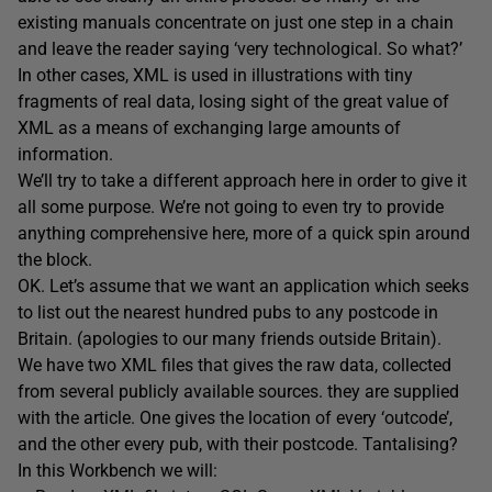
existing manuals concentrate on just one step in a chain
and leave the reader saying ‘very technological. So what?’
In other cases, XML is used in illustrations with tiny
fragments of real data, losing sight of the great value of
XML as a means of exchanging large amounts of
information.
We’ll try to take a different approach here in order to give it
all some purpose. We’re not going to even try to provide
anything comprehensive here, more of a quick spin around
the block.
OK. Let’s assume that we want an application which seeks
to list out the nearest hundred pubs to any postcode in
Britain. (apologies to our many friends outside Britain).
We have two XML files that gives the raw data, collected
from several publicly available sources. they are supplied
with the article. One gives the location of every ‘outcode’,
and the other every pub, with their postcode. Tantalising?
In this Workbench we will: