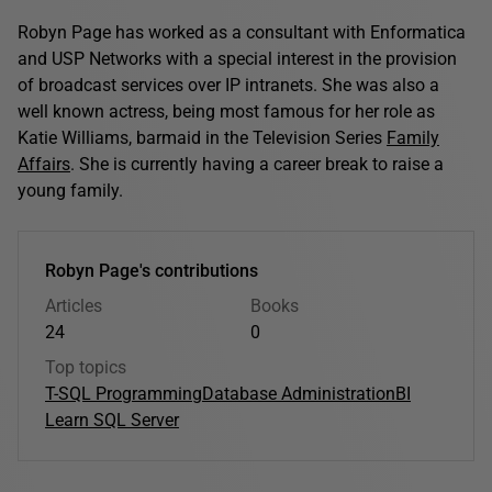
Robyn Page has worked as a consultant with Enformatica
and USP Networks with a special interest in the provision
of broadcast services over IP intranets. She was also a
well known actress, being most famous for her role as
Katie Williams, barmaid in the Television Series
Family
Affairs
. She is currently having a career break to raise a
young family.
Robyn Page's contributions
Articles
Books
24
0
Top topics
T-SQL Programming
Database Administration
BI
Learn SQL Server