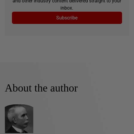
and other industry content delivered straight to your
inbox.
Subscribe
About the author