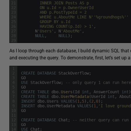
21
         INNER JOIN Posts AS p
22
         ON u.Id = p.OwnerUserId
23
         AND p.PostTypeId = 2
24
         WHERE u.AboutMe LIKE N'
'%groundhogs%'
'
25
         GROUP BY u.Id
26
         HAVING COUNT(p.Id) > 1'
,
27
N
'Users'
,
N
'AboutMe'
,
28
NULL
,
NULL
)
;
29
As I loop through each database, I build dynamic SQL that 
and executing the query. To demonstrate, first, let’s set up 
1
2
CREATE
DATABASE
StackOverflow
;
3
GO
4
USE
StackOverflow
;
-- only query 1 can run here
5
GO
6
CREATE
TABLE
dbo
.
Users
(
Id
int
,
AnswerCount
int
)
7
CREATE
TABLE
dbo
.
UserMetadata
(
UserId
int
,
About
8
INSERT
dbo
.
Users
VALUES
(
1
,
5
)
,
(
2
,
0
)
;
9
INSERT
dbo
.
UserMetadata
VALUES
(
1
,
'I love ground
10
GO
11
12
CREATE
DATABASE
Chat
;
-- neither query can run 
13
GO
14
USE
Chat
;