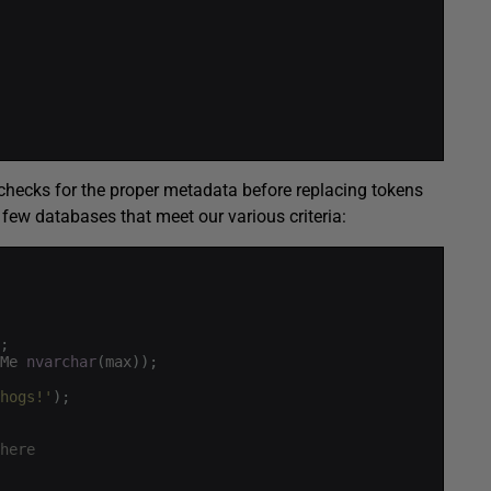
checks for the proper metadata before replacing tokens
a few databases that meet our various criteria:
;
Me
nvarchar
(
max
)
)
;
hogs!'
)
;
here