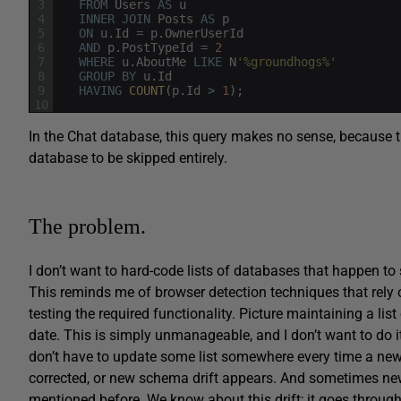
3
FROM
Users
AS
u
4
INNER
JOIN
Posts
AS
p
5
ON
u
.
Id
=
p
.
OwnerUserId
6
AND
p
.
PostTypeId
=
2
7
WHERE
u
.
AboutMe
LIKE
N
'%groundhogs%'
8
GROUP
BY
u
.
Id
9
HAVING
COUNT
(
p
.
Id
>
1
)
;
10
In the Chat database, this query makes no sense, because t
database to be skipped entirely.
The problem.
I don’t want to hard-code lists of databases that happen t
This reminds me of browser detection techniques that rely o
testing the required functionality. Picture maintaining a list
date. This is simply unmanageable, and I don’t want to do it
don’t have to update some list somewhere every time a new
corrected, or new schema drift appears. And sometimes new 
mentioned before. We know about this drift; it goes through