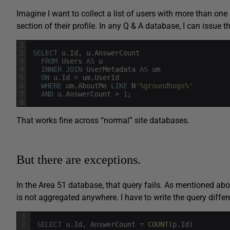
Imagine I want to collect a list of users with more than 
section of their profile. In any Q & A database, I can issue t
1
2
SELECT
u
.
Id
,
u
.
AnswerCount
3
FROM
Users
AS
u
4
INNER
JOIN
UserMetadata
AS
um
5
ON
u
.
Id
=
um
.
UserId
6
WHERE
um
.
AboutMe
LIKE
N
'%groundhogs%'
7
AND
u
.
AnswerCount
>
1
;
8
That works fine across “normal” site databases.
But there are exceptions.
In the Area 51 database, that query fails. As mentioned abo
is not aggregated anywhere. I have to write the query differe
1
2
SELECT
u
.
Id
,
AnswerCount
=
COUNT
(
p
.
Id
)