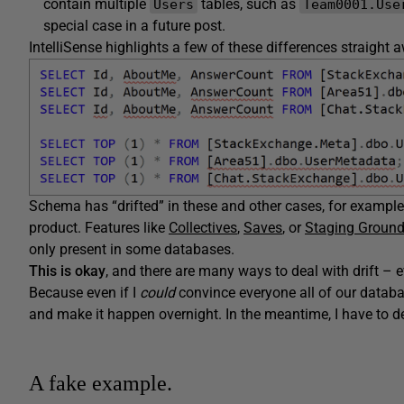
contain multiple
tables, such as
Users
Team0001.Use
special case in a future post.
IntelliSense highlights a few of these differences straight 
Schema has “drifted” in these and other cases, for example 
product. Features like
Collectives
,
Saves
, or
Staging Groun
only present in some databases.
This is okay
, and there are many ways to deal with drift – ev
Because even if I
could
convince everyone all of our databa
and make it happen overnight. In the meantime, I have to de
A fake example.