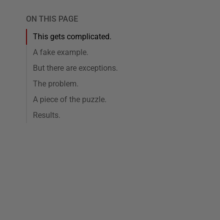
ON THIS PAGE
This gets complicated.
A fake example.
But there are exceptions.
The problem.
A piece of the puzzle.
Results.