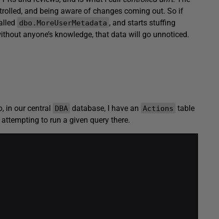
trolled, and being aware of changes coming out. So if
alled
, and starts stuffing
dbo.MoreUserMetadata
thout anyone’s knowledge, that data will go unnoticed.
o, in our central
database, I have an
table
DBA
Actions
 attempting to run a given query there.