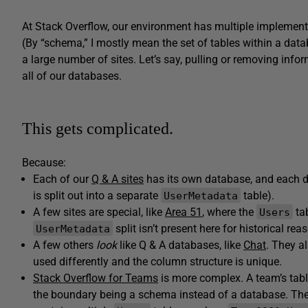
At Stack Overflow, our environment has multiple implement
(By “schema,” I mostly mean the set of tables within a data
a large number of sites. Let’s say, pulling or removing inf
all of our databases.
This gets complicated.
Because:
Each of our
Q & A sites
has its own database, and each d
is split out into a separate
table).
UserMetadata
A few sites are special, like
Area 51
, where the
tab
Users
split isn’t present here for historical rea
UserMetadata
A few others
look
like Q & A databases, like
Chat
. They a
used differently and the column structure is unique.
Stack Overflow for Teams
is more complex. A team’s tabl
the boundary being a schema instead of a database. Ther