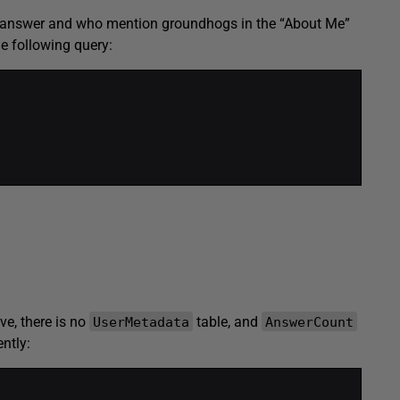
one answer and who mention groundhogs in the “About Me”
he following query:
ve, there is no
table, and
UserMetadata
AnswerCount
ntly: