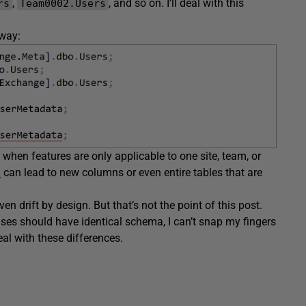
,
, and so on. I’ll deal with this
rs
Team0002.Users
away:
when features are only applicable to one site, team, or
d
can lead to new columns or even entire tables that are
en drift by design. But that’s not the point of this post.
ses should have identical schema, I can’t snap my fingers
al with these differences.