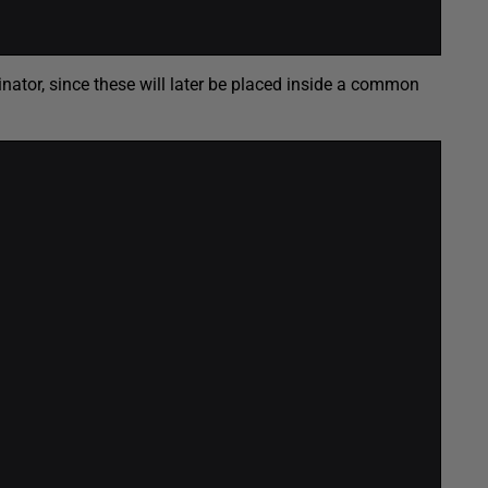
inator, since these will later be placed inside a common