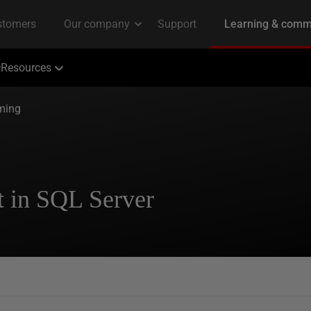
Resources
ming
t in SQL Server