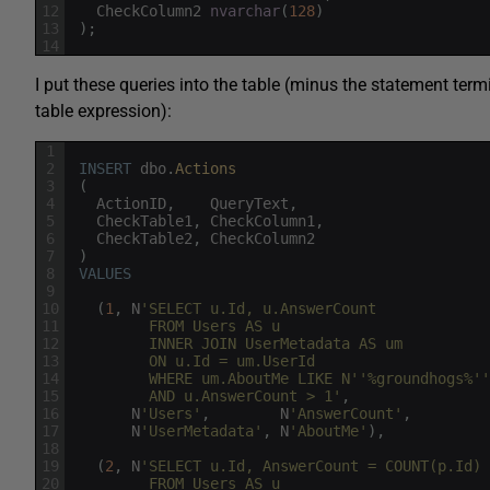
12
CheckColumn2
nvarchar
(
128
)
13
)
;
14
I put these queries into the table (minus the statement term
table expression):
1
2
INSERT
dbo
.
Actions
3
(
4
ActionID
,
QueryText
,
5
CheckTable1
,
CheckColumn1
,
6
CheckTable2
,
CheckColumn2
7
)
8
VALUES
9
10
(
1
,
N
'SELECT u.Id, u.AnswerCount
11
         FROM Users AS u
12
         INNER JOIN UserMetadata AS um
13
         ON u.Id = um.UserId
14
         WHERE um.AboutMe LIKE N'
'%groundhogs%'
'
15
         AND u.AnswerCount > 1'
,
16
N
'Users'
,
N
'AnswerCount'
,
17
N
'UserMetadata'
,
N
'AboutMe'
)
,
18
19
(
2
,
N
'SELECT u.Id, AnswerCount = COUNT(p.Id)
20
         FROM Users AS u