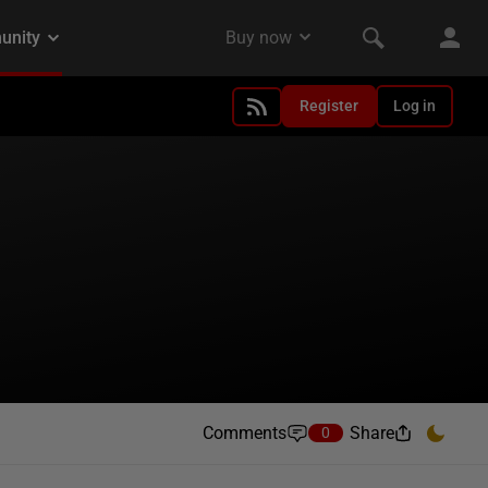
Register
Log in
Comments
Share
0