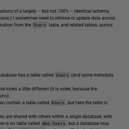
ations of a largely – but not 100% – identical schema.
base.) I sometimes need to retrieve or update data across
ormation from the
table, and related tables, across
Users
atabase has a table called
(and some metadata
Users
le looks a little different (it is wider, because the
sons).
lso contain a table called
, but here the table is
Users
es are shared with others within a single database, with
e is no table called
, but a database may
dbo.Users