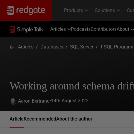
Articles
Podcasts
Contributors
About
Articles
/
Databases
/
SQL Server
/
T-SQL Program
Working around schema drif
14th August 2023
Aaron Bertrand
Article
Recommended
About the author