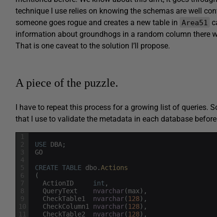
technique I use relies on knowing the schemas are well con
someone goes rogue and creates a new table in
c
Area51
information about groundhogs in a random column there wi
That is one caveat to the solution I’ll propose.
A piece of the puzzle.
I have to repeat this process for a growing list of queries. S
that I use to validate the metadata in each database before
1
2
USE
DBA
;
3
GO
4
5
CREATE
TABLE
dbo
.
Actions
6
(
7
ActionID
int
,
8
QueryText
nvarchar
(
max
)
,
9
CheckTable1
nvarchar
(
128
)
,
10
CheckColumn1
nvarchar
(
128
)
,
11
CheckTable2
nvarchar
(
128
)
,