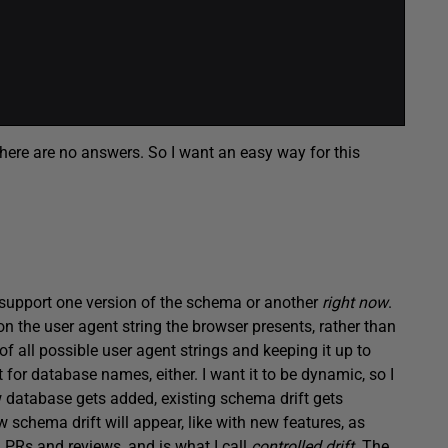
here are no answers. So I want an easy way for this
o support one version of the schema or another
right now
.
n the user agent string the browser presents, rather than
 of all possible user agent strings and keeping it up to
 for database names, either. I want it to be dynamic, so I
 database gets added, existing schema drift gets
schema drift will appear, like with new features, as
 PRs and reviews, and is what I call
controlled drift
. The