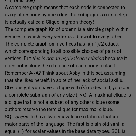
{Frank, Joe}
A complete graph means that each node is connected to
every other node by one edge. If a subgraph is complete, it
is actually called a Clique in graph theory!
The complete graph Kn of order n is a simple graph with n
vertices in which every vertex is adjacent to every other.
The complete graph on n vertices has n(n-1)/2 edges,
which corresponding to all possible choices of pairs of
vertices. But
this is not an equivalence relation
because it
does not include the reference of each node to itself.
Remember A~A? Think about Abby in this set, assuming
that she likes herself, in spite of her lack of social skills.
Obviously, if you have a clique with (k) nodes in it, you can
a complete subgraph of any size (j <k). A maximal clique is
a clique that is not a subset of any other clique (some
authors reserve the term clique for maximal clique.
SQL
seems
to have two equivalence relations that are
major parts of the language. The first is plain old vanilla
equal (=) for scalar values in the base data types. SQL is