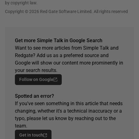
by copyright law.
Copyright © 2026 Red Gate Software Limited. All rights reserved
Get more Simple Talk in Google Search
Want to see more articles from Simple Talk and
Redgate? Add us as a preferred source and
Google will show our content more prominently in
your search results.
Follow on Google
Spotted an error?
If you've seen something in this article that needs
changing, whether it's a technical inaccuracy or a
typo, please let us know by reaching out to the
team.
Get in touch