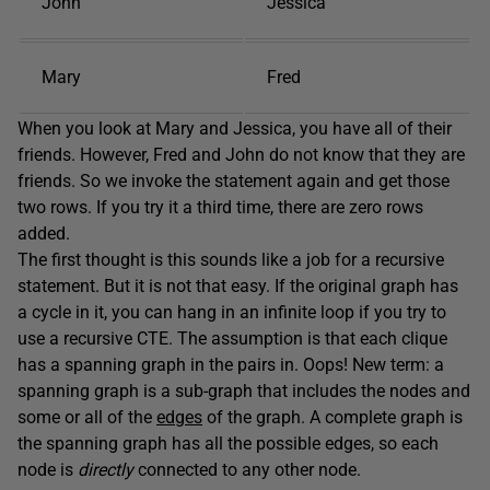
John
Jessica
Mary
Fred
When you look at Mary and Jessica, you have all of their
friends. However, Fred and John do not know that they are
friends. So we invoke the statement again and get those
two rows. If you try it a third time, there are zero rows
added.
The first thought is this sounds like a job for a recursive
statement. But it is not that easy. If the original graph has
a cycle in it, you can hang in an infinite loop if you try to
use a recursive CTE. The assumption is that each clique
has a spanning graph in the pairs in. Oops! New term: a
spanning graph is a sub-graph that includes the nodes and
some or all of the
edges
of the graph. A complete graph is
the spanning graph has all the possible edges, so each
node is
directly
connected to any other node.