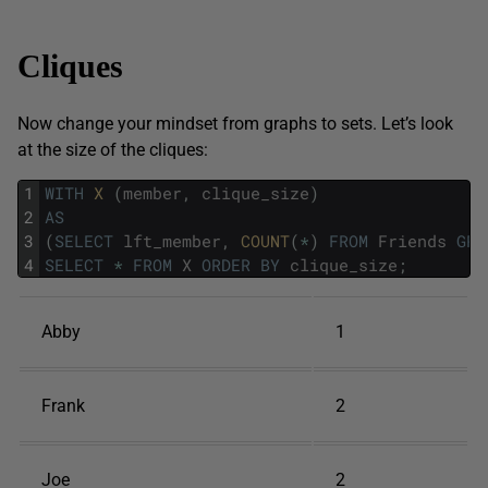
Cliques
Now change your mindset from graphs to sets. Let’s look
at the size of the cliques:
1
WITH
X 
(
member
,
clique_size
)
2
AS
3
(
SELECT
lft_member
,
COUNT
(
*
)
FROM
Friends
GRO
4
SELECT
*
FROM
X
ORDER
BY
clique_size
;
Abby
1
Frank
2
Joe
2