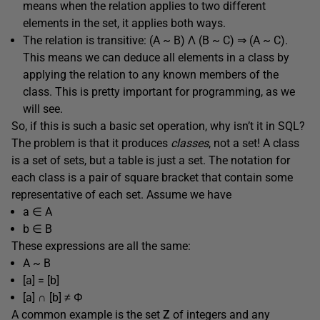
means when the relation applies to two different
elements in the set, it applies both ways.
The relation is transitive: (A ~ B) Λ (B ~ C) ⇒ (A ~ C).
This means we can deduce all elements in a class by
applying the relation to any known members of the
class. This is pretty important for programming, as we
will see.
So, if this is such a basic set operation, why isn’t it in SQL?
The problem is that it produces
classes
, not a set! A class
is a set of sets, but a table is just a set. The notation for
each class is a pair of square bracket that contain some
representative of each set. Assume we have
a ∈ A
b ∈ B
These expressions are all the same:
A ~ B
[a] = [b]
[a] ∩ [b] ≠ Φ
A common example is the set
Z
of integers and any