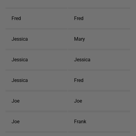
Fred
Fred
Jessica
Mary
Jessica
Jessica
Jessica
Fred
Joe
Joe
Joe
Frank