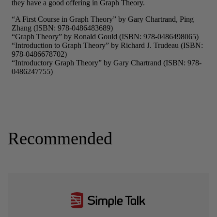
Recommended