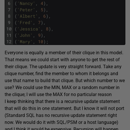
6
(
'Nancy'
,
4
)
,
7
(
'Peter'
,
5
)
,
8
(
'Albert'
,
6
)
,
9
(
'Fred'
,
7
)
,
10
(
'Jessica'
,
8
)
,
11
(
'John'
,
9
)
,
12
(
'Mary'
,
10
)
;
Everyone is equally a member of their clique in this model.
That means we could start with anyone to get the rest of
their clique. The update is very straight forward. Take any
clique number, find the member to whom it belongs and
use that name to build that clique. But which number to we
use? We could use the MIN, MAX or a random number in
the clique; I will use the MAX for no particular reason
I keep thinking that there is a recursive update statement
that will do this in one statement. But I know it will not port
(Standard SQL has no recursive update statement right
now. We would do it with SQL/PSM or a host language)
and I think it would be expensive. Recursion will happen