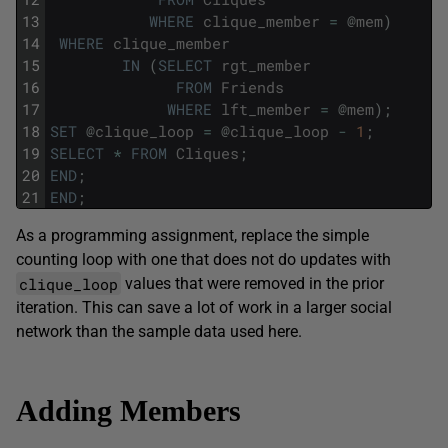
13
WHERE
clique_member
=
@
mem
)
14
WHERE
clique_member
15
IN
(
SELECT
rgt_member
16
FROM
Friends
17
WHERE
lft_member
=
@
mem
)
;
18
SET
@
clique_loop
=
@
clique_loop
-
1
;
19
SELECT
*
FROM
Cliques
;
20
END
;
21
END
;
As a programming assignment, replace the simple
counting loop with one that does not do updates with
clique_loop
values that were removed in the prior
iteration. This can save a lot of work in a larger social
network than the sample data used here.
Adding Members