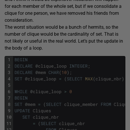
for each member of the whole set, but if we consolidate a
clique for one person, we have removed his friends from
consideration.
The worst situation would be a bunch of hermits, so the
number of clique would be the cardinality of set. That is
not likely or useful in the real world. Let’s put the update in
the body of a loop.
1
BEGIN
2
DECLARE
@
clique_loop
INTEGER
;
3
DECLARE
@
mem
CHAR
(
10
)
;
4
SET
@
clique_loop
=
(
SELECT
MAX
(
clique_nbr
)
F
5
6
WHILE
@
clique_loop
>
0
7
BEGIN
8
SET
@
mem
=
(
SELECT
clique_member
FROM
Clique
9
UPDATE
Cliques
10
SET
clique_nbr
11
=
(
SELECT
clique_nbr
12
FROM
Cliques