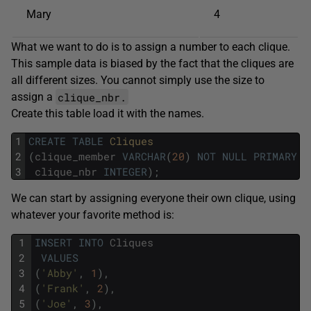
Mary
4
What we want to do is to assign a number to each clique.
This sample data is biased by the fact that the cliques are
all different sizes. You cannot simply use the size to
clique_nbr.
assign a
Create this table load it with the names.
1
CREATE
TABLE
Cliques
2
(
clique_member
VARCHAR
(
20
)
NOT
NULL
PRIMARY
K
3
clique_nbr
INTEGER
)
;
We can start by assigning everyone their own clique, using
whatever your favorite method is:
1
INSERT
INTO
Cliques
2
VALUES
3
(
'Abby'
,
1
)
,
4
(
'Frank'
,
2
)
,
5
(
'Joe'
,
3
)
,