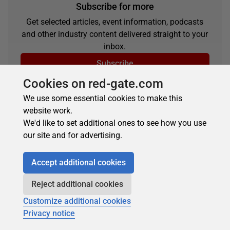
Subscribe for more
Get selected articles, event information, podcasts
and other industry content delivered straight to your
inbox.
Subscribe
Cookies on red-gate.com
We use some essential cookies to make this
website work.
We'd like to set additional ones to see how you use
our site and for advertising.
Accept additional cookies
About the author
Reject additional cookies
Customize additional cookies
Privacy notice