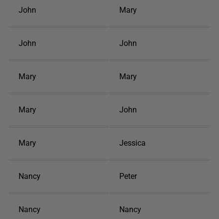
John
Mary
John
John
Mary
Mary
Mary
John
Mary
Jessica
Nancy
Peter
Nancy
Nancy