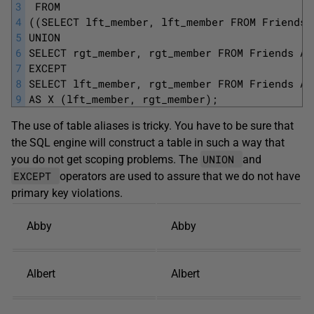
3
 FROM 
4
((SELECT lft_member, lft_member FROM Friends 
5
UNION 
6
SELECT rgt_member, rgt_member FROM Friends AS
7
EXCEPT 
8
SELECT lft_member, rgt_member FROM Friends AS
9
AS X (lft_member, rgt_member);
The use of table aliases is tricky. You have to be sure that
the SQL engine will construct a table in such a way that
UNION
you do not get scoping problems. The
and
EXCEPT
operators are used to assure that we do not have
primary key violations.
Abby
Abby
Albert
Albert