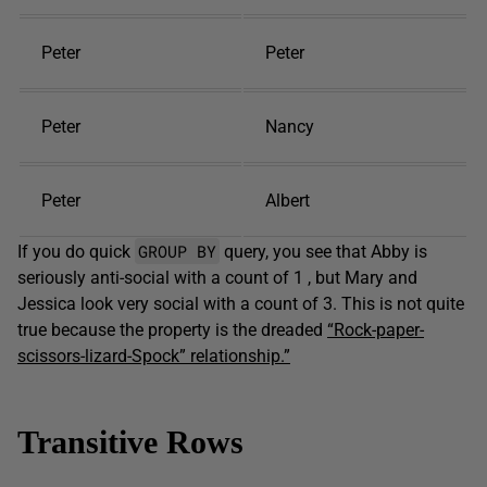
Peter
Peter
Peter
Nancy
Peter
Albert
GROUP BY
If you do quick
query, you see that Abby is
seriously anti-social with a count of 1 , but Mary and
Jessica look very social with a count of 3. This is not quite
true because the property is the dreaded
“Rock-paper-
scissors-lizard-Spock” relationship.”
Transitive Rows