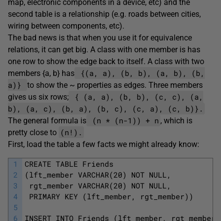
map, electronic components in a device, etc) and the
second table is a relationship (e.g. roads between cities,
wiring between components, etc).
The bad news is that when you use it for equivalence
relations, it can get big. A class with one member is has
one row to show the edge back to itself. A class with two
{(a, a), (b, b), (a, b), (b,
members {a, b} has
a)}
to show the ~ properties as edges. Three members
{ (a, a), (b, b), (c, c), (a,
gives us six rows;
b), (a, c), (b, a), (b, c), (c, a), (c, b)}.
(n * (n-1)) + n
The general formula is
, which is
(n!).
pretty close to
First, load the table a few facts we might already know:
1
CREATE TABLE Friends 
2
(lft_member VARCHAR(20) NOT NULL, 
3
 rgt_member VARCHAR(20) NOT NULL, 
4
 PRIMARY KEY (lft_member, rgt_member))
5
6
INSERT INTO Friends (lft_member, rgt_member)