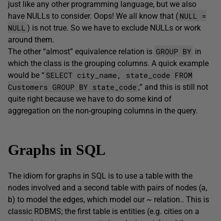
just like any other programming language, but we also
NULL =
have NULLs to consider. Oops! We all know that (
NULL
) is not true. So we have to exclude NULLs or work
around them.
GROUP BY
The other “almost” equivalence relation is
in
which the class is the grouping columns. A quick example
SELECT city_name, state_code FROM
would be “
Customers GROUP BY state_code
;” and this is still not
quite right because we have to do some kind of
aggregation on the non-grouping columns in the query.
Graphs in SQL
The idiom for graphs in SQL is to use a table with the
nodes involved and a second table with pairs of nodes (a,
b) to model the edges, which model our ~ relation.. This is
classic RDBMS; the first table is entities (e.g. cities on a