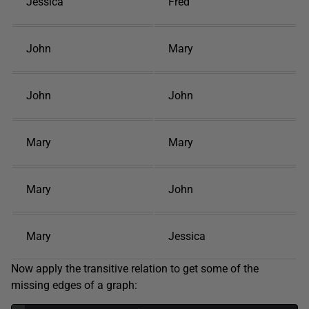
Jessica
Fred
John
Mary
John
John
Mary
Mary
Mary
John
Mary
Jessica
Now apply the transitive relation to get some of the
missing edges of a graph: