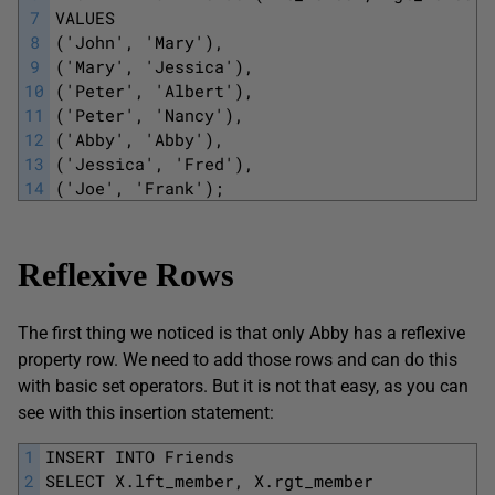
7
VALUES
8
('John', 'Mary'), 
9
('Mary', 'Jessica'), 
10
('Peter', 'Albert'), 
11
('Peter', 'Nancy'), 
12
('Abby', 'Abby'), 
13
('Jessica', 'Fred'), 
14
('Joe', 'Frank'); 
Reflexive Rows
The first thing we noticed is that only Abby has a reflexive
property row. We need to add those rows and can do this
with basic set operators. But it is not that easy, as you can
see with this insertion statement:
1
INSERT INTO Friends
2
SELECT X.lft_member, X.rgt_member 