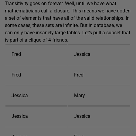
Transitivity goes on forever. Well, until we have what
mathematicians call a closure. This means we have gotten
a set of elements that have all of the valid relationships. In
some cases, these sets are infinite. But in database, we
can only have insanely large tables. Let’s pull a subset that
is part oi a clique of 4 friends.
Fred
Jessica
Fred
Fred
Jessica
Mary
Jessica
Jessica