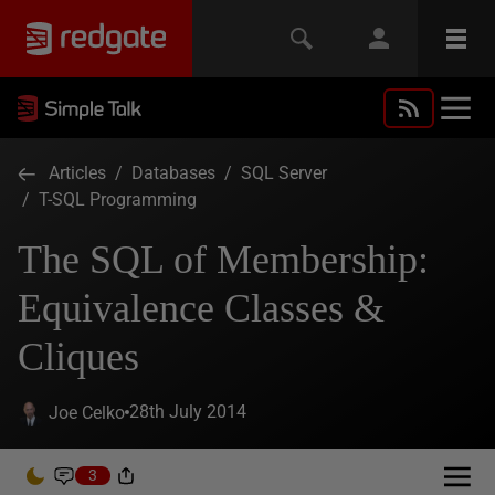
Articles
/
Databases
/
SQL Server
/
T-SQL Programming
The SQL of Membership:
Equivalence Classes &
Cliques
28th July 2014
Joe Celko
3