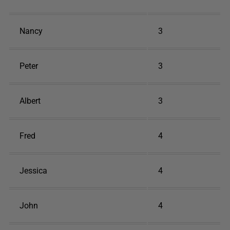
Nancy
3
Peter
3
Albert
3
Fred
4
Jessica
4
John
4