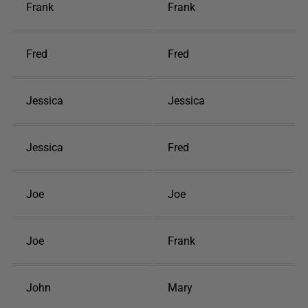
Frank
Frank
Fred
Fred
Jessica
Jessica
Jessica
Fred
Joe
Joe
Joe
Frank
John
Mary