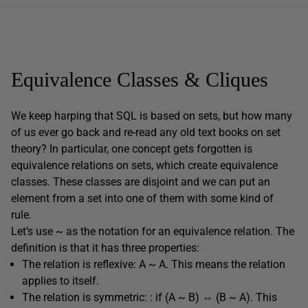
Equivalence Classes & Cliques
We keep harping that SQL is based on sets, but how many
of us ever go back and re-read any old text books on set
theory? In particular, one concept gets forgotten is
equivalence relations on sets, which create equivalence
classes. These classes are disjoint and we can put an
element from a set into one of them with some kind of
rule.
Let’s use ~ as the notation for an equivalence relation. The
definition is that it has three properties:
The relation is reflexive: A ~ A. This means the relation
applies to itself.
The relation is symmetric: : if (A ~ B) ⇔ (B ~ A). This