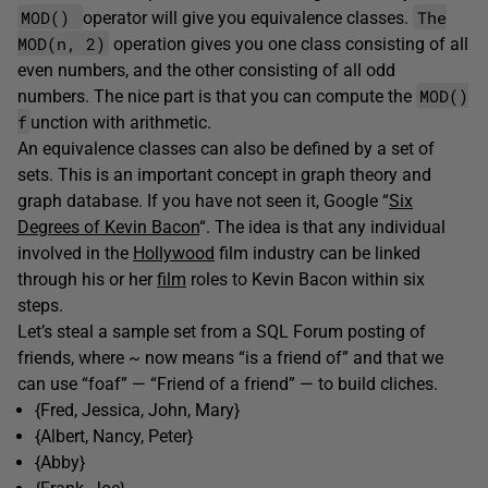
MOD()
The
operator will give you equivalence classes.
MOD(n, 2)
operation gives you one class consisting of all
even numbers, and the other consisting of all odd
MOD()
numbers. The nice part is that you can compute the
f
unction with arithmetic.
An equivalence classes can also be defined by a set of
sets. This is an important concept in graph theory and
graph database. If you have not seen it, Google “
Six
Degrees of Kevin Bacon
“. The idea is that any individual
involved in the
Hollywood
film industry can be linked
through his or her
film
roles to Kevin Bacon within six
steps.
Let’s steal a sample set from a SQL Forum posting of
friends, where ~ now means “is a friend of” and that we
can use “foaf” — “Friend of a friend” — to build cliches.
{Fred, Jessica, John, Mary}
{Albert, Nancy, Peter}
{Abby}