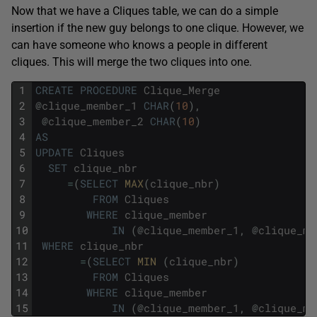
Now that we have a Cliques table, we can do a simple
insertion if the new guy belongs to one clique. However, we
can have someone who knows a people in different
cliques. This will merge the two cliques into one.
1
CREATE
PROCEDURE
Clique_Merge
2
@
clique_member_1
CHAR
(
10
)
,
3
@
clique_member_2
CHAR
(
10
)
4
AS
5
UPDATE
Cliques
6
SET
clique_nbr
7
=
(
SELECT
MAX
(
clique_nbr
)
8
FROM
Cliques
9
WHERE
clique_member
10
IN
(
@
clique_member_1
,
@
clique_me
11
WHERE
clique_nbr
12
=
(
SELECT
MIN 
(
clique_nbr
)
13
FROM
Cliques
14
WHERE
clique_member
15
IN
(
@
clique_member_1
,
@
clique_me