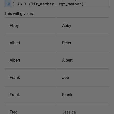
10
) AS X (lft_member, rgt_member);
This will give us:
Abby
Abby
Albert
Peter
Albert
Albert
Frank
Joe
Frank
Frank
Fred
Jessica