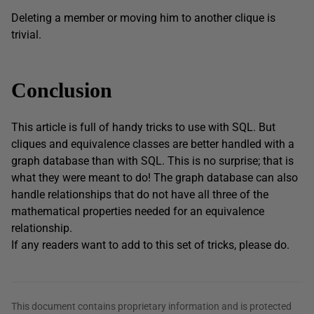
Deleting a member or moving him to another clique is
trivial.
Conclusion
This article is full of handy tricks to use with SQL. But
cliques and equivalence classes are better handled with a
graph database than with SQL. This is no surprise; that is
what they were meant to do! The graph database can also
handle relationships that do not have all three of the
mathematical properties needed for an equivalence
relationship.
If any readers want to add to this set of tricks, please do.
This document contains proprietary information and is protected