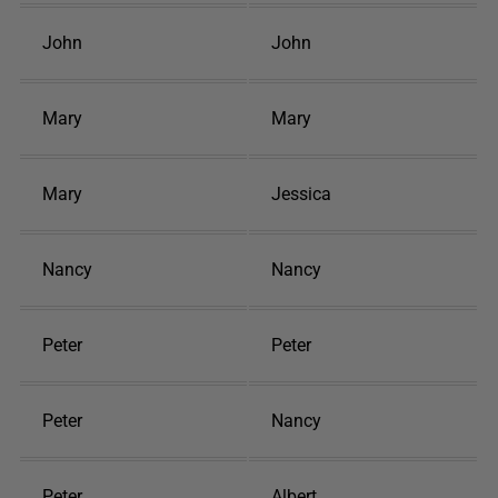
John
John
Mary
Mary
Mary
Jessica
Nancy
Nancy
Peter
Peter
Peter
Nancy
Peter
Albert