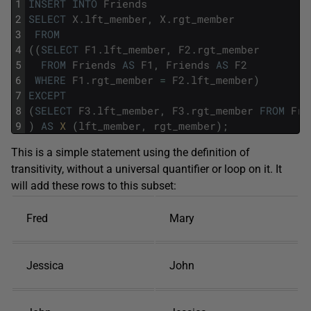
1
INSERT
INTO
Friends
2
SELECT
X
.
lft_member
,
X
.
rgt_member
3
FROM
4
(
(
SELECT
F1
.
lft_member
,
F2
.
rgt_member
5
FROM
Friends
AS
F1
,
Friends
AS
F2
6
WHERE
F1
.
rgt_member
=
F2
.
lft_member
)
7
EXCEPT
8
(
SELECT
F3
.
lft_member
,
F3
.
rgt_member
FROM
Fri
9
)
AS
X 
(
lft_member
,
rgt_member
)
;
This is a simple statement using the definition of
transitivity, without a universal quantifier or loop on it. It
will add these rows to this subset:
Fred
Mary
Jessica
John