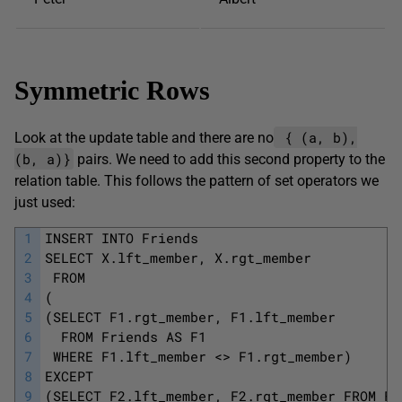
Symmetric Rows
{ (a, b),
Look at the update table and there are no
(b, a)}
pairs. We need to add this second property to the
relation table. This follows the pattern of set operators we
just used:
1
INSERT INTO Friends
2
SELECT X.lft_member, X.rgt_member 
3
 FROM 
4
(
5
(SELECT F1.rgt_member, F1.lft_member 
6
  FROM Friends AS F1
7
 WHERE F1.lft_member <> F1.rgt_member) 
8
EXCEPT 
9
(SELECT F2.lft_member, F2.rgt_member FROM Fr