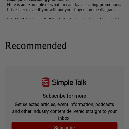
Recommended
Subscribe for more
Get selected articles, event information, podcasts
and other industry content delivered straight to your
inbox.
Subscribe