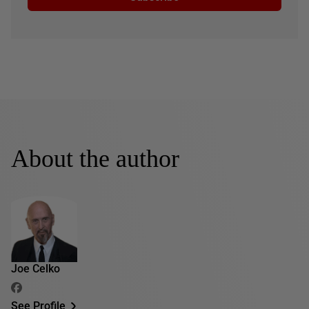
About the author
Joe Celko
See Profile