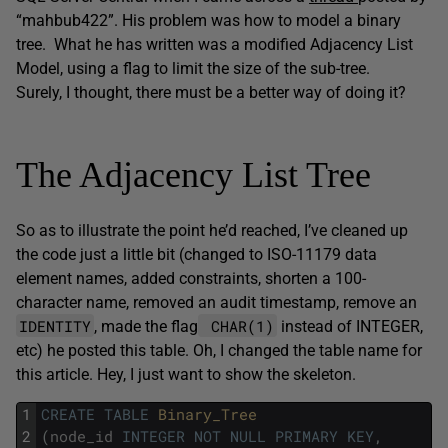
“mahbub422”. His problem was how to model a binary
tree. What he has written was a modified Adjacency List
Model, using a flag to limit the size of the sub-tree.
Surely, I thought, there must be a better way of doing it?
The Adjacency List Tree
So as to illustrate the point he’d reached, I’ve cleaned up
the code just a little bit (changed to ISO-11179 data
element names, added constraints, shorten a 100-
character name, removed an audit timestamp, remove an
IDENTITY
CHAR(1)
, made the flag
instead of INTEGER,
etc) he posted this table. Oh, I changed the table name for
this article. Hey, I just want to show the skeleton.
1
CREATE
TABLE
Binary_Tree
2
(
node_id
INTEGER
NOT
NULL
PRIMARY
KEY
,