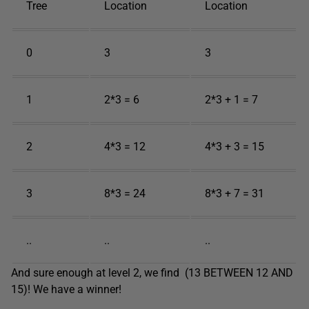
Tree
Location
Location
0
3
3
1
2*3 = 6
2*3 + 1 = 7
2
4*3 = 12
4*3 + 3 = 15
3
8*3 = 24
8*3 + 7 = 31
..
..
..
And sure enough at level 2, we find (13 BETWEEN 12 AND
15)! We have a winner!