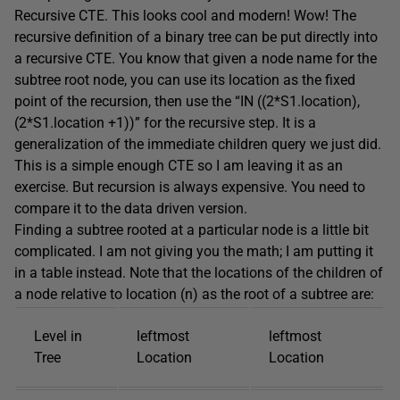
Recursive CTE. This looks cool and modern! Wow! The
recursive definition of a binary tree can be put directly into
a recursive CTE. You know that given a node name for the
subtree root node, you can use its location as the fixed
point of the recursion, then use the “IN ((2*S1.location),
(2*S1.location +1))” for the recursive step. It is a
generalization of the immediate children query we just did.
This is a simple enough CTE so I am leaving it as an
exercise. But recursion is always expensive. You need to
compare it to the data driven version.
Finding a subtree rooted at a particular node is a little bit
complicated. I am not giving you the math; I am putting it
in a table instead. Note that the locations of the children of
a node relative to location (n) as the root of a subtree are:
Level in
leftmost
leftmost
Tree
Location
Location