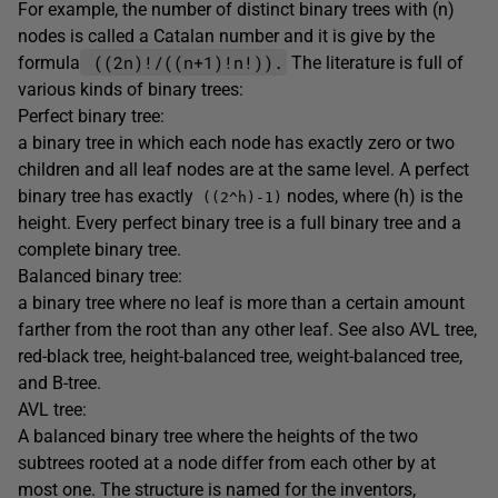
For example, the number of distinct binary trees with (n)
nodes is called a Catalan number and it is give by the
((2n)!/((n+1)!n!)).
formula
The literature is full of
various kinds of binary trees:
Perfect binary tree:
a binary tree in which each node has exactly zero or two
children and all leaf nodes are at the same level. A perfect
binary tree has exactly
nodes, where (h) is the
((2^h)-1)
height. Every perfect binary tree is a full binary tree and a
complete binary tree.
Balanced binary tree:
a binary tree where no leaf is more than a certain amount
farther from the root than any other leaf. See also AVL tree,
red-black tree, height-balanced tree, weight-balanced tree,
and B-tree.
AVL tree:
A balanced binary tree where the heights of the two
subtrees rooted at a node differ from each other by at
most one. The structure is named for the inventors,