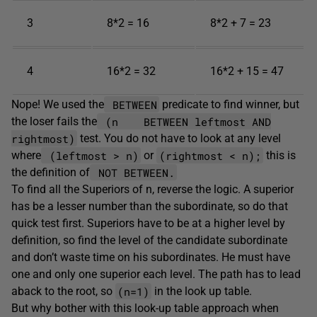
3
8*2 = 16
8*2 + 7 = 23
4
16*2 = 32
16*2 + 15 = 47
BETWEEN
Nope! We used the
predicate to find winner, but
(n BETWEEN leftmost AND
the loser fails the
rightmost)
test. You do not have to look at any level
(leftmost > n)
(rightmost < n);
where
or
this is
NOT BETWEEN.
the definition of
To find all the Superiors of n, reverse the logic. A superior
has be a lesser number than the subordinate, so do that
quick test first. Superiors have to be at a higher level by
definition, so find the level of the candidate subordinate
and don’t waste time on his subordinates. He must have
one and only one superior each level. The path has to lead
(n=1)
aback to the root, so
in the look up table.
But why bother with this look-up table approach when