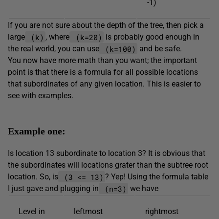
-1)
If you are not sure about the depth of the tree, then pick a
(k)
(k=20)
large
, where
is probably good enough in
(k=100)
the real world, you can use
and be safe.
You now have more math than you want; the important
point is that there is a formula for all possible locations
that subordinates of any given location. This is easier to
see with examples.
Example one:
Is location 13 subordinate to location 3? It is obvious that
the subordinates will locations grater than the subtree root
(3 <= 13)
location. So, is
? Yep! Using the formula table
(n=3)
I just gave and plugging in
we have
Level in
leftmost
rightmost