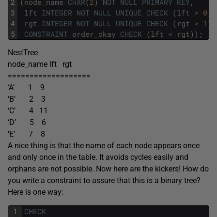
2
(
node_name
CHAR
(
2
)
NOT
NULL
PRIMARY
KEY
,
3
lft
INTEGER
NOT
NULL
UNIQUE
CHECK
(
lft
>
0
)
,
4
rgt
INTEGER
NOT
NULL
UNIQUE
CHECK
(
rgt
>
1
)
,
5
CONSTRAINT
order_okay
CHECK
(
lft
<
rgt
)
)
;
NestTree
node_name lft rgt
===================
‘A’ 1 9
‘B’ 2 3
‘C’ 4 11
‘D’ 5 6
‘E’ 7 8
A nice thing is that the name of each node appears once
and only once in the table. It avoids cycles easily and
orphans are not possible. Now here are the kickers! How do
you write a constraint to assure that this is a binary tree?
Here is one way:
1
CHECK