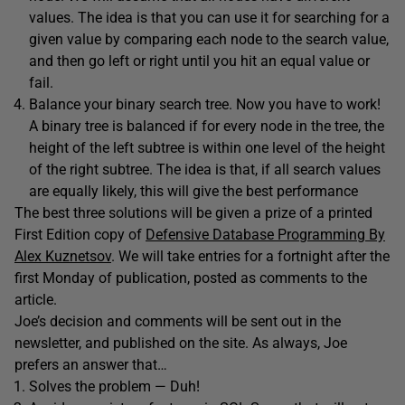
values. The idea is that you can use it for searching for a
given value by comparing each node to the search value,
and then go left or right until you hit an equal value or
fail.
Balance your binary search tree. Now you have to work!
A binary tree is balanced if for every node in the tree, the
height of the left subtree is within one level of the height
of the right subtree. The idea is that, if all search values
are equally likely, this will give the best performance
The best three solutions will be given a prize of a printed
First Edition copy of
Defensive Database Programming By
Alex Kuznetsov
. We will take entries for a fortnight after the
first Monday of publication, posted as comments to the
article.
Joe’s decision and comments will be sent out in the
newsletter, and published on the site. As always, Joe
prefers an answer that…
Solves the problem — Duh!