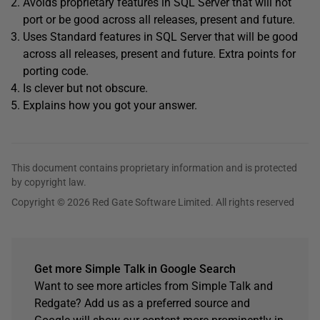
Avoids proprietary features in SQL Server that will not
port or be good across all releases, present and future.
Uses Standard features in SQL Server that will be good
across all releases, present and future. Extra points for
porting code.
Is clever but not obscure.
Explains how you got your answer.
This document contains proprietary information and is protected
by copyright law.
Copyright © 2026 Red Gate Software Limited. All rights reserved
Get more Simple Talk in Google Search
Want to see more articles from Simple Talk and
Redgate? Add us as a preferred source and