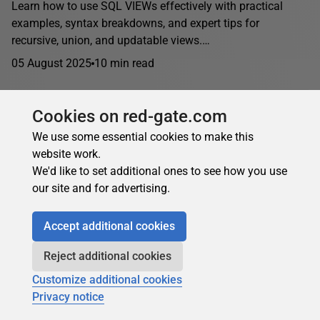
Learn how to use SQL VIEWs effectively with practical
examples, syntax breakdowns, and expert tips for
recursive, union, and updatable views.…
05 August 2025
10 min read
Cookies on red-gate.com
Joe Celko
in
Theory and design
We use some essential cookies to make this
State Transition Constraints in SQL: Temporal
website work.
We'd like to set additional ones to see how you use
Rules & Validation
our site and for advertising.
Implement state transition constraints in SQL Server using
FOREIGN KEY references, temporal attributes, CTE path
Accept additional cookies
validation, and stored procedure wrappers. Advanced
techniques for enforcing valid...
Reject additional cookies
24 June 2025
14 min read
Customize additional cookies
Privacy notice