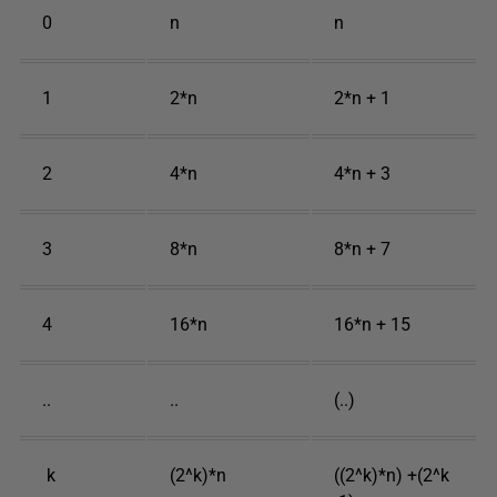
0
n
n
1
2*n
2*n + 1
2
4*n
4*n + 3
3
8*n
8*n + 7
4
16*n
16*n + 15
..
..
(..)
k
(2^k)*n
((2^k)*n) +(2^k