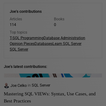
Joe's contributions
Articles
Books
114
0
Top topics
T-SQL Programming
Database Administration
Opinion Pieces
Databases
Learn SQL Server
SQL Server
Joe's latest contributions:
Joe Celko
in
SQL Server
Mastering SQL VIEWs: Syntax, Use Cases, and
Best Practices