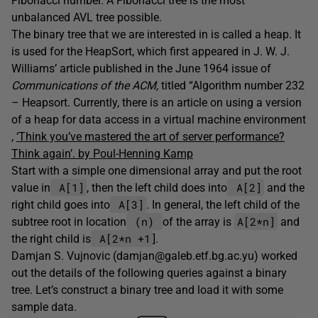
Fibonacci number. A Fibonacci tree is the most
unbalanced AVL tree possible.
The binary tree that we are interested in is called a heap. It
is used for the HeapSort, which first appeared in J. W. J.
Williams’ article published in the June 1964 issue of
Communications of the ACM,
titled “Algorithm number 232
– Heapsort. Currently, there is an article on using a version
of a heap for data access in a virtual machine environment
,
‘Think you’ve mastered the art of server performance?
Think again’. by Poul-Henning Kamp
Start with a simple one dimensional array and put the root
A[1]
A[2]
value in
, then the left child does into
and the
A[3]
right child goes into
. In general, the left child of the
(n)
A[2*n]
subtree root in location
of the array is
and
A[2*n +1
the right child is
].
Damjan S. Vujnovic (damjan@galeb.etf.bg.ac.yu) worked
out the details of the following queries against a binary
tree. Let’s construct a binary tree and load it with some
sample data.