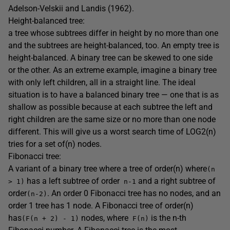
Adelson-Velskii and Landis (1962).
Height-balanced tree:
a tree whose subtrees differ in height by no more than one
and the subtrees are height-balanced, too. An empty tree is
height-balanced. A binary tree can be skewed to one side
or the other. As an extreme example, imagine a binary tree
with only left children, all in a straight line. The ideal
situation is to have a balanced binary tree — one that is as
shallow as possible because at each subtree the left and
right children are the same size or no more than one node
different. This will give us a worst search time of LOG2(n)
tries for a set of(n) nodes.
Fibonacci tree:
A variant of a binary tree where a tree of order(n) where
(n
has a left subtree of order
and a right subtree of
> 1)
n-1
order
. An order 0 Fibonacci tree has no nodes, and an
(n-2)
order 1 tree has 1 node. A Fibonacci tree of order(n)
has
nodes, where
is the n-th
(F(n + 2) - 1)
F(n)