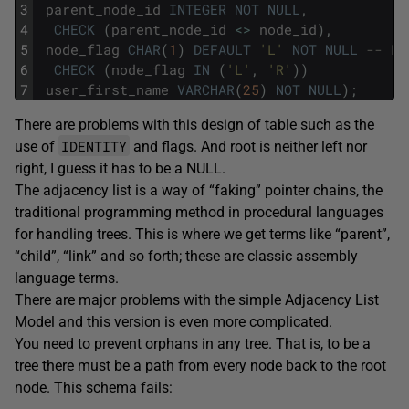
3
parent_node_id
INTEGER
NOT
NULL
,
4
CHECK
(
parent_node_id
<>
node_id
)
,
5
node_flag
CHAR
(
1
)
DEFAULT
'L'
NOT
NULL
-- L=
6
CHECK
(
node_flag
IN
(
'L'
,
'R'
)
)
7
user_first_name
VARCHAR
(
25
)
NOT
NULL
)
;
There are problems with this design of table such as the
IDENTITY
use of
and flags. And root is neither left nor
right, I guess it has to be a NULL.
The adjacency list is a way of “faking” pointer chains, the
traditional programming method in procedural languages
for handling trees. This is where we get terms like “parent”,
“child”, “link” and so forth; these are classic assembly
language terms.
There are major problems with the simple Adjacency List
Model and this version is even more complicated.
You need to prevent orphans in any tree. That is, to be a
tree there must be a path from every node back to the root
node. This schema fails: