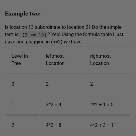
Example two:
Is location 13 subordinate to location 2? Do the simple
(2 <= 13)
test; is
? Yep! Using the formula table I just
gave and plugging in (n=2) we have
Level in
leftmost
rightmost
Tree
Location
Location
0
2
2
1
2*2 = 4
2*2 + 1 = 5
2
4*2 = 8
4*2 + 3 = 11