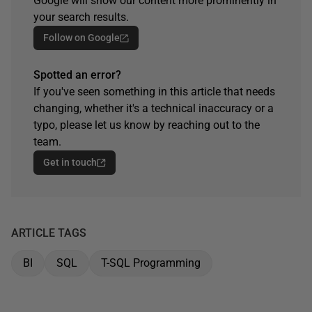
Google will show our content more prominently in
your search results.
Follow on Google
Spotted an error?
If you've seen something in this article that needs
changing, whether it's a technical inaccuracy or a
typo, please let us know by reaching out to the
team.
Get in touch
ARTICLE TAGS
BI
SQL
T-SQL Programming