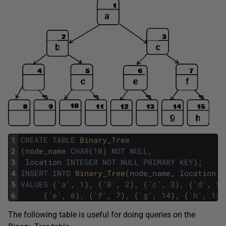
1
CREATE
TABLE
Binary_Tree
2
(
node_name
CHAR
(
10
)
NOT
NULL
,
3
location
INTEGER
NOT
NULL
PRIMARY
KEY
)
;
4
INSERT
INTO
Binary_Tree
(
node_name
,
location
)
5
VALUES
(
'a'
,
1
)
,
(
'B'
,
2
)
,
(
'c'
,
3
)
,
(
'd'
,
5
)
6
(
'e'
,
6
)
,
(
'f'
,
7
)
,
(
'g'
,
14
)
,
(
'h'
,
15
)
The following table is useful for doing queries on the