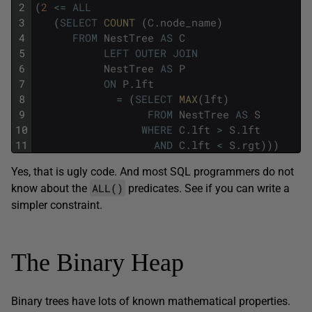
2
(
2
<=
ALL
3
(
SELECT
COUNT 
(
C
.
node_name
)
4
FROM
NestTree
AS
C
5
LEFT
OUTER
JOIN
6
NestTree
AS
P
7
ON
P
.
lft
8
=
(
SELECT
MAX
(
lft
)
9
FROM
NestTree
AS
S
10
WHERE
C
.
lft
>
S
.
lft
11
AND
C
.
lft
<
S
.
rgt
)
)
)
Yes, that is ugly code. And most SQL programmers do not
ALL()
know about the
predicates. See if you can write a
simpler constraint.
The Binary Heap
Binary trees have lots of known mathematical properties.