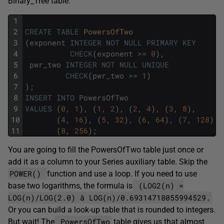
Binary_Tree table.
1
2
CREATE
TABLE
PowersOfTwo
3
(
exponent
INTEGER
NOT
NULL
PRIMARY
KEY
4
CHECK
(
exponent
>=
0
)
,
5
pwr_two
INTEGER
NOT
NULL
UNIQUE
6
CHECK
(
pwr_two
>=
1
)
7
)
;
8
INSERT
INTO
PowersOfTwo
9
VALUES
(
0
,
1
)
,
(
1
,
2
)
,
(
2
,
4
)
,
(
3
,
8
)
,
10
(
4
,
16
)
,
(
5
,
32
)
,
(
6
,
64
)
,
(
7
,
128
)
,
11
(
8
,
256
)
;
You are going to fill the PowersOfTwo table just once or
add it as a column to your Series auxiliary table. Skip the
POWER()
function and use a loop. If you need to use
(LOG2(n) =
base two logarithms, the formula is
LOG(n)/LOG(2.0) â LOG(n)/0.69314718055994529.
Or you can build a look-up table that is rounded to integers.
PowersOfTwo
But wait! The
table gives us that almost