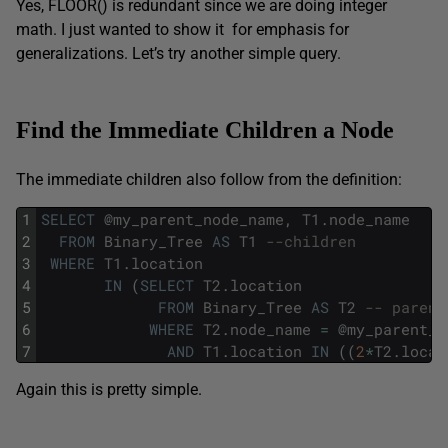
Yes, FLOOR() is redundant since we are doing integer
math. I just wanted to show it for emphasis for
generalizations. Let’s try another simple query.
Find the Immediate Children a Node
The immediate children also follow from the definition:
1
SELECT
@
my_parent_node_name
,
T1
.
node_name
2
FROM
Binary_Tree
AS
T1
--children
3
WHERE
T1
.
location
4
IN
(
SELECT
T2
.
location
5
FROM
Binary_Tree
AS
T2
-- parent
6
WHERE
T2
.
node_name
=
@
my_parent_n
7
AND
T1
.
location
IN
(
(
2
*
T2
.
locat
Again this is pretty simple.