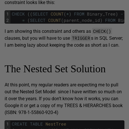
constraint looks like this:
1
CHECK
(
(
SELECT
COUNT
(
*
)
FROM
Binary_Tree
)
-
1
2
=
(
SELECT
COUNT
(
parent_node_id
)
FROM
Bina
CHECK()
I am showing this constraint and others as
TRIGGER
clauses, but you will have to use
s in SQL Server;
I am being lazy about keeping the code as short as I can.
The Nested Set Solution
At this point, my regular readers are expecting me to pull
out the Nested Set Model since I have written so much on
it over the years. If you don’t know how it works, you can
Google it or get a copy of my TREES & HIERARCHIES book
(ISBN: 978-1-55860-920-4)
1
CREATE
TABLE
NestTree