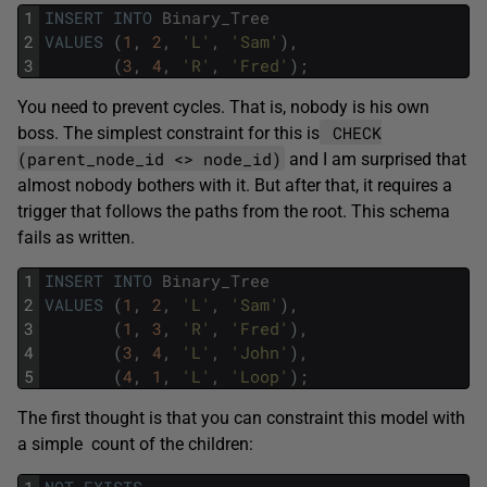
1
INSERT
INTO
Binary_Tree
2
VALUES
(
1
,
2
,
'L'
,
'Sam'
)
,
3
(
3
,
4
,
'R'
,
'Fred'
)
;
You need to prevent cycles. That is, nobody is his own
CHECK
boss. The simplest constraint for this is
(parent_node_id <> node_id)
and I am surprised that
almost nobody bothers with it. But after that, it requires a
trigger that follows the paths from the root. This schema
fails as written.
1
INSERT
INTO
Binary_Tree
2
VALUES
(
1
,
2
,
'L'
,
'Sam'
)
,
3
(
1
,
3
,
'R'
,
'Fred'
)
,
4
(
3
,
4
,
'L'
,
'John'
)
,
5
(
4
,
1
,
'L'
,
'Loop'
)
;
The first thought is that you can constraint this model with
a simple count of the children:
1
NOT
EXISTS