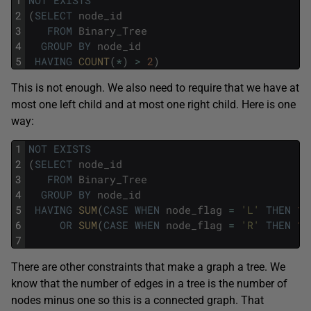
2
(
SELECT
node_id
3
FROM
Binary_Tree
4
GROUP
BY
node_id
5
HAVING
COUNT
(
*
)
>
2
)
This is not enough. We also need to require that we have at
most one left child and at most one right child. Here is one
way:
1
NOT
EXISTS
2
(
SELECT
node_id
3
FROM
Binary_Tree
4
GROUP
BY
node_id
5
HAVING
SUM
(
CASE
WHEN
node_flag
=
'L'
THEN
1
6
OR
SUM
(
CASE
WHEN
node_flag
=
'R'
THEN
1
7
There are other constraints that make a graph a tree. We
know that the number of edges in a tree is the number of
nodes minus one so this is a connected graph. That