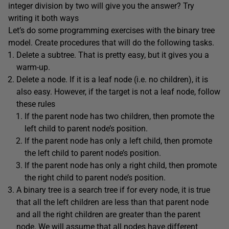
integer division by two will give you the answer? Try
writing it both ways
Let’s do some programming exercises with the binary tree
model. Create procedures that will do the following tasks.
Delete a subtree. That is pretty easy, but it gives you a
warm-up.
Delete a node. If it is a leaf node (i.e. no children), it is
also easy. However, if the target is not a leaf node, follow
these rules
If the parent node has two children, then promote the
left child to parent node’s position.
If the parent node has only a left child, then promote
the left child to parent node’s position.
If the parent node has only a right child, then promote
the right child to parent node’s position.
A binary tree is a search tree if for every node, it is true
that all the left children are less than that parent node
and all the right children are greater than the parent
node. We will assume that all nodes have different