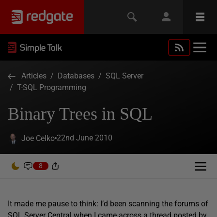
Articles
/
Databases
/
SQL Server
/
T-SQL Programming
Binary Trees in SQL
22nd June 2010
Joe Celko
8
It made me pause to think: I’d been scanning the forums of
SQL Server Central when I came across a
thread
posted by