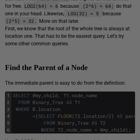
LOG2(64) = 6
(2^6) = 64;
for free.
because
do that
LOG(32) = 5
one in your head. Likewise,
because
(2^5) = 32.
More on that later.
First, we know that the root of the whole tree is always at
location one. That has to be the easiest query. Let’s try
some other common queries.
Find the Parent of a Node
The immediate parent is easy to do from the definition:
1
SELECT
@
my_child
,
T1
.
node_name
2
FROM
Binary_Tree
AS
T1
3
WHERE
B
.
location
4
=
(
SELECT
FLOOR
(
T2
.
location
/
2
)
AS
paren
5
FROM
Binary_Tree
AS
T2
6
WHERE
T2
.
node_name
=
@
my_child
)
;