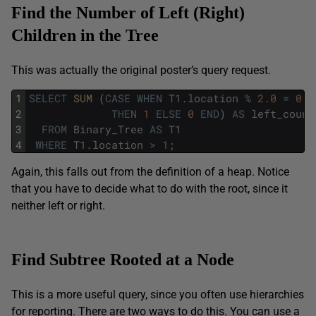
Find the Number of Left (Right)
Children in the Tree
This was actually the original poster’s query request.
1
SELECT
SUM 
(
CASE
WHEN
T1
.
location
%
2.0
=
0
2
THEN
1
ELSE
0
END
)
AS
left_count
3
FROM
Binary_Tree
AS
T1
4
WHERE
T1
.
location
>
1
;
Again, this falls out from the definition of a heap. Notice
that you have to decide what to do with the root, since it
neither left or right.
Find Subtree Rooted at a Node
This is a more useful query, since you often use hierarchies
for reporting. There are two ways to do this. You can use a