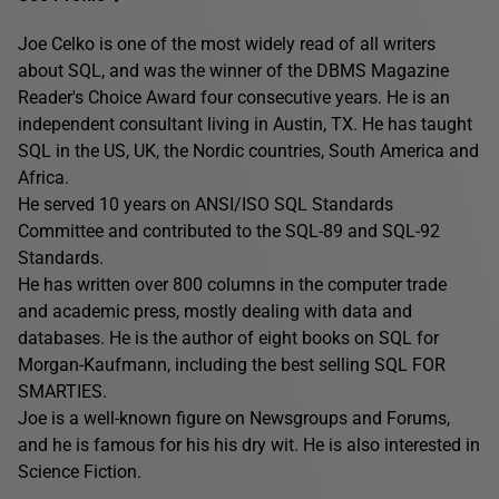
Joe Celko is one of the most widely read of all writers
about SQL, and was the winner of the DBMS Magazine
Reader's Choice Award four consecutive years. He is an
independent consultant living in Austin, TX. He has taught
SQL in the US, UK, the Nordic countries, South America and
Africa.
He served 10 years on ANSI/ISO SQL Standards
Committee and contributed to the SQL-89 and SQL-92
Standards.
He has written over 800 columns in the computer trade
and academic press, mostly dealing with data and
databases. He is the author of eight books on SQL for
Morgan-Kaufmann, including the best selling SQL FOR
SMARTIES.
Joe is a well-known figure on Newsgroups and Forums,
and he is famous for his his dry wit. He is also interested in
Science Fiction.