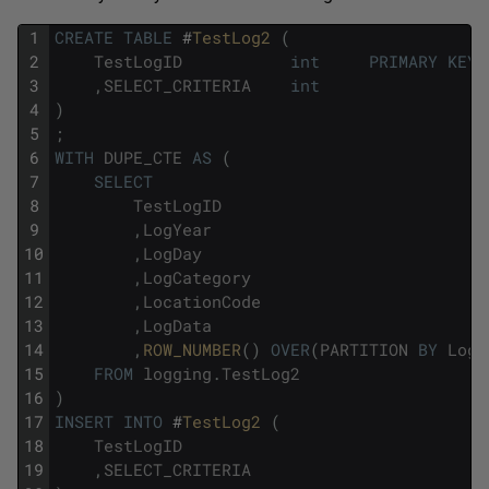
1
CREATE
TABLE
#
TestLog2 
(
2
TestLogID
int
PRIMARY
KEY
3
,
SELECT_CRITERIA
int
4
)
5
;
6
WITH
DUPE_CTE
AS
(
7
SELECT
8
TestLogID
9
,
LogYear
10
,
LogDay
11
,
LogCategory
12
,
LocationCode
13
,
LogData
14
,
ROW_NUMBER
(
)
OVER
(
PARTITION
BY
LogY
15
FROM
logging
.
TestLog2
16
)
17
INSERT
INTO
#
TestLog2 
(
18
TestLogID
19
,
SELECT_CRITERIA