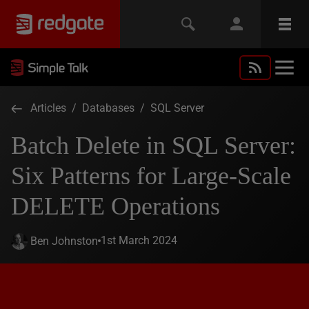
Articles
/
Databases
/
SQL Server
Batch Delete in SQL Server:
Six Patterns for Large-Scale
DELETE Operations
1st March 2024
Ben Johnston