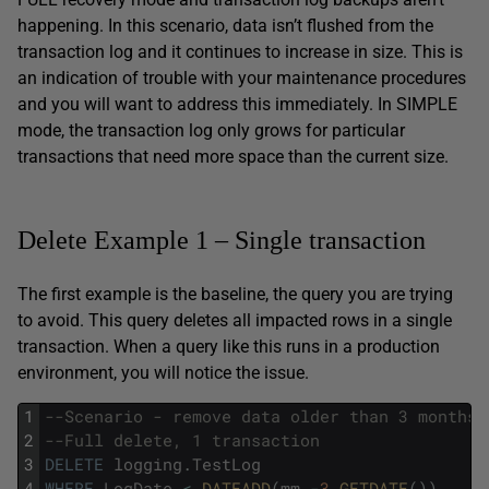
happening. In this scenario, data isn’t flushed from the
transaction log and it continues to increase in size. This is
an indication of trouble with your maintenance procedures
and you will want to address this immediately. In SIMPLE
mode, the transaction log only grows for particular
transactions that need more space than the current size.
Delete Example 1 – Single transaction
The first example is the baseline, the query you are trying
to avoid. This query deletes all impacted rows in a single
transaction. When a query like this runs in a production
environment, you will notice the issue.
1
--Scenario - remove data older than 3 months 
2
--Full delete, 1 transaction
3
DELETE
logging
.
TestLog
4
WHERE
LogDate
<
DATEADD
(
mm
,
-
3
,
GETDATE
(
)
)