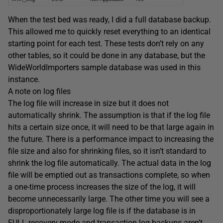
When the test bed was ready, I did a full database backup.
This allowed me to quickly reset everything to an identical
starting point for each test. These tests don’t rely on any
other tables, so it could be done in any database, but the
WideWorldImporters sample database was used in this
instance.
A note on log files
The log file will increase in size but it does not
automatically shrink. The assumption is that if the log file
hits a certain size once, it will need to be that large again in
the future. There is a performance impact to increasing the
file size and also for shrinking files, so it isn’t standard to
shrink the log file automatically. The actual data in the log
file will be emptied out as transactions complete, so when
a one-time process increases the size of the log, it will
become unnecessarily large. The other time you will see a
disproportionately large log file is if the database is in
FULL recovery mode and transaction log backups aren’t