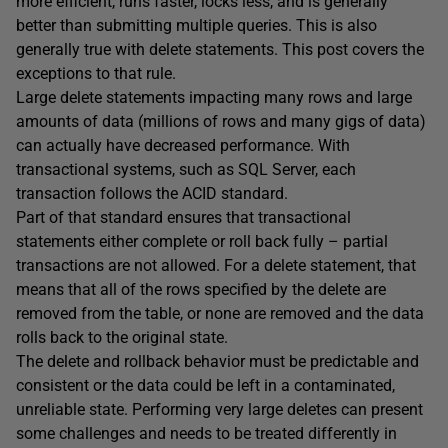
more efficient, runs faster, locks less, and is generally
better than submitting multiple queries. This is also
generally true with delete statements. This post covers the
exceptions to that rule.
Large delete statements impacting many rows and large
amounts of data (millions of rows and many gigs of data)
can actually have decreased performance. With
transactional systems, such as SQL Server, each
transaction follows the ACID standard.
Part of that standard ensures that transactional
statements either complete or roll back fully – partial
transactions are not allowed. For a delete statement, that
means that all of the rows specified by the delete are
removed from the table, or none are removed and the data
rolls back to the original state.
The delete and rollback behavior must be predictable and
consistent or the data could be left in a contaminated,
unreliable state. Performing very large deletes can present
some challenges and needs to be treated differently in