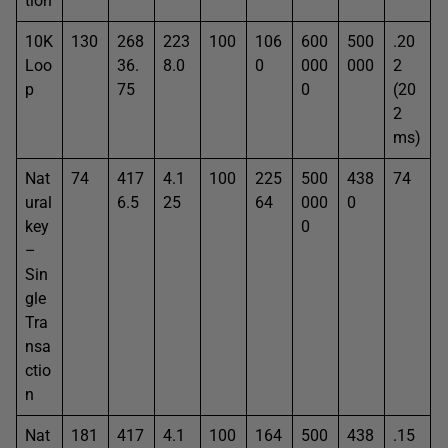
tion
10K
130
268
223
100
106
600
500
.20
Loo
36.
8.0
0
000
000
2
p
75
0
(20
2
ms)
Nat
74
417
4.1
100
225
500
438
74
ural
6.5
25
64
000
0
key
0
–
Sin
gle
Tra
nsa
ctio
n
Nat
181
417
4.1
100
164
500
438
.15