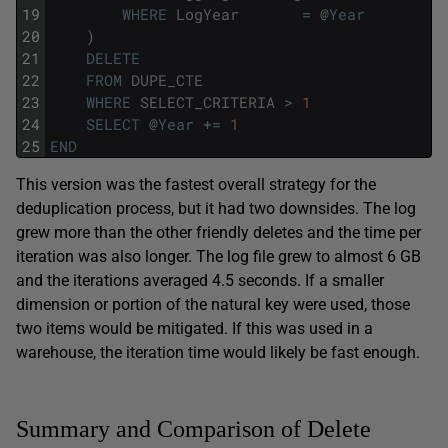
19
WHERE
LogYear
=
@
Year
20
)
21
DELETE
22
FROM
DUPE_CTE
23
WHERE
SELECT_CRITERIA
>
1
24
SELECT
@
Year
+=
1
25
END
This version was the fastest overall strategy for the
deduplication process, but it had two downsides. The log
grew more than the other friendly deletes and the time per
iteration was also longer. The log file grew to almost 6 GB
and the iterations averaged 4.5 seconds. If a smaller
dimension or portion of the natural key were used, those
two items would be mitigated. If this was used in a
warehouse, the iteration time would likely be fast enough.
Summary and Comparison of Delete