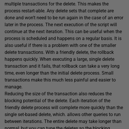
multiple transactions for the delete. This makes the
process restart-able. Any delete sets that complete are
done and won’t need to be run again in the case of an error
later in the process. The next execution of the script will
continue at the next iteration. This can be useful when the
process is scheduled and happens on a regular basis. It is
also useful if there is a problem with one of the smaller
delete transactions. With a friendly delete, the rollback
happens quickly. When executing a large, single delete
transaction and it fails, that rollback can take a very long
time, even longer than the initial delete process. Small
transactions make this much less painful and easier to
manage.
Reducing the size of the transaction also reduces the
blocking potential of the delete. Each iteration of the
friendly delete process will complete more quickly than the
single set-based delete, which. allows other queries to run
between iterations. The entire delete may take longer than
normal, but you can tune the deletes so the blocking