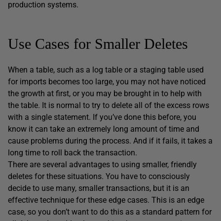
production systems.
Use Cases for Smaller Deletes
When a table, such as a log table or a staging table used
for imports becomes too large, you may not have noticed
the growth at first, or you may be brought in to help with
the table. It is normal to try to delete all of the excess rows
with a single statement. If you’ve done this before, you
know it can take an extremely long amount of time and
cause problems during the process. And if it fails, it takes a
long time to roll back the transaction.
There are several advantages to using smaller, friendly
deletes for these situations. You have to consciously
decide to use many, smaller transactions, but it is an
effective technique for these edge cases. This is an edge
case, so you don’t want to do this as a standard pattern for