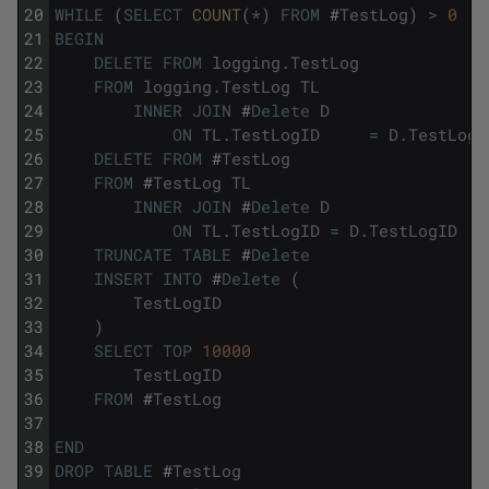
20
WHILE
(
SELECT
COUNT
(
*
)
FROM
#
TestLog
)
>
0
21
BEGIN
22
DELETE
FROM
logging
.
TestLog
23
FROM
logging
.
TestLog
TL
24
INNER
JOIN
#
Delete
D
25
ON
TL
.
TestLogID
=
D
.
TestLogI
26
DELETE
FROM
#
TestLog
27
FROM
#
TestLog
TL
28
INNER
JOIN
#
Delete
D
29
ON
TL
.
TestLogID
=
D
.
TestLogID
30
TRUNCATE
TABLE
#
Delete
31
INSERT
INTO
#
Delete
(
32
TestLogID
33
)
34
SELECT
TOP
10000
35
TestLogID
36
FROM
#
TestLog
37
38
END
39
DROP
TABLE
#
TestLog