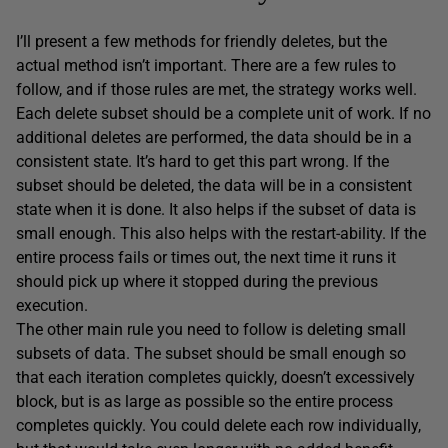
I’ll present a few methods for friendly deletes, but the
actual method isn’t important. There are a few rules to
follow, and if those rules are met, the strategy works well.
Each delete subset should be a complete unit of work. If no
additional deletes are performed, the data should be in a
consistent state. It’s hard to get this part wrong. If the
subset should be deleted, the data will be in a consistent
state when it is done. It also helps if the subset of data is
small enough. This also helps with the restart-ability. If the
entire process fails or times out, the next time it runs it
should pick up where it stopped during the previous
execution.
The other main rule you need to follow is deleting small
subsets of data. The subset should be small enough so
that each iteration completes quickly, doesn’t excessively
block, but is as large as possible so the entire process
completes quickly. You could delete each row individually,