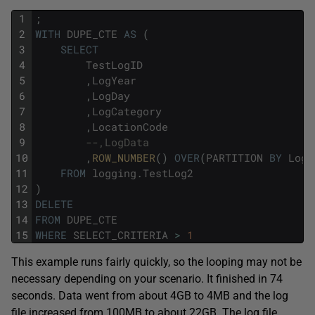
1
;
2
WITH
DUPE_CTE
AS
(
3
SELECT
4
TestLogID
5
,
LogYear
6
,
LogDay
7
,
LogCategory
8
,
LocationCode
9
--,LogData
10
,
ROW_NUMBER
(
)
OVER
(
PARTITION
BY
LogY
11
FROM
logging
.
TestLog2
12
)
13
DELETE
14
FROM
DUPE_CTE
15
WHERE
SELECT_CRITERIA
>
1
This example runs fairly quickly, so the looping may not be
necessary depending on your scenario. It finished in 74
seconds. Data went from about 4GB to 4MB and the log
file increased from 100MB to about 22GB. The log file