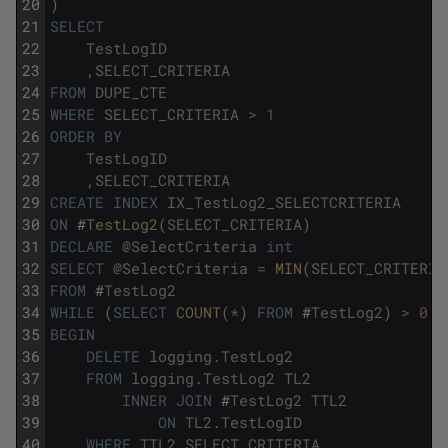
20
)
21
SELECT
22
TestLogID
23
,
SELECT_CRITERIA
24
FROM
DUPE_CTE
25
WHERE
SELECT_CRITERIA
>
1
26
ORDER
BY
27
TestLogID
28
,
SELECT_CRITERIA
29
CREATE
INDEX
IX_TestLog2_SELECTCRITERIA
30
ON
#
TestLog2
(
SELECT_CRITERIA
)
31
DECLARE
@
SelectCriteria
int
32
SELECT
@
SelectCriteria
=
MIN
(
SELECT_CRITERIA
33
FROM
#
TestLog2
34
WHILE
(
SELECT
COUNT
(
*
)
FROM
#
TestLog2
)
>
0
35
BEGIN
36
DELETE
logging
.
TestLog2
37
FROM
logging
.
TestLog2
TL2
38
INNER
JOIN
#
TestLog2
TTL2
39
ON
TL2
.
TestLogID
40
WHERE
TTL2
.
SELECT_CRITERIA