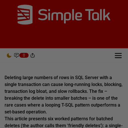
0
Deleting large numbers of rows in SQL Server with a
single transaction can cause long-running locks, blocking,
transaction log bloat, and slow rollbacks. The fix –
breaking the delete into smaller batches – is one of the
rare cases where a looping T-SQL pattern outperforms a
set-based operation.
This article presents six worked patterns for batched
deletes (the author calls them ‘friendly deletes’): a single-