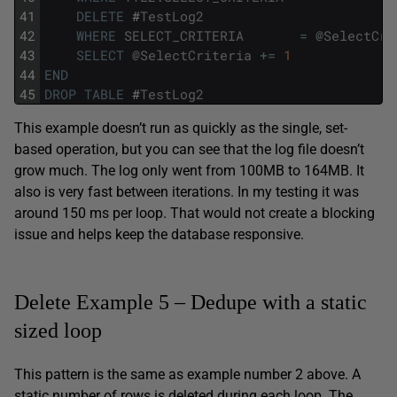
41
DELETE
#
TestLog2
42
WHERE
SELECT_CRITERIA
=
@
SelectCri
43
SELECT
@
SelectCriteria
+=
1
44
END
45
DROP
TABLE
#
TestLog2
This example doesn’t run as quickly as the single, set-
based operation, but you can see that the log file doesn’t
grow much. The log only went from 100MB to 164MB. It
also is very fast between iterations. In my testing it was
around 150 ms per loop. That would not create a blocking
issue and helps keep the database responsive.
Delete Example 5 – Dedupe with a static
sized loop
This pattern is the same as example number 2 above. A
static number of rows is deleted during each loop. The