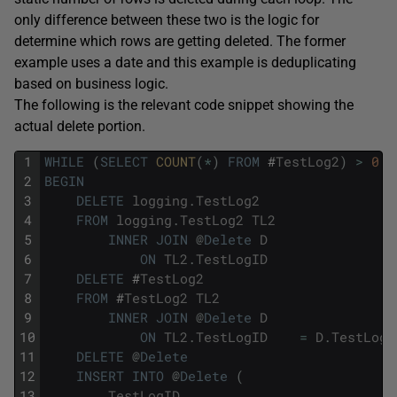
only difference between these two is the logic for
determine which rows are getting deleted. The former
example uses a date and this example is deduplicating
based on business logic.
The following is the relevant code snippet showing the
actual delete portion.
1
WHILE
(
SELECT
COUNT
(
*
)
FROM
#
TestLog2
)
>
0
2
BEGIN
3
DELETE
logging
.
TestLog2
4
FROM
logging
.
TestLog2
TL2
5
INNER
JOIN
@
Delete
D
6
ON
TL2
.
TestLogID
7
DELETE
#
TestLog2
8
FROM
#
TestLog2
TL2
9
INNER
JOIN
@
Delete
D
10
ON
TL2
.
TestLogID
=
D
.
TestLogI
11
DELETE
@
Delete
12
INSERT
INTO
@
Delete
(
13
TestLogID