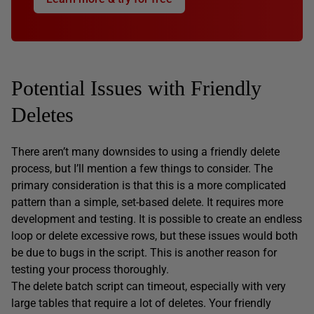
Potential Issues with Friendly
Deletes
There aren’t many downsides to using a friendly delete
process, but I’ll mention a few things to consider. The
primary consideration is that this is a more complicated
pattern than a simple, set-based delete. It requires more
development and testing. It is possible to create an endless
loop or delete excessive rows, but these issues would both
be due to bugs in the script. This is another reason for
testing your process thoroughly.
The delete batch script can timeout, especially with very
large tables that require a lot of deletes. Your friendly