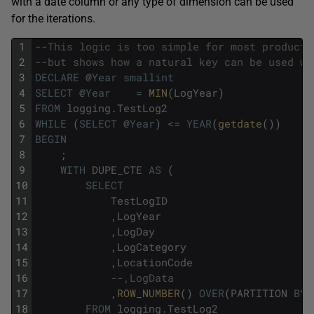
with a date column or any type of dimension can be used
for the iterations.
1
--This logic is too simple for most producti
2
--but shows how a natural key can be used wi
3
DECLARE
@
Year
smallint
4
SELECT
@
Year
=
MIN
(
LogYear
)
5
FROM
logging
.
TestLog2
6
WHILE
(
SELECT
@
Year
)
<=
YEAR
(
getdate
(
)
)
7
BEGIN
8
;
9
WITH
DUPE_CTE
AS
(
10
SELECT
11
TestLogID
12
,
LogYear
13
,
LogDay
14
,
LogCategory
15
,
LocationCode
16
--,LogData
17
,
ROW_NUMBER
(
)
OVER
(
PARTITION
BY
18
FROM
logging
.
TestLog2