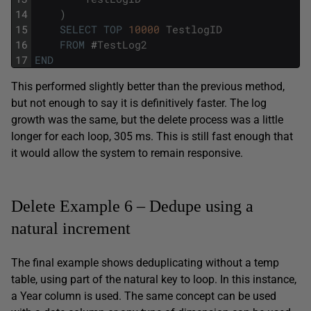
14
)
15
SELECT
TOP
10000
TestlogID
16
FROM
#
TestLog2
17
END
This performed slightly better than the previous method,
but not enough to say it is definitively faster. The log
growth was the same, but the delete process was a little
longer for each loop, 305 ms. This is still fast enough that
it would allow the system to remain responsive.
Delete Example 6 – Dedupe using a
natural increment
The final example shows deduplicating without a temp
table, using part of the natural key to loop. In this instance,
a Year column is used. The same concept can be used