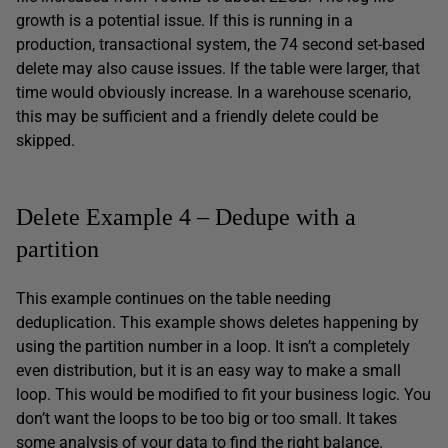
growth is a potential issue. If this is running in a
production, transactional system, the 74 second set-based
delete may also cause issues. If the table were larger, that
time would obviously increase. In a warehouse scenario,
this may be sufficient and a friendly delete could be
skipped.
Delete Example 4 – Dedupe with a
partition
This example continues on the table needing
deduplication. This example shows deletes happening by
using the partition number in a loop. It isn’t a completely
even distribution, but it is an easy way to make a small
loop. This would be modified to fit your business logic. You
don’t want the loops to be too big or too small. It takes
some analysis of your data to find the right balance.