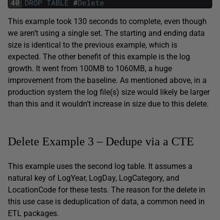
40
DROP
TABLE
#
Delete
This example took 130 seconds to complete, even though
we aren’t using a single set. The starting and ending data
size is identical to the previous example, which is
expected. The other benefit of this example is the log
growth. It went from 100MB to 1060MB, a huge
improvement from the baseline. As mentioned above, in a
production system the log file(s) size would likely be larger
than this and it wouldn’t increase in size due to this delete.
Delete Example 3 – Dedupe via a CTE
This example uses the second log table. It assumes a
natural key of LogYear, LogDay, LogCategory, and
LocationCode for these tests. The reason for the delete in
this use case is deduplication of data, a common need in
ETL packages.