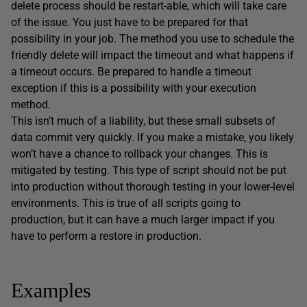
delete process should be restart-able, which will take care
of the issue. You just have to be prepared for that
possibility in your job. The method you use to schedule the
friendly delete will impact the timeout and what happens if
a timeout occurs. Be prepared to handle a timeout
exception if this is a possibility with your execution
method.
This isn’t much of a liability, but these small subsets of
data commit very quickly. If you make a mistake, you likely
won’t have a chance to rollback your changes. This is
mitigated by testing. This type of script should not be put
into production without thorough testing in your lower-level
environments. This is true of all scripts going to
production, but it can have a much larger impact if you
have to perform a restore in production.
Examples