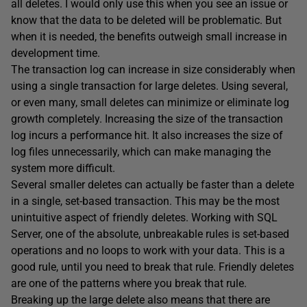
all deletes. I would only use this when you see an issue or
know that the data to be deleted will be problematic. But
when it is needed, the benefits outweigh small increase in
development time.
The transaction log can increase in size considerably when
using a single transaction for large deletes. Using several,
or even many, small deletes can minimize or eliminate log
growth completely. Increasing the size of the transaction
log incurs a performance hit. It also increases the size of
log files unnecessarily, which can make managing the
system more difficult.
Several smaller deletes can actually be faster than a delete
in a single, set-based transaction. This may be the most
unintuitive aspect of friendly deletes. Working with SQL
Server, one of the absolute, unbreakable rules is set-based
operations and no loops to work with your data. This is a
good rule, until you need to break that rule. Friendly deletes
are one of the patterns where you break that rule.
Breaking up the large delete also means that there are