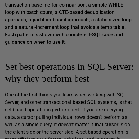
transaction baseline for comparison, a simple WHILE
loop with batch count, a CTE-based deduplication
approach, a partition-based approach, a static-sized loop,
and a natural-increment loop that avoids a temp table.
Each pattern is shown with complete T-SQL code and
guidance on when to use it.
Set best operations in SQL Server:
why they perform best
One of the first things you learn when working with SQL
Server, and other transactional based SQL systems, is that
set based operations perform best. If you are querying
data, a cursor pulling individual rows doesn’t perform as
well as a single query. It doesn’t matter if that cursor is on
the client side or the server side. A set-based operation is