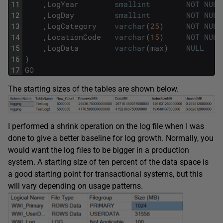
11
,
LogYear
smallint
NOT
NULL
12
,
LogDay
smallint
NOT
NULL
13
,
LogCategory
varchar
(
25
)
NOT
NULL
14
,
LocationCode
varchar
(
15
)
NOT
NULL
15
,
LogData
varchar
(
max
)
NULL
16
)
17
GO
The starting sizes of the tables are shown below.
I performed a shrink operation on the log file when I was
done to give a better baseline for log growth. Normally, you
would want the log files to be bigger in a production
system. A starting size of ten percent of the data space is
a good starting point for transactional systems, but this
will vary depending on usage patterns.