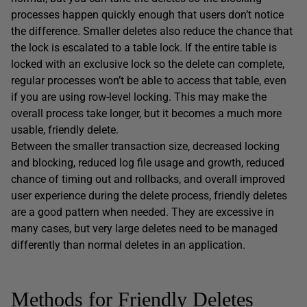
processes happen quickly enough that users don’t notice
the difference. Smaller deletes also reduce the chance that
the lock is escalated to a table lock. If the entire table is
locked with an exclusive lock so the delete can complete,
regular processes won’t be able to access that table, even
if you are using row-level locking. This may make the
overall process take longer, but it becomes a much more
usable, friendly delete.
Between the smaller transaction size, decreased locking
and blocking, reduced log file usage and growth, reduced
chance of timing out and rollbacks, and overall improved
user experience during the delete process, friendly deletes
are a good pattern when needed. They are excessive in
many cases, but very large deletes need to be managed
differently than normal deletes in an application.
Methods for Friendly Deletes