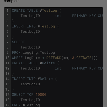
complete.
1
CREATE
TABLE
#
TestLog 
(
2
TestLogID
int
PRIMARY
KEY
CLUS
3
)
4
INSERT
INTO
#
TestLog 
(
5
TestLogID
6
)
7
SELECT
8
TestLogID
9
FROM
logging
.
TestLog
10
WHERE
LogDate
<
DATEADD
(
mm
,
-
3
,
GETDATE
(
)
)
11
CREATE
TABLE
#
Delete
(
12
TestLogID
int
PRIMARY
KEY
CLUS
13
)
14
INSERT
INTO
#
Delete
(
15
TestLogID
16
)
17
SELECT
TOP
10000
18
TestLogID
19
FROM
#
TestLog