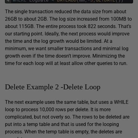
The single transaction reduced the data size from about
26GB to about 2GB. The log size increased from 100MB to
about 115GB. The entire process took 822 seconds. That’s
our starting point. Ideally, the next process would improve
the time and the log growth would be limited. At a
minimum, we want smaller transactions and minimal log
growth even if the time doesn’t improve. Minimizing the
time for each loop will at least allow other queries to run.
Delete Example 2 -Delete Loop
The next example uses the same table, but uses a WHILE
loop to process 10,000 rows per delete. It is more
complicated, but not overly so. The rows to be deleted are
put into a temp table and that is used for the looping
process. When the temp table is empty, the deletes are