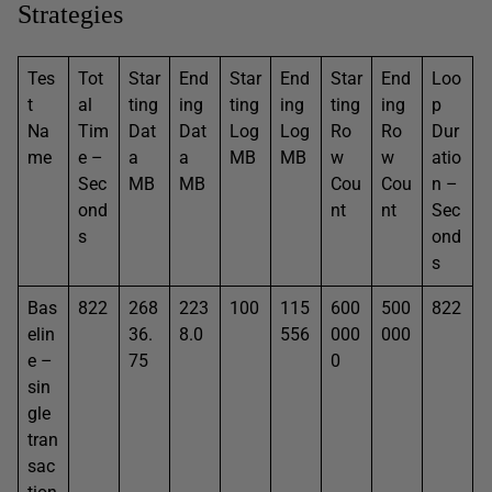
Strategies
Tes
Tot
Star
End
Star
End
Star
End
Loo
t
al
ting
ing
ting
ing
ting
ing
p
Na
Tim
Dat
Dat
Log
Log
Ro
Ro
Dur
me
e –
a
a
MB
MB
w
w
atio
Sec
MB
MB
Cou
Cou
n –
ond
nt
nt
Sec
s
ond
s
Bas
822
268
223
100
115
600
500
822
elin
36.
8.0
556
000
000
e –
75
0
sin
gle
tran
sac