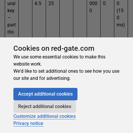
ural
6.5
25
000
0
0
key
0
(15
–
0
part
ms)
itio
n
Cookies on red-gate.com
Nat
170
417
4.1
100
164
500
438
.30
We use some essential cookies to make this
ural
6.5
25
000
0
5
website work.
key
0
(30
We'd like to set additional ones to see how you use
–
5
our site and for advertising.
loo
ms)
p
Accept additional cookies
Nat
62
417
4.1
100
598
500
438
5.1
ural
6.5
25
8
000
0
6
Reject additional cookies
key
0
Customize additional cookies
–
Privacy notice
incr