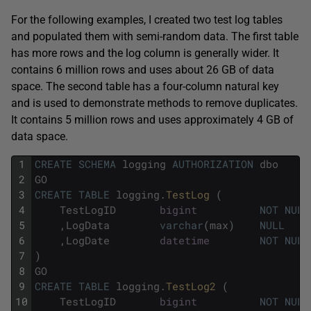
For the following examples, I created two test log tables
and populated them with semi-random data. The first table
has more rows and the log column is generally wider. It
contains 6 million rows and uses about 26 GB of data
space. The second table has a four-column natural key
and is used to demonstrate methods to remove duplicates.
It contains 5 million rows and uses approximately 4 GB of
data space.
1
CREATE
SCHEMA
logging
AUTHORIZATION
dbo
2
GO
3
CREATE
TABLE
logging
.
TestLog 
(
4
TestLogID
bigint
NOT
NULL
5
,
LogData
varchar
(
max
)
NULL
6
,
LogDate
datetime
NOT
NULL
7
)
8
GO
9
CREATE
TABLE
logging
.
TestLog2 
(
10
TestLogID
bigint
NOT
NULL