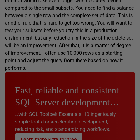
but that would take even longer with no added benefit
compared to the small subsets. You need to find a balance
between a single row and the complete set of data. This is
another rule that is hard to get too wrong. You will want to
test your subsets before you try this in a production
environment, but any reduction in the size of the delete set
will be an improvement. After that, it is a matter of degree
of improvement. I often use 10,000 rows as a starting
point and adjust the query from there based on how it
performs.
Fast, reliable and consistent
SQL Server development…
…with SQL Toolbelt Essentials. 10 ingeniously
simple tools for accelerating development,
reducing risk, and standardizing workflows.
Learn more & try for free