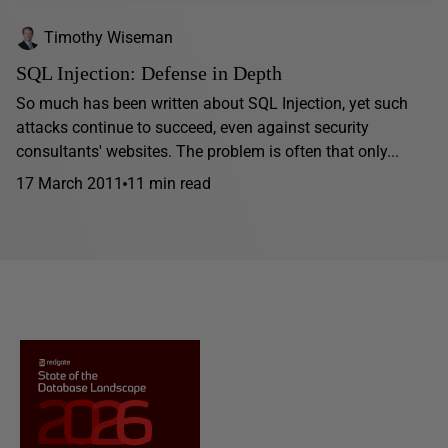
Timothy Wiseman
SQL Injection: Defense in Depth
So much has been written about SQL Injection, yet such
attacks continue to succeed, even against security
consultants' websites. The problem is often that only...
17 March 2011
11 min read