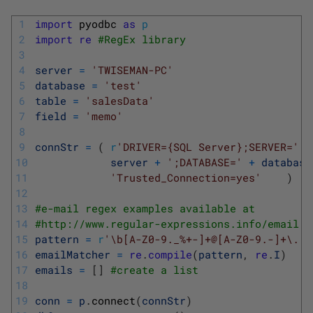
1
import
pyodbc 
as
p
2
import
re
#RegEx library
3
4
server
=
'TWISEMAN-PC'
5
database
=
'test'
6
table
=
'salesData'
7
field
=
'memo'
8
9
connStr
=
(
r
'DRIVER={SQL Server};SERVER='
+
10
server
+
';DATABASE='
+
database
11
'Trusted_Connection=yes'
)
12
13
#e-mail regex examples available at
14
#http://www.regular-expressions.info/email.h
15
pattern
=
r
'\b[A-Z0-9._%+-]+@[A-Z0-9.-]+\.[A
16
emailMatcher
=
re
.
compile
(
pattern
,
re
.
I
)
17
emails
=
[
]
#create a list
18
19
conn
=
p
.
connect
(
connStr
)