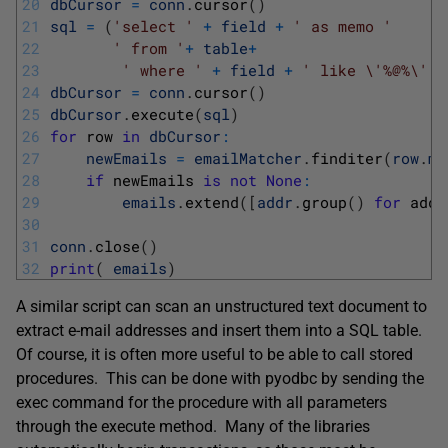
20
dbCursor
=
conn
.
cursor
(
)
21
sql
=
(
'select '
+
field
+
' as memo '
22
' from '
+
table
+
23
' where '
+
field
+
' like \'%@%\''
)
24
dbCursor
=
conn
.
cursor
(
)
25
dbCursor
.
execute
(
sql
)
26
for
row 
in
dbCursor
:
27
newEmails
=
emailMatcher
.
finditer
(
row
.
me
28
if
newEmails 
is
not
None
:
29
emails
.
extend
(
[
addr
.
group
(
)
for
addr
30
31
conn
.
close
(
)
32
print
(
emails
)
A similar script can scan an unstructured text document to
extract e-mail addresses and insert them into a SQL table.
Of course, it is often more useful to be able to call stored
procedures. This can be done with pyodbc by sending the
exec command for the procedure with all parameters
through the execute method. Many of the libraries