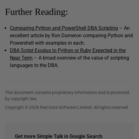
Further Reading:
Comparing Python and PowerShell DBA Scripting
– An
excellent article by Ron Dameron comparing Python and
Powershell with examples in each.
DBA Script Exodus to Python or Ruby Expected in the
Near Term
– A broad overview of the value of scripting
languages to the DBA.
This document contains proprietary information and is protected
by copyright law.
Copyright © 2026 Red Gate Software Limited. All rights reserved
Get more Simple Talk in Google Search