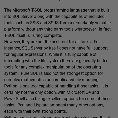
The Microsoft T-SQL programming language that is built
into SQL Server along with the capabilities of included
tools such as SSIS and SSRS form a remarkably versatile
platform without any third party tools whatsoever. In fact,
T-SQL itself is Turing complete.
However, they are not the best tool for all tasks. For
instance, SQL Server by itself does not have full support
for regular expressions. While it is fully capable of
interacting with the file system there are generally better
tools for any complex manipulation of the operating
system. Pure SQL is also not the strongest option for
complex mathematics or complicated file munging.
Python is one tool capable of handling those tasks. It is
certainly not the only option, with Microsoft C# and
PowerShell also being excellent options for some of these
tasks. Perl and Lisp are amongst many other options,
each with their own strong points.
Python has several strong points which make it worthy of