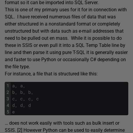
format so it can be imported into SQL Server.
This is one of my primary uses for it for in connection with
SQL. I have received numerous files of data that was
either structured in a nonstandard format or completely
unstructured but with data such as e-mail addresses that
need to be pulled out en mass. While it is possible to do
these in SSIS or even pull it into a SQL Temp Table line by
line and then parse it using pure T-SQL it is generally easier
and faster to use Python or occasionally C# depending on
the file type.
For instance, a file that is structured like this:
1
a
,
a
,
2
b
,
b
,
b
,
3
c
,
c
,
c
,
c
4
d
,
d
,
d
5
e
… does not work easily with tools such as bulk insert or
SSIS. [2] However Python can be used to easily determine