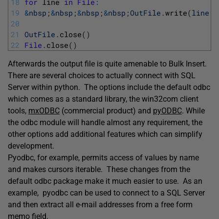
18
for
line 
in
File
:
19
&
nbsp
;
&
nbsp
;
&
nbsp
;
&
nbsp
;
OutFile
.
write
(
line
.
r
20
21
OutFile
.
close
(
)
22
File
.
close
(
)
Afterwards the output file is quite amenable to Bulk Insert.
There are several choices to actually connect with SQL
Server within python. The options include the default odbc
which comes as a standard library, the win32com client
tools,
mxODBC
(commercial product) and
pyODBC
. While
the odbc module will handle almost any requirement, the
other options add additional features which can simplify
development.
Pyodbc, for example, permits access of values by name
and makes cursors iterable. These changes from the
default odbc package make it much easier to use. As an
example, pyodbc can be used to connect to a SQL Server
and then extract all e-mail addresses from a free form
memo field.