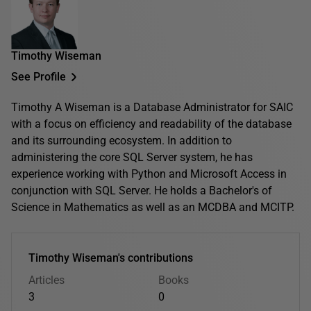
Timothy Wiseman
See Profile
Timothy A Wiseman is a Database Administrator for SAIC
with a focus on efficiency and readability of the database
and its surrounding ecosystem. In addition to
administering the core SQL Server system, he has
experience working with Python and Microsoft Access in
conjunction with SQL Server. He holds a Bachelor's of
Science in Mathematics as well as an MCDBA and MCITP.
Timothy Wiseman's contributions
Articles
Books
3
0