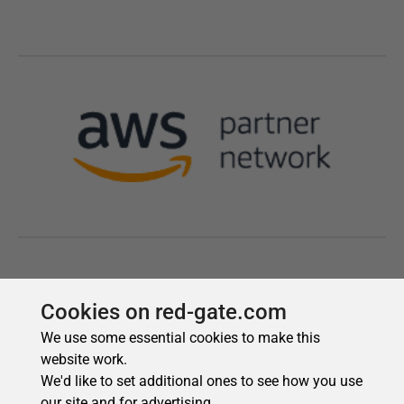
Cookies on red-gate.com
We use some essential cookies to make this
website work.
We'd like to set additional ones to see how you use
our site and for advertising.