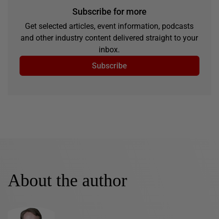
Subscribe for more
Get selected articles, event information, podcasts
and other industry content delivered straight to your
inbox.
Subscribe
About the author