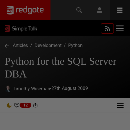
Articles
/
Development
/
Python
Python for the SQL Server
DBA
27th August 2009
Timothy Wiseman
12