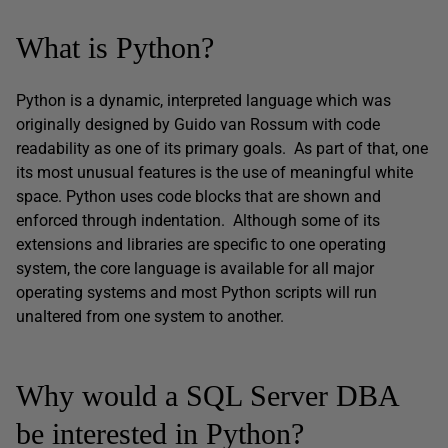
What is Python?
Python is a dynamic, interpreted language which was
originally designed by Guido van Rossum with code
readability as one of its primary goals. As part of that, one
its most unusual features is the use of meaningful white
space. Python uses code blocks that are shown and
enforced through indentation. Although some of its
extensions and libraries are specific to one operating
system, the core language is available for all major
operating systems and most Python scripts will run
unaltered from one system to another.
Why would a SQL Server DBA
be interested in Python?