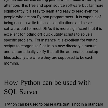
attention. It is free and open source software, but far more
significantly it is easy to learn and easy to read even for
people who are not Python programmers. It is capable of
being used to write full scale applications and server
software, but for most DBAs it is more significant that it is
excellent for jotting off quick utility scripts to solve a
specific problem. For instance, it is excellent for writing
scripts to reorganize files into a new directory structure
and automatically verify that all the automated backup
files actually are where they are supposed to be each
morning.
How Python can be used with
SQL Server
Python can be used to parse data that is not in a standard