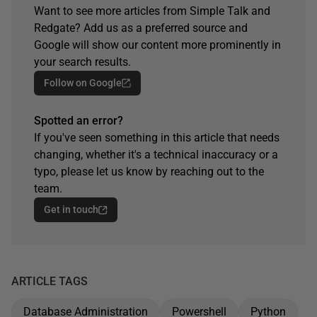
Want to see more articles from Simple Talk and
Redgate? Add us as a preferred source and
Google will show our content more prominently in
your search results.
Follow on Google
Spotted an error?
If you've seen something in this article that needs
changing, whether it's a technical inaccuracy or a
typo, please let us know by reaching out to the
team.
Get in touch
ARTICLE TAGS
Database Administration
Powershell
Python