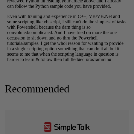
Recommended