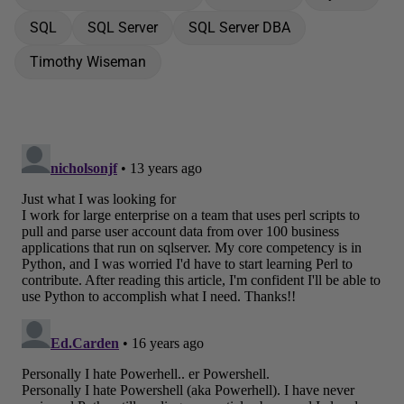
SQL
SQL Server
SQL Server DBA
Timothy Wiseman