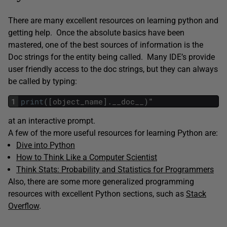
There are many excellent resources on learning python and
getting help. Once the absolute basics have been
mastered, one of the best sources of information is the
Doc strings for the entity being called. Many IDE’s provide
user friendly access to the doc strings, but they can always
be called by typing:
1
print
(
[
object_name
]
.
__doc__
)
"
at an interactive prompt.
A few of the more useful resources for learning Python are:
Dive into Python
How to Think Like a Computer Scientist
Think Stats: Probability and Statistics for Programmers
Also, there are some more generalized programming
resources with excellent Python sections, such as
Stack
Overflow
.