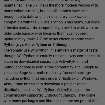
maintained. The 3.x line is the more modern version with
many enhancements, but not all libraries have been
brought up to date and it is not entirely backwards
compatible with the 2.7 line. Python 3 has many, but since
it breaks backwards compatibility, a need to work with an
older code base or with libraries that have not been
updated may make 2.7 the better choice in some cases.
Python(x,y), ActivePython or Enthought
I personally use WinPython. It is entirely a matter of taste
though. WinPython is entirely free and every component in
it can be downloaded separately. ActivePython and
Enthought come in both a free community and Enterprise
versions. Sage is a mathematically focused package
including python that runs under VirtualBox on Windows.
Also, it may be easier to download a pre-packaged
distribution
such as
WinPython
,
ActivePython
, or the
commercially supported
Enthought Canopy
. They come
with many packages and libraries that are not part of the