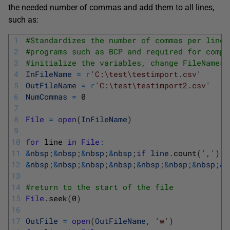
the needed number of commas and add them to all lines,
such as:
1
#Standardizes the number of commas per line 
2
#programs such as BCP and required for compl
3
#initialize the variables, change FileNames 
4
InFileName
=
r
'C:\test\testimport.csv'
5
OutFileName
=
r
'C:\test\testimport2.csv'
6
NumCommas
=
0
7
8
File
=
open
(
InFileName
)
9
10
for
line 
in
File
:
11
&
nbsp
;
&
nbsp
;
&
nbsp
;
&
nbsp
;
if
line
.
count
(
','
)
>
12
&
nbsp
;
&
nbsp
;
&
nbsp
;
&
nbsp
;
&
nbsp
;
&
nbsp
;
&
nbsp
;
&
n
13
14
#return to the start of the file
15
File
.
seek
(
0
)
16
17
OutFile
=
open
(
OutFileName
,
'w'
)