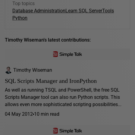
Top topics
Database Administration
Learn SQL Server
Tools
Python
Timothy Wiseman's latest contributions:
Timothy Wiseman
SQL Scripts Manager and IronPython
As well as running TSQL and PowerShell, the free SQL
Scripts Manager tool can also run Python scripts. This
allows even more sophisticated scripting possibilities...
04 May 2012
10 min read