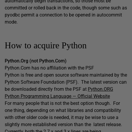
automatically begin transactions, so those most be
committed or rolled back in the code, though some such as
pyodbc permit a connection to be opened in autocommit
mode.
How to acquire Python
Python.Org (not Python.Com)
Python.Com has no affiliation with the PSF
Python is free and open source software maintained by the
Python Software Foundation (PSF). The latest version can
be downloaded directly from the PSF at
Python.ORG
Python Programming Language — Official Website
For many people that is not the best option though. For
one thing, depending on what libraries and compatibility
with other older code is needed, it may be wise to use a
slightly more established version than the latest release.
Currently, both the 2.7.x and 3.x lines are being