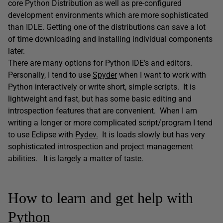
core Python Distribution as well as pre-configured
development environments which are more sophisticated
than IDLE. Getting one of the distributions can save a lot
of time downloading and installing individual components
later.
There are many options for Python IDE’s and editors.
Personally, I tend to use
Spyder
when I want to work with
Python interactively or write short, simple scripts. It is
lightweight and fast, but has some basic editing and
introspection features that are convenient. When I am
writing a longer or more complicated script/program I tend
to use Eclipse with
Pydev.
It is loads slowly but has very
sophisticated introspection and project management
abilities. It is largely a matter of taste.
How to learn and get help with
Python